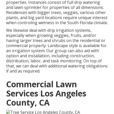
properties. Instances consist of full drip watering
and lawn sprinkler for properties of all dimensions.
Residences with bigger trees, veggies, various other
plants, and big yard locations require unique interest
when controling wetness in the South Florida climate.
We likewise deal with drip irrigation systems,
especially when growing veggies, fruits, and/or
having larger trees and shrubs on the residential or
commercial property. Landscape style is available for
an irrigation system. Our group can also aid with
option and installation, including construction,
distribution, labor, and task monitoring. On top of
that, we can deal with additional watering obligations
if and as required.
Commercial Lawn
Services Los Angeles
County, CA