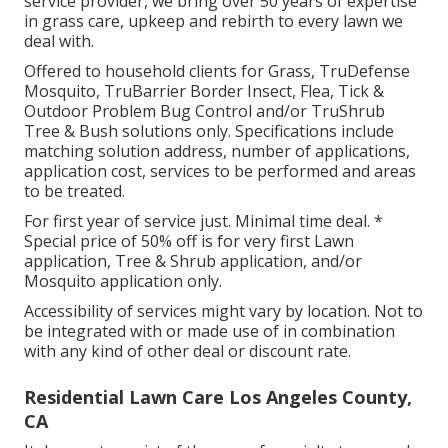
service provider, we bring over 50 years of expertise
in grass care, upkeep and rebirth to every lawn we
deal with.
Offered to household clients for Grass, TruDefense
Mosquito, TruBarrier Border Insect, Flea, Tick &
Outdoor Problem Bug Control and/or TruShrub
Tree & Bush solutions only. Specifications include
matching solution address, number of applications,
application cost, services to be performed and areas
to be treated.
For first year of service just. Minimal time deal. *
Special price of 50% off is for very first Lawn
application, Tree & Shrub application, and/or
Mosquito application only.
Accessibility of services might vary by location. Not to
be integrated with or made use of in combination
with any kind of other deal or discount rate.
Residential Lawn Care Los Angeles County,
CA