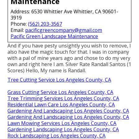
Maintenance
Address: 6530 Whittier Ave Whittier, CA 90601-
3919
Phone:
(562) 203-3567
Email:
pacificgreencompany@gmail.com
Pacific Green Landscape Maintenance
And if you have pesty unsightly you wish to remove, I
also have the magic touch for that. I was in company
with a pal of mine years ago and chose to do my very
own and right here I am. Silver Rate Randall Santos (1
Scores) Hello, My name is Randall.
Tree Cutting Service Los Angeles County, CA
Grass Cutting Service Los Angeles County, CA
Tree Trimming Services Los Angeles County, CA
Residential Lawn Care Los Angeles County, CA
Gardening And Landscaping Los Angeles County, CA
Gardening And Landscaping Los Angeles County, CA
Lawn Mowing Services Los Angeles County, CA
Gardening Landscaping Los Angeles County, CA
Rock Landscaping Los Angeles County, CA