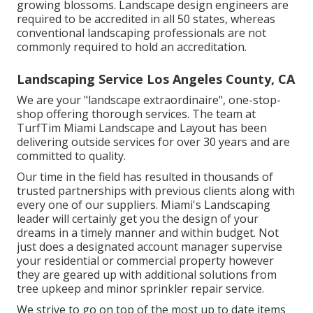
growing blossoms. Landscape design engineers are
required to be accredited in all 50 states, whereas
conventional landscaping professionals are not
commonly required to hold an accreditation.
Landscaping Service Los Angeles County, CA
We are your "landscape extraordinaire", one-stop-
shop offering thorough services. The team at
TurfTim Miami Landscape and Layout has been
delivering outside services for over 30 years and are
committed to quality.
Our time in the field has resulted in thousands of
trusted partnerships with previous clients along with
every one of our suppliers. Miami's Landscaping
leader will certainly get you the design of your
dreams in a timely manner and within budget. Not
just does a designated account manager supervise
your residential or commercial property however
they are geared up with additional solutions from
tree upkeep and minor sprinkler repair service.
We strive to go on top of the most up to date items