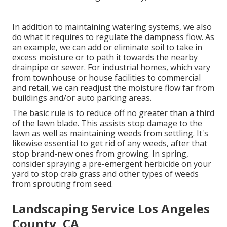
In addition to maintaining watering systems, we also
do what it requires to regulate the dampness flow. As
an example, we can add or eliminate soil to take in
excess moisture or to path it towards the nearby
drainpipe or sewer. For industrial homes, which vary
from townhouse or house facilities to commercial
and retail, we can readjust the moisture flow far from
buildings and/or auto parking areas.
The basic rule is to reduce off no greater than a third
of the lawn blade. This assists stop damage to the
lawn as well as maintaining weeds from settling. It's
likewise essential to get rid of any weeds, after that
stop brand-new ones from growing. In spring,
consider spraying a pre-emergent herbicide on your
yard to stop crab grass and other types of weeds
from sprouting from seed.
Landscaping Service Los Angeles
County, CA