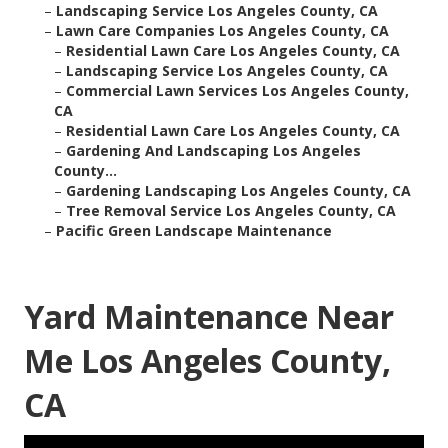
–
Landscaping Service Los Angeles County, CA
–
Lawn Care Companies Los Angeles County, CA
–
Residential Lawn Care Los Angeles County, CA
–
Landscaping Service Los Angeles County, CA
–
Commercial Lawn Services Los Angeles County,
CA
–
Residential Lawn Care Los Angeles County, CA
–
Gardening And Landscaping Los Angeles
County...
–
Gardening Landscaping Los Angeles County, CA
–
Tree Removal Service Los Angeles County, CA
–
Pacific Green Landscape Maintenance
Yard Maintenance Near
Me Los Angeles County,
CA