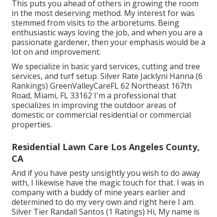
This puts you ahead of others in growing the room
in the most deserving method. My interest for was
stemmed from visits to the arboretums. Being
enthusiastic ways loving the job, and when you are a
passionate gardener, then your emphasis would be a
lot on and improvement.
We specialize in basic yard services, cutting and tree
services, and turf setup. Silver Rate Jacklyni Hanna (6
Rankings) GreenValleyCareFL 62 Northeast 167th
Road, Miami, FL 33162 I'm a professional that
specializes in improving the outdoor areas of
domestic or commercial residential or commercial
properties.
Residential Lawn Care Los Angeles County,
CA
And if you have pesty unsightly you wish to do away
with, I likewise have the magic touch for that. I was in
company with a buddy of mine years earlier and
determined to do my very own and right here I am.
Silver Tier Randall Santos (1 Ratings) Hi, My name is