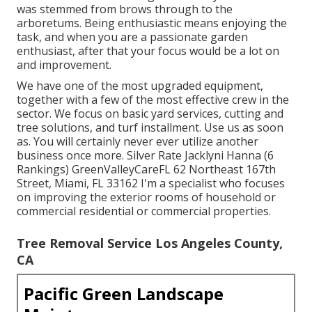
was stemmed from brows through to the
arboretums. Being enthusiastic means enjoying the
task, and when you are a passionate garden
enthusiast, after that your focus would be a lot on
and improvement.
We have one of the most upgraded equipment,
together with a few of the most effective crew in the
sector. We focus on basic yard services, cutting and
tree solutions, and turf installment. Use us as soon
as. You will certainly never ever utilize another
business once more. Silver Rate Jacklyni Hanna (6
Rankings) GreenValleyCareFL 62 Northeast 167th
Street, Miami, FL 33162 I'm a specialist who focuses
on improving the exterior rooms of household or
commercial residential or commercial properties.
Tree Removal Service Los Angeles County,
CA
Pacific Green Landscape