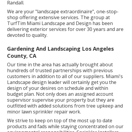
Randall.
We are your "landscape extraordinaire", one-stop-
shop offering extensive services. The group at
TurfTim Miami Landscape and Design has been
delivering exterior services for over 30 years and are
devoted to quality.
Gardening And Landscaping Los Angeles
County, CA
Our time in the area has actually brought about
hundreds of trusted partnerships with previous
customers in addition to all of our suppliers. Miami's
Landscape design leader will certainly get you the
design of your desires on schedule and within
budget plan. Not only does an assigned account
supervisor supervise your property but they are
outfitted with added solutions from tree upkeep and
minor lawn sprinkler repair work.
We strive to keep on top of the most up to date
products and fads while staying concentrated on our