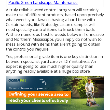
Pacific Green Landscape Maintenance
A truly reliable weed control program will certainly
make use of different products, based upon precisely
what weeds your lawn is having a hard time with.
Certain weeds, like Nutsedge as an example, will
need specialty control items to knock them back.
With so numerous hostile weeds
below in Tennessee
and Northern Mississippi, you simply do not wish to
mess around with items that aren't going to obtain
the control you require.
Yes, professional-grade item is one key distinction in
between specialist yard care vs. DIY initiatives. An
expert is going to use much higher quality than
anything readily available at a huge box store.