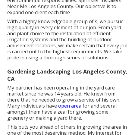
environmental responsibilities. Sprinkler Installers
Near Me Los Angeles County. Our objective is to
expand one client each time
With a highly knowledgeable group of s, we pursue
high quality in every element of our job. From yard
and plant choice to the installation of efficient
irrigation systems and the building of outdoor
amusement locations, we make certain that every job
is carried out to the highest requirements. We take
pride in using a thorough series of solutions.
Gardening Landscaping Los Angeles County,
CA
My partner has been operating in the yard care
market since he was 14 years old. He knew from
there that he needed to grow a service of his own.
Many individuals have
open area
for and several
amongst them have a zeal for growing some
greenery or making a yard there.
This puts you ahead of others in growing the area in
one of the most deserving method. My interest for