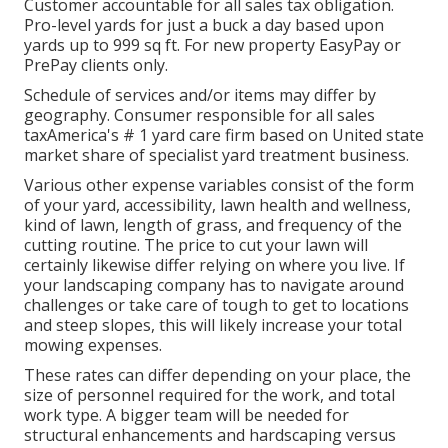
Customer accountable for all sales tax obligation.
Pro-level yards for just a buck a day based upon
yards up to 999 sq ft. For new property EasyPay or
PrePay clients only.
Schedule of services and/or items may differ by
geography. Consumer responsible for all sales
taxAmerica's # 1 yard care firm based on United state
market share of specialist yard treatment business.
Various other expense variables consist of the form
of your yard, accessibility, lawn health and wellness,
kind of lawn, length of grass, and frequency of the
cutting routine. The price to cut your lawn will
certainly likewise differ relying on where you live. If
your landscaping company has to navigate around
challenges or take care of tough to get to locations
and steep slopes, this will likely increase your total
mowing expenses.
These rates can differ depending on your place, the
size of personnel required for the work, and total
work type. A bigger team will be needed for
structural enhancements and hardscaping versus