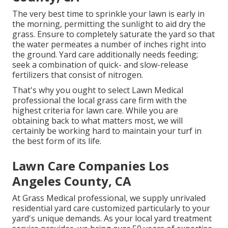
The very best time to sprinkle your lawn is early in
the morning, permitting the sunlight to aid dry the
grass. Ensure to completely saturate the yard so that
the water permeates a number of inches right into
the ground. Yard care additionally needs feeding;
seek a combination of quick- and slow-release
fertilizers that consist of nitrogen.
That's why you ought to select Lawn Medical
professional the local grass care firm with the
highest criteria for lawn care. While you are
obtaining back to what matters most, we will
certainly be working hard to maintain your turf in
the best form of its life.
Lawn Care Companies Los
Angeles County, CA
At Grass Medical professional, we supply unrivaled
residential yard care customized particularly to your
yard's unique demands. As your local yard treatment