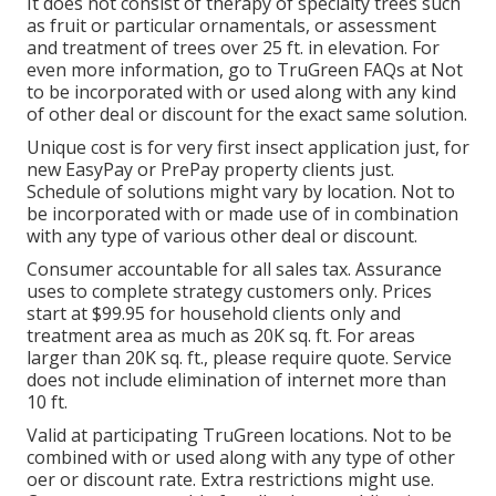
It does not consist of therapy of specialty trees such
as fruit or particular ornamentals, or assessment
and treatment of trees over 25 ft. in elevation. For
even more information, go to TruGreen FAQs at Not
to be incorporated with or used along with any kind
of other deal or discount for the exact same solution.
Unique cost is for very first insect application just, for
new EasyPay or PrePay property clients just.
Schedule of solutions might vary by location. Not to
be incorporated with or made use of in combination
with any type of various other deal or discount.
Consumer accountable for all sales tax. Assurance
uses to complete strategy customers only. Prices
start at $99.95 for household clients only and
treatment area as much as 20K sq. ft. For areas
larger than 20K sq. ft., please require quote. Service
does not include elimination of internet more than
10 ft.
Valid at participating TruGreen locations. Not to be
combined with or used along with any type of other
oer or discount rate. Extra restrictions might use.