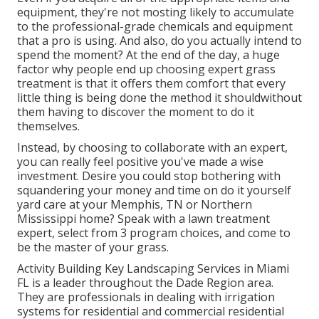
equipment, they're not mosting likely to accumulate
to the professional-grade chemicals and equipment
that a pro is using. And also, do you actually intend to
spend the moment? At the end of the day, a huge
factor why people end up choosing expert grass
treatment is that it offers them comfort that every
little thing is being done the method it shouldwithout
them having to discover the moment to do it
themselves.
Instead, by choosing to collaborate with an expert,
you can really feel positive you've made a wise
investment. Desire you could stop bothering with
squandering your money and time on do it yourself
yard care at your Memphis, TN or Northern
Mississippi home? Speak with a lawn treatment
expert,
select from 3 program choices
, and come to
be the master of your grass.
Activity Building Key Landscaping Services in Miami
FL is a leader throughout the Dade Region area.
They are professionals in dealing with irrigation
systems for residential and commercial residential