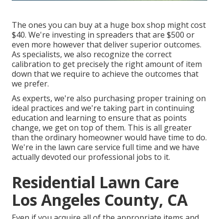
The ones you can buy at a huge box shop might cost
$40. We're investing in spreaders that are $500 or
even more however that deliver superior outcomes.
As specialists, we also recognize the correct
calibration to get precisely the right amount of item
down that we require to achieve the outcomes that
we prefer.
As experts, we're also purchasing proper training on
ideal practices and we're taking part in continuing
education and learning to ensure that as points
change, we get on top of them. This is all greater
than the ordinary homeowner would have time to do.
We're in the lawn care service full time and we have
actually devoted our professional jobs to it.
Residential Lawn Care
Los Angeles County, CA
Even if you acquire all of the appropriate items and