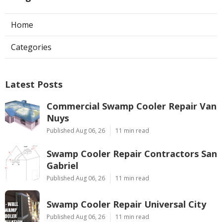
Home
Categories
Latest Posts
Commercial Swamp Cooler Repair Van
Nuys
Published Aug 06, 26
11 min read
Swamp Cooler Repair Contractors San
Gabriel
Published Aug 06, 26
11 min read
Swamp Cooler Repair Universal City
Published Aug 06, 26
11 min read