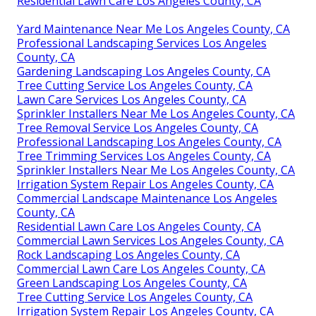
Residential Lawn Care Los Angeles County, CA
Yard Maintenance Near Me Los Angeles County, CA
Professional Landscaping Services Los Angeles
County, CA
Gardening Landscaping Los Angeles County, CA
Tree Cutting Service Los Angeles County, CA
Lawn Care Services Los Angeles County, CA
Sprinkler Installers Near Me Los Angeles County, CA
Tree Removal Service Los Angeles County, CA
Professional Landscaping Los Angeles County, CA
Tree Trimming Services Los Angeles County, CA
Sprinkler Installers Near Me Los Angeles County, CA
Irrigation System Repair Los Angeles County, CA
Commercial Landscape Maintenance Los Angeles
County, CA
Residential Lawn Care Los Angeles County, CA
Commercial Lawn Services Los Angeles County, CA
Rock Landscaping Los Angeles County, CA
Commercial Lawn Care Los Angeles County, CA
Green Landscaping Los Angeles County, CA
Tree Cutting Service Los Angeles County, CA
Irrigation System Repair Los Angeles County, CA