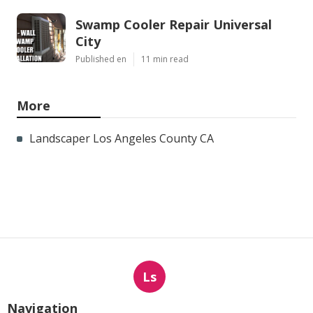
Swamp Cooler Repair Universal
City
Published en
11 min read
More
Landscaper Los Angeles County CA
Ls
Navigation