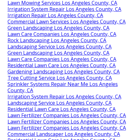
Lawn Mowing Services Los Angeles County, CA
Irrigation System Repair Los Angeles County, CA
Irrigation Repair Los Angeles County, CA
Commercial Lawn Services Los Angeles County, CA
Green Landscaping Los Angeles County, CA
Lawn Care Companies Los Angeles County, CA
Rock Landscaping Los Angeles County, CA
Landscaping Service Los Angeles County, CA
Green Landscaping Los Angeles County, CA
Lawn Care Companies Los Angeles County, CA
Residential Lawn Care Los Angeles County, CA
Gardening Landscaping Los Angeles County, CA
Tree Cutting Service Los Angeles County, CA
Sprinkler Systems Repair Near Me Los Angeles
County, CA
Irrigation System Repair Los Angeles County, CA
Landscaping Service Los Angeles County, CA
Residential Lawn Care Los Angeles County, CA
Lawn Fertilizer Companies Los Angeles County, CA
Lawn Fertilizer Companies Los Angeles County, CA
Lawn Fertilizer Companies Los Angeles County, CA
Commercial Landscaper Los Angeles County, CA