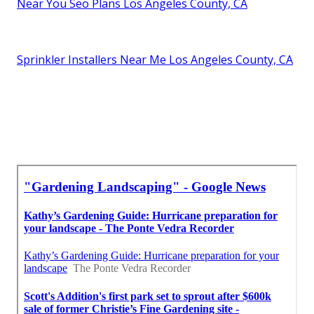
Near You Seo Plans Los Angeles County, CA
Sprinkler Installers Near Me Los Angeles County, CA