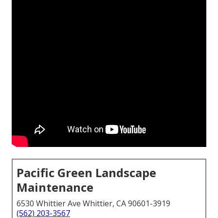
Pacific Green Landscape
Maintenance
6530 Whittier Ave Whittier, CA 90601-3919
(562) 203-3567