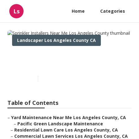
Ls
Home
Categories
Landscaper Los Angeles County CA
Sprinkler Installers Near Me
Los Angeles County
Published en
11 min read
Table of Contents
–
Yard Maintenance Near Me Los Angeles County, CA
–
Pacific Green Landscape Maintenance
–
Residential Lawn Care Los Angeles County, CA
–
Commercial Lawn Services Los Angeles County, CA