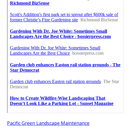
Pacific Green Landscape Maintenance