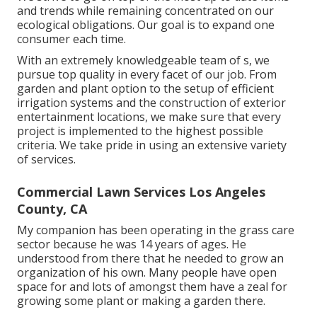
and trends while remaining concentrated on our
ecological obligations. Our goal is to expand one
consumer each time.
With an extremely knowledgeable team of s, we
pursue top quality in every facet of our job. From
garden and plant option to the setup of efficient
irrigation systems and the construction of exterior
entertainment locations, we make sure that every
project is implemented to the highest possible
criteria. We take pride in using an extensive variety
of services.
Commercial Lawn Services Los Angeles
County, CA
My companion has been operating in the grass care
sector because he was 14 years of ages. He
understood from there that he needed to grow an
organization of his own. Many people have open
space for and lots of amongst them have a zeal for
growing some plant or making a garden there.