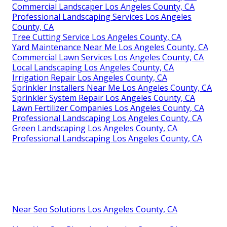
Commercial Landscaper Los Angeles County, CA
Professional Landscaping Services Los Angeles
County, CA
Tree Cutting Service Los Angeles County, CA
Yard Maintenance Near Me Los Angeles County, CA
Commercial Lawn Services Los Angeles County, CA
Local Landscaping Los Angeles County, CA
Irrigation Repair Los Angeles County, CA
Sprinkler Installers Near Me Los Angeles County, CA
Sprinkler System Repair Los Angeles County, CA
Lawn Fertilizer Companies Los Angeles County, CA
Professional Landscaping Los Angeles County, CA
Green Landscaping Los Angeles County, CA
Professional Landscaping Los Angeles County, CA
Near Seo Solutions Los Angeles County, CA