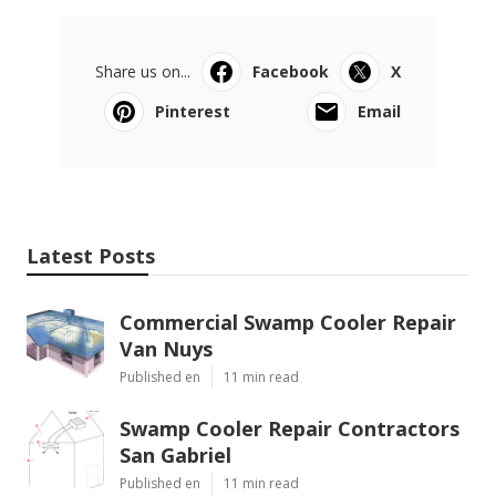
Share us on...
Facebook
X
Pinterest
Email
Latest Posts
Commercial Swamp Cooler Repair
Van Nuys
Published en
11 min read
Swamp Cooler Repair Contractors
San Gabriel
Published en
11 min read