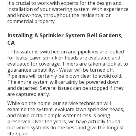
It's crucial to work with experts for the design and
installation of your watering system. With experience
and know-how, throughout the residential or
commercial property.
Installing A Sprinkler System Bell Gardens,
CA
- The water is switched on and pipelines are looked
for leaks. Lawn sprinkler heads are evaluated and
evaluated for coverage. Timers are taken a look at to
guarantee capability. - Water will be turned off.
Pipelines will certainly be blown clear to avoid cold.
The entire system will certainly be powered down
and detached. Several issues can be stopped if they
are captured early.
While on the home, our service technician will
examine the system, evaluate lawn sprinkler heads,
and make certain ample water stress is being
preserved. Over the years, we have actually found
out which systems do the best and give the longest
life-span.