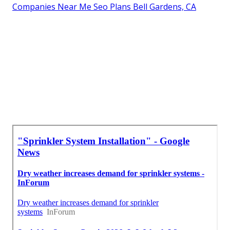
Companies Near Me Seo Plans Bell Gardens, CA