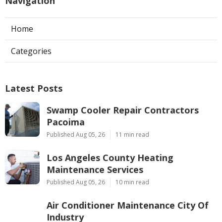
Navigation
Home
Categories
Latest Posts
Swamp Cooler Repair Contractors
Pacoima
Published Aug 05, 26
11 min read
Los Angeles County Heating
Maintenance Services
Published Aug 05, 26
10 min read
Air Conditioner Maintenance City Of
Industry