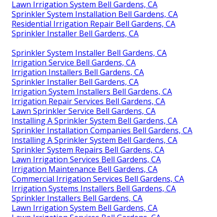
Lawn Irrigation System Bell Gardens, CA
Sprinkler System Installation Bell Gardens, CA
Residential Irrigation Repair Bell Gardens, CA
Sprinkler Installer Bell Gardens, CA
Sprinkler System Installer Bell Gardens, CA
Irrigation Service Bell Gardens, CA
Irrigation Installers Bell Gardens, CA
Sprinkler Installer Bell Gardens, CA
Irrigation System Installers Bell Gardens, CA
Irrigation Repair Services Bell Gardens, CA
Lawn Sprinkler Service Bell Gardens, CA
Installing A Sprinkler System Bell Gardens, CA
Sprinkler Installation Companies Bell Gardens, CA
Installing A Sprinkler System Bell Gardens, CA
Sprinkler System Repairs Bell Gardens, CA
Lawn Irrigation Services Bell Gardens, CA
Irrigation Maintenance Bell Gardens, CA
Commercial Irrigation Services Bell Gardens, CA
Irrigation Systems Installers Bell Gardens, CA
Sprinkler Installers Bell Gardens, CA
Lawn Irrigation System Bell Gardens, CA