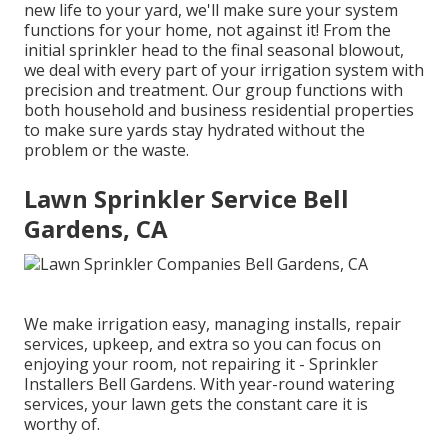
new life to your yard, we'll make sure your system
functions for your home, not against it! From the
initial sprinkler head to the final seasonal blowout,
we deal with every part of your irrigation system with
precision and treatment. Our group functions with
both household and business residential properties
to make sure yards stay hydrated without the
problem or the waste.
Lawn Sprinkler Service Bell
Gardens, CA
We make irrigation easy, managing installs, repair
services, upkeep, and extra so you can focus on
enjoying your room, not repairing it - Sprinkler
Installers Bell Gardens. With year-round watering
services, your lawn gets the constant care it is
worthy of.