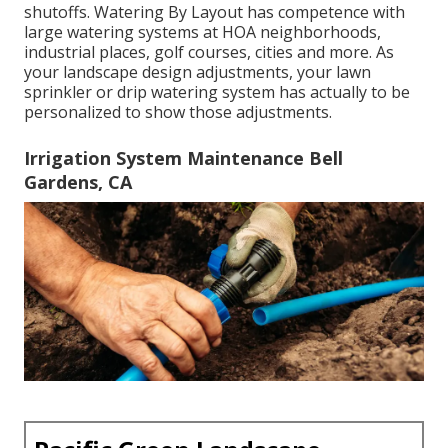
shutoffs. Watering By Layout has competence with
large watering systems at HOA neighborhoods,
industrial places, golf courses, cities and more. As
your landscape design adjustments, your lawn
sprinkler or drip watering system has actually to be
personalized to show those adjustments.
Irrigation System Maintenance Bell
Gardens, CA