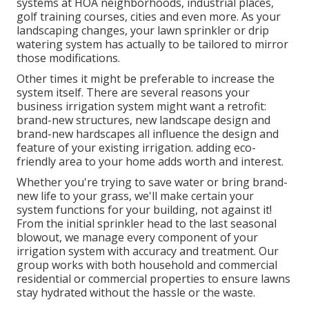
systems at HOA neighborhoods, industrial places,
golf training courses, cities and even more. As your
landscaping changes, your lawn sprinkler or drip
watering system has actually to be tailored to mirror
those modifications.
Other times it might be preferable to increase the
system itself. There are several reasons your
business irrigation system might want a retrofit:
brand-new structures, new landscape design and
brand-new hardscapes all influence the design and
feature of your existing irrigation. adding eco-
friendly area to your home adds worth and interest.
Whether you're trying to save water or bring brand-
new life to your grass, we'll make certain your
system functions for your building, not against it!
From the initial sprinkler head to the last seasonal
blowout, we manage every component of your
irrigation system with accuracy and treatment. Our
group works with both household and commercial
residential or commercial properties to ensure lawns
stay hydrated without the hassle or the waste.