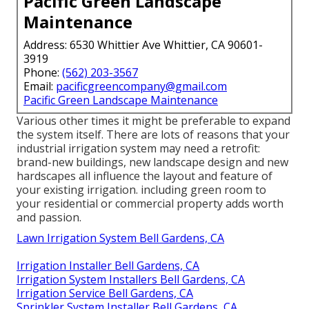
Pacific Green Landscape
Maintenance
Address: 6530 Whittier Ave Whittier, CA 90601-
3919
Phone:
(562) 203-3567
Email:
pacificgreencompany@gmail.com
Pacific Green Landscape Maintenance
Various other times it might be preferable to expand
the system itself. There are lots of reasons that your
industrial irrigation system may need a retrofit:
brand-new buildings, new landscape design and new
hardscapes all influence the layout and feature of
your existing irrigation. including green room to
your residential or commercial property adds worth
and passion.
Lawn Irrigation System Bell Gardens, CA
Irrigation Installer Bell Gardens, CA
Irrigation System Installers Bell Gardens, CA
Irrigation Service Bell Gardens, CA
Sprinkler System Installer Bell Gardens, CA