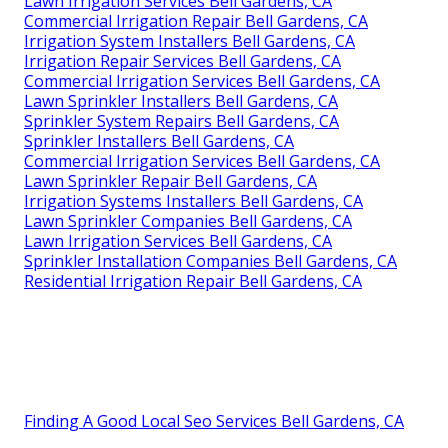
Lawn Irrigation Services Bell Gardens, CA
Commercial Irrigation Repair Bell Gardens, CA
Irrigation System Installers Bell Gardens, CA
Irrigation Repair Services Bell Gardens, CA
Commercial Irrigation Services Bell Gardens, CA
Lawn Sprinkler Installers Bell Gardens, CA
Sprinkler System Repairs Bell Gardens, CA
Sprinkler Installers Bell Gardens, CA
Commercial Irrigation Services Bell Gardens, CA
Lawn Sprinkler Repair Bell Gardens, CA
Irrigation Systems Installers Bell Gardens, CA
Lawn Sprinkler Companies Bell Gardens, CA
Lawn Irrigation Services Bell Gardens, CA
Sprinkler Installation Companies Bell Gardens, CA
Residential Irrigation Repair Bell Gardens, CA
Finding A Good Local Seo Services Bell Gardens, CA