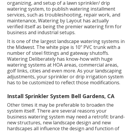
organizing, and setup of a lawn sprinkler/ drip
watering system, to publish watering installment
services, such as troubleshooting, repair work, and
maintenance, Watering by Layout has actually
verified itself as being the premier watering firm for
business and industrial setups.
It is one of the largest landscape watering systems in
the Midwest. The white pipe is 10" PVC trunk with a
number of steel fittings and gateway shutoffs.
Watering Deliberately has know-how with huge
watering systems at HOA areas, commercial areas,
golf links, cities and even more. As your landscaping
adjustments, your sprinkler or drip irrigation system
has to be customized to reflect those modifications.
Install Sprinkler System Bell Gardens, CA
Other times it may be preferable to broaden the
system itself. There are several reasons your
business watering system may need a retrofit: brand-
new structures, new landscape design and new
hardscapes all influence the design and function of