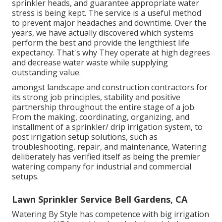
sprinkler heads, and guarantee appropriate water
stress is being kept. The service is a useful method
to prevent major headaches and downtime. Over the
years, we have actually discovered which systems
perform the best and provide the lengthiest life
expectancy. That's why They operate at high degrees
and decrease water waste while supplying
outstanding value.
amongst landscape and construction contractors for
its strong job principles, stability and positive
partnership throughout the entire stage of a job.
From the making, coordinating, organizing, and
installment of a sprinkler/ drip irrigation system, to
post irrigation setup solutions, such as
troubleshooting, repair, and maintenance, Watering
deliberately has verified itself as being the premier
watering company for industrial and commercial
setups.
Lawn Sprinkler Service Bell Gardens, CA
Watering By Style has competence with big irrigation