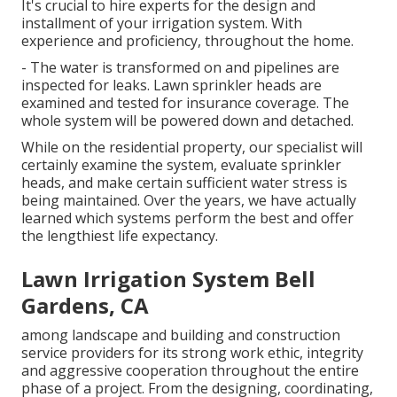
It's crucial to hire experts for the design and
installment of your irrigation system. With
experience and proficiency, throughout the home.
- The water is transformed on and pipelines are
inspected for leaks. Lawn sprinkler heads are
examined and tested for insurance coverage. The
whole system will be powered down and detached.
While on the residential property, our specialist will
certainly examine the system, evaluate sprinkler
heads, and make certain sufficient water stress is
being maintained. Over the years, we have actually
learned which systems perform the best and offer
the lengthiest life expectancy.
Lawn Irrigation System Bell
Gardens, CA
among landscape and building and construction
service providers for its strong work ethic, integrity
and aggressive cooperation throughout the entire
phase of a project. From the designing, coordinating,