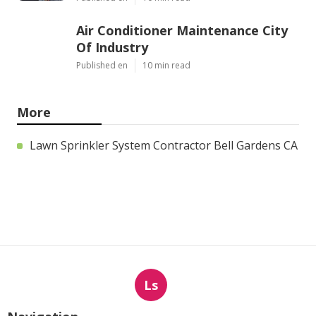
Air Conditioner Maintenance City
Of Industry
Published en
10 min read
More
Lawn Sprinkler System Contractor Bell Gardens CA
Ls