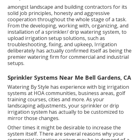
amongst landscape and building contractors for its
solid job principles, honesty and aggressive
cooperation throughout the whole stage of a task.
From the developing, working with, organizing, and
installation of a sprinkler/ drip watering system, to
upload irrigation setup solutions, such as
troubleshooting, fixing, and upkeep, Irrigation
deliberately has actually confirmed itself as being the
premier watering firm for commercial and industrial
setups.
Sprinkler Systems Near Me Bell Gardens, CA
Watering By Style has experience with big irrigation
systems at HOA communities, business areas, golf
training courses, cities and more. As your
landscaping adjustments, your sprinkler or drip
irrigation system has actually to be customized to
mirror those changes.
Other times it might be desirable to increase the
system itself. There are several reasons why your
commercial irrigation system may be in demand of a