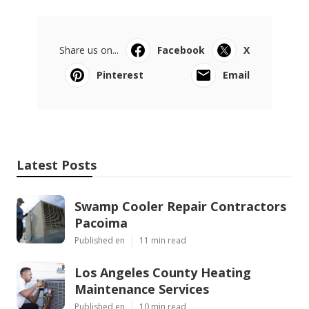
Share us on...
Facebook
X
Pinterest
Email
Latest Posts
Swamp Cooler Repair Contractors
Pacoima
Published en
11 min read
Los Angeles County Heating
Maintenance Services
Published en
10 min read