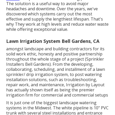
The solution is a useful way to avoid major
headaches and downtime. Over the years, we've
discovered which systems carry out the most
effective and supply the lengthiest lifespan. That's
why They work at high levels and reduce water waste
while offering exceptional value.
Lawn Irrigation System Bell Gardens, CA
amongst landscape and building contractors for its
solid work ethic, honesty and positive partnership
throughout the whole stage of a project (Sprinkler
Installers Bell Gardens). From the developing,
collaborating, scheduling, and installment of a lawn
sprinkler/ drip irrigation system, to post watering
installation solutions, such as troubleshooting,
repair work, and maintenance, Irrigation by Layout
has actually shown itself as being the premier
irrigation firm for commercial and commercial setups
It is just one of the biggest landscape watering
systems in the Midwest. The white pipeline is 10" PVC
trunk with several steel installations and entrance