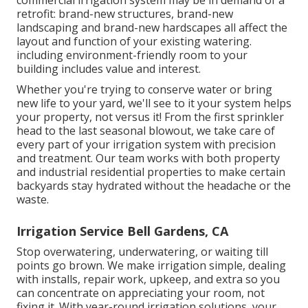
retrofit: brand-new structures, brand-new
landscaping and brand-new hardscapes all affect the
layout and function of your existing watering.
including environment-friendly room to your
building includes value and interest.
Whether you're trying to conserve water or bring
new life to your yard, we'll see to it your system helps
your property, not versus it! From the first sprinkler
head to the last seasonal blowout, we take care of
every part of your irrigation system with precision
and treatment. Our team works with both property
and industrial residential properties to make certain
backyards stay hydrated without the headache or the
waste.
Irrigation Service Bell Gardens, CA
Stop overwatering, underwatering, or waiting till
points go brown. We make irrigation simple, dealing
with installs, repair work, upkeep, and extra so you
can concentrate on appreciating your room, not
fixing it. With year-round irrigation solutions, your