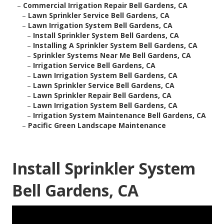
–
Commercial Irrigation Repair Bell Gardens, CA
–
Lawn Sprinkler Service Bell Gardens, CA
–
Lawn Irrigation System Bell Gardens, CA
–
Install Sprinkler System Bell Gardens, CA
–
Installing A Sprinkler System Bell Gardens, CA
–
Sprinkler Systems Near Me Bell Gardens, CA
–
Irrigation Service Bell Gardens, CA
–
Lawn Irrigation System Bell Gardens, CA
–
Lawn Sprinkler Service Bell Gardens, CA
–
Lawn Sprinkler Repair Bell Gardens, CA
–
Lawn Irrigation System Bell Gardens, CA
–
Irrigation System Maintenance Bell Gardens, CA
–
Pacific Green Landscape Maintenance
Install Sprinkler System
Bell Gardens, CA