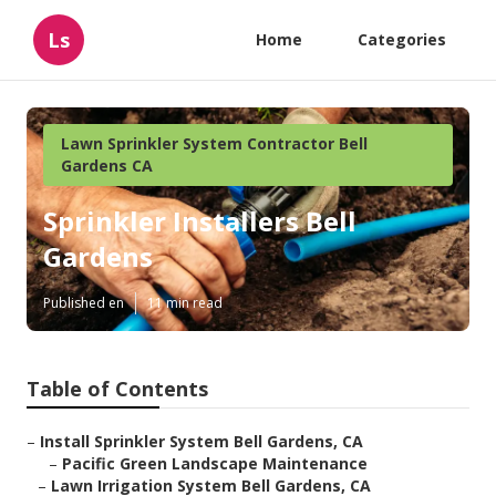
Ls
Home
Categories
Lawn Sprinkler System Contractor Bell
Gardens CA
Sprinkler Installers Bell
Gardens
Published en
11 min read
Table of Contents
–
Install Sprinkler System Bell Gardens, CA
–
Pacific Green Landscape Maintenance
–
Lawn Irrigation System Bell Gardens, CA