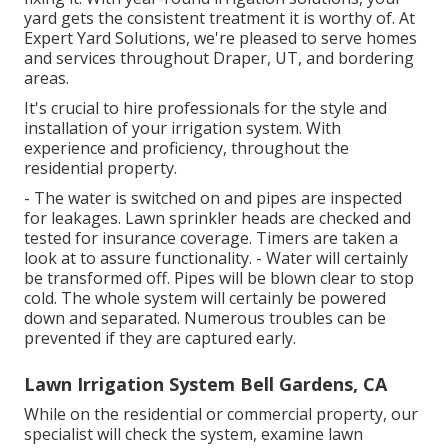
yard gets the consistent treatment it is worthy of. At
Expert Yard Solutions, we're pleased to serve homes
and services throughout Draper, UT, and bordering
areas.
It's crucial to hire professionals for the style and
installation of your irrigation system. With
experience and proficiency, throughout the
residential property.
- The water is switched on and pipes are inspected
for leakages. Lawn sprinkler heads are checked and
tested for insurance coverage. Timers are taken a
look at to assure functionality. - Water will certainly
be transformed off. Pipes will be blown clear to stop
cold. The whole system will certainly be powered
down and separated. Numerous troubles can be
prevented if they are captured early.
Lawn Irrigation System Bell Gardens, CA
While on the residential or commercial property, our
specialist will check the system, examine lawn