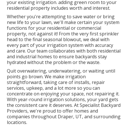
your existing irrigation. adding green room to your
residential property includes worth and interest.
Whether you're attempting to save water or bring
new life to your lawn, we'll make certain your system
functions for your residential or commercial
property, not against it! From the very first sprinkler
head to the final seasonal blowout, we deal with
every part of your irrigation system with accuracy
and care. Our team collaborates with both residential
and industrial homes to ensure backyards stay
hydrated without the problem or the waste.
Quit overwatering, underwatering, or waiting until
points go brown. We make irrigation
straightforward, taking care of installs, repair
services, upkeep, and a lot more so you can
concentrate on enjoying your space, not repairing it.
With year-round irrigation solutions, your yard gets
the consistent care it deserves. At Specialist Backyard
Providers, we're proud to offer homes and
companies throughout Draper, UT, and surrounding
locations.