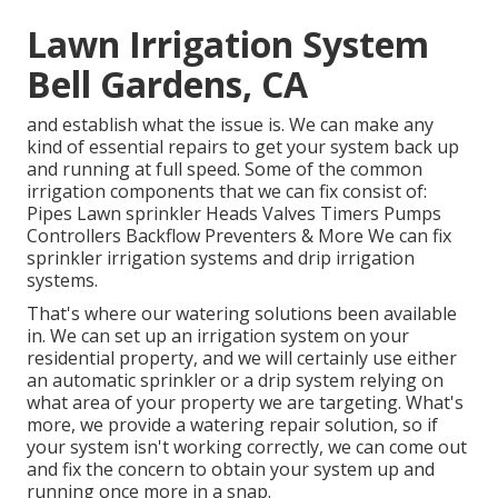
Lawn Irrigation System
Bell Gardens, CA
and establish what the issue is. We can make any
kind of essential repairs to get your system back up
and running at full speed. Some of the common
irrigation components that we can fix consist of:
Pipes Lawn sprinkler Heads Valves Timers Pumps
Controllers Backflow Preventers & More We can fix
sprinkler irrigation systems and drip irrigation
systems.
That's where our watering solutions been available
in. We can set up an irrigation system on your
residential property, and we will certainly use either
an automatic sprinkler or a drip system relying on
what area of your property we are targeting. What's
more, we provide a watering repair solution, so if
your system isn't working correctly, we can come out
and fix the concern to obtain your system up and
running once more in a snap.