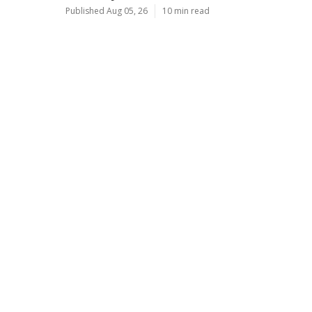
Published Aug 05, 26
10 min read