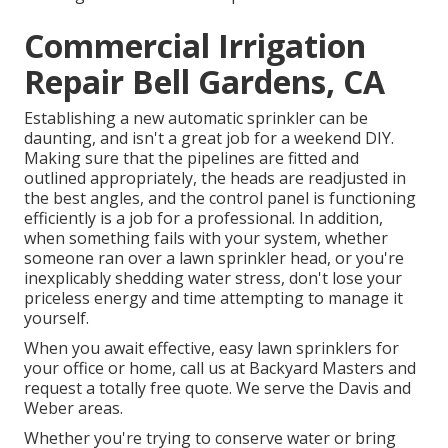
Commercial Irrigation
Repair Bell Gardens, CA
Establishing a new automatic sprinkler can be
daunting, and isn't a great job for a weekend DIY.
Making sure that the pipelines are fitted and
outlined appropriately, the heads are readjusted in
the best angles, and the control panel is functioning
efficiently is a job for a professional. In addition,
when something fails with your system, whether
someone ran over a lawn sprinkler head, or you're
inexplicably shedding water stress, don't lose your
priceless energy and time attempting to manage it
yourself.
When you await effective, easy lawn sprinklers for
your office or home, call us at Backyard Masters and
request a totally free quote. We serve the Davis and
Weber areas.
Whether you're trying to conserve water or bring