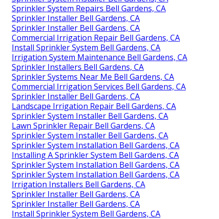
Sprinkler System Repairs Bell Gardens, CA
Sprinkler Installer Bell Gardens, CA
Sprinkler Installer Bell Gardens, CA
Commercial Irrigation Repair Bell Gardens, CA
Install Sprinkler System Bell Gardens, CA
Irrigation System Maintenance Bell Gardens, CA
Sprinkler Installers Bell Gardens, CA
Sprinkler Systems Near Me Bell Gardens, CA
Commercial Irrigation Services Bell Gardens, CA
Sprinkler Installer Bell Gardens, CA
Landscape Irrigation Repair Bell Gardens, CA
Sprinkler System Installer Bell Gardens, CA
Lawn Sprinkler Repair Bell Gardens, CA
Sprinkler System Installer Bell Gardens, CA
Sprinkler System Installation Bell Gardens, CA
Installing A Sprinkler System Bell Gardens, CA
Sprinkler System Installation Bell Gardens, CA
Sprinkler System Installation Bell Gardens, CA
Irrigation Installers Bell Gardens, CA
Sprinkler Installer Bell Gardens, CA
Sprinkler Installer Bell Gardens, CA
Install Sprinkler System Bell Gardens, CA