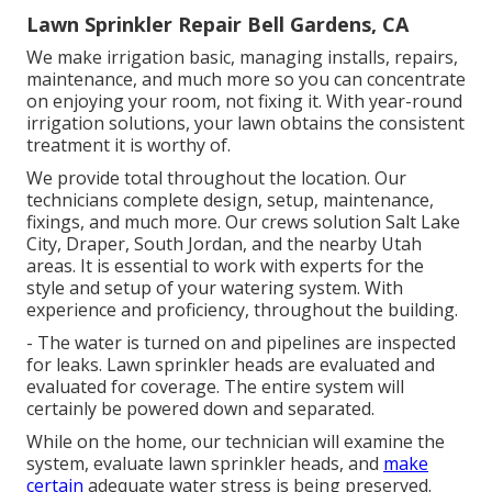
Lawn Sprinkler Repair Bell Gardens, CA
We make irrigation basic, managing installs, repairs,
maintenance, and much more so you can concentrate
on enjoying your room, not fixing it. With year-round
irrigation solutions, your lawn obtains the consistent
treatment it is worthy of.
We provide total throughout the location. Our
technicians complete design, setup, maintenance,
fixings, and much more. Our crews solution Salt Lake
City, Draper, South Jordan, and the nearby Utah
areas. It is essential to work with experts for the
style and setup of your watering system. With
experience and proficiency, throughout the building.
- The water is turned on and pipelines are inspected
for leaks. Lawn sprinkler heads are evaluated and
evaluated for coverage. The entire system will
certainly be powered down and separated.
While on the home, our technician will examine the
system, evaluate lawn sprinkler heads, and
make
certain
adequate water stress is being preserved.