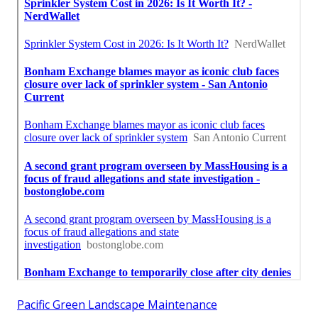
Pacific Green Landscape Maintenance