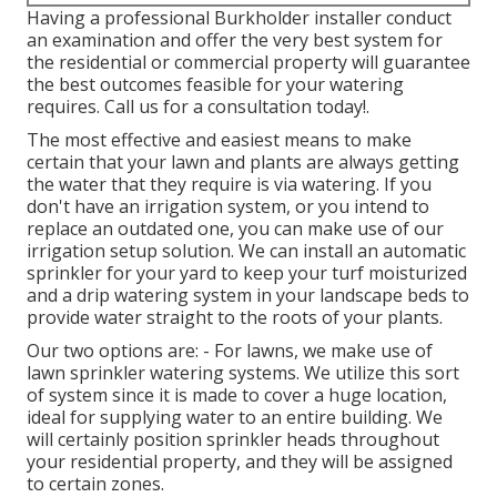
Having a professional Burkholder installer conduct
an examination and offer the very best system for
the residential or commercial property will guarantee
the best outcomes feasible for your watering
requires.
Call us for a consultation today!
.
The most effective and easiest means to make
certain that your lawn and plants are always getting
the water that they require is via watering. If you
don't have an irrigation system, or you intend to
replace an outdated one, you can make use of our
irrigation setup solution. We can install an automatic
sprinkler for your yard to keep your turf moisturized
and a drip watering system in your landscape beds to
provide water straight to the roots of your plants.
Our two options are: - For lawns, we make use of
lawn sprinkler watering systems. We utilize this sort
of system since it is made to cover a huge location,
ideal for supplying water to an entire building. We
will certainly position sprinkler heads throughout
your residential property, and they will be assigned
to certain zones.