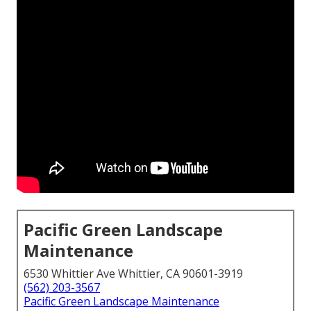
Pacific Green Landscape
Maintenance
6530 Whittier Ave Whittier, CA 90601-3919
(562) 203-3567
Pacific Green Landscape Maintenance