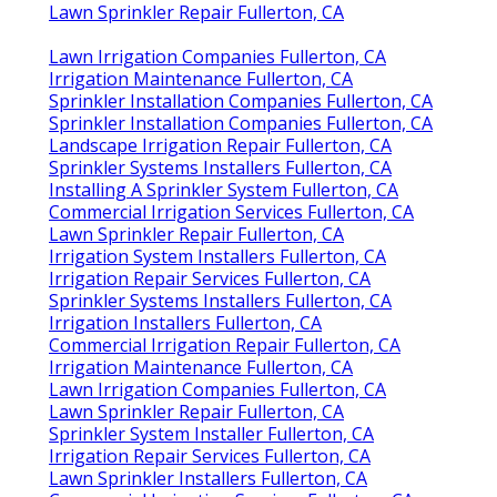
Lawn Sprinkler Repair Fullerton, CA
Lawn Irrigation Companies Fullerton, CA
Irrigation Maintenance Fullerton, CA
Sprinkler Installation Companies Fullerton, CA
Sprinkler Installation Companies Fullerton, CA
Landscape Irrigation Repair Fullerton, CA
Sprinkler Systems Installers Fullerton, CA
Installing A Sprinkler System Fullerton, CA
Commercial Irrigation Services Fullerton, CA
Lawn Sprinkler Repair Fullerton, CA
Irrigation System Installers Fullerton, CA
Irrigation Repair Services Fullerton, CA
Sprinkler Systems Installers Fullerton, CA
Irrigation Installers Fullerton, CA
Commercial Irrigation Repair Fullerton, CA
Irrigation Maintenance Fullerton, CA
Lawn Irrigation Companies Fullerton, CA
Lawn Sprinkler Repair Fullerton, CA
Sprinkler System Installer Fullerton, CA
Irrigation Repair Services Fullerton, CA
Lawn Sprinkler Installers Fullerton, CA