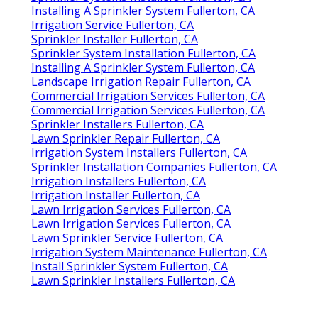
Installing A Sprinkler System Fullerton, CA
Irrigation Service Fullerton, CA
Sprinkler Installer Fullerton, CA
Sprinkler System Installation Fullerton, CA
Installing A Sprinkler System Fullerton, CA
Landscape Irrigation Repair Fullerton, CA
Commercial Irrigation Services Fullerton, CA
Commercial Irrigation Services Fullerton, CA
Sprinkler Installers Fullerton, CA
Lawn Sprinkler Repair Fullerton, CA
Irrigation System Installers Fullerton, CA
Sprinkler Installation Companies Fullerton, CA
Irrigation Installers Fullerton, CA
Irrigation Installer Fullerton, CA
Lawn Irrigation Services Fullerton, CA
Lawn Irrigation Services Fullerton, CA
Lawn Sprinkler Service Fullerton, CA
Irrigation System Maintenance Fullerton, CA
Install Sprinkler System Fullerton, CA
Lawn Sprinkler Installers Fullerton, CA