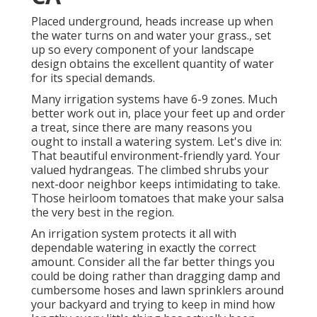
Placed underground, heads increase up when
the water turns on and water your grass., set
up so every component of your landscape
design obtains the excellent quantity of water
for its special demands.
Many irrigation systems have 6-9 zones. Much
better work out in, place your feet up and order
a treat, since there are many reasons you
ought to install a watering system. Let's dive in:
That beautiful environment-friendly yard. Your
valued hydrangeas. The climbed shrubs your
next-door neighbor keeps intimidating to take.
Those heirloom tomatoes that make your salsa
the very best in the region.
An irrigation system protects it all with
dependable watering in exactly the correct
amount. Consider all the far better things you
could be doing rather than dragging damp and
cumbersome hoses and lawn sprinklers around
your backyard and trying to keep in mind how