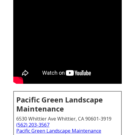
Pacific Green Landscape
Maintenance
6530 Whittier Ave Whittier, CA 90601-3919
(562) 203-3567
Pacific Green Landscape Maintenance