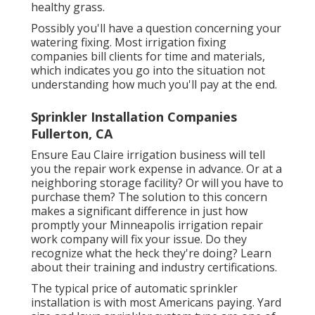
healthy grass.
Possibly you'll have a question concerning your
watering fixing. Most irrigation fixing
companies bill clients for time and materials,
which indicates you go into the situation not
understanding how much you'll pay at the end.
Sprinkler Installation Companies
Fullerton, CA
Ensure Eau Claire irrigation business will tell
you the repair work expense in advance. Or at a
neighboring storage facility? Or will you have to
purchase them? The solution to this concern
makes a significant difference in just how
promptly your Minneapolis irrigation repair
work company will fix your issue. Do they
recognize what the heck they're doing? Learn
about their training and industry certifications.
The typical price of automatic sprinkler
installation is with most Americans paying. Yard