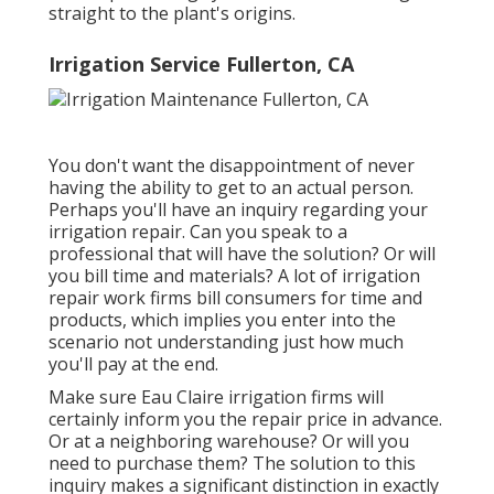
straight to the plant's origins.
Irrigation Service Fullerton, CA
You don't want the disappointment of never
having the ability to get to an actual person.
Perhaps you'll have an inquiry regarding your
irrigation repair. Can you speak to a
professional that will have the solution? Or will
you bill time and materials? A lot of irrigation
repair work firms bill consumers for time and
products, which implies you enter into the
scenario not understanding just how much
you'll pay at the end.
Make sure Eau Claire irrigation firms will
certainly inform you the repair price in advance.
Or at a neighboring warehouse? Or will you
need to purchase them? The solution to this
inquiry makes a significant distinction in exactly