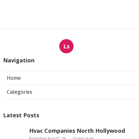
Ls
Navigation
Home
Categories
Latest Posts
Hvac Companies North Hollywood
Published Aug 07, 26
13 min read