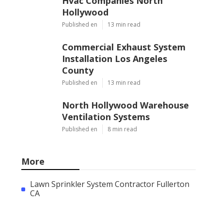
Hvac Companies North
Hollywood
Published en
13 min read
Commercial Exhaust System
Installation Los Angeles
County
Published en
13 min read
North Hollywood Warehouse
Ventilation Systems
Published en
8 min read
More
Lawn Sprinkler System Contractor Fullerton
CA