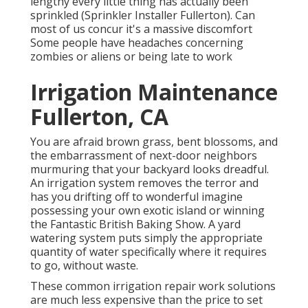
lengthy every little thing has actually been
sprinkled (Sprinkler Installer Fullerton). Can
most of us concur it's a massive discomfort
Some people have headaches concerning
zombies or aliens or being late to work
Irrigation Maintenance
Fullerton, CA
You are afraid brown grass, bent blossoms, and
the embarrassment of next-door neighbors
murmuring that your backyard looks dreadful.
An irrigation system removes the terror and
has you drifting off to wonderful imagine
possessing your own exotic island or winning
the Fantastic British Baking Show. A yard
watering system puts simply the appropriate
quantity of water specifically where it requires
to go, without waste.
These common irrigation repair work solutions
are much less expensive than the price to set