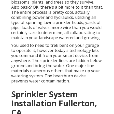
blossoms, plants, and trees so they survive.
Also basic? OK, there's a bit more to it than that.
The entire process is pretty cool, actually,
combining power and hydraulics, utilizing all
type of spinning lawn sprinkler heads, yards of
pipe, loads of valves, more wire than you would
certainly care to determine, all collaborating to
maintain your landscape watered and growing.
You used to need to trek bent on your garage
to operate it, however today's technology lets
you command it from your smart device, from
anywhere. The sprinkler lines are hidden below
ground and bring the water. One major line
materials numerous others that make up your
watering system. The heartburn device
prevents water contamination.
Sprinkler System
Installation Fullerton,
CA