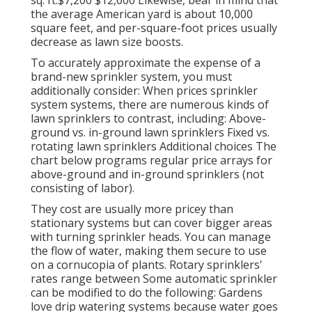
the average American yard is about 10,000
square feet, and per-square-foot prices usually
decrease as lawn size boosts.
To accurately approximate the expense of a
brand-new sprinkler system, you must
additionally consider: When prices sprinkler
system systems, there are numerous kinds of
lawn sprinklers to contrast, including: Above-
ground vs. in-ground lawn sprinklers Fixed vs.
rotating lawn sprinklers Additional choices The
chart below programs regular price arrays for
above-ground and in-ground sprinklers (not
consisting of labor).
They cost are usually more pricey than
stationary systems but can cover bigger areas
with turning sprinkler heads. You can manage
the flow of water, making them secure to use
on a cornucopia of plants. Rotary sprinklers'
rates range between Some automatic sprinkler
can be modified to do the following: Gardens
love drip watering systems because water goes