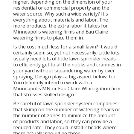
higher, depending on the dimension of your
residential or commercial property and the
water source. Why such a wide variety? It's
everything about materials and labor. The
more products, the extra labor it takes for
Minneapolis watering firms and Eau Claire
watering firms to place them in.
Is the cost much less for a small lawn? It would
certainly seem so, yet not necessarily. Little lots
usually need lots of little lawn sprinkler heads
to efficiently get to all the nooks and crannies in
your yard without squandering water by over
spraying. Design plays a big aspect below, too.
You definitely intend to work with a
Minneapolis MN or Eau Claire WI irrigation firm
that stresses skilled design.
Be careful of lawn sprinkler system companies
that skimp on the number of watering heads or
the number of zones to minimize the amount
of products and labor, so they can provide a
reduced rate. They could install 2 heads where
there actually should be three.