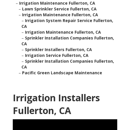
–
Irrigation Maintenance Fullerton, CA
–
Lawn Sprinkler Service Fullerton, CA
–
Irrigation Maintenance Fullerton, CA
–
Irrigation System Repair Service Fullerton,
CA
–
Irrigation Maintenance Fullerton, CA
–
Sprinkler Installation Companies Fullerton,
CA
–
Sprinkler Installers Fullerton, CA
–
Irrigation Service Fullerton, CA
–
Sprinkler Installation Companies Fullerton,
CA
–
Pacific Green Landscape Maintenance
Irrigation Installers
Fullerton, CA