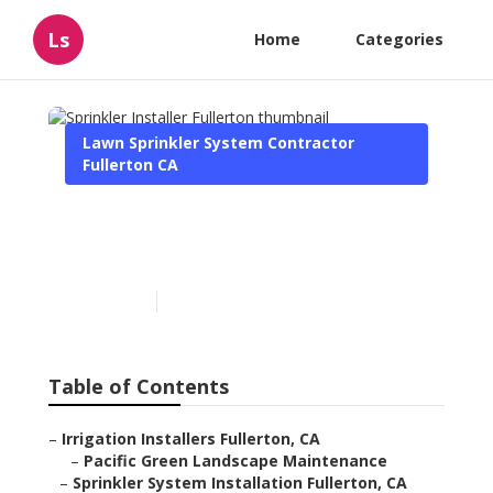
Ls
Home
Categories
Lawn Sprinkler System Contractor
Fullerton CA
Sprinkler Installer
Fullerton
Published en
10 min read
Table of Contents
–
Irrigation Installers Fullerton, CA
–
Pacific Green Landscape Maintenance
–
Sprinkler System Installation Fullerton, CA