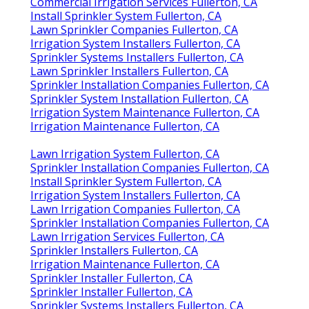
Commercial Irrigation Services Fullerton, CA
Install Sprinkler System Fullerton, CA
Lawn Sprinkler Companies Fullerton, CA
Irrigation System Installers Fullerton, CA
Sprinkler Systems Installers Fullerton, CA
Lawn Sprinkler Installers Fullerton, CA
Sprinkler Installation Companies Fullerton, CA
Sprinkler System Installation Fullerton, CA
Irrigation System Maintenance Fullerton, CA
Irrigation Maintenance Fullerton, CA
Lawn Irrigation System Fullerton, CA
Sprinkler Installation Companies Fullerton, CA
Install Sprinkler System Fullerton, CA
Irrigation System Installers Fullerton, CA
Lawn Irrigation Companies Fullerton, CA
Sprinkler Installation Companies Fullerton, CA
Lawn Irrigation Services Fullerton, CA
Sprinkler Installers Fullerton, CA
Irrigation Maintenance Fullerton, CA
Sprinkler Installer Fullerton, CA
Sprinkler Installer Fullerton, CA
Sprinkler Systems Installers Fullerton, CA