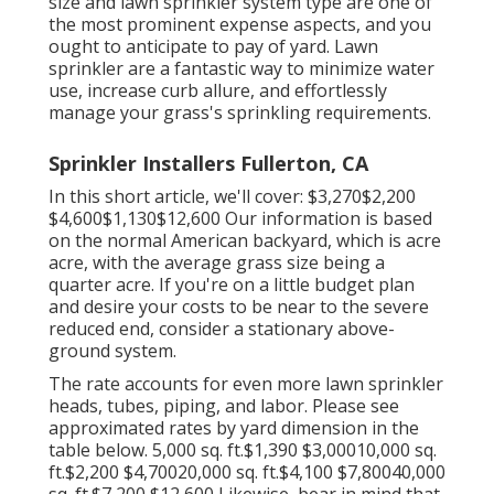
size and lawn sprinkler system type are one of
the most prominent expense aspects, and you
ought to anticipate to pay of yard. Lawn
sprinkler are a fantastic way to minimize water
use, increase curb allure, and effortlessly
manage your grass's sprinkling requirements.
Sprinkler Installers Fullerton, CA
In this short article, we'll cover: $3,270$2,200
$4,600$1,130$12,600 Our information is based
on the normal American backyard, which is acre
acre, with the average grass size being a
quarter acre. If you're on a little budget plan
and desire your costs to be near to the severe
reduced end, consider a stationary above-
ground system.
The rate accounts for even more lawn sprinkler
heads, tubes, piping, and labor. Please see
approximated rates by yard dimension in the
table below. 5,000 sq. ft.$1,390 $3,00010,000 sq.
ft.$2,200 $4,70020,000 sq. ft.$4,100 $7,80040,000
sq. ft.$7,200 $12,600 Likewise, bear in mind that