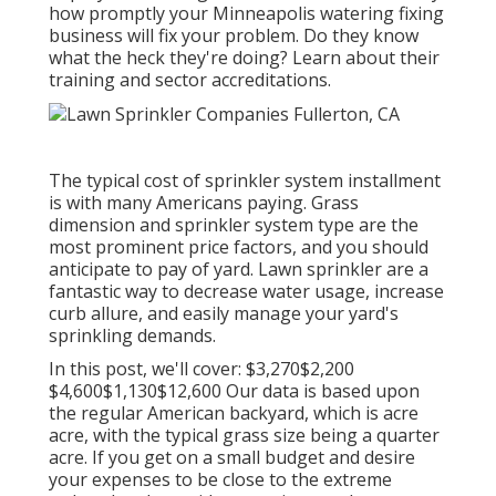
how promptly your Minneapolis watering fixing
business will fix your problem. Do they know
what the heck they're doing? Learn about their
training and sector accreditations.
The typical cost of sprinkler system installment
is with many Americans paying. Grass
dimension and sprinkler system type are the
most prominent price factors, and you should
anticipate to pay of yard. Lawn sprinkler are a
fantastic way to decrease water usage, increase
curb allure, and easily manage your yard's
sprinkling demands.
In this post, we'll cover: $3,270$2,200
$4,600$1,130$12,600 Our data is based upon
the regular American backyard, which is acre
acre, with the typical grass size being a quarter
acre. If you get on a small budget and desire
your expenses to be close to the extreme