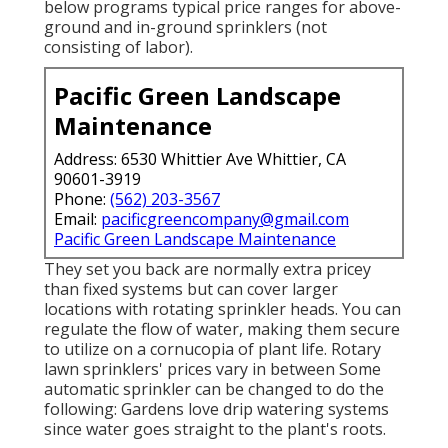
below programs typical price ranges for above-
ground and in-ground sprinklers (not
consisting of labor).
Pacific Green Landscape
Maintenance
Address: 6530 Whittier Ave Whittier, CA
90601-3919
Phone:
(562) 203-3567
Email:
pacificgreencompany@gmail.com
Pacific Green Landscape Maintenance
They set you back are normally extra pricey
than fixed systems but can cover larger
locations with rotating sprinkler heads. You can
regulate the flow of water, making them secure
to utilize on a cornucopia of plant life. Rotary
lawn sprinklers' prices vary in between Some
automatic sprinkler can be changed to do the
following: Gardens love drip watering systems
since water goes straight to the plant's roots.