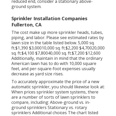
reduced end, consider a stationary above-
ground system.
Sprinkler Installation Companies
Fullerton, CA
The cost make up more sprinkler heads, tubes,
piping, and labor. Please see estimated rates by
lawn size in the table listed below. 5,000 sq.
ft.$1,390 $3,00010,000 sq. ft.$2,200 $4,70020,000
sq. ft.$4,100 $7,80040,000 sq. ft.$7,200 $12,600
Additionally, maintain in mind that the ordinary
American lawn has to do with 10,000 square
feet, and per-square-foot expenses usually
decrease as yard size rises.
To accurately approximate the price of a new
automatic sprinkler, you should likewise look at:
When prices sprinkler system systems, there
are a number of sorts of lawn sprinklers to
compare, including: Above-ground vs. in-
ground sprinklers Stationary vs. rotary
sprinklers Additional choices The chart listed