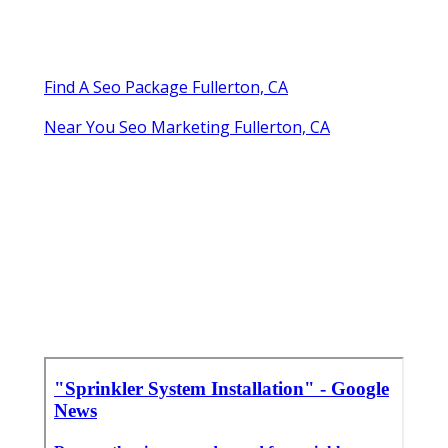
Find A Seo Package Fullerton, CA
Near You Seo Marketing Fullerton, CA