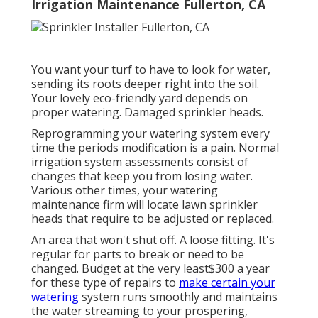
Irrigation Maintenance Fullerton, CA
You want your turf to have to look for water,
sending its roots deeper right into the soil.
Your lovely eco-friendly yard depends on
proper watering. Damaged sprinkler heads.
Reprogramming your watering system every
time the periods modification is a pain. Normal
irrigation system assessments consist of
changes that keep you from losing water.
Various other times, your watering
maintenance firm will locate lawn sprinkler
heads that require to be adjusted or replaced.
An area that won't shut off. A loose fitting. It's
regular for parts to break or need to be
changed. Budget at the very least$300 a year
for these type of repairs to
make certain your
watering
system runs smoothly and maintains
the water streaming to your prospering,