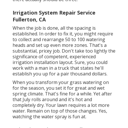
Irrigation System Repair Service
Fullerton, CA
When the job is done, all the spacing is
established. In order to fix it, you might require
to collect and rearrange 50 to 100 watering
heads and set up even more zones. That's a
substantial, pricey job. Don't take too lightly the
significance of competent, experienced
irrigation installation layout. Sure, you could
work with a man in a truck that states he'll
establish you up for a pair thousand dollars.
When you transform your grass watering on
for the season, you set it for great and wet
spring climate. That's fine for a while. Yet after
that July rolls around and it's hot and
completely dry. Your lawn requires a lot more
water. Remain on top of those changes. Yes,
watching the water spray is fun at.