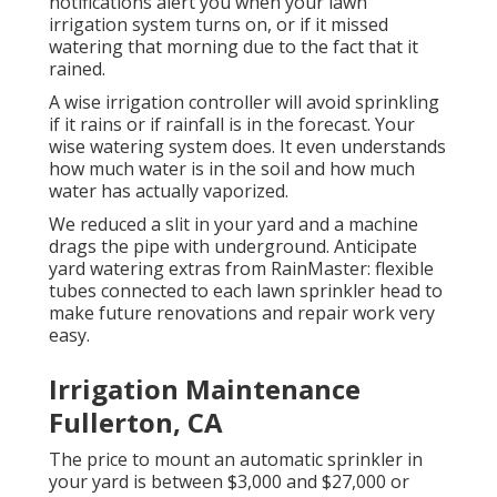
notifications alert you when your lawn
irrigation system turns on, or if it missed
watering that morning due to the fact that it
rained.
A wise irrigation controller will avoid sprinkling
if it rains or if rainfall is in the forecast. Your
wise watering system does. It even understands
how much water is in the soil and how much
water has actually vaporized.
We reduced a slit in your yard and a machine
drags the pipe with underground. Anticipate
yard watering extras from RainMaster: flexible
tubes connected to each lawn sprinkler head to
make future renovations and repair work very
easy.
Irrigation Maintenance
Fullerton, CA
The price to mount an automatic sprinkler in
your yard is between $3,000 and $27,000 or