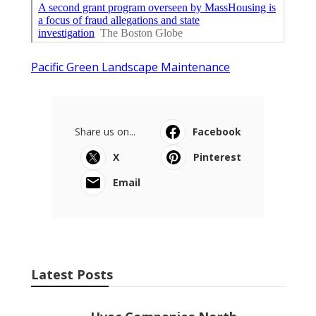
Pacific Green Landscape Maintenance
Share us on...
Facebook
X
Pinterest
Email
Latest Posts