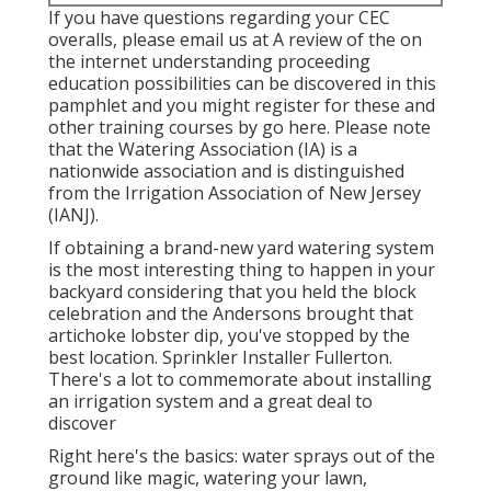
If you have questions regarding your CEC
overalls, please email us at A review of the on
the internet understanding proceeding
education possibilities can be discovered in
this
pamphlet
and you might register for these and
other training courses
by go here
. Please note
that the Watering Association (IA) is a
nationwide association and is distinguished
from the Irrigation Association of New Jersey
(IANJ).
If obtaining a brand-new yard watering system
is the most interesting thing to happen in your
backyard considering that you held the block
celebration and the Andersons brought that
artichoke lobster dip, you've stopped by the
best location. Sprinkler Installer Fullerton.
There's a lot to commemorate about installing
an irrigation system and a great deal to
discover
Right here's the basics: water sprays out of the
ground like magic, watering your lawn,