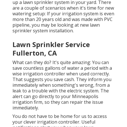
up a lawn sprinkler system in your yard. There
are a couple of scenarios when it's time for new
watering setup: If your irrigation system is even
more than 20 years old and was made with PVC
pipeline, you may be looking at new lawn
sprinkler system installation.
Lawn Sprinkler Service
Fullerton, CA
What can they do? It's quite amazing: You can
save countless gallons of water a period with a
wise irrigation controller when used correctly.
That suggests you save cash
. They inform you
immediately when something's wrong, from a
leak to a trouble with the electric system. The
alert can go directly to your Minneapolis
irrigation firm, so they can repair the issue
immediately.
You do not have to be home for us to access
your clever irrigation controller. Useful