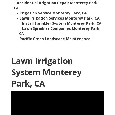
–
Residential Irrigation Repair Monterey Park,
CA
–
Irrigation Service Monterey Park, CA
–
Lawn Irrigation Services Monterey Park, CA
–
Install Sprinkler System Monterey Park, CA
–
Lawn Sprinkler Companies Monterey Park,
CA
–
Pacific Green Landscape Maintenance
Lawn Irrigation
System Monterey
Park, CA