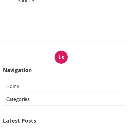
Park CA
Ls
Navigation
Home
Categories
Latest Posts