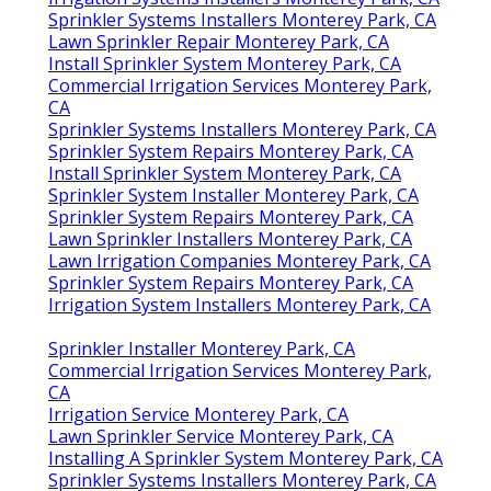
Sprinkler Systems Installers Monterey Park, CA
Lawn Sprinkler Repair Monterey Park, CA
Install Sprinkler System Monterey Park, CA
Commercial Irrigation Services Monterey Park,
CA
Sprinkler Systems Installers Monterey Park, CA
Sprinkler System Repairs Monterey Park, CA
Install Sprinkler System Monterey Park, CA
Sprinkler System Installer Monterey Park, CA
Sprinkler System Repairs Monterey Park, CA
Lawn Sprinkler Installers Monterey Park, CA
Lawn Irrigation Companies Monterey Park, CA
Sprinkler System Repairs Monterey Park, CA
Irrigation System Installers Monterey Park, CA
Sprinkler Installer Monterey Park, CA
Commercial Irrigation Services Monterey Park,
CA
Irrigation Service Monterey Park, CA
Lawn Sprinkler Service Monterey Park, CA
Installing A Sprinkler System Monterey Park, CA
Sprinkler Systems Installers Monterey Park, CA