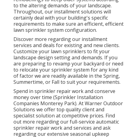
to the altering demands of your landscape.
Throughout, our installment solutions will
certainly deal with your building's specific
requirements to make sure an efficient, efficient
lawn sprinkler system configuration.
Discover more regarding our installment
services and deals for existing and new clients.
Customize your lawn sprinklers to fit your
landscape design setting and demands. If you
are preparing to revamp your backyard or need
to relocate your sprinkler system for any kind
of factor we are readily available in the Spring,
Summertime, or Fall to suit your requirements.
Spend in sprinkler repair work and conserve
money over time (Sprinkler Installation
Companies Monterey Park). At Warner Outdoor
Solutions we offer top quality client and
specialist solution at competitive prices. Find
out more regarding our full-service automatic
sprinkler repair work and services and ask
regarding our extensive seasonal upkeep