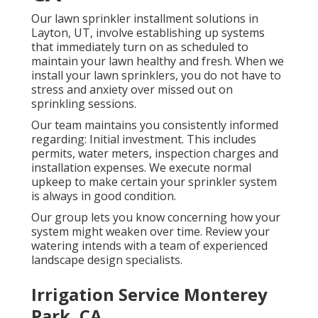
Our lawn sprinkler installment solutions in
Layton, UT, involve establishing up systems
that immediately turn on as scheduled to
maintain your lawn healthy and fresh. When we
install your lawn sprinklers, you do not have to
stress and anxiety over missed out on
sprinkling sessions.
Our team maintains you consistently informed
regarding: Initial investment. This includes
permits, water meters, inspection charges and
installation expenses. We execute normal
upkeep to make certain your sprinkler system
is always in good condition.
Our group lets you know concerning how your
system might weaken over time. Review your
watering intends with a team of experienced
landscape design specialists.
Irrigation Service Monterey
Park, CA