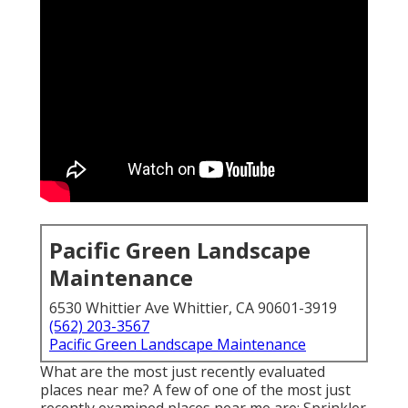
Pacific Green Landscape
Maintenance
6530 Whittier Ave Whittier, CA 90601-3919
(562) 203-3567
Pacific Green Landscape Maintenance
What are the most just recently evaluated
places near me? A few of one of the most just