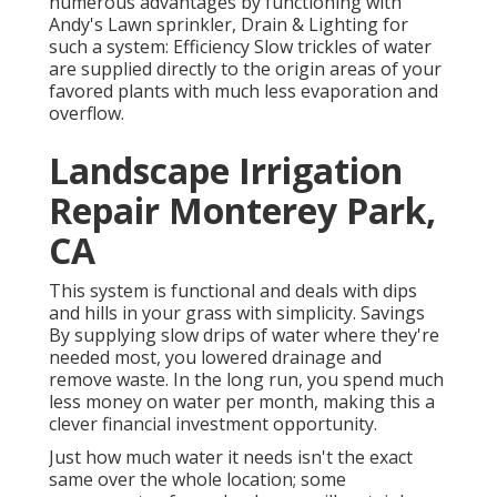
numerous advantages by functioning with
Andy's Lawn sprinkler, Drain & Lighting for
such a system: Efficiency Slow trickles of water
are supplied directly to the origin areas of your
favored plants with much less evaporation and
overflow.
Landscape Irrigation
Repair Monterey Park,
CA
This system is functional and deals with dips
and hills in your grass with simplicity. Savings
By supplying slow drips of water where they're
needed most, you lowered drainage and
remove waste. In the long run, you spend much
less money on water per month, making this a
clever financial investment opportunity.
Just how much water it needs isn't the exact
same over the whole location; some