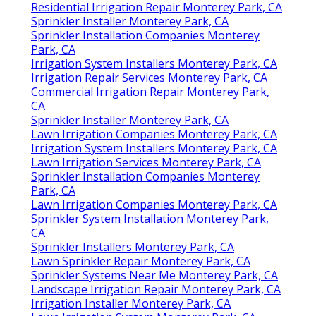
Residential Irrigation Repair Monterey Park, CA
Sprinkler Installer Monterey Park, CA
Sprinkler Installation Companies Monterey
Park, CA
Irrigation System Installers Monterey Park, CA
Irrigation Repair Services Monterey Park, CA
Commercial Irrigation Repair Monterey Park,
CA
Sprinkler Installer Monterey Park, CA
Lawn Irrigation Companies Monterey Park, CA
Irrigation System Installers Monterey Park, CA
Lawn Irrigation Services Monterey Park, CA
Sprinkler Installation Companies Monterey
Park, CA
Lawn Irrigation Companies Monterey Park, CA
Sprinkler System Installation Monterey Park,
CA
Sprinkler Installers Monterey Park, CA
Lawn Sprinkler Repair Monterey Park, CA
Sprinkler Systems Near Me Monterey Park, CA
Landscape Irrigation Repair Monterey Park, CA
Irrigation Installer Monterey Park, CA