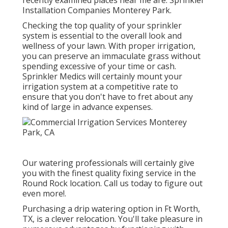
recently examined places near me are: Sprinkler
Installation Companies Monterey Park.
Checking the top quality of your sprinkler
system is essential to the overall look and
wellness of your lawn. With proper irrigation,
you can preserve an immaculate grass without
spending excessive of your time or cash.
Sprinkler Medics will certainly mount your
irrigation system at a competitive rate to
ensure that you don't have to fret about any
kind of large in advance expenses.
Our watering professionals will certainly give
you with the finest quality fixing service in the
Round Rock location. Call us today to figure out
even more!.
Purchasing a
drip watering option
in Ft Worth,
TX, is a clever relocation. You'll take pleasure in