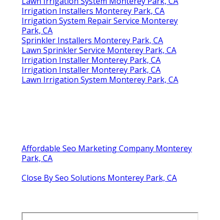
Lawn Irrigation System Monterey Park, CA
Irrigation Installers Monterey Park, CA
Irrigation System Repair Service Monterey
Park, CA
Sprinkler Installers Monterey Park, CA
Lawn Sprinkler Service Monterey Park, CA
Irrigation Installer Monterey Park, CA
Irrigation Installer Monterey Park, CA
Lawn Irrigation System Monterey Park, CA
Affordable Seo Marketing Company Monterey
Park, CA
Close By Seo Solutions Monterey Park, CA