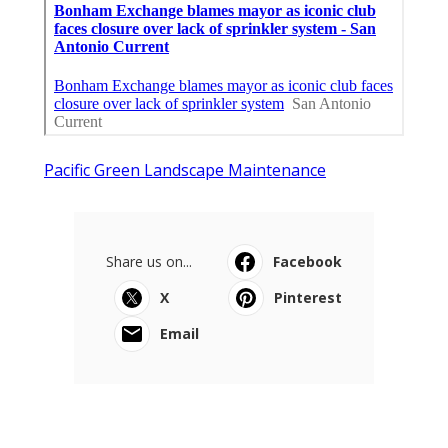
Pacific Green Landscape Maintenance
Share us on...
Facebook
X
Pinterest
Email