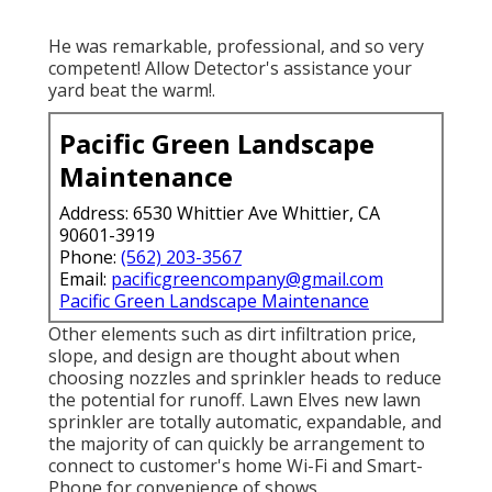
He was remarkable, professional, and so very
competent! Allow Detector's assistance your
yard beat the warm!.
Pacific Green Landscape
Maintenance
Address: 6530 Whittier Ave Whittier, CA
90601-3919
Phone:
(562) 203-3567
Email:
pacificgreencompany@gmail.com
Pacific Green Landscape Maintenance
Other elements such as dirt infiltration price,
slope, and design are thought about when
choosing nozzles and sprinkler heads to reduce
the potential for runoff. Lawn Elves new lawn
sprinkler are totally automatic, expandable, and
the majority of can quickly be arrangement to
connect to customer's home Wi-Fi and Smart-
Phone for convenience of shows.