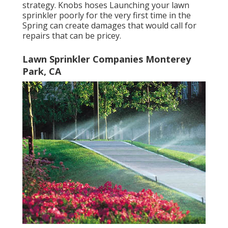
strategy. Knobs hoses Launching your lawn
sprinkler poorly for the very first time in the
Spring can create damages that would call for
repairs that can be pricey.
Lawn Sprinkler Companies Monterey
Park, CA