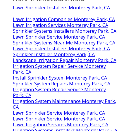
Lawn Sprinkler Installers Monterey Park, CA
Lawn Irrigation Companies Monterey Park, CA
Lawn Irrigation Services Monterey Park, CA
Sprinkler Systems Installers Monterey Park, CA
Lawn Sprinkler Service Monterey Park, CA
Sprinkler Systems Near Me Monterey Park, CA
Lawn Sprinkler Installers Monterey Park, CA
Sprinkler Installer Monterey Park, CA
Landscape Irrigation Repair Monterey Park, CA
Irrigation System Repair Service Monterey
Park, CA
Install Sprinkler System Monterey Park, CA
Sprinkler System Repairs Monterey Park, CA
Irrigation System Repair Service Monterey
Park, CA
Irrigation System Maintenance Monterey Park,
CA
Lawn Sprinkler Service Monterey Park, CA
Lawn Sprinkler Service Monterey Park, CA
Lawn Irrigation Services Monterey Park, CA
Irrigation Systems Installers Monterey Park, CA