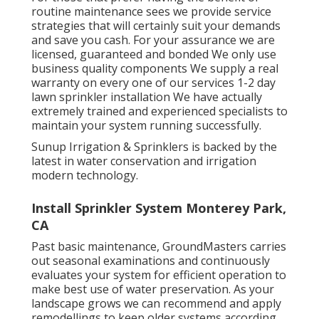
routine maintenance sees we provide service
strategies that will certainly suit your demands
and save you cash. For your assurance we are
licensed, guaranteed and bonded We only use
business quality components We supply a real
warranty on every one of our services 1-2 day
lawn sprinkler installation We have actually
extremely trained and experienced specialists to
maintain your system running successfully.
Sunup Irrigation & Sprinklers is backed by the
latest in water conservation and irrigation
modern technology.
Install Sprinkler System Monterey Park,
CA
Past basic maintenance, GroundMasters carries
out seasonal examinations and continuously
evaluates your system for efficient operation to
make best use of water preservation. As your
landscape grows we can recommend and apply
remodellings to keep older systems according