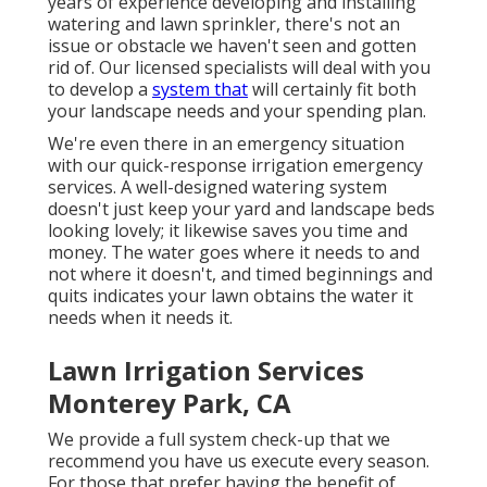
years of experience developing and installing
watering and lawn sprinkler, there's not an
issue or obstacle we haven't seen and gotten
rid of. Our licensed specialists will deal with you
to develop a
system that
will certainly fit both
your landscape needs and your spending plan.
We're even there in an emergency situation
with our quick-response irrigation emergency
services. A well-designed watering system
doesn't just keep your yard and landscape beds
looking lovely; it likewise saves you time and
money. The water goes where it needs to and
not where it doesn't, and timed beginnings and
quits indicates your lawn obtains the water it
needs when it needs it.
Lawn Irrigation Services
Monterey Park, CA
We provide a full system check-up that we
recommend you have us execute every season.
For those that prefer having the benefit of