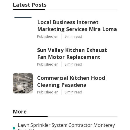
Latest Posts
Local Business Internet
Marketing Services Mira Loma
Published en
9 min read
Sun Valley Kitchen Exhaust
Fan Motor Replacement
Published en
8 min read
Commercial Kitchen Hood
Cleaning Pasadena
Published en
8 min read
More
Lawn Sprinkler System Contractor Monterey