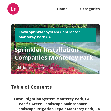
Ls
Home
Categories
Lawn Sprinkler System Contractor
Monterey Park CA
Sprinkler Installation
Companies Monterey Park
Published en
6 min read
Table of Contents
–
Lawn Irrigation System Monterey Park, CA
–
Pacific Green Landscape Maintenance
–
Landscape Irrigation Repair Monterey Park, CA