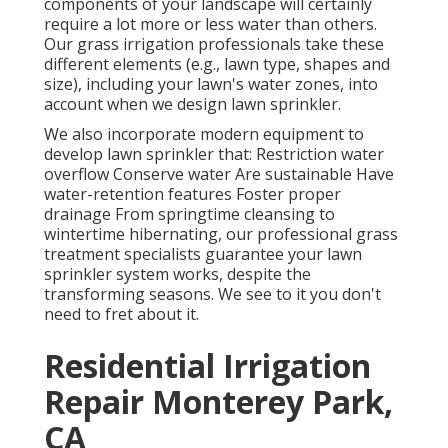
components of your landscape will certainly
require a lot more or less water than others.
Our grass irrigation professionals take these
different elements (e.g., lawn type, shapes and
size), including your lawn's water zones, into
account when we design lawn sprinkler.
We also incorporate modern equipment to
develop lawn sprinkler that: Restriction water
overflow Conserve water Are sustainable Have
water-retention features Foster proper
drainage From springtime cleansing to
wintertime hibernating, our professional grass
treatment specialists guarantee your lawn
sprinkler system works, despite the
transforming seasons. We see to it you don't
need to fret about it.
Residential Irrigation
Repair Monterey Park,
CA