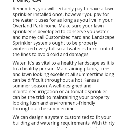
Remember, you will certainly pay to have a lawn
sprinkler installed once, however you pay for
the water it uses for as long as you live in your
Overland Park home. Make sure your lawn
sprinkler is developed to conserve you water
and money call Customized Yard and Landscape.
Sprinkler systems ought to be properly
winterized every fall so all water is burnt out of
the lines to avoid cold and damages.
Water. It's as vital to a healthy landscape as it is
to a healthy person. Maintaining plants, trees
and lawn looking excellent all summertime long
can be difficult throughout a hot Kansas
summer season. A well-designed and
maintained irrigation or automatic sprinkler
can be the trick to maintaining your property
looking lush and environment-friendly
throughout the summertime.
We can design a system customized to fit your
building and watering requirements. With thirty