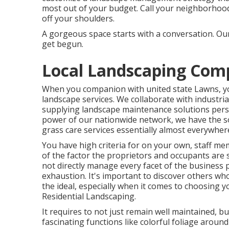
most out of your budget. Call your neighborhood
off your shoulders.
A gorgeous space starts with a conversation. Our
get begun.
Local Landscaping Comp
When you companion with united state Lawns, you
landscape services. We collaborate with indust
supplying landscape maintenance solutions pers
power of our nationwide network, we have the so
grass care services essentially almost everywhe
You have high criteria for on your own, staff m
of the factor the proprietors and occupants are 
not directly manage every facet of the business p
exhaustion. It's important to discover others wh
the ideal, especially when it comes to choosing
Residential Landscaping.
It requires to not just remain well maintained, bu
fascinating functions like colorful foliage arou