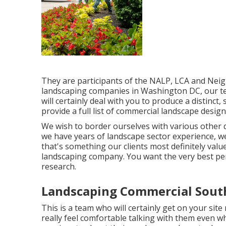
They are participants of the NALP, LCA and Neig
landscaping companies in Washington DC, our t
will certainly deal with you to produce a distinct
provide a full list of
commercial landscape design
We wish to border ourselves with various other q
we have years of landscape sector experience, we 
that's something our clients most definitely val
landscaping company. You want the very best per
research.
Landscaping Commercial South
This is a team who will certainly get on your sit
really feel comfortable talking with them even wh