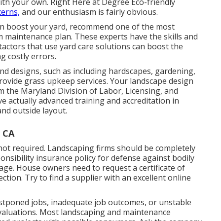
ith your own. Right Here at Degree Eco-friendly
cerns,
and our enthusiasm is fairly obvious.
can boost your yard, recommend one of the most
m maintenance plan. These experts have the skills and
actors that use yard care solutions can boost the
 costly errors.
nd designs, such as including hardscapes, gardening,
rovide grass upkeep services. Your landscape design
om the
Maryland Division of Labor, Licensing, and
ve actually advanced training and accreditation in
nd outside layout.
 CA
not required. Landscaping firms should be completely
sibility insurance policy for defense against bodily
age. House owners need to request a certificate of
ion. Try to find a supplier with an excellent online
.
postponed jobs, inadequate job outcomes, or unstable
e evaluations. Most landscaping and maintenance