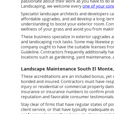
passionate about their work as you have to do w
Landscaping, we welcome every
one of your con
Specialist landscape architects and developers 
affordable upgrades, and aid develop a long-ter
understanding to boost your exterior room. Cont
wellness of your grass and avoid you from making
These business specialize in exterior upgrades a
and landscaping rock tasks. Some may likewise p
company ought to have the suitable licenses fr
Guideline
. Contractors frequently additionally ha
locations such as gardening, yard maintenance, a
Landscape Maintenance South El Monte,
These accreditations are an included bonus, yet 
bonded and insured. Contractors must have respon
injury or residential or commercial property dam
insurance or insurance numbers to confirm protect
reputation and favorable consumer testimonials
Stay clear of firms that have regular states of 
client service, or that have typically inadequat