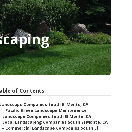
scaping
able of Contents
Landscape Companies South El Monte, CA
–
Pacific Green Landscape Maintenance
–
Landscape Companies South El Monte, CA
–
Local Landscaping Companies South El Monte, CA
–
Commercial Landscape Companies South El