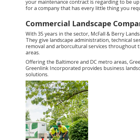
your maintenance contract is regarding to be up
for a company that has every little thing you requ
Commercial Landscape Compan
With 35 years in the sector, McFall & Berry Land
They give landscape administration, technical s
removal and arborcultural services throughout 
areas.
Offering the Baltimore and DC metro areas, Green
Greenlink Incorporated provides business landsc
solutions.