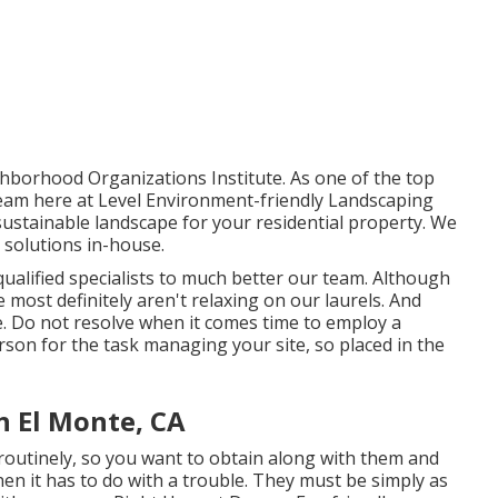
hborhood Organizations Institute. As one of the top
eam here at Level Environment-friendly Landscaping
, sustainable landscape for your residential property. We
 solutions
in-house.
ualified specialists to much better
our team
. Although
most definitely aren't relaxing on our laurels. And
ue. Do not resolve when it comes time to employ a
son for the task managing your site, so placed in the
 El Monte, CA
e routinely, so you want to obtain along with them and
en it has to do with a trouble. They must be simply as