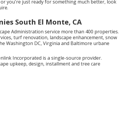
 or you're just ready for something much better, look
ire.
ies South El Monte, CA
scape Administration service more than 400 properties.
ervices, turf renovation, landscape enhancement, snow
the Washington DC, Virginia and Baltimore urbane
link Incorporated is a single-source provider.
ape upkeep, design, installment and tree care