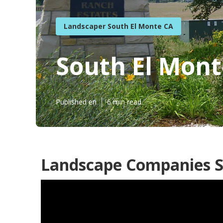
Landscaper South El Monte CA
South El Mont
Published en
6 min read
Landscape Companies S