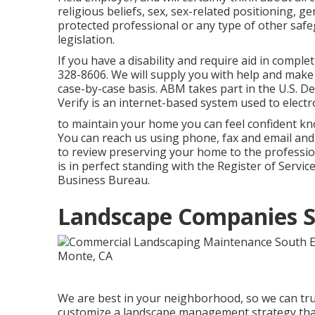
religious beliefs, sex, sex-related positioning, gen
protected professional or any type of other saf
legislation.
If you have a disability and require aid in comple
328-8606. We will supply you with help and make 
case-by-case basis. ABM takes part in the U.S. 
Verify is an internet-based system used to electron
to maintain your home you can feel confident kn
You can reach us using phone, fax and email and y
to review preserving your home to the professio
is in perfect standing with the Register of Servi
Business Bureau.
Landscape Companies S
We are best in your neighborhood, so we can tru
customize a landscape management strategy that a