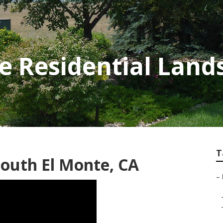
e Residential Land
T
outh El Monte, CA
–