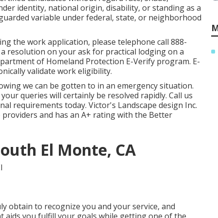
der identity, national origin, disability, or standing as a
eguarded variable under federal, state, or neighborhood
M
ting the work application, please telephone call 888-
a resolution on your ask for practical lodging on a
Department of Homeland Protection E-Verify program. E-
ically validate work eligibility.
owing we can be gotten to in an emergency situation.
our queries will certainly be resolved rapidly. Call us
nal requirements today. Victor's Landscape design Inc.
ce providers and has an A+ rating with the Better
outh El Monte, CA
ly obtain to recognize you and your service, and
ids you fulfill your goals while getting one of the