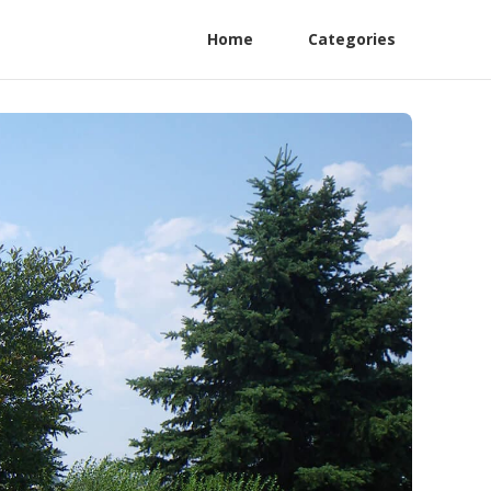
Home
Categories