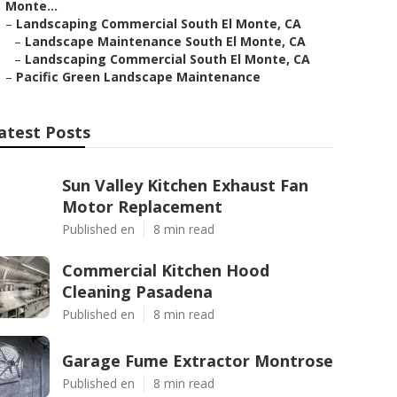
Monte...
–
Landscaping Commercial South El Monte, CA
–
Landscape Maintenance South El Monte, CA
–
Landscaping Commercial South El Monte, CA
–
Pacific Green Landscape Maintenance
atest Posts
Sun Valley Kitchen Exhaust Fan
Motor Replacement
Published en
8 min read
Commercial Kitchen Hood
Cleaning Pasadena
Published en
8 min read
Garage Fume Extractor Montrose
Published en
8 min read