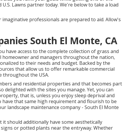
 U.S. Lawns partner today. We're below to take a load
 imaginative professionals are prepared to aid. Allow's
anies South El Monte, CA
 have access to the complete collection of grass and
rial homeowner and managers throughout the nation,
onalized to their needs and budget. Backed by the
urces that allow us to offer remarkable commercial
re throughout the USA.
embers and residential properties and that becomes part
so delighted with the sites you manage. Yet, you can
roperty, that is, unless you enjoy sleep deprival and
o have that same high requirement and flourish to be
 your landscape maintenance company - South El Monte
t it should additionally have some aesthetically
nd signs or potted plants near the entryway. Whether