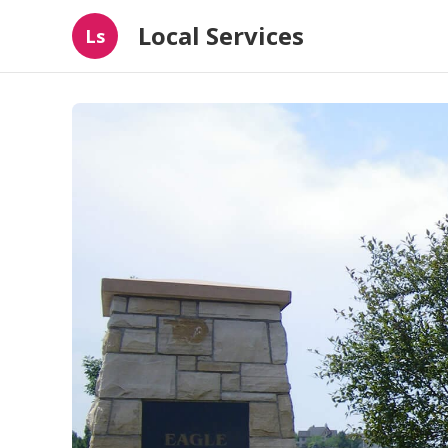
Local Services
Ls