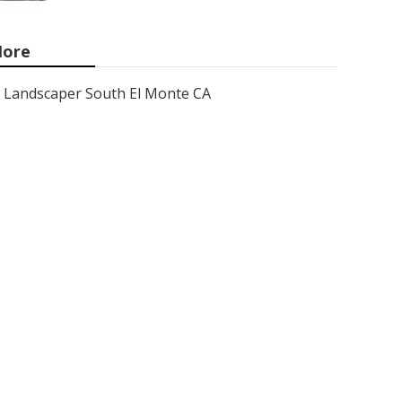
ore
Landscaper South El Monte CA