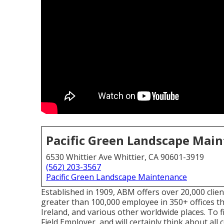
Pacific Green Landscape Mai
6530 Whittier Ave Whittier, CA 90601-3919
(562) 203-3567
Pacific Green Landscape Maintenance
Established in 1909, ABM offers over 20,000 clien
greater than 100,000 employee in 350+ offices 
Ireland, and various other worldwide places. To f
Field Employer, and will certainly think about all