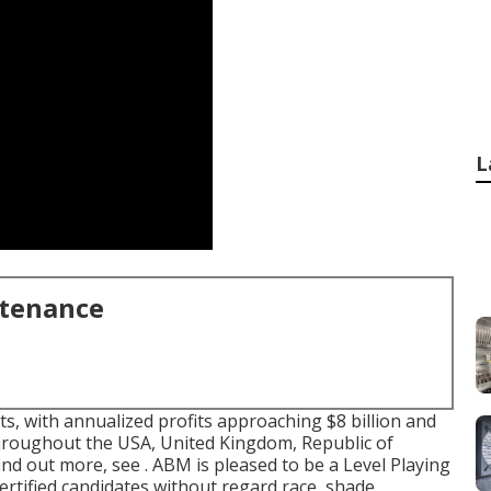
L
ntenance
ts, with annualized profits approaching $8 billion and
throughout the USA, United Kingdom, Republic of
ind out more, see . ABM is pleased to be a Level Playing
 certified candidates without regard race, shade,