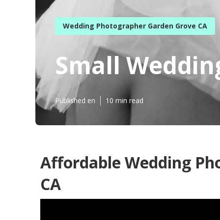
Wedding Photographer Garden Grove CA
Small Weddin
Published en
10 min read
Affordable Wedding Ph
CA