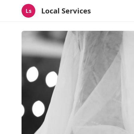
Local Services
Ls