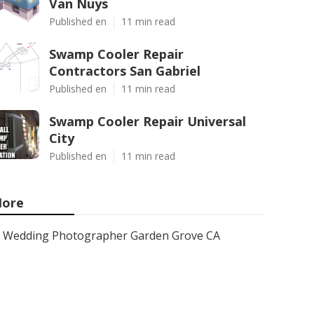
Van Nuys
Published en
11 min read
Swamp Cooler Repair
Contractors San Gabriel
Published en
11 min read
Swamp Cooler Repair Universal
City
Published en
11 min read
ore
Wedding Photographer Garden Grove CA