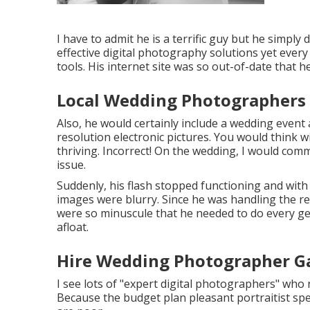
I have to admit he is a terrific guy but he simply 
effective digital photography solutions yet every 
tools. His internet site was so out-of-date that h
Local Wedding Photographers
Also, he would certainly include a wedding event 
resolution electronic pictures. You would think 
thriving. Incorrect! On the wedding, I would com
issue.
Suddenly, his flash stopped functioning and with 
images were blurry. Since he was handling the r
were so minuscule that he needed to do every ge
afloat.
Hire Wedding Photographer G
I see lots of "expert digital photographers" who
Because the budget plan pleasant portraitist spen