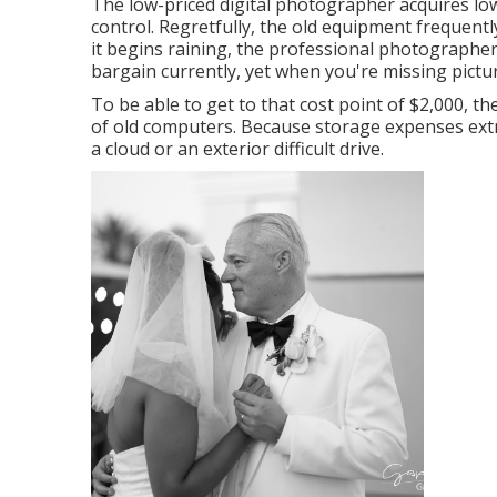
The low-priced digital photographer acquires lo
control. Regretfully, the old equipment frequen
it begins raining, the professional photographer w
bargain currently, yet when you're missing picture
To be able to get to that cost point of $2,000,
of old computers. Because storage expenses extr
a cloud or an exterior difficult drive.