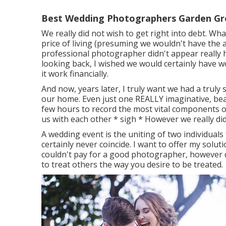
Best Wedding Photographers Garden Gr
We really did not wish to get right into debt. Wh
price of living (presuming we wouldn't have the ab
professional photographer didn't appear really hig
looking back, I wished we would certainly have
it work financially.
And now, years later, I truly want we had a truly
our home. Even just one REALLY imaginative, beau
few hours to record the most vital components of
us with each other * sigh * However we really did
A wedding event is the uniting of two individuals f
certainly never coincide. I want to offer my soluti
couldn't pay for a good photographer, however d
to treat others the way you desire to be treated.