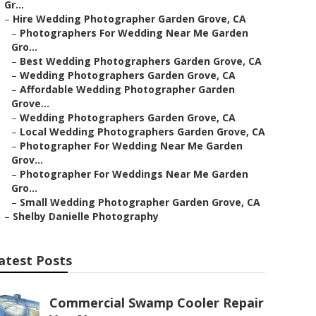
Gr...
–
Hire Wedding Photographer Garden Grove, CA
–
Photographers For Wedding Near Me Garden
Gro...
–
Best Wedding Photographers Garden Grove, CA
–
Wedding Photographers Garden Grove, CA
–
Affordable Wedding Photographer Garden
Grove...
–
Wedding Photographers Garden Grove, CA
–
Local Wedding Photographers Garden Grove, CA
–
Photographer For Wedding Near Me Garden
Grov...
–
Photographer For Weddings Near Me Garden
Gro...
–
Small Wedding Photographer Garden Grove, CA
–
Shelby Danielle Photography
atest Posts
Commercial Swamp Cooler Repair