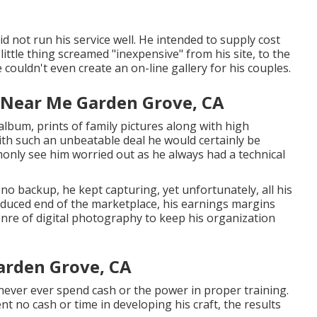
did not run his service well. He intended to supply cost
little thing screamed "inexpensive" from his site, to the
e couldn't even create an on-line gallery for his couples.
 Near Me Garden Grove, CA
album, prints of family pictures along with high
with such an unbeatable deal he would certainly be
monly see him worried out as he always had a technical
no backup, he kept capturing, yet unfortunately, all his
educed end of the marketplace, his earnings margins
nre of digital photography to keep his organization
arden Grove, CA
 never ever spend cash or the power in proper training.
t no cash or time in developing his craft, the results