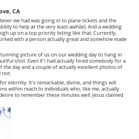
ove, CA
atever we had was going in to plane tickets and the
ility to help at the very least awhile). And a wedding
h up on a top priority listing like that. Currently,
 worked with a person actually great and somehow made
 stunning picture of us on our wedding day to hang in
tiful shot. Even if I had actually hired somebody for a
 the day and a couple of actually excellent photos of
 not.
or eternity. It's remarkable, divine, and things will
ons within reach to individuals who, like me, actually
esire to remember these minutes well. Jesus claimed