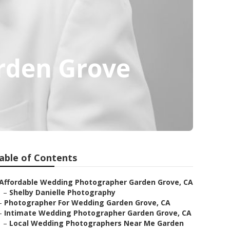
rden Grove
able of Contents
Affordable Wedding Photographer Garden Grove, CA
–
Shelby Danielle Photography
–
Photographer For Wedding Garden Grove, CA
–
Intimate Wedding Photographer Garden Grove, CA
–
Local Wedding Photographers Near Me Garden