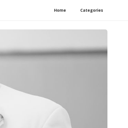
Home
Categories