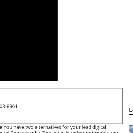
708-8861
L
You have two alternatives for your lead digital