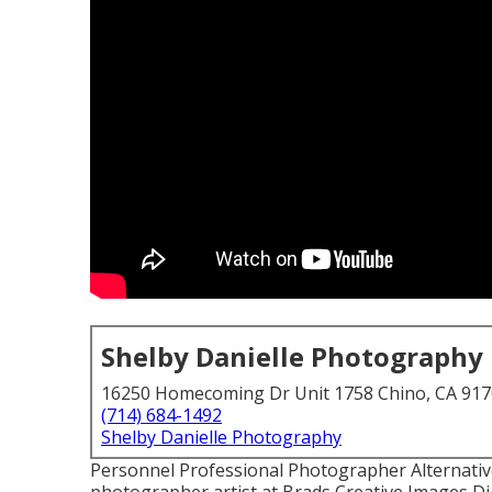
Shelby Danielle Photography
16250 Homecoming Dr Unit 1758 Chino, CA 91
(714) 684-1492
Shelby Danielle Photography
Personnel Professional Photographer Alternative 