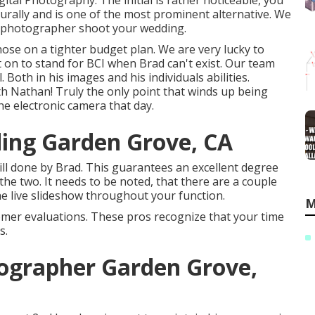
tal Photography. The initial is rather noticeable, you
urally and is one of the most prominent alternative. We
al photographer shoot your wedding.
r those on a tighter budget plan. We are very lucky to
 on to stand for BCI when Brad can't exist. Our team
oth in his images and his individuals abilities.
with Nathan! Truly the only point that winds up being
 the electronic camera that day.
ing Garden Grove, CA
ill done by Brad. This guarantees an excellent degree
he two. It needs to be noted, that there are a couple
the live slideshow throughout your function.
M
omer evaluations. These pros recognize that your time
s.
ographer Garden Grove,