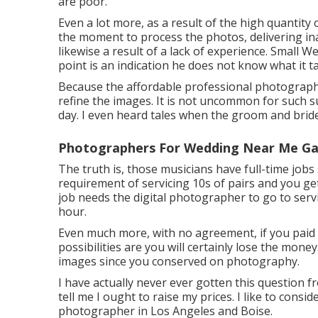
are poor.
Even a lot more, as a result of the high quantit
the moment to process the photos, delivering inad
likewise a result of a lack of experience. Small
point is an indication he does not know what it t
Because the affordable professional photographe
refine the images. It is not uncommon for such su
day. I even heard tales when the groom and bride
Photographers For Wedding Near Me Ga
The truth is, those musicians have full-time jobs 
requirement of servicing 10s of pairs and you ge
job needs the digital photographer to go to servic
hour.
Even much more, with no agreement, if you paid 
possibilities are you will certainly lose the mon
images since you conserved on photography.
I have actually never ever gotten this question f
tell me I ought to raise my prices. I like to consi
photographer in Los Angeles and Boise.