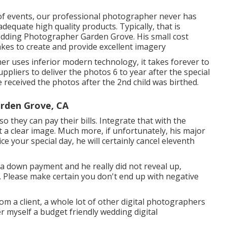
y of events, our professional photographer never has
equate high quality products. Typically, that is
 Wedding Photographer Garden Grove. His small cost
akes to create and provide excellent imagery
r uses inferior modern technology, it takes forever to
ppliers to deliver the photos 6 to year after the special
 received the photos after the 2nd child was birthed.
rden Grove, CA
so they can pay their bills. Integrate that with the
t a clear image. Much more, if unfortunately, his major
e your special day, he will certainly cancel eleventh
a down payment and he really did not reveal up,
ey. Please make certain you don't end up with negative
rom a client, a whole lot of other digital photographers
der myself a budget friendly wedding digital