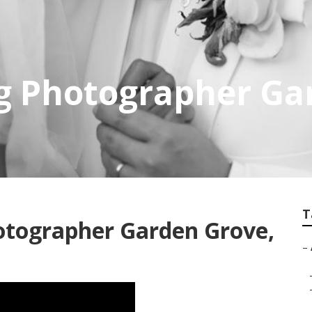
g Photographer Ga
T
otographer Garden Grove,
–