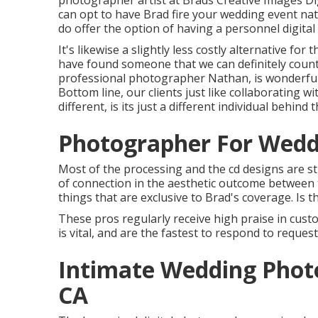
photographer artist at Brads Creative Images Digi
can opt to have Brad fire your wedding event nat
do offer the option of having a personnel digit
It's likewise a slightly less costly alternative fo
have found someone that we can definitely count
professional photographer Nathan, is wonderful. B
Bottom line, our clients just like collaborating 
different, is its just a different individual behind
Photographer For Wedd
Most of the processing and the cd designs are st
of connection in the aesthetic outcome between t
things that are exclusive to Brad's coverage. Is 
These pros regularly receive high praise in cust
is vital, and are the fastest to respond to request
Intimate Wedding Phot
CA