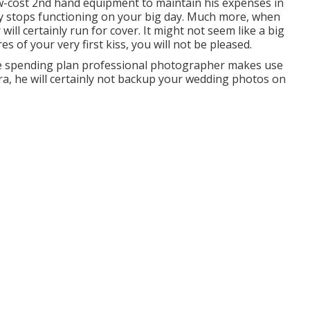
w-cost 2nd hand equipment to maintain his expenses in
tly stops functioning on your big day. Much more, when
ill certainly run for cover. It might not seem like a big
s of your very first kiss, you will not be pleased.
 the spending plan professional photographer makes use
a, he will certainly not backup your wedding photos on