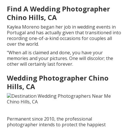
Find A Wedding Photographer
Chino Hills, CA
Kaylea Moreno began her job in wedding events in
Portugal and has actually given that transitioned into
recording one-of-a-kind occasions for couples all
over the world.
"When all is claimed and done, you have your
memories and your pictures. One will discolor; the
other will certainly last forever.
Wedding Photographer Chino
Hills, CA
Permanent since 2010, the professional
photographer intends to protect the happiest