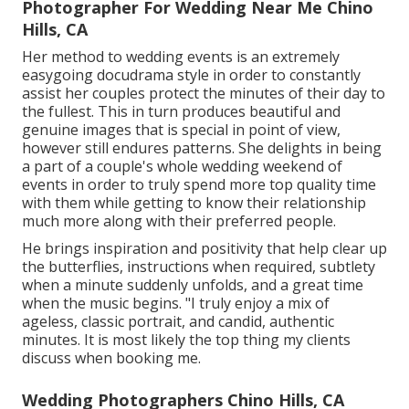
Photographer For Wedding Near Me Chino
Hills, CA
Her method to wedding events is an extremely
easygoing docudrama style in order to constantly
assist her couples protect the minutes of their day to
the fullest. This in turn produces beautiful and
genuine images that is special in point of view,
however still endures patterns. She delights in being
a part of a couple's whole wedding weekend of
events in order to truly spend more top quality time
with them while getting to know their relationship
much more along with their preferred people.
He brings inspiration and positivity that help clear up
the butterflies, instructions when required, subtlety
when a minute suddenly unfolds, and a great time
when the music begins. "I truly enjoy a mix of
ageless, classic portrait, and candid, authentic
minutes. It is most likely the top thing my clients
discuss when booking me.
Wedding Photographers Chino Hills, CA