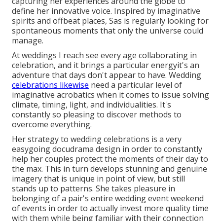
capturing her experiences around the globe to
define her innovative voice. Inspired by imaginative
spirits and offbeat places, Sas is regularly looking for
spontaneous moments that only the universe could
manage.
At weddings I reach see every age collaborating in
celebration, and it brings a particular energyit's an
adventure that days don't appear to have. Wedding
celebrations likewise
need a particular level of
imaginative acrobatics when it comes to issue solving
climate, timing, light, and individualities. It's
constantly so pleasing to discover methods to
overcome everything.
Her strategy to wedding celebrations is a very
easygoing docudrama design in order to constantly
help her couples protect the moments of their day to
the max. This in turn develops stunning and genuine
imagery that is unique in point of view, but still
stands up to patterns. She takes pleasure in
belonging of a pair's entire wedding event weekend
of events in order to actually invest more quality time
with them while being familiar with their connection