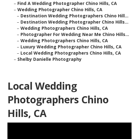
–
Find A Wedding Photographer Chino Hills, CA
–
Wedding Photographer Chino Hills, CA
–
Destination Wedding Photographers Chino Hill...
–
Destination Wedding Photographer Chino Hills...
–
Wedding Photographers Chino Hills, CA
–
Photographer For Wedding Near Me Chino Hills...
–
Wedding Photographers Chino Hills, CA
–
Luxury Wedding Photographer Chino Hills, CA
–
Local Wedding Photographers Chino Hills, CA
–
Shelby Danielle Photography
Local Wedding
Photographers Chino
Hills, CA