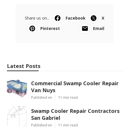
Share us on...
Facebook
X
Pinterest
Email
Latest Posts
Commercial Swamp Cooler Repair
Van Nuys
Published en
11 min read
Swamp Cooler Repair Contractors
San Gabriel
Published en
11 min read