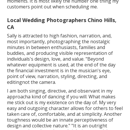
moments. It is most likely the number one thing my
customers point out when scheduling me.
Local Wedding Photographers Chino Hills,
CA
Sally is attracted to high fashion, narration, and,
most importantly, photographing the nostalgic
minutes in between enthusiasts, families and
buddies, and producing visible representation of
individuals's design, love, and value. "Beyond
whatever equipment is used, at the end of the day
the financial investment is in the musician's eye,
point of view, narration, styling, directing, and
editingnot the camera.
I am both singing, directive, and observant in my
approacha kind of dancing if you will. What makes
me stick out is my existence on the day of. My very
easy and outgoing character allows for others to feel
taken care of, comfortable, and at simplicity. Another
toughness would be an innate perceptiveness of
design and collective nature." "It is an outright