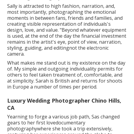
Sally is attracted to high fashion, narration, and,
most importantly, photographing the emotional
moments in between fans, friends and families, and
creating visible representation of individuals's
design, love, and value. "Beyond whatever equipment
is used, at the end of the day the financial investment
remains in the artist's eye, point of view, narration,
styling, guiding, and editingnot the electronic
camera.
What makes me stand out is my existence on the day
of. My simple and outgoing individuality permits for
others to feel taken treatment of, comfortable, and
at simplicity. Sarah is British and returns for shoots
in Europe a number of times per period.
Luxury Wedding Photographer Chino Hills,
CA
Yearning to forge a various job path, Sas changed
gears to her first lovedocumentary
photographywhere she took a trip extensively,