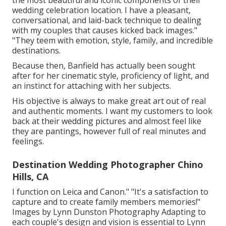
the most beautiful and iconic components of their
wedding celebration location. I have a pleasant,
conversational, and laid-back technique to dealing
with my couples that causes kicked back images."
"They teem with emotion, style, family, and incredible
destinations.
Because then, Banfield has actually been sought
after for her cinematic style, proficiency of light, and
an instinct for attaching with her subjects.
His objective is always to make great art out of real
and authentic moments. I want my customers to look
back at their wedding pictures and almost feel like
they are pantings, however full of real minutes and
feelings.
Destination Wedding Photographer Chino
Hills, CA
I function on Leica and Canon." "It's a satisfaction to
capture and to create family members memories!"
Images by
Lynn Dunston Photography
Adapting to
each couple's design and vision is essential to
Lynn