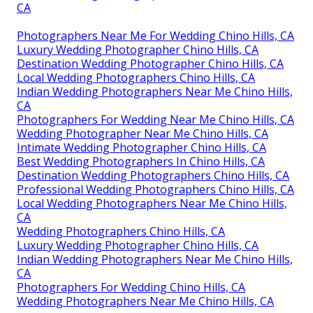
CA
Photographers Near Me For Wedding Chino Hills, CA
Luxury Wedding Photographer Chino Hills, CA
Destination Wedding Photographer Chino Hills, CA
Local Wedding Photographers Chino Hills, CA
Indian Wedding Photographers Near Me Chino Hills,
CA
Photographers For Wedding Near Me Chino Hills, CA
Wedding Photographer Near Me Chino Hills, CA
Intimate Wedding Photographer Chino Hills, CA
Best Wedding Photographers In Chino Hills, CA
Destination Wedding Photographers Chino Hills, CA
Professional Wedding Photographers Chino Hills, CA
Local Wedding Photographers Near Me Chino Hills,
CA
Wedding Photographers Chino Hills, CA
Luxury Wedding Photographer Chino Hills, CA
Indian Wedding Photographers Near Me Chino Hills,
CA
Photographers For Wedding Chino Hills, CA
Wedding Photographers Near Me Chino Hills, CA