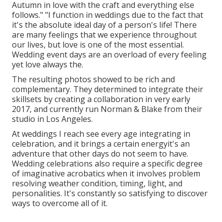
Autumn in love with the craft and everything else
follows." "I function in weddings due to the fact that
it's the absolute ideal day of a person's life! There
are many feelings that we experience throughout
our lives, but love is one of the most essential.
Wedding event days are an overload of every feeling
yet love always the.
The resulting photos showed to be rich and
complementary. They determined to integrate their
skillsets by creating a collaboration in very early
2017, and currently run Norman & Blake from their
studio in Los Angeles.
At weddings I reach see every age integrating in
celebration, and it brings a certain energyit's an
adventure that other days do not seem to have.
Wedding celebrations also require a specific degree
of imaginative acrobatics when it involves problem
resolving weather condition, timing, light, and
personalities. It's constantly so satisfying to discover
ways to overcome all of it.