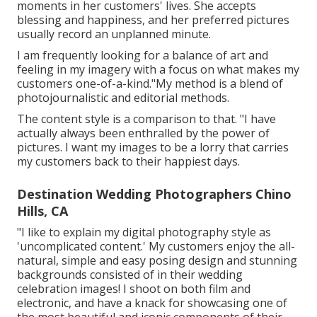
moments in her customers' lives. She accepts
blessing and happiness, and her preferred pictures
usually record an unplanned minute.
I am frequently looking for a balance of art and
feeling in my imagery with a focus on what makes my
customers one-of-a-kind."My method is a blend of
photojournalistic and editorial methods.
The content style is a comparison to that. "I have
actually always been enthralled by the power of
pictures. I want my images to be a lorry that carries
my customers back to their happiest days.
Destination Wedding Photographers Chino
Hills, CA
"I like to explain my digital photography style as
'uncomplicated content.' My customers enjoy the all-
natural, simple and easy posing design and stunning
backgrounds consisted of in their wedding
celebration images! I shoot on both film and
electronic, and have a knack for showcasing one of