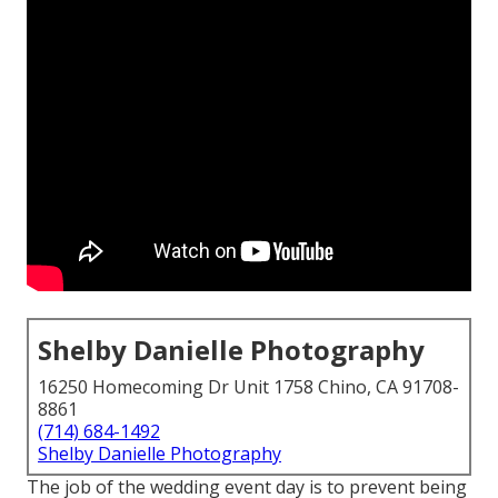
Shelby Danielle Photography
16250 Homecoming Dr Unit 1758 Chino, CA 91708-
8861
(714) 684-1492
Shelby Danielle Photography
The job of the wedding event day is to prevent being