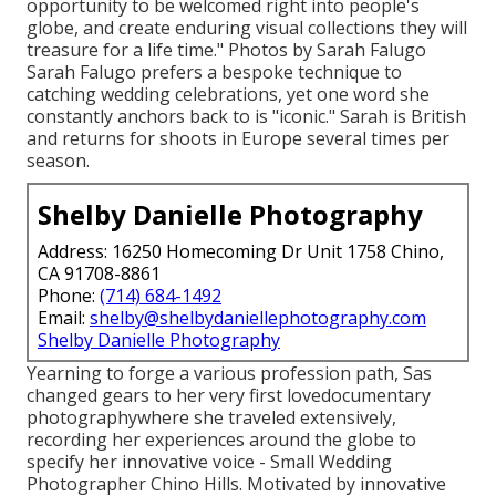
opportunity to be welcomed right into people's
globe, and create enduring visual collections they will
treasure for a life time." Photos by
Sarah Falugo
Sarah Falugo
prefers a bespoke technique to
catching wedding celebrations, yet one word she
constantly anchors back to is "iconic." Sarah is British
and returns for shoots in Europe several times per
season.
Shelby Danielle Photography
Address: 16250 Homecoming Dr Unit 1758 Chino,
CA 91708-8861
Phone:
(714) 684-1492
Email:
shelby@shelbydaniellephotography.com
Shelby Danielle Photography
Yearning to forge a various profession path, Sas
changed gears to her very first lovedocumentary
photographywhere she traveled extensively,
recording her experiences around the globe to
specify her innovative voice - Small Wedding
Photographer Chino Hills. Motivated by innovative