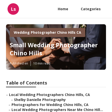
Ls
Home
Categories
Wedding Photographer Chino Hills CA
Small Wedding Photographer
Chino Hills
Published en
10 min read
Table of Contents
–
Local Wedding Photographers Chino Hills, CA
–
Shelby Danielle Photography
–
Photographers For Wedding Chino Hills, CA
–
Local Wedding Photographers Near Me Chino Hill...