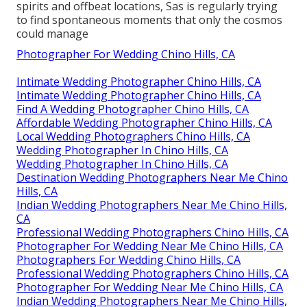
spirits and offbeat locations, Sas is regularly trying
to find spontaneous moments that only the cosmos
could manage
Photographer For Wedding Chino Hills, CA
Intimate Wedding Photographer Chino Hills, CA
Intimate Wedding Photographer Chino Hills, CA
Find A Wedding Photographer Chino Hills, CA
Affordable Wedding Photographer Chino Hills, CA
Local Wedding Photographers Chino Hills, CA
Wedding Photographer In Chino Hills, CA
Wedding Photographer In Chino Hills, CA
Destination Wedding Photographers Near Me Chino
Hills, CA
Indian Wedding Photographers Near Me Chino Hills,
CA
Professional Wedding Photographers Chino Hills, CA
Photographer For Wedding Near Me Chino Hills, CA
Photographers For Wedding Chino Hills, CA
Professional Wedding Photographers Chino Hills, CA
Photographer For Wedding Near Me Chino Hills, CA
Indian Wedding Photographers Near Me Chino Hills,