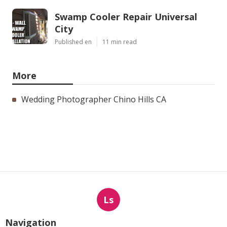
Swamp Cooler Repair Universal
City
Published en
11 min read
More
Wedding Photographer Chino Hills CA
Ls
Navigation