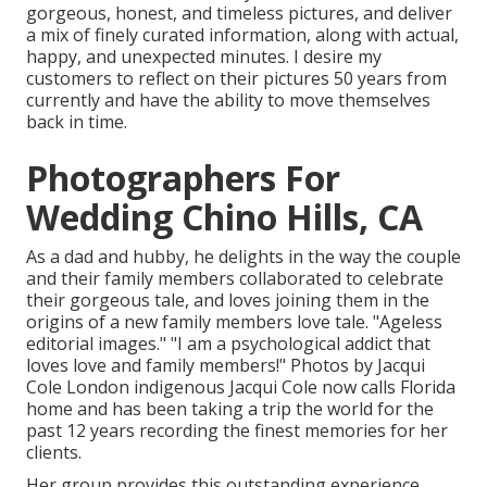
gorgeous, honest, and timeless pictures, and deliver
a mix of finely curated information, along with actual,
happy, and unexpected minutes. I desire my
customers to reflect on their pictures 50 years from
currently and have the ability to move themselves
back in time.
Photographers For
Wedding Chino Hills, CA
As a dad and hubby, he delights in the way the couple
and their family members collaborated to celebrate
their gorgeous tale, and loves joining them in the
origins of a new family members love tale. "Ageless
editorial images." "I am a psychological addict that
loves love and family members!" Photos by
Jacqui
Cole
London indigenous
Jacqui Cole
now calls Florida
home and has been taking a trip the world for the
past 12 years recording the finest memories for her
clients.
Her group provides this outstanding experience