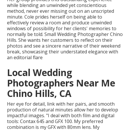
while blending an unwinded yet conscientious
method, never ever missing out on an unscripted
minute. Cole prides herself on being able to
effectively review a room and produce unwinded
windows of possibility for her clients' memories to
normally be told. Small Wedding Photographer Chino
Hills. She wants her customers to reflect on their
photos and see a sincere narrative of their weekend
break, showcasing their understated elegance with
an editorial flare
Local Wedding
Photographers Near Me
Chino Hills, CA
Her eye for detail, link with her pairs, and smooth
production of natural minutes allow her to develop
impactful images. "I deal with both film and digital
tools: Contax 645 and GFX 100. My preferred
combination is my GFX with 80mm lens. My