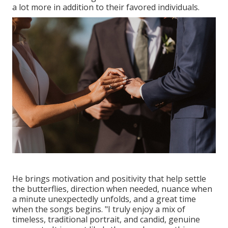
a lot more in addition to their favored individuals.
He brings motivation and positivity that help settle
the butterflies, direction when needed, nuance when
a minute unexpectedly unfolds, and a great time
when the songs begins. "I truly enjoy a mix of
timeless, traditional portrait, and candid, genuine