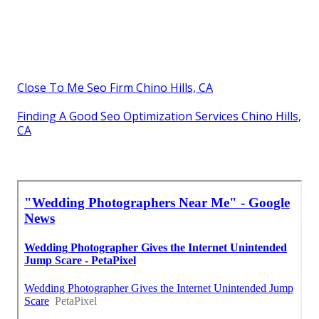
Close To Me Seo Firm Chino Hills, CA
Finding A Good Seo Optimization Services Chino Hills,
CA