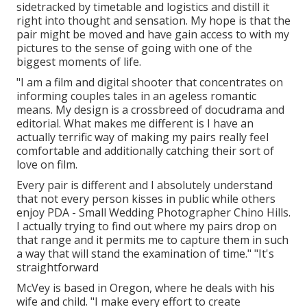
sidetracked by timetable and logistics and distill it
right into thought and sensation. My hope is that the
pair might be moved and have gain access to with my
pictures to the sense of going with one of the
biggest moments of life.
"I am a film and digital shooter that concentrates on
informing couples tales in an ageless romantic
means. My design is a crossbreed of docudrama and
editorial. What makes me different is I have an
actually terrific way of making my pairs really feel
comfortable and additionally catching their sort of
love on film.
Every pair is different and I absolutely understand
that not every person kisses in public while others
enjoy PDA - Small Wedding Photographer Chino Hills.
I actually trying to find out where my pairs drop on
that range and it permits me to capture them in such
a way that will stand the examination of time." "It's
straightforward
McVey is based in Oregon, where he deals with his
wife and child. "I make every effort to create