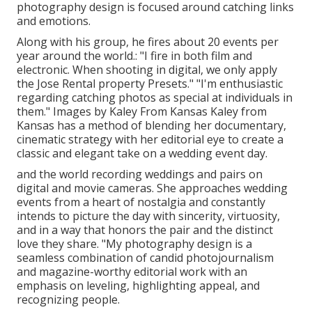
photography design is focused around catching links
and emotions.
Along with his group, he fires about 20 events per
year around the world.: "I fire in both film and
electronic. When shooting in digital, we only apply
the Jose Rental property Presets." "I'm enthusiastic
regarding catching photos as special at individuals in
them." Images by
Kaley From Kansas
Kaley from
Kansas
has a method of blending her documentary,
cinematic strategy with her editorial eye to create a
classic and elegant take on a wedding event day.
and the world recording weddings and pairs on
digital and movie cameras. She approaches wedding
events from a heart of nostalgia and constantly
intends to picture the day with sincerity, virtuosity,
and in a way that honors the pair and the distinct
love they share. "My photography design is a
seamless combination of candid photojournalism
and magazine-worthy editorial work with an
emphasis on leveling, highlighting appeal, and
recognizing people.