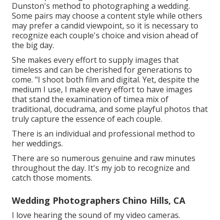
Dunston's
method to photographing a wedding.
Some pairs may choose a content style while others
may prefer a candid viewpoint, so it is necessary to
recognize each couple's choice and vision ahead of
the big day.
She makes every effort to supply images that
timeless and can be cherished for generations to
come. "I shoot both film and digital. Yet, despite the
medium I use, I make every effort to have images
that stand the examination of timea mix of
traditional, docudrama, and some playful photos that
truly capture the essence of each couple.
There is an individual and professional method to
her weddings.
There are so numerous genuine and raw minutes
throughout the day. It's my job to recognize and
catch those moments.
Wedding Photographers Chino Hills, CA
I love hearing the sound of my video cameras.