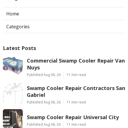
Home
Categories
Latest Posts
Commercial Swamp Cooler Repair Van
Nuys
Published Aug 06, 26
11 min read
Swamp Cooler Repair Contractors San
Gabriel
Published Aug 06, 26
11 min read
Swamp Cooler Repair Universal City
Published Aug 06, 26
11 min read