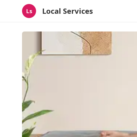
Local Services
Ls