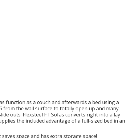
fas function as a couch and afterwards a bed using a
 86 from the wall surface to totally open up and many
lide outs. Flexsteel FT Sofas converts right into a lay
upplies the included advantage of a full-sized bed in an
t saves space and has extra storage space!