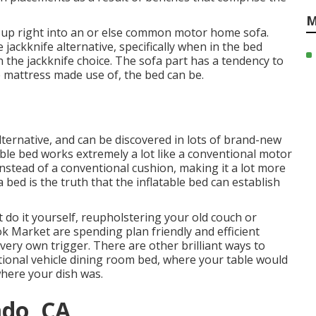
M
s up right into an or else common motor home sofa.
 jackknife alternative, specifically when in the bed
an the jackknife choice. The sofa part has a tendency to
 mattress made use of, the bed can be.
ternative, and can be discovered in lots of brand-new
ble bed works extremely a lot like a conventional motor
instead of a conventional cushion, making it a lot more
 bed is the truth that the inflatable bed can establish
 do it yourself, reupholstering your old couch or
ok Market are spending plan friendly and efficient
very own trigger. There are other brilliant ways to
tional vehicle dining room bed
, where your table would
where your dish was.
ado, CA