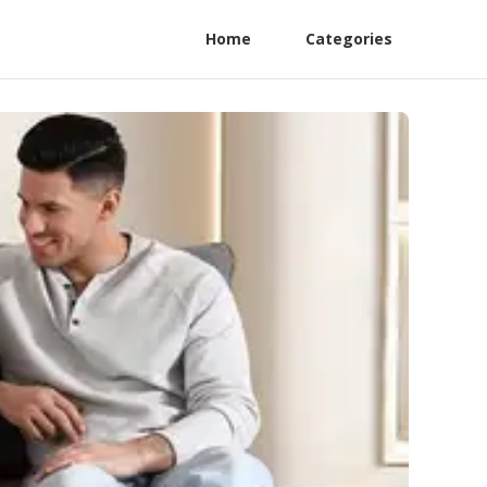
Home
Categories