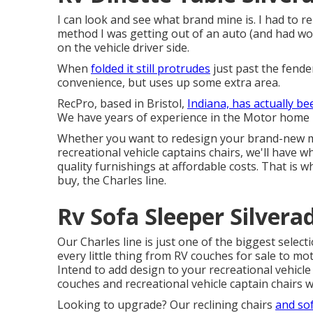
I can look and see what brand mine is. I had to r
method I was getting out of an auto (and had wor
on the vehicle driver side.
When
folded it still protrudes
just past the fender
convenience, but uses up some extra area.
RecPro, based in Bristol,
Indiana, has actually be
We have years of experience in the Motor home i
Whether you want to redesign your brand-new mo
recreational vehicle
captains chairs,
we'll have w
quality furnishings at affordable costs. That is
buy
, the Charles line.
Rv Sofa Sleeper Silvera
Our Charles line is just one of the biggest selecti
every little thing from RV couches for sale to mo
Intend to add design to your recreational vehicle
couches
and recreational vehicle captain chairs wi
Looking to upgrade? Our reclining chairs
and so