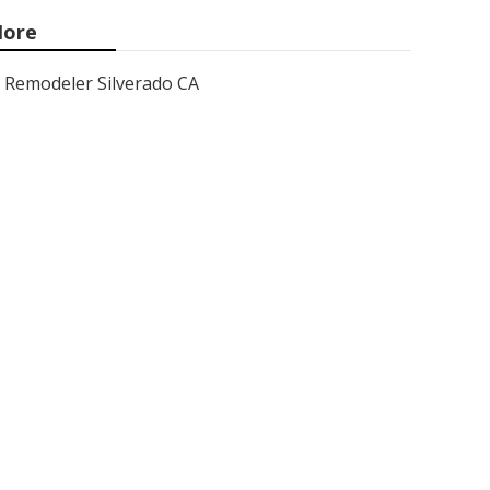
ore
Remodeler Silverado CA