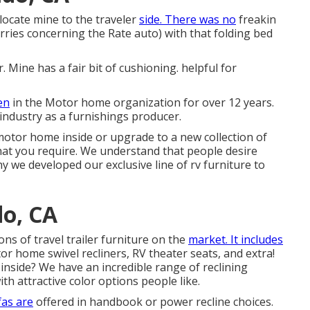
elocate mine to the traveler
side. There was no
freakin
ries concerning the Rate auto) with that folding bed
. Mine has a fair bit of cushioning. helpful for
en
in the Motor home organization for over 12 years.
ndustry as a furnishings producer.
tor home inside or upgrade to a new collection of
hat you require. We understand that people desire
 why we developed our
exclusive line of rv furniture to
do, CA
ons of travel trailer furniture on the
market. It includes
tor home swivel recliners, RV
theater seats
, and extra!
 inside? We have an incredible range of reclining
th attractive color options people like.
fas are
offered in handbook or power recline choices.