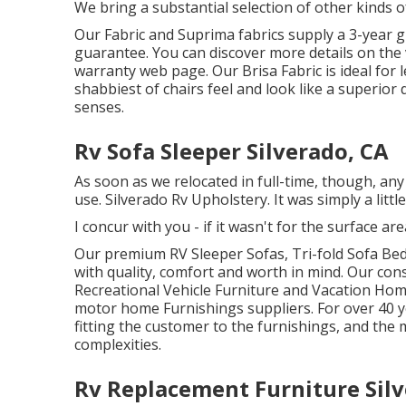
We bring a substantial selection of other kinds o
Our Fabric and Suprima fabrics supply a 3-year 
guarantee. You can discover more details on the
warranty web page
. Our Brisa Fabric is ideal for
shabbiest of chairs feel and look like a superior 
senses.
Rv Sofa Sleeper Silverado, CA
As soon as we relocated in full-time, though, any 
use. Silverado Rv Upholstery. It was simply a little
I concur with you - if it wasn't for the surface a
Our premium RV Sleeper Sofas, Tri-fold Sofa Bed
with quality, comfort and worth in mind. Our con
Recreational Vehicle Furniture and Vacation Hom
motor home Furnishings suppliers. For over 40 ye
fitting the customer to the furnishings, and the 
complexities.
Rv Replacement Furniture Silv