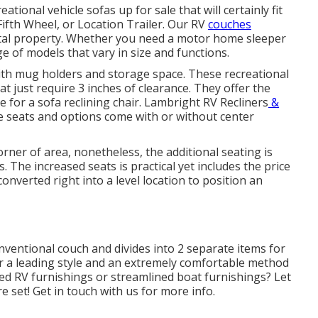
tional vehicle sofas up for sale that will certainly fit
Fifth Wheel, or Location Trailer. Our RV
couches
al property. Whether you need a motor home sleeper
e of models that vary in size and functions.
with mug holders and storage space. These recreational
at just require 3 inches of clearance. They offer the
for a sofa reclining chair.
Lambright RV Recliners
&
e seats and options come with or without center
orner of area, nonetheless, the additional seating is
. The increased seats is practical yet includes the price
onverted right into a level location to position an
nventional couch and divides into 2 separate items for
fer a leading style and an extremely comfortable method
d RV furnishings or streamlined boat furnishings? Let
e set! Get in touch with us for more info.