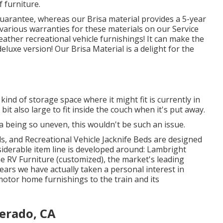
f furniture.
guarantee, whereas our Brisa material provides a 5-year
 various warranties for these materials on our
Service
 leather recreational vehicle furnishings! It can make the
deluxe version! Our Brisa Material is a delight for the
kind of storage space where it might fit is currently in
 bit also large to fit inside the couch when it's put away.
rea being so uneven, this wouldn't be such an issue.
s, and Recreational Vehicle Jacknife Beds are designed
siderable item line is developed around: Lambright
e RV Furniture (customized), the market's leading
ars we have actually taken a personal interest in
motor home furnishings to the train and its
erado, CA