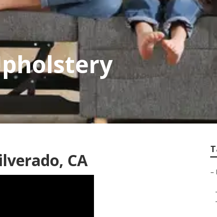
Upholstery
T
ilverado, CA
–