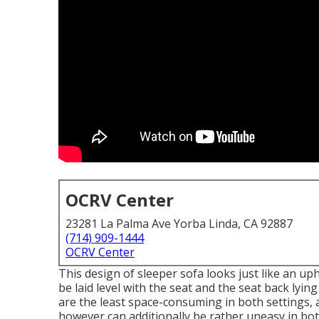
OCRV Center
23281 La Palma Ave Yorba Linda, CA 92887
(714) 909-1444
OCRV Center
This design of sleeper sofa looks just like an up
be laid level with the seat and the seat back lyin
are the least space-consuming in both settings, 
however can additionally be rather uneasy in bo