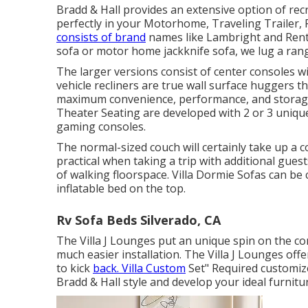
Bradd & Hall provides an extensive option of recrea
perfectly in your Motorhome, Traveling Trailer, 
consists of brand
names like Lambright and Rent
sofa or motor home jackknife sofa, we lug a rang
The larger versions consist of center consoles 
vehicle recliners are true wall surface huggers th
maximum convenience, performance, and storage 
Theater Seating
are developed with 2 or 3 uniqu
gaming consoles.
The normal-sized couch will certainly take up a c
practical when taking a trip with additional guests
of walking floorspace. Villa Dormie Sofas can be c
inflatable bed on the top.
Rv Sofa Beds Silverado, CA
The Villa J Lounges put an unique spin on the co
much easier installation. The Villa J Lounges of
to kick
back. Villa Custom
Set" Required customize
Bradd & Hall style and develop your ideal furnitur