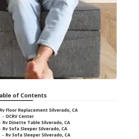
able of Contents
Rv Floor Replacement Silverado, CA
–
OCRV Center
–
Rv Dinette Table Silverado, CA
–
Rv Sofa Sleeper Silverado, CA
–
Rv Sofa Sleeper Silverado, CA