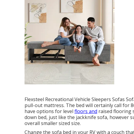
Flexsteel Recreational Vehicle Sleepers Sofas So
pull-out mattress. The bed will certainly call for
have options for level
floors and
raised flooring s
down bed, just like the jackknife sofa, however s
overall smaller sized size.
Change the sofa bed in your RV with a couch tha