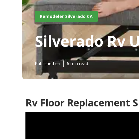
Remodeler Silverado CA
Silverado Rv 
Published en
6 min read
Rv Floor Replacement S