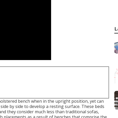
L
holstered bench when in the upright position, yet can
g side by side to develop a resting surface. These beds
and they consider much less than traditional sofas,
th placements as a result of benches that comprise the