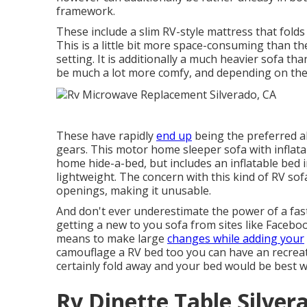
framework.
These include a slim RV-style mattress that fold
This is a little bit more space-consuming than the
setting. It is additionally a much heavier sofa th
be much a lot more comfy, and depending on the
These have rapidly
end up
being the preferred al
gears. This motor home sleeper sofa with inflata
home hide-a-bed, but includes an inflatable bed 
lightweight. The concern with this kind of RV sofa
openings, making it unusable.
And don't ever underestimate the power of a fast
getting a new to you sofa from sites like Facebo
means to make large
changes while adding your
camouflage a RV bed too you can have an
recrea
certainly fold away and your bed would be best 
Rv Dinette Table Silver