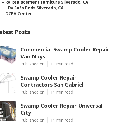
–
Rv Replacement Furniture Silverado, CA
–
Rv Sofa Beds Silverado, CA
–
OCRV Center
atest Posts
Commercial Swamp Cooler Repair
Van Nuys
Published en
11 min read
Swamp Cooler Repair
Contractors San Gabriel
Published en
11 min read
Swamp Cooler Repair Universal
City
Published en
11 min read