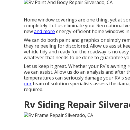
Home window coverings are one thing, yet at so
completely. Let us eliminate your Recreational 
new
and more
energy-efficient home windows in 
We can do both paint and graphics or simply re
they're peeling for discolored. Allow us assist k
vehicle tidy and ready for the roadway is no easy
whatever that needs to be done to guarantee your
Let us keep it great. Whether your RV's awning re
we can assist. Allow us do an analysis and after 
temperatures can seriously damage your RV's sew
our
team of solution specialists assess the dama
required.
Rv Siding Repair Silver