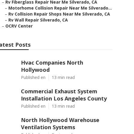
–
Rv Fiberglass Repair Near Me Silverado, CA
–
Motorhome Collision Repair Near Me Silverado...
–
Rv Collision Repair Shops Near Me Silverado, CA
–
Rv Wall Repair Silverado, CA
–
OCRV Center
atest Posts
Hvac Companies North
Hollywood
Published en
13 min read
Commercial Exhaust System
Installation Los Angeles County
Published en
13 min read
North Hollywood Warehouse
Ventilation Systems