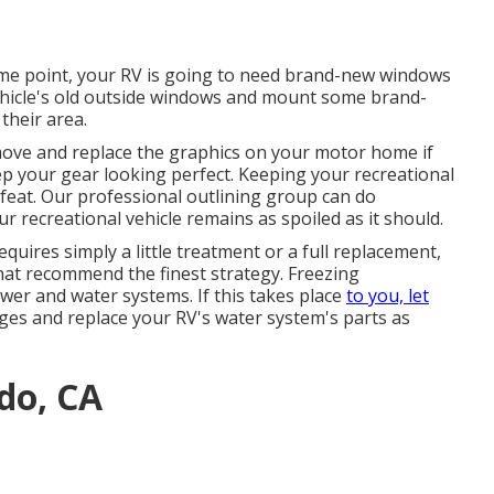
me point, your RV is going to need brand-new windows
vehicle's old outside windows and mount some brand-
their area.
move and replace the graphics on your motor home if
eep your gear looking perfect. Keeping your recreational
 feat. Our professional outlining group can do
 recreational vehicle remains as spoiled as it should.
quires simply a little treatment or a full replacement,
that recommend the finest strategy. Freezing
er and water systems. If this takes place
to you, let
ges and replace your RV's water system's parts as
ado, CA