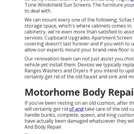
Tone Windshield Sun Screens The furniture your 
to deal with.
We can mount every one of the following: Sofas 
storage space, which's where cabinets comes in. 
cabinetry, we're even more than satisfied to ass
services: Cupboard Upgrades Apartment Screen 
covering doesn't last forever and if you wish t
allow our experts mount your brand-new floor co
Our renovation team can not just assist you choo
vehicle yet install them. Devices we typically repl
Ranges Washers and Dryers If you intend to updat
certainly get rid of the old faucet and sink and
Motorhome Body Repair
If you've been resting on an old cushion, after t
will certainly get rid
of and
take care of the old 
handle bunks, complete, queen, and king cushions. 
have actually been damaged whatsoever they will 
And Body Repair.