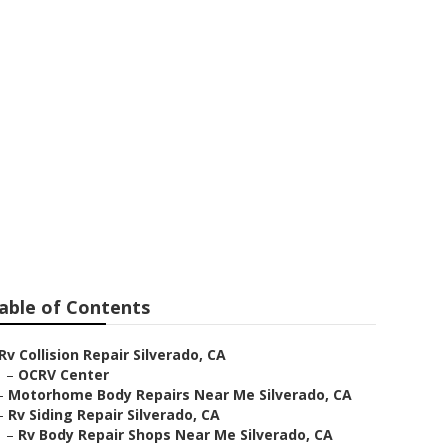
air
able of Contents
Rv Collision Repair Silverado, CA
–
OCRV Center
–
Motorhome Body Repairs Near Me Silverado, CA
–
Rv Siding Repair Silverado, CA
–
Rv Body Repair Shops Near Me Silverado, CA