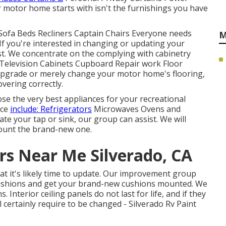
motor home starts with isn't the furnishings you have
Sofa Beds Recliners Captain Chairs Everyone needs
M
If you're interested in changing or updating your
ist. We concentrate on the complying with cabinetry
Television Cabinets Cupboard Repair work Floor
o upgrade or merely change your motor home's flooring,
vering correctly.
se the very best appliances for your recreational
ace
include: Refrigerators
Microwaves Ovens and
e your tap or sink, our group can assist. We will
 mount the brand-new one.
s Near Me Silverado, CA
hat it's likely time to update. Our improvement group
cushions and get your brand-new cushions mounted. We
Interior ceiling panels do not last for life, and if they
certainly require to be changed - Silverado Rv Paint