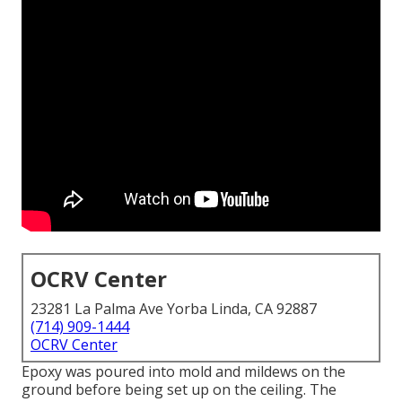
OCRV Center
23281 La Palma Ave Yorba Linda, CA 92887
(714) 909-1444
OCRV Center
Epoxy was poured into mold and mildews on the
ground before being set up on the ceiling. The