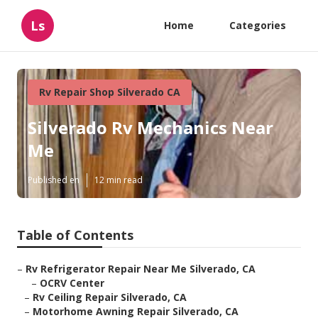
Ls
Home
Categories
Rv Repair Shop Silverado CA
Silverado Rv Mechanics Near
Me
Published en
12 min read
Table of Contents
–
Rv Refrigerator Repair Near Me Silverado, CA
–
OCRV Center
–
Rv Ceiling Repair Silverado, CA
–
Motorhome Awning Repair Silverado, CA