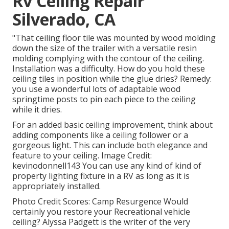
Rv Ceiling Repair
Silverado, CA
"That ceiling floor tile was mounted by wood molding
down the size of the trailer with a versatile resin
molding complying with the contour of the ceiling.
Installation was a difficulty. How do you hold these
ceiling tiles in position while the glue dries? Remedy:
you use a wonderful lots of adaptable wood
springtime posts to pin each piece to the ceiling
while it dries.
For an added basic ceiling improvement, think about
adding components like a ceiling follower or a
gorgeous light. This can include both elegance and
feature to your ceiling. Image Credit:
kevinodonnell143 You can use any kind of kind of
property lighting fixture in a RV as long as it is
appropriately installed.
Photo Credit Scores: Camp Resurgence Would
certainly you restore your Recreational vehicle
ceiling? Alyssa Padgett is the writer of the very