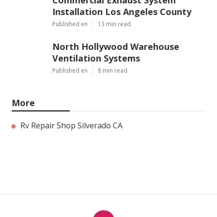
Commercial Exhaust System
Installation Los Angeles County
Published en
13 min read
North Hollywood Warehouse
Ventilation Systems
Published en
8 min read
More
Rv Repair Shop Silverado CA