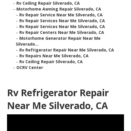
–
Rv Ceiling Repair Silverado, CA
–
Motorhome Awning Repair Silverado, CA
–
Rv Repair Service Near Me Silverado, CA
–
Rv Repair Services Near Me Silverado, CA
–
Rv Repair Services Near Me Silverado, CA
–
Rv Repair Centers Near Me Silverado, CA
–
Motorhome Generator Repair Near Me
Silverado...
–
Rv Refrigerator Repair Near Me Silverado, CA
–
Rv Repairs Near Me Silverado, CA
–
Rv Ceiling Repair Silverado, CA
–
OCRV Center
Rv Refrigerator Repair
Near Me Silverado, CA