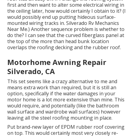
first and then want to alter some electrical wiring in
the ceiling later, how would certainly I obtain to it? (I
would possibly end up putting hideous surface-
mounted wiring tracks in. Silverado Rv Mechanics
Near Me.) Another sequence problem is whether to
do the? I can see that the curved fiberglass panel at
the top of the more than head bunk location
overlaps the roofing decking and the rubber roof.
Motorhome Awning Repair
Silverado, CA
This set seems like a crazy alternative to me and
means extra work than required, but it is still an
option, specifically if the water damages in your
motor home is a lot more extensive than mine. This
would require, and potentially (like the bathroom
wall surface and wardrobe wall surfaces) however
leaving all the steel roofing mounting in place.
Put brand-new layer of EPDM rubber roof covering
on top. This would certainly most very closely re-