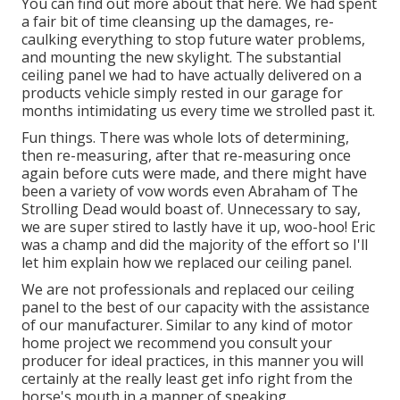
You can find out more about that
here
. We had spent
a fair bit of time cleansing up the damages, re-
caulking everything to stop future water problems,
and mounting the new skylight. The substantial
ceiling panel we had to have actually delivered on a
products vehicle simply rested in our garage for
months intimidating us every time we strolled past it.
Fun things. There was whole lots of determining,
then re-measuring, after that re-measuring once
again before cuts were made, and there might have
been a variety of vow words even Abraham of The
Strolling Dead would boast of. Unnecessary to say,
we are super stired to lastly have it up, woo-hoo! Eric
was a champ and did the majority of the effort so I'll
let him explain how we replaced our ceiling panel.
We are not professionals and replaced our ceiling
panel to the best of our capacity with the assistance
of our manufacturer. Similar to any kind of motor
home project we recommend you consult your
producer for ideal practices, in this manner you will
certainly at the really least get info right from the
horse's mouth in a manner of speaking.