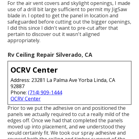
For the air vent covers and skylight openings, I made
use of a drill bit large sufficient to permit my JigSaw
blade in. I opted to get the panel in location and
safeguarded before cutting out the bigger openings,
I did this since I didn't want to pre-cut after that
pertain to discover out it wasn't aligned
appropriately.
Rv Ceiling Repair Silverado, CA
OCRV Center
Address: 23281 La Palma Ave Yorba Linda, CA
92887
Phone:
(714) 909-1444
OCRV Center
Prior to we put the adhesive on and positioned the
panels we actually required to cut a really mild of the
edges off. Once we had that completed the panels
moved up into placement, and we understood they
would certainly fit. We took our spray adhesive and