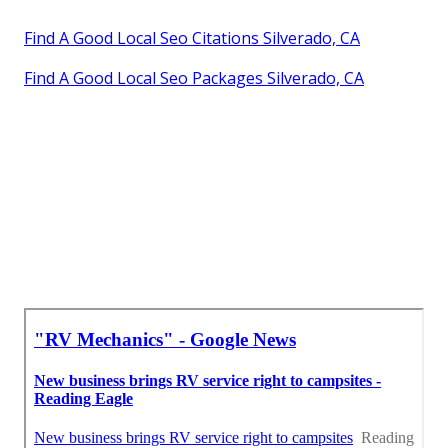
Find A Good Local Seo Citations Silverado, CA
Find A Good Local Seo Packages Silverado, CA