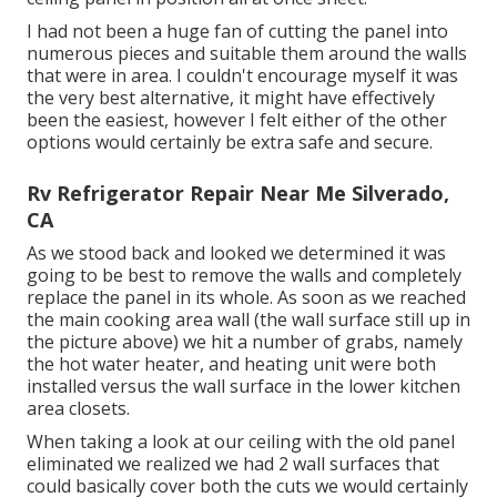
I had not been a huge fan of cutting the panel into
numerous pieces and suitable them around the walls
that were in area. I couldn't encourage myself it was
the very best alternative, it might have effectively
been the easiest, however I felt either of the other
options would certainly be extra safe and secure.
Rv Refrigerator Repair Near Me Silverado,
CA
As we stood back and looked we determined it was
going to be best to remove the walls and completely
replace the panel in its whole. As soon as we reached
the main cooking area wall (the wall surface still up in
the picture above) we hit a number of grabs, namely
the hot water heater, and heating unit were both
installed versus the wall surface in the lower kitchen
area closets.
When taking a look at our ceiling with the old panel
eliminated we realized we had 2 wall surfaces that
could basically cover both the cuts we would certainly