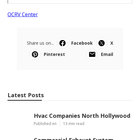
OCRV Center
Share us on...
Facebook
X
Pinterest
Email
Latest Posts
Hvac Companies North Hollywood
Published en
13 min read