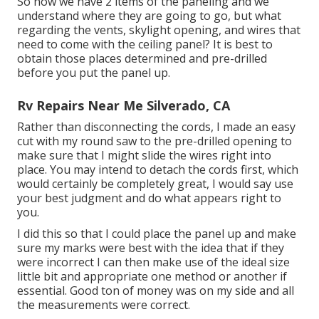
So now we have 2 items of the paneling and we
understand where they are going to go, but what
regarding the vents, skylight opening, and wires that
need to come with the ceiling panel? It is best to
obtain those places determined and pre-drilled
before you put the panel up.
Rv Repairs Near Me Silverado, CA
Rather than disconnecting the cords, I made an easy
cut with my round saw to the pre-drilled opening to
make sure that I might slide the wires right into
place. You may intend to detach the cords first, which
would certainly be completely great, I would say use
your best judgment and do what appears right to
you.
I did this so that I could place the panel up and make
sure my marks were best with the idea that if they
were incorrect I can then make use of the ideal size
little bit and appropriate one method or another if
essential. Good ton of money was on my side and all
the measurements were correct.