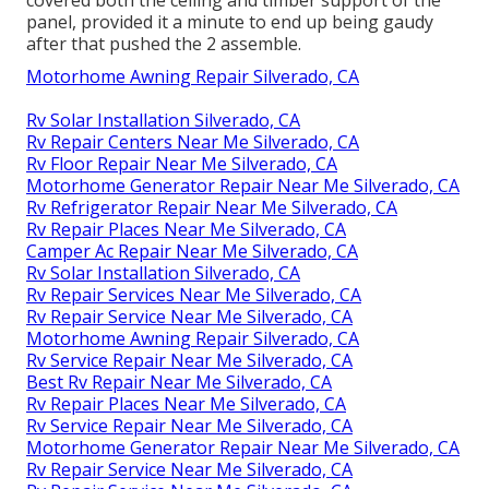
covered both the ceiling and timber support of the
panel, provided it a minute to end up being gaudy
after that pushed the 2 assemble.
Motorhome Awning Repair Silverado, CA
Rv Solar Installation Silverado, CA
Rv Repair Centers Near Me Silverado, CA
Rv Floor Repair Near Me Silverado, CA
Motorhome Generator Repair Near Me Silverado, CA
Rv Refrigerator Repair Near Me Silverado, CA
Rv Repair Places Near Me Silverado, CA
Camper Ac Repair Near Me Silverado, CA
Rv Solar Installation Silverado, CA
Rv Repair Services Near Me Silverado, CA
Rv Repair Service Near Me Silverado, CA
Motorhome Awning Repair Silverado, CA
Rv Service Repair Near Me Silverado, CA
Best Rv Repair Near Me Silverado, CA
Rv Repair Places Near Me Silverado, CA
Rv Service Repair Near Me Silverado, CA
Motorhome Generator Repair Near Me Silverado, CA
Rv Repair Service Near Me Silverado, CA