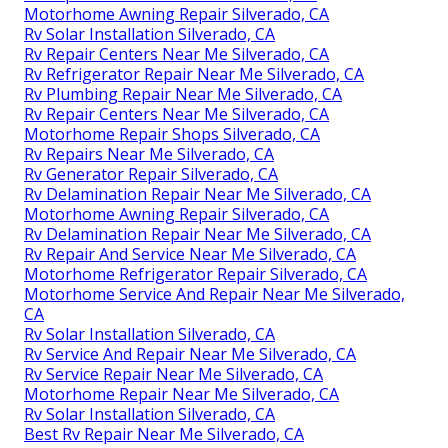
Motorhome Awning Repair Silverado, CA
Rv Solar Installation Silverado, CA
Rv Repair Centers Near Me Silverado, CA
Rv Refrigerator Repair Near Me Silverado, CA
Rv Plumbing Repair Near Me Silverado, CA
Rv Repair Centers Near Me Silverado, CA
Motorhome Repair Shops Silverado, CA
Rv Repairs Near Me Silverado, CA
Rv Generator Repair Silverado, CA
Rv Delamination Repair Near Me Silverado, CA
Motorhome Awning Repair Silverado, CA
Rv Delamination Repair Near Me Silverado, CA
Rv Repair And Service Near Me Silverado, CA
Motorhome Refrigerator Repair Silverado, CA
Motorhome Service And Repair Near Me Silverado,
CA
Rv Solar Installation Silverado, CA
Rv Service And Repair Near Me Silverado, CA
Rv Service Repair Near Me Silverado, CA
Motorhome Repair Near Me Silverado, CA
Rv Solar Installation Silverado, CA
Best Rv Repair Near Me Silverado, CA