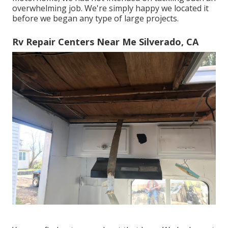
overwhelming job. We're simply happy we located it
before we began any type of large projects.
Rv Repair Centers Near Me Silverado, CA