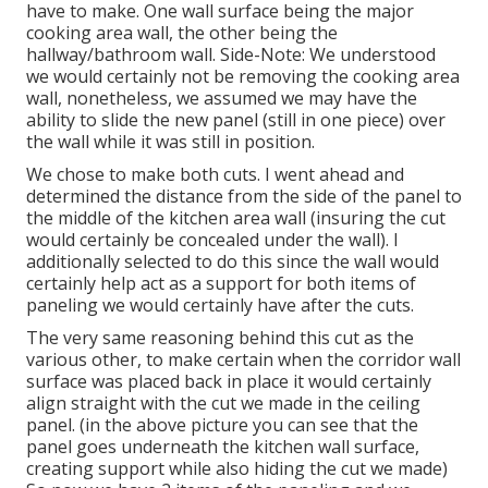
have to make. One wall surface being the major
cooking area wall, the other being the
hallway/bathroom wall. Side-Note: We understood
we would certainly not be removing the cooking area
wall, nonetheless, we assumed we may have the
ability to slide the new panel (still in one piece) over
the wall while it was still in position.
We chose to make both cuts. I went ahead and
determined the distance from the side of the panel to
the middle of the kitchen area wall (insuring the cut
would certainly be concealed under the wall). I
additionally selected to do this since the wall would
certainly help act as a support for both items of
paneling we would certainly have after the cuts.
The very same reasoning behind this cut as the
various other, to make certain when the corridor wall
surface was placed back in place it would certainly
align straight with the cut we made in the ceiling
panel. (in the above picture you can see that the
panel goes underneath the kitchen wall surface,
creating support while also hiding the cut we made)