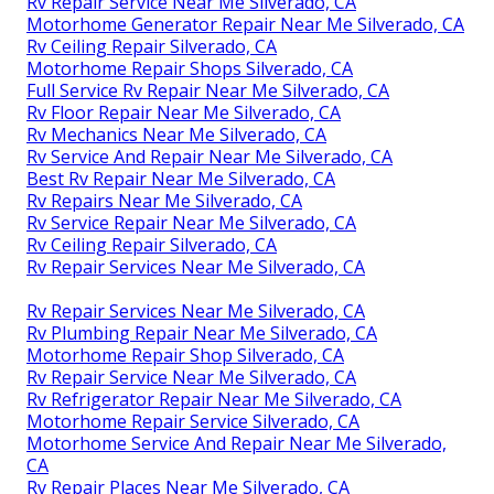
Rv Repair Service Near Me Silverado, CA
Motorhome Generator Repair Near Me Silverado, CA
Rv Ceiling Repair Silverado, CA
Motorhome Repair Shops Silverado, CA
Full Service Rv Repair Near Me Silverado, CA
Rv Floor Repair Near Me Silverado, CA
Rv Mechanics Near Me Silverado, CA
Rv Service And Repair Near Me Silverado, CA
Best Rv Repair Near Me Silverado, CA
Rv Repairs Near Me Silverado, CA
Rv Service Repair Near Me Silverado, CA
Rv Ceiling Repair Silverado, CA
Rv Repair Services Near Me Silverado, CA
Rv Repair Services Near Me Silverado, CA
Rv Plumbing Repair Near Me Silverado, CA
Motorhome Repair Shop Silverado, CA
Rv Repair Service Near Me Silverado, CA
Rv Refrigerator Repair Near Me Silverado, CA
Motorhome Repair Service Silverado, CA
Motorhome Service And Repair Near Me Silverado,
CA
Rv Repair Places Near Me Silverado, CA