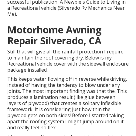
successful publication, A Newbie's Guide to Living in
a Recreational vehicle (Silverado Rv Mechanics Near
Me).
Motorhome Awning
Repair Silverado, CA
Still that will give all the rainfall protection I require
to maintain the roof covering dry. Below is my
Recreational vehicle cover with the sidewall enclosure
package installed.
This keeps water flowing off in reverse while driving,
instead of having the tendency to blow under any
joints. The most important finding was that the. This
produces a lamination result (like glue between
layers of plywood) that creates a solitary inflexible
framework. It is considering just how thin the
plywood gets on both sides! Before I started taking
apart the roofing system I might jump around on it
and really feel no flex.