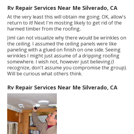
Rv Repair Services Near Me Silverado, CA
At the very least this will obtain me going. OK, allow's
return to it! Next I'm mosting likely to
get rid of the
harmed timber from the roofing.
.
JimI can not visualize why there would be wrinkles on
the ceiling. I assumed the ceiling panels were like
paneling with a glued on finish on one side. Seeing
wrinkles I might just assume of a dripping roofing
somewhere. I wish not, however just believing.(I
recognize, don't assume you compromise the group).
Will be curious what others think.
Rv Repair Services Near Me Silverado, CA