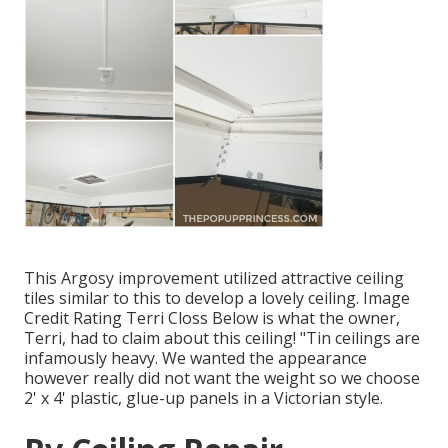
This Argosy improvement utilized
attractive ceiling
tiles similar to this
to develop a lovely ceiling. Image
Credit Rating Terri Closs Below is what the owner,
Terri, had to claim about this ceiling! "Tin ceilings are
infamously heavy. We wanted the appearance
however really did not want the weight so we choose
2' x 4' plastic, glue-up panels in a Victorian style.