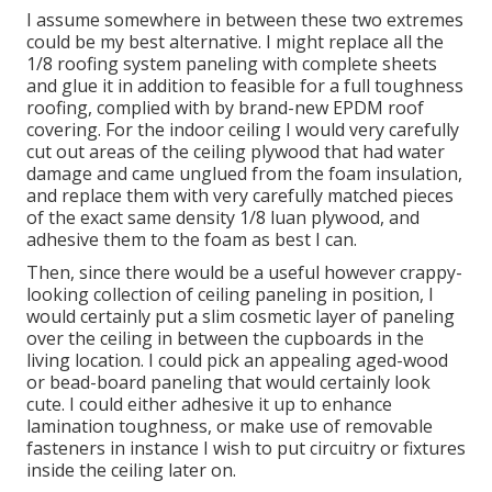
I assume somewhere in between these two extremes
could be my best alternative. I might replace all the
1/8 roofing system paneling with complete sheets
and glue it in addition to feasible for a full toughness
roofing, complied with by brand-new EPDM roof
covering. For the indoor ceiling I would very carefully
cut out areas of the ceiling plywood that had water
damage and came unglued from the foam insulation,
and replace them with very carefully matched pieces
of the exact same density 1/8 luan plywood, and
adhesive them to the foam as best I can.
Then, since there would be a useful however crappy-
looking collection of ceiling paneling in position, I
would certainly put a slim cosmetic layer of paneling
over the ceiling in between the cupboards in the
living location. I could pick an appealing aged-wood
or bead-board paneling that would certainly look
cute. I could either adhesive it up to enhance
lamination toughness, or make use of removable
fasteners in instance I wish to put circuitry or fixtures
inside the ceiling later on.