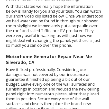
With that stated we really hope the information
below is handy for you and your task. You can watch
our short video clip listed below: Once we understood
we had water can be found in through our shower
room skylight we immediately put a tarpaulin over
the roof and called Tiffin, our RV producer. They
were very useful in walking us with just how we
might deal with changing the panel, yet there is just
so much you can do over the phone.
Motorhome Generator Repair Near Me
Silverado, CA
Have it fixed professionally. Considering our
damages was not covered by our insurance or
guarantee it finished up being a bit out of our
budget. Leave every one of the wall surfaces and
furnishings in position and reduced the new ceiling
panel right into numerous pieces, after that placed
them in position. Secure every one of the wall
surfaces and closets then place the brand-new
ceiling panel in position all at once sheet.