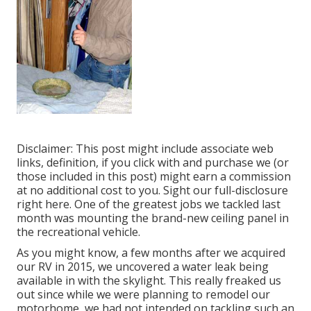
Disclaimer: This post might include associate web
links, definition, if you click with and purchase we (or
those included in this post) might earn a commission
at no additional cost to you. Sight our full-disclosure
right here
. One of the greatest jobs we tackled last
month was mounting the brand-new ceiling panel in
the recreational vehicle.
As you might know, a few months after we acquired
our RV in 2015, we uncovered a
water leak being
available in with the skylight
. This really freaked us
out since while we were planning to remodel our
motorhome, we had not intended on tackling such an