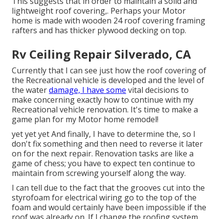
This suggests that in order to maintain a solid and
lightweight roof covering,. Perhaps your Motor
home is made with wooden 24 roof covering framing
rafters and has thicker plywood decking on top.
Rv Ceiling Repair Silverado, CA
Currently that I can see just how the roof covering of
the Recreational vehicle is developed and the level of
the water
damage, I have some
vital decisions to
make concerning exactly how to continue with my
Recreational vehicle renovation. It's time to make a
game plan for my Motor home remodel!
yet yet yet And finally, I have to determine the, so I
don't fix something and then need to reverse it later
on for the next repair. Renovation tasks are like a
game of chess; you have to expect ten continue to
maintain from screwing yourself along the way.
I can tell due to the fact that the grooves cut into the
styrofoam for electrical wiring go to the top of the
foam and would certainly have been impossible if the
roof was already on. If I change the roofing system