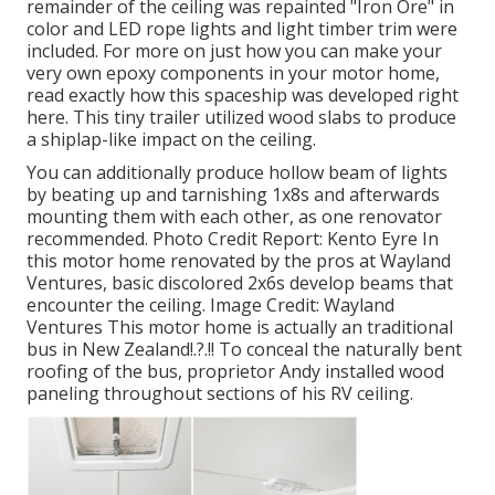
remainder of the ceiling was repainted "Iron Ore" in
color and LED rope lights and light timber trim were
included. For more on just how you can make your
very own epoxy components in your motor home,
read exactly how this spaceship was developed right
here.
This tiny trailer utilized wood slabs to produce
a shiplap-like impact on the ceiling.
You can additionally produce hollow beam of lights
by beating up and tarnishing 1x8s and afterwards
mounting them with each other, as one renovator
recommended. Photo Credit Report: Kento Eyre In
this motor home renovated by the pros at Wayland
Ventures, basic discolored 2x6s develop beams that
encounter the ceiling. Image Credit: Wayland
Ventures This motor home is actually an
traditional
bus in New Zealand
!.?.!! To conceal the naturally bent
roofing of the bus, proprietor Andy installed wood
paneling throughout sections of his RV ceiling.