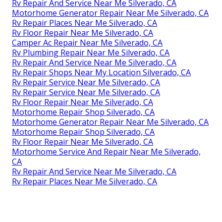
Rv Repair And Service Near Me Silverado, CA
Motorhome Generator Repair Near Me Silverado, CA
Rv Repair Places Near Me Silverado, CA
Rv Floor Repair Near Me Silverado, CA
Camper Ac Repair Near Me Silverado, CA
Rv Plumbing Repair Near Me Silverado, CA
Rv Repair And Service Near Me Silverado, CA
Rv Repair Shops Near My Location Silverado, CA
Rv Repair Service Near Me Silverado, CA
Rv Repair Service Near Me Silverado, CA
Rv Floor Repair Near Me Silverado, CA
Motorhome Repair Shop Silverado, CA
Motorhome Generator Repair Near Me Silverado, CA
Motorhome Repair Shop Silverado, CA
Rv Floor Repair Near Me Silverado, CA
Motorhome Service And Repair Near Me Silverado,
CA
Rv Repair And Service Near Me Silverado, CA
Rv Repair Places Near Me Silverado, CA