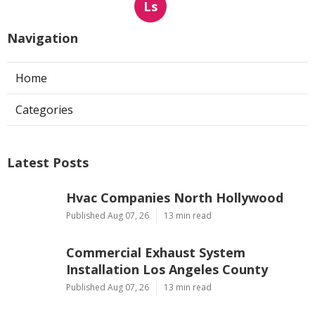
Ls
Navigation
Home
Categories
Latest Posts
Hvac Companies North Hollywood
Published Aug 07, 26
13 min read
Commercial Exhaust System
Installation Los Angeles County
Published Aug 07, 26
13 min read