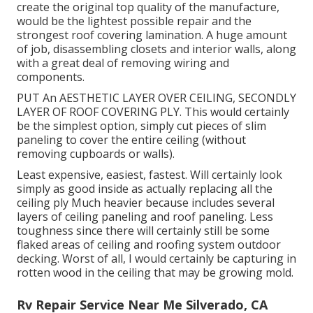
create the original top quality of the manufacture,
would be the lightest possible repair and the
strongest roof covering lamination. A huge amount
of job, disassembling closets and interior walls, along
with a great deal of removing wiring and
components.
PUT An AESTHETIC LAYER OVER CEILING, SECONDLY
LAYER OF ROOF COVERING PLY. This would certainly
be the simplest option, simply cut pieces of slim
paneling to cover the entire ceiling (without
removing cupboards or walls).
Least expensive, easiest, fastest. Will certainly look
simply as good inside as actually replacing all the
ceiling ply Much heavier because includes several
layers of ceiling paneling and roof paneling. Less
toughness since there will certainly still be some
flaked areas of ceiling and roofing system outdoor
decking. Worst of all, I would certainly be capturing in
rotten wood in the ceiling that may be growing mold.
Rv Repair Service Near Me Silverado, CA