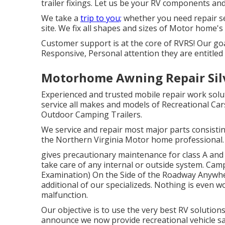
trailer fixings. Let us be your RV components and
We take a
trip to you;
whether you need repair ser
site. We fix all shapes and sizes of Motor home's
Customer support is at the core of RVRS! Our goa
Responsive, Personal attention they are entitled 
Motorhome Awning Repair Sil
Experienced and trusted mobile repair work sol
service all makes and models of Recreational Cars
Outdoor Camping Trailers.
We service and repair most major parts consisti
the Northern Virginia Motor home professional.
gives precautionary maintenance for class A and
take care of any internal or outside system. C
Examination) On the Side of the Roadway Anywhe
additional of our specializeds. Nothing is even 
malfunction.
Our objective is to use the very best RV solutions
announce we now provide recreational vehicle s