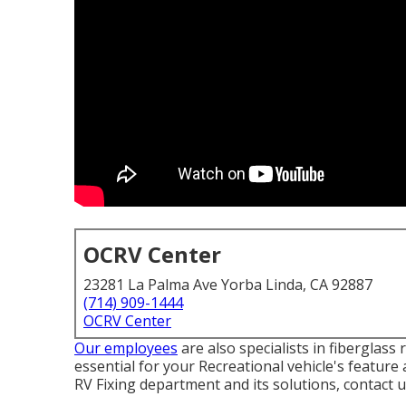
OCRV Center
23281 La Palma Ave Yorba Linda, CA 92887
(714) 909-1444
OCRV Center
Our employees
are also specialists in fiberglas
essential for your Recreational vehicle's featur
RV Fixing department and its solutions, contact 