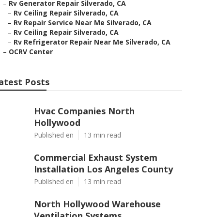
–
Rv Generator Repair Silverado, CA
–
Rv Ceiling Repair Silverado, CA
–
Rv Repair Service Near Me Silverado, CA
–
Rv Ceiling Repair Silverado, CA
–
Rv Refrigerator Repair Near Me Silverado, CA
–
OCRV Center
atest Posts
Hvac Companies North
Hollywood
Published en
13 min read
Commercial Exhaust System
Installation Los Angeles County
Published en
13 min read
North Hollywood Warehouse
Ventilation Systems