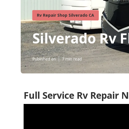
Rv Repair Shop Silverado CA
Silverado Rv 
Published en
7 min read
Full Service Rv Repair 