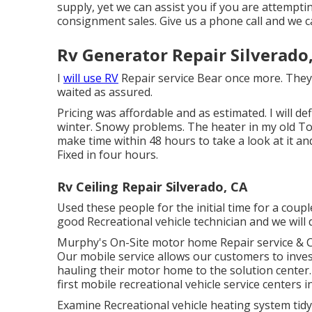
supply, yet we can assist you if you are attempt
consignment sales. Give us a phone call and we c
Rv Generator Repair Silverado
I
will use RV
Repair service Bear once more. They 
waited as assured.
Pricing was affordable and as estimated. I will de
winter. Snowy problems. The heater in my old T
make time within 48 hours to take a look at it and
Fixed in four hours.
Rv Ceiling Repair Silverado, CA
Used these people for the initial time for a cou
good Recreational vehicle technician and we will d
Murphy's On-Site motor home Repair service & C
Our mobile service allows our customers to inv
hauling their motor home to the solution center
first mobile recreational vehicle service centers 
Examine Recreational vehicle heating system tid