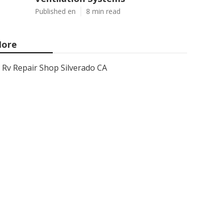
Published en
8 min read
ore
Rv Repair Shop Silverado CA