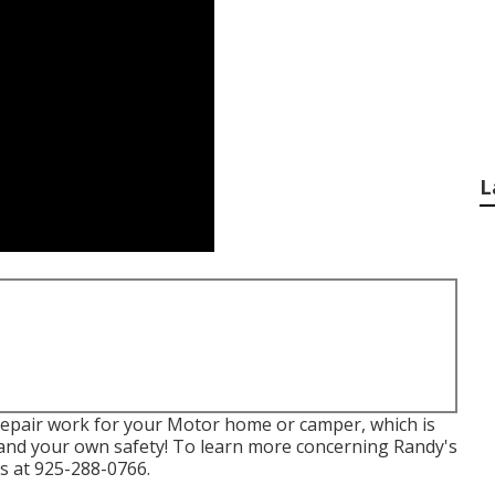
L
s repair work for your Motor home or camper, which is
e and your own safety! To learn more concerning Randy's
us at 925-288-0766.