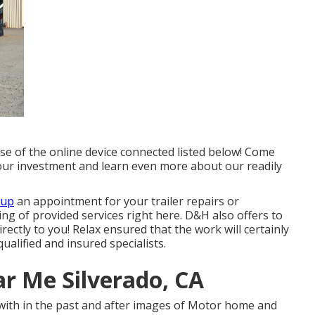
use of the online device connected listed below! Come
your investment and learn even more about our readily
 up
an appointment for your trailer repairs or
sting of provided services right here. D&H also offers to
ectly to you! Relax ensured that the work will certainly
ualified and insured specialists.
r Me Silverado, CA
 with in the past and after images of Motor home and