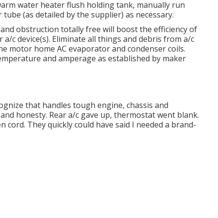
arm water heater flush holding tank, manually run
 tube (as detailed by the supplier) as necessary.
nd obstruction totally free will boost the efficiency of
 a/c device(s). Eliminate all things and debris from a/c
 the motor home AC evaporator and condenser coils.
 temperature and amperage as established by maker
ecognize that handles tough engine, chassis and
and honesty. Rear a/c gave up, thermostat went blank.
 cord. They quickly could have said I needed a brand-