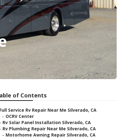
e
able of Contents
Full Service Rv Repair Near Me Silverado, CA
–
OCRV Center
–
Rv Solar Panel Installation Silverado, CA
–
Rv Plumbing Repair Near Me Silverado, CA
–
Motorhome Awning Repair Silverado, CA