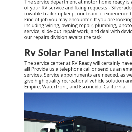
The service department at motor home ready is a 
of your RV service and fixing requests - Silvera
towable trailer upkeep, our team of experienced re
kind of job you may encounter! If you are looking
including wiring, awning repair, plumbing, photov
service, slide-out repair work, and deal with de
our repairs division awaits the task
Rv Solar Panel Installat
The service center at RV Ready will certainly hav
all! Provide us a telephone call or send us an em
services. Service appointments are needed, as we
give high quality recreational vehicle solution a
Empire, Waterfront, and Escondido, California.