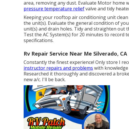
area, removing any dust. Evaluate Motor home w
pressure temperature relief
valve and tidy heater
Keeping your rooftop air conditioning unit clean a
the unit(s). Evaluate the general condition of your
unit(s) and drain holes. Tidy and straighten out
Test the AC System(s) for 20 minutes to record
specifications.
Rv Repair Service Near Me Silverado, CA
Constantly the finest experience! Only store I r
instructor repairs and problems
with knowledge 
Researched it thoroughly and discovered a broken
new a/c. I'll be back.