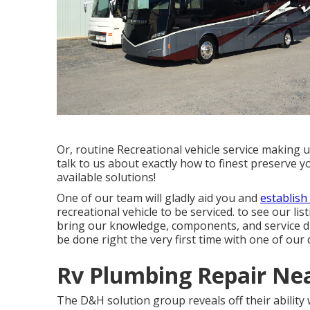
Or, routine Recreational vehicle service making 
talk to us about exactly how to finest preserve 
available solutions!
One of our team will gladly aid you and
establish
recreational vehicle to be serviced. to see our li
bring our knowledge, components, and service dir
be done right the very first time with one of our q
Rv Plumbing Repair Nea
The D&H solution group reveals off their ability