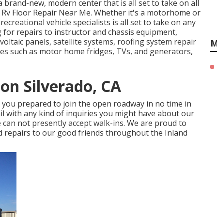
brand-new, modern center that is all set to take on all
do Rv Floor Repair Near Me. Whether it's a motorhome or
creational vehicle specialists is all set to take on any
 for repairs to instructor and chassis equipment,
oltaic panels, satellite systems, roofing system repair
M
vices such as motor home fridges, TVs, and generators,
ion Silverado, CA
e you prepared to join the open roadway in no time in
ail with any kind of inquiries you might have about our
 can not presently accept walk-ins. We are proud to
nd repairs to our good friends throughout the Inland