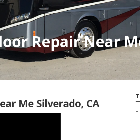
Floor Repair Near M
T
Near Me Silverado, CA
–