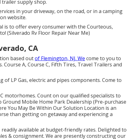
 trailer supply shop.
vices in your driveway, on the road, or in a camping
 on website.
l is to offer every consumer with the Courteous,
to! (Silverado Rv Floor Repair Near Me)
verado, CA
ution based out
of Flemington, NJ. We
come to you to
. Course A, Course C, Fifth Tires, Travel Trailers and
ng of LP Gas, electric and pipes components. Come to
 C motorhomes. Count on our qualified specialists to
amp Ground Mobile Home Park Dealership (Pre-purchase
re You May Be Within Our Solution Location is an
worse than getting on getaway and experiencing a
 readily available at budget-friendly rates. Delighted to
ales & consignment. We are presently constructing our