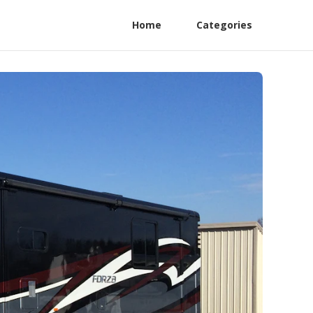
Home
Categories