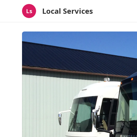
Local Services
Ls