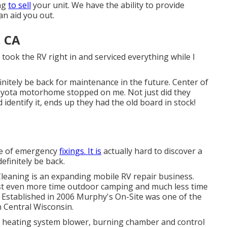
ing
to sell
your unit. We have the ability to provide
an aid you out.
, CA
took the RV right in and serviced everything while I
finitely be back for maintenance in the future. Center of
oyota motorhome stopped on me. Not just did they
 identify it, ends up they had the old board in stock!
ple of emergency
fixings. It is
actually hard to discover a
efinitely be back.
leaning is an expanding mobile RV repair business.
est even more time outdoor camping and much less time
. Established in 2006 Murphy's On-Site was one of the
in Central Wisconsin.
y heating system blower, burning chamber and control