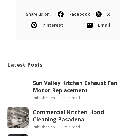
Share us on...
Facebook
X
Pinterest
Email
Latest Posts
Sun Valley Kitchen Exhaust Fan
Motor Replacement
Published en
8 min read
Commercial Kitchen Hood
Cleaning Pasadena
Published en
8 min read