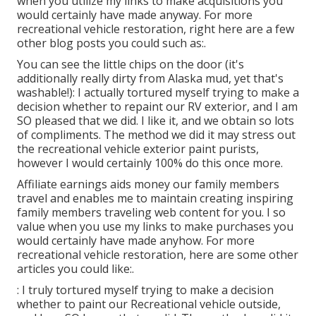
when you utilize my links to make acquisitions you
would certainly have made anyway. For more
recreational vehicle restoration, right here are a few
other blog posts you could such as:.
You can see the little chips on the door (it's
additionally really dirty from Alaska mud, yet that's
washable!): I actually tortured myself trying to make a
decision whether to repaint our RV exterior, and I am
SO pleased that we did. I like it, and we obtain so lots
of compliments. The method we did it may stress out
the recreational vehicle exterior paint purists,
however I would certainly 100% do this once more.
Affiliate earnings aids money our family members
travel and enables me to maintain creating inspiring
family members traveling web content for you. I so
value when you use my links to make purchases you
would certainly have made anyhow. For more
recreational vehicle restoration, here are some other
articles you could like:.
: I truly tortured myself trying to make a decision
whether to paint our Recreational vehicle outside,