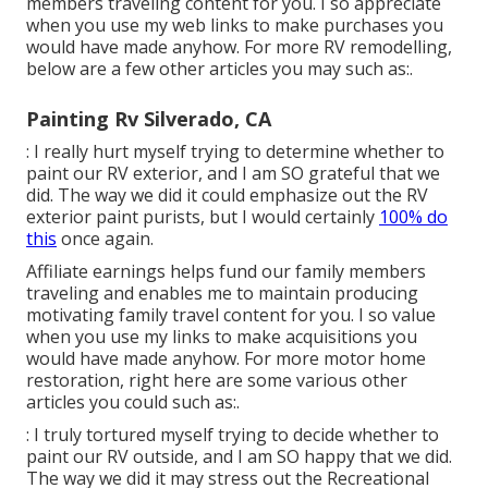
members traveling content for you. I so appreciate
when you use my web links to make purchases you
would have made anyhow. For more RV remodelling,
below are a few other articles you may such as:.
Painting Rv Silverado, CA
: I really hurt myself trying to determine whether to
paint our RV exterior, and I am SO grateful that we
did. The way we did it could emphasize out the RV
exterior paint purists, but I would certainly
100% do
this
once again.
Affiliate earnings helps fund our family members
traveling and enables me to maintain producing
motivating family travel content for you. I so value
when you use my links to make acquisitions you
would have made anyhow. For more motor home
restoration, right here are some various other
articles you could such as:.
: I truly tortured myself trying to decide whether to
paint our RV outside, and I am SO happy that we did.
The way we did it may stress out the Recreational