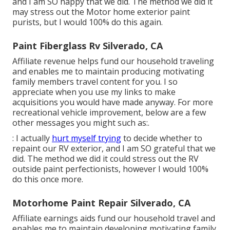
and I am SO happy that we did. The method we did it
may stress out the Motor home exterior paint
purists, but I would 100% do this again.
Paint Fiberglass Rv Silverado, CA
Affiliate revenue helps fund our household traveling
and enables me to maintain producing motivating
family members travel content for you. I so
appreciate when you use my links to make
acquisitions you would have made anyway. For more
recreational vehicle improvement, below are a few
other messages you might such as:.
: I actually
hurt myself trying
to decide whether to
repaint our RV exterior, and I am SO grateful that we
did. The method we did it could stress out the RV
outside paint perfectionists, however I would 100%
do this once more.
Motorhome Paint Repair Silverado, CA
Affiliate earnings aids fund our household travel and
enables me to maintain developing motivating family