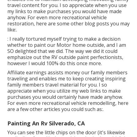
travel content for you. I so appreciate when you use
my links to make purchases you would have made
anyhow. For even more recreational vehicle
restoration, here are some other blog posts you may
like:.
: I really tortured myself trying to make a decision
whether to paint our Motor home outside, and I am
SO delighted that we did. The way we did it could
emphasize out the RV outside paint perfectionists,
however I would 100% do this once more.
Affiliate earnings assists money our family members
traveling and enables me to keep creating inspiring
family members travel material for you. I so
appreciate when you utilize my web links to make
purchases you would certainly have made anyhow.
For even more recreational vehicle remodelling, here
are a few other articles you could such as:.
Painting An Rv Silverado, CA
You can see the little chips on the door (it's likewise