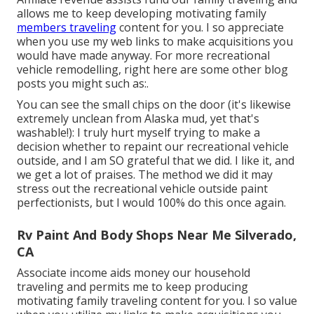
allows me to keep developing motivating family
members traveling
content for you. I so appreciate
when you use my web links to make acquisitions you
would have made anyway. For more recreational
vehicle remodelling, right here are some other blog
posts you might such as:.
You can see the small chips on the door (it's likewise
extremely unclean from Alaska mud, yet that's
washable!): I truly hurt myself trying to make a
decision whether to repaint our recreational vehicle
outside, and I am SO grateful that we did. I like it, and
we get a lot of praises. The method we did it may
stress out the recreational vehicle outside paint
perfectionists, but I would 100% do this once again.
Rv Paint And Body Shops Near Me Silverado,
CA
Associate income aids money our household
traveling and permits me to keep producing
motivating family traveling content for you. I so value