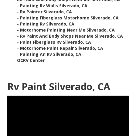
–
Painting Rv Walls Silverado, CA
–
Rv Painter Silverado, CA
–
Painting Fiberglass Motorhome Silverado, CA
–
Painting Rv Silverado, CA
–
Motorhome Painting Near Me Silverado, CA
–
Rv Paint And Body Shops Near Me Silverado, CA
–
Paint Fiberglass Rv Silverado, CA
–
Motorhome Paint Repair Silverado, CA
–
Painting An Rv Silverado, CA
–
OCRV Center
Rv Paint Silverado, CA