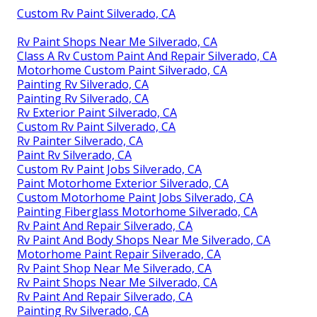
Custom Rv Paint Silverado, CA
Rv Paint Shops Near Me Silverado, CA
Class A Rv Custom Paint And Repair Silverado, CA
Motorhome Custom Paint Silverado, CA
Painting Rv Silverado, CA
Painting Rv Silverado, CA
Rv Exterior Paint Silverado, CA
Custom Rv Paint Silverado, CA
Rv Painter Silverado, CA
Paint Rv Silverado, CA
Custom Rv Paint Jobs Silverado, CA
Paint Motorhome Exterior Silverado, CA
Custom Motorhome Paint Jobs Silverado, CA
Painting Fiberglass Motorhome Silverado, CA
Rv Paint And Repair Silverado, CA
Rv Paint And Body Shops Near Me Silverado, CA
Motorhome Paint Repair Silverado, CA
Rv Paint Shop Near Me Silverado, CA
Rv Paint Shops Near Me Silverado, CA
Rv Paint And Repair Silverado, CA
Painting Rv Silverado, CA