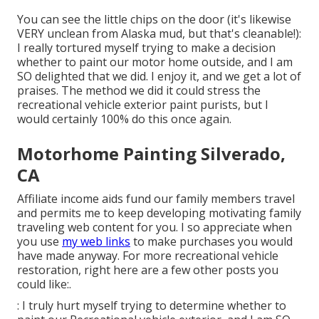
You can see the little chips on the door (it's likewise
VERY unclean from Alaska mud, but that's cleanable!):
I really tortured myself trying to make a decision
whether to paint our motor home outside, and I am
SO delighted that we did. I enjoy it, and we get a lot of
praises. The method we did it could stress the
recreational vehicle exterior paint purists, but I
would certainly 100% do this once again.
Motorhome Painting Silverado,
CA
Affiliate income aids fund our family members travel
and permits me to keep developing motivating family
traveling web content for you. I so appreciate when
you use
my web links
to make purchases you would
have made anyway. For more recreational vehicle
restoration, right here are a few other posts you
could like:.
: I truly hurt myself trying to determine whether to