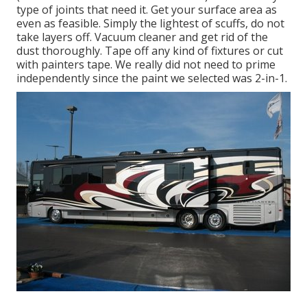
type of joints that need it. Get your surface area as
even as feasible. Simply the lightest of scuffs, do not
take layers off. Vacuum cleaner and get rid of the
dust thoroughly. Tape off any kind of fixtures or cut
with painters tape. We really did not need to prime
independently since the paint we selected was 2-in-1.