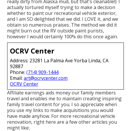
really dirty from Alaska mud, but that's cleanable!): I
actually tortured myself trying to make a decision
whether to paint our recreational vehicle exterior,
and I am SO delighted that we did. I LOVE it, and we
obtain so numerous praises. The method we did it
might burn out the RV outside paint purists,
however I would certainly 100% do this once again.
OCRV Center
Address: 23281 La Palma Ave Yorba Linda, CA
92887
Phone:
(714) 909-1444
Email:
art@ocrvcenter.com
OCRV Center
Affiliate earnings aids money our family members
travel and enables me to maintain creating inspiring
family travel content for you. I so appreciate when
you use my links to make acquisitions you would
have made anyhow. For more recreational vehicle
renovation, right here are a few other articles you
might like:.