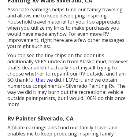
Painting Rv Walls Silverado, CA
Associate earnings helps fund our family traveling
and allows me to keep developing inspiring
household travel material for you. I so appreciate
when you utilize my links to make purchases you
would have made anyhow. For even more RV
improvement, right here are a few other messages
you might such as:.
You can see the tiny chips on the door (it's
additionally VERY unclean from Alaska mud, however
that's cleanable!): I actually hurt myself trying to
choose whether to repaint our RV outside, and I am
SO thankful
that we
did. I LOVE it, and we obtain
numerous compliments - Silverado Painting Rv. The
way we did it may burn out the recreational vehicle
outside paint purists, but I would 100% do this once
more.
Rv Painter Silverado, CA
Affiliate earnings aids fund our family travel and
enables me to keep producing inspiring family