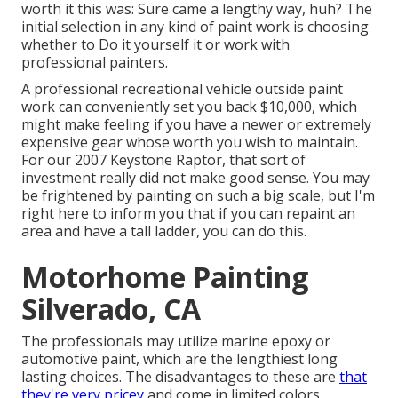
worth it this was: Sure came a lengthy way, huh? The
initial selection in any kind of paint work is choosing
whether to Do it yourself it or work with
professional painters.
A professional recreational vehicle outside paint
work can conveniently set you back $10,000, which
might make feeling if you have a newer or extremely
expensive gear whose worth you wish to maintain.
For our 2007 Keystone Raptor, that sort of
investment really did not make good sense. You may
be frightened by painting on such a big scale, but I'm
right here to inform you that if you can repaint an
area and have a tall ladder, you can do this.
Motorhome Painting
Silverado, CA
The professionals may utilize marine epoxy or
automotive paint, which are the lengthiest long
lasting choices. The disadvantages to these are
that
they're very pricey
and come in limited colors.