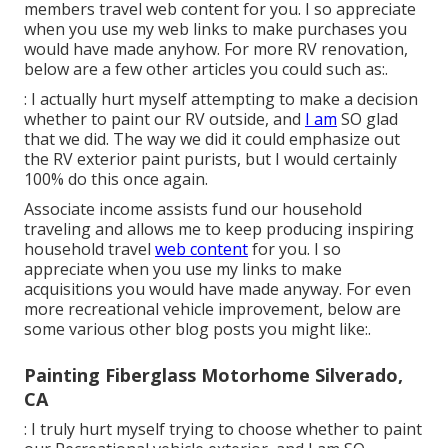
members travel web content for you. I so appreciate
when you use my web links to make purchases you
would have made anyhow. For more RV renovation,
below are a few other articles you could such as:.
: I actually hurt myself attempting to make a decision
whether to paint our RV outside, and
I am
SO glad
that we did. The way we did it could emphasize out
the RV exterior paint purists, but I would certainly
100% do this once again.
Associate income assists fund our household
traveling and allows me to keep producing inspiring
household travel
web content
for you. I so
appreciate when you use my links to make
acquisitions you would have made anyway. For even
more recreational vehicle improvement, below are
some various other blog posts you might like:.
Painting Fiberglass Motorhome Silverado,
CA
: I truly hurt myself trying to choose whether to paint