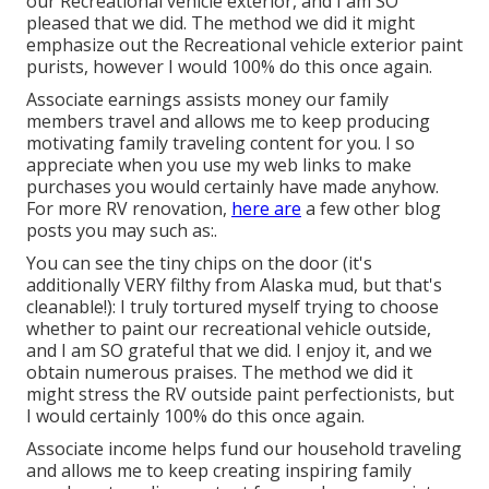
our Recreational vehicle exterior, and I am SO
pleased that we did. The method we did it might
emphasize out the Recreational vehicle exterior paint
purists, however I would 100% do this once again.
Associate earnings assists money our family
members travel and allows me to keep producing
motivating family traveling content for you. I so
appreciate when you use my web links to make
purchases you would certainly have made anyhow.
For more RV renovation,
here are
a few other blog
posts you may such as:.
You can see the tiny chips on the door (it's
additionally VERY filthy from Alaska mud, but that's
cleanable!): I truly tortured myself trying to choose
whether to paint our recreational vehicle outside,
and I am SO grateful that we did. I enjoy it, and we
obtain numerous praises. The method we did it
might stress the RV outside paint perfectionists, but
I would certainly 100% do this once again.
Associate income helps fund our household traveling
and allows me to keep creating inspiring family