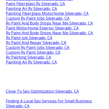
Paint Fiberglass Rv Silverado, CA
Painting An Rv Silverado, CA
Painting Fiberglass Motorhome Silverado, CA
Custom Rv Paint Jobs Silverado, CA
Rv Paint And Body Shops Near Me Silverado, CA
Paint Motorhome Exterior Silverado, CA
Rv Paint And Body Shops Near Me Silverado, CA
Rv Paint Job Silverado, CA
Rv Paint And Repair Silverado, CA
Custom Rv Paint Jobs Silverado, CA
Custom Rv Paint Silverado, CA
Rv Painting Silverado, CA
Painting An Rv Silverado, CA
Close To Seo Optimization Silverado, CA
Finding A Local Seo Services For Small Business
Silverado, CA