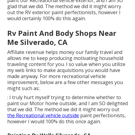
paint our Recreational vehicle exterior, and I am SO
glad that we did. The method we did it might worry
out the RV exterior paint perfectionists, however I
would certainly 100% do this again.
Rv Paint And Body Shops Near
Me Silverado, CA
Affiliate revenue helps money our family travel and
allows me to keep producing motivating household
traveling content for you. I so value when you utilize
my web links to make acquisitions you would have
made anyway. For more recreational vehicle
improvement, below are a few other messages you
might such as:.
: I truly hurt myself trying to determine whether to
paint our Motor home outside, and I am SO delighted
that we did. The method we did it might worry out
the Recreational vehicle outside
paint perfectionists,
however I would 100% do this once again.