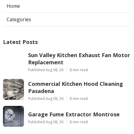
Home
Categories
Latest Posts
Sun Valley Kitchen Exhaust Fan Motor
Replacement
Published Aug 08, 26
8 min read
Commercial Kitchen Hood Cleaning
Pasadena
Published Aug 08, 26
8 min read
Garage Fume Extractor Montrose
Published Aug 08, 26
8 min read