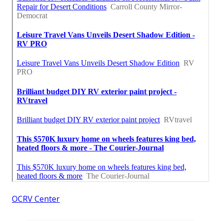
OCRV Center