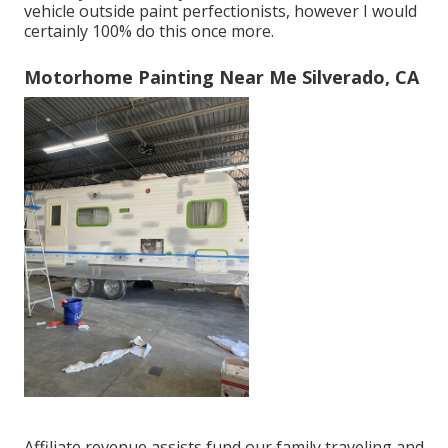
vehicle outside paint perfectionists, however I would
certainly 100% do this once more.
Motorhome Painting Near Me Silverado, CA
Affiliate revenue assists fund our family traveling and