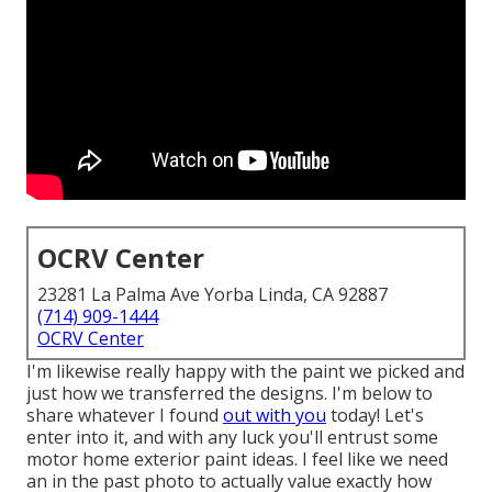
OCRV Center
23281 La Palma Ave Yorba Linda, CA 92887
(714) 909-1444
OCRV Center
I'm likewise really happy with the paint we picked and
just how we transferred the designs. I'm below to
share whatever I found
out with you
today! Let's
enter into it, and with any luck you'll entrust some
motor home exterior paint ideas. I feel like we need
an in the past photo to actually value exactly how