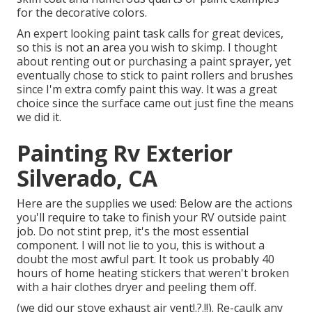
for the decorative colors.
An expert looking paint task calls for great devices,
so this is not an area you wish to skimp. I thought
about renting out or purchasing a paint sprayer, yet
eventually chose to stick to paint rollers and brushes
since I'm extra comfy paint this way. It was a great
choice since the surface came out just fine the means
we did it.
Painting Rv Exterior
Silverado, CA
Here are the supplies we used: Below are the actions
you'll require to take to finish your RV outside paint
job. Do not stint prep, it's the most essential
component. I will not lie to you, this is without a
doubt the most awful part. It took us probably 40
hours of home heating stickers that weren't broken
with a hair clothes dryer and peeling them off.
(we did our
stove exhaust air vent
!.?.!!). Re-caulk any