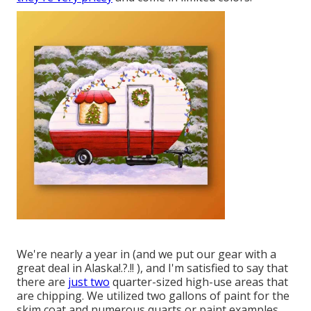
We're nearly a year in (and
we put our gear with a
great deal in Alaska
!.?.!! ), and I'm satisfied to say that
there are
just two
quarter-sized high-use areas that
are chipping. We utilized two gallons of paint for the
skim coat and numerous quarts or paint examples