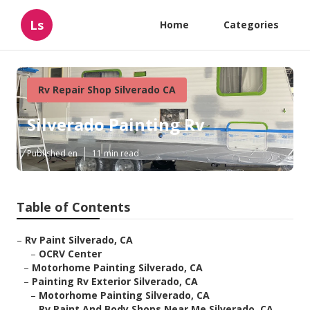
Ls
Home
Categories
Rv Repair Shop Silverado CA
Silverado Painting Rv
Published en
11 min read
Table of Contents
–
Rv Paint Silverado, CA
–
OCRV Center
–
Motorhome Painting Silverado, CA
–
Painting Rv Exterior Silverado, CA
–
Motorhome Painting Silverado, CA
–
Rv Paint And Body Shops Near Me Silverado, CA