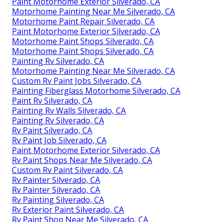
Paint Motorhome Exterior Silverado, CA
Motorhome Painting Near Me Silverado, CA
Motorhome Paint Repair Silverado, CA
Paint Motorhome Exterior Silverado, CA
Motorhome Paint Shops Silverado, CA
Motorhome Paint Shops Silverado, CA
Painting Rv Silverado, CA
Motorhome Painting Near Me Silverado, CA
Custom Rv Paint Jobs Silverado, CA
Painting Fiberglass Motorhome Silverado, CA
Paint Rv Silverado, CA
Painting Rv Walls Silverado, CA
Painting Rv Silverado, CA
Rv Paint Silverado, CA
Rv Paint Job Silverado, CA
Paint Motorhome Exterior Silverado, CA
Rv Paint Shops Near Me Silverado, CA
Custom Rv Paint Silverado, CA
Rv Painter Silverado, CA
Rv Painter Silverado, CA
Rv Painting Silverado, CA
Rv Exterior Paint Silverado, CA
Rv Paint Shop Near Me Silverado, CA