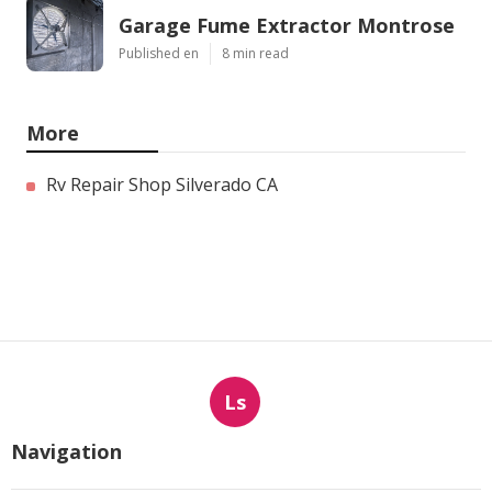
Garage Fume Extractor Montrose
Published en
8 min read
More
Rv Repair Shop Silverado CA
Ls
Navigation