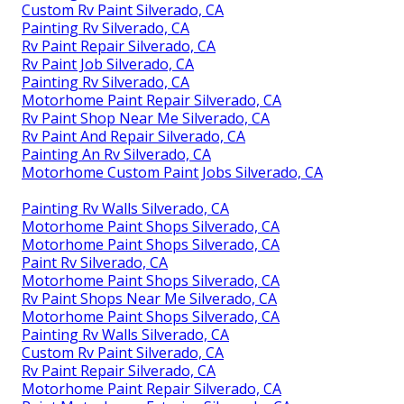
Custom Rv Paint Silverado, CA
Painting Rv Silverado, CA
Rv Paint Repair Silverado, CA
Rv Paint Job Silverado, CA
Painting Rv Silverado, CA
Motorhome Paint Repair Silverado, CA
Rv Paint Shop Near Me Silverado, CA
Rv Paint And Repair Silverado, CA
Painting An Rv Silverado, CA
Motorhome Custom Paint Jobs Silverado, CA
Painting Rv Walls Silverado, CA
Motorhome Paint Shops Silverado, CA
Motorhome Paint Shops Silverado, CA
Paint Rv Silverado, CA
Motorhome Paint Shops Silverado, CA
Rv Paint Shops Near Me Silverado, CA
Motorhome Paint Shops Silverado, CA
Painting Rv Walls Silverado, CA
Custom Rv Paint Silverado, CA
Rv Paint Repair Silverado, CA
Motorhome Paint Repair Silverado, CA