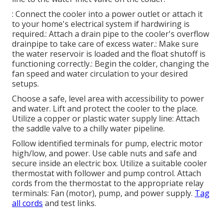
: Connect the cooler into a power outlet or attach it
to your home's electrical system if hardwiring is
required.: Attach a drain pipe to the cooler's overflow
drainpipe to take care of excess water.: Make sure
the water reservoir is loaded and the float shutoff is
functioning correctly.: Begin the colder, changing the
fan speed and water circulation to your desired
setups.
Choose a safe, level area with accessibility to power
and water. Lift and protect the cooler to the place.
Utilize a copper or plastic water supply line: Attach
the saddle valve to a chilly water pipeline.
Follow identified terminals for pump, electric motor
high/low, and power. Use cable nuts and safe and
secure inside an electric box. Utilize a suitable cooler
thermostat with follower and pump control. Attach
cords from the thermostat to the appropriate relay
terminals: Fan (motor), pump, and power supply.
Tag
all cords
and test links.