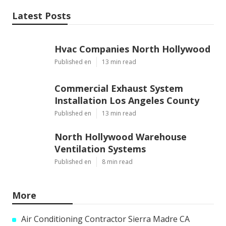
Latest Posts
Hvac Companies North Hollywood
Published en
13 min read
Commercial Exhaust System
Installation Los Angeles County
Published en
13 min read
North Hollywood Warehouse
Ventilation Systems
Published en
8 min read
More
Air Conditioning Contractor Sierra Madre CA