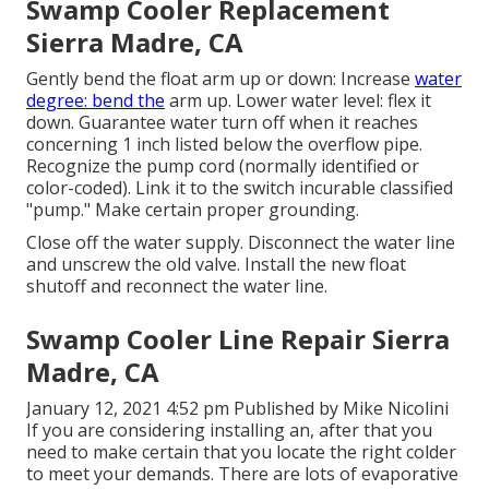
Swamp Cooler Replacement
Sierra Madre, CA
Gently bend the float arm up or down: Increase
water
degree: bend the
arm up. Lower water level: flex it
down. Guarantee water turn off when it reaches
concerning 1 inch listed below the overflow pipe.
Recognize the pump cord (normally identified or
color-coded). Link it to the switch incurable classified
"pump." Make certain proper grounding.
Close off the water supply. Disconnect the water line
and unscrew the old valve. Install the new float
shutoff and reconnect the water line.
Swamp Cooler Line Repair Sierra
Madre, CA
January 12, 2021 4:52 pm Published by
Mike Nicolini
If you are considering installing an, after that you
need to make certain that you locate the right colder
to meet your demands. There are lots of evaporative