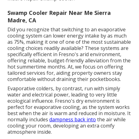
Swamp Cooler Repair Near Me Sierra
Madre, CA
Did you recognize that switching to an evaporative
cooling system can lower energy intake by as much
as 75%, making it one of one of the most sustainable
cooling choices readily available? These systems are
specifically efficient in Fresno's arid environment,
offering reliable, budget-friendly alleviation from the
hot summertime months. At, we focus on offering
tailored services for, aiding property owners stay
comfortable without draining their pocketbooks.
Evaporative colders, by contrast, run with simply
water and electrical power, leading to very little
ecological influence. Fresno's dry environment is
perfect for evaporative cooling, as the system works
best when the air is warm and reduced in moisture. It
normally includes
dampness back into
the air while
cooling your room, developing an extra comfy
atmosphere inside.