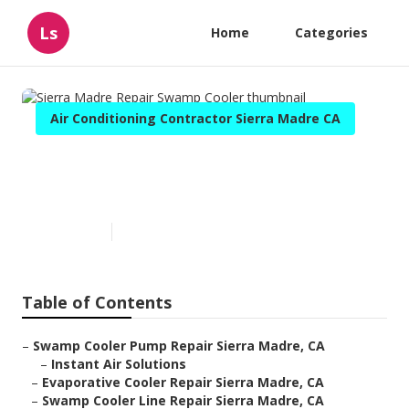
Ls
Home
Categories
Air Conditioning Contractor Sierra Madre CA
Sierra Madre Repair Swamp
Cooler
Published en
12 min read
Table of Contents
–
Swamp Cooler Pump Repair Sierra Madre, CA
–
Instant Air Solutions
–
Evaporative Cooler Repair Sierra Madre, CA
–
Swamp Cooler Line Repair Sierra Madre, CA