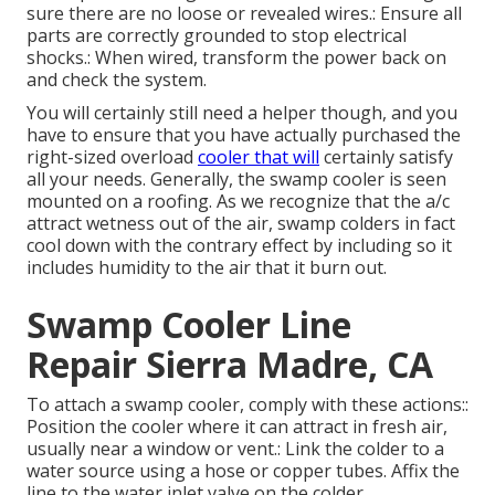
sure there are no loose or revealed wires.: Ensure all
parts are correctly grounded to stop electrical
shocks.: When wired, transform the power back on
and check the system.
You will certainly still need a helper though, and you
have to ensure that you have actually purchased the
right-sized overload
cooler that will
certainly satisfy
all your needs. Generally, the swamp cooler is seen
mounted on a roofing. As we recognize that the a/c
attract wetness out of the air, swamp colders in fact
cool down with the contrary effect by including so it
includes humidity to the air that it burn out.
Swamp Cooler Line
Repair Sierra Madre, CA
To attach a swamp cooler, comply with these actions::
Position the cooler where it can attract in fresh air,
usually near a window or vent.: Link the colder to a
water source using a hose or copper tubes. Affix the
line to the water inlet valve on the colder.