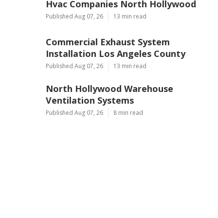
Hvac Companies North Hollywood
Published Aug 07, 26
13 min read
Commercial Exhaust System
Installation Los Angeles County
Published Aug 07, 26
13 min read
North Hollywood Warehouse
Ventilation Systems
Published Aug 07, 26
8 min read