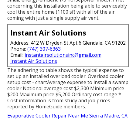
concerning this installation being able to serviceably
cool the entire home (1100 sf) with all of the air
coming with just a single supply air vent.
Instant Air Solutions
Address: 412 W Dryden St Apt 6 Glendale, CA 91202
Phone:
(747) 307-6363
Email:
instantairsolutionsinc@gmail.com
Instant Air Solutions
The adhering to table shows the typical expense to
set up an installed overload cooler. Overload cooler
setup cost - chartAverage expense to install a swamp
cooler National average cost $2,300 Minimum price
$200 Maximum price $5,200 Ordinary cost range *
Cost information is from study and job prices
reported by HomeGuide members.
Evaporative Cooler Repair Near Me Sierra Madre, CA