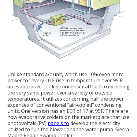
Unlike standard a/c unit, which use 10% even more
power for every 10 F rise in temperature over 95 F,
an evaporative-cooled condenser attracts concerning
the very same power over a variety of outside
temperatures. It utilizes concerning half the power
expenses of conventional "air-cooled" condensing
units. One version has an EER of 17 at 95F. There are
now evaporative colders on the marketplace that use
photovoltaic (PV)
panels to
develop the electricity
utilized to run the blower and the water pump. Sierra
Madre Repair Swamp Cooler.