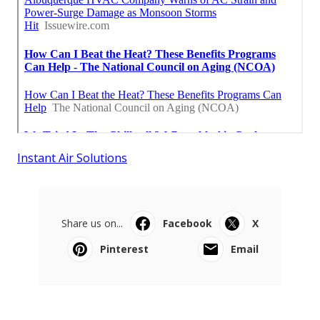
Instant Air Solutions
Share us on...
Facebook
X
Pinterest
Email