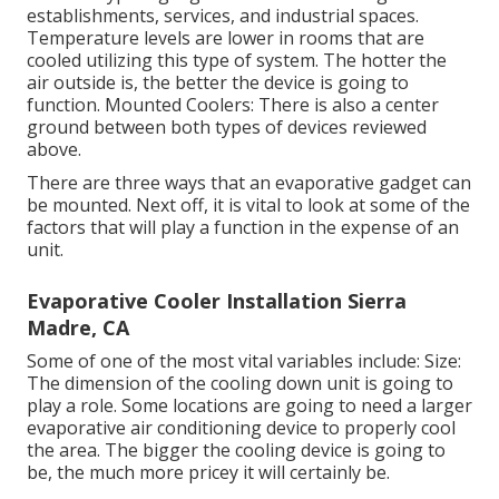
establishments, services, and industrial spaces.
Temperature levels are lower in rooms that are
cooled utilizing this type of system. The hotter the
air outside is, the better the device is going to
function. Mounted Coolers: There is also a center
ground between both types of devices reviewed
above.
There are three ways that an evaporative gadget can
be mounted. Next off, it is vital to look at some of the
factors that will play a function in the expense of an
unit.
Evaporative Cooler Installation Sierra
Madre, CA
Some of one of the most vital variables include: Size:
The dimension of the cooling down unit is going to
play a role. Some locations are going to need a larger
evaporative air conditioning device to properly cool
the area. The bigger the cooling device is going to
be, the much more pricey it will certainly be.