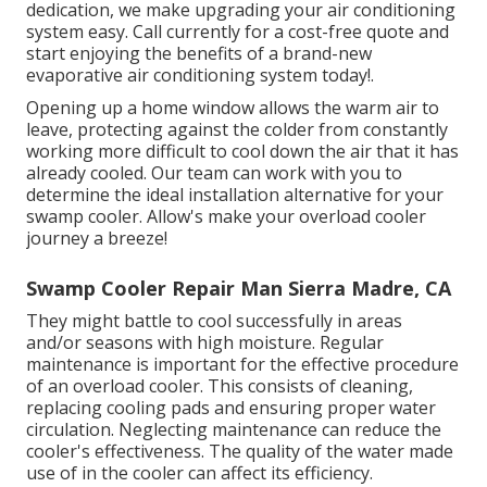
dedication, we make upgrading your air conditioning
system easy. Call currently for a cost-free quote and
start enjoying the benefits of a brand-new
evaporative air conditioning system today!.
Opening up a home window allows the warm air to
leave, protecting against the colder from constantly
working more difficult to cool down the air that it has
already cooled. Our team can work with you to
determine the ideal installation alternative for your
swamp cooler. Allow's make your overload cooler
journey a breeze!
Swamp Cooler Repair Man Sierra Madre, CA
They might battle to cool successfully in areas
and/or seasons with high moisture. Regular
maintenance is important for the effective procedure
of an overload cooler. This consists of cleaning,
replacing cooling pads and ensuring proper water
circulation. Neglecting maintenance can reduce the
cooler's effectiveness. The quality of the water made
use of in the cooler can affect its efficiency.