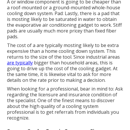
A or window component is going to be cheaper than
a roof-mounted or a ground-mounted whole-house
cooling down system. Pad: Lastly, there is a pad that
is mosting likely to be saturated in water to obtain
the evaporative air conditioning gadget to work. Stiff
pads are usually much more pricey than fixed fiber
pads.
The cost of a are typically mosting likely to be extra
expensive than a home cooling down system. This
returns to the size of the tool. Since industrial areas
are typically
bigger than household areas, this is
going to drive up the cost of the cooling gadget. At
the same time, it is likewise vital to ask for more
details on the rate prior to making a decision.
When looking for a professional, bear in mind to: Ask
regarding the licensure and insurance condition of
the specialist. One of the finest means to discover
about the high quality of a cooling system
professional is to get referrals from individuals you
recognize.