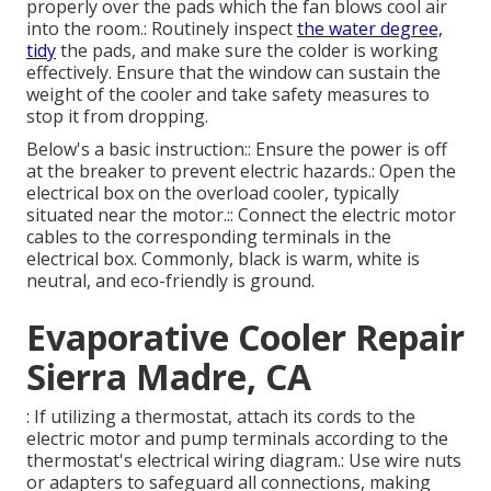
properly over the pads which the fan blows cool air
into the room.: Routinely inspect
the water degree,
tidy
the pads, and make sure the colder is working
effectively. Ensure that the window can sustain the
weight of the cooler and take safety measures to
stop it from dropping.
Below's a basic instruction:: Ensure the power is off
at the breaker to prevent electric hazards.: Open the
electrical box on the overload cooler, typically
situated near the motor.:: Connect the electric motor
cables to the corresponding terminals in the
electrical box. Commonly, black is warm, white is
neutral, and eco-friendly is ground.
Evaporative Cooler Repair
Sierra Madre, CA
: If utilizing a thermostat, attach its cords to the
electric motor and pump terminals according to the
thermostat's electrical wiring diagram.: Use wire nuts
or adapters to safeguard all connections, making