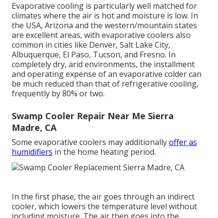
Evaporative cooling is particularly well matched for
climates where the air is hot and moisture is low. In
the USA, Arizona and the western/mountain states
are excellent areas, with evaporative coolers also
common in cities like Denver, Salt Lake City,
Albuquerque, El Paso, Tucson, and Fresno. In
completely dry, arid environments, the installment
and operating expense of an evaporative colder can
be much reduced than that of refrigerative cooling,
frequently by 80% or two.
Swamp Cooler Repair Near Me Sierra
Madre, CA
Some evaporative coolers may additionally
offer as
humidifiers
in the home heating period.
In the first phase, the air goes through an indirect
cooler, which lowers the temperature level without
including moisture. The air then goes into the