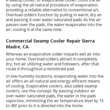
A swamp cooler, or evaporative cooler, cools the air
by using the all-natural procedure of evaporation,
providing a reliable alternative to conventional a/c.
Overload colders function by pulling in warm, dry air
and passing it over water-saturated pads. As the air
passes over the pads, the water evaporates into the
air, cooling it at the same time.
Commercial Swamp Cooler Repair Sierra
Madre, CA
Whereas an evaporative colder impacts wet air into
your home. Overload colders attract in completely
dry, hot air utilizing water and followers, after that
route it throughout a moistened pad.
In low-humidity locations, evaporating water into the
air offers an all-natural and energy-efficient means
of cooling. Evaporative coolers, also called swamp
coolers, use this concept. By passing outdoor air
over water-saturated pads, the water in the pads
vaporizes, minimizing the air temperature level by 15
to 40F prior to it is directed into the home.