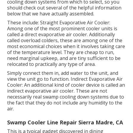
cooling down systems from which to select, so you
should check out several of the helpful information
below that we have actually assembled.
These include: Straight Evaporative Air Cooler:
Among one of the most prominent cooler units is
called a direct evaporative air cooler. Additionally
called overload colders, these are among one of the
most economical choices when it involves taking care
of the temperature level. They are cheap to run,
need marginal upkeep, and are tiny sufficient to be
relocated to practically any type of area.
Simply connect them in, add water to the unit, and
view the unit go to function. Indirect Evaporative Air
Cooler: An additional kind of cooler device is called an
indirect evaporative air cooler. These are not
necessarily real swamp cooling down systems due to
the fact that they do not include any humidity to the
air.
Swamp Cooler Line Repair Sierra Madre, CA
This is a typical gadget discovered in dining