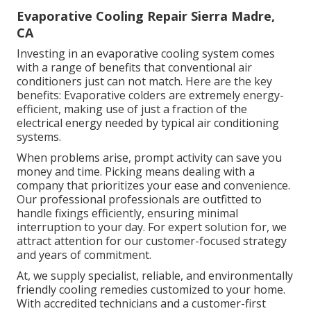
Evaporative Cooling Repair Sierra Madre,
CA
Investing in an evaporative cooling system comes
with a range of benefits that conventional air
conditioners just can not match. Here are the key
benefits: Evaporative colders are extremely energy-
efficient, making use of just a fraction of the
electrical energy needed by typical air conditioning
systems.
When problems arise, prompt activity can save you
money and time. Picking means dealing with a
company that prioritizes your ease and convenience.
Our professional professionals are outfitted to
handle fixings efficiently, ensuring minimal
interruption to your day. For expert solution for, we
attract attention for our customer-focused strategy
and years of commitment.
At, we supply specialist, reliable, and environmentally
friendly cooling remedies customized to your home.
With accredited technicians and a customer-first