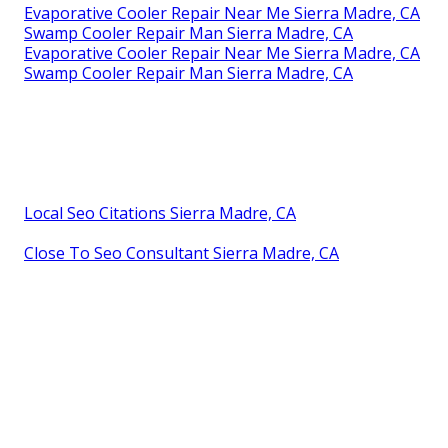
Evaporative Cooler Repair Near Me Sierra Madre, CA
Swamp Cooler Repair Man Sierra Madre, CA
Evaporative Cooler Repair Near Me Sierra Madre, CA
Swamp Cooler Repair Man Sierra Madre, CA
Local Seo Citations Sierra Madre, CA
Close To Seo Consultant Sierra Madre, CA