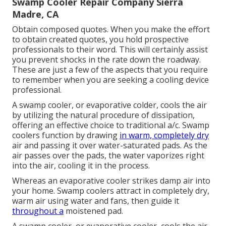
Swamp Cooler Repair Company Sierra
Madre, CA
Obtain composed quotes. When you make the effort
to obtain created quotes, you hold prospective
professionals to their word. This will certainly assist
you prevent shocks in the rate down the roadway.
These are just a few of the aspects that you require
to remember when you are seeking a cooling device
professional.
A swamp cooler, or evaporative colder, cools the air
by utilizing the natural procedure of dissipation,
offering an effective choice to traditional a/c. Swamp
coolers function by drawing
in warm, completely dry
air and passing it over water-saturated pads. As the
air passes over the pads, the water vaporizes right
into the air, cooling it in the process.
Whereas an evaporative cooler strikes damp air into
your home. Swamp coolers attract in completely dry,
warm air using water and fans, then guide it
throughout a
moistened pad.