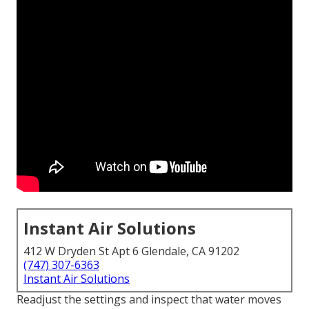
Instant Air Solutions
412 W Dryden St Apt 6 Glendale, CA 91202
(747) 307-6363
Instant Air Solutions
Readjust the settings and inspect that water moves