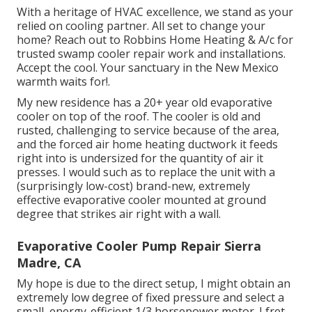
With a heritage of HVAC excellence, we stand as your
relied on cooling partner. All set to change your
home? Reach out to Robbins Home Heating & A/c for
trusted swamp cooler repair work and installations.
Accept the cool. Your sanctuary in the New Mexico
warmth waits for!.
My new residence has a 20+ year old evaporative
cooler on top of the roof. The cooler is old and
rusted, challenging to service because of the area,
and the forced air home heating ductwork it feeds
right into is undersized for the quantity of air it
presses. I would such as to replace the unit with a
(surprisingly low-cost) brand-new, extremely
effective evaporative cooler mounted at ground
degree that strikes air right with a wall.
Evaporative Cooler Pump Repair Sierra
Madre, CA
My hope is due to the direct setup, I might obtain an
extremely low degree of fixed pressure and select a
small, energy-efficient 1/3 horsepower motor. I fret