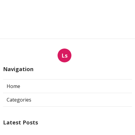
Ls
Navigation
Home
Categories
Latest Posts