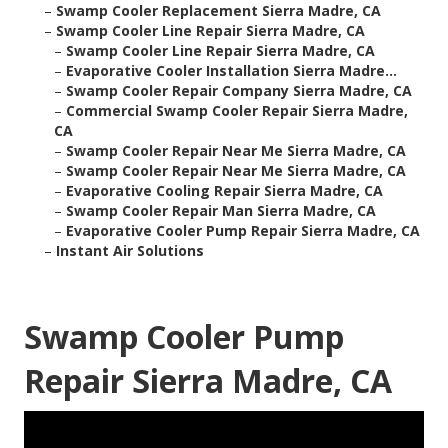
–
Swamp Cooler Replacement Sierra Madre, CA
–
Swamp Cooler Line Repair Sierra Madre, CA
–
Swamp Cooler Line Repair Sierra Madre, CA
–
Evaporative Cooler Installation Sierra Madre...
–
Swamp Cooler Repair Company Sierra Madre, CA
–
Commercial Swamp Cooler Repair Sierra Madre,
CA
–
Swamp Cooler Repair Near Me Sierra Madre, CA
–
Swamp Cooler Repair Near Me Sierra Madre, CA
–
Evaporative Cooling Repair Sierra Madre, CA
–
Swamp Cooler Repair Man Sierra Madre, CA
–
Evaporative Cooler Pump Repair Sierra Madre, CA
–
Instant Air Solutions
Swamp Cooler Pump
Repair Sierra Madre, CA