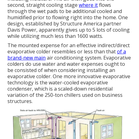
second, straight cooling stage
where it
flows
through the wet pads to be additional cooled and
humidified prior to flowing right into the home. One
design, established by Structure America partner
Davis Power, apparently gives up to 5 lots of cooling
while utilizing much less than 1600 watts.
The mounted expense for an effective indirect/direct
evaporative colder resembles or less than that
of a
brand-new main
air conditioning system. Evaporative
colders do use water and water expenses ought to
be consisted of when considering installing an
evaporative colder. One more innovative evaporative
technology is the water-cooled evaporative
condenser, which is a scaled-down residential
variation of the 250-ton chillers used on business
structures.