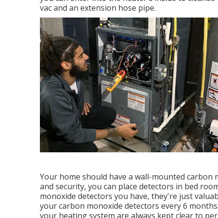
vac and an extension hose pipe.
Your home should have a wall-mounted carbon mon
and security, you can place detectors in bed roo
monoxide detectors you have, they're just valuabl
your carbon monoxide detectors every 6 months. 
your heating system are always kept clear to per