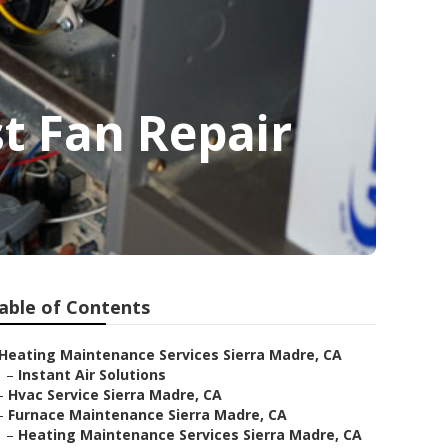
t Fan Repair
able of Contents
Heating Maintenance Services Sierra Madre, CA
–
Instant Air Solutions
–
Hvac Service Sierra Madre, CA
–
Furnace Maintenance Sierra Madre, CA
–
Heating Maintenance Services Sierra Madre, CA