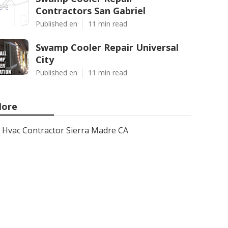
Contractors San Gabriel
Published en
11 min read
Swamp Cooler Repair Universal
City
Published en
11 min read
ore
Hvac Contractor Sierra Madre CA