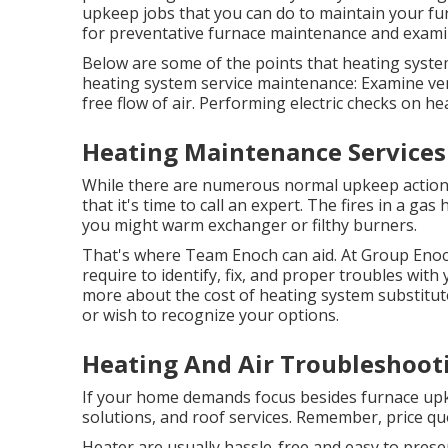
upkeep jobs that you can do to maintain your fur
for preventative furnace maintenance and examin
Below are some of the points that heating system
heating system service maintenance: Examine ven
free flow of air. Performing electric checks on h
Heating Maintenance Services
While there are numerous normal upkeep actions 
that it's time to call an expert. The fires in a gas
you might warm exchanger or filthy burners.
That's where Team Enoch can aid. At Group Enoch
require to identify, fix, and proper troubles with
more about the
cost of heating system substitut
or wish to recognize your options.
Heating And Air Troubleshooti
If your home demands focus besides furnace upke
solutions, and roof services. Remember, price quo
Heater are usually hassle-free and easy to preser