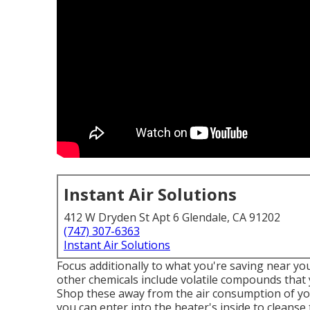
Instant Air Solutions
412 W Dryden St Apt 6 Glendale, CA 91202
(747) 307-6363
Instant Air Solutions
Focus additionally to what you're saving near yo
other chemicals include volatile compounds tha
Shop these away from the air consumption of your
you can enter into the heater's inside to cleans