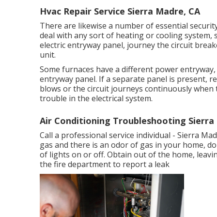
Hvac Repair Service Sierra Madre, CA
There are likewise a number of essential securit
deal with any sort of heating or cooling system, s
electric entryway panel, journey the circuit brea
unit.
Some furnaces have a different power entryway, g
entryway panel. If a separate panel is present, r
blows or the circuit journeys continuously when t
trouble in the electrical system.
Air Conditioning Troubleshooting Sierra
Call a professional service individual - Sierra Ma
gas and there is an odor of gas in your home, do
of lights on or off. Obtain out of the home, leav
the fire department to report a leak