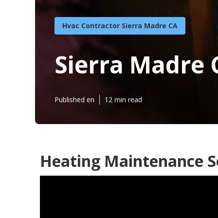
Hvac Contractor Sierra Madre CA
Sierra Madre 
Published en
12 min read
Heating Maintenance Se