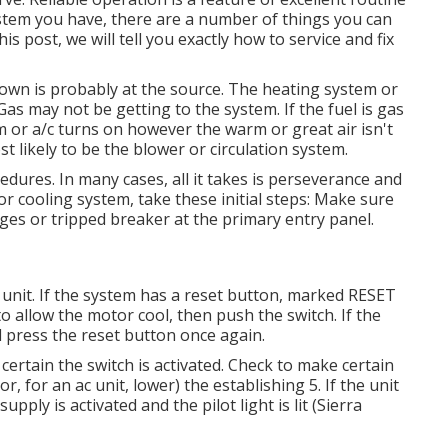
stem you have, there are a number of things you can
is post, we will tell you exactly how to service and fix
kdown is probably at the source. The heating system or
as may not be getting to the system. If the fuel is gas
tem or a/c turns on however the warm or great air isn't
t likely to be the blower or circulation system.
dures. In many cases, all it takes is perseverance and
or cooling system, take these initial steps: Make sure
ges or tripped breaker at the primary entry panel.
unit. If the system has a reset button, marked RESET
o allow the motor cool, then push the switch. If the
d press the reset button once again.
ertain the switch is activated. Check to make certain
or, for an ac unit, lower) the establishing 5. If the unit
ply is activated and the pilot light is lit (Sierra