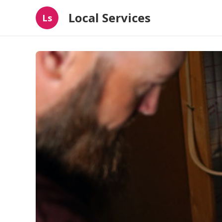
Local Services
Ls