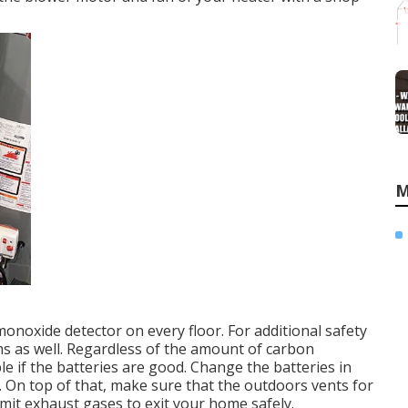
M
oxide detector on every floor. For additional safety
ms as well. Regardless of the amount of carbon
e if the batteries are good. Change the batteries in
On top of that, make sure that the outdoors vents for
mit exhaust gases to exit your home safely.