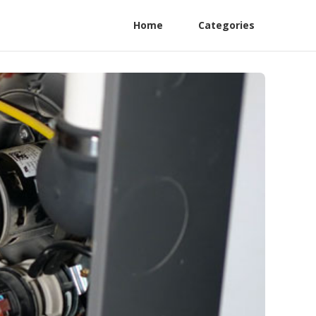
Home
Categories