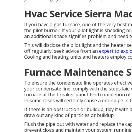
Hvac Service Sierra Ma
If you have a gas furnace, one of the very best m
the pilot burner. If your pilot light is shedding bl
an additional shade signifies problem and need 
This will disclose the pilot light and the heater set
off regularly, seek advice from an
expert to expl
Cooling and heating units and heaters employ co
Furnace Maintenance S
To ensure the condensate line operates effectivel
your condensate line, comply with the steps laid
furnace at the breaker panel. Find completion of
in some cases will certainly cause a drainpipe in
If there is an obstruction or buildup, tidy it with
draw out any kind of particles or buildup.
Flush the pipe out with water and replace the cap
prevent clogs and maintain your system running ef