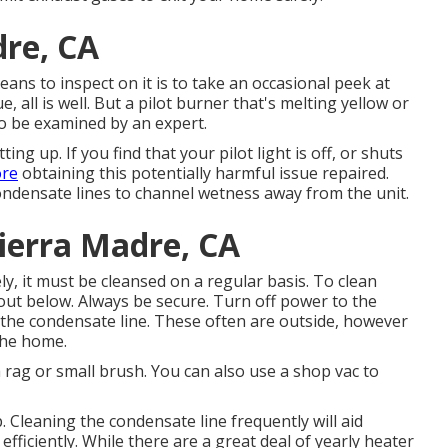
dre, CA
eans to inspect on it is to take an occasional peek at
ue, all is well. But a pilot burner that's melting yellow or
to be examined by an expert.
ting up. If you find that your pilot light is off, or shuts
ore
obtaining this potentially harmful issue repaired.
ndensate lines to channel wetness away from the unit.
ierra Madre, CA
y, it must be cleansed on a regular basis. To clean
 out below. Always be secure. Turn off power to the
 the condensate line. These often are outside, however
 the home.
 a rag or small brush. You can also use a shop vac to
. Cleaning the condensate line frequently will aid
ficiently. While there are a great deal of yearly heater