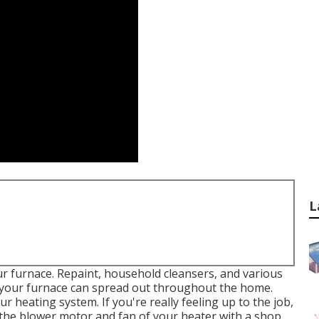
L
ur furnace. Repaint, household cleansers, and various
t your furnace can spread out throughout the home.
 heating system. If you're really feeling up to the job,
e the blower motor and fan of your heater with a shop