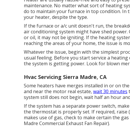
maintenance. No matter what sort of heating sy
do to maintain your furnace in top condition. In th
your heater, despite the type.
If the furnace or a/c unit doesn't run, the brea
air conditioning system might have shed power. G
or oil, it may not be igniting. If the heating sys
reaching the areas of your home, the issue is mos
Whatever the issue, begin with the simplest proce
usual feeling. Before you start service a heating 
the system is getting power. Look for blown mer
Hvac Servicing Sierra Madre, CA
Some heaters have merges installed in or on the 
and near the motor real estate,
wait 30 minutes
t
system still does not begin, wait half an hour an
If the system has a separate power switch, make c
the thermostat is properly set. If required, raise (
makes use of gas, check to make certain the gas sup
Madre Commercial Exhaust Fan Repair).