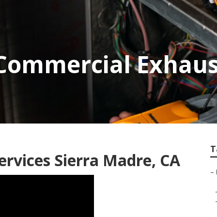
Commercial Exhaus
T
rvices Sierra Madre, CA
–