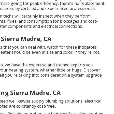
nace going for peak efficiency, there's no replacement
ations by certified and experienced professionals.
 techs will certainly inspect when they perform
ts, flues, and consumption for blockages and cost-
eater components and electrical connections.
 Sierra Madre, CA
that you can deal with, watch for these indicators
 heater should be even in size and color. If they're not,
, we have the expertise and trained experts you
 your heating system, whether little or huge. Discover
e
if you're taking into consideration a system upgrade
ng Sierra Madre, CA
ep we likewise supply plumbing solutions, electrical
tes are constantly cost-free!.
ve. Reliable operation is a feature of excellent routine