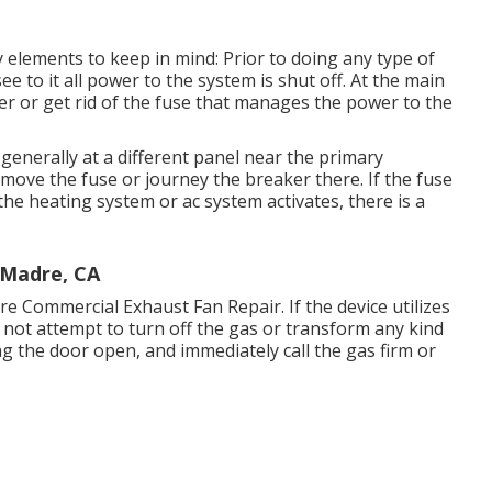
y elements to keep in mind: Prior to doing any type of
ee to it all power to the system is shut off. At the main
ker or get rid of the fuse that manages the power to the
enerally at a different panel near the primary
emove the fuse or journey the breaker there. If the fuse
he heating system or ac system activates, there is a
 Madre, CA
dre Commercial Exhaust Fan Repair. If the device utilizes
 not attempt to turn off the gas or transform any kind
ing the door open, and immediately call the gas firm or