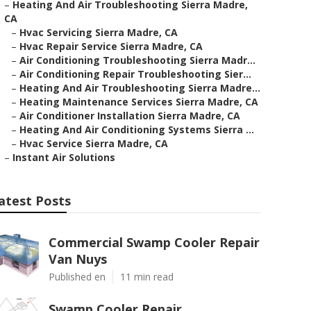
–
Heating And Air Troubleshooting Sierra Madre,
CA
–
Hvac Servicing Sierra Madre, CA
–
Hvac Repair Service Sierra Madre, CA
–
Air Conditioning Troubleshooting Sierra Madr...
–
Air Conditioning Repair Troubleshooting Sier...
–
Heating And Air Troubleshooting Sierra Madre...
–
Heating Maintenance Services Sierra Madre, CA
–
Air Conditioner Installation Sierra Madre, CA
–
Heating And Air Conditioning Systems Sierra ...
–
Hvac Service Sierra Madre, CA
–
Instant Air Solutions
atest Posts
Commercial Swamp Cooler Repair
Van Nuys
Published en
11 min read
Swamp Cooler Repair