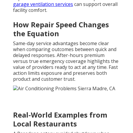
garage ventilation services
can support overall
facility comfort.
How Repair Speed Changes
the Equation
Same-day service advantages become clear
when comparing outcomes between quick and
delayed responses. After-hours premium
versus true emergency coverage highlights the
value of providers ready to act at any time. Fast
action limits exposure and preserves both
product and customer trust.
Real-World Examples from
Local Restaurants