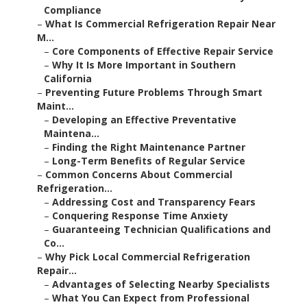
Compliance
–
What Is Commercial Refrigeration Repair Near
M...
–
Core Components of Effective Repair Service
–
Why It Is More Important in Southern
California
–
Preventing Future Problems Through Smart
Maint...
–
Developing an Effective Preventative
Maintena...
–
Finding the Right Maintenance Partner
–
Long-Term Benefits of Regular Service
–
Common Concerns About Commercial
Refrigeration...
–
Addressing Cost and Transparency Fears
–
Conquering Response Time Anxiety
–
Guaranteeing Technician Qualifications and
Co...
–
Why Pick Local Commercial Refrigeration
Repair...
–
Advantages of Selecting Nearby Specialists
–
What You Can Expect from Professional