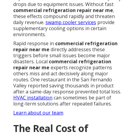
drops due to equipment issues. Without fast
commercial refrigeration repair near me
,
these effects compound rapidly and threaten
daily revenue.
swamp cooler services
provide
supplementary cooling options in certain
environments.
Rapid response in
commercial refrigeration
repair near me
directly addresses these
triggers before small issues become major
disasters. Local
commercial refrigeration
repair near me
experts recognize patterns
others miss and act decisively along major
routes. One restaurant in the San Fernando
Valley reported saving thousands in product
after a same-day response prevented total loss.
HVAC installation
can sometimes be part of
long-term solutions after repeated failures.
Learn about our team
The Real Cost of