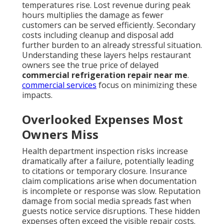
temperatures rise. Lost revenue during peak
hours multiplies the damage as fewer
customers can be served efficiently. Secondary
costs including cleanup and disposal add
further burden to an already stressful situation.
Understanding these layers helps restaurant
owners see the true price of delayed
commercial refrigeration repair near me
.
commercial services
focus on minimizing these
impacts.
Overlooked Expenses Most
Owners Miss
Health department inspection risks increase
dramatically after a failure, potentially leading
to citations or temporary closure. Insurance
claim complications arise when documentation
is incomplete or response was slow. Reputation
damage from social media spreads fast when
guests notice service disruptions. These hidden
expenses often exceed the visible repair costs.