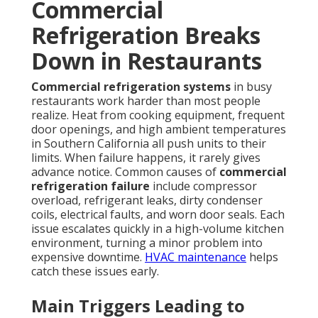
Commercial
Refrigeration Breaks
Down in Restaurants
Commercial refrigeration systems
in busy
restaurants work harder than most people
realize. Heat from cooking equipment, frequent
door openings, and high ambient temperatures
in Southern California all push units to their
limits. When failure happens, it rarely gives
advance notice. Common causes of
commercial
refrigeration failure
include compressor
overload, refrigerant leaks, dirty condenser
coils, electrical faults, and worn door seals. Each
issue escalates quickly in a high-volume kitchen
environment, turning a minor problem into
expensive downtime.
HVAC maintenance
helps
catch these issues early.
Main Triggers Leading to