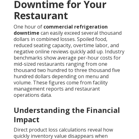
Downtime for Your
Restaurant
One hour of
commercial refrigeration
downtime
can easily exceed several thousand
dollars in combined losses. Spoiled food,
reduced seating capacity, overtime labor, and
negative online reviews quickly add up. Industry
benchmarks show average per-hour costs for
mid-sized restaurants ranging from one
thousand two hundred to three thousand five
hundred dollars depending on menu and
volume. These figures come from facility
management reports and restaurant
operations data.
Understanding the Financial
Impact
Direct product loss calculations reveal how
quickly inventory value disappears when