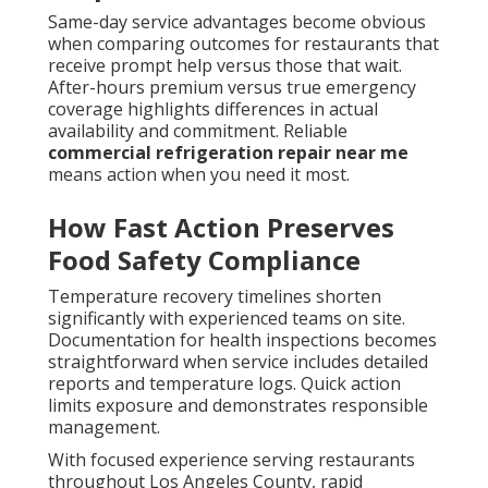
Same-day service advantages become obvious
when comparing outcomes for restaurants that
receive prompt help versus those that wait.
After-hours premium versus true emergency
coverage highlights differences in actual
availability and commitment. Reliable
commercial refrigeration repair near me
means action when you need it most.
How Fast Action Preserves
Food Safety Compliance
Temperature recovery timelines shorten
significantly with experienced teams on site.
Documentation for health inspections becomes
straightforward when service includes detailed
reports and temperature logs. Quick action
limits exposure and demonstrates responsible
management.
With focused experience serving restaurants
throughout Los Angeles County, rapid