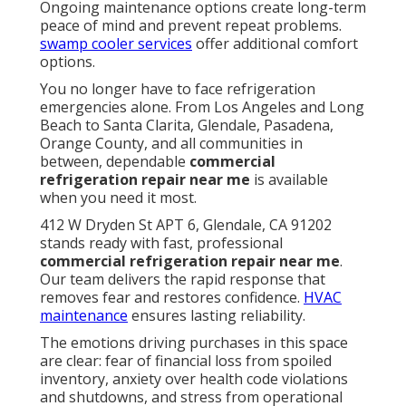
Ongoing maintenance options create long-term
peace of mind and prevent repeat problems.
swamp cooler services
offer additional comfort
options.
You no longer have to face refrigeration
emergencies alone. From Los Angeles and Long
Beach to Santa Clarita, Glendale, Pasadena,
Orange County, and all communities in
between, dependable
commercial
refrigeration repair near me
is available
when you need it most.
412 W Dryden St APT 6, Glendale, CA 91202
stands ready with fast, professional
commercial refrigeration repair near me
.
Our team delivers the rapid response that
removes fear and restores confidence.
HVAC
maintenance
ensures lasting reliability.
The emotions driving purchases in this space
are clear: fear of financial loss from spoiled
inventory, anxiety over health code violations
and shutdowns, and stress from operational