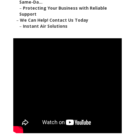
Same-Da...
–
Protecting Your Business with Reliable
Support
–
We Can Help! Contact Us Today
–
Instant Air Solutions