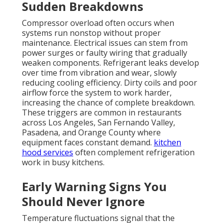
Sudden Breakdowns
Compressor overload often occurs when
systems run nonstop without proper
maintenance. Electrical issues can stem from
power surges or faulty wiring that gradually
weaken components. Refrigerant leaks develop
over time from vibration and wear, slowly
reducing cooling efficiency. Dirty coils and poor
airflow force the system to work harder,
increasing the chance of complete breakdown.
These triggers are common in restaurants
across Los Angeles, San Fernando Valley,
Pasadena, and Orange County where
equipment faces constant demand.
kitchen
hood services
often complement refrigeration
work in busy kitchens.
Early Warning Signs You
Should Never Ignore
Temperature fluctuations signal that the