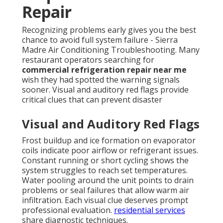
Repair
Recognizing problems early gives you the best
chance to avoid full system failure - Sierra
Madre Air Conditioning Troubleshooting. Many
restaurant operators searching for
commercial refrigeration repair near me
wish they had spotted the warning signals
sooner. Visual and auditory red flags provide
critical clues that can prevent disaster
Visual and Auditory Red Flags
Frost buildup and ice formation on evaporator
coils indicate poor airflow or refrigerant issues.
Constant running or short cycling shows the
system struggles to reach set temperatures.
Water pooling around the unit points to drain
problems or seal failures that allow warm air
infiltration. Each visual clue deserves prompt
professional evaluation.
residential services
share diagnostic techniques.