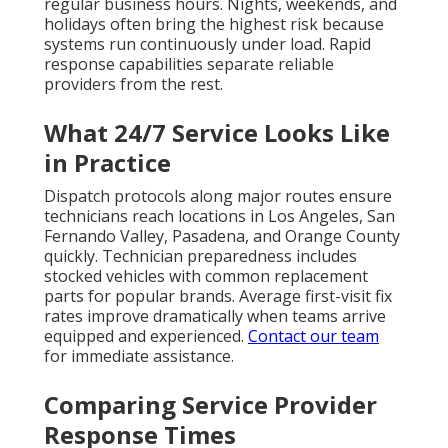
regular business hours. Nights, weekends, and
holidays often bring the highest risk because
systems run continuously under load. Rapid
response capabilities separate reliable
providers from the rest.
What 24/7 Service Looks Like
in Practice
Dispatch protocols along major routes ensure
technicians reach locations in Los Angeles, San
Fernando Valley, Pasadena, and Orange County
quickly. Technician preparedness includes
stocked vehicles with common replacement
parts for popular brands. Average first-visit fix
rates improve dramatically when teams arrive
equipped and experienced.
Contact our team
for immediate assistance.
Comparing Service Provider
Response Times