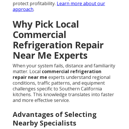
protect profitability.
Learn more about our
approach
.
Why Pick Local
Commercial
Refrigeration Repair
Near Me Experts
When your system fails, distance and familiarity
matter. Local
commercial refrigeration
repair near me
experts understand regional
conditions, traffic patterns, and equipment
challenges specific to Southern California
kitchens. This knowledge translates into faster
and more effective service.
Advantages of Selecting
Nearby Specialists