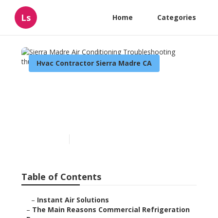
Ls
Home
Categories
Hvac Contractor Sierra Madre CA
Sierra Madre Air
Conditioning
Troubleshooting
Published en
11 min read
Table of Contents
–
Instant Air Solutions
–
The Main Reasons Commercial Refrigeration