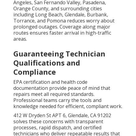
Angeles, San Fernando Valley, Pasadena,
Orange County, and surrounding cities
including Long Beach, Glendale, Burbank,
Torrance, and Pomona reduces worry about
prolonged outages. Coverage along major
routes ensures faster arrival in high-traffic
areas.
Guaranteeing Technician
Qualifications and
Compliance
EPA certification and health code
documentation provide peace of mind that
repairs meet all required standards.
Professional teams carry the tools and
knowledge needed for efficient, compliant work.
412 W Dryden St APT 6, Glendale, CA 91202
solves these concerns with transparent
processes, rapid dispatch, and certified
technicians who deliver repeatable results that