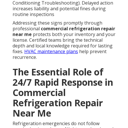
Conditioning Troubleshooting). Delayed action
increases liability and potential fines during
routine inspections
Addressing these signs promptly through
professional
commercial refrigeration repair
near me
protects both your inventory and your
license. Certified teams bring the technical
depth and local knowledge required for lasting
fixes.
HVAC maintenance plans
help prevent
recurrence.
The Essential Role of
24/7 Rapid Response in
Commercial
Refrigeration Repair
Near Me
Refrigeration emergencies do not follow