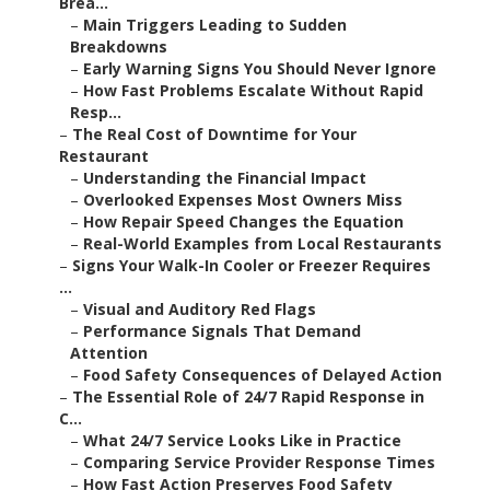
Brea...
–
Main Triggers Leading to Sudden
Breakdowns
–
Early Warning Signs You Should Never Ignore
–
How Fast Problems Escalate Without Rapid
Resp...
–
The Real Cost of Downtime for Your
Restaurant
–
Understanding the Financial Impact
–
Overlooked Expenses Most Owners Miss
–
How Repair Speed Changes the Equation
–
Real-World Examples from Local Restaurants
–
Signs Your Walk-In Cooler or Freezer Requires
...
–
Visual and Auditory Red Flags
–
Performance Signals That Demand
Attention
–
Food Safety Consequences of Delayed Action
–
The Essential Role of 24/7 Rapid Response in
C...
–
What 24/7 Service Looks Like in Practice
–
Comparing Service Provider Response Times
–
How Fast Action Preserves Food Safety