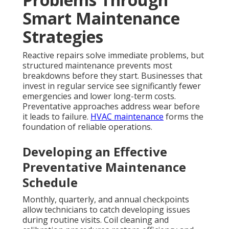
Smart Maintenance
Strategies
Reactive repairs solve immediate problems, but
structured maintenance prevents most
breakdowns before they start. Businesses that
invest in regular service see significantly fewer
emergencies and lower long-term costs.
Preventative approaches address wear before
it leads to failure.
HVAC maintenance
forms the
foundation of reliable operations.
Developing an Effective
Preventative Maintenance
Schedule
Monthly, quarterly, and annual checkpoints
allow technicians to catch developing issues
during routine visits. Coil cleaning and