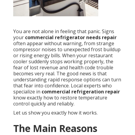
You are not alone in feeling that panic. Signs
your
commercial refrigerator needs repair
often appear without warning, from strange
compressor noises to unexpected frost buildup
or rising energy bills. When your restaurant
cooler suddenly stops working properly, the
fear of lost revenue and health code trouble
becomes very real. The good news is that
understanding rapid response options can turn
that fear into confidence. Local experts who
specialize in
commercial refrigeration repair
know exactly how to restore temperature
control quickly and reliably.
Let us show you exactly how it works.
The Main Reasons