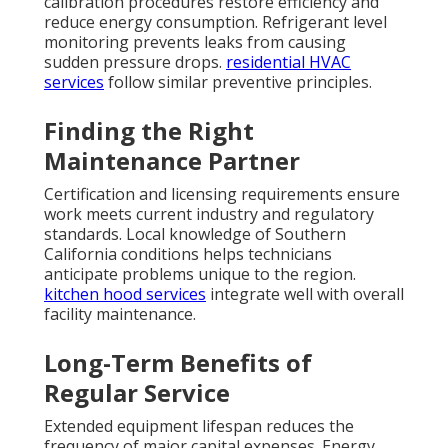
calibration procedures restore efficiency and
reduce energy consumption. Refrigerant level
monitoring prevents leaks from causing
sudden pressure drops.
residential HVAC
services
follow similar preventive principles.
Finding the Right
Maintenance Partner
Certification and licensing requirements ensure
work meets current industry and regulatory
standards. Local knowledge of Southern
California conditions helps technicians
anticipate problems unique to the region.
kitchen hood services
integrate well with overall
facility maintenance.
Long-Term Benefits of
Regular Service
Extended equipment lifespan reduces the
frequency of major capital expenses. Energy