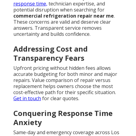
response time,
technician expertise, and
potential disruption when searching for
commercial refrigeration repair near me
.
These concerns are valid and deserve clear
answers. Transparent service removes
uncertainty and builds confidence.
Addressing Cost and
Transparency Fears
Upfront pricing without hidden fees allows
accurate budgeting for both minor and major
repairs. Value comparison of repair versus
replacement helps owners choose the most
cost-effective path for their specific situation.
Get in touch
for clear quotes.
Conquering Response Time
Anxiety
Same-day and emergency coverage across Los