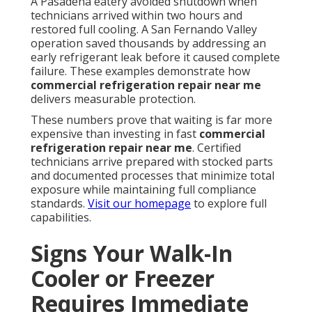
A Pasadena eatery avoided shutdown when
technicians arrived within two hours and
restored full cooling. A San Fernando Valley
operation saved thousands by addressing an
early refrigerant leak before it caused complete
failure. These examples demonstrate how
commercial refrigeration repair near me
delivers measurable protection.
These numbers prove that waiting is far more
expensive than investing in fast
commercial
refrigeration repair near me
. Certified
technicians arrive prepared with stocked parts
and documented processes that minimize total
exposure while maintaining full compliance
standards.
Visit our homepage
to explore full
capabilities.
Signs Your Walk-In
Cooler or Freezer
Requires Immediate