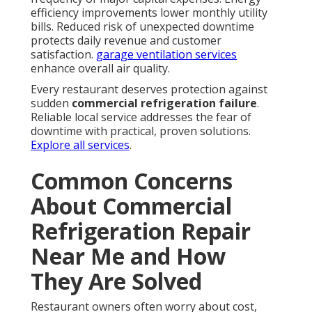
efficiency improvements lower monthly utility
bills. Reduced risk of unexpected downtime
protects daily revenue and customer
satisfaction.
garage ventilation services
enhance overall air quality.
Every restaurant deserves protection against
sudden
commercial refrigeration failure
.
Reliable local service addresses the fear of
downtime with practical, proven solutions.
Explore all services
.
Common Concerns
About Commercial
Refrigeration Repair
Near Me and How
They Are Solved
Restaurant owners often worry about cost,