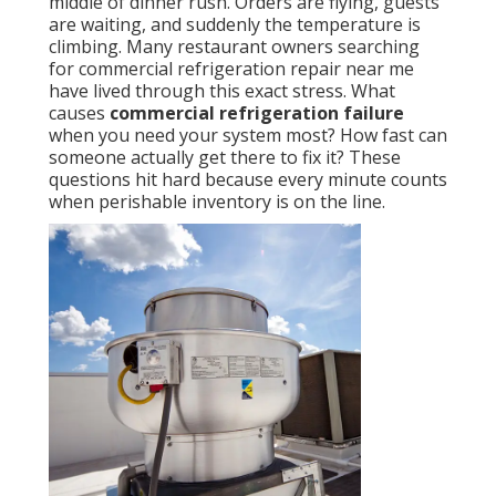
middle of dinner rush. Orders are flying, guests
are waiting, and suddenly the temperature is
climbing. Many restaurant owners searching
for commercial refrigeration repair near me
have lived through this exact stress. What
causes
commercial refrigeration failure
when you need your system most? How fast can
someone actually get there to fix it? These
questions hit hard because every minute counts
when perishable inventory is on the line.