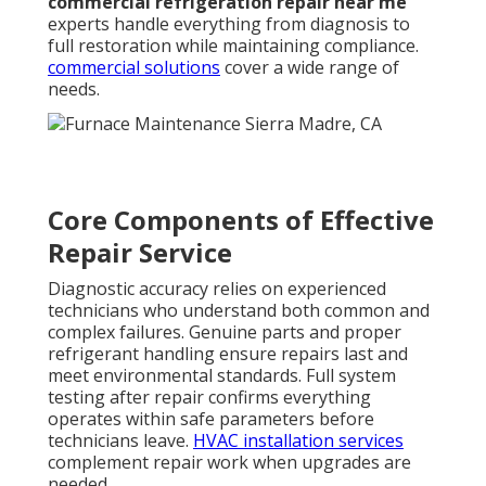
commercial refrigeration repair near me
experts handle everything from diagnosis to
full restoration while maintaining compliance.
commercial solutions
cover a wide range of
needs.
Core Components of Effective
Repair Service
Diagnostic accuracy relies on experienced
technicians who understand both common and
complex failures. Genuine parts and proper
refrigerant handling ensure repairs last and
meet environmental standards. Full system
testing after repair confirms everything
operates within safe parameters before
technicians leave.
HVAC installation services
complement repair work when upgrades are
needed.