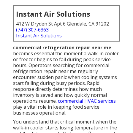
Instant Air Solutions
412 W Dryden St Apt 6 Glendale, CA 91202
(747) 307-6363
Instant Air Solutions
commercial refrigeration repair near me
becomes essential the moment a walk-in cooler
or freezer begins to fail during peak service
hours. Operators searching for commercial
refrigeration repair near me regularly
encounter sudden panic when cooling systems
start failing during busy periods. Rapid
response directly determines how much
inventory is saved and how quickly normal
operations resume.
commercial HVAC services
play a vital role in keeping food service
businesses operational.
You understand that critical moment when the
walk-in cooler starts losing temperature in the