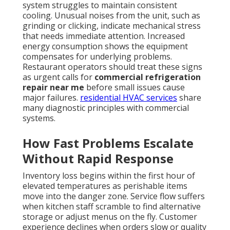
system struggles to maintain consistent
cooling. Unusual noises from the unit, such as
grinding or clicking, indicate mechanical stress
that needs immediate attention. Increased
energy consumption shows the equipment
compensates for underlying problems.
Restaurant operators should treat these signs
as urgent calls for
commercial refrigeration
repair near me
before small issues cause
major failures.
residential HVAC services
share
many diagnostic principles with commercial
systems.
How Fast Problems Escalate
Without Rapid Response
Inventory loss begins within the first hour of
elevated temperatures as perishable items
move into the danger zone. Service flow suffers
when kitchen staff scramble to find alternative
storage or adjust menus on the fly. Customer
experience declines when orders slow or quality