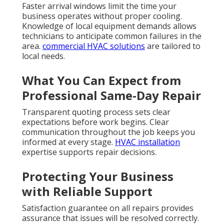
Faster arrival windows limit the time your
business operates without proper cooling.
Knowledge of local equipment demands allows
technicians to anticipate common failures in the
area.
commercial HVAC solutions
are tailored to
local needs.
What You Can Expect from
Professional Same-Day Repair
Transparent quoting process sets clear
expectations before work begins. Clear
communication throughout the job keeps you
informed at every stage.
HVAC installation
expertise supports repair decisions.
Protecting Your Business
with Reliable Support
Satisfaction guarantee on all repairs provides
assurance that issues will be resolved correctly.