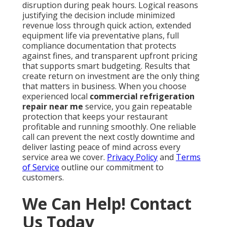
disruption during peak hours. Logical reasons
justifying the decision include minimized
revenue loss through quick action, extended
equipment life via preventative plans, full
compliance documentation that protects
against fines, and transparent upfront pricing
that supports smart budgeting. Results that
create return on investment are the only thing
that matters in business. When you choose
experienced local
commercial refrigeration
repair near me
service, you gain repeatable
protection that keeps your restaurant
profitable and running smoothly. One reliable
call can prevent the next costly downtime and
deliver lasting peace of mind across every
service area we cover.
Privacy Policy
and
Terms
of Service
outline our commitment to
customers.
We Can Help! Contact
Us Today