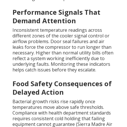
Performance Signals That
Demand Attention
Inconsistent temperature readings across
different zones of the cooler signal control or
airflow problems. Door seal failures and air
leaks force the compressor to run longer than
necessary. Higher than normal utility bills often
reflect a system working inefficiently due to
underlying faults. Monitoring these indicators
helps catch issues before they escalate.
Food Safety Consequences of
Delayed Action
Bacterial growth risks rise rapidly once
temperatures move above safe thresholds.
Compliance with health department standards
requires consistent cold holding that failing
equipment cannot guarantee (Sierra Madre Air