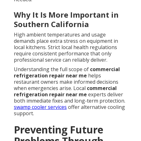
Why It Is More Important in
Southern California
High ambient temperatures and usage
demands place extra stress on equipment in
local kitchens. Strict local health regulations
require consistent performance that only
professional service can reliably deliver.
Understanding the full scope of
commercial
refrigeration repair near me
helps
restaurant owners make informed decisions
when emergencies arise. Local
commercial
refrigeration repair near me
experts deliver
both immediate fixes and long-term protection.
swamp cooler services
offer alternative cooling
support.
Preventing Future
Problems Through