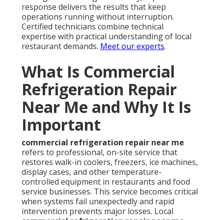
response delivers the results that keep
operations running without interruption.
Certified technicians combine technical
expertise with practical understanding of local
restaurant demands.
Meet our experts
.
What Is Commercial
Refrigeration Repair
Near Me and Why It Is
Important
commercial refrigeration repair near me
refers to professional, on-site service that
restores walk-in coolers, freezers, ice machines,
display cases, and other temperature-
controlled equipment in restaurants and food
service businesses. This service becomes critical
when systems fail unexpectedly and rapid
intervention prevents major losses. Local