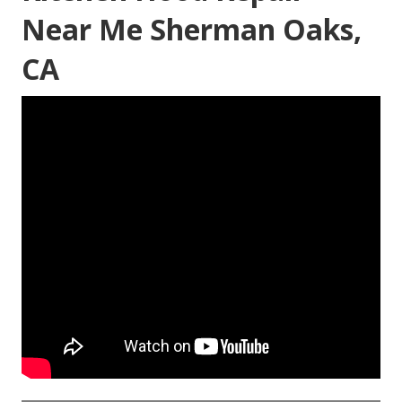
Near Me Sherman Oaks,
CA