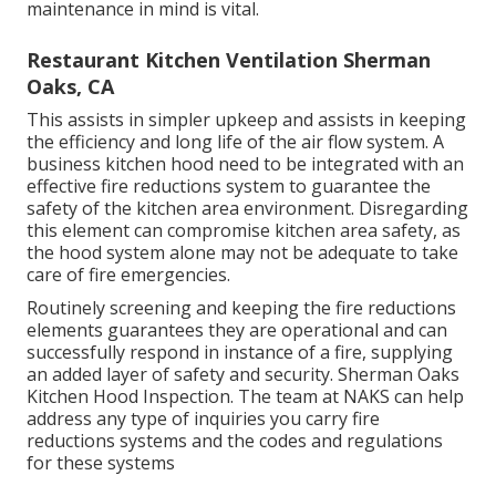
maintenance in mind is vital.
Restaurant Kitchen Ventilation Sherman
Oaks, CA
This assists in simpler upkeep and assists in keeping
the efficiency and long life of the air flow system. A
business kitchen hood need to be integrated with an
effective
fire reductions system
to guarantee the
safety of the kitchen area environment. Disregarding
this element can compromise kitchen area safety, as
the hood system alone may not be adequate to take
care of fire emergencies.
Routinely screening and keeping the fire reductions
elements guarantees they are operational and can
successfully respond in instance of a fire, supplying
an added layer of safety and security. Sherman Oaks
Kitchen Hood Inspection. The team at NAKS can help
address any type of inquiries you carry fire
reductions systems and the codes and regulations
for these systems