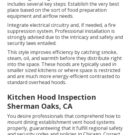
includes several key steps: Establish the very best
place based on the sort of food preparation
equipment and airflow needs.
Integrate electrical circuitry and, if needed, a fire
suppression system. Professional installation is
strongly advised due to the intricacy and safety and
security laws entailed.
This style improves efficiency by catching smoke,
steam, oil, and warmth before they distribute right
into the space. These hoods are typically used in
smaller sized kitchens or where space is restricted
and are much more energy-efficient contrasted to
standard overhead hoods.
Kitchen Hood Inspection
Sherman Oaks, CA
You desire professionals that comprehend how to
mount dining establishment vent hood systems
properly, guaranteeing that it fulfill regional safety
and security codes and policies in Chicago. Correct