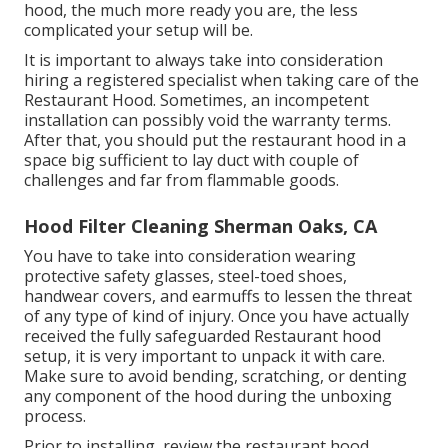
hood, the much more ready you are, the less
complicated your setup will be.
It is important to always take into consideration
hiring a registered specialist when taking care of the
Restaurant Hood. Sometimes, an incompetent
installation can possibly void the warranty terms.
After that, you should put the restaurant hood in a
space big sufficient to lay duct with couple of
challenges and far from flammable goods.
Hood Filter Cleaning Sherman Oaks, CA
You have to take into consideration wearing
protective safety glasses, steel-toed shoes,
handwear covers, and earmuffs to lessen the threat
of any type of kind of injury. Once you have actually
received the fully safeguarded Restaurant hood
setup, it is very important to unpack it with care.
Make sure to avoid bending, scratching, or denting
any component of the hood during the unboxing
process.
Prior to installing, review the restaurant hood