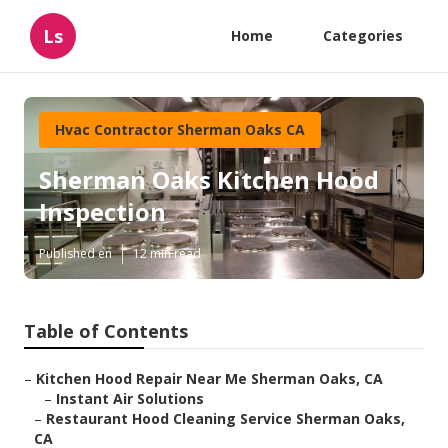
Ls
Home
Categories
Hvac Contractor Sherman Oaks CA
Sherman Oaks Kitchen Hood
Inspection
Published en
12 min read
Table of Contents
–
Kitchen Hood Repair Near Me Sherman Oaks, CA
–
Instant Air Solutions
–
Restaurant Hood Cleaning Service Sherman Oaks,
CA