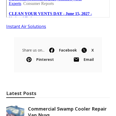
Instant Air Solutions
Share us on...
Facebook
X
Pinterest
Email
Latest Posts
Commercial Swamp Cooler Repair
Van Nuys