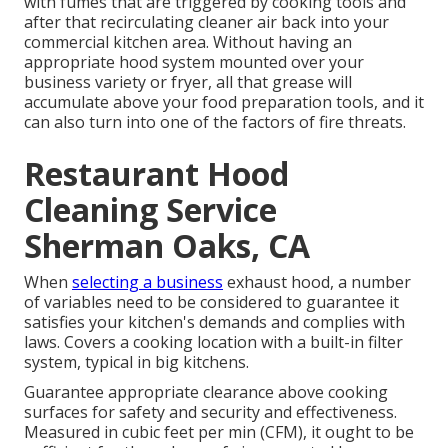
with fumes that are triggered by cooking tools and
after that recirculating cleaner air back into your
commercial kitchen area. Without having an
appropriate hood system mounted over your
business variety or fryer, all that grease will
accumulate above your food preparation tools, and it
can also turn into one of the factors of fire threats.
Restaurant Hood
Cleaning Service
Sherman Oaks, CA
When
selecting a business
exhaust hood, a number
of variables need to be considered to guarantee it
satisfies your kitchen's demands and complies with
laws. Covers a cooking location with a built-in filter
system, typical in big kitchens.
Guarantee appropriate clearance above cooking
surfaces for safety and security and effectiveness.
Measured in cubic feet per min (CFM), it ought to be