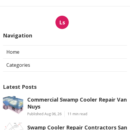
Ls
Navigation
Home
Categories
Latest Posts
Commercial Swamp Cooler Repair Van
Nuys
Published Aug 06, 26
11 min read
Swamp Cooler Repair Contractors San