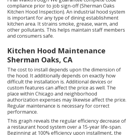
compliance prior to job sign-off (Sherman Oaks
Kitchen Hood Inspection). An industrial hood system
is important for any type of dining establishment
kitchen area. It strains smoke, grease, warm, and
other pollutants. This helps maintain staff members
and consumers safe.
Kitchen Hood Maintenance
Sherman Oaks, CA
The cost to install depends upon the dimension of
the hood. It additionally depends on exactly how
difficult the installation is. Additional devices or
custom features can affect the price as well. The
place within Chicago and neighborhood
authorization expenses may likewise affect the price.
Regular maintenance is necessary for correct
performance.
This graph reveals the regular efficiency decrease of
a restaurant hood system over a 15-year life-span.
Beginning at 100% efficiency upon installment, the