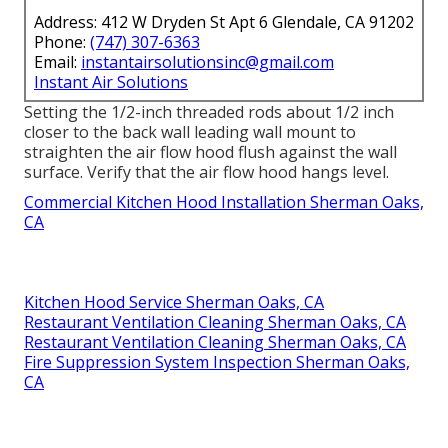
Address: 412 W Dryden St Apt 6 Glendale, CA 91202
Phone:
(747) 307-6363
Email:
instantairsolutionsinc@gmail.com
Instant Air Solutions
Setting the 1/2-inch threaded rods about 1/2 inch
closer to the back wall leading wall mount to
straighten the air flow hood flush against the wall
surface. Verify that the air flow hood hangs level.
Commercial Kitchen Hood Installation Sherman Oaks,
CA
Kitchen Hood Service Sherman Oaks, CA
Restaurant Ventilation Cleaning Sherman Oaks, CA
Restaurant Ventilation Cleaning Sherman Oaks, CA
Fire Suppression System Inspection Sherman Oaks,
CA