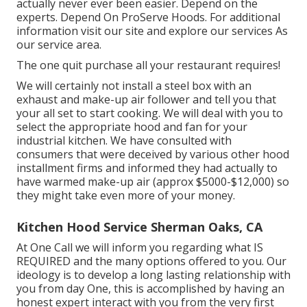
actually never ever been easier. Depend on the
experts. Depend On ProServe Hoods. For additional
information visit our
site
and explore our
services
As
our
service area
.
The one quit purchase all your restaurant requires!
We will certainly not install a steel box with an
exhaust and make-up air follower and tell you that
your all set to start cooking. We will deal with you to
select the appropriate hood and fan for your
industrial kitchen. We have consulted with
consumers that were deceived by various other hood
installment firms and informed they had actually to
have warmed make-up air (approx $5000-$12,000) so
they might take even more of your money.
Kitchen Hood Service Sherman Oaks, CA
At One Call we will inform you regarding what IS
REQUIRED and the many options offered to you. Our
ideology is to develop a long lasting relationship with
you from day One, this is accomplished by having an
honest expert interact with you from the very first