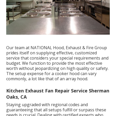
Our team at NATIONAL Hood, Exhaust & Fire Group
prides itself on supplying effective, customized
service that considers your special requirements and
budget. We function to provide the most effective
worth without jeopardizing on high quality or safety.
The setup expense for a cooker hood can vary
commonly, a lot like that of an array hood.
Kitchen Exhaust Fan Repair Service Sherman
Oaks, CA
Staying upgraded with regional codes and
guaranteeing that all setups fulfill or surpass these
needs is crucial. Dealing with certified experts who