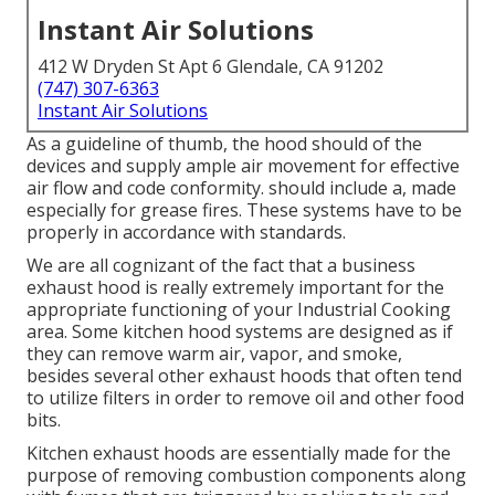
Instant Air Solutions
412 W Dryden St Apt 6 Glendale, CA 91202
(747) 307-6363
Instant Air Solutions
As a guideline of thumb, the hood should of the
devices and supply ample air movement for effective
air flow and code conformity. should include a, made
especially for grease fires. These systems have to be
properly in accordance with standards.
We are all cognizant of the fact that a business
exhaust hood is really extremely important for the
appropriate functioning of your Industrial Cooking
area. Some kitchen hood systems are designed as if
they can remove warm air, vapor, and smoke,
besides several other exhaust hoods that often tend
to utilize filters in order to remove oil and other food
bits.
Kitchen exhaust hoods are essentially made for the
purpose of removing combustion components along