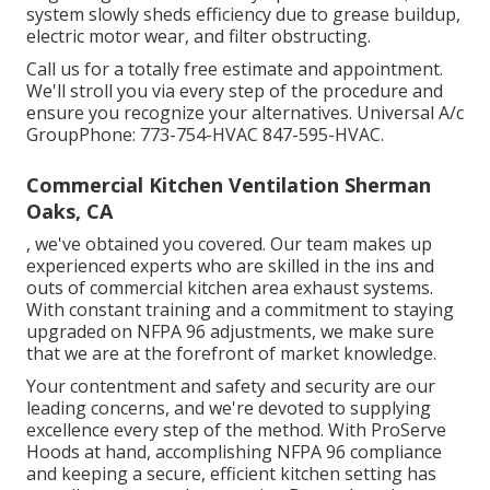
system slowly sheds efficiency due to grease buildup,
electric motor wear, and filter obstructing.
Call us for a totally free estimate and appointment.
We'll stroll you via every step of the procedure and
ensure you recognize your alternatives. Universal A/c
GroupPhone: 773-754-HVAC 847-595-HVAC.
Commercial Kitchen Ventilation Sherman
Oaks, CA
, we've obtained you covered. Our team makes up
experienced experts who are skilled in the ins and
outs of commercial kitchen area exhaust systems.
With constant training and a commitment to staying
upgraded on NFPA 96 adjustments, we make sure
that we are at the forefront of market knowledge.
Your contentment and safety and security are our
leading concerns, and we're devoted to supplying
excellence every step of the method. With ProServe
Hoods at hand, accomplishing NFPA 96 compliance
and keeping a secure, efficient kitchen setting has