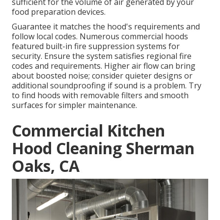
sufficient for the volume of air generated by your
food preparation devices.
Guarantee it matches the hood's requirements and
follow local codes. Numerous commercial hoods
featured built-in fire suppression systems for
security. Ensure the system satisfies regional fire
codes and requirements. Higher air flow can bring
about boosted noise; consider quieter designs or
additional soundproofing if sound is a problem. Try
to find hoods with removable filters and smooth
surfaces for simpler maintenance.
Commercial Kitchen
Hood Cleaning Sherman
Oaks, CA