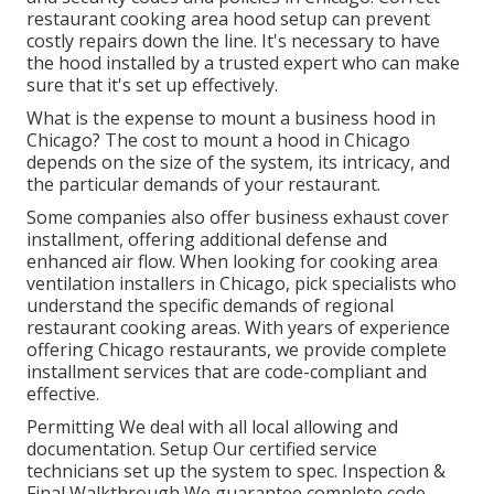
restaurant cooking area hood setup can prevent
costly repairs down the line. It's necessary to have
the hood installed by a trusted expert who can make
sure that it's set up effectively.
What is the expense to mount a business hood in
Chicago? The cost to mount a hood in Chicago
depends on the size of the system, its intricacy, and
the particular demands of your restaurant.
Some companies also offer business exhaust cover
installment, offering additional defense and
enhanced air flow. When looking for cooking area
ventilation installers in Chicago, pick specialists who
understand the specific demands of regional
restaurant cooking areas. With years of experience
offering Chicago restaurants, we provide complete
installment services that are code-compliant and
effective.
Permitting We deal with all local allowing and
documentation. Setup Our certified service
technicians set up the system to spec. Inspection &
Final Walkthrough We guarantee complete code