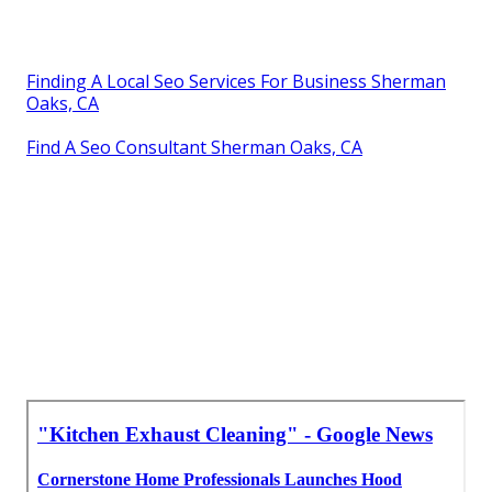
Finding A Local Seo Services For Business Sherman
Oaks, CA
Find A Seo Consultant Sherman Oaks, CA