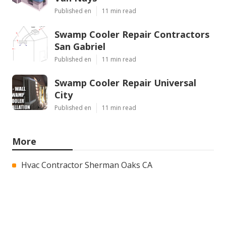
Published en
11 min read
Swamp Cooler Repair Contractors
San Gabriel
Published en
11 min read
Swamp Cooler Repair Universal
City
Published en
11 min read
More
Hvac Contractor Sherman Oaks CA