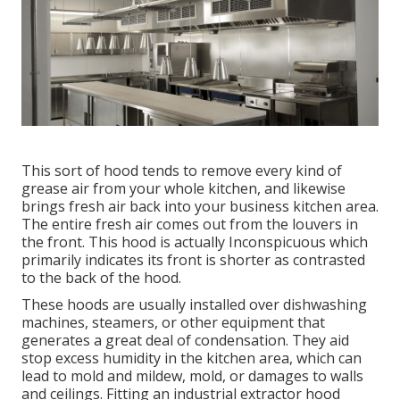
This sort of hood tends to remove every kind of
grease air from your whole kitchen, and likewise
brings fresh air back into your business kitchen area.
The entire fresh air comes out from the louvers in
the front. This hood is actually Inconspicuous which
primarily indicates its front is shorter as contrasted
to the back of the hood.
These hoods are usually installed over dishwashing
machines, steamers, or other equipment that
generates a great deal of condensation. They aid
stop excess humidity in the kitchen area, which can
lead to mold and mildew, mold, or damages to walls
and ceilings. Fitting an industrial extractor hood