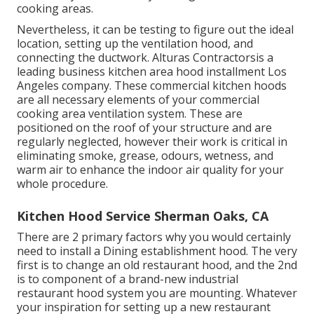
cooking areas.
Nevertheless, it can be testing to figure out the ideal
location, setting up the ventilation hood, and
connecting the ductwork. Alturas Contractorsis a
leading
business kitchen area hood installment Los
Angeles
company. These commercial kitchen hoods
are all necessary elements of your commercial
cooking area ventilation system. These are
positioned on the roof of your structure and are
regularly neglected, however their work is critical in
eliminating smoke, grease, odours, wetness, and
warm air to enhance the indoor air quality for your
whole procedure.
Kitchen Hood Service Sherman Oaks, CA
There are 2 primary factors why you would certainly
need to install a Dining establishment hood. The very
first is to change an old restaurant hood, and the 2nd
is to component of a brand-new industrial
restaurant hood system you are mounting. Whatever
your inspiration for setting up a new restaurant