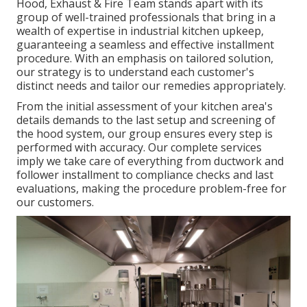
Hood, Exhaust & Fire Team stands apart with its
group of well-trained professionals that bring in a
wealth of expertise in industrial kitchen upkeep,
guaranteeing a seamless and effective installment
procedure. With an emphasis on tailored solution,
our strategy is to understand each customer's
distinct needs and tailor our remedies appropriately.
From the initial assessment of your kitchen area's
details demands to the last setup and screening of
the hood system, our group ensures every step is
performed with accuracy. Our complete services
imply we take care of everything from ductwork and
follower installment to compliance checks and last
evaluations, making the procedure problem-free for
our customers.