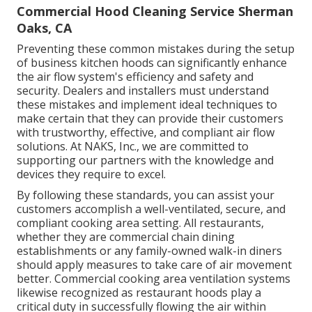
Commercial Hood Cleaning Service Sherman
Oaks, CA
Preventing these common mistakes during the setup
of business kitchen hoods can significantly enhance
the air flow system's efficiency and safety and
security. Dealers and installers must understand
these mistakes and implement ideal techniques to
make certain that they can provide their customers
with trustworthy, effective, and compliant air flow
solutions. At NAKS, Inc., we are committed to
supporting our partners with the knowledge and
devices they require to excel.
By following these standards, you can assist your
customers accomplish a well-ventilated, secure, and
compliant cooking area setting. All restaurants,
whether they are commercial chain dining
establishments or any family-owned walk-in diners
should apply measures to take care of air movement
better. Commercial cooking area ventilation systems
likewise recognized as restaurant hoods play a
critical duty in successfully flowing the air within