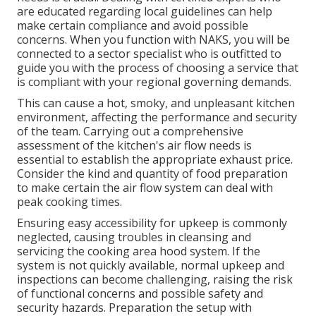
are educated regarding local guidelines can help
make certain compliance and avoid possible
concerns. When you function with NAKS, you will be
connected to a sector specialist who is outfitted to
guide you with the process of choosing a service that
is compliant with your regional governing demands.
This can cause a hot, smoky, and unpleasant kitchen
environment, affecting the performance and security
of the team. Carrying out a comprehensive
assessment of the kitchen's air flow needs is
essential to establish the appropriate exhaust price.
Consider the kind and quantity of food preparation
to make certain the air flow system can deal with
peak cooking times.
Ensuring easy accessibility for upkeep is commonly
neglected, causing troubles in cleansing and
servicing the cooking area hood system. If the
system is not quickly available, normal upkeep and
inspections can become challenging, raising the risk
of functional concerns and possible safety and
security hazards. Preparation the setup with