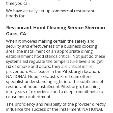
time you call.
We have actually set up commercial restaurant
hoods for:.
Restaurant Hood Cleaning Service Sherman
Oaks, CA
When it involves making certain the safety and
security and effectiveness of a business cooking
area, the installment of an appropriate dining
establishment hood stands critical. Not just do these
systems aid regulate the temperature level and get
rid of smoke and odors, they are critical in fire
prevention. As a leader in the Pittsburgh location,
NATIONAL Hood, Exhaust & Fire Team offers
specialist understanding right into the subtleties of
restaurant hood installment Pittsburgh, touching
into years of experience and a deep commitment to
consumer contentment.
The proficiency and reliability of the provider directly
influence the success of the installment. NATIONAL