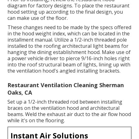
diagram for factory designs. To place the restaurant
hood setting up according to the final design, you
can make use of the floor.
These changes need to be made by the specs offered
in the hood weight index, which can be located in the
installment manual. Utilize a 1/2-inch threaded pole
installed to the roofing architectural light beams for
hanging the dining establishment hood. Make use of
a power vehicle driver to pierce 9/16-inch holes right
into the roof structural beam of lights, lining up with
the ventilation hood's angled installing brackets.
Restaurant Ventilation Cleaning Sherman
Oaks, CA
Set up a 1/2-inch threaded rod between installing
braces on the ventilation hood and architectural
beams. Weld the exhaust air duct to the air flow hood
while it's on the flooring.
Instant Air Solutions