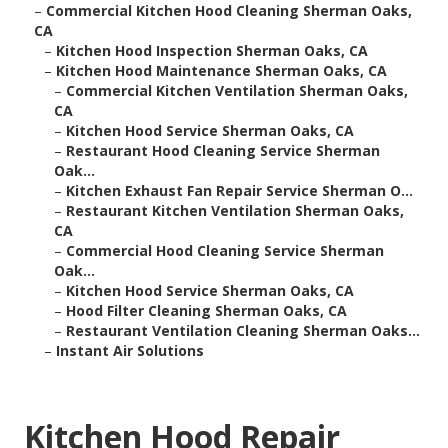
–
Commercial Kitchen Hood Cleaning Sherman Oaks,
CA
–
Kitchen Hood Inspection Sherman Oaks, CA
–
Kitchen Hood Maintenance Sherman Oaks, CA
–
Commercial Kitchen Ventilation Sherman Oaks,
CA
–
Kitchen Hood Service Sherman Oaks, CA
–
Restaurant Hood Cleaning Service Sherman
Oak...
–
Kitchen Exhaust Fan Repair Service Sherman O...
–
Restaurant Kitchen Ventilation Sherman Oaks,
CA
–
Commercial Hood Cleaning Service Sherman
Oak...
–
Kitchen Hood Service Sherman Oaks, CA
–
Hood Filter Cleaning Sherman Oaks, CA
–
Restaurant Ventilation Cleaning Sherman Oaks...
–
Instant Air Solutions
Kitchen Hood Repair