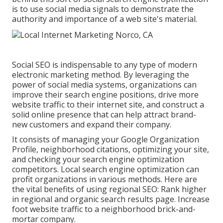
is to use social media signals to demonstrate the
authority and importance of a web site's material.
Social SEO is indispensable to any type of modern
electronic marketing method. By leveraging the
power of social media systems, organizations can
improve their search engine positions, drive more
website traffic to their internet site, and construct a
solid online presence that can help attract brand-
new customers and expand their company.
It consists of managing your Google Organization
Profile, neighborhood citations, optimizing your site,
and checking your search engine optimization
competitors. Local search engine optimization can
profit organizations in various methods. Here are
the vital benefits of using regional SEO: Rank higher
in regional and organic search results page. Increase
foot website traffic to a neighborhood brick-and-
mortar company.