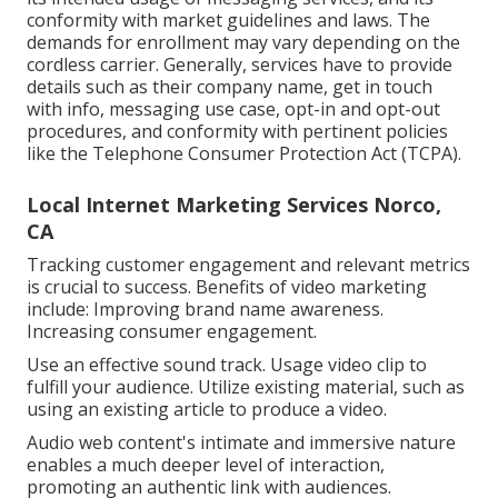
conformity with market guidelines and laws. The
demands for enrollment may vary depending on the
cordless carrier. Generally, services have to provide
details such as their company name, get in touch
with info, messaging use case, opt-in and opt-out
procedures, and conformity with pertinent policies
like the Telephone Consumer Protection Act (TCPA).
Local Internet Marketing Services Norco,
CA
Tracking customer engagement and relevant metrics
is crucial to success. Benefits of video marketing
include: Improving brand name awareness.
Increasing consumer engagement.
Use an effective sound track. Usage video clip to
fulfill your audience. Utilize existing material, such as
using an existing article to produce a video.
Audio web content's intimate and immersive nature
enables a much deeper level of interaction,
promoting an authentic link with audiences.