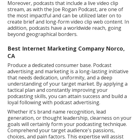
Moreover, podcasts that include a live video clip
stream, as with the Joe Rogan Podcast, are one of
the most impactful and can be utilized later on to
create brief and long-form video clip web content. In
addition, podcasts have a worldwide reach, going
beyond geographical borders.
Best Internet Marketing Company Norco,
CA
Produce a dedicated consumer base. Podcast
advertising and marketing is a long-lasting initiative
that needs dedication, uniformity, and a deep
understanding of your target market. By applying a
tactical plan and constantly improving your
podcasting skills, you can attain success and build a
loyal following with podcast advertising.
Whether it's brand name recognition, lead
generation, or thought leadership, clearness on your
goals will certainly form your podcasting technique.
Comprehend your target audience's passions,
choices, and pain factors. This expertise will assist