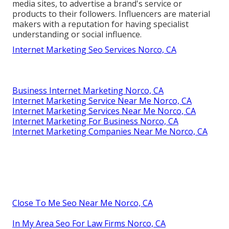
media sites, to advertise a brand's service or
products to their followers. Influencers are material
makers with a reputation for having specialist
understanding or social influence.
Internet Marketing Seo Services Norco, CA
Business Internet Marketing Norco, CA
Internet Marketing Service Near Me Norco, CA
Internet Marketing Services Near Me Norco, CA
Internet Marketing For Business Norco, CA
Internet Marketing Companies Near Me Norco, CA
Close To Me Seo Near Me Norco, CA
In My Area Seo For Law Firms Norco, CA