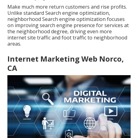
Make much more return customers and rise profits.
Unlike standard Search engine optimization,
neighborhood Search engine optimization focuses
on improving search engine presence for services at
the neighborhood degree, driving even more
internet site traffic and foot traffic to neighborhood
areas.
Internet Marketing Web Norco,
CA