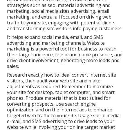
strategies such as seo, material advertising and
marketing, social media sites advertising, email
marketing, and extra, all focused on driving web
traffic to your site, engaging with potential clients,
and transforming site visitors into paying customers.
It helps expand social media, email, and SMS
advertising and marketing channels. Website
marketing is a powerful tool for business to reach
their target audience, rise brand name presence, and
drive client involvement, generating more leads and
sales.
Research exactly how to ideal convert internet site
visitors, then audit your web site and make
adjustments as required. Remember to maximize
your site for desktop, tablet computer, and smart
phones. Produce material that is best suited for
converting prospects. Use search engine
optimization and on the internet ads to enhance
targeted web traffic to your site. Usage social media,
e-mail, and SMS advertising to drive leads to your
website while involving your online target market