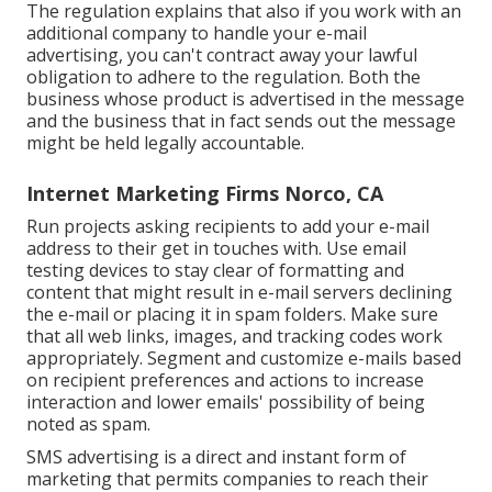
The regulation explains that also if you work with an
additional company to handle your e-mail
advertising, you can't contract away your lawful
obligation to adhere to the regulation. Both the
business whose product is advertised in the message
and the business that in fact sends out the message
might be held legally accountable.
Internet Marketing Firms Norco, CA
Run projects asking recipients to add your e-mail
address to their get in touches with. Use email
testing devices to stay clear of formatting and
content that might result in e-mail servers declining
the e-mail or placing it in spam folders. Make sure
that all web links, images, and tracking codes work
appropriately. Segment and customize e-mails based
on recipient preferences and actions to increase
interaction and lower emails' possibility of being
noted as spam.
SMS advertising is a direct and instant form of
marketing that permits companies to reach their