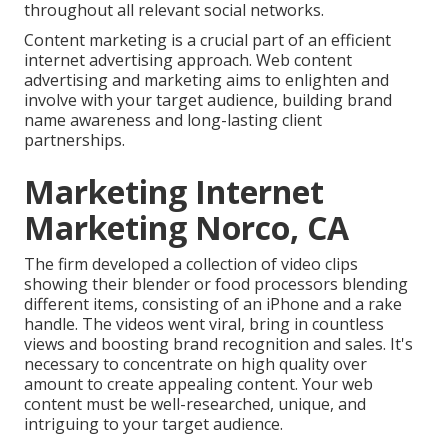
throughout all relevant social networks.
Content marketing is a crucial part of an efficient
internet advertising approach. Web content
advertising and marketing aims to enlighten and
involve with your target audience, building brand
name awareness and long-lasting client
partnerships.
Marketing Internet
Marketing Norco, CA
The firm developed a collection of video clips
showing their blender or food processors blending
different items, consisting of an iPhone and a rake
handle. The videos went viral, bring in countless
views and boosting brand recognition and sales. It's
necessary to concentrate on high quality over
amount to create appealing content. Your web
content must be well-researched, unique, and
intriguing to your target audience.