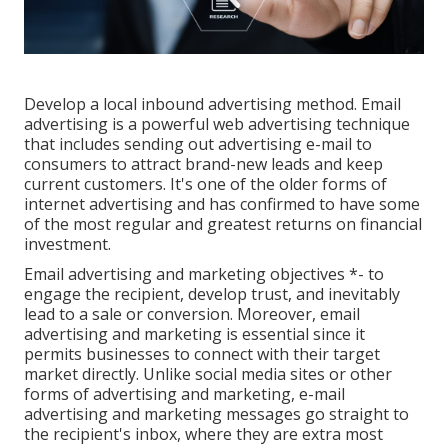
Develop a local inbound advertising method. Email
advertising is a powerful web advertising technique
that includes sending out advertising e-mail to
consumers to attract brand-new leads and keep
current customers. It's one of the older forms of
internet advertising and has confirmed to have some
of the most regular and greatest returns on financial
investment.
Email advertising and marketing objectives *- to
engage the recipient, develop trust, and inevitably
lead to a sale or conversion. Moreover, email
advertising and marketing is essential since it
permits businesses to connect with their target
market directly. Unlike social media sites or other
forms of advertising and marketing, e-mail
advertising and marketing messages go straight to
the recipient's inbox, where they are extra most