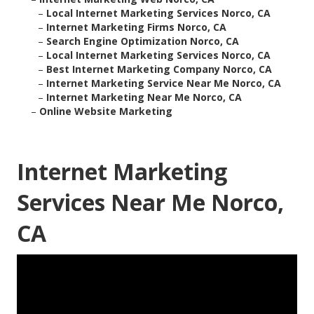
–
Local Internet Marketing Services Norco, CA
–
Internet Marketing Firms Norco, CA
–
Search Engine Optimization Norco, CA
–
Local Internet Marketing Services Norco, CA
–
Best Internet Marketing Company Norco, CA
–
Internet Marketing Service Near Me Norco, CA
–
Internet Marketing Near Me Norco, CA
–
Online Website Marketing
Internet Marketing
Services Near Me Norco,
CA