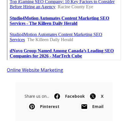
Online Website Marketing
Share us on...
Facebook
X
Pinterest
Email