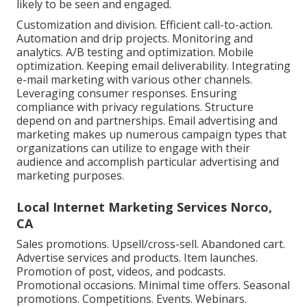
likely to be seen and engaged.
Customization and division. Efficient call-to-action.
Automation and drip projects. Monitoring and
analytics. A/B testing and optimization. Mobile
optimization. Keeping email deliverability. Integrating
e-mail marketing with various other channels.
Leveraging consumer responses. Ensuring
compliance with privacy regulations. Structure
depend on and partnerships. Email advertising and
marketing makes up numerous campaign types that
organizations can utilize to engage with their
audience and accomplish particular advertising and
marketing purposes.
Local Internet Marketing Services Norco,
CA
Sales promotions. Upsell/cross-sell. Abandoned cart.
Advertise services and products. Item launches.
Promotion of post, videos, and podcasts.
Promotional occasions. Minimal time offers. Seasonal
promotions. Competitions. Events. Webinars.