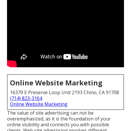
Online Website Marketing
16379 E Preserve Loop Unit 2193 Chino, CA 91708
(714) 823-3164
Online Website Marketing
The
value of site advertising
can not be
overemphasized, as it is the foundation of your
online visibility and connects you with possible
clients. Web site advertising involves different