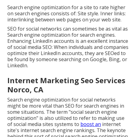
Search engine optimization for a site to rate higher
on search engines consists of: Site style. Inner links:
interlinking between web pages on your web site.
SEO for social networks can sometimes be as vital as
Search engine optimization for search engines.
Enhancing LinkedIn accounts is an excellent instance
of social media SEO: When individuals and companies
optimize their LinkedIn accounts, they are SEOed to
be found by someone searching on Google, Bing, or
LinkedIn.
Internet Marketing Seo Services
Norco, CA
Search engine optimization for social networks
might be more vital than SEO for search engines in
some situations. The term "social search engine
optimization" is also utilized to refer to making use
of social media sites systems to
boost an
internet
site's internet search engine rankings. The keynote
behind this sort of social search engine optimization