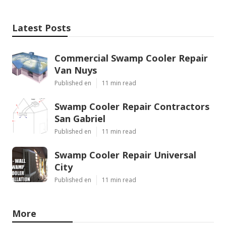
Latest Posts
Commercial Swamp Cooler Repair
Van Nuys
Published en
11 min read
Swamp Cooler Repair Contractors
San Gabriel
Published en
11 min read
Swamp Cooler Repair Universal
City
Published en
11 min read
More