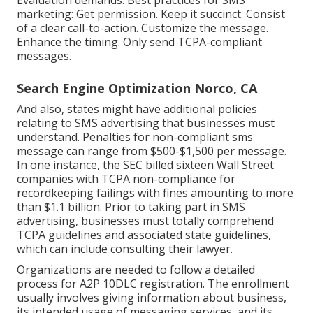
marketing: Get permission. Keep it succinct. Consist
of a clear call-to-action. Customize the message.
Enhance the timing. Only send TCPA-compliant
messages.
Search Engine Optimization Norco, CA
And also, states might have additional policies
relating to SMS advertising that businesses must
understand. Penalties for non-compliant sms
message can range from $500-$1,500 per message.
In one instance, the
SEC billed sixteen Wall Street
companies with TCPA non-compliance
for
recordkeeping failings with fines amounting to more
than $1.1 billion. Prior to taking part in SMS
advertising, businesses must totally comprehend
TCPA guidelines and associated state guidelines,
which can include consulting their lawyer.
Organizations are needed to follow a detailed
process for A2P 10DLC registration. The enrollment
usually involves giving information about business,
its intended usage of messaging services, and its