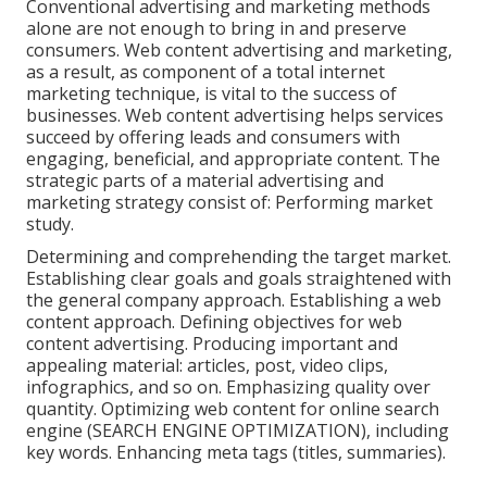
Conventional advertising and marketing methods
alone are not enough to bring in and preserve
consumers. Web content advertising and marketing,
as a result, as component of a total internet
marketing technique, is vital to the success of
businesses. Web content advertising helps services
succeed by offering leads and consumers with
engaging, beneficial, and appropriate content. The
strategic parts of a material advertising and
marketing strategy consist of: Performing market
study.
Determining and comprehending the target market.
Establishing clear goals and goals straightened with
the general company approach. Establishing a web
content approach. Defining objectives for web
content advertising. Producing important and
appealing material: articles, post, video clips,
infographics, and so on. Emphasizing quality over
quantity. Optimizing web content for online search
engine (SEARCH ENGINE OPTIMIZATION), including
key words. Enhancing meta tags (titles, summaries).