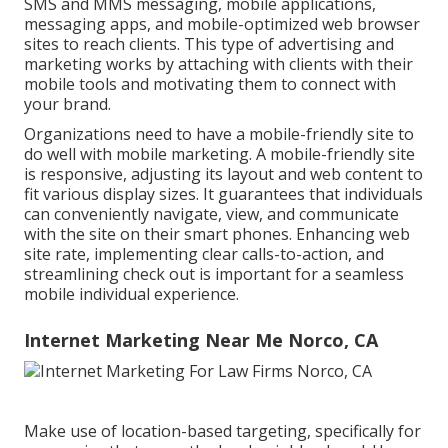
SMS and MMS messaging, mobile applications,
messaging apps, and mobile-optimized web browser
sites to reach clients. This type of advertising and
marketing works by attaching with clients with their
mobile tools and motivating them to connect with
your brand.
Organizations need to have a mobile-friendly site to
do well with mobile marketing. A mobile-friendly site
is responsive, adjusting its layout and web content to
fit various display sizes. It guarantees that individuals
can conveniently navigate, view, and communicate
with the site on their smart phones. Enhancing web
site rate, implementing clear calls-to-action, and
streamlining check out is important for a seamless
mobile individual experience.
Internet Marketing Near Me Norco, CA
Make use of location-based targeting, specifically for