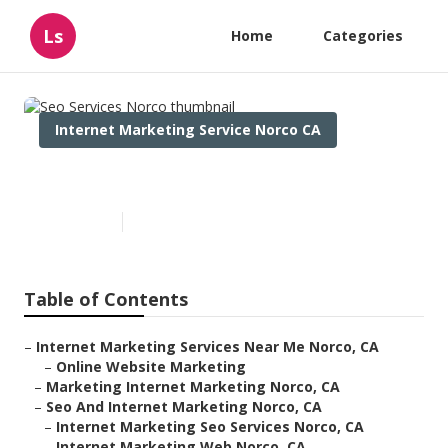
Ls
Home
Categories
Internet Marketing Service Norco CA
Seo Services Norco
Published en
12 min read
Table of Contents
–
Internet Marketing Services Near Me Norco, CA
–
Online Website Marketing
–
Marketing Internet Marketing Norco, CA
–
Seo And Internet Marketing Norco, CA
–
Internet Marketing Seo Services Norco, CA
–
Internet Marketing Web Norco, CA