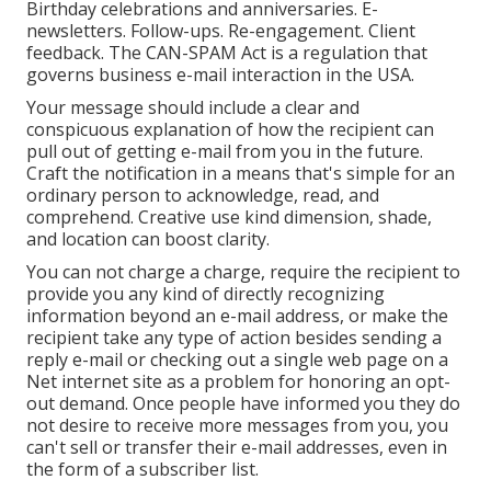
Birthday celebrations and anniversaries. E-
newsletters. Follow-ups. Re-engagement. Client
feedback. The
CAN-SPAM Act
is a regulation that
governs business e-mail interaction in the USA.
Your message should include a clear and
conspicuous explanation of how the recipient can
pull out of getting e-mail from you in the future.
Craft the notification in a means that's simple for an
ordinary person to acknowledge, read, and
comprehend. Creative use kind dimension, shade,
and location can boost clarity.
You can not charge a charge, require the recipient to
provide you any kind of directly recognizing
information beyond an e-mail address, or make the
recipient take any type of action besides sending a
reply e-mail or checking out a single web page on a
Net internet site as a problem for honoring an opt-
out demand. Once people have informed you they do
not desire to receive more messages from you, you
can't sell or transfer their e-mail addresses, even in
the form of a subscriber list.