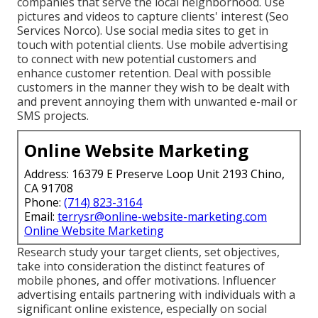
companies that serve the local neighborhood. Use
pictures and videos to capture clients' interest (Seo
Services Norco). Use social media sites to get in
touch with potential clients. Use mobile advertising
to connect with new potential customers and
enhance customer retention. Deal with possible
customers in the manner they wish to be dealt with
and prevent annoying them with unwanted e-mail or
SMS projects.
Online Website Marketing
Address: 16379 E Preserve Loop Unit 2193 Chino,
CA 91708
Phone:
(714) 823-3164
Email:
terrysr@online-website-marketing.com
Online Website Marketing
Research study your target clients, set objectives,
take into consideration the distinct features of
mobile phones, and offer motivations. Influencer
advertising entails partnering with individuals with a
significant online existence, especially on social