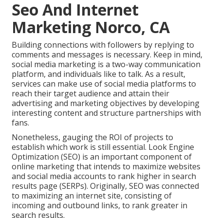
Seo And Internet
Marketing Norco, CA
Building connections with followers by replying to
comments and messages is necessary. Keep in mind,
social media marketing is a two-way communication
platform, and individuals like to talk. As a result,
services can make use of social media platforms to
reach their target audience and attain their
advertising and marketing objectives by developing
interesting content and structure partnerships with
fans.
Nonetheless, gauging the ROI of projects to
establish which work is still essential.
Look Engine
Optimization
(SEO) is an important component of
online marketing that intends to maximize websites
and social media accounts to rank higher in search
results page (SERPs). Originally, SEO was connected
to maximizing an internet site, consisting of
incoming and outbound links, to rank greater in
search results.