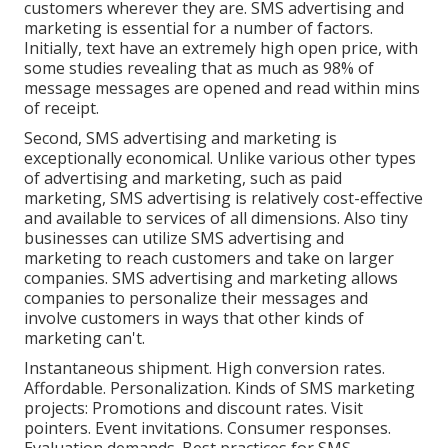
customers wherever they are. SMS advertising and
marketing is essential for a number of factors.
Initially, text have an extremely high open price, with
some studies revealing that as much as 98% of
message messages are opened and read within mins
of receipt.
Second, SMS advertising and marketing is
exceptionally economical. Unlike various other types
of advertising and marketing, such as paid
marketing, SMS advertising is relatively cost-effective
and available to services of all dimensions. Also tiny
businesses can utilize SMS advertising and
marketing to reach customers and take on larger
companies. SMS advertising and marketing allows
companies to personalize their messages and
involve customers in ways that other kinds of
marketing can't.
Instantaneous shipment. High conversion rates.
Affordable. Personalization. Kinds of SMS marketing
projects: Promotions and discount rates. Visit
pointers. Event invitations. Consumer responses.
Evaluation demands. Best practices for SMS