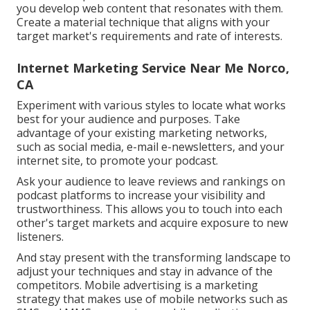
you develop web content that resonates with them.
Create a material technique that aligns with your
target market's requirements and rate of interests.
Internet Marketing Service Near Me Norco,
CA
Experiment with various styles to locate what works
best for your audience and purposes. Take
advantage of your existing marketing networks,
such as social media, e-mail e-newsletters, and your
internet site, to promote your podcast.
Ask your audience to leave reviews and rankings on
podcast platforms to increase your visibility and
trustworthiness. This allows you to touch into each
other's target markets and acquire exposure to new
listeners.
And stay present with the transforming landscape to
adjust your techniques and stay in advance of the
competitors.
Mobile advertising
is a marketing
strategy that makes use of mobile networks such as