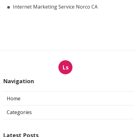
Internet Marketing Service Norco CA
Ls
Navigation
Home
Categories
Latest Posts