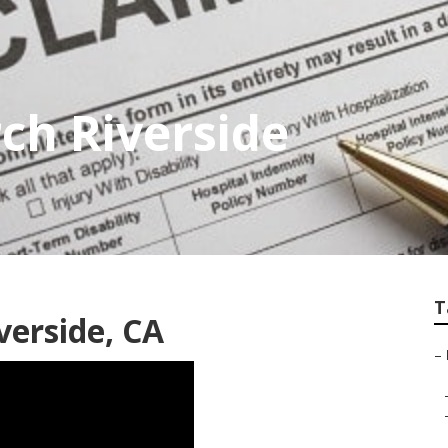
rch Riverside
T
verside, CA
–