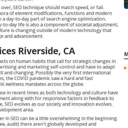
t over, SEO technique should match speed, or fail.
thora of element modifications, functions and modern
 a day-to-day part of search engine optimization.
-to-day life is also a component of societal adjustment,
ulture is changing outside of modern technology that
ange and advancement.
ices Riverside, CA
M
pacts on human habits that call for strategic changes in
vertising and marketing self-control and have to
adapt
ult and changing.
Possibly the very first international
es, the COVID pandemic saw a hard and fast
lic wellness mandates across the globe.
se in recent times as both technology and culture have
ent along with for responsive factors in feedback to
e, SEO evolves as our society and innovation evolves.
evelopment area.
r in SEO can be a little overwhelming in the beginning.
law, audit) there aren't globally developed and