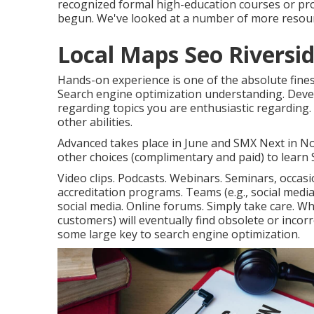
recognized formal high-education courses or pro
begun. We've looked at a number of more resour
Local Maps Seo Riversid
Hands-on experience is one of the absolute fines
Search engine optimization understanding. Deve
regarding topics you are enthusiastic regarding
other abilities.
Advanced takes place in June and SMX Next in No
other choices (complimentary and paid) to learn S
Video clips. Podcasts. Webinars. Seminars, occas
accreditation programs. Teams (e.g., social media
social media. Online forums. Simply take care. W
customers) will eventually find obsolete or incor
some large key to search engine optimization.