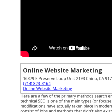
Online Website Marketing
16379 E Preserve Loop Unit 2193 Chino, CA 91
(714) 823-3164
Online Website Marketing
Here are a few of the primary methods search e
technical SEO is one of the main types (or focuses
modifications have actually taken place in moder
consist of jobs and methods that didn't also exist 