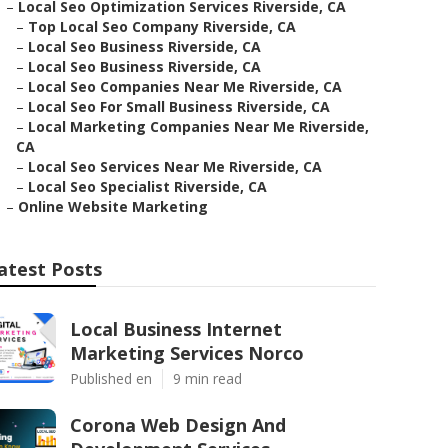
–
Local Seo Optimization Services Riverside, CA
–
Top Local Seo Company Riverside, CA
–
Local Seo Business Riverside, CA
–
Local Seo Business Riverside, CA
–
Local Seo Companies Near Me Riverside, CA
–
Local Seo For Small Business Riverside, CA
–
Local Marketing Companies Near Me Riverside,
CA
–
Local Seo Services Near Me Riverside, CA
–
Local Seo Specialist Riverside, CA
–
Online Website Marketing
atest Posts
Local Business Internet
Marketing Services Norco
Published en
9 min read
Corona Web Design And