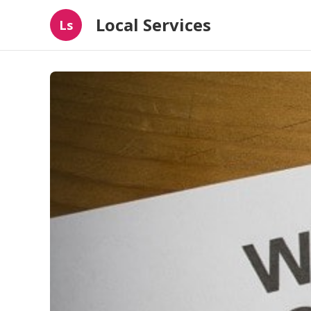
Local Services
Ls