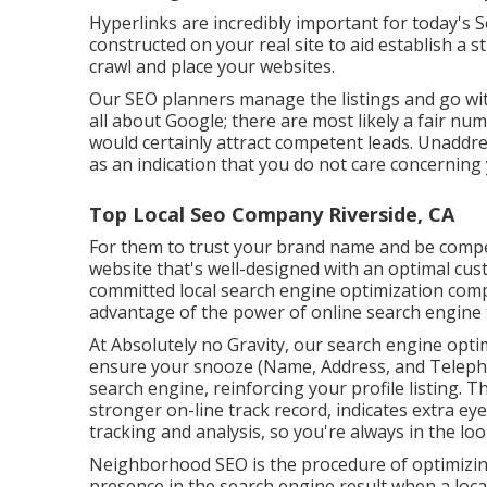
Hyperlinks are incredibly important for today's S
constructed on your real site to aid establish a
crawl and place your websites.
Our SEO planners manage the listings and go with
all about Google; there are most likely a fair num
would certainly attract competent leads. Unaddr
as an indication that you do not care concerning 
Top Local Seo Company Riverside, CA
For them to trust your brand name and be compe
website that's well-designed
with an optimal cust
committed local search engine optimization com
advantage of the power of online search engine t
At Absolutely no Gravity, our search engine opti
ensure your snooze (Name, Address, and Teleph
search engine, reinforcing your profile listing.
stronger on-line track record, indicates extra eye
tracking and analysis, so you're always in the loo
Neighborhood SEO is the procedure of optimizing y
presence in the search engine result when a local