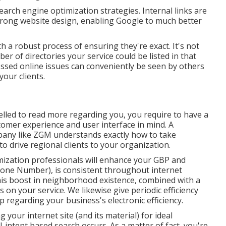
earch engine optimization strategies. Internal links are
 strong website design, enabling Google to much better
 a robust process of ensuring they're exact. It's not
ber of directories your service could be listed in that
essed online issues can conveniently be seen by others
your clients.
lled to read more regarding you, you require to have a
omer experience and user interface in mind. A
pany like ZGM understands exactly how to take
o drive regional clients to your organization.
mization professionals will
enhance your GBP
and
one Number), is consistent throughout internet
 This boost in neighborhood existence, combined with a
s on your service. We likewise give periodic efficiency
p regarding your business's electronic efficiency.
our internet site (and its material) for ideal
-intent based search occurs. As a matter of fact, you're