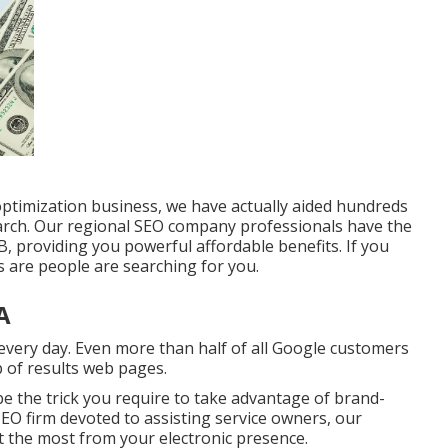
optimization business, we have actually aided hundreds
ch. Our regional SEO company professionals have the
, providing you powerful affordable benefits. If you
s are people are searching for you.
A
very day. Even more than half of all Google customers
op of results web pages.
be the trick you require to take advantage of brand-
 SEO firm devoted to assisting service owners, our
t the most from your electronic presence.