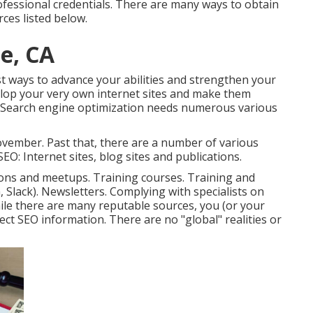
fessional credentials. There are many ways to obtain
ces listed below.
e, CA
t ways to advance your abilities and strengthen your
lop your very own internet sites and make them
. Search engine optimization needs numerous various
vember. Past that, there are a number of various
EO: Internet sites, blog sites and publications.
ions and meetups. Training courses. Training and
, Slack). Newsletters. Complying with specialists on
hile there are many reputable sources, you (or your
rect SEO information. There are no "global" realities or