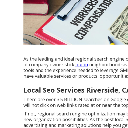
As the leading and ideal regional search engine 
of company owner stick
out in
neighborhood sear
tools and the experience needed to leverage GMB
have valuable services or products, opportunitie
Local Seo Services Riverside, C
There are over 3.5 BILLION searches on Google e
will not click on web links rated at or near the t
If not, regional search engine optimization may 
new organization possibilities. As the best local
advertising and marketing solutions help you ge