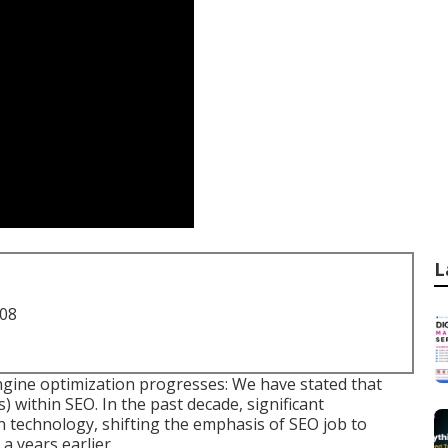
L
708
ngine optimization progresses: We have stated that
) within SEO. In the past decade, significant
n technology, shifting the emphasis of SEO job to
a years earlier.