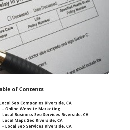
able of Contents
Local Seo Companies Riverside, CA
–
Online Website Marketing
–
Local Business Seo Services Riverside, CA
–
Local Maps Seo Riverside, CA
–
Local Seo Services Riverside, CA