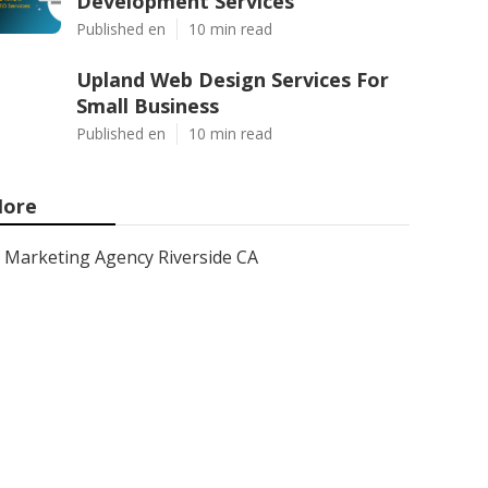
Development Services
Published en
10 min read
Upland Web Design Services For
Small Business
Published en
10 min read
ore
Marketing Agency Riverside CA