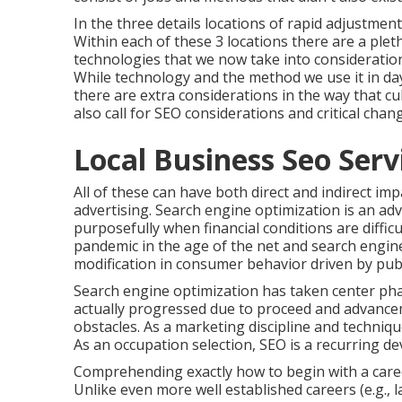
In the three details locations of rapid adjustmen
Within each of these 3 locations there are a ple
technologies that we now take into consideration
While technology and the method we use it in day
there are extra considerations in the way that c
also call for SEO considerations and critical ch
Local Business Seo Serv
All of these can have both direct and indirect im
advertising. Search engine optimization is an ad
purposefully when financial conditions are diffic
pandemic in the age of the net and search engin
modification in consumer behavior driven by pub
Search engine optimization has taken center pha
actually progressed due to proceed and advancem
obstacles. As a marketing discipline and techniqu
As an occupation selection, SEO is a recurring d
Comprehending exactly how to begin with a caree
Unlike even more well established careers (e.g., 