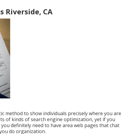
s Riverside, CA
tic method to show individuals precisely where you are
ts of kinds of search engine optimization, yet if you
 you definitely need to have area web pages that chat
 you do organization.