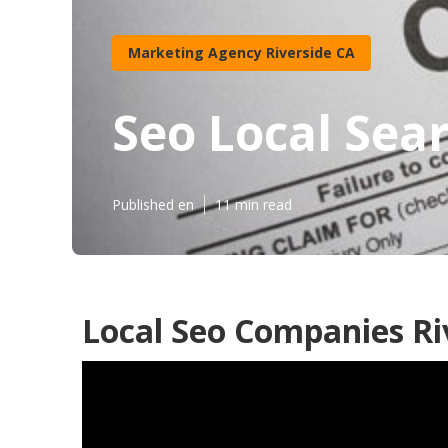
Marketing Agency Riverside CA
Seo Local Sea
Published en
11 min read
Local Seo Companies Ri