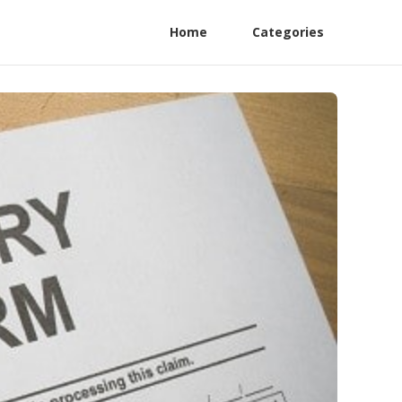
Home
Categories