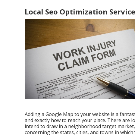
Local Seo Optimization Service
Adding a Google Map to your website is a fantas
and exactly how to reach your place. There are lo
intend to draw in a neighborhood target market,
concerning the states, cities, and towns in which