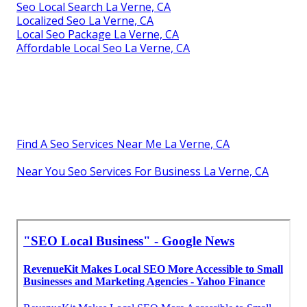
Seo Local Search La Verne, CA
Localized Seo La Verne, CA
Local Seo Package La Verne, CA
Affordable Local Seo La Verne, CA
Find A Seo Services Near Me La Verne, CA
Near You Seo Services For Business La Verne, CA