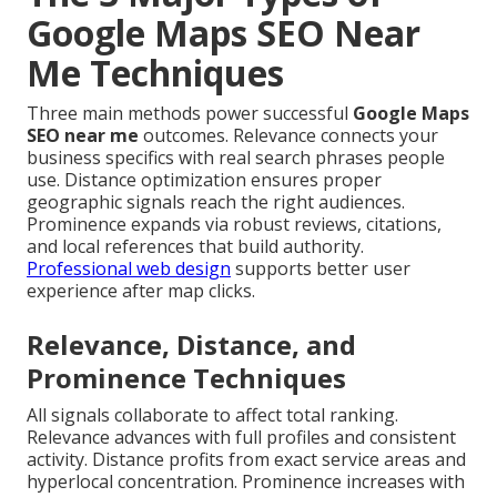
Google Maps SEO Near
Me Techniques
Three main methods power successful
Google Maps
SEO near me
outcomes. Relevance connects your
business specifics with real search phrases people
use. Distance optimization ensures proper
geographic signals reach the right audiences.
Prominence expands via robust reviews, citations,
and local references that build authority.
Professional web design
supports better user
experience after map clicks.
Relevance, Distance, and
Prominence Techniques
All signals collaborate to affect total ranking.
Relevance advances with full profiles and consistent
activity. Distance profits from exact service areas and
hyperlocal concentration. Prominence increases with