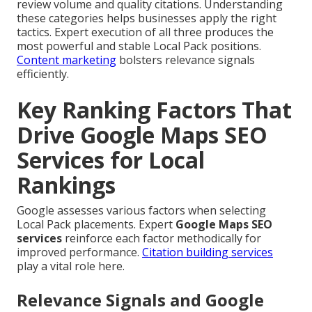
review volume and quality citations. Understanding
these categories helps businesses apply the right
tactics. Expert execution of all three produces the
most powerful and stable Local Pack positions.
Content marketing
bolsters relevance signals
efficiently.
Key Ranking Factors That
Drive Google Maps SEO
Services for Local
Rankings
Google assesses various factors when selecting
Local Pack placements. Expert
Google Maps SEO
services
reinforce each factor methodically for
improved performance.
Citation building services
play a vital role here.
Relevance Signals and Google