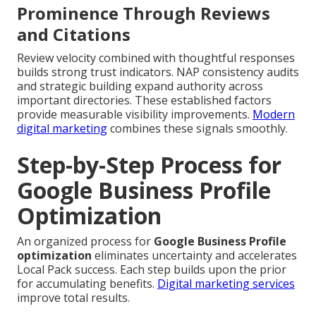
Prominence Through Reviews
and Citations
Review velocity combined with thoughtful responses
builds strong trust indicators. NAP consistency audits
and strategic building expand authority across
important directories. These established factors
provide measurable visibility improvements.
Modern
digital marketing
combines these signals smoothly.
Step-by-Step Process for
Google Business Profile
Optimization
An organized process for
Google Business Profile
optimization
eliminates uncertainty and accelerates
Local Pack success. Each step builds upon the prior
for accumulating benefits.
Digital marketing services
improve total results.