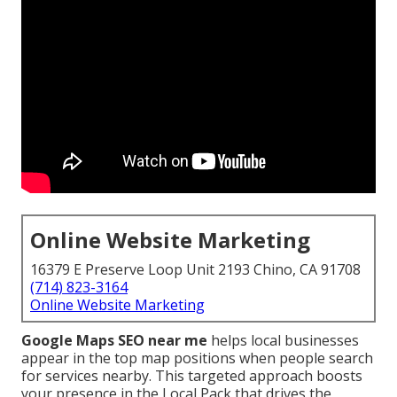
Online Website Marketing
16379 E Preserve Loop Unit 2193 Chino, CA 91708
(714) 823-3164
Online Website Marketing
Google Maps SEO near me
helps local businesses
appear in the top map positions when people search
for services nearby. This targeted approach boosts
your presence in the Local Pack that drives the