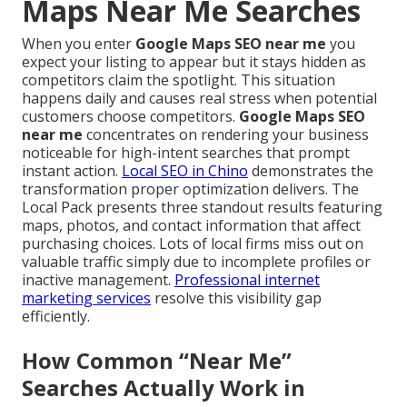
Maps Near Me Searches
When you enter
Google Maps SEO near me
you
expect your listing to appear but it stays hidden as
competitors claim the spotlight. This situation
happens daily and causes real stress when potential
customers choose competitors.
Google Maps SEO
near me
concentrates on rendering your business
noticeable for high-intent searches that prompt
instant action.
Local SEO in Chino
demonstrates the
transformation proper optimization delivers. The
Local Pack presents three standout results featuring
maps, photos, and contact information that affect
purchasing choices. Lots of local firms miss out on
valuable traffic simply due to incomplete profiles or
inactive management.
Professional internet
marketing services
resolve this visibility gap
efficiently.
How Common “Near Me”
Searches Actually Work in