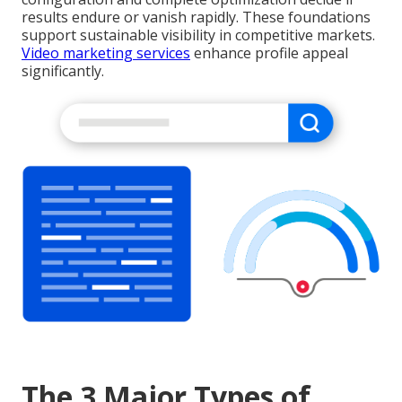
results endure or vanish rapidly. These foundations
support sustainable visibility in competitive markets.
Video marketing services
enhance profile appeal
significantly.
The 3 Major Types of