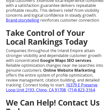
loyal customers. Extensive local experience combined
with a satisfaction guarantee delivers repeatable
profitable results. This delivers relief from visibility
concerns and logical confidence in steady growth.
Brand storytelling
reinforces customer connection.
Take Control of Your
Local Rankings Today
Companies throughout the Inland Empire attain
stronger visibility and dependable customer growth
with concentrated
Google Maps SEO services
.
Reliable optimization changes near me searches into
genuine customers.
Online Website Marketing
offers the entire system of profile optimization,
review management, citation building, and detailed
tracking. Connect today to start.
16379 E Preserve
Loop Unit 2193, Chino, CA 91708
,
(714) 823-3164
.
We Can Help! Contact Us