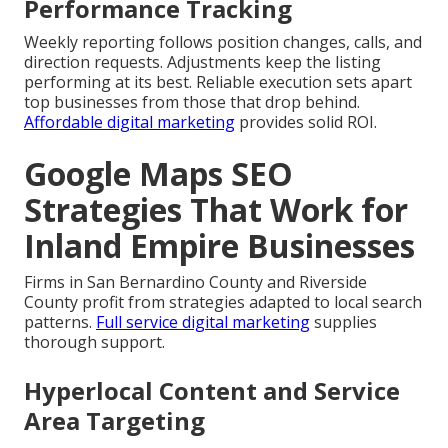
Performance Tracking
Weekly reporting follows position changes, calls, and
direction requests. Adjustments keep the listing
performing at its best. Reliable execution sets apart
top businesses from those that drop behind.
Affordable digital marketing
provides solid ROI.
Google Maps SEO
Strategies That Work for
Inland Empire Businesses
Firms in San Bernardino County and Riverside
County profit from strategies adapted to local search
patterns.
Full service digital marketing
supplies
thorough support.
Hyperlocal Content and Service
Area Targeting