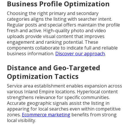
Business Profile Optimization
Choosing the right primary and secondary
categories aligns the listing with searcher intent.
Regular posts and special offers maintain the profile
fresh and active. High-quality photo and video
uploads provide visual content that improves
engagement and ranking potential. These
components collaborate to indicate full and reliable
business information.
Discover our approach
.
Distance and Geo-Targeted
Optimization Tactics
Service area establishment enables expansion across
various Inland Empire locations. Hyperlocal content
strengthens relevance for specific communities.
Accurate geographic signals assist the listing in
appearing for local searches even within competitive
zones.
Ecommerce marketing
benefits from strong
local visibility.