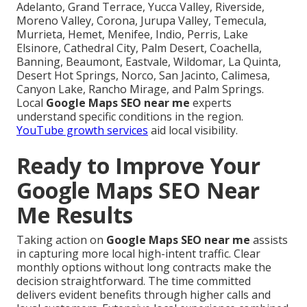
Adelanto, Grand Terrace, Yucca Valley, Riverside,
Moreno Valley, Corona, Jurupa Valley, Temecula,
Murrieta, Hemet, Menifee, Indio, Perris, Lake
Elsinore, Cathedral City, Palm Desert, Coachella,
Banning, Beaumont, Eastvale, Wildomar, La Quinta,
Desert Hot Springs, Norco, San Jacinto, Calimesa,
Canyon Lake, Rancho Mirage, and Palm Springs.
Local
Google Maps SEO near me
experts
understand specific conditions in the region.
YouTube growth services
aid local visibility.
Ready to Improve Your
Google Maps SEO Near
Me Results
Taking action on
Google Maps SEO near me
assists
in capturing more local high-intent traffic. Clear
monthly options without long contracts make the
decision straightforward. The time committed
delivers evident benefits through higher calls and