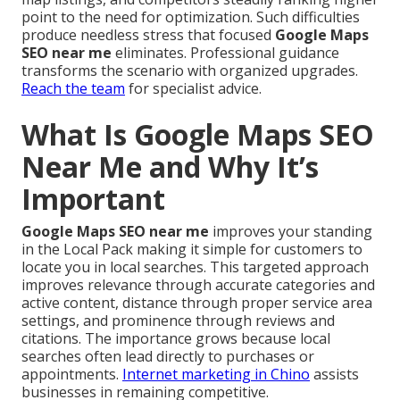
point to the need for optimization. Such difficulties
produce needless stress that focused
Google Maps
SEO near me
eliminates. Professional guidance
transforms the scenario with organized upgrades.
Reach the team
for specialist advice.
What Is Google Maps SEO
Near Me and Why It’s
Important
Google Maps SEO near me
improves your standing
in the Local Pack making it simple for customers to
locate you in local searches. This targeted approach
improves relevance through accurate categories and
active content, distance through proper service area
settings, and prominence through reviews and
citations. The importance grows because local
searches often lead directly to purchases or
appointments.
Internet marketing in Chino
assists
businesses in remaining competitive.