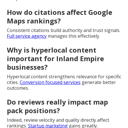
How do citations affect Google
Maps rankings?
Consistent citations build authority and trust signals.
Full service agency
manages this effectively.
Why is hyperlocal content
important for Inland Empire
businesses?
Hyperlocal content strengthens relevance for specific
cities.
Conversion focused services
generate better
outcomes.
Do reviews really impact map
pack positions?
Indeed, review velocity and quality directly affect
rankings.
Startup marketing
gains greatly.