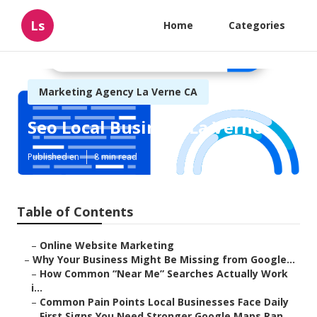
Ls
Home
Categories
Marketing Agency La Verne CA
Seo Local Business La Verne
Published en
8 min read
Table of Contents
–
Online Website Marketing
–
Why Your Business Might Be Missing from Google...
–
How Common “Near Me” Searches Actually Work
i...
–
Common Pain Points Local Businesses Face Daily
–
First Signs You Need Stronger Google Maps Ran...