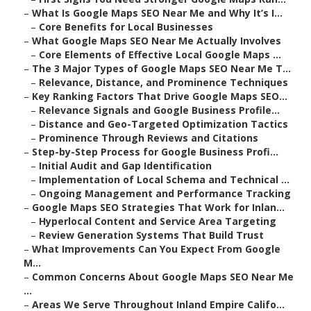
–
What Is Google Maps SEO Near Me and Why It’s I...
–
Core Benefits for Local Businesses
–
What Google Maps SEO Near Me Actually Involves
–
Core Elements of Effective Local Google Maps ...
–
The 3 Major Types of Google Maps SEO Near Me T...
–
Relevance, Distance, and Prominence Techniques
–
Key Ranking Factors That Drive Google Maps SEO...
–
Relevance Signals and Google Business Profile...
–
Distance and Geo-Targeted Optimization Tactics
–
Prominence Through Reviews and Citations
–
Step-by-Step Process for Google Business Profi...
–
Initial Audit and Gap Identification
–
Implementation of Local Schema and Technical ...
–
Ongoing Management and Performance Tracking
–
Google Maps SEO Strategies That Work for Inlan...
–
Hyperlocal Content and Service Area Targeting
–
Review Generation Systems That Build Trust
–
What Improvements Can You Expect From Google
M...
–
Common Concerns About Google Maps SEO Near Me
...
–
Areas We Serve Throughout Inland Empire Califo...