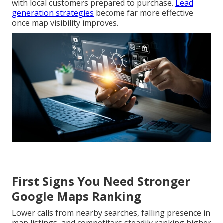
with local customers prepared to purchase.
Lead
generation strategies
become far more effective
once map visibility improves.
First Signs You Need Stronger
Google Maps Ranking
Lower calls from nearby searches, falling presence in
map listings, and competitors steadily ranking higher