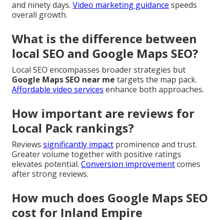
and ninety days.
Video marketing guidance
speeds
overall growth.
What is the difference between
local SEO and Google Maps SEO?
Local SEO encompasses broader strategies but
Google Maps SEO near me
targets the map pack.
Affordable video services
enhance both approaches.
How important are reviews for
Local Pack rankings?
Reviews
significantly impact
prominence and trust.
Greater volume together with positive ratings
elevates potential.
Conversion improvement
comes
after strong reviews.
How much does Google Maps SEO
cost for Inland Empire