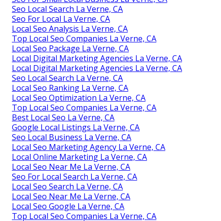
Seo Local Search La Verne, CA
Seo For Local La Verne, CA
Local Seo Analysis La Verne, CA
Top Local Seo Companies La Verne, CA
Local Seo Package La Verne, CA
Local Digital Marketing Agencies La Verne, CA
Local Digital Marketing Agencies La Verne, CA
Seo Local Search La Verne, CA
Local Seo Ranking La Verne, CA
Local Seo Optimization La Verne, CA
Top Local Seo Companies La Verne, CA
Best Local Seo La Verne, CA
Google Local Listings La Verne, CA
Seo Local Business La Verne, CA
Local Seo Marketing Agency La Verne, CA
Local Online Marketing La Verne, CA
Local Seo Near Me La Verne, CA
Seo For Local Search La Verne, CA
Local Seo Search La Verne, CA
Local Seo Near Me La Verne, CA
Local Seo Google La Verne, CA
Top Local Seo Companies La Verne, CA