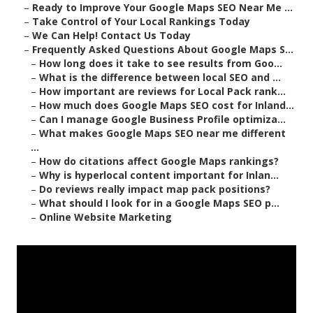
–
Ready to Improve Your Google Maps SEO Near Me ...
–
Take Control of Your Local Rankings Today
–
We Can Help! Contact Us Today
–
Frequently Asked Questions About Google Maps S...
–
How long does it take to see results from Goo...
–
What is the difference between local SEO and ...
–
How important are reviews for Local Pack rank...
–
How much does Google Maps SEO cost for Inland...
–
Can I manage Google Business Profile optimiza...
–
What makes Google Maps SEO near me different
...
–
How do citations affect Google Maps rankings?
–
Why is hyperlocal content important for Inlan...
–
Do reviews really impact map pack positions?
–
What should I look for in a Google Maps SEO p...
–
Online Website Marketing