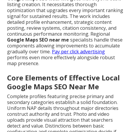
listing creation. It necessitates thorough
optimization that upgrades every important ranking
signal for sustained results. The work includes
detailed profile enhancement, strategic content
posting, review systems, citation consistency, and
continuous performance monitoring. Regional
Google Maps SEO near me
specialists handle these
components allowing improvements to accumulate
gradually over time.
Pay per click advertising
performs even more effectively alongside robust
map presence.
Core Elements of Effective Local
Google Maps SEO Near Me
Complete profiles featuring precise primary and
secondary categories establish a solid foundation.
Uniform NAP details throughout major directories
construct authority and trust. Photo and video
uploads provide visual attraction that searchers
detect and value. Distinctions between basic
configuration and complete optimization decide if