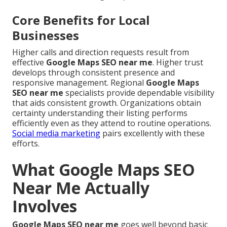
Core Benefits for Local
Businesses
Higher calls and direction requests result from
effective
Google Maps SEO near me
. Higher trust
develops through consistent presence and
responsive management. Regional
Google Maps
SEO near me
specialists provide dependable visibility
that aids consistent growth. Organizations obtain
certainty understanding their listing performs
efficiently even as they attend to routine operations.
Social media marketing
pairs excellently with these
efforts.
What Google Maps SEO
Near Me Actually
Involves
Google Maps SEO near me
goes well beyond basic