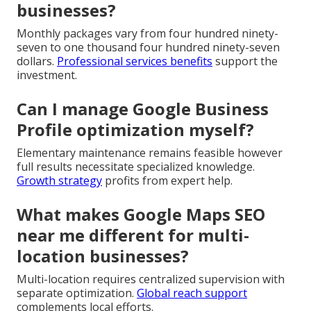
businesses?
Monthly packages vary from four hundred ninety-
seven to one thousand four hundred ninety-seven
dollars.
Professional services benefits
support the
investment.
Can I manage Google Business
Profile optimization myself?
Elementary maintenance remains feasible however
full results necessitate specialized knowledge.
Growth strategy
profits from expert help.
What makes Google Maps SEO
near me different for multi-
location businesses?
Multi-location requires centralized supervision with
separate optimization.
Global reach support
complements local efforts.