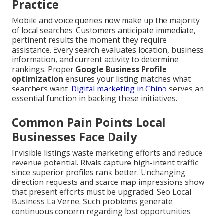
Practice
Mobile and voice queries now make up the majority
of local searches. Customers anticipate immediate,
pertinent results the moment they require
assistance. Every search evaluates location, business
information, and current activity to determine
rankings. Proper
Google Business Profile
optimization
ensures your listing matches what
searchers want.
Digital marketing in Chino
serves an
essential function in backing these initiatives.
Common Pain Points Local
Businesses Face Daily
Invisible listings waste marketing efforts and reduce
revenue potential. Rivals capture high-intent traffic
since superior profiles rank better. Unchanging
direction requests and scarce map impressions show
that present efforts must be upgraded. Seo Local
Business La Verne. Such problems generate
continuous concern regarding lost opportunities