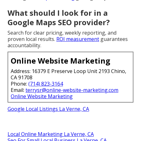
What should I look for in a
Google Maps SEO provider?
Search for clear pricing, weekly reporting, and
proven local results.
ROI measurement
guarantees
accountability.
Online Website Marketing
Address: 16379 E Preserve Loop Unit 2193 Chino,
CA 91708
Phone:
(714) 823-3164
Email:
terrysr@online-website-marketing.com
Online Website Marketing
Google Local Listings La Verne, CA
Local Online Marketing La Verne, CA
Seo For Small Local Business La Verne, CA