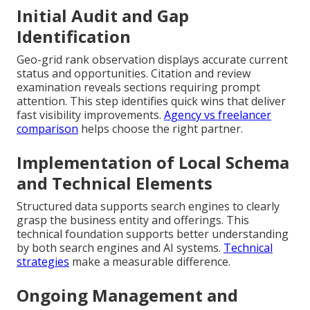
Initial Audit and Gap
Identification
Geo-grid rank observation displays accurate current
status and opportunities. Citation and review
examination reveals sections requiring prompt
attention. This step identifies quick wins that deliver
fast visibility improvements.
Agency vs freelancer
comparison
helps choose the right partner.
Implementation of Local Schema
and Technical Elements
Structured data supports search engines to clearly
grasp the business entity and offerings. This
technical foundation supports better understanding
by both search engines and AI systems.
Technical
strategies
make a measurable difference.
Ongoing Management and