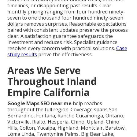
timelines, or disappointing past results. Clear
monthly pricing ranging from four hundred ninety-
seven to one thousand four hundred ninety-seven
dollars removes surprises. Reasonable expectations
paired with consistent updates preserve the process
clear. A satisfaction guarantee safeguards the
investment and reduces risk. Specialist guidance
resolves every concern with practical solutions.
Case
study results
prove the effectiveness.
Areas We Serve
Throughout Inland
Empire California
Google Maps SEO near me
help reaches
throughout the full region. Coverage spans San
Bernardino, Fontana, Rancho Cucamonga, Ontario,
Victorville, Rialto, Hesperia, Chino, Upland, Chino
Hills, Colton, Yucaipa, Highland, Montclair, Barstow,
Loma Linda, Twentynine Palms, Big Bear Lake,