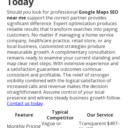
Today
Should you look for professional
Google Maps SEO
near me
support the correct partner provides
significant difference. Expert optimization produces
reliable results that transform searches into paying
customers. No matter if managing a home service
company, healthcare practice, retail store, or any
local business, customized strategies produce
measurable growth. A complimentary consultation
remains ready to examine your current standing and
map clear next steps. With extensive experience and
a satisfaction guarantee outcomes continue
consistent and profitable. The relief of stronger
visibility combined with the logical satisfaction of
increased calls and revenue makes the decision
straightforward. Assume control of your local
presence and witness steady business growth follow.
Contact us today
.
Typical
Feature
Our Service
Competitor
Vague or
Transparent $497–
Monthly Pricing