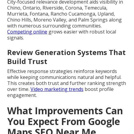
City-focused relevance development aids visibility in
Chino, Ontario, Riverside, Corona, Temecula,
Murrieta, Fontana, Rancho Cucamonga, Upland,
Chino Hills, Moreno Valley, and Palm Springs along
with numerous surrounding communities.
Competing online
grows easier with robust local
signals.
Review Generation Systems That
Build Trust
Effective response strategies reinforce keywords
while keeping communications natural and helpful.
This creates both trust and further ranking strength
over time.
Video marketing trends
boost profile
engagement.
What Improvements Can
You Expect From Google
Maps SEO Near Me