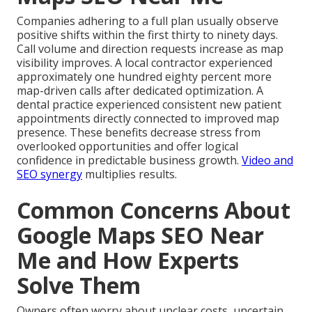
Companies adhering to a full plan usually observe
positive shifts within the first thirty to ninety days.
Call volume and direction requests increase as map
visibility improves. A local contractor experienced
approximately one hundred eighty percent more
map-driven calls after dedicated optimization. A
dental practice experienced consistent new patient
appointments directly connected to improved map
presence. These benefits decrease stress from
overlooked opportunities and offer logical
confidence in predictable business growth.
Video and
SEO synergy
multiplies results.
Common Concerns About
Google Maps SEO Near
Me and How Experts
Solve Them
Owners often worry about unclear costs, uncertain