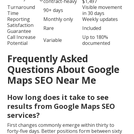
contract-heavy
$1,497
Turnaround
Visible movement
90+ days
Time
in 30 days
Reporting
Monthly only
Weekly updates
Satisfaction
Rare
Included
Guarantee
Call Increase
Up to 180%
Variable
Potential
documented
Frequently Asked
Questions About Google
Maps SEO Near Me
How long does it take to see
results from Google Maps SEO
services?
First changes commonly emerge within thirty to
forty-five days. Better positions form between sixty