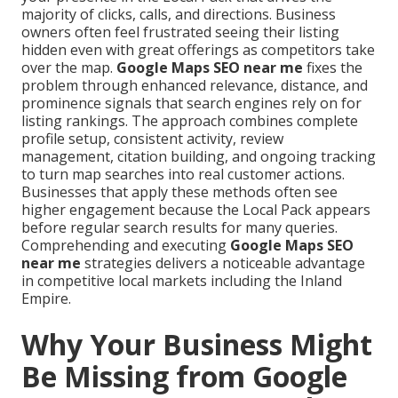
majority of clicks, calls, and directions. Business
owners often feel frustrated seeing their listing
hidden even with great offerings as competitors take
over the map.
Google Maps SEO near me
fixes the
problem through enhanced relevance, distance, and
prominence signals that search engines rely on for
listing rankings. The approach combines complete
profile setup, consistent activity, review
management, citation building, and ongoing tracking
to turn map searches into real customer actions.
Businesses that apply these methods often see
higher engagement because the Local Pack appears
before regular search results for many queries.
Comprehending and executing
Google Maps SEO
near me
strategies delivers a noticeable advantage
in competitive local markets including the Inland
Empire.
Why Your Business Might
Be Missing from Google