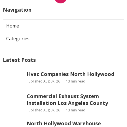
Navigation
Home
Categories
Latest Posts
Hvac Companies North Hollywood
Published Aug 07, 26
13 min read
Commercial Exhaust System
Installation Los Angeles County
Published Aug 07, 26
13 min read
North Hollywood Warehouse