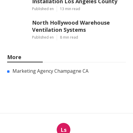
Installation Los Angeles County
Published en
13 min read
North Hollywood Warehouse
Ventilation Systems
Published en
8 min read
More
Marketing Agency Champagne CA
Ls