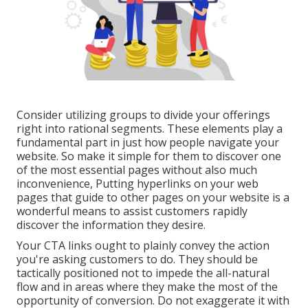
Consider utilizing groups to divide your offerings
right into rational segments. These elements play a
fundamental part in just how people navigate your
website. So make it simple for them to discover one
of the most essential pages without also much
inconvenience, Putting hyperlinks on your web
pages that guide to other pages on your website is a
wonderful means to assist customers rapidly
discover the information they desire.
Your CTA links ought to plainly convey the action
you're asking customers to do. They should be
tactically positioned not to impede the all-natural
flow and in areas where they make the most of the
opportunity of conversion. Do not exaggerate it with