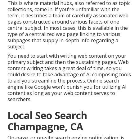
This is where material hubs, also referred to as topic
collections, come in. If you're unfamiliar with the
term, it describes a team of carefully associated web
pages constructed around various facets of one
central subject. In most cases, this is available in the
type of a centralized web page linking to various
subpages that supply in-depth info regarding a
subject.
You need to start with writing web content on your
primary subject and then the sustaining pages. Web
content writing takes a great deal of time, so you
could desire to take advantage of AI composing tools
to aid you streamline the process. Online search
engine like
Google won't punish you for utilizing AI
content
as long as your web content serves to
searchers.
Local Seo Search
Champagne, CA
On-page, or on-site search engine optimization, is