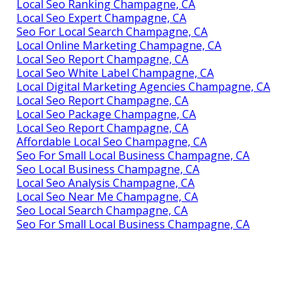
Local Seo Ranking Champagne, CA
Local Seo Expert Champagne, CA
Seo For Local Search Champagne, CA
Local Online Marketing Champagne, CA
Local Seo Report Champagne, CA
Local Seo White Label Champagne, CA
Local Digital Marketing Agencies Champagne, CA
Local Seo Report Champagne, CA
Local Seo Package Champagne, CA
Local Seo Report Champagne, CA
Affordable Local Seo Champagne, CA
Seo For Small Local Business Champagne, CA
Seo Local Business Champagne, CA
Local Seo Analysis Champagne, CA
Local Seo Near Me Champagne, CA
Seo Local Search Champagne, CA
Seo For Small Local Business Champagne, CA