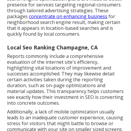
presence for services targeting regional consumers
through tailored advertising strategies. These
packages
concentrate on enhancing business
for
neighborhood search engine result, making certain
that it appears in location-based searches and is
quickly found by local consumers.
Local Seo Ranking Champagne, CA
Reports commonly include a comprehensive
evaluation of the internet site's efficiency,
highlighting vital locations of improvement and
successes accomplished. They may likewise detail
certain activities taken during the reporting
duration, such as on-page optimizations and
material updates. This transparency helps customers
see exactly how their investment in SEO is converting
into concrete outcomes.
Additionally, a lack of mobile optimization usually
leads to an inadequate customer experience, causing
stress for visitors that might battle to browse or
communicate with your site on smaller sized screens