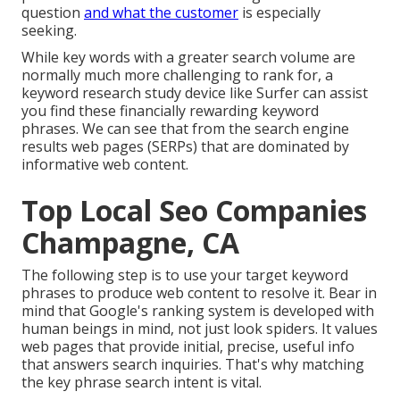
question
and what the customer
is especially
seeking.
While key words with a greater search volume are
normally much more challenging to rank for, a
keyword research study device like Surfer can assist
you find these financially rewarding keyword
phrases. We can see that from the search engine
results web pages (SERPs) that are dominated by
informative web content.
Top Local Seo Companies
Champagne, CA
The following step is to use your target keyword
phrases to produce web content to resolve it. Bear in
mind that Google's ranking system is developed with
human beings in mind, not just look spiders. It values
web pages that provide initial, precise, useful info
that answers search inquiries. That's why matching
the key phrase search intent is vital.