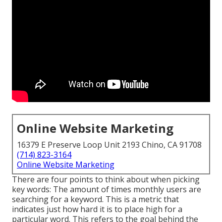
Online Website Marketing
16379 E Preserve Loop Unit 2193 Chino, CA 91708
(714) 823-3164
Online Website Marketing
There are four points to think about when picking
key words: The amount of times monthly users are
searching for a keyword. This is a metric that
indicates just how hard it is to place high for a
particular word. This refers to the goal behind the