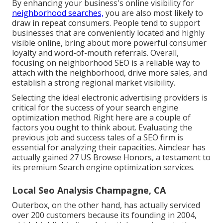
By enhancing your business's online visibility for
neighborhood searches,
you are also most likely to
draw in repeat consumers. People tend to support
businesses that are conveniently located and highly
visible online, bring about more powerful consumer
loyalty and word-of-mouth referrals. Overall,
focusing on neighborhood SEO is a reliable way to
attach with the neighborhood, drive more sales, and
establish a strong regional market visibility.
Selecting the ideal electronic advertising providers is
critical for the success of your search engine
optimization method. Right here are a couple of
factors you ought to think about. Evaluating the
previous job and success tales of a SEO firm is
essential for analyzing their capacities. Aimclear has
actually gained 27 US Browse Honors, a testament to
its premium Search engine optimization services.
Local Seo Analysis Champagne, CA
Outerbox, on the other hand, has actually serviced
over 200 customers because its founding in 2004,