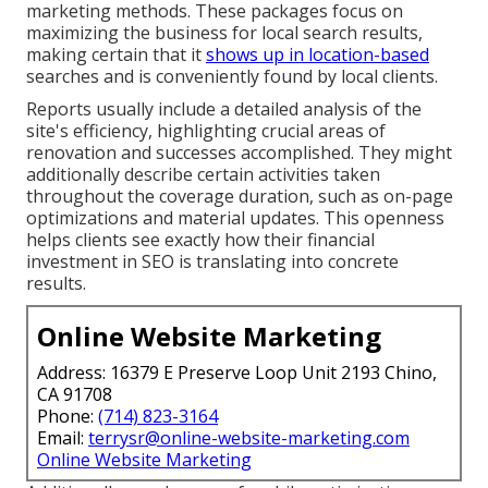
marketing methods. These packages focus on
maximizing the business for local search results,
making certain that it
shows up in location-based
searches and is conveniently found by local clients.
Reports usually include a detailed analysis of the
site's efficiency, highlighting crucial areas of
renovation and successes accomplished. They might
additionally describe certain activities taken
throughout the coverage duration, such as on-page
optimizations and material updates. This openness
helps clients see exactly how their financial
investment in SEO is translating into concrete
results.
Online Website Marketing
Address: 16379 E Preserve Loop Unit 2193 Chino,
CA 91708
Phone:
(714) 823-3164
Email:
terrysr@online-website-marketing.com
Online Website Marketing