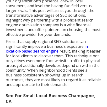
your organization's presence, draw in local
consumers, and level the having fun field versus
larger rivals. This post will assist you through the
transformative advantages of
SEO solutions
,
highlight why partnering with a proficient search
engine optimization company is a wise financial
investment, and offer pointers on choosing the most
effective provider for your demands.
Firms that supply regional SEO solutions can
significantly improve a business's exposure
in
location-based search engine
result, making it easier
for local clients to discover them. This technique not
only drives even more foot website traffic to physical
areas yet additionally develops depend on within the
community. When neighborhood clients see a
business consistently showing up in search
outcomes, they are most likely to regard it as reliable
and appropriate to their demands.
Seo For Small Local Business Champagne,
CA