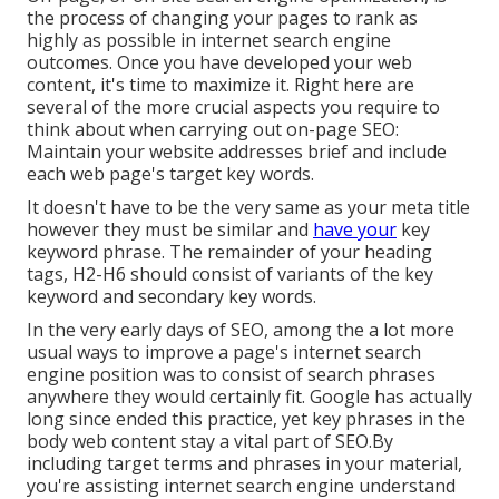
the process of changing your pages to rank as
highly as possible in internet search engine
outcomes. Once you have developed your web
content, it's time to maximize it. Right here are
several of the more crucial aspects you require to
think about when carrying out on-page SEO:
Maintain your website addresses brief and include
each web page's target key words.
It doesn't have to be the very same as your meta title
however they must be similar and
have your
key
keyword phrase. The remainder of your heading
tags, H2-H6 should consist of variants of the key
keyword and secondary key words.
In the very early days of SEO, among the a lot more
usual ways to improve a page's internet search
engine position was to consist of search phrases
anywhere they would certainly fit. Google has actually
long since ended this practice, yet key phrases in the
body web content stay a vital part of SEO.By
including target terms and phrases in your material,
you're assisting internet search engine understand