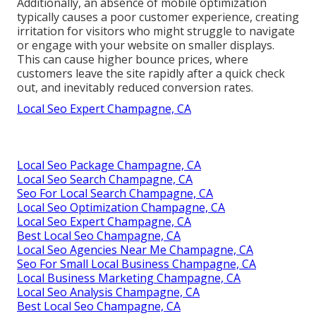
Additionally, an absence of mobile optimization
typically causes a poor customer experience, creating
irritation for visitors who might struggle to navigate
or engage with your website on smaller displays.
This can cause higher bounce prices, where
customers leave the site rapidly after a quick check
out, and inevitably reduced conversion rates.
Local Seo Expert Champagne, CA
Local Seo Package Champagne, CA
Local Seo Search Champagne, CA
Seo For Local Search Champagne, CA
Local Seo Optimization Champagne, CA
Local Seo Expert Champagne, CA
Best Local Seo Champagne, CA
Local Seo Agencies Near Me Champagne, CA
Seo For Small Local Business Champagne, CA
Local Business Marketing Champagne, CA
Local Seo Analysis Champagne, CA
Best Local Seo Champagne, CA