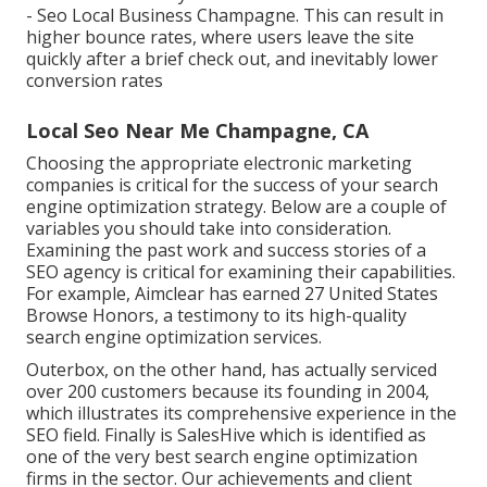
- Seo Local Business Champagne. This can result in
higher bounce rates, where users leave the site
quickly after a brief check out, and inevitably lower
conversion rates
Local Seo Near Me Champagne, CA
Choosing the appropriate electronic marketing
companies is critical for the success of your search
engine optimization strategy. Below are a couple of
variables you should take into consideration.
Examining the past work and success stories of a
SEO agency is critical for examining their capabilities.
For example, Aimclear has earned 27 United States
Browse Honors, a testimony to its high-quality
search engine optimization services.
Outerbox, on the other hand, has actually serviced
over 200 customers because its founding in 2004,
which illustrates its comprehensive experience in the
SEO field. Finally is SalesHive which is identified as
one of the very best search engine optimization
firms in the sector. Our achievements and client