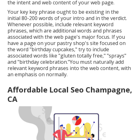
the intent and web content of your web page.
Your key key phrase ought to be existing in the
initial 80-200 words of your intro and in the verdict.
Whenever possible, include relevant keyword
phrases, which are additional words and phrases
associated with the web page's major focus. If you
have a page on your pastry shop's site focused on
the word "birthday cupcakes," try to include
associated words like "gluten totally free," "sprays"
and "birthday celebration."You must naturally add
relevant keyword phrases into the web content, with
an emphasis on normally.
Affordable Local Seo Champagne,
CA