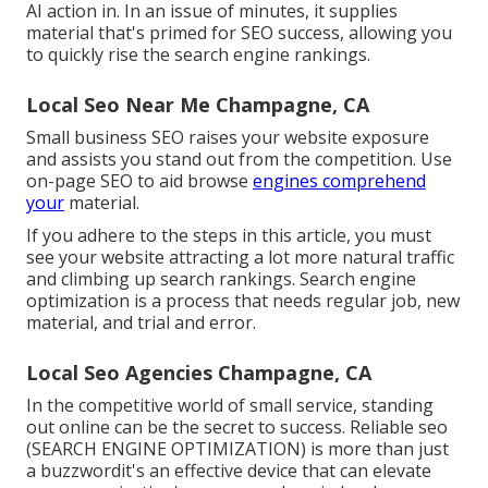
AI action in. In an issue of minutes, it supplies
material that's primed for SEO success, allowing you
to quickly rise the search engine rankings.
Local Seo Near Me Champagne, CA
Small business SEO raises your website exposure
and assists you stand out from the competition. Use
on-page SEO to aid browse
engines comprehend
your
material.
If you adhere to the steps in this article, you must
see your website attracting a lot more natural traffic
and climbing up search rankings. Search engine
optimization is a process that needs regular job, new
material, and trial and error.
Local Seo Agencies Champagne, CA
In the competitive world of small service, standing
out online can be the secret to success. Reliable seo
(SEARCH ENGINE OPTIMIZATION) is more than just
a buzzwordit's an effective device that can elevate