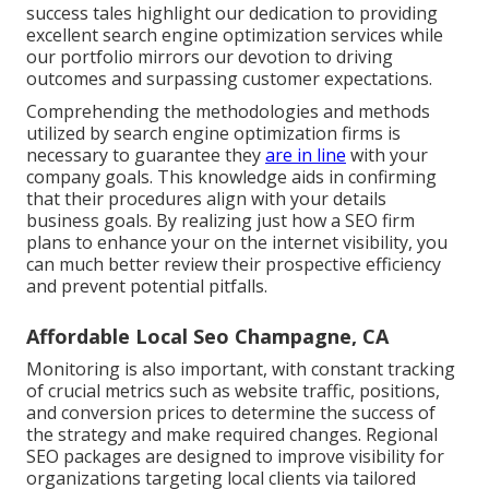
success tales highlight our dedication to providing
excellent search engine optimization services while
our portfolio mirrors our devotion to driving
outcomes and surpassing customer expectations.
Comprehending the methodologies and methods
utilized by search engine optimization firms is
necessary to guarantee they
are in line
with your
company goals. This knowledge aids in confirming
that their procedures align with your details
business goals. By realizing just how a SEO firm
plans to enhance your on the internet visibility, you
can much better review their prospective efficiency
and prevent potential pitfalls.
Affordable Local Seo Champagne, CA
Monitoring is also important, with constant tracking
of crucial metrics such as website traffic, positions,
and conversion prices to determine the success of
the strategy and make required changes. Regional
SEO packages are designed to improve visibility for
organizations targeting local clients via tailored