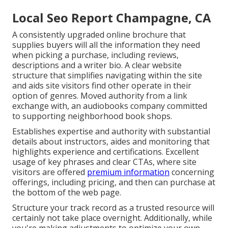
Local Seo Report Champagne, CA
A consistently upgraded online brochure that
supplies buyers will all the information they need
when picking a purchase, including reviews,
descriptions and a writer bio. A clear website
structure that simplifies navigating within the site
and aids site visitors find other operate in their
option of genres. Moved authority from a link
exchange with, an audiobooks company committed
to supporting neighborhood book shops.
Establishes expertise and authority with substantial
details about instructors, aides and monitoring that
highlights experience and certifications. Excellent
usage of key phrases and clear CTAs, where site
visitors are offered
premium information
concerning
offerings, including pricing, and then can purchase at
the bottom of the web page.
Structure your track record as a trusted resource will
certainly not take place overnight. Additionally, while