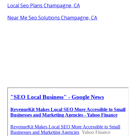
Local Seo Plans Champagne, CA
Near Me Seo Solutions Champagne, CA