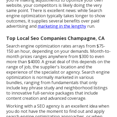
you're making adjustments to optimize your own
website, your competitors is likely doing the very
same point. There is excellent news: while Search
engine optimization typically takes longer to show
outcomes, it supplies several benefits over paid
advertising and
marketing in the lengthy
run.
Top Local Seo Companies Champagne, CA
Search engine optimization rates
arrays from $75-
150 an hour
,
depending on your demands. Month-to-
month prices ranges anywhere from $300 to even
more than $4000. A great deal of this depends on the
range of job, the supplier's location and the
experience of the specialist or agency. Search engine
optimization is normally marketed in various
bundles, ranging from fundamentals that only
include key phrase study and neighborhood listings
to innovative full-service packages that include
content creation and advanced coverage.
Working with a SEO agency is an excellent idea when
you do not have the moment to find out and apply
search engine optimization approaches, or when