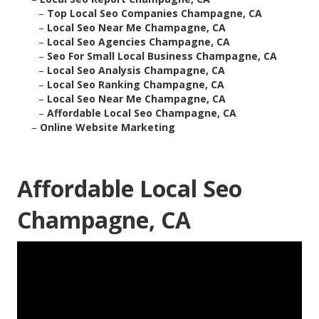
–
Top Local Seo Companies Champagne, CA
–
Local Seo Near Me Champagne, CA
–
Local Seo Agencies Champagne, CA
–
Seo For Small Local Business Champagne, CA
–
Local Seo Analysis Champagne, CA
–
Local Seo Ranking Champagne, CA
–
Local Seo Near Me Champagne, CA
–
Affordable Local Seo Champagne, CA
–
Online Website Marketing
Affordable Local Seo
Champagne, CA