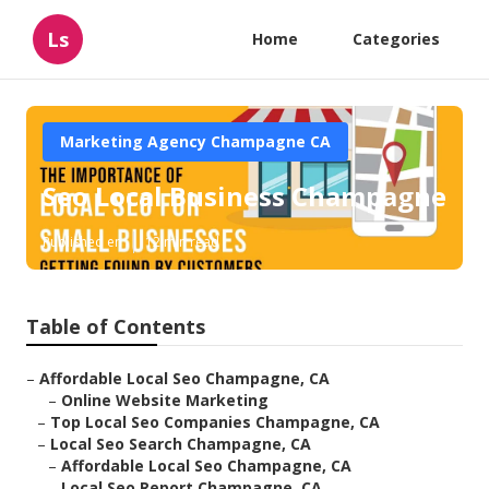
Ls
Home
Categories
Marketing Agency Champagne CA
Seo Local Business Champagne
Published en
12 min read
Table of Contents
–
Affordable Local Seo Champagne, CA
–
Online Website Marketing
–
Top Local Seo Companies Champagne, CA
–
Local Seo Search Champagne, CA
–
Affordable Local Seo Champagne, CA
–
Local Seo Report Champagne, CA