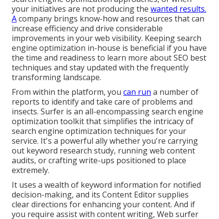
your initiatives are not producing the
wanted results.
A
company brings know-how and resources that can
increase efficiency and drive considerable
improvements in your web visibility. Keeping search
engine optimization in-house is beneficial if you have
the time and readiness to learn more about SEO best
techniques and stay updated with the frequently
transforming landscape.
From within the platform, you
can run
a number of
reports to identify and take care of problems and
insects.
Surfer
is an all-encompassing search engine
optimization toolkit that simplifies the intricacy of
search engine optimization techniques for your
service. It's a powerful ally whether you're carrying
out keyword research study, running web content
audits, or crafting write-ups positioned to place
extremely.
It uses a wealth of keyword information for notified
decision-making, and its Content Editor supplies
clear directions for enhancing your content. And if
you require assist with content writing, Web surfer