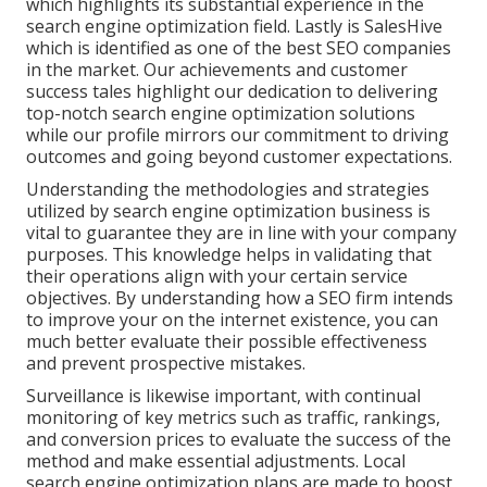
which highlights its substantial experience in the
search engine optimization field. Lastly is SalesHive
which is identified as one of the best SEO companies
in the market. Our achievements and customer
success tales highlight our dedication to delivering
top-notch search engine optimization solutions
while our profile mirrors our commitment to driving
outcomes and going beyond customer expectations.
Understanding the methodologies and strategies
utilized by search engine optimization business is
vital to guarantee they are in line with your company
purposes. This knowledge helps in validating that
their operations align with your certain service
objectives. By understanding how a SEO firm intends
to improve your on the internet existence, you can
much better evaluate their possible effectiveness
and prevent prospective mistakes.
Surveillance is likewise important, with continual
monitoring of key metrics such as traffic, rankings,
and conversion prices to evaluate the success of the
method and make essential adjustments. Local
search engine optimization plans are made to boost