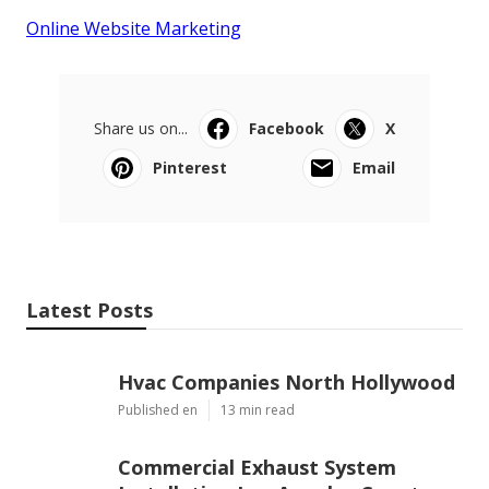
Online Website Marketing
Share us on...
Facebook
X
Pinterest
Email
Latest Posts
Hvac Companies North Hollywood
Published en
13 min read
Commercial Exhaust System