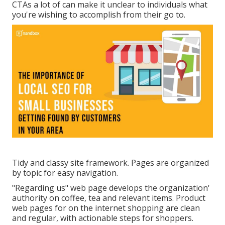
CTAs a lot of can make it unclear to individuals what
you're wishing to accomplish from their go to.
Tidy and classy site framework. Pages are organized
by topic for easy navigation.
"Regarding us" web page develops the organization'
authority on coffee, tea and relevant items. Product
web pages for on the internet shopping are clean
and regular, with actionable steps for shoppers.