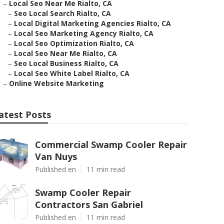
–
Local Seo Near Me Rialto, CA
–
Seo Local Search Rialto, CA
–
Local Digital Marketing Agencies Rialto, CA
–
Local Seo Marketing Agency Rialto, CA
–
Local Seo Optimization Rialto, CA
–
Local Seo Near Me Rialto, CA
–
Seo Local Business Rialto, CA
–
Local Seo White Label Rialto, CA
–
Online Website Marketing
atest Posts
Commercial Swamp Cooler Repair
Van Nuys
Published en
11 min read
Swamp Cooler Repair
Contractors San Gabriel
Published en
11 min read