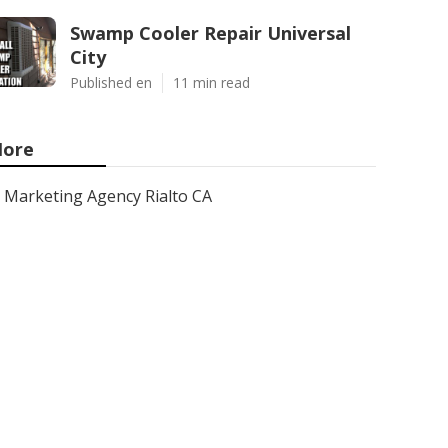
Swamp Cooler Repair Universal
City
Published en
11 min read
ore
Marketing Agency Rialto CA