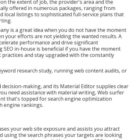
 on the extent of job, the provider's area and the
sually offered in numerous packages, ranging from
 local listings to sophisticated full-service plans that
ting.
any is a great idea when you do not have the moment
n your efforts are not yielding the wanted results. A
ccelerate performance and drive significant
g SEO in-house is beneficial if you have the moment
t practices and stay upgraded with the constantly
 keyword research study, running web content audits, or
 decision-making, and its Material Editor supplies clear
 you need assistance with material writing, Web surfer
ntent that's topped for search engine optimization
ch engine rankings.
ses your web site exposure and assists you attract
nd using the search phrases your targets are looking