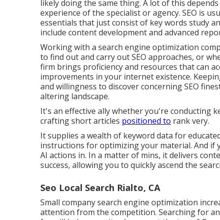
likely doing the same thing. A lot of this depends
experience of the specialist or agency. SEO is u
essentials that just consist of key words study and
include content development and advanced repor
Working with a search engine optimization comp
to find out and carry out SEO approaches, or whe
firm brings proficiency and resources that can a
improvements in your internet existence. Keepin
and willingness to discover concerning SEO fines
altering landscape.
It's an effective ally whether you're conducting
crafting short articles
positioned to
rank very.
It supplies a wealth of keyword data for educated
instructions for optimizing your material. And if
AI actions in. In a matter of mins, it delivers co
success, allowing you to quickly ascend the sear
Seo Local Search Rialto, CA
Small company search engine optimization increa
attention from the competition. Searching for a