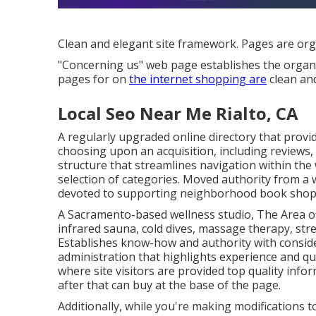
Clean and elegant site framework. Pages are orga
"Concerning us" web page establishes the organiz
pages for on
the internet shopping are
clean and
Local Seo Near Me Rialto, CA
A regularly upgraded online directory that provid
choosing upon an acquisition, including reviews, 
structure that streamlines navigation within the w
selection of categories. Moved authority from a
devoted to supporting neighborhood book shop
A Sacramento-based wellness studio,
The Area
o
infrared sauna, cold dives, massage therapy, str
Establishes know-how and authority with conside
administration that highlights experience and qua
where site visitors are provided top quality info
after that can buy at the base of the page.
Additionally, while you're making modifications 