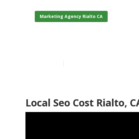
Marketing Agency Rialto CA
Seo For Small 
Published en
11 min read
Local Seo Cost Rialto, C