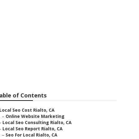
to
able of Contents
Local Seo Cost Rialto, CA
–
Online Website Marketing
–
Local Seo Consulting Rialto, CA
–
Local Seo Report Rialto, CA
–
Seo For Local Rialto, CA