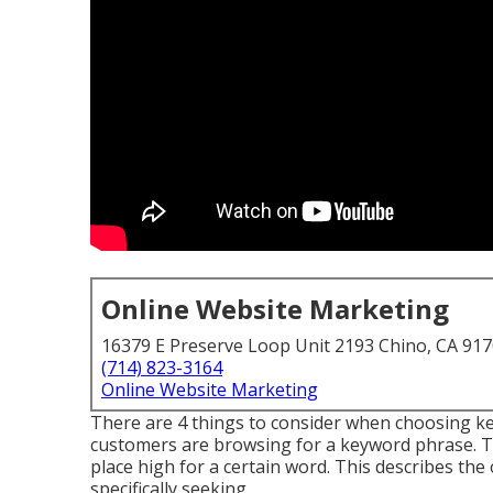
Online Website Marketing
16379 E Preserve Loop Unit 2193 Chino, CA 91
(714) 823-3164
Online Website Marketing
There are 4 things to consider when choosing 
customers are browsing for a keyword phrase. Thi
place high for a certain word. This describes the 
specifically seeking.