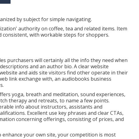
nized by subject for simple navigating.
ation' authority on coffee, tea and related items. Item
 consistent, with workable steps for shoppers.
es purchasers will certainly all the info they need when
descriptions and an author bio. A clear website
ebsite and aids site visitors find other operate in their
 web link exchange with, an audiobooks business
s.
ffers yoga, breath and meditation, sound experiences,
etch therapy and retreats, to name a few points.
rable info about instructors, assistants and
lifications. Excellent use key phrases and clear CTAs,
rmation concerning offerings, consisting of prices, and
to enhance your own site, your competition is most