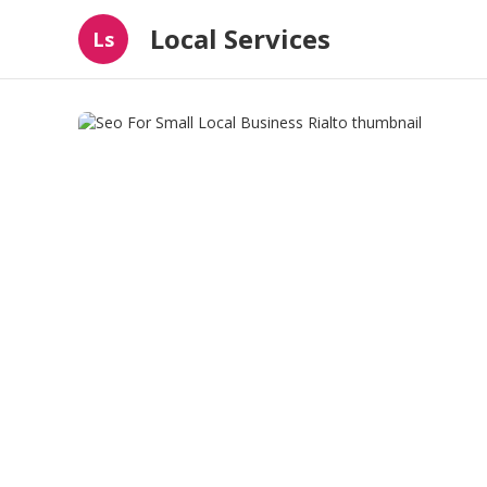
Local Services
Ls