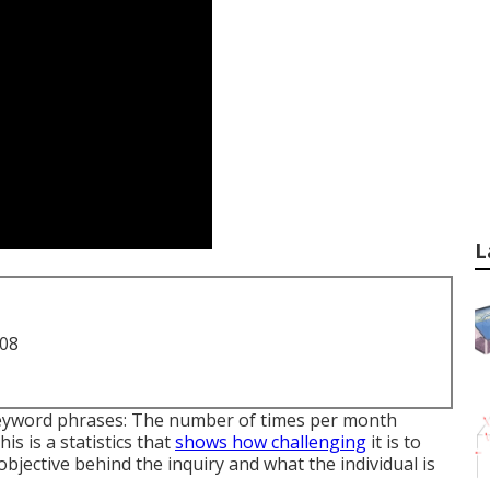
L
708
keyword phrases: The number of times per month
s is a statistics that
shows how challenging
it is to
objective behind the inquiry and what the individual is