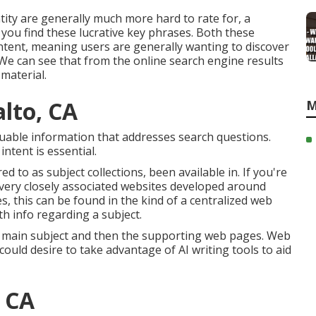
ity are generally much more hard to rate for, a
 you find these lucrative key phrases. Both these
ntent
, meaning users are generally wanting to discover
e can see that from the online search engine results
material.
alto, CA
M
valuable information that addresses search questions.
tent is essential.
ed to as subject collections, been available in. If you're
f very closely associated websites developed around
s, this can be found in the kind of a centralized web
h info regarding a subject.
r main subject and then the supporting web pages. Web
could desire to take advantage of AI writing tools to aid
, CA