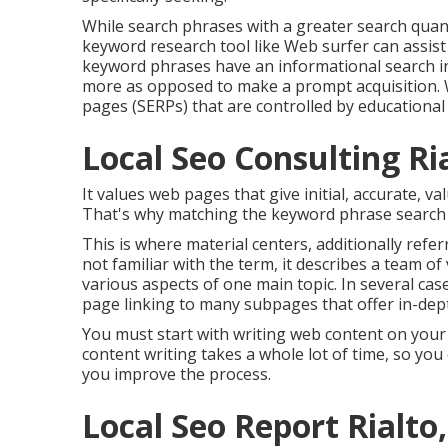
While search phrases with a greater search quant
keyword research tool like Web surfer can assist
keyword phrases have an informational
search i
more as opposed to make a prompt acquisition. W
pages (SERPs) that are controlled by educational 
Local Seo Consulting Ri
It values web pages that give initial, accurate, 
That's why matching the keyword phrase search in
This is where material centers, additionally referr
not familiar with the term, it describes a team o
various aspects of one main topic. In several case
page linking to many subpages that offer in-dept
You must start with writing web content on you
content writing takes a whole lot of time, so you 
you improve the process.
Local Seo Report Rialto