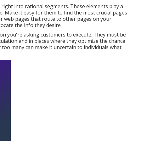
 right into rational segments. These elements play a
te. Make it easy for them to find the most crucial pages
our web pages that route to other pages on your
locate the info they desire.
tion you're asking customers to execute. They must be
irculation and in places where they optimize the chance
 too many can make it uncertain to individuals what