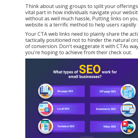
Think about using groups to split your offerings
vital part in how individuals navigate your websi
without as well much hassle, Putting links on y
website is a terrific method to help users rapidly 
Your CTA web links need to plainly share the ac
tactically positioned not to hinder the natural c
of conversion. Don't exaggerate it with CTAs way
you're hoping to achieve from their check out.