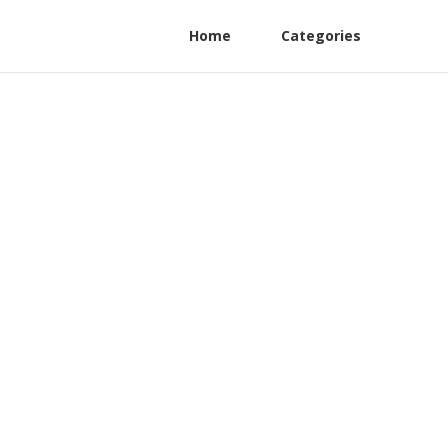
Home
Categories