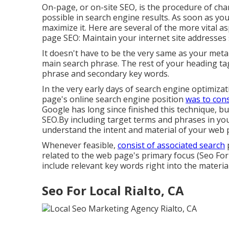
On-page, or on-site SEO, is the procedure of ch
possible in search engine results. As soon as you
maximize it. Here are several of the more vital 
page SEO: Maintain your internet site addresses
It doesn't have to be the very same as your meta
main search phrase. The rest of your heading tag
phrase and secondary key words.
In the very early days of search engine optimiz
page's online search engine position
was to cons
Google has long since finished this technique, bu
SEO.By including target terms and phrases in you
understand the intent and material of your web 
Whenever feasible,
consist of associated search
p
related to the web page's primary focus (Seo For
include relevant key words right into the material
Seo For Local Rialto, CA