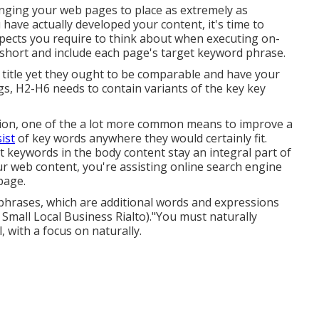
anging your web pages to place as extremely as
 have actually developed your content, it's time to
aspects you require to think about when executing on-
 short and include each page's target keyword phrase.
 title yet they ought to be comparable and have your
s, H2-H6 needs to contain variants of the key key
ation, one of the a lot more common means to improve a
ist
of key words anywhere they would certainly fit.
t keywords in the body content stay an integral part of
r web content, you're assisting online search engine
page.
hrases, which are additional words and expressions
 Small Local Business Rialto)."You must naturally
, with a focus on naturally.