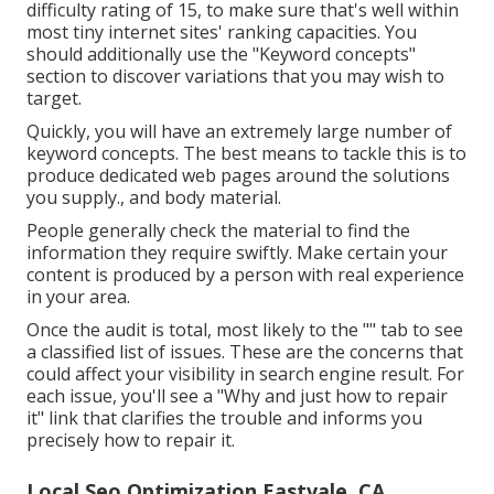
difficulty rating of 15, to make sure that's well within
most tiny internet sites' ranking capacities. You
should additionally use the "Keyword concepts"
section to discover variations that you may wish to
target.
Quickly, you will have an extremely large number of
keyword concepts. The best means to tackle this is to
produce dedicated web pages around the solutions
you supply., and body material.
People generally check the material to find the
information they require swiftly. Make certain your
content is produced by a person with real experience
in your area.
Once the audit is total, most likely to the "" tab to see
a classified list of issues. These are the concerns that
could affect your visibility in search engine result. For
each issue, you'll see a "Why and just how to repair
it" link that clarifies the trouble and informs you
precisely how to repair it.
Local Seo Optimization Eastvale, CA