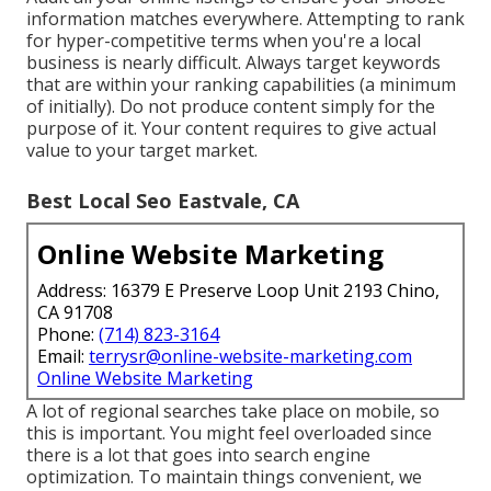
information matches everywhere. Attempting to rank
for hyper-competitive terms when you're a local
business is nearly difficult. Always target keywords
that are within your ranking capabilities (a minimum
of initially). Do not produce content simply for the
purpose of it. Your content requires to give actual
value to your target market.
Best Local Seo Eastvale, CA
Online Website Marketing
Address: 16379 E Preserve Loop Unit 2193 Chino,
CA 91708
Phone:
(714) 823-3164
Email:
terrysr@online-website-marketing.com
Online Website Marketing
A lot of regional searches take place on mobile, so
this is important. You might feel overloaded since
there is a lot that goes into search engine
optimization. To maintain things convenient, we