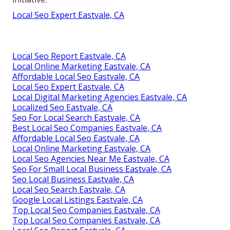
Local Seo Expert Eastvale, CA
Local Seo Report Eastvale, CA
Local Online Marketing Eastvale, CA
Affordable Local Seo Eastvale, CA
Local Seo Expert Eastvale, CA
Local Digital Marketing Agencies Eastvale, CA
Localized Seo Eastvale, CA
Seo For Local Search Eastvale, CA
Best Local Seo Companies Eastvale, CA
Affordable Local Seo Eastvale, CA
Local Online Marketing Eastvale, CA
Local Seo Agencies Near Me Eastvale, CA
Seo For Small Local Business Eastvale, CA
Seo Local Business Eastvale, CA
Local Seo Search Eastvale, CA
Google Local Listings Eastvale, CA
Top Local Seo Companies Eastvale, CA
Top Local Seo Companies Eastvale, CA