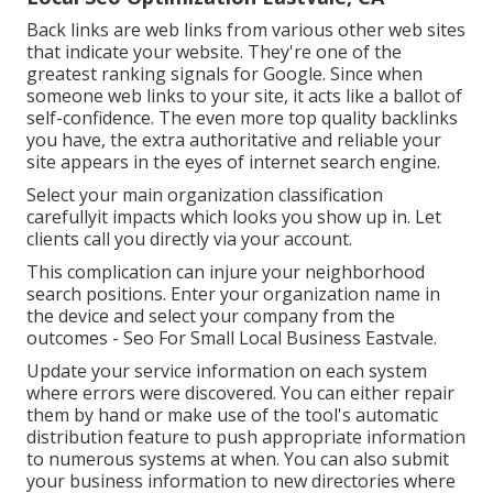
Back links
are web links from various other web sites
that indicate your website. They're one of the
greatest ranking signals for Google. Since when
someone web links to your site, it acts like a ballot of
self-confidence. The even more top quality backlinks
you have, the extra authoritative and reliable your
site appears in the eyes of internet search engine.
Select your main organization classification
carefullyit impacts which looks you show up in. Let
clients call you directly via your account.
This complication can injure your neighborhood
search positions. Enter your organization name in
the device and select your company from the
outcomes - Seo For Small Local Business Eastvale.
Update your service information on each system
where errors were discovered. You can either repair
them by hand or make use of the tool's automatic
distribution feature to push appropriate information
to numerous systems at when. You can also submit
your business information to new directories where