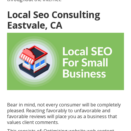
Local Seo Consulting
Eastvale, CA
Bear in mind, not every consumer will be completely
pleased. Reacting favorably to unfavorable and
favorable reviews will place you as a business that
values client comments.
This consists of: Optimizing website web content