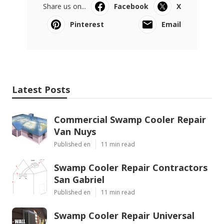
Share us on...
Facebook
X
Pinterest
Email
Latest Posts
Commercial Swamp Cooler Repair
Van Nuys
Published en
11 min read
Swamp Cooler Repair Contractors
San Gabriel
Published en
11 min read
Swamp Cooler Repair Universal