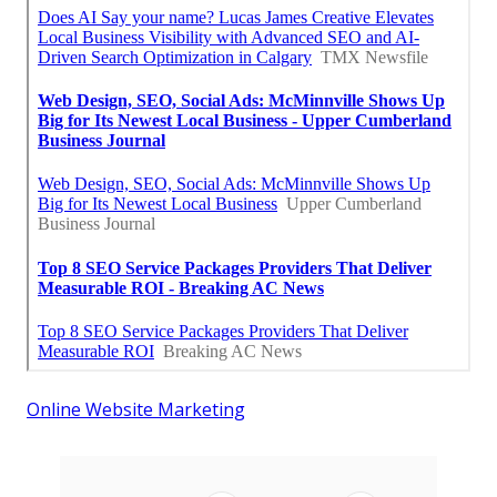
Online Website Marketing