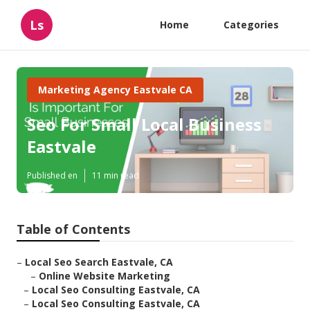
Ls
Home
Categories
Marketing Agency Eastvale CA
Seo For Small Local Business
Eastvale
Published en
11 min read
Table of Contents
–
Local Seo Search Eastvale, CA
–
Online Website Marketing
–
Local Seo Consulting Eastvale, CA
–
Local Seo Consulting Eastvale, CA