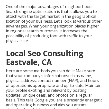
One of the major advantages of neighborhood
Search engine optimization is that it allows you to
attach with the target market in the geographical
location of your business. Let's look at various other
advantages. When your organization places higher
in regional search outcomes, it increases the
possibility of producing foot web traffic to your
physical site.
Local Seo Consulting
Eastvale, CA
Here are some methods you can do it: Make sure
that your company's informationsuch as name,
physical address, contact number (NAP), and hours
of operationis appropriate and up-to-date. Maintain
your profile exciting and relevant by posting
updates, unique deals, and photos on a regular
basis. This tells Google you are a presently energetic
and operating business and aids you attract