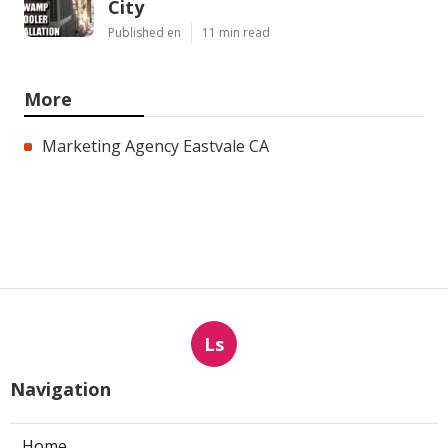
City
Published en
11 min read
More
Marketing Agency Eastvale CA
Ls
Navigation
Home