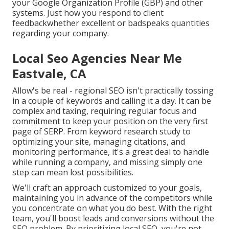
your Google Organization Profile (GBP) and other
systems. Just how you respond to client
feedbackwhether excellent or badspeaks quantities
regarding your company.
Local Seo Agencies Near Me
Eastvale, CA
Allow's be real - regional SEO isn't practically tossing
in a couple of keywords and calling it a day. It can be
complex and taxing, requiring regular focus and
commitment to keep your position on the very first
page of SERP. From keyword research study to
optimizing your site, managing citations, and
monitoring performance, it's a great deal to handle
while running a company, and missing simply one
step can mean lost possibilities.
We'll craft an approach customized to your goals,
maintaining you in advance of the competitors while
you concentrate on what you do best. With the right
team, you'll boost leads and conversions without the
SEO problem. By prioritizing local SEO, you're not