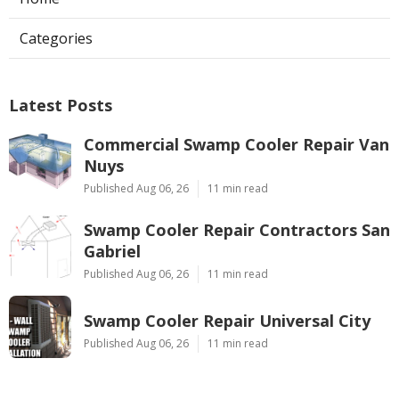
Categories
Latest Posts
Commercial Swamp Cooler Repair Van
Nuys
Published Aug 06, 26
11 min read
Swamp Cooler Repair Contractors San
Gabriel
Published Aug 06, 26
11 min read
Swamp Cooler Repair Universal City
Published Aug 06, 26
11 min read