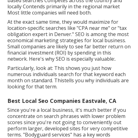
based searches Competes across the country and
locally Contends primarily in the regional market
Most little companies will need both.
At the exact same time, they would maximize for
location-specific searches like "CPA near me" or "tax
obligation expert in Denver." SEO is among the most
economical marketing strategies for local business.
Small companies are likely to see far better return on
financial investment (ROI) by spending in this
network. Here's why SEO is especially valuable:.
Particularly, look at: This shows you just how
numerous individuals search for that keyword each
month on standard. Thistells you why individuals are
looking for that term.
Best Local Seo Companies Eastvale, CA
Since you're a local business, it's much better if you
concentrate on search phrases with lower problem
scores since you're not going to conveniently out
perform larger, developed sites for very competitive
terms. "Bodyguard services" has a key words