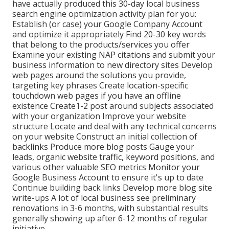
have actually produced this 30-day local business
search engine optimization activity plan for you:
Establish (or case) your Google Company Account
and optimize it appropriately Find 20-30 key words
that belong to the products/services you offer
Examine your existing NAP citations and submit your
business information to new directory sites Develop
web pages around the solutions you provide,
targeting key phrases Create location-specific
touchdown web pages if you have an offline
existence Create1-2 post around subjects associated
with your organization Improve your website
structure Locate and deal with any technical concerns
on your website Construct an initial collection of
backlinks Produce more blog posts Gauge your
leads, organic website traffic, keyword positions, and
various other valuable SEO metrics Monitor your
Google Business Account to ensure it's up to date
Continue building back links Develop more blog site
write-ups A lot of local business see preliminary
renovations in 3-6 months, with substantial results
generally showing up after 6-12 months of regular
initiative.