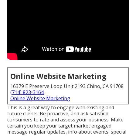
Online Website Marketing
16379 E Preserve Loop Unit 2193 Chino, CA 91708
(714) 823-3164
Online Website Marketing
This is a great way to engage with existing and
future clients. Be proactive, and ask satisfied
consumers to rate and assess your business. Make
certain you keep your target market engaged
message regular updates, info about events, special