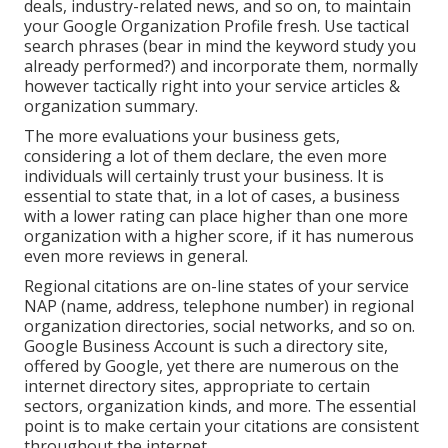
deals, industry-related news, and so on, to maintain
your Google Organization Profile fresh. Use tactical
search phrases (bear in mind the keyword study you
already performed?) and incorporate them, normally
however tactically right into your service articles &
organization summary.
The more evaluations your business gets,
considering a lot of them declare, the even more
individuals will certainly trust your business. It is
essential to state that, in a lot of cases, a business
with a lower rating can place higher than one more
organization with a higher score, if it has numerous
even more reviews in general.
Regional citations are on-line states of your service
NAP (name, address, telephone number) in regional
organization directories, social networks, and so on.
Google Business Account is such a directory site,
offered by Google, yet there are numerous on the
internet directory sites, appropriate to certain
sectors, organization kinds, and more. The essential
point is to make certain your citations are consistent
throughout the internet.