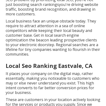
just boosting search rankingsyou're driving website
traffic, boosting brand recognition, and drawing in
more customers.
Local business face an unique obstacle today. They
require to attract attention in a sea of online
competitors while keeping their local beauty and
customer base. Get in local search engine
optimization the beacon leading prospective clients
to your electronic doorstep. Regional searches are a
lifeline for tiny companies wanting to flourish in their
communities.
Local Seo Ranking Eastvale, CA
It places your company on the digital map, rather
essentially, making you noticeable to customers who
may or else never understand you exist. This high
intent converts to far better conversion prices for
your business.
These are customers in your location actively looking
for the services or products you supply. Since we