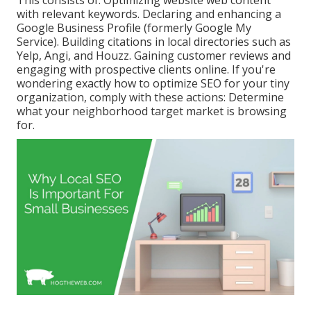
with relevant keywords. Declaring and enhancing a
Google Business Profile (formerly Google My
Service). Building citations in local directories such as
Yelp, Angi, and Houzz. Gaining customer reviews and
engaging with prospective clients online. If you're
wondering exactly how to optimize SEO for your tiny
organization, comply with these actions: Determine
what your neighborhood target market is browsing
for.