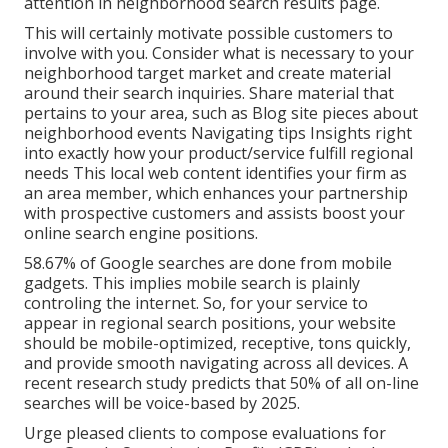
attention in neighborhood search results page.
This will certainly motivate possible customers to
involve with you. Consider what is necessary to your
neighborhood target market and create material
around their search inquiries. Share material that
pertains to your area, such as Blog site pieces about
neighborhood events Navigating tips Insights right
into exactly how your product/service fulfill regional
needs This local web content identifies your firm as
an area member, which enhances your partnership
with prospective customers and assists boost your
online search engine positions.
58.67% of Google searches
are done from mobile
gadgets. This implies mobile search is plainly
controling the internet. So, for your service to
appear in regional search positions, your website
should be mobile-optimized, receptive, tons quickly,
and provide smooth navigating across all devices. A
recent
research study
predicts that 50% of all on-line
searches will be voice-based by 2025.
Urge pleased clients to compose evaluations for