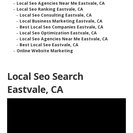
–
Local Seo Agencies Near Me Eastvale, CA
–
Local Seo Ranking Eastvale, CA
–
Local Seo Consulting Eastvale, CA
–
Local Business Marketing Eastvale, CA
–
Best Local Seo Companies Eastvale, CA
–
Local Seo Optimization Eastvale, CA
–
Local Seo Agencies Near Me Eastvale, CA
–
Best Local Seo Eastvale, CA
–
Online Website Marketing
Local Seo Search
Eastvale, CA