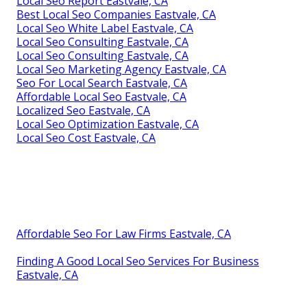
Local Seo Report Eastvale, CA
Best Local Seo Companies Eastvale, CA
Local Seo White Label Eastvale, CA
Local Seo Consulting Eastvale, CA
Local Seo Consulting Eastvale, CA
Local Seo Marketing Agency Eastvale, CA
Seo For Local Search Eastvale, CA
Affordable Local Seo Eastvale, CA
Localized Seo Eastvale, CA
Local Seo Optimization Eastvale, CA
Local Seo Cost Eastvale, CA
Affordable Seo For Law Firms Eastvale, CA
Finding A Good Local Seo Services For Business
Eastvale, CA