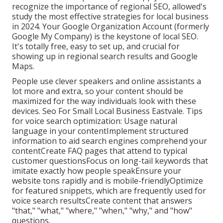
recognize the importance of regional SEO, allowed's
study the most effective strategies for local business
in 2024. Your Google Organization Account (formerly
Google My Company) is the keystone of local SEO.
It's totally free, easy to set up, and crucial for
showing up in regional search results and Google
Maps.
People use clever speakers and online assistants a
lot more and extra, so your content should be
maximized for the way individuals look with these
devices. Seo For Small Local Business Eastvale. Tips
for voice search optimization: Usage natural
language in your contentImplement structured
information to aid search engines comprehend your
contentCreate FAQ pages that attend to typical
customer questionsFocus on long-tail keywords that
imitate exactly how people speakEnsure your
website tons rapidly and is mobile-friendlyOptimize
for featured snippets, which are frequently used for
voice search resultsCreate content that answers
"that," "what," "where," "when," "why," and "how"
questions.