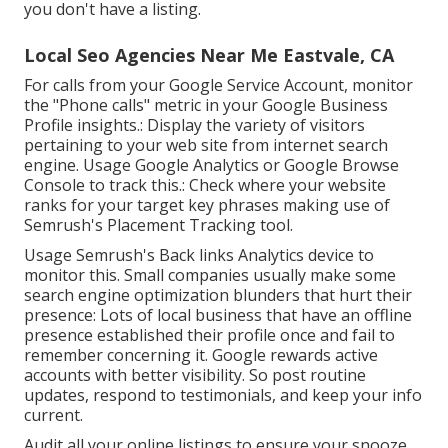
you don't have a listing.
Local Seo Agencies Near Me Eastvale, CA
For calls from your Google Service Account, monitor
the "Phone calls" metric in your Google Business
Profile insights.: Display the variety of visitors
pertaining to your web site from internet search
engine. Usage
Google Analytics
or
Google Browse
Console
to track this.: Check where your website
ranks for your target key phrases making use of
Semrush's
Placement Tracking
tool.
Usage Semrush's
Back links Analytics
device to
monitor this. Small companies usually make some
search engine optimization blunders that hurt their
presence: Lots of local business that have an offline
presence established their profile once and fail to
remember concerning it. Google rewards active
accounts with better visibility. So post routine
updates, respond to testimonials, and keep your info
current.
Audit all your online listings to ensure your snooze