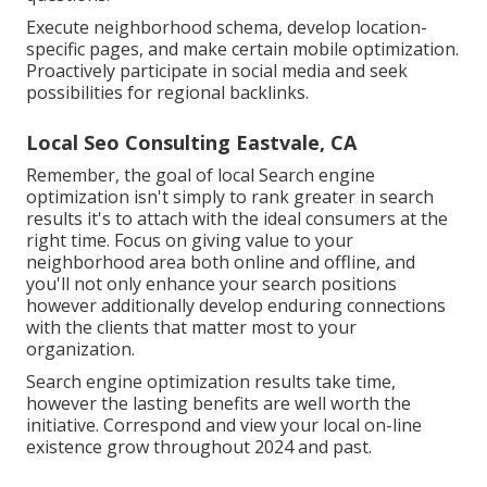
Execute neighborhood schema, develop location-
specific pages, and make certain mobile optimization.
Proactively participate in social media and seek
possibilities for regional backlinks.
Local Seo Consulting Eastvale, CA
Remember, the goal of local Search engine
optimization isn't simply to rank greater in search
results it's to attach with the ideal consumers at the
right time. Focus on giving value to your
neighborhood area both online and offline, and
you'll not only enhance your search positions
however additionally develop enduring connections
with the clients that matter most to your
organization.
Search engine optimization results take time,
however the lasting benefits are well worth the
initiative. Correspond and view your local on-line
existence grow throughout 2024 and past.