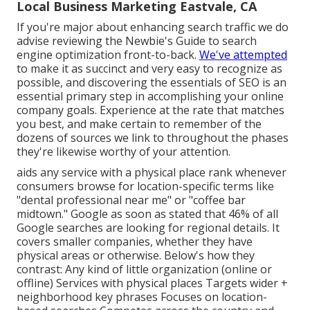
Local Business Marketing Eastvale, CA
If you're major about enhancing search traffic we do
advise reviewing the Newbie's Guide to search
engine optimization front-to-back.
We've attempted
to make it as succinct and very easy to recognize as
possible, and discovering the essentials of SEO is an
essential primary step in accomplishing your online
company goals. Experience at the rate that matches
you best, and make certain to remember of the
dozens of sources we link to throughout the phases
they're likewise worthy of your attention.
aids any service with a physical place rank whenever
consumers browse for location-specific terms like
"dental professional near me" or "coffee bar
midtown."
Google as soon as stated
that 46% of all
Google searches are looking for regional details. It
covers smaller companies, whether they have
physical areas or otherwise. Below's how they
contrast: Any kind of little organization (online or
offline) Services with physical places Targets wider +
neighborhood key phrases Focuses on location-