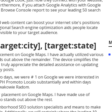
m Google Look, just how they connect with your website,
rthermore, if you attach Google Analytics with Google
 Browse Console report to see your leading 50 search
web content can boost your internet site's positions
gional Search engine optimization aids people locate
isible to your target audience.
M
arget:city], [target:state]
lacement on Google Maps. I have actually utilized various
nds out above the remainder. The device simplifies the
I truly appreciate the detailed assistance on updating
y posts.
o days, we were # 1 on Google we were interested in
a PH Promoto Localo substantially and within days
wakowie Radom.
ur placement on Google Maps. I have made use of
alo stands out above the rest.
hborhood SEO solution specialists and means to make