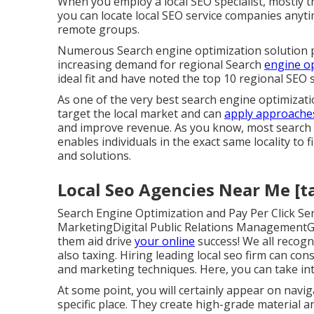
When you employ a local SEO specialist, mostly t
you can locate local SEO service companies anytim
remote groups.
Numerous Search engine optimization solution p
increasing demand for regional Search
engine o
ideal fit and have noted the top 10 regional SEO 
As one of the very best search engine optimizati
target the local market and can
apply approache
and improve revenue. As you know, most search in
enables individuals in the exact same locality to
and solutions.
Local Seo Agencies Near Me [tar
Search Engine Optimization and Pay Per Click S
MarketingDigital Public Relations ManagementGr
them aid drive
your online
success! We all recogni
also taxing. Hiring leading local seo firm can con
and marketing techniques. Here, you can take int
At some point, you will certainly appear on nav
specific place. They create high-grade material 