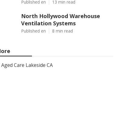
Published en
13 min read
North Hollywood Warehouse
Ventilation Systems
Published en
8 min read
ore
Aged Care Lakeside CA