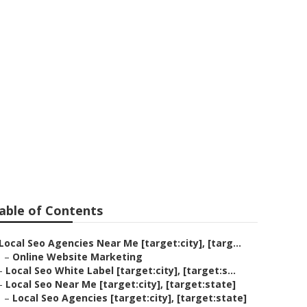
able of Contents
Local Seo Agencies Near Me [target:city], [targ...
–
Online Website Marketing
–
Local Seo White Label [target:city], [target:s...
–
Local Seo Near Me [target:city], [target:state]
–
Local Seo Agencies [target:city], [target:state]