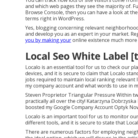
You can track how lots of site visitors come fro
and which web pages they see the majority of. Fu
Browse Console, then you can have a look at the
terms right in WordPress.
Yes, blogging concerning relevant neighborhood 
and develop you as an expert in your market. Re
you by making your
online existence much more v
Local Seo White Label [t
Localo is an essential tool for us to check our p
devices, and it is secure to claim that Localo sta
jobs required to maintain local ranking relevant 
my company account and what words to use in m
Steven Proprietor Triangular Pressure Within tw
practically all over the city! Katarzyna Dobrzysk
boosted my Google Company Account Optyk No
Localo is an important tool for us to monitor o
different tools, and it is secure to state that Loc
There are numerous factors for employing neig