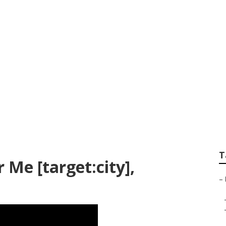
Search [target:city]
T
 Me [target:city],
–