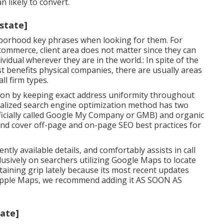
 likely to convert.
:state]
ighborhood key phrases when looking for them. For
commerce, client area does not matter since they can
ividual wherever they are in the world.: In spite of the
st benefits physical companies, there are usually areas
l firm types.
ion by keeping exact address uniformity throughout
calized search engine optimization method has two
ficially called Google My Company or GMB) and organic
 and cover off-page and on-page SEO best practices for
ntly available details, and
comfortably assists in call
lusively on searchers utilizing Google Maps to locate
aining grip lately because its
most recent updates
on Apple Maps, we recommend
adding it
AS SOON AS
tate]