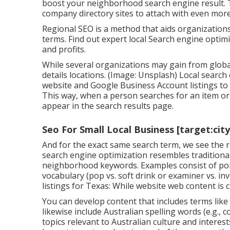
boost your neighborhood search engine result. T
company directory sites to attach with even mo
Regional SEO is a method that aids organization
terms. Find out expert local Search engine opti
and profits.
While several organizations may gain from global
details locations. (Image: Unsplash) Local search
website and
Google Business Account
listings t
This way, when a person searches for an item or s
appear in the search results page.
Seo For Small Local Business [target:city
And for the exact same search term, we see the 
search engine optimization resembles traditiona
neighborhood keywords. Examples consist of point
vocabulary (pop vs. soft drink or examiner vs. i
listings for Texas: While website web content is c
You can develop content that includes terms like 
likewise include Australian spelling words (e.g., 
topics relevant to Australian culture and interes