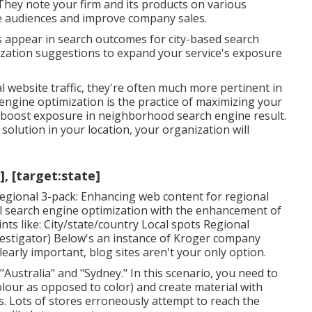
hey note your firm and its products on various
re audiences and improve company sales.
s appear in search outcomes for city-based search
mization suggestions to expand your service's exposure
 website traffic, they're often much more pertinent in
 engine optimization is the practice of maximizing your
o boost exposure in neighborhood search engine result.
olution in your location, your organization will
], [target:state]
regional 3-pack: Enhancing web content for regional
l search engine optimization with the enhancement of
s like: City/state/country Local spots Regional
nvestigator) Below's an instance of Kroger company
learly important, blog sites aren't your only option.
"Australia" and "Sydney." In this scenario, you need to
colour as opposed to color) and create material with
ts. Lots of stores erroneously attempt to reach the