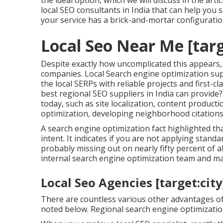
the ideal option, which we will discuss in the artic
local SEO consultants in India that can help you s
your service has a brick-and-mortar configuratio
Local Seo Near Me [targe
Despite exactly how uncomplicated this appears, 
companies. Local Search engine optimization sup
the local SERPs with reliable projects and first-c
best regional SEO suppliers in India can provide
today, such as site localization, content product
optimization, developing neighborhood citations
A search engine optimization fact highlighted t
intent. It indicates if you are not applying stan
probably missing out on nearly fifty percent of
internal search engine optimization team and m
Local Seo Agencies [target:city]
There are countless various other advantages of
noted below. Regional search engine optimization