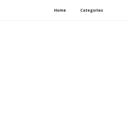
Home
Categories