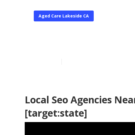
Aged Care Lakeside CA
Seo For Local 
Published en
11 min read
Local Seo Agencies Near
[target:state]