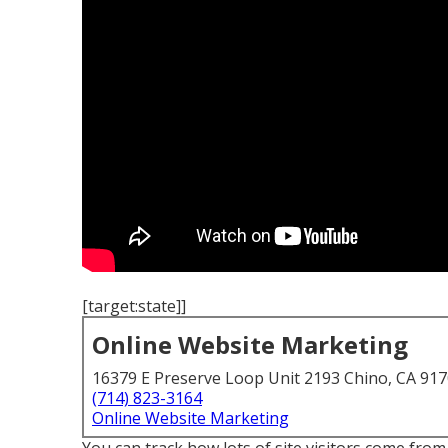
[target:state]]
Online Website Marketing
16379 E Preserve Loop Unit 2193 Chino, CA 91
(714) 823-3164
Online Website Marketing