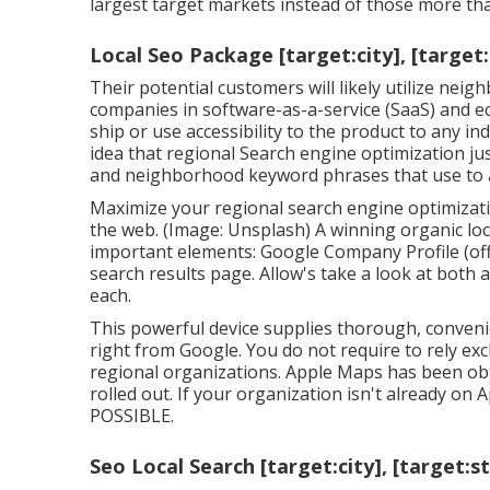
largest target markets instead of those more than
Local Seo Package [target:city], [target
Their potential customers will likely utilize ne
companies in software-as-a-service (SaaS) and e
ship or use accessibility to the product to any ind
idea that regional Search engine optimization ju
and neighborhood keyword phrases that use to al
Maximize your regional search engine optimizat
the web. (Image: Unsplash) A winning organic lo
important elements: Google Company Profile (of
search results page. Allow's take a look at both
each.
This powerful device supplies thorough, convenie
right from Google. You do not require to rely exc
regional organizations. Apple Maps has been obt
rolled out. If your organization isn't already 
POSSIBLE.
Seo Local Search [target:city], [target:s