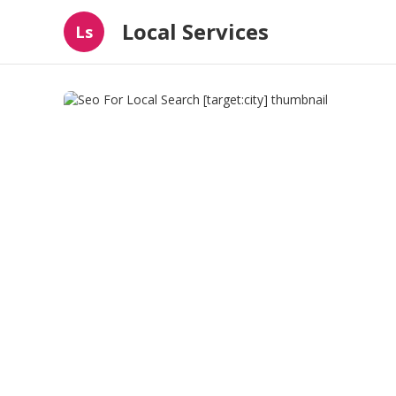
Local Services
Ls