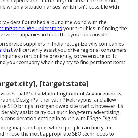
hese experts are offered in your area. Furthermore,
e when a situation arises, which isn't possible with
roviders flourished around the world with the
ptimization. We understand
your troubles in finding the
service companies in India that you can consider.
on service suppliers in India recognize why companies
s that
will certainly assist you drive regional consumers
quiries start online presently, so we ensure to. It
 find your company when they try to find pertinent items
get:city], [target:state]
ervicesSocial Media MarketingContent Advancement &
aphic DesignPartner with Pixelcrayons, and allow
ze SEO brings in organic web site traffic, however it's
siderably assist carry out such long-term advertising
o consideration getting in touch with ESage Digital.
igating maps and apps where people can find your
and infuse the most appropriate SEO techniques to