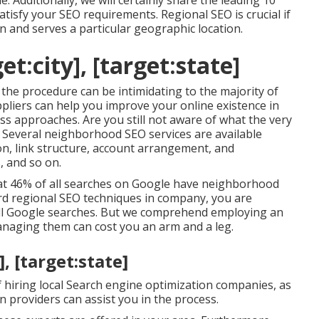
le. Additionally, we will certainly share the leading 10
atisfy your SEO requirements. Regional SEO is crucial if
n and serves a particular geographic location.
t:city], [target:state]
the procedure can be intimidating to the majority of
pliers can help you improve your online existence in
lass approaches. Are you still not aware of what the very
? Several neighborhood SEO services are available
ion, link structure, account arrangement, and
, and so on.
hat 46% of all searches on Google have neighborhood
dard regional SEO techniques in company, you are
 all Google searches. But we comprehend employing an
anaging them can cost you an arm and a leg.
, [target:state]
 hiring local Search engine optimization companies, as
 providers can assist you in the process.