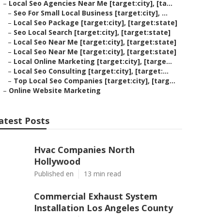
–
Local Seo Agencies Near Me [target:city], [ta...
–
Seo For Small Local Business [target:city], ...
–
Local Seo Package [target:city], [target:state]
–
Seo Local Search [target:city], [target:state]
–
Local Seo Near Me [target:city], [target:state]
–
Local Seo Near Me [target:city], [target:state]
–
Local Online Marketing [target:city], [targe...
–
Local Seo Consulting [target:city], [target:...
–
Top Local Seo Companies [target:city], [targ...
–
Online Website Marketing
atest Posts
Hvac Companies North
Hollywood
Published en
13 min read
Commercial Exhaust System
Installation Los Angeles County