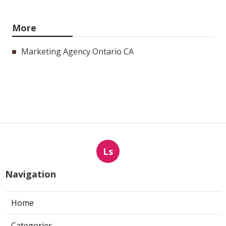
More
Marketing Agency Ontario CA
Ls
Navigation
Home
Categories