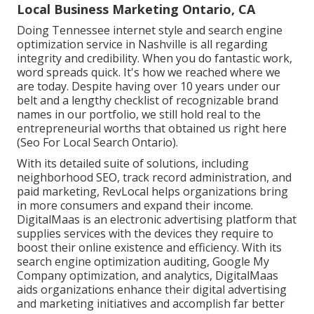
Local Business Marketing Ontario, CA
Doing Tennessee internet style and search engine
optimization service in Nashville is all regarding
integrity and credibility. When you do fantastic work,
word spreads quick. It's how we reached where we
are today. Despite having over 10 years under our
belt and a lengthy checklist of recognizable brand
names in our portfolio, we still hold real to the
entrepreneurial worths that obtained us right here
(Seo For Local Search Ontario).
With its detailed suite of solutions, including
neighborhood SEO, track record administration, and
paid marketing, RevLocal helps organizations bring
in more consumers and expand their income.
DigitalMaas is an electronic advertising platform that
supplies services with the devices they require to
boost their online existence and efficiency. With its
search engine optimization auditing, Google My
Company optimization, and analytics, DigitalMaas
aids organizations enhance their digital advertising
and marketing initiatives and accomplish far better