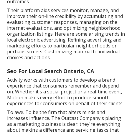
outcomes.
Their platform aids services monitor, manage, and
improve their on-line credibility by accumulating and
evaluating customer responses, managing on the
internet evaluations, and optimizing neighborhood
organization listings. Here are some arising trends in
local electronic advertising: Refining advertising and
marketing efforts to particular neighborhoods or
perhaps streets. Customizing material to individual
choices and actions.
Seo For Local Search Ontario, CA
Activity works with customers to develop a brand
experience that consumers remember and depend
on. Whether it's a social project or a real-time event,
Motion makes every effort to produce smooth
experiences for consumers on behalf of their clients.
To awe. To be the firm that alters minds and
increases influence. The Outcast Company's placing
as a marketing business is clear: they're everything
about making a difference and servicing tasks that