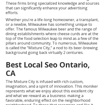
These firms bring specialized knowledge and sources
that can significantly enhance your advertising
efforts.
Whether you're a life-long homeowner, a transplant,
or a newbie, Milwaukee has something unique to
offer. The famous Milwaukee beer and the range of
dining establishments where cheese curds are at the
top of the food selection leap to mind as a few of the
pillars around community. To numerous, Milwaukee
is called the "Mixture City," a nod to its beer-brewing
background going back virtually 2 centuries.
Best Local Seo Ontario,
CA
The Mixture City is infused with rich custom,
imagination, and a spirit of innovation. This moniker
represents what we enjoy about this excellent city
and what we reward as a business: making a
favorable, enduring effect on the neighborhood