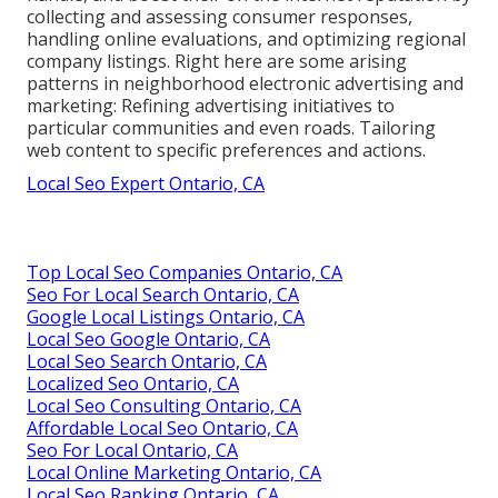
collecting and assessing consumer responses,
handling online evaluations, and optimizing regional
company listings. Right here are some arising
patterns in neighborhood electronic advertising and
marketing: Refining advertising initiatives to
particular communities and even roads. Tailoring
web content to specific preferences and actions.
Local Seo Expert Ontario, CA
Top Local Seo Companies Ontario, CA
Seo For Local Search Ontario, CA
Google Local Listings Ontario, CA
Local Seo Google Ontario, CA
Local Seo Search Ontario, CA
Localized Seo Ontario, CA
Local Seo Consulting Ontario, CA
Affordable Local Seo Ontario, CA
Seo For Local Ontario, CA
Local Online Marketing Ontario, CA
Local Seo Ranking Ontario, CA