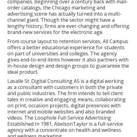
companies. Beginning over a century back with mail-
order catalogs, the Chicago marketing and
advertising scene has actually turned into a multi-
channel giant. Though the sector might have a
lengthy history, firms are ever-changing and offering
brand-new services for the electronic age.
From course layout to retention services, All Campus
offers a better educational experience for students
on part of universities and colleges. The agency
gives end-to-end items however it also partners with
in-house design and design groups to guarantee the
ideal product.
Lasalle St. Digital Consulting
A5
is a digital working
as a consultant with customers in both the private
and public industries. The firm intends to tell client
tales in creative and engaging means, collaborating
on print, occasion projects, digital presences with
internet and mobile websites and also branded
videos. The Loophole Full-Service Advertising
Established In 1981,
AbelsonTaylor
is a full-service
agency with a concentrate on health and wellness
and wellness marketing.