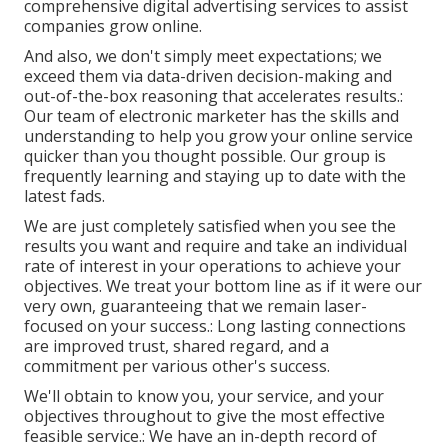
comprehensive digital advertising services to assist
companies grow online.
And also, we don't simply meet expectations; we
exceed them via data-driven decision-making and
out-of-the-box reasoning that accelerates results.:
Our team of electronic marketer has the skills and
understanding to help you grow your online service
quicker than you thought possible. Our group is
frequently learning and staying up to date with the
latest fads.
We are just completely satisfied when you see the
results you want and require and take an individual
rate of interest in your operations to achieve your
objectives. We treat your bottom line as if it were our
very own, guaranteeing that we remain laser-
focused on your success.: Long lasting connections
are improved trust, shared regard, and a
commitment per various other's success.
We'll obtain to know you, your service, and your
objectives throughout to give the most effective
feasible service.: We have an in-depth record of