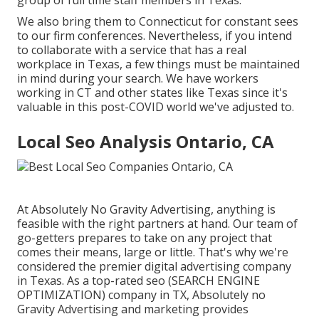
group of
full time staff members in Texas
.
We also bring them to Connecticut for constant sees
to our firm conferences. Nevertheless, if you intend
to collaborate with a service that has a real
workplace in Texas, a few things must be maintained
in mind during your search. We have workers
working in CT and other states like Texas since it's
valuable in this post-COVID world we've adjusted to.
Local Seo Analysis Ontario, CA
At Absolutely No Gravity Advertising, anything is
feasible with the right partners at hand. Our team of
go-getters prepares to take on any project that
comes their means, large or little. That's why we're
considered the
premier digital advertising company
in Texas
. As a top-rated seo (SEARCH ENGINE
OPTIMIZATION) company in TX, Absolutely no
Gravity Advertising and marketing provides