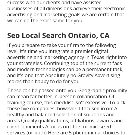
success with our clients
and have assisted
businesses of all dimensions achieve their electronic
advertising and marketing goals we are certain that
we can do the exact same for you.
Seo Local Search Ontario, CA
If you prepare to take your firm to the following
level, it's time you integrate a premier digital
advertising and marketing agency in Texas right into
your strategies. Continuing top of the current fads
and modern technologies can be a permanent task,
and it's one that Absolutely no Gravity Advertising
mores than happy to do for you.
These can be passed onto you. Geographic proximity
can mean far better in-person collaboration. Of
training course, this checklist isn't extensive. To pick
these five companies, however, I focused in on: A
healthy and balanced selection of solutions and
areas Quality qualifications, affiliations, awards and
client comments A focus on little- or mid-sized
services (or both) Here are 5 phenomenal choices to