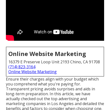
Online Website Marketing
16379 E Preserve Loop Unit 2193 Chino, CA 91708
(714) 823-3164
Online Website Marketing
Ensure their charges align with your budget which
you comprehend what you're paying for.
Transparent pricing avoids surprises and aids in
long-term preparation. In this article, we have
actually checked out the top advertising and
marketing companies in Los Angeles and detailed the
benefits and factors to consider when choosing one.