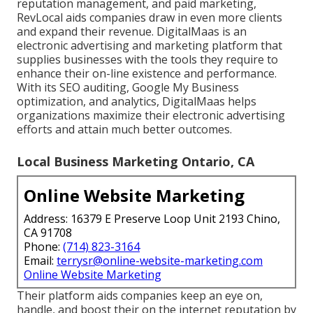
reputation management, and paid marketing,
RevLocal aids companies draw in even more clients
and expand their revenue. DigitalMaas is an
electronic advertising and marketing platform that
supplies businesses with the tools they require to
enhance their on-line existence and performance.
With its SEO auditing, Google My Business
optimization, and analytics, DigitalMaas helps
organizations maximize their electronic advertising
efforts and attain much better outcomes.
Local Business Marketing Ontario, CA
Online Website Marketing
Address: 16379 E Preserve Loop Unit 2193 Chino,
CA 91708
Phone:
(714) 823-3164
Email:
terrysr@online-website-marketing.com
Online Website Marketing
Their platform aids companies keep an eye on,
handle, and boost their on the internet reputation by