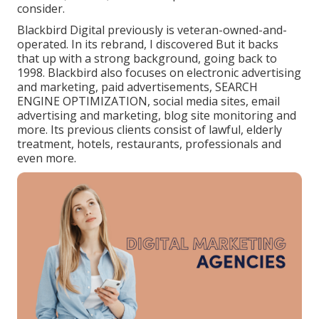
consider.
Blackbird Digital previously is veteran-owned-and-
operated. In its rebrand, I discovered But it backs
that up with a strong background, going back to
1998. Blackbird also focuses on electronic advertising
and marketing, paid advertisements, SEARCH
ENGINE OPTIMIZATION, social media sites, email
advertising and marketing, blog site monitoring and
more. Its previous clients consist of lawful, elderly
treatment, hotels, restaurants, professionals and
even more.