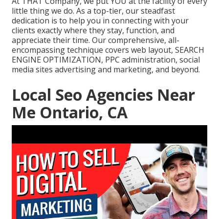
At THAT Company, we put YOU at the facility of every
little thing we do. As a top-tier, our steadfast
dedication is to help you in connecting with your
clients exactly where they stay, function, and
appreciate their time. Our comprehensive, all-
encompassing technique covers web layout, SEARCH
ENGINE OPTIMIZATION, PPC administration, social
media sites advertising and marketing, and beyond.
Local Seo Agencies Near
Me Ontario, CA