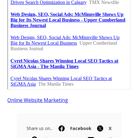
Online Website Marketing
Share us on...
Facebook
X