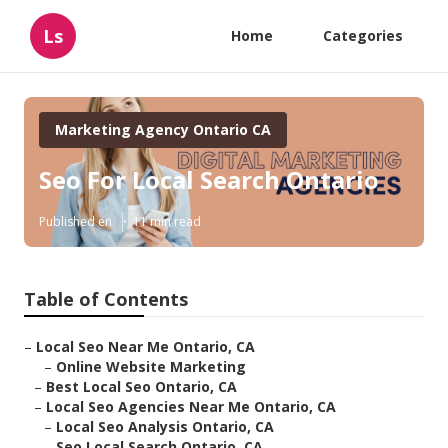
Ls
Home
Categories
Marketing Agency Ontario CA
Seo For Local Search Ontario
Published en
11 min read
Table of Contents
–
Local Seo Near Me Ontario, CA
–
Online Website Marketing
–
Best Local Seo Ontario, CA
–
Local Seo Agencies Near Me Ontario, CA
–
Local Seo Analysis Ontario, CA
–
Seo Local Search Ontario, CA