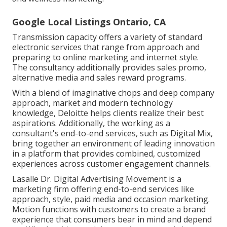
Google Local Listings Ontario, CA
Transmission capacity offers a variety of standard
electronic services that range from approach and
preparing to online marketing and internet style.
The consultancy additionally provides sales promo,
alternative media and sales reward programs.
With a blend of imaginative chops and deep company
approach, market and modern technology
knowledge, Deloitte helps clients realize their best
aspirations. Additionally, the working as a
consultant's end-to-end services, such as Digital Mix,
bring together an environment of leading innovation
in a platform that provides combined, customized
experiences across customer engagement channels.
Lasalle Dr. Digital Advertising
Movement
is a
marketing firm offering end-to-end services like
approach, style, paid media and occasion marketing.
Motion functions with customers to create a brand
experience that consumers bear in mind and depend