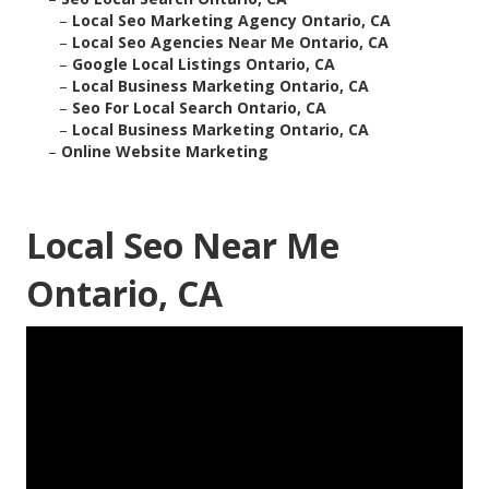
–
Local Seo Marketing Agency Ontario, CA
–
Local Seo Agencies Near Me Ontario, CA
–
Google Local Listings Ontario, CA
–
Local Business Marketing Ontario, CA
–
Seo For Local Search Ontario, CA
–
Local Business Marketing Ontario, CA
–
Online Website Marketing
Local Seo Near Me
Ontario, CA