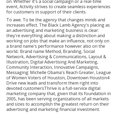
on. Whether it's a social campaign or a real-time
event, Activity strives to create seamless experiences
for customers in support of their clients.
To awe. To be the agency that changes minds and
increases effect. The Black Lamb Agency's placing as
an advertising and marketing business is clear:
they're everything about making a distinction and
working on jobs that make an influence, not only on
a brand name's performance however also on the
world.: Brand name Method, Branding, Social
Network, Advertising & Communications, Layout &
Illustration, Digital Advertising And Marketing,
Community Interaction, Innovative Campaigns,
Messaging: Michelle Obama's Reach Greater, League
of Women Voters of Houston, Downtown Houston4
Drive new leads and transform them right into
devoted customersThrive is a full-service digital
marketing company that, given that its foundation in
2005, has been serving organizations of all markets
and sizes to accomplish the greatest return on their
advertising and marketing financial investment.