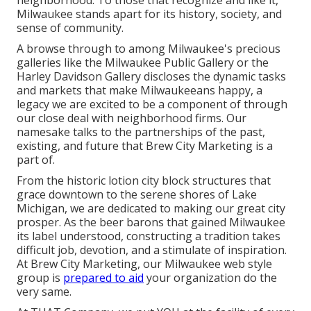
neighborhood. To those that recognize and like it,
Milwaukee stands apart for its history, society, and
sense of community.
A browse through to among Milwaukee's precious
galleries like the Milwaukee Public Gallery or the
Harley Davidson Gallery discloses the dynamic tasks
and markets that make Milwaukeeans happy, a
legacy we are excited to be a component of through
our close deal with neighborhood firms. Our
namesake talks to the partnerships of the past,
existing, and future that Brew City Marketing is a
part of.
From the historic lotion city block structures that
grace downtown to the serene shores of Lake
Michigan, we are dedicated to making our great city
prosper. As the beer barons that gained Milwaukee
its label understood, constructing a tradition takes
difficult job, devotion, and a stimulate of inspiration.
At Brew City Marketing, our Milwaukee web style
group is
prepared to aid
your organization do the
very same.