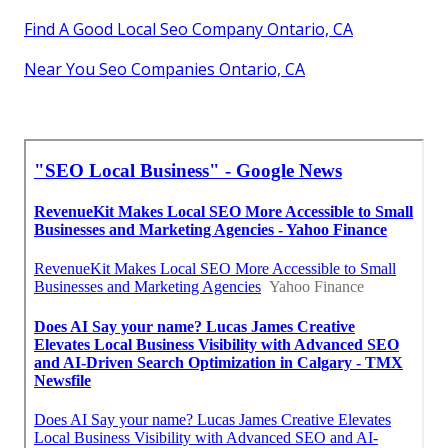
Find A Good Local Seo Company Ontario, CA
Near You Seo Companies Ontario, CA