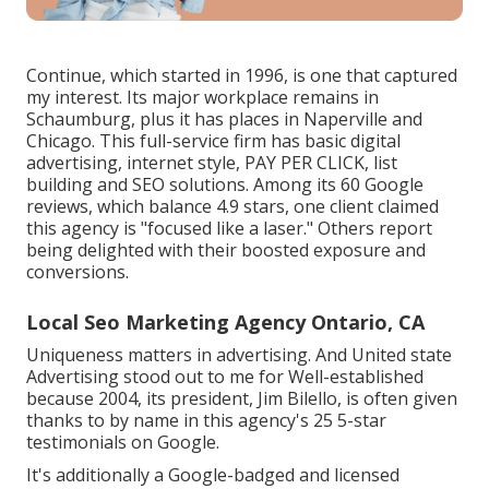
Continue, which started in 1996, is one that captured
my interest. Its major workplace remains in
Schaumburg, plus it has places in Naperville and
Chicago. This full-service firm has basic digital
advertising, internet style, PAY PER CLICK, list
building and SEO solutions. Among its 60 Google
reviews, which balance 4.9 stars, one client claimed
this agency is "focused like a laser." Others report
being delighted with their boosted exposure and
conversions.
Local Seo Marketing Agency Ontario, CA
Uniqueness matters in advertising. And United state
Advertising stood out to me for Well-established
because 2004, its president, Jim Bilello, is often given
thanks to by name in this agency's 25 5-star
testimonials on Google.
It's additionally a Google-badged and licensed