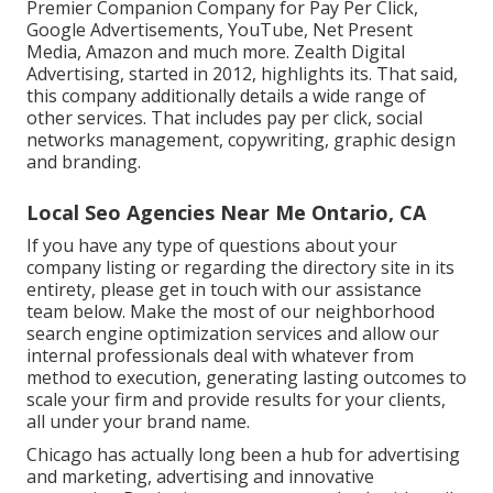
Premier Companion Company for Pay Per Click,
Google Advertisements, YouTube, Net Present
Media, Amazon and much more. Zealth Digital
Advertising, started in 2012, highlights its. That said,
this company additionally details a wide range of
other services. That includes pay per click, social
networks management, copywriting, graphic design
and branding.
Local Seo Agencies Near Me Ontario, CA
If you have any type of questions about your
company listing or regarding the directory site in its
entirety, please get in touch with our assistance
team
below
. Make the most of our
neighborhood
search engine optimization services
and allow our
internal professionals deal with whatever from
method to execution, generating lasting outcomes to
scale your firm and provide results for your clients,
all under your brand name.
Chicago has actually long been a hub for advertising
and marketing, advertising and innovative