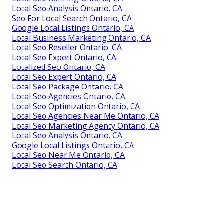
Local Seo Analysis Ontario, CA
Seo For Local Search Ontario, CA
Google Local Listings Ontario, CA
Local Business Marketing Ontario, CA
Local Seo Reseller Ontario, CA
Local Seo Expert Ontario, CA
Localized Seo Ontario, CA
Local Seo Expert Ontario, CA
Local Seo Package Ontario, CA
Local Seo Agencies Ontario, CA
Local Seo Optimization Ontario, CA
Local Seo Agencies Near Me Ontario, CA
Local Seo Marketing Agency Ontario, CA
Local Seo Analysis Ontario, CA
Google Local Listings Ontario, CA
Local Seo Near Me Ontario, CA
Local Seo Search Ontario, CA