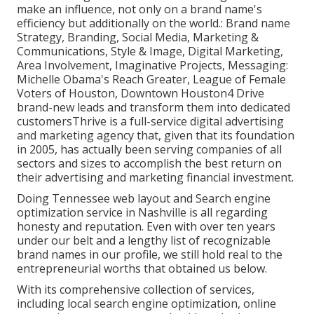
make an influence, not only on a brand name's
efficiency but additionally on the world.: Brand name
Strategy, Branding, Social Media, Marketing &
Communications, Style & Image, Digital Marketing,
Area Involvement, Imaginative Projects, Messaging:
Michelle Obama's Reach Greater, League of Female
Voters of Houston, Downtown Houston4 Drive
brand-new leads and transform them into dedicated
customersThrive is a full-service digital advertising
and marketing agency that, given that its foundation
in 2005, has actually been serving companies of all
sectors and sizes to accomplish the best return on
their advertising and marketing financial investment.
Doing Tennessee web layout and Search engine
optimization service in Nashville is all regarding
honesty and reputation. Even with over ten years
under our belt and a lengthy list of recognizable
brand names in our profile, we still hold real to the
entrepreneurial worths that obtained us below.
With its comprehensive collection of services,
including local search engine optimization, online