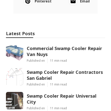
Pinterest
Email
Latest Posts
Commercial Swamp Cooler Repair
Van Nuys
Published en
11 min read
Swamp Cooler Repair Contractors
San Gabriel
Published en
11 min read
Swamp Cooler Repair Universal
City
Published en
11 min read