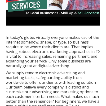
In today's globe, virtually everyone makes use of the
internet somehow, shape, or type, so business
require to be where their clients are. That implies
having robust electronic marketing approaches in TX
is vital to increasing sales, remaining pertinent, and
expanding your service. Only some business are
naturally great at digital advertising.
We supply
remote electronic advertising and
marketing tasks
, safeguarding ability from
worldwide to offer our clients with leading solution.
Our team believe every company is distinct and
customize our advertising and marketing options
to
each customer's certain needs. What makes us much
better than the remainder? For beginners, we have a