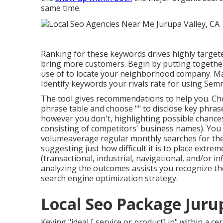
same time.
Ranking for these keywords drives highly targete
bring more customers. Begin by putting together 
use of to locate your neighborhood company. Ma
Identify keywords your rivals rate for using Sem
The tool gives recommendations to help you. Choo
phrase table and choose "" to disclose key phras
however you don't, highlighting possible chances
consisting of competitors' business names). You c
volume
average regular monthly searches for th
suggesting just how difficult it is to place extre
(transactional, industrial, navigational, and/or 
analyzing the outcomes assists you recognize th
search engine optimization strategy.
Local Seo Package Jurup
Keying "ideal [ service or product] in" within a ce