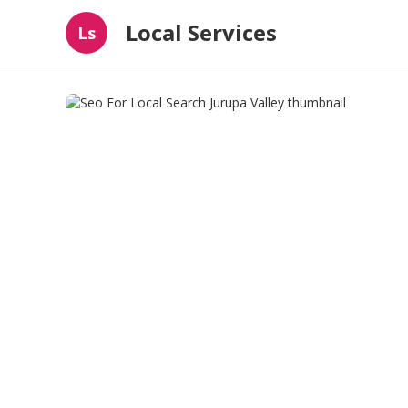
Local Services
Ls