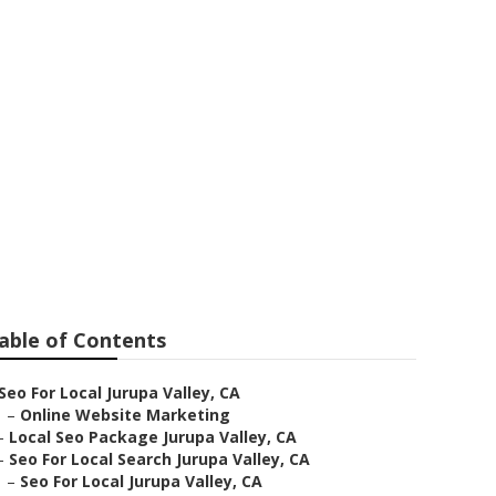
ey
able of Contents
Seo For Local Jurupa Valley, CA
–
Online Website Marketing
–
Local Seo Package Jurupa Valley, CA
–
Seo For Local Search Jurupa Valley, CA
–
Seo For Local Jurupa Valley, CA