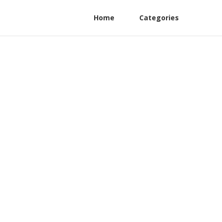
Home
Categories