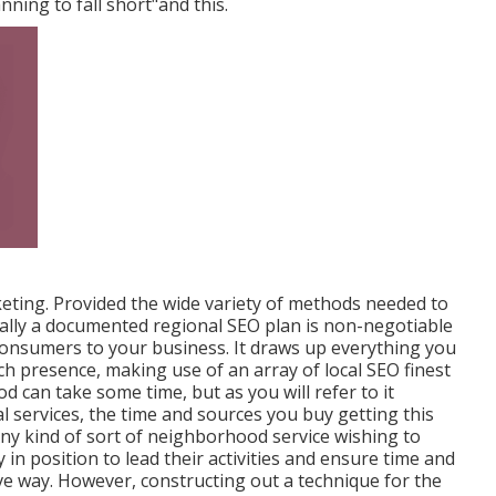
anning to fall short"and this.
rketing. Provided the wide variety of methods needed to
ally a documented regional SEO plan is non-negotiable
 consumers to your business. It draws up everything you
ch presence, making use of an array of local SEO finest
can take some time, but as you will refer to it
l services, the time and sources you buy getting this
 Any kind of sort of neighborhood service wishing to
in position to lead their activities and ensure time and
ve way. However, constructing out a technique for the