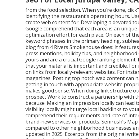
from the food selection. When you're done, click" 
identifying the restaurant's operating hours. Use 
create web content for. Developing a devoted t
Google comprehend that each area is an unique 
optimization effort for each place. On each of t
keyword phrases in the primary heading, subhead
blog from 4 Rivers Smokehouse does: It features 
press mentions, holiday tips, and neighborhood 
yours and are a crucial Google ranking element.
that your material is important and credible. F
on links from locally-relevant websites. For inst
magazines. Posting top notch web content can na
getting in touch with appropriate website proprie
makes good sense. When doing link structure out
prospect Work to construct a partnership with 
because: Making an impression locally can lead t
visibility locally might urge local backlinks to yo
comprehend their requirements and rate of inter
brand-new services or products. Semrush's Map
compared to other neighborhood businesses and 
updated in 2025. Excerpts from the original write