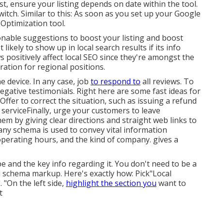
rst, ensure your listing depends on date within the tool.
switch. Similar to this: As soon as you set up your Google
 Optimization tool.
onable suggestions to boost your listing and boost
likely to show up in local search results if its info
 positively affect local SEO since they're amongst the
ration for regional positions.
e device. In any case, job
to respond to
all reviews. To
negative testimonials. Right here are some fast ideas for
Offer to correct the situation, such as issuing a refund
serviceFinally, urge your customers to leave
em by giving clear directions and straight web links to
any schema is used to convey vital information
operating hours, and the kind of company. gives a
 and the key info regarding it. You don't need to be a
schema markup. Here's exactly how: Pick"Local
 "On the left side,
highlight the section you
want to
t