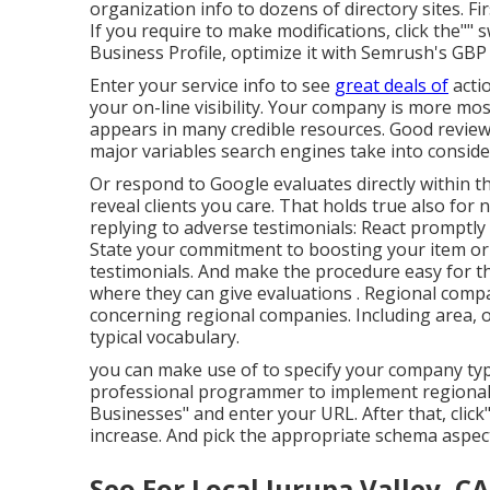
organization info to dozens of directory sites. Fi
If you require to make modifications, click the"" 
Business Profile, optimize it with Semrush's GBP
Enter your service info to see
great deals of
acti
your on-line visibility. Your company is more most 
appears in many credible resources. Good reviews
major variables search engines take into conside
Or respond to Google evaluates directly within th
reveal clients you care. That holds true also for 
replying to adverse testimonials: React promptly 
State your commitment to boosting your item or 
testimonials. And make the procedure easy for th
where they can give evaluations
. Regional comp
concerning regional companies. Including area, 
typical vocabulary.
you can make use of to specify your
company type
professional programmer to implement regional 
Businesses" and enter your URL. After that, click".
increase. And pick the appropriate schema aspec
Seo For Local Jurupa Valley, CA