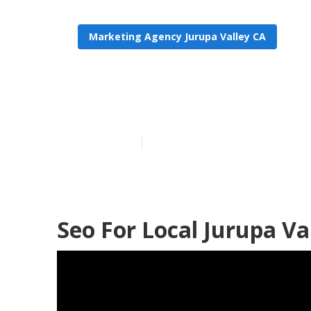
Marketing Agency Jurupa Valley CA
Seo For Local 
Published en
18 min read
Seo For Local Jurupa Va