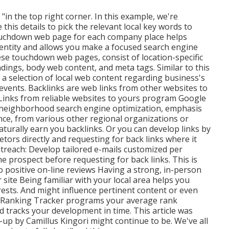
"in the top right corner. In this example, we're
this details to pick the relevant local key words to
ouchdown web page for each company place helps
entity and allows you make a focused search engine
hese touchdown web pages, consist of location-specific
ings, body web content, and meta tags. Similar to this
a selection of local web content regarding business's
events. Backlinks are web links from other websites to
 Links from reliable websites to yours program Google
or neighborhood search engine optimization, emphasis
ance, from various other regional organizations or
turally earn you backlinks. Or you can develop links by
tors directly and requesting for back links where it
reach: Develop tailored e-mails customized per
the prospect before
requesting for back links. This is
o positive on-line reviews Having a strong, in-person
ur site Being familiar with your local area helps you
ests. And might influence pertinent content or even
 Ranking Tracker programs your average rank
tracks your development in time. This article was
-up by Camillus Kingori might continue to be. We've all