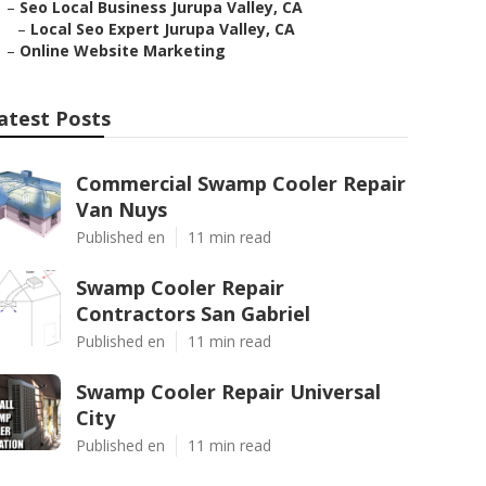
–
Seo Local Business Jurupa Valley, CA
–
Local Seo Expert Jurupa Valley, CA
–
Online Website Marketing
atest Posts
Commercial Swamp Cooler Repair
Van Nuys
Published en
11 min read
Swamp Cooler Repair
Contractors San Gabriel
Published en
11 min read
Swamp Cooler Repair Universal
City
Published en
11 min read