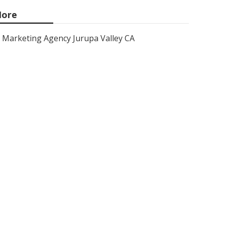
ore
Marketing Agency Jurupa Valley CA