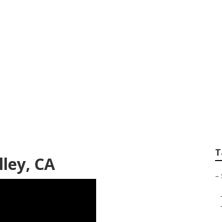
Search Jurupa Vall
T
lley, CA
–