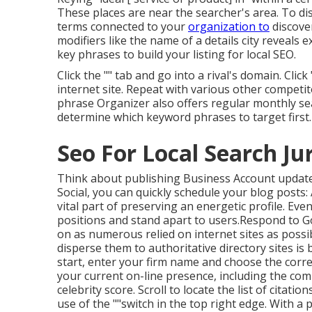
These places are near the searcher's area. To d
terms connected to your
organization to
discove
modifiers like the name of a details city reveals 
key phrases to build your listing for local SEO.
Click the "" tab and go into a rival's domain. Cl
internet site. Repeat with various other competit
phrase Organizer also offers regular monthly sea
determine which keyword phrases to target first.
Seo For Local Search Ju
Think about
publishing Business Account updat
Social
, you can quickly schedule your blog posts
vital part of preserving an energetic profile. Ev
positions and stand apart to users.Respond to Go
on as numerous relied on internet sites as possib
disperse them to authoritative directory sites i
start, enter your
firm name and choose the correct
your current on-line presence, including the comple
celebrity score. Scroll to locate the list of citati
use of the ""switch in the top right edge. With a 