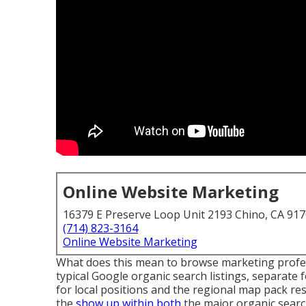
Online Website Marketing
16379 E Preserve Loop Unit 2193 Chino, CA 91
(714) 823-3164
Online Website Marketing
What does this mean to browse marketing profes
typical Google organic search listings, separat
for local positions and the regional map pack res
the
show up within both
the major organic searc