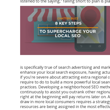
listened to the saying," falling short to plan is pl
is specifically true of search advertising and ma
enhance your local search exposure, having actu
if you're severe about attracting extra regional
require to do to build a more powerful local sear
practices. Developing a neighborhood SEO method 
continuously to assist you outrank other regiona
right at the beginning will pay returns later on.
draw in more local consumers requires a strategy 
resources are being assigned in the most effecti