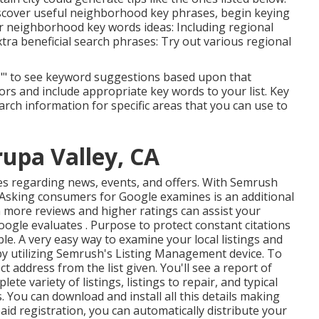
iscover useful neighborhood key phrases, begin keying
r neighborhood key words ideas: Including regional
extra beneficial search phrases: Try out various regional
ick "" to see keyword suggestions based upon that
ors and include appropriate key words to your list. Key
rch information for specific areas that you can use to
rupa Valley, CA
es
regarding news, events, and offers. With
Semrush
: Asking
consumers for Google examines
is an additional
en more reviews and higher ratings can assist your
ogle evaluates . Purpose to protect constant citations
le. A very easy way to examine your local listings and
s by utilizing Semrush's Listing Management device. To
 address from the list given. You'll see a report of
te variety of listings, listings to repair, and typical
ons. You can download and install all this details making
paid registration, you can automatically distribute your