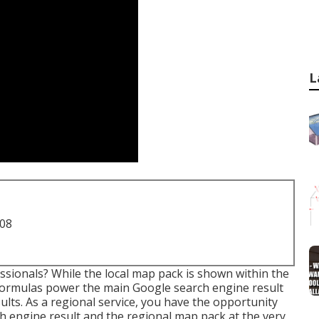
L
708
sionals? While the local map pack is shown within the
e formulas power the main Google search engine result
ults. As a regional service, you have the opportunity
h engine result and the regional map pack at the very