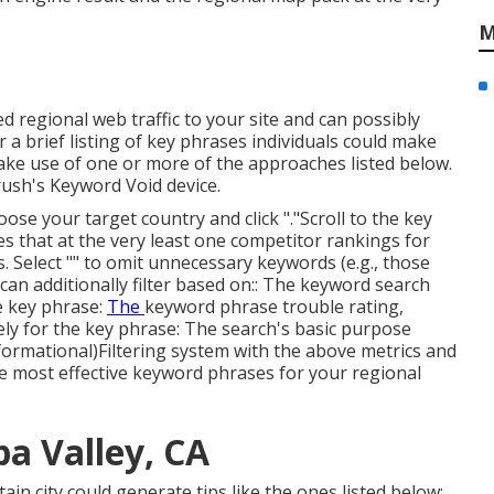
M
d regional web traffic to your site and can possibly
a brief listing of key phrases individuals could make
ke use of one or more of the approaches listed below.
rush's
Keyword Void
device.
se your target country and click "."Scroll to the key
es that at the very least one competitor rankings for
. Select "" to omit unnecessary keywords (e.g., those
an additionally filter based on:: The
keyword search
e key phrase:
The
keyword phrase trouble rating
,
mely for the key phrase: The search's basic purpose
informational)Filtering system with the above metrics and
e most effective keyword phrases for your regional
a Valley, CA
rtain city could generate tips like the ones listed below: