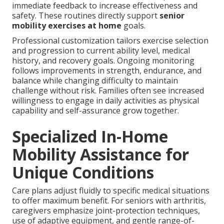
immediate feedback to increase effectiveness and
safety. These routines directly support
senior
mobility exercises at home
goals.
Professional customization tailors exercise selection
and progression to current ability level, medical
history, and recovery goals. Ongoing monitoring
follows improvements in strength, endurance, and
balance while changing difficulty to maintain
challenge without risk. Families often see increased
willingness to engage in daily activities as physical
capability and self-assurance grow together.
Specialized In-Home
Mobility Assistance for
Unique Conditions
Care plans adjust fluidly to specific medical situations
to offer maximum benefit. For seniors with arthritis,
caregivers emphasize joint-protection techniques,
use of adaptive equipment, and gentle range-of-