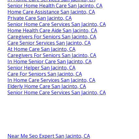
Senior Home Health Care San Jacinto, CA
Home Care Assistance San Jacinto, CA
Private Care San Jacinto, CA
Senior Home Care Services San Jacinto, CA
Home Health Care Aide San Jacinto, CA
Caregivers For Seniors San Jacinto, CA
Care Senior Services San Jacinto, CA
At Home Care San Jacinto, CA
Caregivers For Seniors San Jacinto, CA
In Home Senior Care San Jacinto, CA
Senior Helper San Jacinto, CA
Care For Seniors San Jacinto, CA
In Home Care Services San Jacinto, CA
Elderly Home Care San Jacinto, CA
Senior Home Care Services San Jacinto, CA
Near Me Seo Expert San Jacinto, CA