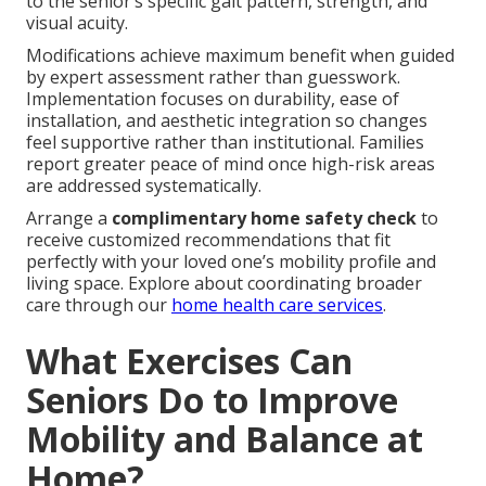
to the senior’s specific gait pattern, strength, and
visual acuity.
Modifications achieve maximum benefit when guided
by expert assessment rather than guesswork.
Implementation focuses on durability, ease of
installation, and aesthetic integration so changes
feel supportive rather than institutional. Families
report greater peace of mind once high-risk areas
are addressed systematically.
Arrange a
complimentary home safety check
to
receive customized recommendations that fit
perfectly with your loved one’s mobility profile and
living space. Explore about coordinating broader
care through our
home health care services
.
What Exercises Can
Seniors Do to Improve
Mobility and Balance at
Home?