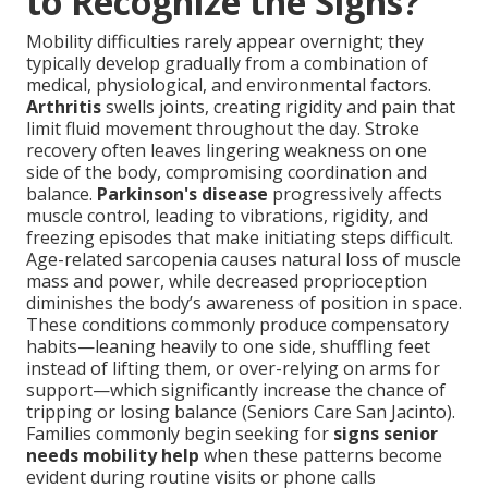
to Recognize the Signs?
Mobility difficulties rarely appear overnight; they
typically develop gradually from a combination of
medical, physiological, and environmental factors.
Arthritis
swells joints, creating rigidity and pain that
limit fluid movement throughout the day. Stroke
recovery often leaves lingering weakness on one
side of the body, compromising coordination and
balance.
Parkinson's disease
progressively affects
muscle control, leading to vibrations, rigidity, and
freezing episodes that make initiating steps difficult.
Age-related sarcopenia causes natural loss of muscle
mass and power, while decreased proprioception
diminishes the body’s awareness of position in space.
These conditions commonly produce compensatory
habits—leaning heavily to one side, shuffling feet
instead of lifting them, or over-relying on arms for
support—which significantly increase the chance of
tripping or losing balance (Seniors Care San Jacinto).
Families commonly begin seeking for
signs senior
needs mobility help
when these patterns become
evident during routine visits or phone calls