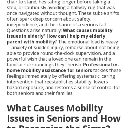
chair to stand, hesitating longer before taking a
step, or cautiously avoiding a hallway rug that was
once navigated without thought. These subtle shifts
often spark deep concern about safety,
independence, and the chance of a serious fall.
Questions arise naturally:
What causes mobility
issues in elderly
?
How can I help my elderly
parent with mobility
? The emotional load is heavy
—anxiety of sudden injury, remorse about not being
able to provide round-the-clock supervision, and a
powerful wish that a loved one can remain in the
familiar surroundings they cherish.
Professional in-
home mobility assistance for seniors
tackles these
feelings immediately by offering systematic, caring
intervention that reestablishes stability, lowers
hazard exposure, and restores a sense of control for
both seniors and their families.
What Causes Mobility
Issues in Seniors and How