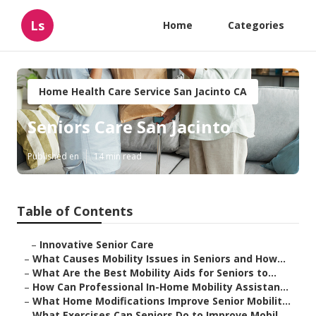
Ls
Home
Categories
Home Health Care Service San Jacinto CA
Seniors Care San Jacinto
Published en
14 min read
Table of Contents
–
Innovative Senior Care
–
What Causes Mobility Issues in Seniors and How...
–
What Are the Best Mobility Aids for Seniors to...
–
How Can Professional In-Home Mobility Assistan...
–
What Home Modifications Improve Senior Mobilit...
–
What Exercises Can Seniors Do to Improve Mobil...