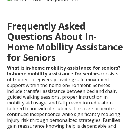
Frequently Asked
Questions About In-
Home Mobility Assistance
for Seniors
What is in-home mobility assistance for seniors?
In-home mobility assistance for seniors
consists
of trained caregivers providing safe movement
support within the home environment. Services
include transfer assistance between bed and chair,
guided walking sessions, proper instruction in
mobility aid usage, and fall prevention education
tailored to individual routines. This care promotes
continued independence while significantly reducing
injury risk through personalized strategies. Families
gain reassurance knowing help is dependable and