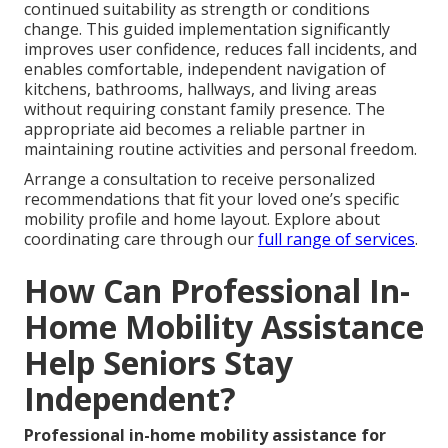
continued suitability as strength or conditions
change. This guided implementation significantly
improves user confidence, reduces fall incidents, and
enables comfortable, independent navigation of
kitchens, bathrooms, hallways, and living areas
without requiring constant family presence. The
appropriate aid becomes a reliable partner in
maintaining routine activities and personal freedom.
Arrange a consultation to receive personalized
recommendations that fit your loved one’s specific
mobility profile and home layout. Explore about
coordinating care through our
full range of services
.
How Can Professional In-
Home Mobility Assistance
Help Seniors Stay
Independent?
Professional in-home mobility assistance for