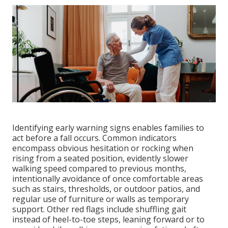
Identifying early warning signs enables families to
act before a fall occurs. Common indicators
encompass obvious hesitation or rocking when
rising from a seated position, evidently slower
walking speed compared to previous months,
intentionally avoidance of once comfortable areas
such as stairs, thresholds, or outdoor patios, and
regular use of furniture or walls as temporary
support. Other red flags include shuffling gait
instead of heel-to-toe steps, leaning forward or to