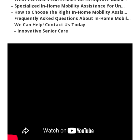
–
Specialized In-Home Mobility Assistance for Un...
–
How to Choose the Right In-Home Mobility Assis...
–
Frequently Asked Questions About In-Home Mobil...
–
We Can Help! Contact Us Today
–
Innovative Senior Care