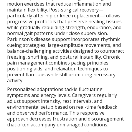
motion exercises that reduce inflammation and
maintain flexibility. Post-surgical recovery—
particularly after hip or knee replacement—follows
progressive protocols that preserve healing tissues
while gradually rebuilding strength, endurance, and
normal gait patterns under close supervision.
Parkinson’s disease support incorporates rhythmic
cueing strategies, large-amplitude movements, and
balance-challenging activities designed to counteract
freezing, shuffling, and postural instability. Chronic
pain management combines pacing principles,
positioning aids, and relaxation techniques to
prevent flare-ups while still promoting necessary
activity.
Personalized adaptations tackle fluctuating
symptoms and energy levels. Caregivers regularly
adjust support intensity, rest intervals, and
environmental setup based on real-time feedback
and observed performance. This responsive
approach decreases frustration and discouragement
that often accompany unmanaged conditions.