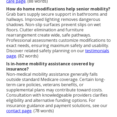
care page
. (88 words)
How do home modifications help senior mobility?
Grab bars supply secure support in bathrooms and
hallways. Improved lighting removes dangerous
shadows. Non-slip surfaces prevent slips on wet
floors. Clutter elimination and furniture
rearrangement create wide, safe pathways.
Professional assessments customize modifications to
exact needs, ensuring maximum safety and usability.
Discover related safety planning on our
testimonials
page
. (82 words)
Is in-home mobility assistance covered by
insurance?
Non-medical mobility assistance generally falls
outside standard Medicare coverage. Certain long-
term care policies, veterans benefits, or
supplemental plans may contribute toward costs.
Consultation with knowledgeable providers clarifies
eligibility and alternative funding options. For
insurance guidance and payment solutions, see our
contact page
. (78 words)