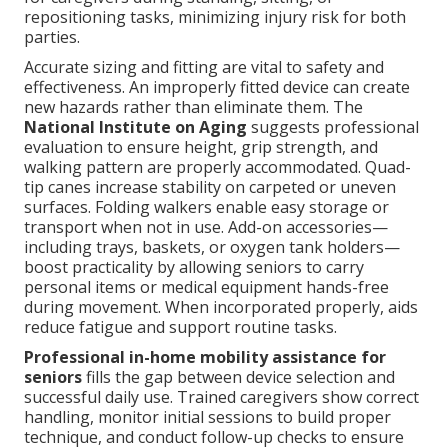
repositioning tasks, minimizing injury risk for both
parties.
Accurate sizing and fitting are vital to safety and
effectiveness. An improperly fitted device can create
new hazards rather than eliminate them. The
National Institute on Aging
suggests professional
evaluation to ensure height, grip strength, and
walking pattern are properly accommodated. Quad-
tip canes increase stability on carpeted or uneven
surfaces. Folding walkers enable easy storage or
transport when not in use. Add-on accessories—
including trays, baskets, or oxygen tank holders—
boost practicality by allowing seniors to carry
personal items or medical equipment hands-free
during movement. When incorporated properly, aids
reduce fatigue and support routine tasks.
Professional in-home mobility assistance for
seniors
fills the gap between device selection and
successful daily use. Trained caregivers show correct
handling, monitor initial sessions to build proper
technique, and conduct follow-up checks to ensure