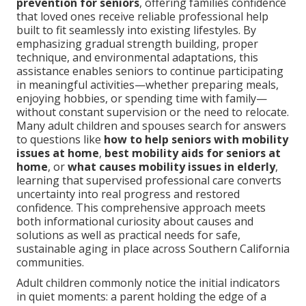
prevention for seniors
, offering families confidence
that loved ones receive reliable professional help
built to fit seamlessly into existing lifestyles. By
emphasizing gradual strength building, proper
technique, and environmental adaptations, this
assistance enables seniors to continue participating
in meaningful activities—whether preparing meals,
enjoying hobbies, or spending time with family—
without constant supervision or the need to relocate.
Many adult children and spouses search for answers
to questions like
how to help seniors with mobility
issues at home
,
best mobility aids for seniors at
home
, or
what causes mobility issues in elderly
,
learning that supervised professional care converts
uncertainty into real progress and restored
confidence. This comprehensive approach meets
both informational curiosity about causes and
solutions as well as practical needs for safe,
sustainable aging in place across Southern California
communities.
Adult children commonly notice the initial indicators
in quiet moments: a parent holding the edge of a