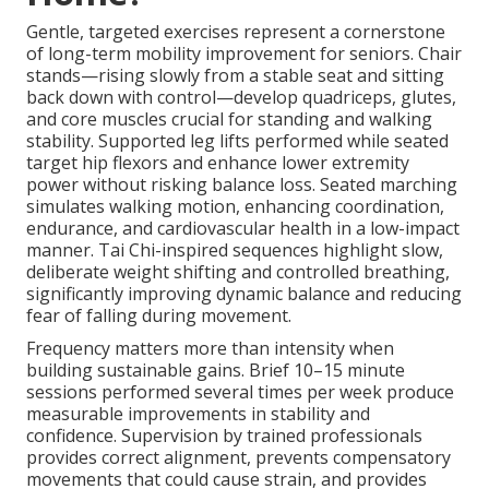
Gentle, targeted exercises represent a cornerstone
of long-term mobility improvement for seniors. Chair
stands—rising slowly from a stable seat and sitting
back down with control—develop quadriceps, glutes,
and core muscles crucial for standing and walking
stability. Supported leg lifts performed while seated
target hip flexors and enhance lower extremity
power without risking balance loss. Seated marching
simulates walking motion, enhancing coordination,
endurance, and cardiovascular health in a low-impact
manner. Tai Chi-inspired sequences highlight slow,
deliberate weight shifting and controlled breathing,
significantly improving dynamic balance and reducing
fear of falling during movement.
Frequency matters more than intensity when
building sustainable gains. Brief 10–15 minute
sessions performed several times per week produce
measurable improvements in stability and
confidence. Supervision by trained professionals
provides correct alignment, prevents compensatory
movements that could cause strain, and provides