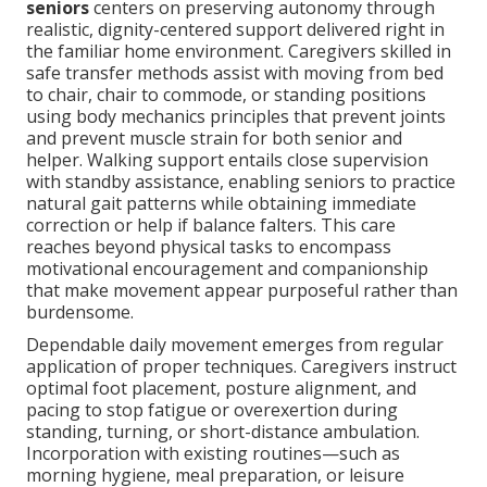
seniors
centers on preserving autonomy through
realistic, dignity-centered support delivered right in
the familiar home environment. Caregivers skilled in
safe transfer methods assist with moving from bed
to chair, chair to commode, or standing positions
using body mechanics principles that prevent joints
and prevent muscle strain for both senior and
helper. Walking support entails close supervision
with standby assistance, enabling seniors to practice
natural gait patterns while obtaining immediate
correction or help if balance falters. This care
reaches beyond physical tasks to encompass
motivational encouragement and companionship
that make movement appear purposeful rather than
burdensome.
Dependable daily movement emerges from regular
application of proper techniques. Caregivers instruct
optimal foot placement, posture alignment, and
pacing to stop fatigue or overexertion during
standing, turning, or short-distance ambulation.
Incorporation with existing routines—such as
morning hygiene, meal preparation, or leisure