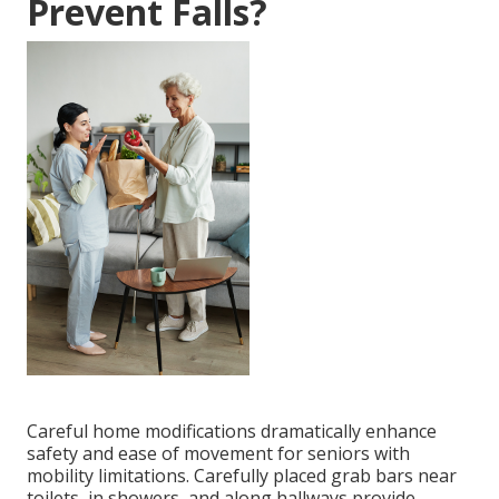
Prevent Falls?
Careful home modifications dramatically enhance
safety and ease of movement for seniors with
mobility limitations. Carefully placed grab bars near
toilets, in showers, and along hallways provide