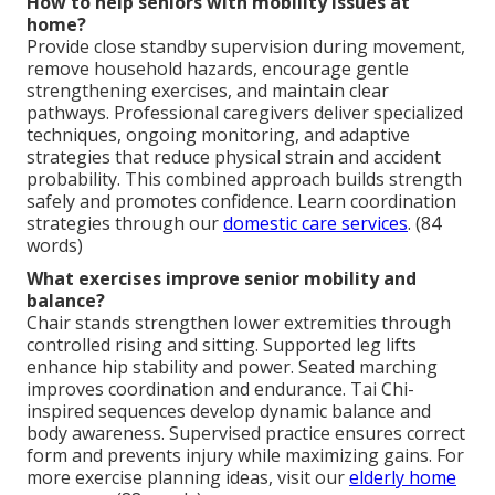
How to help seniors with mobility issues at
home?
Provide close standby supervision during movement,
remove household hazards, encourage gentle
strengthening exercises, and maintain clear
pathways. Professional caregivers deliver specialized
techniques, ongoing monitoring, and adaptive
strategies that reduce physical strain and accident
probability. This combined approach builds strength
safely and promotes confidence. Learn coordination
strategies through our
domestic care services
. (84
words)
What exercises improve senior mobility and
balance?
Chair stands strengthen lower extremities through
controlled rising and sitting. Supported leg lifts
enhance hip stability and power. Seated marching
improves coordination and endurance. Tai Chi-
inspired sequences develop dynamic balance and
body awareness. Supervised practice ensures correct
form and prevents injury while maximizing gains. For
more exercise planning ideas, visit our
elderly home