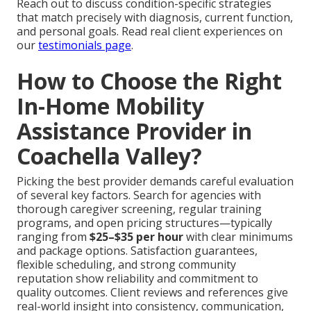
Reach out to discuss condition-specific strategies
that match precisely with diagnosis, current function,
and personal goals. Read real client experiences on
our
testimonials page
.
How to Choose the Right
In-Home Mobility
Assistance Provider in
Coachella Valley?
Picking the best provider demands careful evaluation
of several key factors. Search for agencies with
thorough caregiver screening, regular training
programs, and open pricing structures—typically
ranging from
$25–$35 per hour
with clear minimums
and package options. Satisfaction guarantees,
flexible scheduling, and strong community
reputation show reliability and commitment to
quality outcomes. Client reviews and references give
real-world insight into consistency, communication,