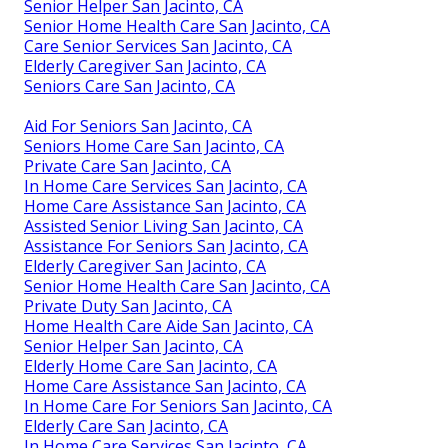
Senior Helper San Jacinto, CA
Senior Home Health Care San Jacinto, CA
Care Senior Services San Jacinto, CA
Elderly Caregiver San Jacinto, CA
Seniors Care San Jacinto, CA
Aid For Seniors San Jacinto, CA
Seniors Home Care San Jacinto, CA
Private Care San Jacinto, CA
In Home Care Services San Jacinto, CA
Home Care Assistance San Jacinto, CA
Assisted Senior Living San Jacinto, CA
Assistance For Seniors San Jacinto, CA
Elderly Caregiver San Jacinto, CA
Senior Home Health Care San Jacinto, CA
Private Duty San Jacinto, CA
Home Health Care Aide San Jacinto, CA
Senior Helper San Jacinto, CA
Elderly Home Care San Jacinto, CA
Home Care Assistance San Jacinto, CA
In Home Care For Seniors San Jacinto, CA
Elderly Care San Jacinto, CA
In Home Care Services San Jacinto, CA