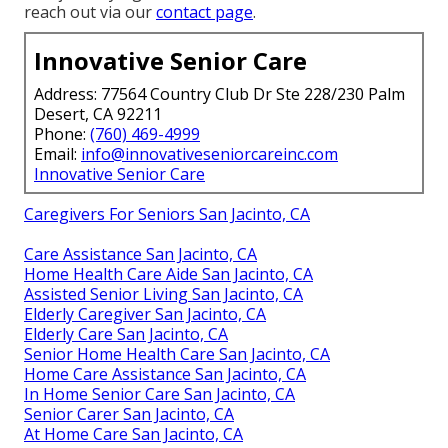
reach out via our
contact page
.
Innovative Senior Care
Address: 77564 Country Club Dr Ste 228/230 Palm
Desert, CA 92211
Phone:
(760) 469-4999
Email:
info@innovativeseniorcareinc.com
Innovative Senior Care
Caregivers For Seniors San Jacinto, CA
Care Assistance San Jacinto, CA
Home Health Care Aide San Jacinto, CA
Assisted Senior Living San Jacinto, CA
Elderly Caregiver San Jacinto, CA
Elderly Care San Jacinto, CA
Senior Home Health Care San Jacinto, CA
Home Care Assistance San Jacinto, CA
In Home Senior Care San Jacinto, CA
Senior Carer San Jacinto, CA
At Home Care San Jacinto, CA