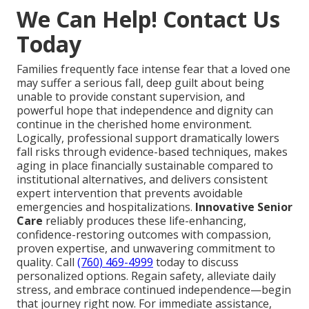
We Can Help! Contact Us
Today
Families frequently face intense fear that a loved one
may suffer a serious fall, deep guilt about being
unable to provide constant supervision, and
powerful hope that independence and dignity can
continue in the cherished home environment.
Logically, professional support dramatically lowers
fall risks through evidence-based techniques, makes
aging in place financially sustainable compared to
institutional alternatives, and delivers consistent
expert intervention that prevents avoidable
emergencies and hospitalizations.
Innovative Senior
Care
reliably produces these life-enhancing,
confidence-restoring outcomes with compassion,
proven expertise, and unwavering commitment to
quality. Call
(760) 469-4999
today to discuss
personalized options. Regain safety, alleviate daily
stress, and embrace continued independence—begin
that journey right now. For immediate assistance,