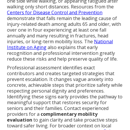
one side while walking, or appearing fatigued after
walking only short distances. Resources from the
Centers for Disease Control and Prevention
demonstrate that falls remain the leading cause of
injury-related death among adults 65 and older, with
over one in four experiencing at least one fall
annually and many resulting in fractures, head
injuries, or long-term mobility loss. The
National
Institute on Aging
also explains that early
recognition and professional intervention greatly
reduce these risks and help preserve quality of life.
Professional assessment identifies exact
contributors and creates targeted strategies that
prevent escalation. It changes vague anxiety into
concrete, achievable steps that prioritize safety while
respecting personal dignity and preferences.
Identifying these signs early provides the pathway to
meaningful support that restores security for
seniors and their families. Contact experienced
providers for a
complimentary mobility
evaluation
to gain clarity and take proactive steps
toward safer living. For broader context on local