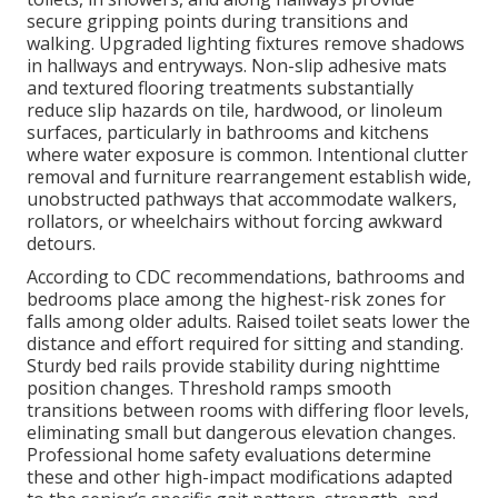
secure gripping points during transitions and
walking. Upgraded lighting fixtures remove shadows
in hallways and entryways. Non-slip adhesive mats
and textured flooring treatments substantially
reduce slip hazards on tile, hardwood, or linoleum
surfaces, particularly in bathrooms and kitchens
where water exposure is common. Intentional clutter
removal and furniture rearrangement establish wide,
unobstructed pathways that accommodate walkers,
rollators, or wheelchairs without forcing awkward
detours.
According to CDC recommendations, bathrooms and
bedrooms place among the highest-risk zones for
falls among older adults. Raised toilet seats lower the
distance and effort required for sitting and standing.
Sturdy bed rails provide stability during nighttime
position changes. Threshold ramps smooth
transitions between rooms with differing floor levels,
eliminating small but dangerous elevation changes.
Professional home safety evaluations determine
these and other high-impact modifications adapted