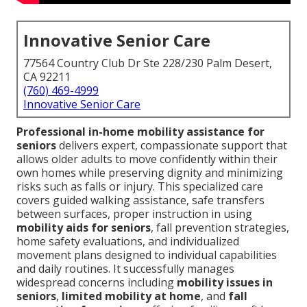
Innovative Senior Care
77564 Country Club Dr Ste 228/230 Palm Desert,
CA 92211
(760) 469-4999
Innovative Senior Care
Professional in-home mobility assistance for
seniors
delivers expert, compassionate support that
allows older adults to move confidently within their
own homes while preserving dignity and minimizing
risks such as falls or injury. This specialized care
covers guided walking assistance, safe transfers
between surfaces, proper instruction in using
mobility aids for seniors
, fall prevention strategies,
home safety evaluations, and individualized
movement plans designed to individual capabilities
and daily routines. It successfully manages
widespread concerns including
mobility issues in
seniors
,
limited mobility at home
, and
fall