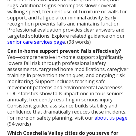
rugs. Additional signs encompass slower overall
walking speed, frequent use of furniture or walls for
support, and fatigue after minimal activity. Early
recognition prevents falls and maintains function.
Professional evaluation provides clear answers and
targeted solutions. Explore related guidance on our
senior care services page
. (98 words)
Can in-home support prevent falls effectively?
Yes—comprehensive in-home support significantly
lowers fall risk through professional safety
assessments, targeted home modifications, caregiver
training in prevention techniques, and ongoing risk
monitoring. Support includes teaching safe
movement patterns and environmental awareness.
CDC statistics show falls impact one in four seniors
annually, frequently resulting in serious injury.
Consistent guided assistance builds stability and
confidence that dramatically reduces these incidents.
For more on safety planning, visit our
about us page
.
(94 words)
Which Coachella Valley cities do you serve for