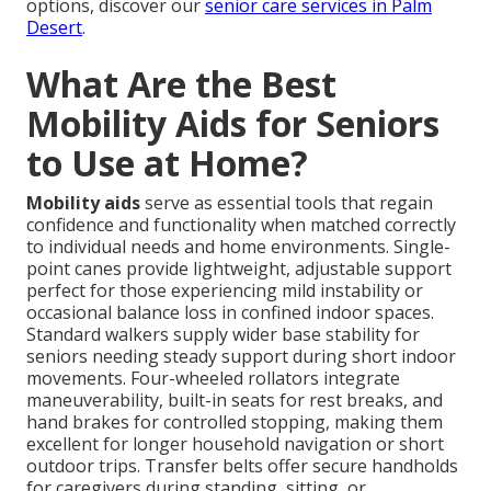
options, discover our
senior care services in Palm
Desert
.
What Are the Best
Mobility Aids for Seniors
to Use at Home?
Mobility aids
serve as essential tools that regain
confidence and functionality when matched correctly
to individual needs and home environments. Single-
point canes provide lightweight, adjustable support
perfect for those experiencing mild instability or
occasional balance loss in confined indoor spaces.
Standard walkers supply wider base stability for
seniors needing steady support during short indoor
movements. Four-wheeled rollators integrate
maneuverability, built-in seats for rest breaks, and
hand brakes for controlled stopping, making them
excellent for longer household navigation or short
outdoor trips. Transfer belts offer secure handholds
for caregivers during standing, sitting, or