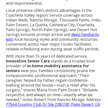
and responsiveness.
Local presence offers distinct advantages in the
Coachella Valley region. Service coverage across
Indian Wells, Rancho Mirage, Thousand Palms, Indio,
Palm Desert, La Quinta, Cathedral City, Coachella,
Palm Springs, North Palm Springs, and Desert Hot
Springs ensures prompt arrival and
deep familiarity
with
local housing styles and community resources.
Convenient access near major routes facilitates
reliable scheduling even during peak traffic periods.
With more than 15 years of dedicated service,
Innovative Senior Care
stands as a trusted local
provider of
in-home mobility assistance for
seniors
near you. Families consistently praise the
compassionate, professional approach: “Their
caregiver helped my father regain confidence
walking around the house—such a relief after his
surgery,” shares Maria from Palm Desert. “Reliable,
respectful, and always on time—exactly what we
needed,” notes Robert from Rancho Mirage. Address:
77564 Country Club Dr Ste 228/230, Palm Desert, CA