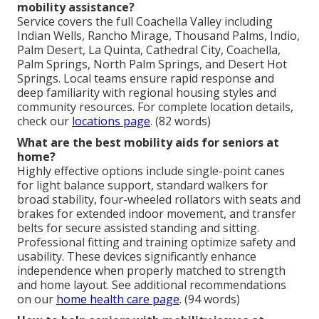
mobility assistance?
Service covers the full Coachella Valley including
Indian Wells, Rancho Mirage, Thousand Palms, Indio,
Palm Desert, La Quinta, Cathedral City, Coachella,
Palm Springs, North Palm Springs, and Desert Hot
Springs. Local teams ensure rapid response and
deep familiarity with regional housing styles and
community resources. For complete location details,
check our
locations page
. (82 words)
What are the best mobility aids for seniors at
home?
Highly effective options include single-point canes
for light balance support, standard walkers for
broad stability, four-wheeled rollators with seats and
brakes for extended indoor movement, and transfer
belts for secure assisted standing and sitting.
Professional fitting and training optimize safety and
usability. These devices significantly enhance
independence when properly matched to strength
and home layout. See additional recommendations
on our
home health care page
. (94 words)