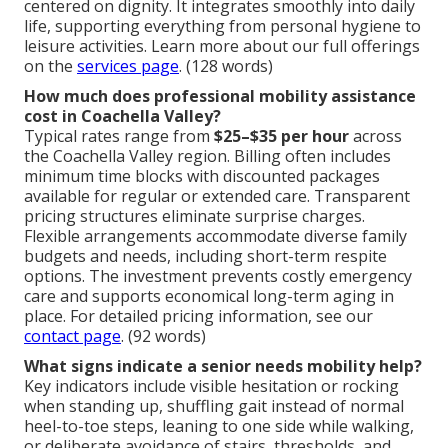
centered on dignity. It integrates smoothly into daily
life, supporting everything from personal hygiene to
leisure activities. Learn more about our full offerings
on the
services page
. (128 words)
How much does professional mobility assistance
cost in Coachella Valley?
Typical rates range from
$25–$35 per hour
across
the Coachella Valley region. Billing often includes
minimum time blocks with discounted packages
available for regular or extended care. Transparent
pricing structures eliminate surprise charges.
Flexible arrangements accommodate diverse family
budgets and needs, including short-term respite
options. The investment prevents costly emergency
care and supports economical long-term aging in
place. For detailed pricing information, see our
contact page
. (92 words)
What signs indicate a senior needs mobility help?
Key indicators include visible hesitation or rocking
when standing up, shuffling gait instead of normal
heel-to-toe steps, leaning to one side while walking,
or deliberate avoidance of stairs, thresholds, and