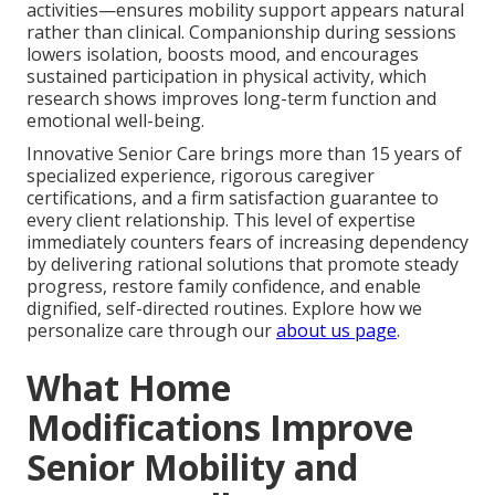
activities—ensures mobility support appears natural
rather than clinical. Companionship during sessions
lowers isolation, boosts mood, and encourages
sustained participation in physical activity, which
research shows improves long-term function and
emotional well-being.
Innovative Senior Care brings more than 15 years of
specialized experience, rigorous caregiver
certifications, and a firm satisfaction guarantee to
every client relationship. This level of expertise
immediately counters fears of increasing dependency
by delivering rational solutions that promote steady
progress, restore family confidence, and enable
dignified, self-directed routines. Explore how we
personalize care through our
about us page
.
What Home
Modifications Improve
Senior Mobility and