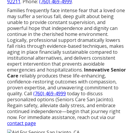
92211
. Phone:
(760) 469-4999
.
Families frequently face intense fear that a loved one
may suffer a serious fall, deep guilt about being
unable to provide constant supervision, and
powerful hope that independence and dignity can
continue in the cherished home environment.
Logically, professional support dramatically lowers
fall risks through evidence-based techniques, makes
aging in place financially sustainable compared to
institutional alternatives, and delivers consistent
expert intervention that prevents avoidable
emergencies and hospitalizations.
Innovative Senior
Care
reliably produces these life-enhancing,
confidence-restoring outcomes with compassion,
proven expertise, and unwavering commitment to
quality. Call
(760) 469-4999
today to discuss
personalized options (Seniors Care San Jacinto).
Regain safety, alleviate daily stress, and embrace
continued independence—begin that journey right
now. For immediate assistance, reach out via our
contact page