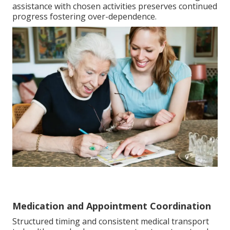
assistance with chosen activities preserves continued
progress fostering over-dependence.
Medication and Appointment Coordination
Structured timing and consistent medical transport