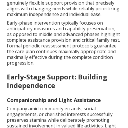
genuinely flexible support provision that precisely
aligns with changing needs while reliably prioritizing
maximum independence and individual ease.
Early-phase intervention typically focuses on
anticipatory measures and capability preservation,
as opposed to middle and advanced phases highlight
complete assistance provision and critical family rest.
Formal periodic reassessment protocols guarantee
the care plan continues maximally appropriate and
maximally effective during the complete condition
progression.
Early-Stage Support: Building
Independence
Companionship and Light Assistance
Company amid community errands, social
engagements, or cherished interests successfully
preserves stamina while deliberately promoting
sustained involvement in valued life activities. Light