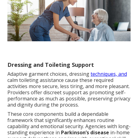
Dressing and Toileting Support
Adaptive garment choices, dressing
techniques, and
calm toileting assistance cause these required
activities more secure, less tiring, and more pleasant.
Providers offer discreet support as promoting self-
performance as much as possible, preserving privacy
and dignity during the process.
These core components build a dependable
framework that significantly enhances routine
capability and emotional security. Agencies with long-
standing experience in
Parkinson’s disease
in-home