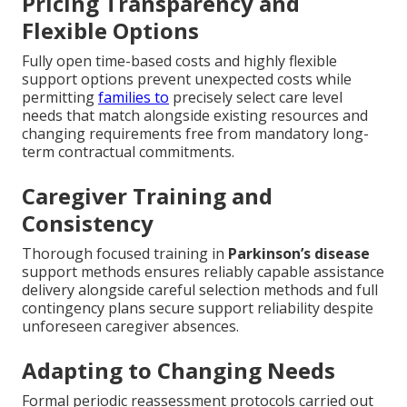
Pricing Transparency and
Flexible Options
Fully open time-based costs and highly flexible
support options prevent unexpected costs while
permitting
families to
precisely select care level
needs that match alongside existing resources and
changing requirements free from mandatory long-
term contractual commitments.
Caregiver Training and
Consistency
Thorough focused training in
Parkinson’s disease
support methods ensures reliably capable assistance
delivery alongside careful selection methods and full
contingency plans secure support reliability despite
unforeseen caregiver absences.
Adapting to Changing Needs
Formal periodic reassessment protocols carried out