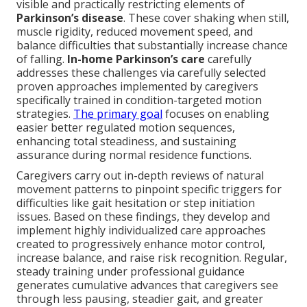
visible and practically restricting elements of
Parkinson’s disease
. These cover shaking when still,
muscle rigidity, reduced movement speed, and
balance difficulties that substantially increase chance
of falling.
In-home Parkinson’s care
carefully
addresses these challenges via carefully selected
proven approaches implemented by caregivers
specifically trained in condition-targeted motion
strategies.
The primary goal
focuses on enabling
easier better regulated motion sequences,
enhancing total steadiness, and sustaining
assurance during normal residence functions.
Caregivers carry out in-depth reviews of natural
movement patterns to pinpoint specific triggers for
difficulties like gait hesitation or step initiation
issues. Based on these findings, they develop and
implement highly individualized care approaches
created to progressively enhance motor control,
increase balance, and raise risk recognition. Regular,
steady training under professional guidance
generates cumulative advances that caregivers see
through less pausing, steadier gait, and greater