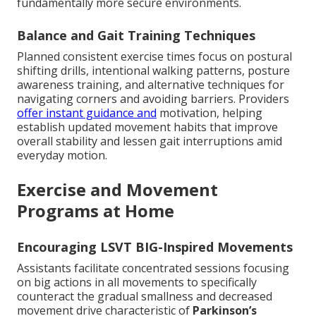
fundamentally more secure environments.
Balance and Gait Training Techniques
Planned consistent exercise times focus on postural
shifting drills, intentional walking patterns, posture
awareness training, and alternative techniques for
navigating corners and avoiding barriers. Providers
offer instant guidance and
motivation, helping
establish updated movement habits that improve
overall stability and lessen gait interruptions amid
everyday motion.
Exercise and Movement
Programs at Home
Encouraging LSVT BIG-Inspired Movements
Assistants facilitate concentrated sessions focusing
on big actions in all movements to specifically
counteract the gradual smallness and decreased
movement drive characteristic of
Parkinson’s