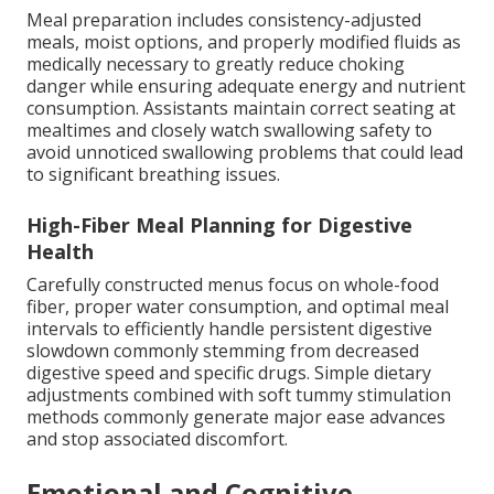
Meal preparation includes consistency-adjusted
meals, moist options, and properly modified fluids as
medically necessary to greatly reduce choking
danger while ensuring adequate energy and nutrient
consumption. Assistants maintain correct seating at
mealtimes and closely watch swallowing safety to
avoid unnoticed swallowing problems that could lead
to significant breathing issues.
High-Fiber Meal Planning for Digestive
Health
Carefully constructed menus focus on whole-food
fiber, proper water consumption, and optimal meal
intervals to efficiently handle persistent digestive
slowdown commonly stemming from decreased
digestive speed and specific drugs. Simple dietary
adjustments combined with soft tummy stimulation
methods commonly generate major ease advances
and stop associated discomfort.
Emotional and Cognitive