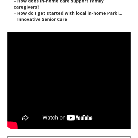
–
How does in-home care support family
caregivers?
–
How do I get started with local in-home Parki...
–
Innovative Senior Care