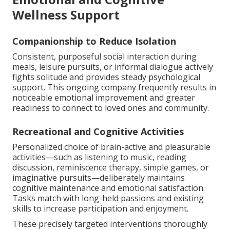
Wellness Support
Companionship to Reduce Isolation
Consistent, purposeful social interaction during
meals, leisure pursuits, or informal dialogue actively
fights solitude and provides steady psychological
support. This ongoing company frequently results in
noticeable emotional improvement and greater
readiness to connect to loved ones and community.
Recreational and Cognitive Activities
Personalized choice of brain-active and pleasurable
activities—such as listening to music, reading
discussion, reminiscence therapy, simple games, or
imaginative pursuits—deliberately maintains
cognitive maintenance and emotional satisfaction.
Tasks match with long-held passions and existing
skills to increase participation and enjoyment.
These precisely targeted interventions thoroughly