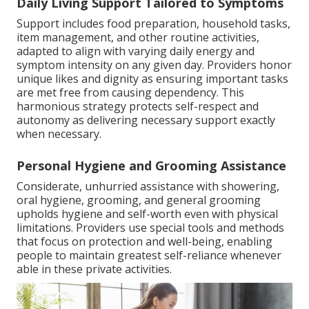
Daily Living Support Tailored to Symptoms
Support includes food preparation, household tasks,
item management, and other routine activities,
adapted to align with varying daily energy and
symptom intensity on any given day. Providers honor
unique likes and dignity as ensuring important tasks
are met free from causing dependency. This
harmonious strategy protects self-respect and
autonomy as delivering necessary support exactly
when necessary.
Personal Hygiene and Grooming Assistance
Considerate, unhurried assistance with showering,
oral hygiene, grooming, and general grooming
upholds hygiene and self-worth even with physical
limitations. Providers use special tools and methods
that focus on protection and well-being, enabling
people to maintain greatest self-reliance whenever
able in these private activities.