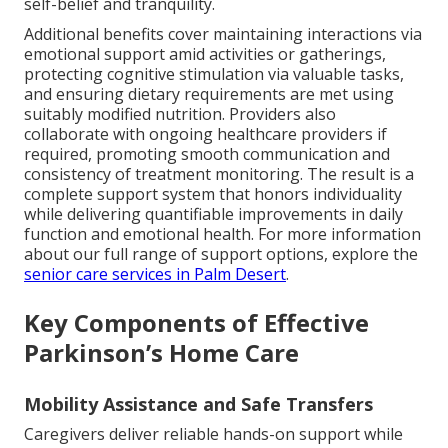
self-belief and tranquility.
Additional benefits cover maintaining interactions via
emotional support amid activities or gatherings,
protecting cognitive stimulation via valuable tasks,
and ensuring dietary requirements are met using
suitably modified nutrition. Providers also
collaborate with ongoing healthcare providers if
required, promoting smooth communication and
consistency of treatment monitoring. The result is a
complete support system that honors individuality
while delivering quantifiable improvements in daily
function and emotional health. For more information
about our full range of support options, explore the
senior care services in Palm Desert
.
Key Components of Effective
Parkinson’s Home Care
Mobility Assistance and Safe Transfers
Caregivers deliver reliable hands-on support while