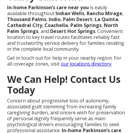
In-home Parkinson’s care near you
is easily
available throughout
Indian Wells
,
Rancho Mirage
,
Thousand Palms
,
Indio
,
Palm Desert
,
La Quinta
,
Cathedral City
,
Coachella
,
Palm Springs
,
North
Palm Springs
, and
Desert Hot Springs
. Convenient
location to key travel routes facilitates reliably fast
and trustworthy service delivery for families residing
in the complete local community.
Get in touch out for help in your nearby region. For
all coverage zones, visit
our locations directory
.
We Can Help! Contact Us
Today
Concern about progressive loss of autonomy,
associated guilt stemming from increasing family
caregiving burden, and sincere wish for preservation
of personal dignity frequently serve as main
psychological drivers encouraging families to seek
professional assistance.
In-home Parkinson’s care