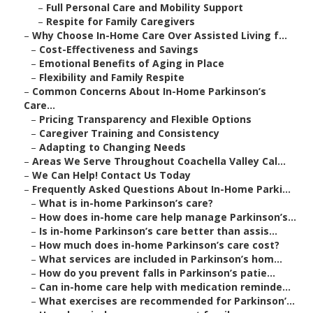
–
Full Personal Care and Mobility Support
–
Respite for Family Caregivers
–
Why Choose In-Home Care Over Assisted Living f...
–
Cost-Effectiveness and Savings
–
Emotional Benefits of Aging in Place
–
Flexibility and Family Respite
–
Common Concerns About In-Home Parkinson’s
Care...
–
Pricing Transparency and Flexible Options
–
Caregiver Training and Consistency
–
Adapting to Changing Needs
–
Areas We Serve Throughout Coachella Valley Cal...
–
We Can Help! Contact Us Today
–
Frequently Asked Questions About In-Home Parki...
–
What is in-home Parkinson’s care?
–
How does in-home care help manage Parkinson’s...
–
Is in-home Parkinson’s care better than assis...
–
How much does in-home Parkinson’s care cost?
–
What services are included in Parkinson’s hom...
–
How do you prevent falls in Parkinson’s patie...
–
Can in-home care help with medication reminde...
–
What exercises are recommended for Parkinson’...