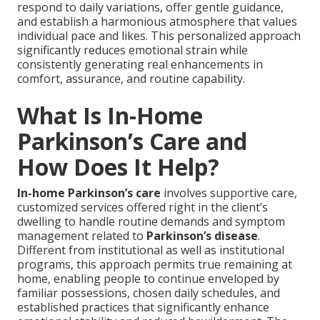
respond to daily variations, offer gentle guidance,
and establish a harmonious atmosphere that values
individual pace and likes. This personalized approach
significantly reduces emotional strain while
consistently generating real enhancements in
comfort, assurance, and routine capability.
What Is In-Home
Parkinson’s Care and
How Does It Help?
In-home Parkinson’s care
involves supportive care,
customized services offered right in the client’s
dwelling to handle routine demands and symptom
management related to
Parkinson’s disease
.
Different from institutional as well as institutional
programs, this approach permits true remaining at
home, enabling people to continue enveloped by
familiar possessions, chosen daily schedules, and
established practices that significantly enhance