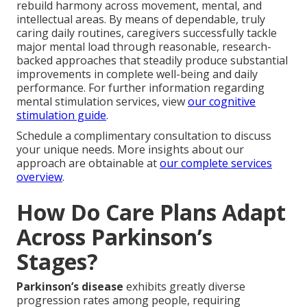
rebuild harmony across movement, mental, and
intellectual areas. By means of dependable, truly
caring daily routines, caregivers successfully tackle
major mental load through reasonable, research-
backed approaches that steadily produce substantial
improvements in complete well-being and daily
performance. For further information regarding
mental stimulation services, view
our cognitive
stimulation guide
.
Schedule a complimentary consultation to discuss
your unique needs. More insights about our
approach are obtainable at
our complete services
overview
.
How Do Care Plans Adapt
Across Parkinson’s
Stages?
Parkinson’s disease
exhibits greatly diverse
progression rates among people, requiring