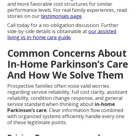
and more favorable cost structures for similar
performance levels. For real family experiences, read
stories on our
testimonials page
.
Call today for a no-obligation discussion. Further
side-by-side details is obtainable at
our assisted
living vs in-home care guide
.
Common Concerns About
In-Home Parkinson’s Care
And How We Solve Them
Prospective families often voice valid worries
regarding service reliability, full cost clarity, assistant
reliability, condition change response, and general
service standard when thinking about
in-home
Parkinson’s care
. Clear information flow combined
with organized systems efficiently handle every one
of these legitimate points.