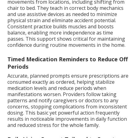
movements from locations, including shifting from
chair to bed. They teach in correct body mechanics
and use assistive devices as needed to minimize
physical strain and eliminate accident potential.
Consistent practice builds muscles and boosts
balance, enabling more independence as time
passes. This support shows critical for maintaining
confidence during routine movements in the home.
Timed Medication Reminders to Reduce Off
Periods
Accurate, planned prompts ensure prescriptions are
consumed exactly as ordered, helping stabilize
medication levels and reduce periods when
manifestations worsen. Providers follow taking
patterns and notify caregivers or doctors to any
concerns, stopping complications from inconsistent
dosing. This basic yet powerful action frequently
results in noticeable improvements in daily function
and reduced stress for the whole family.