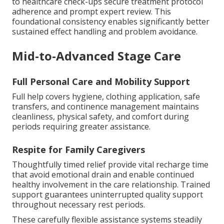
to healthcare check-ups secure treatment protocol
adherence and prompt expert review. This
foundational consistency enables significantly better
sustained effect handling and problem avoidance.
Mid-to-Advanced Stage Care
Full Personal Care and Mobility Support
Full help covers hygiene, clothing application, safe
transfers, and continence management maintains
cleanliness, physical safety, and comfort during
periods requiring greater assistance.
Respite for Family Caregivers
Thoughtfully timed relief provide vital recharge time
that avoid emotional drain and enable continued
healthy involvement in the care relationship. Trained
support guarantees uninterrupted quality support
throughout necessary rest periods.
These carefully flexible assistance systems steadily