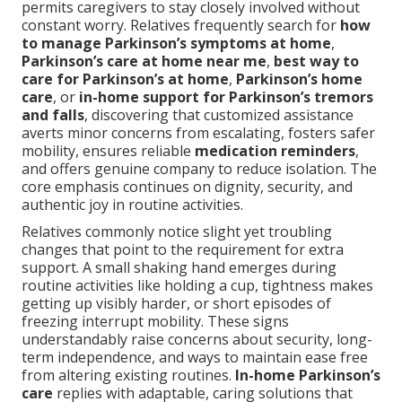
permits caregivers to stay closely involved without
constant worry. Relatives frequently search for
how
to manage Parkinson’s symptoms at home
,
Parkinson’s care at home near me
,
best way to
care for Parkinson’s at home
,
Parkinson’s home
care
, or
in-home support for Parkinson’s tremors
and falls
, discovering that customized assistance
averts minor concerns from escalating, fosters safer
mobility, ensures reliable
medication reminders
,
and offers genuine company to reduce isolation. The
core emphasis continues on dignity, security, and
authentic joy in routine activities.
Relatives commonly notice slight yet troubling
changes that point to the requirement for extra
support. A small shaking hand emerges during
routine activities like holding a cup, tightness makes
getting up visibly harder, or short episodes of
freezing interrupt mobility. These signs
understandably raise concerns about security, long-
term independence, and ways to maintain ease free
from altering existing routines.
In-home Parkinson’s
care
replies with adaptable, caring solutions that