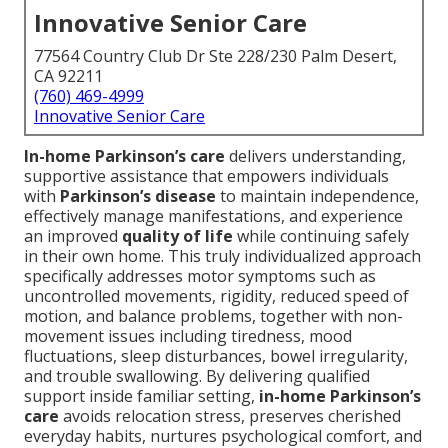
Innovative Senior Care
77564 Country Club Dr Ste 228/230 Palm Desert,
CA 92211
(760) 469-4999
Innovative Senior Care
In-home Parkinson’s care
delivers understanding,
supportive assistance that empowers individuals
with
Parkinson’s disease
to maintain independence,
effectively manage manifestations, and experience
an improved
quality of life
while continuing safely
in their own home. This truly individualized approach
specifically addresses motor symptoms such as
uncontrolled movements, rigidity, reduced speed of
motion, and balance problems, together with non-
movement issues including tiredness, mood
fluctuations, sleep disturbances, bowel irregularity,
and trouble swallowing. By delivering qualified
support inside familiar setting,
in-home Parkinson’s
care
avoids relocation stress, preserves cherished
everyday habits, nurtures psychological comfort, and