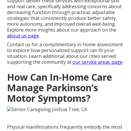
support deliver these services with exceptional skill
and real care, specifically addressing concerns about
decreasing function through practical, adjustable
strategies that consistently produce better safety,
more autonomy, and improved overall well-being.
Explore more insights about our approach on the
about us page
.
Contact us for a complimentary in-home assessment
to explore how personalized support can fit your
situation. Learn additional about our cities served
supporting the community at
our service areas page
.
How Can In-Home Care
Manage Parkinson’s
Motor Symptoms?
Physical manifestations frequently embody the most