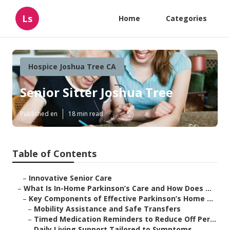
Ls
Home
Categories
Hospice Joshua Tree CA
Senior Sitter Joshua Tree
Published en
18 min read
Table of Contents
–
Innovative Senior Care
–
What Is In-Home Parkinson’s Care and How Does ...
–
Key Components of Effective Parkinson’s Home ...
–
Mobility Assistance and Safe Transfers
–
Timed Medication Reminders to Reduce Off Per...
–
Daily Living Support Tailored to Symptoms