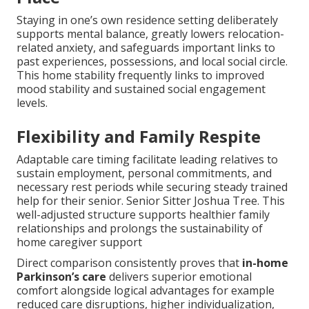
Staying in one’s own residence setting deliberately
supports mental balance, greatly lowers relocation-
related anxiety, and safeguards important links to
past experiences, possessions, and local social circle.
This home stability frequently links to improved
mood stability and sustained social engagement
levels.
Flexibility and Family Respite
Adaptable care timing facilitate leading relatives to
sustain employment, personal commitments, and
necessary rest periods while securing steady trained
help for their senior. Senior Sitter Joshua Tree. This
well-adjusted structure supports healthier family
relationships and prolongs the sustainability of
home caregiver support
Direct comparison consistently proves that
in-home
Parkinson’s care
delivers superior emotional
comfort alongside logical advantages for example
reduced care disruptions, higher individualization,