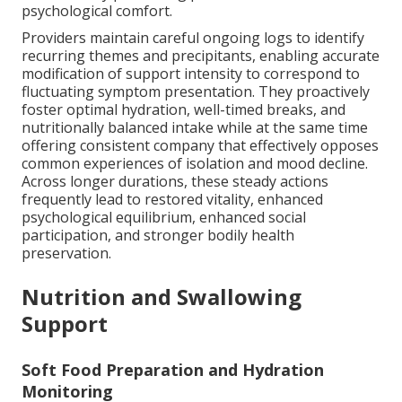
psychological comfort.
Providers maintain careful ongoing logs to identify
recurring themes and precipitants, enabling accurate
modification of support intensity to correspond to
fluctuating symptom presentation. They proactively
foster optimal hydration, well-timed breaks, and
nutritionally balanced intake while at the same time
offering consistent company that effectively opposes
common experiences of isolation and mood decline.
Across longer durations, these steady actions
frequently lead to restored vitality, enhanced
psychological equilibrium, enhanced social
participation, and stronger bodily health
preservation.
Nutrition and Swallowing
Support
Soft Food Preparation and Hydration
Monitoring