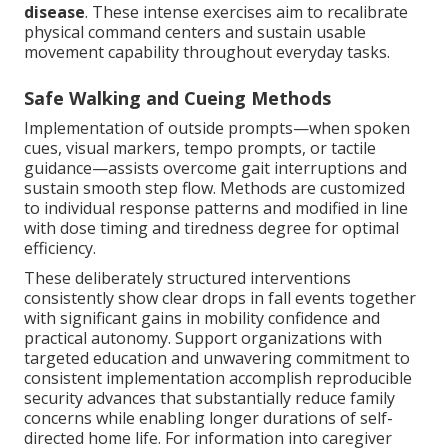
disease
. These intense exercises aim to recalibrate
physical command centers and sustain usable
movement capability throughout everyday tasks.
Safe Walking and Cueing Methods
Implementation of outside prompts—when spoken
cues, visual markers, tempo prompts, or tactile
guidance—assists overcome gait interruptions and
sustain smooth step flow. Methods are customized
to individual response patterns and modified in line
with dose timing and tiredness degree for optimal
efficiency.
These deliberately structured interventions
consistently show clear drops in fall events together
with significant gains in mobility confidence and
practical autonomy. Support organizations with
targeted education and unwavering commitment to
consistent implementation accomplish reproducible
security advances that substantially reduce family
concerns while enabling longer durations of self-
directed home life. For information into caregiver