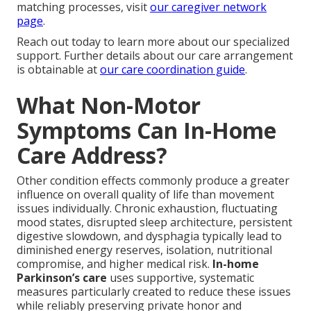
matching processes, visit
our caregiver network
page
.
Reach out today to learn more about our specialized
support. Further details about our care arrangement
is obtainable at
our care coordination guide
.
What Non-Motor
Symptoms Can In-Home
Care Address?
Other condition effects commonly produce a greater
influence on overall quality of life than movement
issues individually. Chronic exhaustion, fluctuating
mood states, disrupted sleep architecture, persistent
digestive slowdown, and dysphagia typically lead to
diminished energy reserves, isolation, nutritional
compromise, and higher medical risk.
In-home
Parkinson’s care
uses supportive, systematic
measures particularly created to reduce these issues
while reliably preserving private honor and