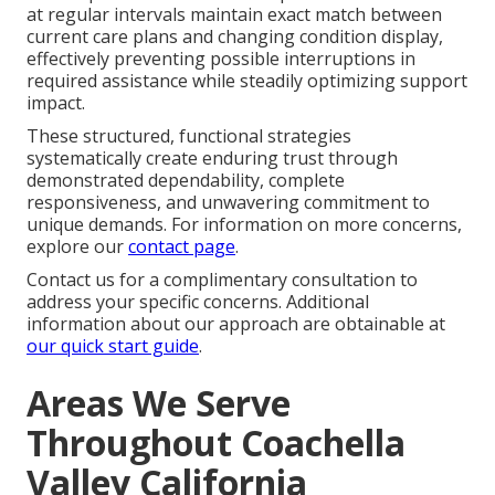
at regular intervals maintain exact match between
current care plans and changing condition display,
effectively preventing possible interruptions in
required assistance while steadily optimizing support
impact.
These structured, functional strategies
systematically create enduring trust through
demonstrated dependability, complete
responsiveness, and unwavering commitment to
unique demands. For information on more concerns,
explore our
contact page
.
Contact us for a complimentary consultation to
address your specific concerns. Additional
information about our approach are obtainable at
our quick start guide
.
Areas We Serve
Throughout Coachella
Valley California