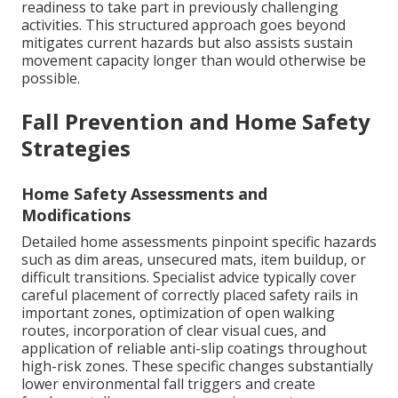
readiness to take part in previously challenging
activities. This structured approach goes beyond
mitigates current hazards but also assists sustain
movement capacity longer than would otherwise be
possible.
Fall Prevention and Home Safety
Strategies
Home Safety Assessments and
Modifications
Detailed home assessments pinpoint specific hazards
such as dim areas, unsecured mats, item buildup, or
difficult transitions. Specialist advice typically cover
careful placement of correctly placed safety rails in
important zones, optimization of open walking
routes, incorporation of clear visual cues, and
application of reliable anti-slip coatings throughout
high-risk zones. These specific changes substantially
lower environmental fall triggers and create