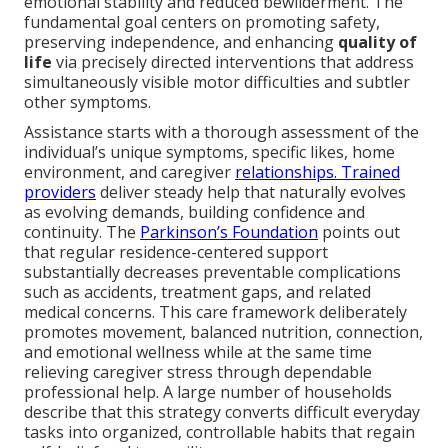
emotional stability and reduced bewilderment. The
fundamental goal centers on promoting safety,
preserving independence, and enhancing
quality of
life
via precisely directed interventions that address
simultaneously visible motor difficulties and subtler
other symptoms.
Assistance starts with a thorough assessment of the
individual’s unique symptoms, specific likes, home
environment, and caregiver
relationships. Trained
providers
deliver steady help that naturally evolves
as evolving demands, building confidence and
continuity. The
Parkinson’s Foundation
points out
that regular residence-centered support
substantially decreases preventable complications
such as accidents, treatment gaps, and related
medical concerns. This care framework deliberately
promotes movement, balanced nutrition, connection,
and emotional wellness while at the same time
relieving caregiver stress through dependable
professional help. A large number of households
describe that this strategy converts difficult everyday
tasks into organized, controllable habits that regain