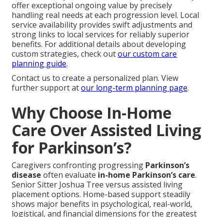
offer exceptional ongoing value by precisely
handling real needs at each progression level. Local
service availability provides swift adjustments and
strong links to local services for reliably superior
benefits. For additional details about developing
custom strategies, check out
our custom care
planning guide
.
Contact us to create a personalized plan. View
further support at
our long-term planning page
.
Why Choose In-Home
Care Over Assisted Living
for Parkinson’s?
Caregivers confronting progressing
Parkinson’s
disease
often evaluate
in-home Parkinson’s care
.
Senior Sitter Joshua Tree versus assisted living
placement options. Home-based support steadily
shows major benefits in psychological, real-world,
logistical, and financial dimensions for the greatest