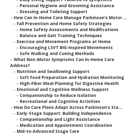
–
Personal Hygiene and Grooming Assistance
–
Dressing and Toileting Support
–
How Can In-Home Care Manage Parkinson’s Motor ...
–
Fall Prevention and Home Safety Strategies
–
Home Safety Assessments and Modifications
–
Balance and Gait Training Techniques
–
Exercise and Movement Programs at Home
–
Encouraging LSVT BIG-Inspired Movements
–
Safe Walking and Cueing Methods
–
What Non-Motor Symptoms Can In-Home Care
Address?
–
Nutrition and Swallowing Support
–
Soft Food Preparation and Hydration Monitoring
–
High-Fiber Meal Planning for Digestive Health
–
Emotional and Cognitive Wellness Support
–
Companionship to Reduce Isolation
–
Recreational and Cognitive Activities
–
How Do Care Plans Adapt Across Parkinson’s Sta...
–
Early-Stage Support: Building Independence
–
Companionship and Light Assistance
–
Medication and Appointment Coordination
–
Mid-to-Advanced Stage Care