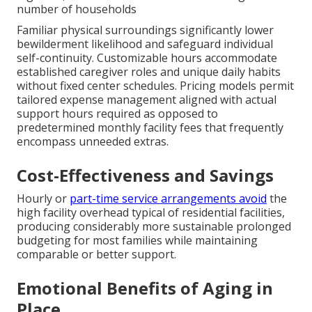
number of households
Familiar physical surroundings significantly lower
bewilderment likelihood and safeguard individual
self-continuity. Customizable hours accommodate
established caregiver roles and unique daily habits
without fixed center schedules. Pricing models permit
tailored expense management aligned with actual
support hours required as opposed to
predetermined monthly facility fees that frequently
encompass unneeded extras.
Cost-Effectiveness and Savings
Hourly or
part-time service arrangements avoid
the
high facility overhead typical of residential facilities,
producing considerably more sustainable prolonged
budgeting for most families while maintaining
comparable or better support.
Emotional Benefits of Aging in
Place