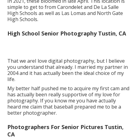
In 2021, these bloomed in late April. This location is
simple to get to from Carondelet and De La Salle
High Schools as well as Las Lomas and North Gate
High Schools.
High School Senior Photography Tustin, CA
That we areI love digital photography, but I believe
you understand that already. I married my partner in
2004 and it has actually been the ideal choice of my
life.
My better half pushed me to acquire my first cam and
has actually been really supportive of my love for
photography. If you know me you have actually
heard me claim that baseball prepared me to be a
better photographer.
Photographers For Senior Pictures Tustin,
CA