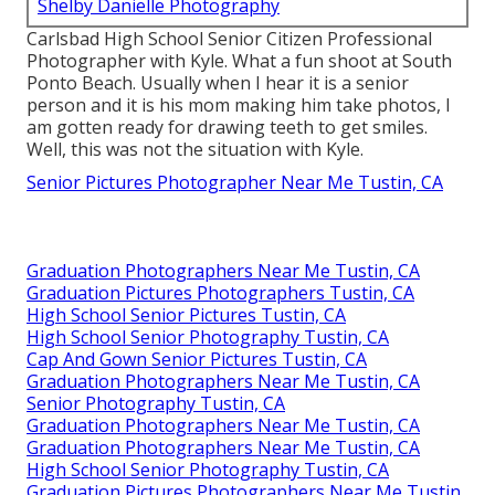
Shelby Danielle Photography
Carlsbad High School Senior Citizen Professional
Photographer with Kyle. What a fun shoot at South
Ponto Beach. Usually when I hear it is a senior
person and it is his mom making him take photos, I
am gotten ready for drawing teeth to get smiles.
Well, this was not the situation with Kyle.
Senior Pictures Photographer Near Me Tustin, CA
Graduation Photographers Near Me Tustin, CA
Graduation Pictures Photographers Tustin, CA
High School Senior Pictures Tustin, CA
High School Senior Photography Tustin, CA
Cap And Gown Senior Pictures Tustin, CA
Graduation Photographers Near Me Tustin, CA
Senior Photography Tustin, CA
Graduation Photographers Near Me Tustin, CA
Graduation Photographers Near Me Tustin, CA
High School Senior Photography Tustin, CA
Graduation Pictures Photographers Near Me Tustin,