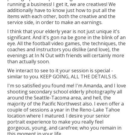
running a business! I get it, we are creatives! We
additionally have to know just how to put all the
items with each other, both the creative and the
service side, in order to make an earnings.
I think that your elderly year is not just unique it's
significant. And it's gon na be gone in the blink of an
eye. All the football video games, the techniques, the
coaches and instructors you dislike (and love), the
evenings at In N Out with friends will certainly more
than actually soon.
We interact to see to it your session is special -
similar to you. KEEP GOING, ALL THE DETAILS IS.
I'm so satisfied you found me! I'm Amanda, and I love
shooting secondary school elderly photography all
around the Seattle-Tacoma area, and hell, the
majority of the Pacific Northwest also. I even offer a
couple of sessions a year in the Reno-Lake Tahoe
location where I matured. I desire your senior
portrait experience to make you really feel
gorgeous, young, and carefree; who you remain in
this moment in your life.