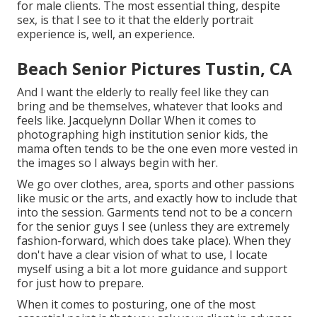
for male clients. The most essential thing, despite
sex, is that I see to it that the elderly portrait
experience is, well, an experience.
Beach Senior Pictures Tustin, CA
And I want the elderly to really feel like they can
bring and be themselves, whatever that looks and
feels like. Jacquelynn Dollar When it comes to
photographing high institution senior kids, the
mama often tends to be the one even more vested in
the images so I always begin with her.
We go over clothes, area, sports and other passions
like music or the arts, and exactly how to include that
into the session. Garments tend not to be a concern
for the senior guys I see (unless they are extremely
fashion-forward, which does take place). When they
don't have a clear vision of what to use, I locate
myself using a bit a lot more guidance and support
for just how to prepare.
When it comes to posturing, one of the most