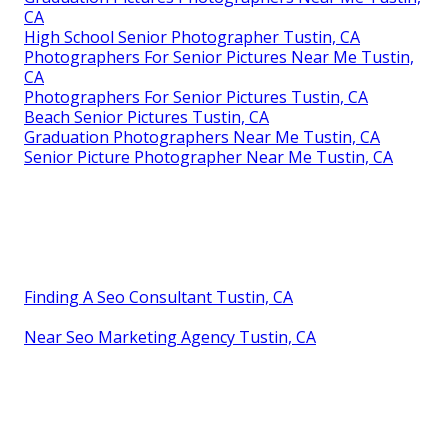
CA
High School Senior Photographer Tustin, CA
Photographers For Senior Pictures Near Me Tustin,
CA
Photographers For Senior Pictures Tustin, CA
Beach Senior Pictures Tustin, CA
Graduation Photographers Near Me Tustin, CA
Senior Picture Photographer Near Me Tustin, CA
Finding A Seo Consultant Tustin, CA
Near Seo Marketing Agency Tustin, CA