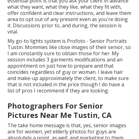
essential point is that you ask your client in advance
what they want, what they like, what they fit with,
offer confident and clear instructions, and leave them
area to opt out of any present even as you're doing
it. Discussions prior to, and during, the session is
vital.
My go-to lights system is Profoto - Senior Portraits
Tustin. Mommies like close images of their senior, so
I am constantly sure to obtain those for her. My
session includes 3 garments modifications and an
appointment on just how to prepare and that
coincides regardless of guy or woman. I leave hair
and make-up approximately the client, to make sure
that is not included in the price though I do have a
list of pros I recommend if they are looking.
Photographers For Senior
Pictures Near Me Tustin, CA
The take home message is that, yes, senior images
are for women, yet elderly photos for guys are
absolutely a point, as well, and marketing to them