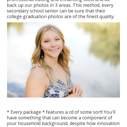
back up our photos in 3 areas. This method, every
secondary school senior can be sure that their
college graduation photos are of the finest quality.
* Every package * features a cd of some sort! You'll
have something that can become a component of
your household background, despite how innovation