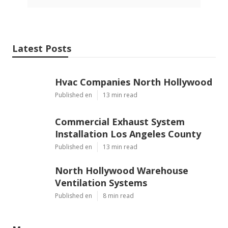
Latest Posts
Hvac Companies North Hollywood
Published en
13 min read
Commercial Exhaust System
Installation Los Angeles County
Published en
13 min read
North Hollywood Warehouse
Ventilation Systems
Published en
8 min read