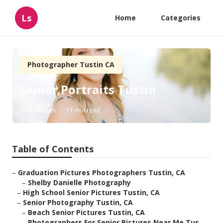
Ls
Home
Categories
Photographer Tustin CA
Senior Portraits Tustin
Published en
11 min read
Table of Contents
–
Graduation Pictures Photographers Tustin, CA
–
Shelby Danielle Photography
–
High School Senior Pictures Tustin, CA
–
Senior Photography Tustin, CA
–
Beach Senior Pictures Tustin, CA
–
Photographers For Senior Pictures Near Me Tus...