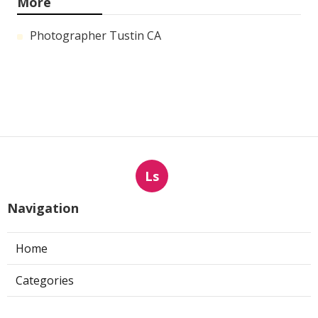
More
Photographer Tustin CA
Ls
Navigation
Home
Categories