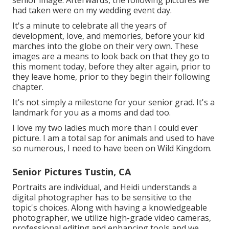
senior image. Afterwards, the following pictures we
had taken were on my wedding event day.
It's a minute to celebrate all the years of
development, love, and memories, before your kid
marches into the globe on their very own. These
images are a means to look back on that they go to
this moment today, before they alter again, prior to
they leave home, prior to they begin their following
chapter.
It's not simply a milestone for your senior grad. It's a
landmark for you as a moms and dad too.
I love my two ladies much more than I could ever
picture. I am a total sap for animals and used to have
so numerous, I need to have been on Wild Kingdom.
Senior Pictures Tustin, CA
Portraits are individual, and Heidi understands a
digital photographer has to be sensitive to the
topic's choices. Along with having a knowledgeable
photographer, we utilize high-grade video cameras,
professional editing and enhancing tools and we