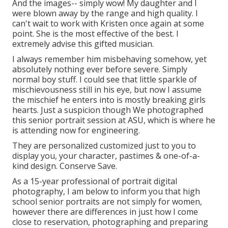
And the images-- simply wow! My daughter and I
were blown away by the range and high quality. I
can't wait to work with Kristen once again at some
point. She is the most effective of the best. I
extremely advise this gifted musician.
I always remember him misbehaving somehow, yet
absolutely nothing ever before severe. Simply
normal boy stuff. I could see that little sparkle of
mischievousness still in his eye, but now I assume
the mischief he enters into is mostly breaking girls
hearts. Just a suspicion though We photographed
this senior portrait session at ASU, which is where he
is attending now for engineering.
They are personalized customized just to you to
display you, your character, pastimes & one-of-a-
kind design. Conserve Save.
As a 15-year professional of portrait digital
photography, I am below to inform you that
high
school senior portraits
are not simply for women,
however there are differences in just how I come
close to reservation, photographing and preparing