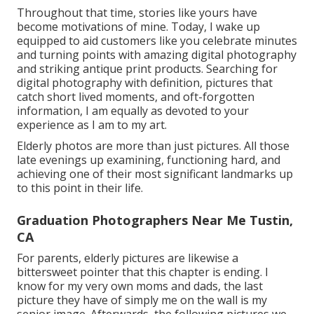
Throughout that time, stories like yours have
become motivations of mine. Today, I wake up
equipped to aid customers like you celebrate minutes
and turning points with amazing digital photography
and striking antique print products. Searching for
digital photography with definition, pictures that
catch short lived moments, and oft-forgotten
information, I am equally as devoted to your
experience as I am to my art.
Elderly photos are more than just pictures. All those
late evenings up examining, functioning hard, and
achieving one of their most significant landmarks up
to this point in their life.
Graduation Photographers Near Me Tustin,
CA
For parents, elderly pictures are likewise a
bittersweet pointer that this chapter is ending. I
know for my very own moms and dads, the last
picture they have of simply me on the wall is my