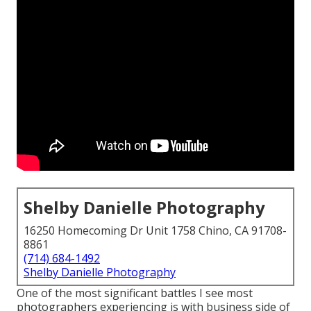
Shelby Danielle Photography
16250 Homecoming Dr Unit 1758 Chino, CA 91708-
8861
(714) 684-1492
Shelby Danielle Photography
One of the most significant battles I see most
photographers experiencing is with business side of