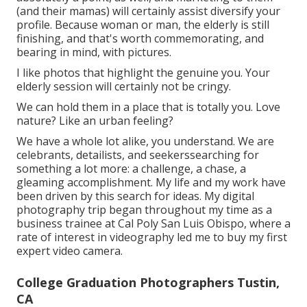
(and their mamas) will certainly assist diversify your
profile. Because woman or man, the elderly is still
finishing, and that's worth commemorating, and
bearing in mind, with pictures.
I like photos that highlight the genuine you. Your
elderly session will certainly not be cringy.
We can hold them in a place that is totally you. Love
nature? Like an urban feeling?
We have a whole lot alike, you understand. We are
celebrants, detailists, and seekerssearching for
something a lot more: a challenge, a chase, a
gleaming accomplishment. My life and my work have
been driven by this search for ideas. My digital
photography trip began throughout my time as a
business trainee at Cal Poly San Luis Obispo, where a
rate of interest in videography led me to buy my first
expert video camera.
College Graduation Photographers Tustin,
CA