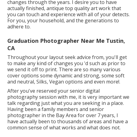
changes through the years. I desire you to have
actually finished, antique top quality art work that
you can touch and experience with all of your detects.
For you, your household, and the generations to
adhere to.
Graduation Photographer Near Me Tustin,
CA
Throughout your layout seek advice from, you'll get
to make any kind of changes you 'd such as prior to
we send it off to print. There are so many various
cover options some dynamic and strong, some soft
and neutral, Silks, Vegan options and even more!.
After you've reserved your
senior digital
photography
session with me, it is very important we
talk regarding just what you are seeking in a place.
Having been a family members and senior
photographer in the Bay Area for over 7 years, I
have actually been to thousands of areas and have a
common sense of what works and what does not.