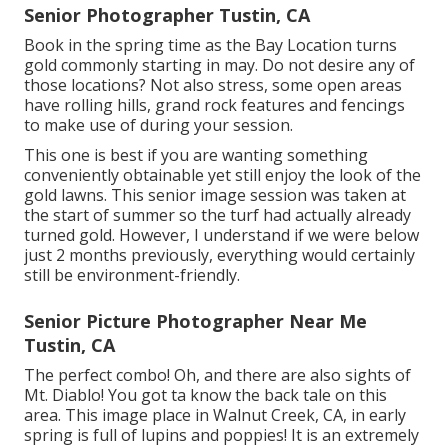
Senior Photographer Tustin, CA
Book in the spring time as the Bay Location turns
gold commonly starting in may. Do not desire any of
those locations? Not also stress, some open areas
have rolling hills, grand rock features and fencings
to make use of during your session.
This one is best if you are wanting something
conveniently obtainable yet still enjoy the look of the
gold lawns. This senior image session was taken at
the start of summer so the turf had actually already
turned gold. However, I understand if we were below
just 2 months previously, everything would certainly
still be environment-friendly.
Senior Picture Photographer Near Me
Tustin, CA
The perfect combo! Oh, and there are also sights of
Mt. Diablo! You got ta know the back tale on this
area. This image place in Walnut Creek, CA, in early
spring is full of lupins and poppies! It is an extremely