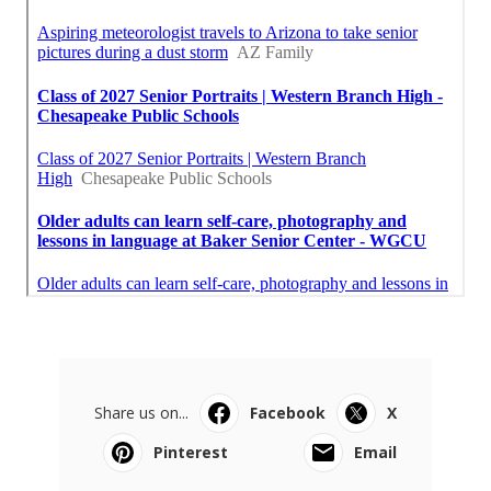
Share us on...
Facebook
X
Pinterest
Email