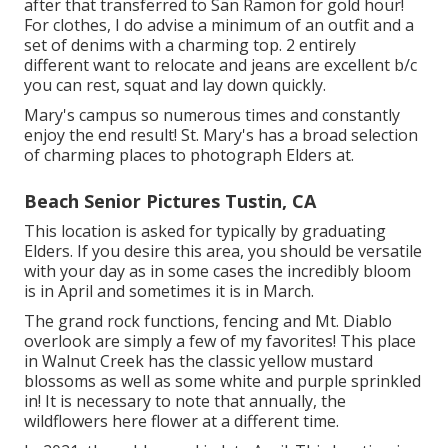
after that transferred to San Ramon for gold hour!
For clothes, I do advise a minimum of an outfit and a
set of denims with a charming top. 2 entirely
different want to relocate and jeans are excellent b/c
you can rest, squat and lay down quickly.
Mary's campus so numerous times and constantly
enjoy the end result! St. Mary's has a broad selection
of charming places to photograph Elders at.
Beach Senior Pictures Tustin, CA
This location is asked for typically by graduating
Elders. If you desire this area, you should be versatile
with your day as in some cases the incredibly bloom
is in April and sometimes it is in March.
The grand rock functions, fencing and Mt. Diablo
overlook are simply a few of my favorites! This place
in Walnut Creek has the classic yellow mustard
blossoms as well as some white and purple sprinkled
in! It is necessary to note that annually, the
wildflowers here flower at a different time.