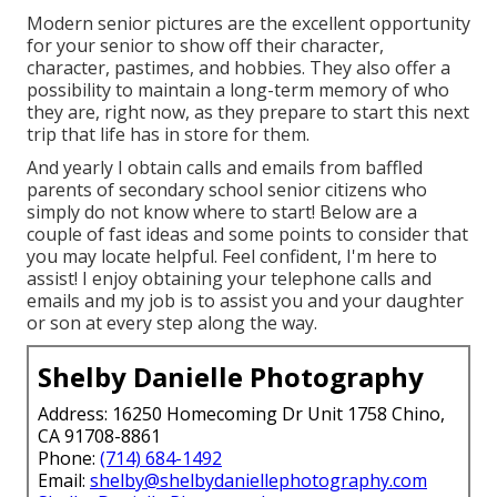
Modern senior pictures are the excellent opportunity
for your senior to show off their character,
character, pastimes, and hobbies. They also offer a
possibility to maintain a long-term memory of who
they are, right now, as they prepare to start this next
trip that life has in store for them.
And yearly I obtain calls and emails from baffled
parents of secondary school senior citizens who
simply do not know where to start! Below are a
couple of fast ideas and some points to consider that
you may locate helpful. Feel confident, I'm here to
assist! I enjoy obtaining your telephone calls and
emails and my job is to assist you and your daughter
or son at every step along the way.
Shelby Danielle Photography
Address: 16250 Homecoming Dr Unit 1758 Chino,
CA 91708-8861
Phone:
(714) 684-1492
Email:
shelby@shelbydaniellephotography.com