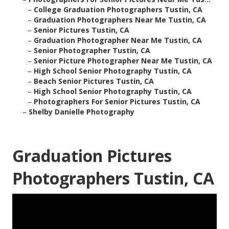
–
College Graduation Photographers Tustin, CA
–
Graduation Photographers Near Me Tustin, CA
–
Senior Pictures Tustin, CA
–
Graduation Photographer Near Me Tustin, CA
–
Senior Photographer Tustin, CA
–
Senior Picture Photographer Near Me Tustin, CA
–
High School Senior Photography Tustin, CA
–
Beach Senior Pictures Tustin, CA
–
High School Senior Photography Tustin, CA
–
Photographers For Senior Pictures Tustin, CA
–
Shelby Danielle Photography
Graduation Pictures
Photographers Tustin, CA