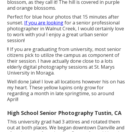
blossom, as they call it! The hill is covered in purple
and orange blossoms.
Perfect for blue hour photos that 15 minutes after
sunset.
If you are looking
for a senior professional
photographer in Walnut Creek, I would certainly love
to work with you! I enjoy a great urban senior
session!
!! If you are graduating from university, most senior
citizens pick to utilize the campus as component of
their session. I have actually done close to a lots
elderly digital photography sessions at St. Marys
University in Moraga.
Well done Jake! I love all locations however his on has
my heart. These yellow lupins only grow for
regarding a month in late springtime, so around
April!
High School Senior Photography Tustin, CA
This university grad had 3 attires and rotated them
out at both places. We began downtown Danville and