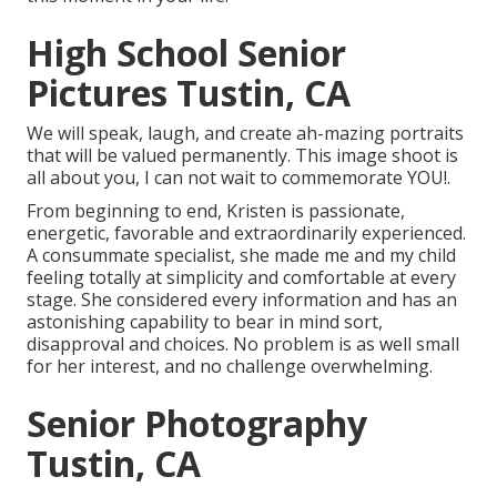
High School Senior
Pictures Tustin, CA
We will speak, laugh, and create ah-mazing portraits
that will be valued permanently. This image shoot is
all about you, I can not wait to commemorate YOU!.
From beginning to end, Kristen is passionate,
energetic, favorable and extraordinarily experienced.
A consummate specialist, she made me and my child
feeling totally at simplicity and comfortable at every
stage. She considered every information and has an
astonishing capability to bear in mind sort,
disapproval and choices. No problem is as well small
for her interest, and no challenge overwhelming.
Senior Photography
Tustin, CA