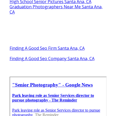
High School Senior Pictures Santa Ana, CA
Graduation Photographers Near Me Santa Ana,
CA
Finding A Good Seo Firm Santa Ana, CA
Finding A Good Seo Company Santa Ana, CA