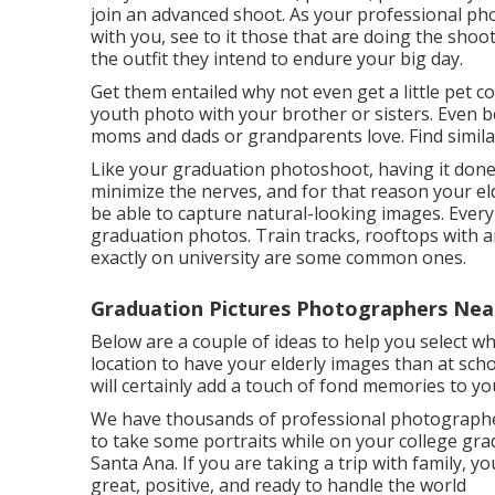
join an advanced shoot. As your professional pho
with you, see to it those that are doing the shoo
the outfit they intend to endure your big day.
Get them entailed why not even get a little pet c
youth photo with your brother or sisters. Even b
moms and dads or grandparents love. Find similar
Like your graduation photoshoot, having it done b
minimize the nerves, and for that reason your el
be able to capture natural-looking images. Every
graduation photos. Train tracks, rooftops with a
exactly on university are some common ones.
Graduation Pictures Photographers Nea
Below are a couple of ideas to help you select whe
location to have your elderly images than at sch
will certainly add a touch of fond memories to y
We have thousands of professional photographer
to take some portraits while on your college gr
Santa Ana. If you are taking a trip with family, y
great, positive, and ready to handle the world