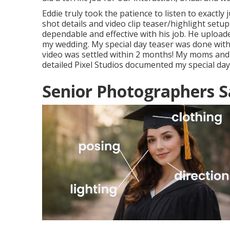
Eddie truly took the patience to listen to exactly
shot details and video clip teaser/highlight setup
dependable and effective with his job. He upload
my wedding. My special day teaser was done wit
video was settled within 2 months! My moms and
detailed Pixel Studios documented my special day
Senior Photographers S