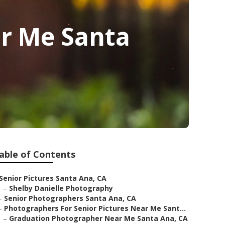
ar Me Santa
able of Contents
Senior Pictures Santa Ana, CA
–
Shelby Danielle Photography
–
Senior Photographers Santa Ana, CA
–
Photographers For Senior Pictures Near Me Sant...
–
Graduation Photographer Near Me Santa Ana, CA