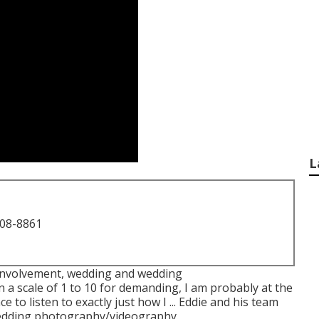
L
708-8861
 involvement, wedding and wedding
 a scale of 1 to 10 for demanding, I am probably at the
e to listen to exactly just how I ... Eddie and his team
d wedding photography/videography.