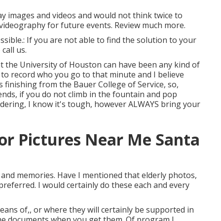
ay images and videos and would not think twice to
/videography for future events. Review much more.
sible.: If you are not able to find the solution to your
call us.
at the University of Houston can have been any kind of
to record who you go to that minute and I believe
is finishing from the Bauer College of Service, so,
iends, if you do not climb in the fountain and pop
ndering, I know it's tough, however ALWAYS bring your
or Pictures Near Me Santa
s and memories. Have I mentioned that elderly photos,
preferred. I would certainly do these each and every
means of,, or where they will certainly be supported in
 the documents when you get them. Of program I