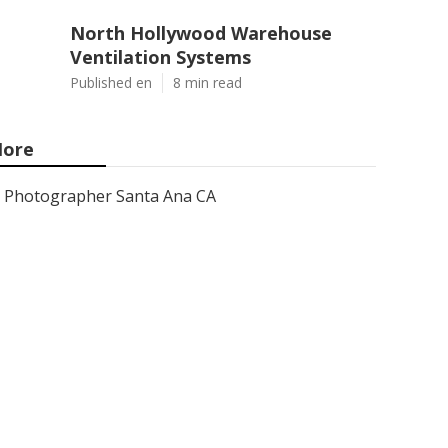
North Hollywood Warehouse
Ventilation Systems
Published en
8 min read
ore
Photographer Santa Ana CA