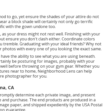
hod to go, yet ensure the shades of your attire do not
ar a block shade will certainly not only go terrific
ific with the gown undone too.
 as your dress might not rest well. Finishing with your
ut ensure you don't clash either. Coordinate colors
 tremble. Graduating with your ideal friends? Why not
r photos with every one of you looking the exact same.
 have the ability to see what you are using beneath.
ertainly be posturing for images, probably with your
s well before throwing on your gym gear. Whether you
ictures near to home, Neighborhood Lens can help
ture photographer for you.
na, CA
promptly determine each private image, and present
re and purchase. The end products are produced in a
 image paper, and shipped expediently by the USA Postal
tion guarantee.