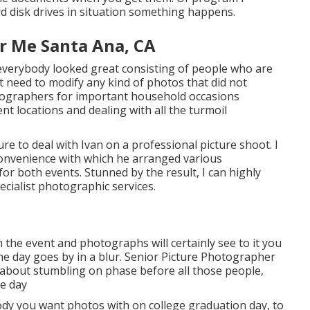
d disk drives in situation something happens.
r Me Santa Ana, CA
 everybody looked great consisting of people who are
t need to modify any kind of photos that did not
tographers for important household occasions
nt locations and dealing with all the turmoil
e to deal with Ivan on a professional picture shoot. I
convenience with which he arranged various
for both events. Stunned by the result, I can highly
cialist photographic services.
the event and photographs will certainly see to it you
e day goes by in a blur. Senior Picture Photographer
about stumbling on phase before all those people,
he day
dy you want photos with on college graduation day, to