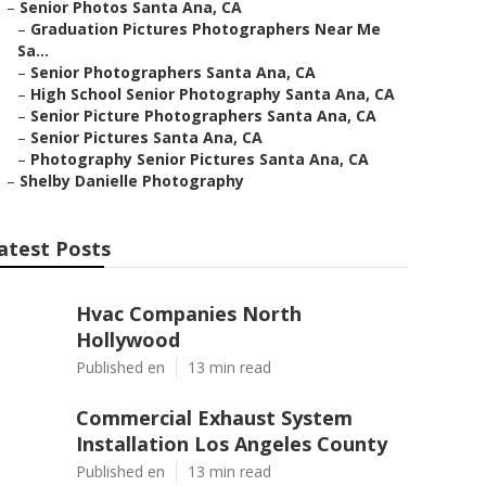
–
Senior Photos Santa Ana, CA
–
Graduation Pictures Photographers Near Me
Sa...
–
Senior Photographers Santa Ana, CA
–
High School Senior Photography Santa Ana, CA
–
Senior Picture Photographers Santa Ana, CA
–
Senior Pictures Santa Ana, CA
–
Photography Senior Pictures Santa Ana, CA
–
Shelby Danielle Photography
atest Posts
Hvac Companies North
Hollywood
Published en
13 min read
Commercial Exhaust System
Installation Los Angeles County
Published en
13 min read