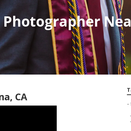
e Photographer Ne
T
na, CA
–