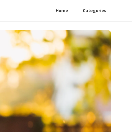
Home
Categories