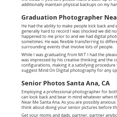
additionally maintain physical backups on my har
Graduation Photographer Nea
He had the ability to make people kick back and
generally hard to record I was shocked we did no
happened to me prior to and we had digital pho
sometimes. He was flexible transferring to differe
surrounding events that involve lots of people.
While I was graduating from MIT I had the pleasur
was impressed by his creative thinking and the 
configurations, making it a satisfying procedure 
suggest Mind On Digital photography for any spe
Senior Photos Santa Ana, CA
Employing a professional photographer for both 
can look back and bear in mind whatever when th
Near Me Santa Ana. As you are possibly anxious 
think about doing your senior pictures before t
Get your moms and dads, partner, partner anybo