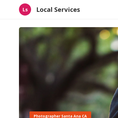
Local Services
Ls
Photographer Santa Ana CA