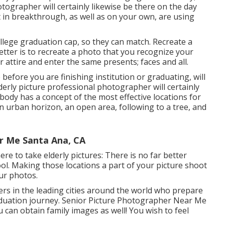
tographer will certainly likewise be there on the day
t in breakthrough, as well as on your own, are using
ollege graduation cap, so they can match. Recreate a
etter is to recreate a photo that you recognize your
 attire and enter the same presents; faces and all.
efore you are finishing institution or graduating, will
derly picture professional photographer will certainly
body has a concept of the most effective locations for
n urban horizon, an open area, following to a tree, and
r Me Santa Ana, CA
re to take elderly pictures: There is no far better
ool. Making those locations a part of your picture shoot
our photos.
s in the leading cities around the world who prepare
aduation journey. Senior Picture Photographer Near Me
ou can obtain family images as well! You wish to feel