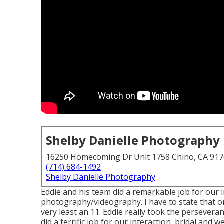
Shelby Danielle Photography
16250 Homecoming Dr Unit 1758 Chino, CA 91
(714) 684-1492
Shelby Danielle Photography
Eddie and his team did a remarkable job for our
photography/videography. I have to state that on
very least an 11. Eddie really took the perseveranc
did a terrific job for our interaction, bridal an