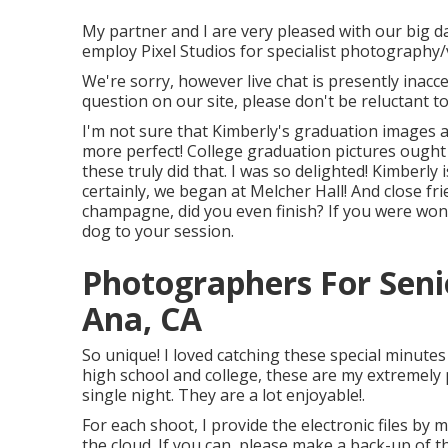
My partner and I are very pleased with our big d
employ Pixel Studios for specialist photography
We're sorry, however live chat is presently inacces
question on our site, please don't be reluctant to 
I'm not sure that Kimberly's graduation images 
more perfect! College graduation pictures ought 
these truly did that. I was so delighted! Kimberly 
certainly, we began at Melcher Hall! And close fr
champagne, did you even finish? If you were wo
dog to your session.
Photographers For Seni
Ana, CA
So unique! I loved catching these special minute
high school and college, these are my extremely 
single night. They are a lot enjoyable!.
For each shoot, I provide the electronic files by 
the cloud. If you can, please make a back-up of