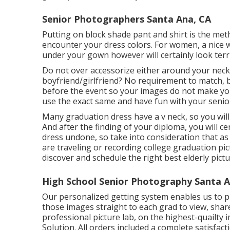
Senior Photographers Santa Ana, CA
Putting on block shade pant and shirt is the met
encounter your dress colors. For women, a nice we
under your gown however will certainly look terr
Do not over accessorize either around your neck,
boyfriend/girlfriend? No requirement to match, b
before the event so your images do not make you
use the exact same and have fun with your senio
Many graduation dress have a v neck, so you will
And after the finding of your diploma, you will c
dress undone, so take into consideration that a
are traveling or recording college graduation p
discover and schedule the right best elderly pic
High School Senior Photography Santa A
Our personalized getting system enables us to 
those images straight to each grad to view, sha
professional picture lab, on the highest-quailty
Solution. All orders included a complete satisfac