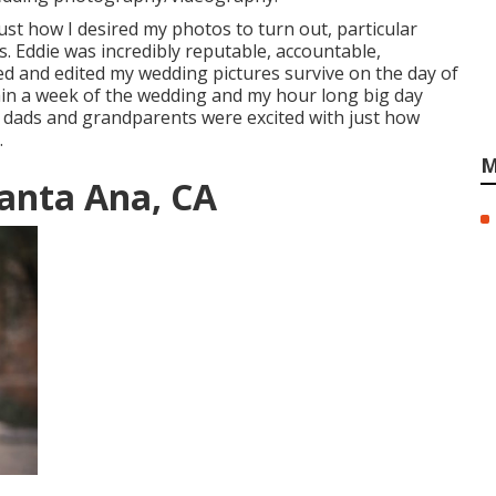
 just how I desired my photos to turn out, particular
s. Eddie was incredibly reputable, accountable,
ed and edited my wedding pictures survive on the day of
hin a week of the wedding and my hour long big day
 dads and grandparents were excited with just how
.
M
anta Ana, CA