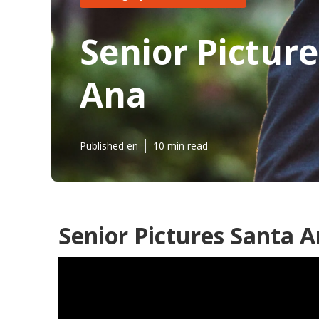
Senior Pictur
Ana
Published en
10 min read
Senior Pictures Santa A