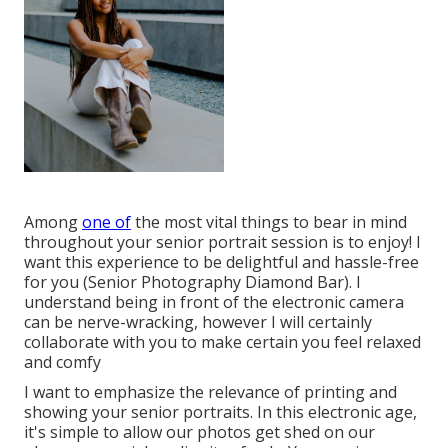
Among
one of
the most vital things to bear in mind
throughout your senior portrait session is to enjoy! I
want this experience to be delightful and hassle-free
for you (Senior Photography Diamond Bar). I
understand being in front of the electronic camera
can be nerve-wracking, however I will certainly
collaborate with you to make certain you feel relaxed
and comfy
I want to emphasize the relevance of printing and
showing your senior portraits. In this electronic age,
it's simple to allow our photos get shed on our