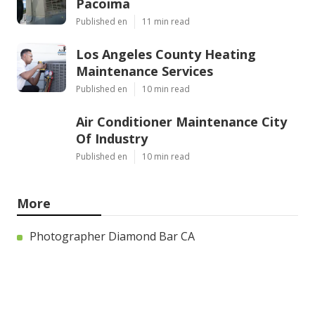
Pacoima
Published en
11 min read
Los Angeles County Heating
Maintenance Services
Published en
10 min read
Air Conditioner Maintenance City
Of Industry
Published en
10 min read
More
Photographer Diamond Bar CA