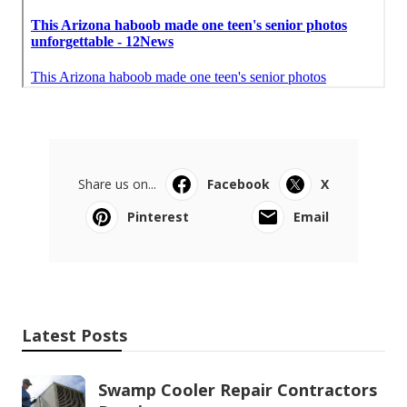
Share us on...
Facebook
X
Pinterest
Email
Latest Posts
Swamp Cooler Repair Contractors