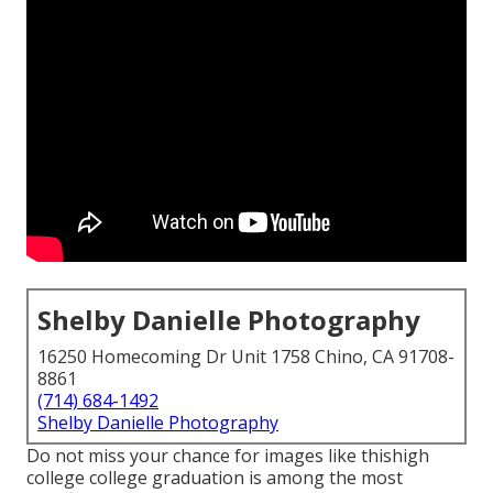
Shelby Danielle Photography
16250 Homecoming Dr Unit 1758 Chino, CA 91708-
8861
(714) 684-1492
Shelby Danielle Photography
Do not miss your chance for images like thishigh
college college graduation is among the most