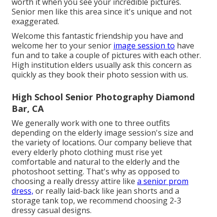
worth it when you see your incredible pictures.
Senior men like this area since it's unique and not
exaggerated.
Welcome this fantastic friendship you have and
welcome her to your senior
image session to
have
fun and to take a couple of pictures with each other.
High institution elders usually ask this concern as
quickly as they book their photo session with us.
High School Senior Photography Diamond
Bar, CA
We generally work with one to three outfits
depending on the elderly image session's size and
the variety of locations. Our company believe that
every elderly photo clothing must rise yet
comfortable and natural to the elderly and the
photoshoot setting. That's why as opposed to
choosing a really dressy attire like
a senior prom
dress,
or really laid-back like jean shorts and a
storage tank top, we recommend choosing 2-3
dressy casual designs.