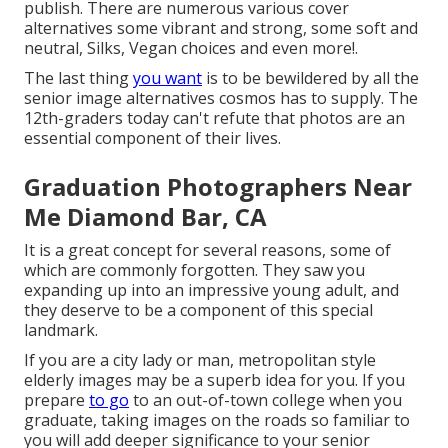
publish. There are numerous various cover
alternatives some vibrant and strong, some soft and
neutral, Silks, Vegan choices and even more!.
The last thing
you want
is to be bewildered by all the
senior image alternatives cosmos has to supply. The
12th-graders today can't refute that photos are an
essential component of their lives.
Graduation Photographers Near
Me Diamond Bar, CA
It is a great concept for several reasons, some of
which are commonly forgotten. They saw you
expanding up into an impressive young adult, and
they deserve to be a component of this special
landmark.
If you are a city lady or man, metropolitan style
elderly images may be a superb idea for you. If you
prepare
to go
to an out-of-town college when you
graduate, taking images on the roads so familiar to
you will add deeper significance to your senior