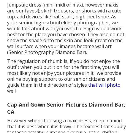
Jumpsuit; dress (mini, midi or maxi, however maxis
are our faves!); skirt, trousers, or shorts with a cute
top; add devices like hat, scarf, high-heel shoe. As
your
senior high school elderly photographer
, we
would talk about with you which design would work
best for the place you have chosen. They also do not
show the shade onto the skin and look great on the
wall surface when your images became wall art
(Senior Photography Diamond Bar).
The regulation of thumb is, if you do not enjoy the
outfit when you put it on for the first time, you will
most likely not enjoy your pictures in it., we provide
online buying support to our senior citizens and
guide them in the direction of styles
that will photo
well.
Cap And Gown Senior Pictures Diamond Bar,
CA
However when choosing a maxi dress, keep in mind
that it is best when it is flowy. The textiles that supply
fantastic activity in images are: tulle, satin, chiffon