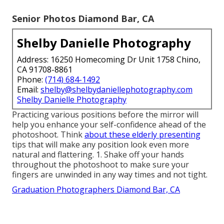
Senior Photos Diamond Bar, CA
Shelby Danielle Photography
Address: 16250 Homecoming Dr Unit 1758 Chino,
CA 91708-8861
Phone:
(714) 684-1492
Email:
shelby@shelbydaniellephotography.com
Shelby Danielle Photography
Practicing various positions before the mirror will
help you enhance your self-confidence ahead of the
photoshoot. Think
about these elderly presenting
tips that will make any position look even more
natural and flattering. 1. Shake off your hands
throughout the photoshoot to make sure your
fingers are unwinded in any way times and not tight.
Graduation Photographers Diamond Bar, CA