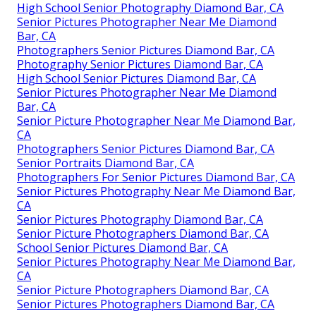
High School Senior Photography Diamond Bar, CA
Senior Pictures Photographer Near Me Diamond
Bar, CA
Photographers Senior Pictures Diamond Bar, CA
Photography Senior Pictures Diamond Bar, CA
High School Senior Pictures Diamond Bar, CA
Senior Pictures Photographer Near Me Diamond
Bar, CA
Senior Picture Photographer Near Me Diamond Bar,
CA
Photographers Senior Pictures Diamond Bar, CA
Senior Portraits Diamond Bar, CA
Photographers For Senior Pictures Diamond Bar, CA
Senior Pictures Photography Near Me Diamond Bar,
CA
Senior Pictures Photography Diamond Bar, CA
Senior Picture Photographers Diamond Bar, CA
School Senior Pictures Diamond Bar, CA
Senior Pictures Photography Near Me Diamond Bar,
CA
Senior Picture Photographers Diamond Bar, CA
Senior Pictures Photographers Diamond Bar, CA