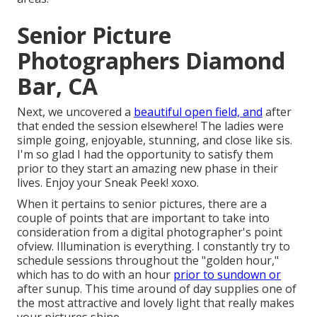
Senior Picture
Photographers Diamond
Bar, CA
Next, we uncovered a
beautiful open field, and
after
that ended the session elsewhere! The ladies were
simple going, enjoyable, stunning, and close like sis.
I'm so glad I had the opportunity to satisfy them
prior to they start an amazing new phase in their
lives. Enjoy your Sneak Peek! xoxo.
When it pertains to senior pictures, there are a
couple of points that are important to take into
consideration from a digital photographer's point
ofview. Illumination is everything. I constantly try to
schedule sessions throughout the "golden hour,"
which has to do with an hour
prior to sundown or
after sunup. This time around of day supplies one of
the most attractive and lovely light that really makes