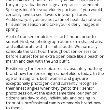
for your graduation/college acceptance statements.
Spring is ideal for your elderly portraits if you would
certainly love to see flowers in your pictures.
Additionally, if you are not a fan of heat, do not wait
till summer season and take your elderly images in
spring.
A lot of our senior pictures start 2 hours prior to
sunset. First, we photograph at an extra shaded area
and collaborate with the initial outfit. We normally
schedule the last hour throughout senior session
before sunset for an extra open place like a beach or
marsh and deal with the 2nd outfit.
Positioning for senior pictures is absolutely nothing
brand-new for senior high school elders today. In the
age of Instagram, both women and guys are
exceptionally photogenic and currently recognize
their finest angles when they get to their senior
photo session. At the exact same time, our senior
citizens are day-to-day individuals, and posing in
front of a professional cam is commonly brand-new
to them.