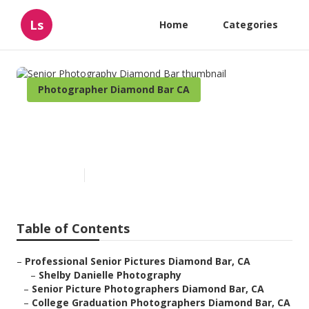
Ls
Home
Categories
Photographer Diamond Bar CA
Senior Photography Diamond
Bar
Published en
10 min read
Table of Contents
–
Professional Senior Pictures Diamond Bar, CA
–
Shelby Danielle Photography
–
Senior Picture Photographers Diamond Bar, CA
–
College Graduation Photographers Diamond Bar, CA