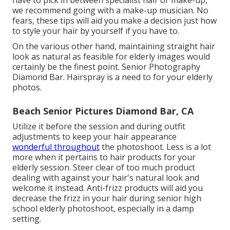
have to pick in between specialist hair or make-up,
we recommend going with a make-up musician. No
fears, these tips will aid you make a decision just how
to style your hair by yourself if you have to.
On the various other hand, maintaining straight hair
look as natural as feasible for elderly images would
certainly be the finest point. Senior Photography
Diamond Bar. Hairspray is a need to for your elderly
photos.
Beach Senior Pictures Diamond Bar, CA
Utilize it before the session and during outfit
adjustments to keep your hair appearance
wonderful throughout
the photoshoot. Less is a lot
more when it pertains to hair products for your
elderly session. Steer clear of too much product
dealing with against your hair's natural look and
welcome it instead. Anti-frizz products will aid you
decrease the frizz in your hair during senior high
school elderly photoshoot, especially in a damp
setting.