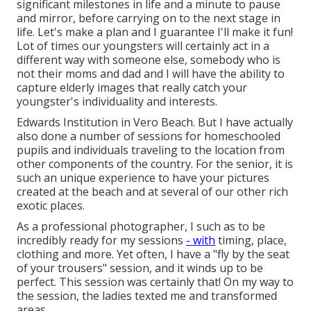
significant milestones in life and a minute to pause
and mirror, before carrying on to the next stage in
life. Let's make a plan and I guarantee I'll make it fun!
Lot of times our youngsters will certainly act in a
different way with someone else, somebody who is
not their moms and dad and I will have the ability to
capture elderly images that really catch your
youngster's individuality and interests.
Edwards Institution in Vero Beach. But I have actually
also done a number of sessions for homeschooled
pupils and individuals traveling to the location from
other components of the country. For the senior, it is
such an unique experience to have your pictures
created at the beach and at several of our other rich
exotic places.
As a professional photographer, I such as to be
incredibly ready for my sessions
- with
timing, place,
clothing and more. Yet often, I have a "fly by the seat
of your trousers" session, and it winds up to be
perfect. This session was certainly that! On my way to
the session, the ladies texted me and transformed
areas.