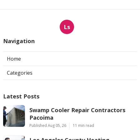
Ls
Navigation
Home
Categories
Latest Posts
Swamp Cooler Repair Contractors
Pacoima
Published Aug 05, 26
11 min read