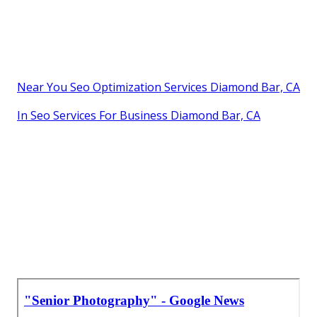
Near You Seo Optimization Services Diamond Bar, CA
In Seo Services For Business Diamond Bar, CA