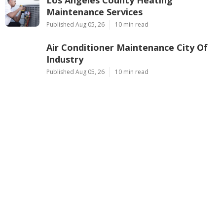
Los Angeles County Heating
Maintenance Services
Published Aug 05, 26
10 min read
Air Conditioner Maintenance City Of
Industry
Published Aug 05, 26
10 min read