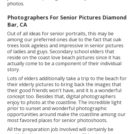
photos.
Photographers For Senior Pictures Diamond
Bar, CA
Out of all
ideas for senior portraits
, this may be
among our preferred ones due to the fact that oak
trees look ageless and impressive in senior pictures
of ladies and guys. Secondary school elders that
reside on the coast love beach pictures since it has
actually come to be a component of their individual
story.
Lots of elders additionally take a trip to the beach for
their elderly pictures to bring back the images that
their good friends won't have, and it is a wonderful
concept too. Besides that, digital photographers
enjoy to photo at the coastline. The incredible light
prior to sunset and wonderful photographic
opportunities around make the coastline among our
most favored places for
senior photoshoots
.
All the preparation job involved will certainly be