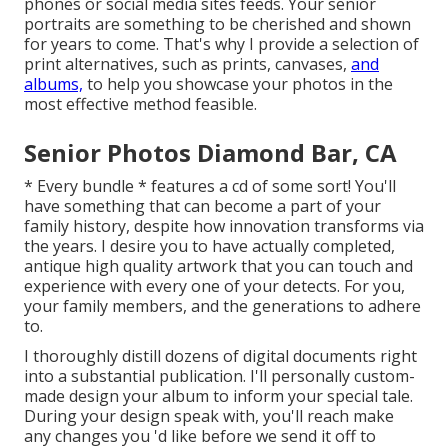
phones or social media sites feeds. Your senior
portraits are something to be cherished and shown
for years to come. That's why I provide a selection of
print alternatives, such as prints, canvases,
and
albums,
to help you showcase your photos in the
most effective method feasible.
Senior Photos Diamond Bar, CA
* Every bundle * features a cd of some sort! You'll
have something that can become a part of your
family history, despite how innovation transforms via
the years. I desire you to have actually completed,
antique high quality artwork that you can touch and
experience with every one of your detects. For you,
your family members, and the generations to adhere
to.
I thoroughly distill dozens of digital documents right
into a substantial publication. I'll personally custom-
made design your album to inform your special tale.
During your design speak with, you'll reach make
any changes you 'd like before we send it off to