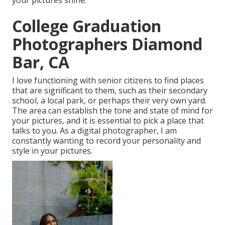
your pictures shine.
College Graduation
Photographers Diamond
Bar, CA
I love functioning with senior citizens to find places
that are significant to them, such as their secondary
school, a local park, or perhaps their very own yard.
The area can establish the tone and state of mind for
your pictures, and it is essential to pick a place that
talks to you. As a digital photographer, I am
constantly wanting to record your personality and
style in your pictures.