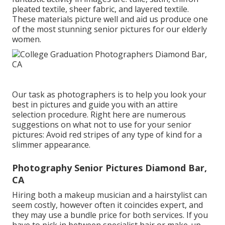
pleated textile, sheer fabric, and layered textile.
These materials picture well and aid us produce one
of the most stunning senior pictures for our elderly
women.
Our task as photographers is to help you look your
best in pictures and guide you with an attire
selection procedure. Right here are numerous
suggestions on what not to use for your senior
pictures: Avoid red stripes of any type of kind for a
slimmer appearance.
Photography Senior Pictures Diamond Bar,
CA
Hiring both a makeup musician and a hairstylist can
seem costly, however often it coincides expert, and
they may use a bundle price for both services. If you