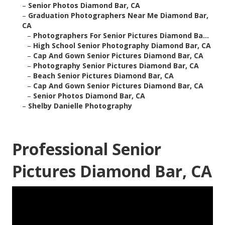
–
Senior Photos Diamond Bar, CA
–
Graduation Photographers Near Me Diamond Bar,
CA
–
Photographers For Senior Pictures Diamond Ba...
–
High School Senior Photography Diamond Bar, CA
–
Cap And Gown Senior Pictures Diamond Bar, CA
–
Photography Senior Pictures Diamond Bar, CA
–
Beach Senior Pictures Diamond Bar, CA
–
Cap And Gown Senior Pictures Diamond Bar, CA
–
Senior Photos Diamond Bar, CA
–
Shelby Danielle Photography
Professional Senior
Pictures Diamond Bar, CA