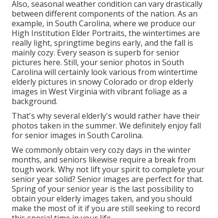
Also, seasonal weather condition can vary drastically
between different components of the nation. As an
example, in South Carolina, where we produce our
High Institution Elder Portraits, the wintertimes are
really light, springtime begins early, and the fall is
mainly cozy. Every season is superb for senior
pictures here. Still, your
senior photos in South
Carolina
will certainly look various from wintertime
elderly pictures in snowy Colorado or drop elderly
images in West Virginia with vibrant foliage as a
background.
That's why several elderly's would rather have their
photos taken in the summer. We definitely enjoy fall
for senior images in South Carolina.
We commonly obtain very cozy days in the winter
months, and seniors likewise require a break from
tough work. Why not lift your spirit to complete your
senior year solid? Senior images are perfect for that.
Spring of your senior year is the last possibility to
obtain your elderly images taken, and you should
make the most of it if you are still seeking to record