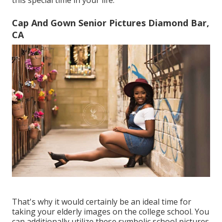
this special time in your life.
Cap And Gown Senior Pictures Diamond Bar,
CA
That's why it would certainly be an ideal time for
taking your elderly images on the college school. You
can additionally utilize these symbolic school pictures