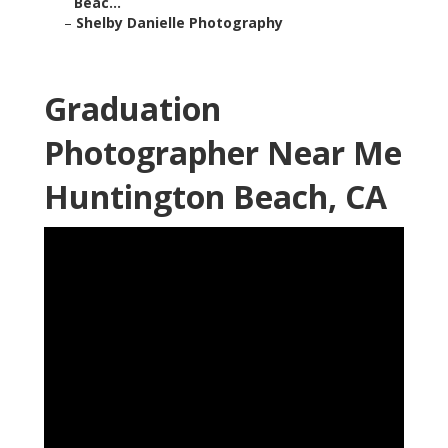
Beac...
–
Shelby Danielle Photography
Graduation
Photographer Near Me
Huntington Beach, CA