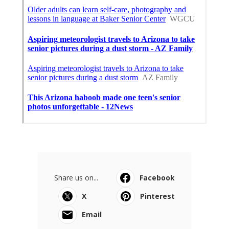
Share us on...
Facebook
X
Pinterest
Email