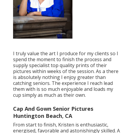
I truly value the art I produce for my clients so I
spend the moment to finish the process and
supply specialist top quality prints of their
pictures within weeks of the session. As a there
is absolutely nothing I enjoy greater than
catching seniors. The experience I reach lead
them with is so much enjoyable and loads my
cup simply as much as their own.
Cap And Gown Senior Pictures
Huntington Beach, CA
From start to finish, Kristen is enthusiastic,
energised, favorable and astonishingly skilled. A