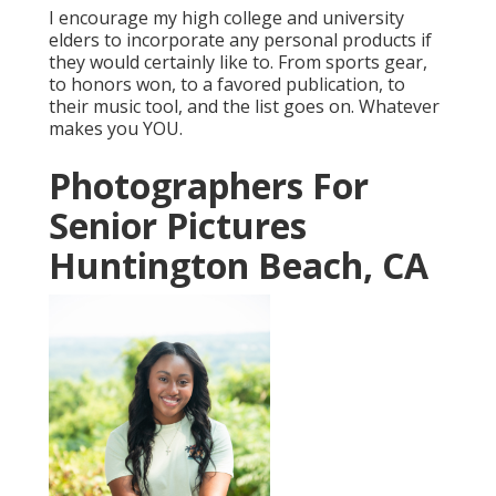
I encourage my high college and university
elders to incorporate any personal products if
they would certainly like to. From sports gear,
to honors won, to a favored publication, to
their music tool, and the list goes on. Whatever
makes you YOU.
Photographers For
Senior Pictures
Huntington Beach, CA