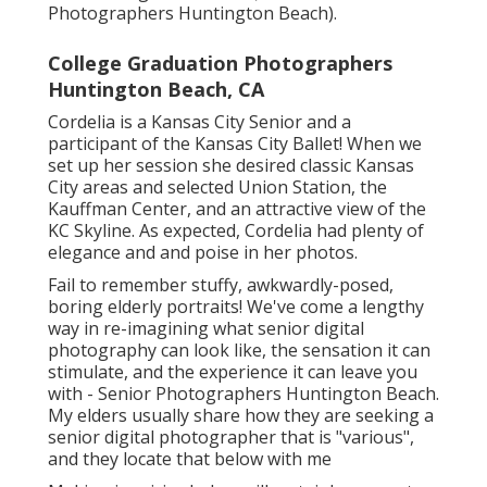
Photographers Huntington Beach).
College Graduation Photographers
Huntington Beach, CA
Cordelia is a Kansas City Senior and a
participant of the Kansas City Ballet! When we
set up her session she desired classic Kansas
City areas and selected Union Station, the
Kauffman Center, and an attractive view of the
KC Skyline. As expected, Cordelia had plenty of
elegance and and poise in her photos.
Fail to remember stuffy, awkwardly-posed,
boring elderly portraits! We've come a lengthy
way in re-imagining what senior digital
photography can look like, the sensation it can
stimulate, and the experience it can leave you
with - Senior Photographers Huntington Beach.
My elders usually share how they are seeking a
senior digital photographer that is "various",
and they locate that below with me