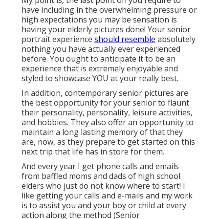
My point is, the last point on you require to
have including in the overwhelming pressure or
high expectations you may be sensation is
having your elderly pictures done! Your senior
portrait experience
should resemble
absolutely
nothing you have actually ever experienced
before. You ought to anticipate it to be an
experience that is extremely enjoyable and
styled to showcase YOU at your really best.
In addition, contemporary senior pictures are
the best opportunity for your senior to flaunt
their personality, personality, leisure activities,
and hobbies. They also offer an opportunity to
maintain a long lasting memory of that they
are, now, as they prepare to get started on this
next trip that life has in store for them.
And every year I get phone calls and emails
from baffled moms and dads of high school
elders who just do not know where to start! I
like getting your calls and e-mails and my work
is to assist you and your boy or child at every
action along the method (Senior