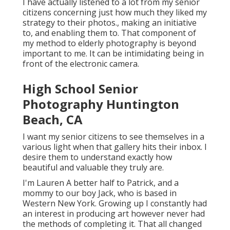
I have actually listened to a lot from my senior
citizens concerning just how much they liked my
strategy to their photos., making an initiative
to, and enabling them to. That component of
my method to elderly photography is beyond
important to me. It can be intimidating being in
front of the electronic camera.
High School Senior
Photography Huntington
Beach, CA
I want my senior citizens to see themselves in a
various light when that gallery hits their inbox. I
desire them to understand exactly how
beautiful and valuable they truly are.
I'm Lauren A better half to Patrick, and a
mommy to our boy Jack, who is based in
Western New York. Growing up I constantly had
an interest in producing art however never had
the methods of completing it. That all changed