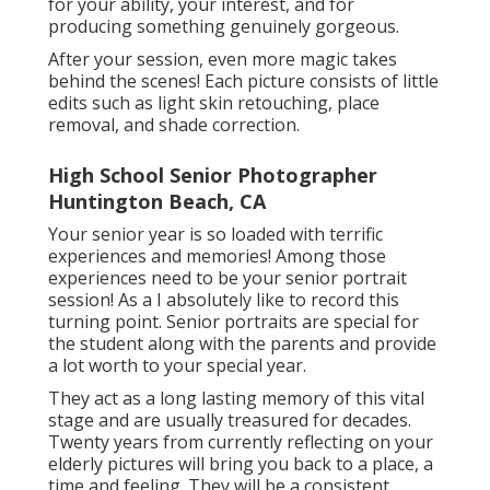
for your ability, your interest, and for
producing something genuinely gorgeous.
After your session, even more magic takes
behind the scenes! Each picture consists of little
edits such as light skin retouching, place
removal, and shade correction.
High School Senior Photographer
Huntington Beach, CA
Your senior year is so loaded with terrific
experiences and memories! Among those
experiences need to be your senior portrait
session! As a I absolutely like to record this
turning point. Senior portraits are special for
the student along with the parents and provide
a lot worth to your special year.
They act as a long lasting memory of this vital
stage and are usually treasured for decades.
Twenty years from currently reflecting on your
elderly pictures will bring you back to a place, a
time and feeling. They will be a consistent