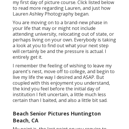
my first day of picture course. Click listed below
to read more regarding Lauren, and just how
Lauren Ashley Photography began.
You are moving on to a brand-new phase in
your life that may or might not include
attending university, relocating out of state, or
perhaps living on your own. Everybody is taking
a look at you to find out what your next step
will certainly be and the pressure is actual. I
entirely get it.
I remember the feeling of wishing to leave my
parent's nest, move off to college, and begin to
live my life the way I desired and ASAP. But
coupled with this enjoyment you understand,
the kind you feel before the initial day of
institution I felt uncertain, a little much less
certain than I baited, and also a little bit sad.
Beach Senior Pictures Huntington
Beach, CA