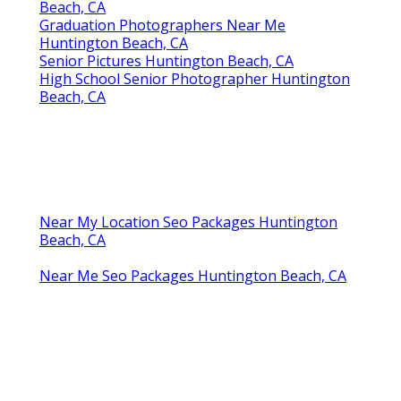
Beach, CA
Graduation Photographers Near Me
Huntington Beach, CA
Senior Pictures Huntington Beach, CA
High School Senior Photographer Huntington
Beach, CA
Near My Location Seo Packages Huntington
Beach, CA
Near Me Seo Packages Huntington Beach, CA