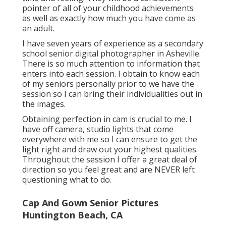
pointer of all of your childhood achievements
as well as exactly how much you have come as
an adult.
I have seven years of experience as a secondary
school senior digital photographer in
Asheville
.
There is so much attention to information that
enters into each session. I obtain to know each
of my seniors personally prior to we have the
session so I can bring their individualities out in
the images.
Obtaining perfection in cam is crucial to me. I
have off camera, studio lights that come
everywhere with me so I can ensure to get the
light right and draw out your highest qualities.
Throughout the session I offer a great deal of
direction so you feel great and are NEVER left
questioning what to do.
Cap And Gown Senior Pictures
Huntington Beach, CA