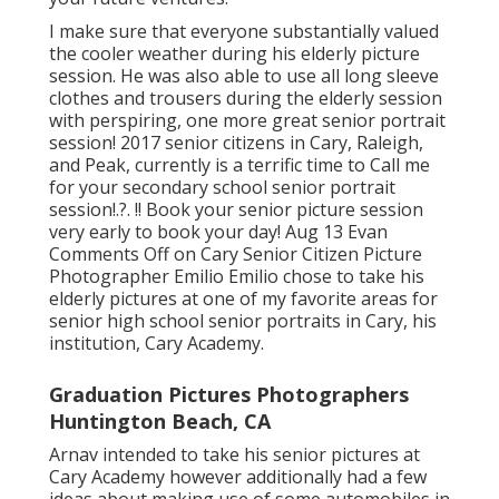
I make sure that everyone substantially valued
the cooler weather during his elderly picture
session. He was also able to use all long sleeve
clothes and trousers during the elderly session
with perspiring, one more great senior portrait
session! 2017 senior citizens in Cary, Raleigh,
and Peak, currently is a terrific time to Call me
for your
secondary school senior portrait
session
!.?. !! Book your senior picture session
very early to book your day! Aug 13
Evan
Comments Off on Cary Senior Citizen Picture
Photographer Emilio Emilio chose to take his
elderly pictures at one of my favorite areas for
senior high school senior portraits in Cary, his
institution, Cary Academy.
Graduation Pictures Photographers
Huntington Beach, CA
Arnav intended to take his senior pictures at
Cary Academy however additionally had a few