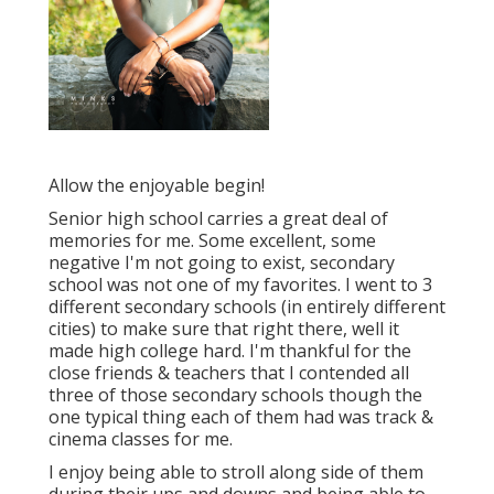
Allow the enjoyable begin!
Senior high school carries a great deal of
memories for me. Some excellent, some
negative I'm not going to exist, secondary
school was not one of my favorites. I went to 3
different secondary schools (in entirely different
cities) to make sure that right there, well it
made high college hard. I'm thankful for the
close friends & teachers that I contended all
three of those secondary schools though the
one typical thing each of them had was track &
cinema classes for me.
I enjoy being able to stroll along side of them