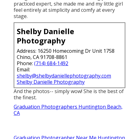
practiced expert, she made me and my little girl
feel entirely at simplicity and comfy at every
stage.
Shelby Danielle
Photography
Address: 16250 Homecoming Dr Unit 1758
Chino, CA 91708-8861
Phone:
(714) 684-1492
Email:
shelby@shelbydaniellephotography.com
Shelby Danielle Photography
And the photos-- simply wow! She is the best of
the finest.
Graduation Photographers Huntington Beach,
CA
Graduation Photographer Near Me Huntington