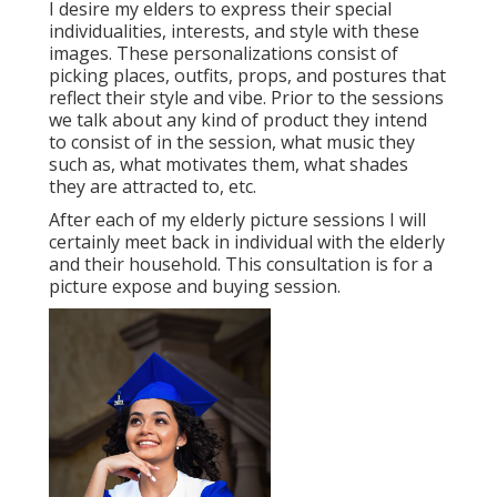
I desire my elders to express their special
individualities, interests, and style with these
images. These personalizations consist of
picking places,
outfits
, props, and postures that
reflect their style and vibe. Prior to the sessions
we talk about any kind of product they intend
to consist of in the session, what music they
such as, what motivates them, what shades
they are attracted to, etc.
After each of my elderly picture sessions I will
certainly meet back in individual with the elderly
and their household. This consultation is for a
picture expose and buying session.