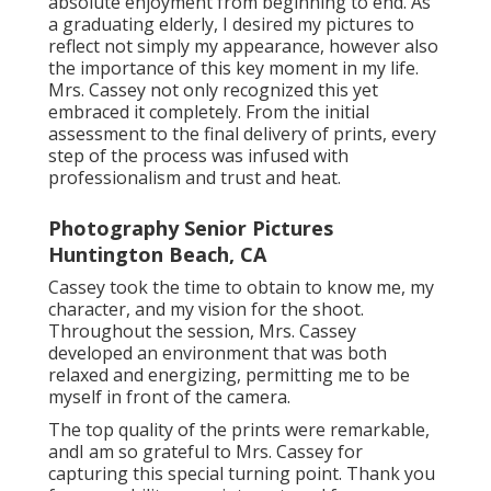
absolute enjoyment from beginning to end. As
a graduating elderly, I desired my pictures to
reflect not simply my appearance, however also
the importance of this key moment in my life.
Mrs. Cassey not only recognized this yet
embraced it completely. From the initial
assessment to the final delivery of prints, every
step of the process was infused with
professionalism and trust and heat.
Photography Senior Pictures
Huntington Beach, CA
Cassey took the time to obtain to know me, my
character, and my vision for the shoot.
Throughout the session, Mrs. Cassey
developed an environment that was both
relaxed and energizing, permitting me to be
myself in front of the camera.
The top quality of the prints were remarkable,
andI am so grateful to Mrs. Cassey for
capturing this special turning point. Thank you