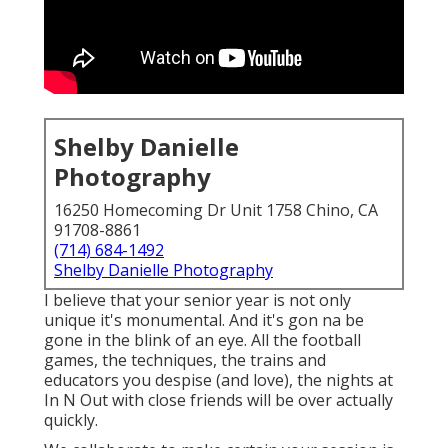
Shelby Danielle
Photography
16250 Homecoming Dr Unit 1758 Chino, CA
91708-8861
(714) 684-1492
Shelby Danielle Photography
I believe that your senior year is not only
unique it's monumental. And it's gon na be
gone in the blink of an eye. All the football
games, the techniques, the trains and
educators you despise (and love), the nights at
In N Out with close friends will be over actually
quickly.