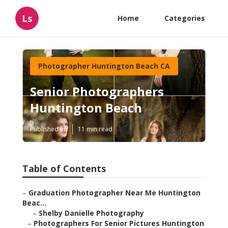
Ls
Home
Categories
Photographer Huntington Beach CA
Senior Photographers
Huntington Beach
Published en
11 min read
Table of Contents
–
Graduation Photographer Near Me Huntington
Beac...
–
Shelby Danielle Photography
–
Photographers For Senior Pictures Huntington