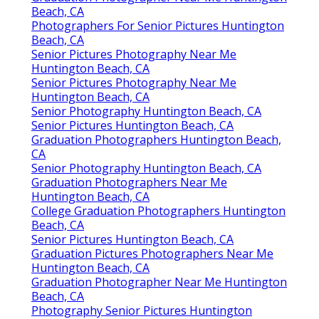
Beach, CA
Photographers For Senior Pictures Huntington
Beach, CA
Senior Pictures Photography Near Me
Huntington Beach, CA
Senior Pictures Photography Near Me
Huntington Beach, CA
Senior Photography Huntington Beach, CA
Senior Pictures Huntington Beach, CA
Graduation Photographers Huntington Beach,
CA
Senior Photography Huntington Beach, CA
Graduation Photographers Near Me
Huntington Beach, CA
College Graduation Photographers Huntington
Beach, CA
Senior Pictures Huntington Beach, CA
Graduation Pictures Photographers Near Me
Huntington Beach, CA
Graduation Photographer Near Me Huntington
Beach, CA
Photography Senior Pictures Huntington