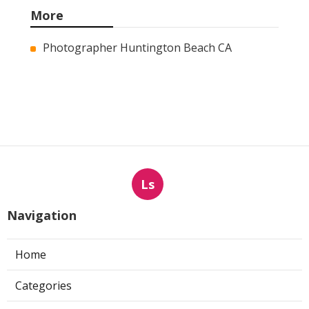
More
Photographer Huntington Beach CA
Ls
Navigation
Home
Categories