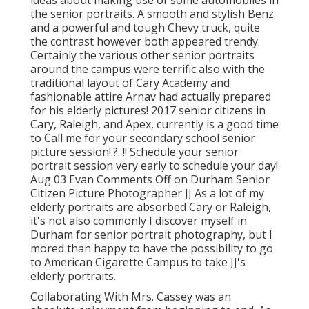
ideas about making use of some automobiles in
the senior portraits. A smooth and stylish Benz
and a powerful and tough Chevy truck, quite
the contrast however both appeared trendy.
Certainly the various other senior portraits
around the campus were terrific also with the
traditional layout of Cary Academy and
fashionable attire Arnav had actually prepared
for his elderly pictures! 2017 senior citizens in
Cary, Raleigh, and Apex, currently is a good time
to Call me for your
secondary school senior
picture session
!.?. !! Schedule your senior
portrait session very early to schedule your day!
Aug 03
Evan
Comments Off on Durham Senior
Citizen Picture Photographer JJ As a lot of my
elderly portraits are absorbed Cary or Raleigh,
it's not also commonly I discover myself in
Durham for senior portrait photography, but I
mored than happy to have the possibility to go
to American Cigarette Campus to take JJ's
elderly portraits.
Collaborating With Mrs. Cassey was an