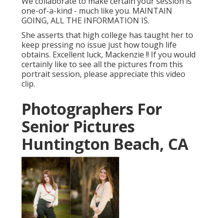
We collaborate to make certain your session is
one-of-a-kind - much like you. MAINTAIN
GOING, ALL THE INFORMATION IS.
She asserts that high college has taught her to
keep pressing no issue just how tough life
obtains. Excellent luck, Mackenzie !! If you would
certainly like to see all the pictures from this
portrait session, please appreciate this video
clip.
Photographers For
Senior Pictures
Huntington Beach, CA