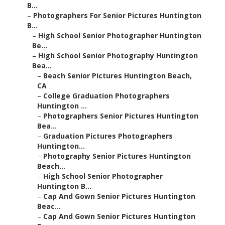
B...
–
Photographers For Senior Pictures Huntington
B...
–
High School Senior Photographer Huntington
Be...
–
High School Senior Photography Huntington
Bea...
–
Beach Senior Pictures Huntington Beach,
CA
–
College Graduation Photographers
Huntington ...
–
Photographers Senior Pictures Huntington
Bea...
–
Graduation Pictures Photographers
Huntington...
–
Photography Senior Pictures Huntington
Beach...
–
High School Senior Photographer
Huntington B...
–
Cap And Gown Senior Pictures Huntington
Beac...
–
Cap And Gown Senior Pictures Huntington