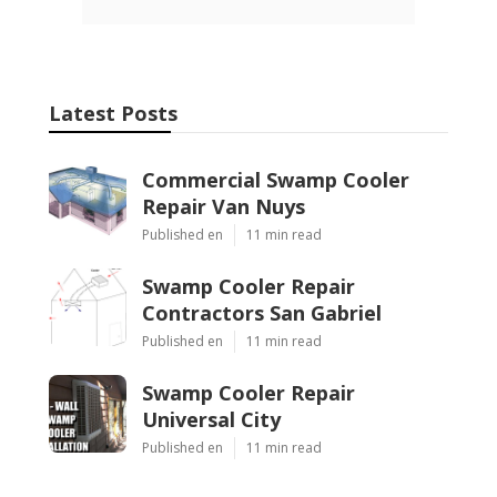
Latest Posts
Commercial Swamp Cooler
Repair Van Nuys
Published en
11 min read
Swamp Cooler Repair
Contractors San Gabriel
Published en
11 min read
Swamp Cooler Repair
Universal City
Published en
11 min read