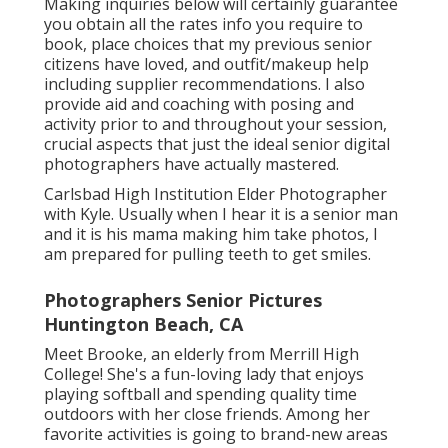
Making inquiries below will certainly guarantee
you obtain all the rates info you require to
book, place choices that my previous senior
citizens have loved, and outfit/makeup help
including supplier recommendations. I also
provide aid and coaching with posing and
activity prior to and throughout your session,
crucial aspects that just the ideal senior digital
photographers have actually mastered.
Carlsbad High Institution Elder Photographer
with Kyle. Usually when I hear it is a senior man
and it is his mama making him take photos, I
am prepared for pulling teeth to get smiles.
Photographers Senior Pictures
Huntington Beach, CA
Meet Brooke, an elderly from Merrill High
College! She's a fun-loving lady that enjoys
playing softball and spending quality time
outdoors with her close friends. Among her
favorite activities is going to brand-new areas