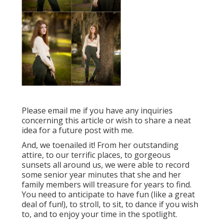
Please email me if you have any inquiries
concerning this article or wish to share a neat
idea for a future post with me.
And, we toenailed it! From her outstanding
attire, to our terrific places, to gorgeous
sunsets all around us, we were able to record
some senior year minutes that she and her
family members will treasure for years to find.
You need to anticipate to have fun (like a great
deal of fun!), to stroll, to sit, to dance if you wish
to, and to enjoy your time in the spotlight.