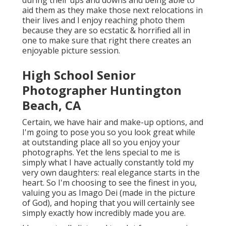
during their ups and downs and being able to
aid them as they make those next relocations in
their lives and I enjoy reaching photo them
because they are so ecstatic & horrified all in
one to make sure that right there creates an
enjoyable picture session.
High School Senior
Photographer Huntington
Beach, CA
Certain, we have hair and make-up options, and
I'm going to pose you so you look great while
at outstanding place all so you enjoy your
photographs. Yet the lens special to me is
simply what I have actually constantly told my
very own daughters: real elegance starts in the
heart. So I'm choosing to see the finest in you,
valuing you as Imago Dei (made in the picture
of God), and hoping that you will certainly see
simply exactly how incredibly made you are.