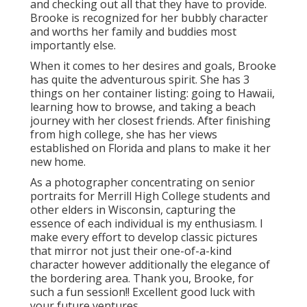
and checking out all that they have to provide.
Brooke is recognized for her bubbly character
and worths her family and buddies most
importantly else.
When it comes to her desires and goals, Brooke
has quite the adventurous spirit. She has 3
things on her container listing: going to Hawaii,
learning how to browse, and taking a beach
journey with her closest friends. After finishing
from high college, she has her views
established on Florida and plans to make it her
new home.
As a photographer concentrating on senior
portraits for Merrill High College students and
other elders in Wisconsin, capturing the
essence of each individual is my enthusiasm. I
make every effort to develop classic pictures
that mirror not just their one-of-a-kind
character however additionally the elegance of
the bordering area. Thank you, Brooke, for
such a fun session!! Excellent good luck with
your future ventures.