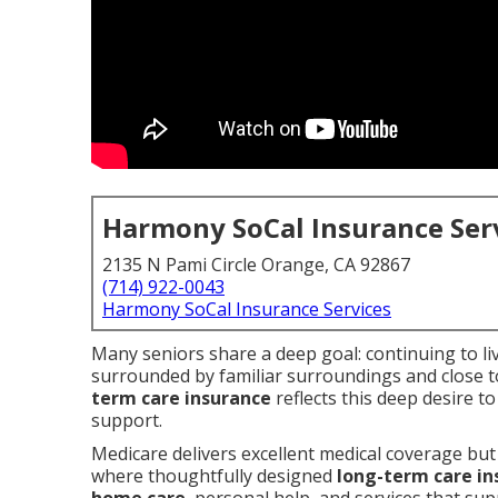
Harmony SoCal Insurance Ser
2135 N Pami Circle Orange, CA 92867
(714) 922-0043
Harmony SoCal Insurance Services
Many seniors share a deep goal: continuing to li
surrounded by familiar surroundings and close 
term care insurance
reflects this deep desire 
support.
Medicare delivers excellent medical coverage but 
where thoughtfully designed
long-term care in