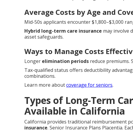
Average Costs by Age and Cov
Mid-50s applicants encounter $1,800–$3,000 range
Hybrid long-term care insurance
may involve d
asset safeguards.
Ways to Manage Costs Effectiv
Longer
elimination periods
reduce premiums. Sh
Tax-qualified status offers deductibility advanta
combinations.
Learn more about
coverage for seniors
.
Types of Long-Term Car
Available in California
California provides traditional reimbursement po
insurance
. Senior Insurance Plans Placentia. Each 