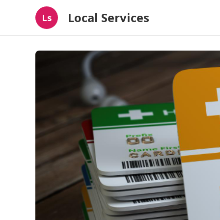
Local Services
Ls