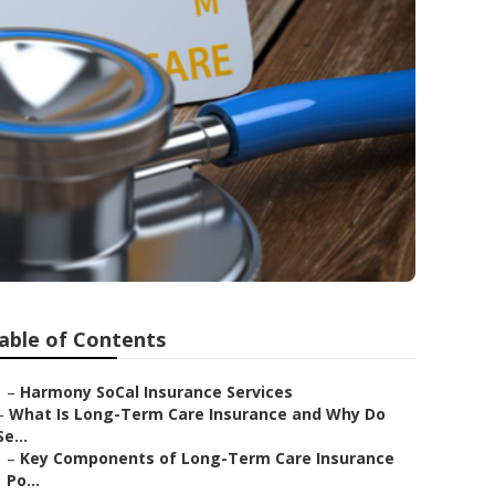
able of Contents
–
Harmony SoCal Insurance Services
–
What Is Long-Term Care Insurance and Why Do
Se...
–
Key Components of Long-Term Care Insurance
Po...