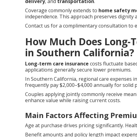
delivery
, and
transportation
.
Coverage commonly extends to
home safety mo
independence. This approach preserves dignity 
Contact us for a complimentary consultation to 
How Much Does Long-Te
in Southern California?
Long-term care insurance
costs fluctuate based
applications generally secure lower premiums.
In Southern California, regional care expenses inf
frequently pay $2,000–$4,000 annually for solid p
Couples applying jointly commonly receive meani
enhance value while raising current costs.
Main Factors Affecting Premi
Age at purchase drives pricing significantly. Heal
Benefit amounts and policy length impact expense