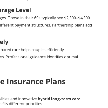
erage Level
s. Those in their 60s typically see $2,500–$4,500.
ifferent payment structures. Partnership plans add
ely
ared care helps couples efficiently.
ges. Professional guidance identifies optimal
e Insurance Plans
licies and innovative
hybrid long-term care
fits different priorities