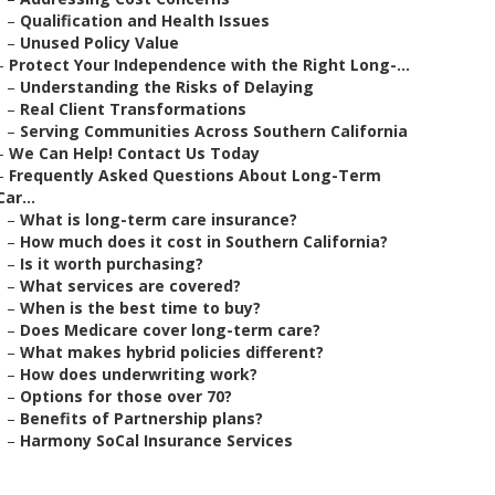
–
Qualification and Health Issues
–
Unused Policy Value
–
Protect Your Independence with the Right Long-...
–
Understanding the Risks of Delaying
–
Real Client Transformations
–
Serving Communities Across Southern California
–
We Can Help! Contact Us Today
–
Frequently Asked Questions About Long-Term
Car...
–
What is long-term care insurance?
–
How much does it cost in Southern California?
–
Is it worth purchasing?
–
What services are covered?
–
When is the best time to buy?
–
Does Medicare cover long-term care?
–
What makes hybrid policies different?
–
How does underwriting work?
–
Options for those over 70?
–
Benefits of Partnership plans?
–
Harmony SoCal Insurance Services