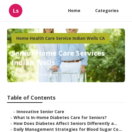
Ls
Home
Categories
Home Health Care Service Indian Wells CA
Senior Home Care Services
Indian Wells
Published en
9 min read
Table of Contents
–
Innovative Senior Care
–
What Is In-Home Diabetes Care for Seniors?
–
How Does Diabetes Affect Seniors Differently a...
–
Daily Management Strategies for Blood Sugar Co...