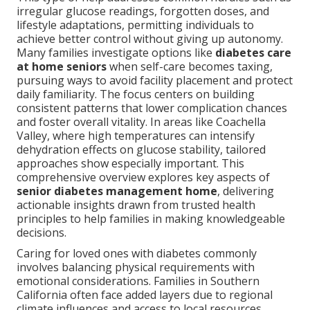
irregular glucose readings, forgotten doses, and
lifestyle adaptations, permitting individuals to
achieve better control without giving up autonomy.
Many families investigate options like
diabetes care
at home seniors
when self-care becomes taxing,
pursuing ways to avoid facility placement and protect
daily familiarity. The focus centers on building
consistent patterns that lower complication chances
and foster overall vitality. In areas like Coachella
Valley, where high temperatures can intensify
dehydration effects on glucose stability, tailored
approaches show especially important. This
comprehensive overview explores key aspects of
senior diabetes management home
, delivering
actionable insights drawn from trusted health
principles to help families in making knowledgeable
decisions.
Caring for loved ones with diabetes commonly
involves balancing physical requirements with
emotional considerations. Families in Southern
California often face added layers due to regional
climate influences and access to local resources.