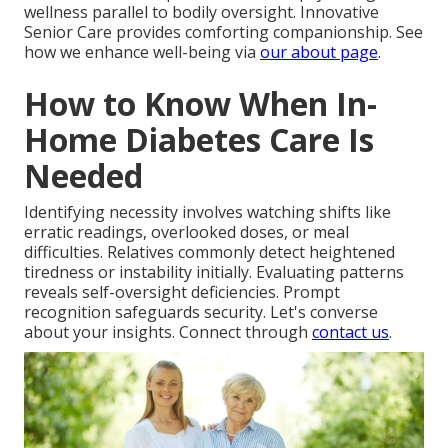
wellness parallel to bodily oversight. Innovative
Senior Care provides comforting companionship. See
how we enhance well-being via
our about page
.
How to Know When In-
Home Diabetes Care Is
Needed
Identifying necessity involves watching shifts like
erratic readings, overlooked doses, or meal
difficulties. Relatives commonly detect heightened
tiredness or instability initially. Evaluating patterns
reveals self-oversight deficiencies. Prompt
recognition safeguards security. Let's converse
about your insights. Connect through
contact us
.