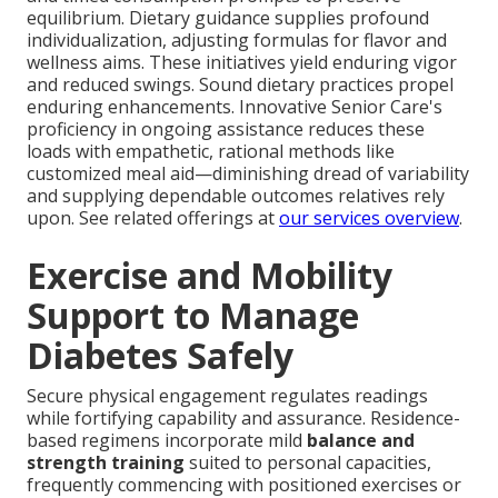
equilibrium. Dietary guidance supplies profound
individualization, adjusting formulas for flavor and
wellness aims. These initiatives yield enduring vigor
and reduced swings. Sound dietary practices propel
enduring enhancements. Innovative Senior Care's
proficiency in ongoing assistance reduces these
loads with empathetic, rational methods like
customized meal aid—diminishing dread of variability
and supplying dependable outcomes relatives rely
upon. See related offerings at
our services overview
.
Exercise and Mobility
Support to Manage
Diabetes Safely
Secure physical engagement regulates readings
while fortifying capability and assurance. Residence-
based regimens incorporate mild
balance and
strength training
suited to personal capacities,
frequently commencing with positioned exercises or