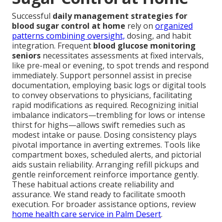
Successful
daily management strategies for
blood sugar control at home
rely on
organized
patterns combining oversight,
dosing, and habit
integration. Frequent
blood glucose monitoring
seniors
necessitates assessments at fixed intervals,
like pre-meal or evening, to spot trends and respond
immediately. Support personnel assist in precise
documentation, employing basic logs or digital tools
to convey observations to physicians, facilitating
rapid modifications as required. Recognizing initial
imbalance indicators—trembling for lows or intense
thirst for highs—allows swift remedies such as
modest intake or pause. Dosing consistency plays
pivotal importance in averting extremes. Tools like
compartment boxes, scheduled alerts, and pictorial
aids sustain reliability. Arranging refill pickups and
gentle reinforcement reinforce importance gently.
These habitual actions create reliability and
assurance. We stand ready to facilitate smooth
execution. For broader assistance options, review
home health care service in Palm Desert
.