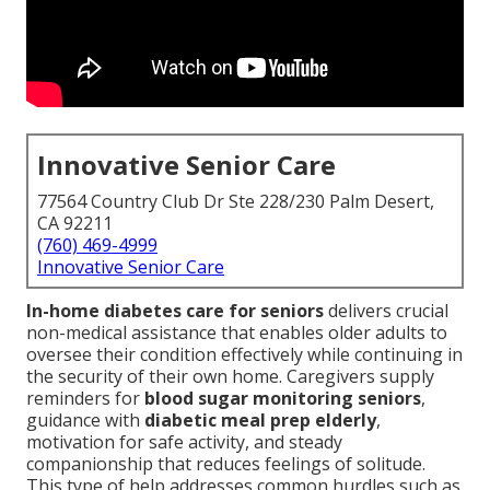
Innovative Senior Care
77564 Country Club Dr Ste 228/230 Palm Desert,
CA 92211
(760) 469-4999
Innovative Senior Care
In-home diabetes care for seniors
delivers crucial
non-medical assistance that enables older adults to
oversee their condition effectively while continuing in
the security of their own home. Caregivers supply
reminders for
blood sugar monitoring seniors
,
guidance with
diabetic meal prep elderly
,
motivation for safe activity, and steady
companionship that reduces feelings of solitude.
This type of help addresses common hurdles such as