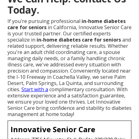
Today.
If you're pursuing professional
in-home diabetes
care for seniors
in California, Innovative Senior Care
is your trusted partner. Our certified experts
specialize in
in-home diabetes care for seniors
and
related support, delivering reliable results. Whether
you're an adult child coordinating care, a spouse
managing daily needs, or a family handling chronic
illness care, we've addressed every situation with
precision and compassion. Conveniently located near
the I-10 Freeway in Coachella Valley, we serve Palm
Desert, Palm Springs, La Quinta, and surrounding
cities.
Start with a
complimentary consultation. With
extensive experience and a satisfaction guarantee,
we ensure your loved one thrives. Let Innovative
Senior Care bring confidence and stability to diabetes
management at home today!
Innovative Senior Care