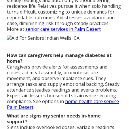
steady readings and autonomy without altering
residence life. Relatives pursue it when solo handling
turns difficult, customizing to unique demands for
dependable outcomes. Aid stresses avoidance and
ease, diminishing risk through steady practices.
More at
senior care services in Palm Desert
.
How can caregivers help manage diabetes at
home?
Caregivers provide alerts for assessments and
doses, aid meal assembly, promote secure
movement, and observe imbalance cues. They
arrange tasks and supply emotional backing. Steady
attendance steadies readings and averts problems.
Expert aid lessens household strain while securing
compliance. See options in
home health care service
Palm Desert
.
What are signs my senior needs in-home
support?
Signs include overlooked doses, variable readings,