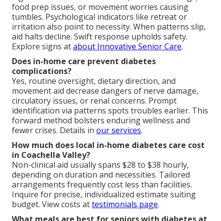
food prep issues, or movement worries causing
tumbles. Psychological indicators like retreat or
irritation also point to necessity. When patterns slip,
aid halts decline. Swift response upholds safety.
Explore signs at
about Innovative Senior Care
.
Does in-home care prevent diabetes
complications?
Yes, routine oversight, dietary direction, and
movement aid decrease dangers of nerve damage,
circulatory issues, or renal concerns. Prompt
identification via patterns spots troubles earlier. This
forward method bolsters enduring wellness and
fewer crises. Details in
our services
.
How much does local in-home diabetes care cost
in Coachella Valley?
Non-clinical aid usually spans $28 to $38 hourly,
depending on duration and necessities. Tailored
arrangements frequently cost less than facilities.
Inquire for precise, individualized estimate suiting
budget. View costs at
testimonials page
.
What meals are best for seniors with diabetes at