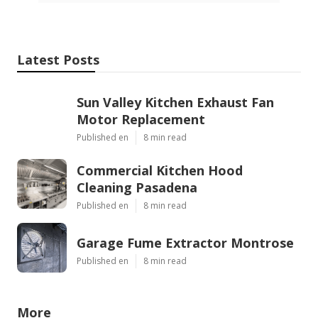
Latest Posts
Sun Valley Kitchen Exhaust Fan
Motor Replacement
Published en
8 min read
Commercial Kitchen Hood
Cleaning Pasadena
Published en
8 min read
Garage Fume Extractor Montrose
Published en
8 min read
More