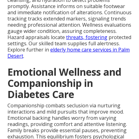
cleansing, and hydration to detect problems
promptly. Assistance informs on suitable footwear
and immediate notification of alterations. Continuous
tracking tracks extended markers, signaling trends
needing professional attention. Wellness evaluations
gauge wider condition, assuring completeness.
Hazard appraisals locate
threats, fostering
protected
settings. Our skilled team supplies full alertness.
Explore further in
elderly home care services in Palm
Desert
.
Emotional Wellness and
Companionship in
Diabetes Care
Companionship combats seclusion via nurturing
interactions and mild pursuits that improve mood.
Emotional backing handles worry from varying
readings, providing comfort and attentive listening.
Family breaks provide essential pauses, preventing
exhaustion. This equilibrium fosters psychological