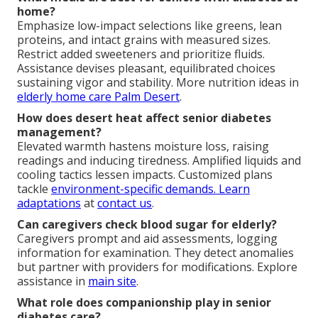
home?
Emphasize low-impact selections like greens, lean
proteins, and intact grains with measured sizes.
Restrict added sweeteners and prioritize fluids.
Assistance devises pleasant, equilibrated choices
sustaining vigor and stability. More nutrition ideas in
elderly home care Palm Desert
.
How does desert heat affect senior diabetes
management?
Elevated warmth hastens moisture loss, raising
readings and inducing tiredness. Amplified liquids and
cooling tactics lessen impacts. Customized plans
tackle
environment-specific demands. Learn
adaptations
at
contact us
.
Can caregivers check blood sugar for elderly?
Caregivers prompt and aid assessments, logging
information for examination. They detect anomalies
but partner with providers for modifications. Explore
assistance in
main site
.
What role does companionship play in senior
diabetes care?