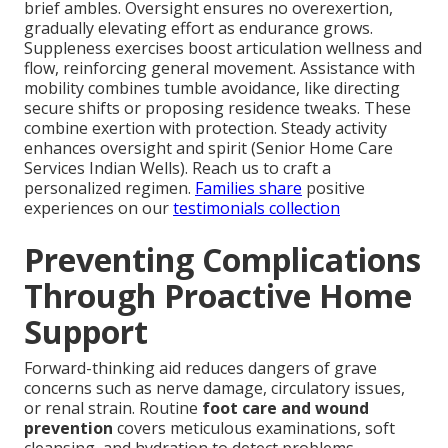
brief ambles. Oversight ensures no overexertion,
gradually elevating effort as endurance grows.
Suppleness exercises boost articulation wellness and
flow, reinforcing general movement. Assistance with
mobility combines tumble avoidance, like directing
secure shifts or proposing residence tweaks. These
combine exertion with protection. Steady activity
enhances oversight and spirit (Senior Home Care
Services Indian Wells). Reach us to craft a
personalized regimen.
Families share
positive
experiences on our
testimonials collection
Preventing Complications
Through Proactive Home
Support
Forward-thinking aid reduces dangers of grave
concerns such as nerve damage, circulatory issues,
or renal strain. Routine
foot care and wound
prevention
covers meticulous examinations, soft