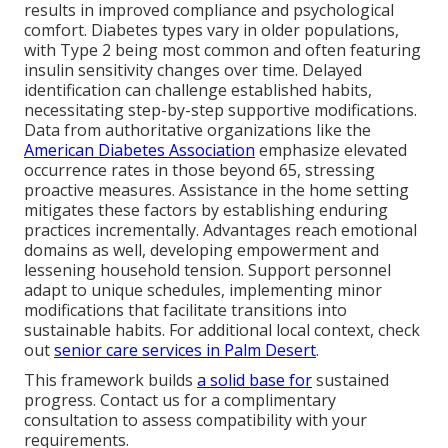
results in improved compliance and psychological
comfort. Diabetes types vary in older populations,
with Type 2 being most common and often featuring
insulin sensitivity changes over time. Delayed
identification can challenge established habits,
necessitating step-by-step supportive modifications.
Data from authoritative organizations like the
American Diabetes Association
emphasize elevated
occurrence rates in those beyond 65, stressing
proactive measures. Assistance in the home setting
mitigates these factors by establishing enduring
practices incrementally. Advantages reach emotional
domains as well, developing empowerment and
lessening household tension. Support personnel
adapt to unique schedules, implementing minor
modifications that facilitate transitions into
sustainable habits. For additional local context, check
out
senior care services in Palm Desert
.
This framework builds
a solid base for
sustained
progress. Contact us for a complimentary
consultation to assess compatibility with your
requirements.