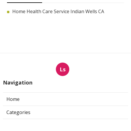
Home Health Care Service Indian Wells CA
Ls
Navigation
Home
Categories