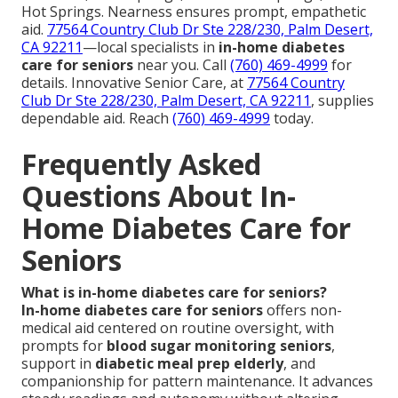
Hot Springs. Nearness ensures prompt, empathetic
aid.
77564 Country Club Dr Ste 228/230, Palm Desert,
CA 92211
—local specialists in
in-home diabetes
care for seniors
near you. Call
(760) 469-4999
for
details. Innovative Senior Care, at
77564 Country
Club Dr Ste 228/230, Palm Desert, CA 92211
, supplies
dependable aid. Reach
(760) 469-4999
today.
Frequently Asked
Questions About In-
Home Diabetes Care for
Seniors
What is in-home diabetes care for seniors?
In-home diabetes care for seniors
offers non-
medical aid centered on routine oversight, with
prompts for
blood sugar monitoring seniors
,
support in
diabetic meal prep elderly
, and
companionship for pattern maintenance. It advances