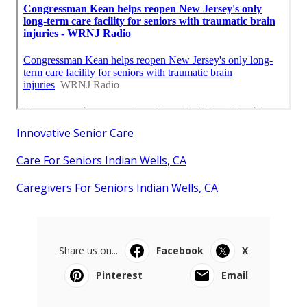
Innovative Senior Care
Care For Seniors Indian Wells, CA
Caregivers For Seniors Indian Wells, CA
Share us on...
Facebook
X
Pinterest
Email