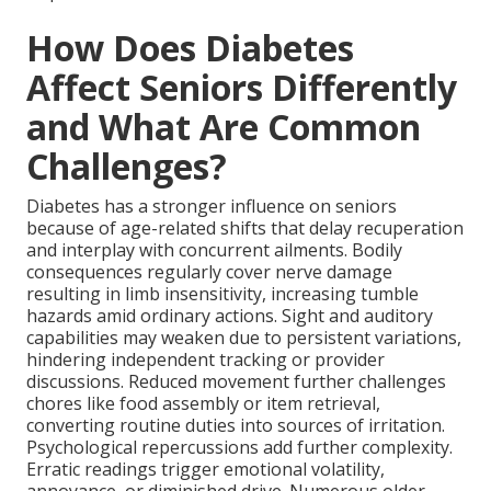
How Does Diabetes
Affect Seniors Differently
and What Are Common
Challenges?
Diabetes has a stronger influence on seniors
because of age-related shifts that delay recuperation
and interplay with concurrent ailments. Bodily
consequences regularly cover nerve damage
resulting in limb insensitivity, increasing tumble
hazards amid ordinary actions. Sight and auditory
capabilities may weaken due to persistent variations,
hindering independent tracking or provider
discussions. Reduced movement further challenges
chores like food assembly or item retrieval,
converting routine duties into sources of irritation.
Psychological repercussions add further complexity.
Erratic readings trigger emotional volatility,