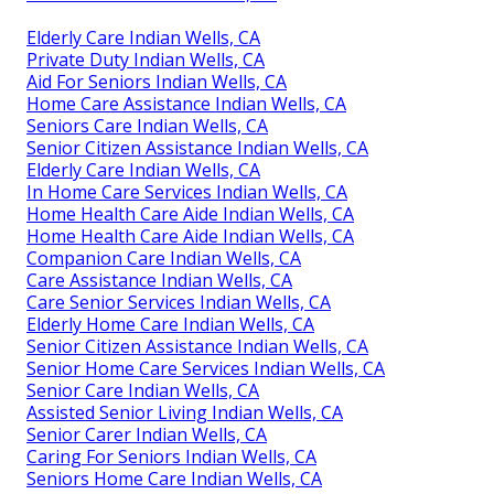
Elderly Care Indian Wells, CA
Private Duty Indian Wells, CA
Aid For Seniors Indian Wells, CA
Home Care Assistance Indian Wells, CA
Seniors Care Indian Wells, CA
Senior Citizen Assistance Indian Wells, CA
Elderly Care Indian Wells, CA
In Home Care Services Indian Wells, CA
Home Health Care Aide Indian Wells, CA
Home Health Care Aide Indian Wells, CA
Companion Care Indian Wells, CA
Care Assistance Indian Wells, CA
Care Senior Services Indian Wells, CA
Elderly Home Care Indian Wells, CA
Senior Citizen Assistance Indian Wells, CA
Senior Home Care Services Indian Wells, CA
Senior Care Indian Wells, CA
Assisted Senior Living Indian Wells, CA
Senior Carer Indian Wells, CA
Caring For Seniors Indian Wells, CA
Seniors Home Care Indian Wells, CA