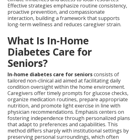
Effective strategies emphasize routine consistency,
proactive prevention, and compassionate
interaction, building a framework that supports
long-term wellness and reduces caregiver strain.
What Is In-Home
Diabetes Care for
Seniors?
In-home diabetes care for seniors
consists of
tailored non-clinical aid aimed at facilitating daily
condition oversight within the home environment.
Caregivers offer timely prompts for glucose checks,
organize medication routines, prepare appropriate
nutrition, and promote light exercise in line with
physician recommendations. Emphasis centers on
fostering independence through personalized plans
that adapt to preferences and capabilities. This
method differs sharply with institutional settings by
preserving personal surroundings, which often