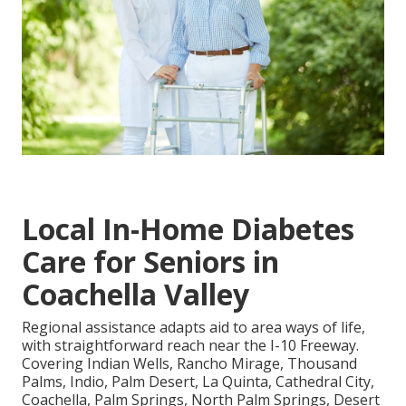
Local In-Home Diabetes
Care for Seniors in
Coachella Valley
Regional assistance adapts aid to area ways of life,
with straightforward reach near the I-10 Freeway.
Covering Indian Wells, Rancho Mirage, Thousand
Palms, Indio, Palm Desert, La Quinta, Cathedral City,
Coachella, Palm Springs, North Palm Springs, Desert