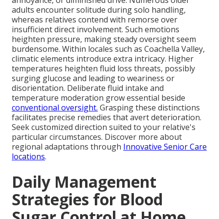
annoyance, or diminished drive. Numerous older
adults encounter solitude during solo handling,
whereas relatives contend with remorse over
insufficient direct involvement. Such emotions
heighten pressure, making steady oversight seem
burdensome. Within locales such as Coachella Valley,
climatic elements introduce extra intricacy. Higher
temperatures heighten fluid loss threats, possibly
surging glucose and leading to weariness or
disorientation. Deliberate fluid intake and
temperature moderation grow essential beside
conventional oversight.
Grasping these distinctions
facilitates precise remedies that avert deterioration.
Seek customized direction suited to your relative's
particular circumstances. Discover more about
regional adaptations through
Innovative Senior Care
locations
.
Daily Management
Strategies for Blood
Sugar Control at Home