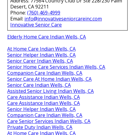
Address: 77564 Country Club Dr Ste 228/230 Palm
Desert, CA 92211
Phone:
(760) 469-4999
Email:
info@innovativeseniorcareinc.com
Innovative Senior Care
Elderly Home Care Indian Wells, CA
At Home Care Indian Wells, CA
Senior Helper Indian Wells, CA
Senior Carer Indian Wells, CA
Senior Home Care Services Indian Wells, CA
Companion Care Indian Wells, CA
Senior Care At Home Indian Wells, CA
Senior Care Indian Wells, CA
Assisted Senior Living Indian Wells, CA
Care Assistance Indian Wells, CA
Care Assistance Indian Wells, CA
Senior Helper Indian Wells, CA
Companion Care Indian Wells, CA
Care Senior Services Indian Wells, CA
Private Duty Indian Wells, CA
At Home Care Indian Wells, CA