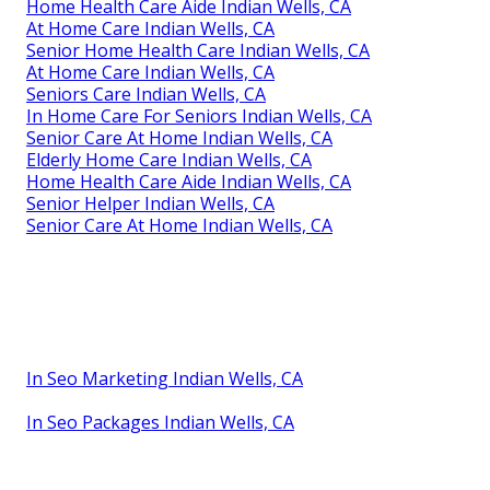
Home Health Care Aide Indian Wells, CA
At Home Care Indian Wells, CA
Senior Home Health Care Indian Wells, CA
At Home Care Indian Wells, CA
Seniors Care Indian Wells, CA
In Home Care For Seniors Indian Wells, CA
Senior Care At Home Indian Wells, CA
Elderly Home Care Indian Wells, CA
Home Health Care Aide Indian Wells, CA
Senior Helper Indian Wells, CA
Senior Care At Home Indian Wells, CA
In Seo Marketing Indian Wells, CA
In Seo Packages Indian Wells, CA