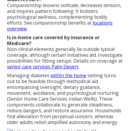
Companionship lessens solitude, decreases tension,
and inspires pattern following. It bolsters
psychological wellness, complementing bodily
efforts. See companionship benefits at
locations
overview
.
Is in-home care covered by insurance or
Medicare?
Non-clinical elements generally lie outside typical
coverage, although certain initiatives aid. Investigate
possibilities for fitting setups. Details on coverage at
senior care services Palm Desert
.
Managing diabetes
within the home
setting turns
out to be feasible through methodical aid
encompassing oversight, dietary guidance,
movement, avoidance, and psychological nurturing
(Senior Home Care Services Indian Wells). These
components collaborate to generate steadiness,
reduce dangers, and restore assurance. Households
find alleviation from perpetual concern, whereas
older adults relish amplified autonomy and energy