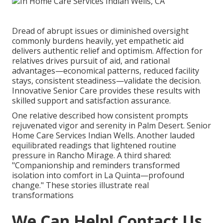
Dread of abrupt issues or diminished oversight
commonly burdens heavily, yet empathetic aid
delivers authentic relief and optimism. Affection for
relatives drives pursuit of aid, and rational
advantages—economical patterns, reduced facility
stays, consistent steadiness—validate the decision.
Innovative Senior Care provides these results with
skilled support and satisfaction assurance.
One relative described how consistent prompts
rejuvenated vigor and serenity in Palm Desert. Senior
Home Care Services Indian Wells. Another lauded
equilibrated readings that lightened routine
pressure in Rancho Mirage. A third shared:
"Companionship and reminders transformed
isolation into comfort in La Quinta—profound
change." These stories illustrate real
transformations
We Can Help! Contact Us