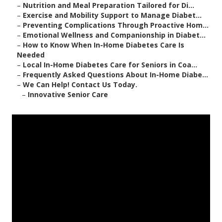
–
Nutrition and Meal Preparation Tailored for Di...
–
Exercise and Mobility Support to Manage Diabet...
–
Preventing Complications Through Proactive Hom...
–
Emotional Wellness and Companionship in Diabet...
–
How to Know When In-Home Diabetes Care Is
Needed
–
Local In-Home Diabetes Care for Seniors in Coa...
–
Frequently Asked Questions About In-Home Diabe...
–
We Can Help! Contact Us Today.
–
Innovative Senior Care