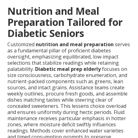
Nutrition and Meal
Preparation Tailored for
Diabetic Seniors
Customized
nutrition and meal preparation
serves
as a fundamental pillar of proficient diabetes
oversight, emphasizing equilibrated, low-impact
selections that stabilize readings while retaining
palatability.
Diabetic meal prep elderly
focuses on
size consciousness, carbohydrate enumeration, and
nutrient-packed components such as greens, lean
sources, and intact grains. Assistance teams create
weekly outlines, procure fresh goods, and assemble
dishes matching tastes while steering clear of
concealed sweeteners. This lessens choice overload
and ensures uniformity during hectic periods. Fluid
maintenance receives particular emphasis in hotter
zones, where moisture deficit swiftly influences
readings. Methods cover enhanced water varieties
and timed consumption prompts to preserve