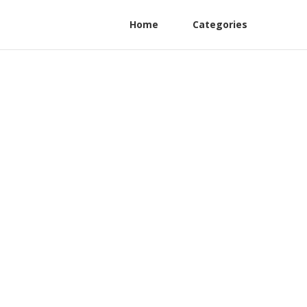
Home
Categories