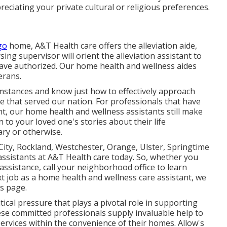
ciating your private cultural or religious preferences.
go
home, A&T Health care offers the alleviation aide,
ng supervisor will orient the alleviation assistant to
ave authorized. Our home health and wellness aides
erans.
mstances and know just how to effectively approach
se that served our nation. For professionals that have
nt, our home health and wellness assistants still make
n to your loved one's stories about their life
ary or otherwise.
ity, Rockland, Westchester, Orange, Ulster, Springtime
 assistants at A&T Health care today. So, whether you
 assistance,
call your neighborhood office
to learn
xt job as a home health and wellness care assistant, we
s
page.
ritical pressure that plays a pivotal role in supporting
se committed professionals supply invaluable help to
ervices within the convenience of their homes. Allow's