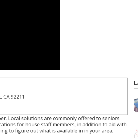
L
t, CA 92211
er. Local solutions are commonly offered to seniors
arations for house staff members, in addition to aid with
ng to figure out what is available in in your area.