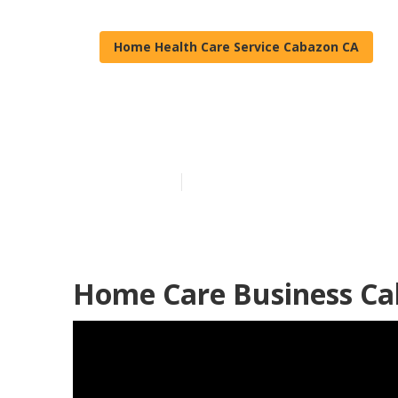
Home Health Care Service Cabazon CA
Senior Home C
Published en
12 min read
Home Care Business Ca