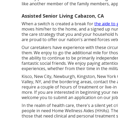
like another member of the family members, appre
Assisted Senior Living Cabazon, CA
When a switch is created a break for
the aide to 
moves him/her to the home, and a signed up nursi
the care strategy that you and your household h
are proud to offer our nation's armed forces vet
Our caretakers have experience with these circu
them. We enjoy to go the additional mile for tho
the ability to continue to be primarily independe
fantastic social friends. We enjoy paying attentio
experiences, whether from their time in the milit
Kisco, New City, Newburgh, Kingston, New York C
Valley, NY, and the bordering areas, contact the
require a couple of hours of treatment or live-in
more. If you are interested in beginning your ne
welcome you to submit an application on our
job
In the realm of health care, there's a silent yet c
people in need Home Wellness Aides (HHAs). The
those that need clinical and personal treatment s