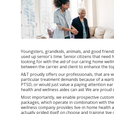
Youngsters, grandkids, animals, and good friends,
used up senior's time. Senior citizens that need
looking for with the aid of our caring home welln
between the carrier and client to enhance the top 
A&T proudly offers our professionals, that are w
particular treatment demands because of a warti
PTSD, or would just value a paying attention ear
health and wellness aides can aid. We are proud of
Most importantly, we enable prospective custom
packages, which operate in combination with thei
wellness company provides live-in home health 
actually prided itself on choose and training live-