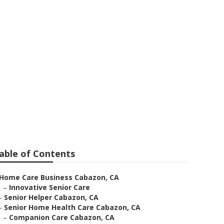
zon
able of Contents
Home Care Business Cabazon, CA
–
Innovative Senior Care
–
Senior Helper Cabazon, CA
–
Senior Home Health Care Cabazon, CA
–
Companion Care Cabazon, CA