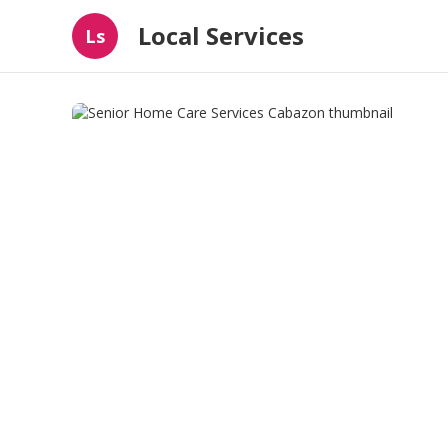
Local Services
Ls