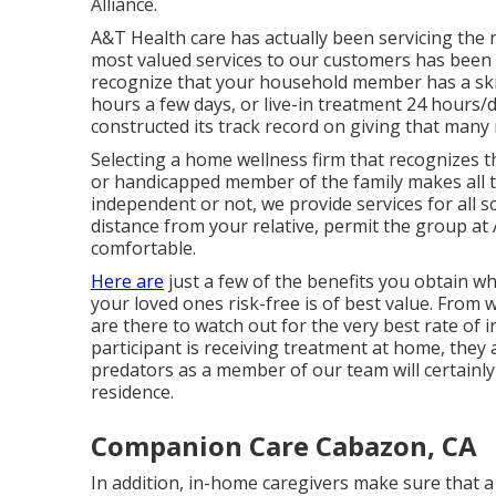
Alliance.
A&T Health care has actually been servicing the
most valued services to our customers has been 
recognize that your household member has a ski
hours a few days, or live-in treatment 24 hours
constructed its track record on giving that many
Selecting a home wellness firm that recognizes th
or handicapped member of the family makes all th
independent or not, we provide services for all s
distance from your relative, permit the group at
comfortable.
Here are
just a few of the benefits you obtain w
your loved ones risk-free is of best value. From 
are there to watch out for the very best rate of i
participant is receiving treatment at home, they 
predators as a member of our team will certainly 
residence.
Companion Care Cabazon, CA
In addition, in-home caregivers make sure that a