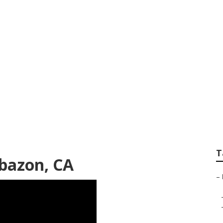
are Services Caba
T
bazon, CA
–