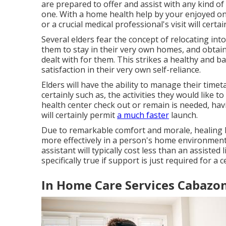
are prepared to offer and assist with any kind o
one. With a home health help by your enjoyed one
or a crucial medical professional's visit will certa
Several elders fear the concept of relocating int
them to stay in their very own homes, and obtain
dealt with for them. This strikes a healthy and 
satisfaction in their very own self-reliance.
Elders will have the ability to manage their tim
certainly such as, the activities they would like t
health center check out or remain is needed, hav
will certainly permit
a much faster
launch.
Due to remarkable comfort and morale, healing h
more effectively in a person's home environment
assistant will typically cost less than an assisted l
specifically true if support is just required for a 
In Home Care Services Cabazon