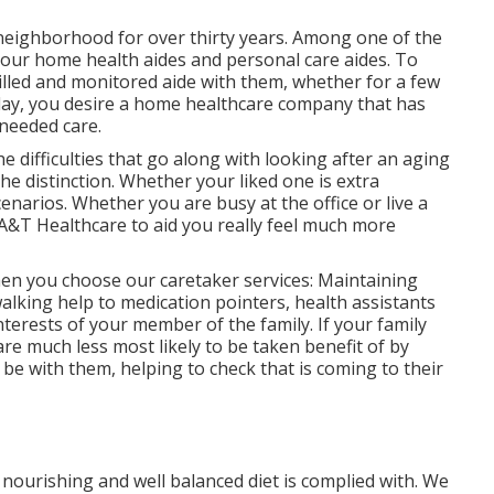
 neighborhood for over thirty years. Among one of the
our home health aides and personal care aides. To
lled and monitored aide with them, whether for a few
/day, you desire a home healthcare company that has
 needed care.
e difficulties that go along with looking after an aging
e distinction. Whether your liked one is extra
cenarios. Whether you are busy at the office or live a
 A&T Healthcare to aid you really feel much more
hen you choose our caretaker services: Maintaining
walking help to medication pointers, health assistants
nterests of your member of the family. If your family
are much less most likely to be taken benefit of by
be with them, helping to check that is coming to their
 nourishing and well balanced diet is complied with. We