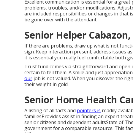
Excellent communication is essential for a great 
problems, troubles, and/or modifications. Adjust
are included responsibilities or changes in that 
be gone over with the attendant.
Senior Helper Cabazon,
If there are problems, draw up what is not funct
sign. Keep interaction present; address issues as 
it is essential you really feel comfortable both g
Trust fund comes via straightforward and open in
certain to tell them. A smile and just appreciatio
our
job is not valued. When you discover the righ
their weight in gold.
Senior Home Health Ca
A listing of all facts and
pointers is
readily availa
familiesProvides assist in finding an expert tr
senior citizens and dependent adultsState of Th
government for a comparable resource. This fac