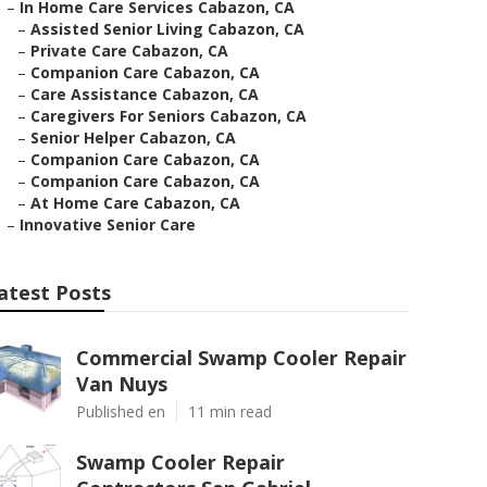
–
In Home Care Services Cabazon, CA
–
Assisted Senior Living Cabazon, CA
–
Private Care Cabazon, CA
–
Companion Care Cabazon, CA
–
Care Assistance Cabazon, CA
–
Caregivers For Seniors Cabazon, CA
–
Senior Helper Cabazon, CA
–
Companion Care Cabazon, CA
–
Companion Care Cabazon, CA
–
At Home Care Cabazon, CA
–
Innovative Senior Care
atest Posts
Commercial Swamp Cooler Repair
Van Nuys
Published en
11 min read
Swamp Cooler Repair