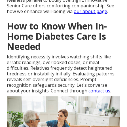
wellness parallel to bodily oversight. Innovative
Senior Care offers comforting companionship. See
how we enhance well-being via
our about page
.
How to Know When In-
Home Diabetes Care Is
Needed
Identifying necessity involves watching shifts like
erratic readings, overlooked doses, or meal
difficulties. Relatives frequently detect heightened
tiredness or instability initially. Evaluating patterns
reveals self-oversight deficiencies. Prompt
recognition safeguards security. Let's converse
about your insights. Connect through
contact us
.