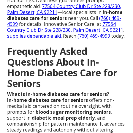
Hot Springs. Nearness guarantees prompt,
empathetic aid.
77564 Country Club Dr Ste 228/230,
Palm Desert, CA 92211
—local specialists in
in-home
diabetes care for seniors
near you. Call
(760) 469-
4999
for details. Innovative Senior Care, at
77564
Country Club Dr Ste 228/230, Palm Desert, CA 92211
,
supplies dependable aid.
Reach
(760) 469-4999
today.
Frequently Asked
Questions About In-
Home Diabetes Care for
Seniors
What is in-home diabetes care for seniors?
In-home diabetes care for seniors
offers non-
medical aid centered on routine oversight, with
prompts for
blood sugar monitoring seniors
,
support in
diabetic meal prep elderly
, and
companionship for pattern maintenance. It advances
steady readings and autonomy without altering