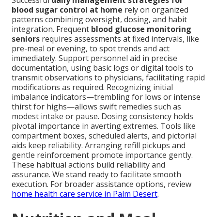
Successful
daily management strategies for
blood sugar control at home
rely on organized
patterns combining oversight, dosing, and habit
integration. Frequent
blood glucose monitoring
seniors
requires assessments at fixed intervals, like
pre-meal or evening, to spot trends and act
immediately. Support personnel aid in precise
documentation, using basic logs or digital tools to
transmit observations to physicians, facilitating rapid
modifications as required. Recognizing initial
imbalance indicators—trembling for lows or intense
thirst for highs—allows swift remedies such as
modest intake or pause. Dosing consistency holds
pivotal importance in averting extremes. Tools like
compartment boxes, scheduled alerts, and pictorial
aids keep reliability. Arranging refill pickups and
gentle reinforcement promote importance gently.
These habitual actions build reliability and
assurance. We stand ready to facilitate smooth
execution. For broader assistance options, review
home health care service in Palm Desert
.