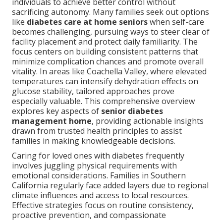
individuals to achieve better control without
sacrificing autonomy. Many families seek out options
like
diabetes care at home seniors
when self-care
becomes challenging, pursuing ways to steer clear of
facility placement and protect daily familiarity. The
focus centers on building consistent patterns that
minimize complication chances and promote overall
vitality. In areas like Coachella Valley, where elevated
temperatures can intensify dehydration effects on
glucose stability, tailored approaches prove
especially valuable. This comprehensive overview
explores key aspects of
senior diabetes
management home
, providing actionable insights
drawn from trusted health principles to assist
families in making knowledgeable decisions.
Caring for loved ones with diabetes frequently
involves juggling physical requirements with
emotional considerations. Families in Southern
California regularly face added layers due to regional
climate influences and access to local resources.
Effective strategies focus on routine consistency,
proactive prevention, and compassionate