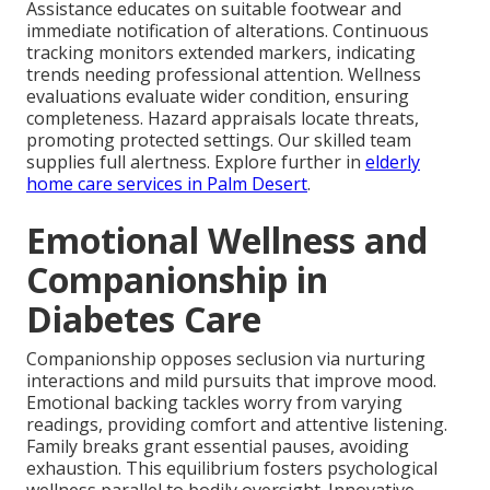
Assistance educates on suitable footwear and
immediate notification of alterations. Continuous
tracking monitors extended markers, indicating
trends needing professional attention. Wellness
evaluations evaluate wider condition, ensuring
completeness. Hazard appraisals locate threats,
promoting protected settings. Our skilled team
supplies full alertness. Explore further in
elderly
home care services in Palm Desert
.
Emotional Wellness and
Companionship in
Diabetes Care
Companionship opposes seclusion via nurturing
interactions and mild pursuits that improve mood.
Emotional backing tackles worry from varying
readings, providing comfort and attentive listening.
Family breaks grant essential pauses, avoiding
exhaustion. This equilibrium fosters psychological