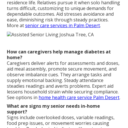
residence life. Relatives pursue it when solo handling
turns difficult, customizing to unique demands for
dependable outcomes. Aid stresses avoidance and
ease, diminishing risk through steady practices.
More at
senior care services in Palm Desert
.
How can caregivers help manage diabetes at
home?
Caregivers deliver alerts for assessments and doses,
aid meal assembly, promote secure movement, and
observe imbalance cues. They arrange tasks and
supply emotional backing. Steady attendance
steadies readings and averts problems. Expert aid
lessens household strain while securing compliance.
See options in
home health care service Palm Desert
.
What are signs my senior needs in-home
support?
Signs include overlooked doses, variable readings,
food prep issues, or movement worries causing