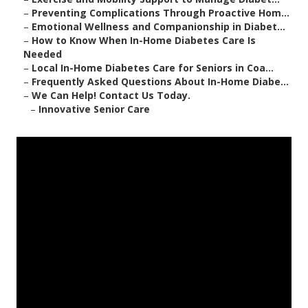
–
Preventing Complications Through Proactive Hom...
–
Emotional Wellness and Companionship in Diabet...
–
How to Know When In-Home Diabetes Care Is
Needed
–
Local In-Home Diabetes Care for Seniors in Coa...
–
Frequently Asked Questions About In-Home Diabe...
–
We Can Help! Contact Us Today.
–
Innovative Senior Care