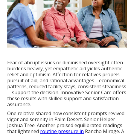
Fear of abrupt issues or diminished oversight often
burdens heavily, yet empathetic aid yields authentic
relief and optimism. Affection for relatives propels
pursuit of aid, and rational advantages—economical
patterns, reduced facility stays, consistent steadiness
—support the decision. Innovative Senior Care offers
these results with skilled support and satisfaction
assurance.
One relative shared how consistent prompts revived
vigor and serenity in Palm Desert. Senior Helper
Joshua Tree. Another praised equilibrated readings
that lightened
routine pressure in
Rancho Mirage. A