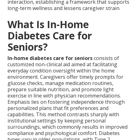
interaction, establishing a framework that supports
long-term wellness and lessens caregiver strain.
What Is In-Home
Diabetes Care for
Seniors?
In-home diabetes care for seniors
consists of
customized non-clinical aid aimed at facilitating
everyday condition oversight within the home
environment. Caregivers offer timely prompts for
glucose checks, manage medication routines,
prepare suitable nutrition, and promote light
exercise in line with physician recommendations.
Emphasis lies on fostering independence through
personalized plans that fit preferences and
capabilities. This method contrasts sharply with
institutional settings by keeping personal
surroundings, which commonly results in improved
compliance and psychological comfort. Diabetes
types vary in older populations, with Type 2