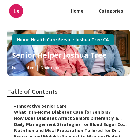
Ls
Home
Categories
Home Health Care Service Joshua Tree CA
Senior Helper Joshua Tree
Published en
9 min read
Table of Contents
–
Innovative Senior Care
–
What Is In-Home Diabetes Care for Seniors?
–
How Does Diabetes Affect Seniors Differently a...
–
Daily Management Strategies for Blood Sugar Co...
–
Nutrition and Meal Preparation Tailored for Di...
–
Exercise and Mobility Support to Manage Diabet...