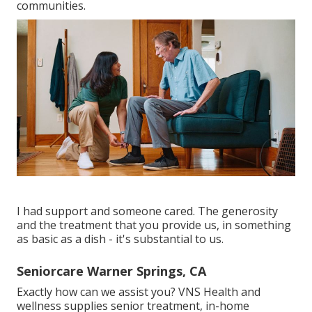
communities.
I had support and someone cared. The generosity
and the treatment that you provide us, in something
as basic as a dish - it's substantial to us.
Seniorcare Warner Springs, CA
Exactly how can we assist you? VNS Health and
wellness supplies senior treatment, in-home