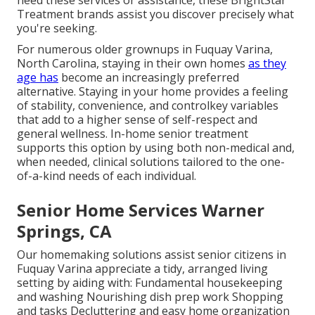
need these services or assistance, these BrightStar
Treatment brands assist you discover precisely what
you're seeking.
For numerous older grownups in Fuquay Varina,
North Carolina, staying in their own homes
as they
age has
become an increasingly preferred
alternative. Staying in your home provides a feeling
of stability, convenience, and controlkey variables
that add to a higher sense of self-respect and
general wellness. In-home senior treatment
supports this option by using both non-medical and,
when needed, clinical solutions tailored to the one-
of-a-kind needs of each individual.
Senior Home Services Warner
Springs, CA
Our homemaking solutions assist senior citizens in
Fuquay Varina appreciate a tidy, arranged living
setting by aiding with: Fundamental housekeeping
and washing Nourishing dish prep work Shopping
and tasks Decluttering and easy home organization