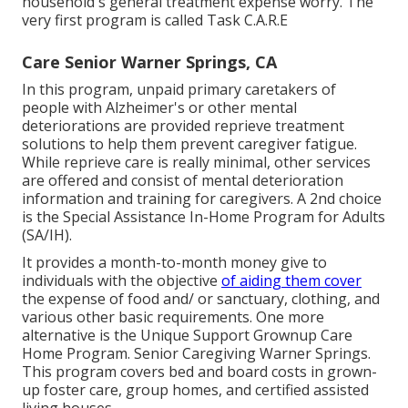
household's general treatment expense worry. The
very first program is called Task C.A.R.E
Care Senior Warner Springs, CA
In this program, unpaid primary caretakers of
people with Alzheimer's or other mental
deteriorations are provided reprieve treatment
solutions to help them prevent caregiver fatigue.
While reprieve care is really minimal, other services
are offered and consist of mental deterioration
information and training for caregivers. A 2nd choice
is the Special Assistance In-Home Program for Adults
(SA/IH).
It provides a month-to-month money give to
individuals with the objective
of aiding them cover
the expense of food and/ or sanctuary, clothing, and
various other basic requirements. One more
alternative is the Unique Support Grownup Care
Home Program. Senior Caregiving Warner Springs.
This program covers bed and board costs in grown-
up foster care, group homes, and certified assisted