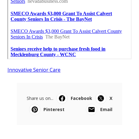
Innovative Senior Care
Share us on...
Facebook
X
Pinterest
Email