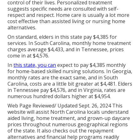
control of their lives. Personalized treatment
suggests specific needs are consulted with self-
respect and respect. Home care is usually a lot more
cost effective than assisted living or nursing home
alternatives.
On standard, elders in this state pay $4,385 for
services. In South Carolina, monthly home treatment
charges average $4,433, and in Tennessee, prices
come in at $4,576.
In
this state, you can
expect to pay $4,385 monthly
for home-based skilled nursing solutions. In Georgia,
monthly rates are the exact same, and in South
Carolina, costs are a little bit greater at $4,481. Elders
in Tennessee pay $4,576, and in Virginia, rates are
numerous hundred dollars higher at $4,954.
Web Page Reviewed/ Updated Sept. 26, 2024 This
website will assist North Carolina locals understand
aided living, home treatment, and grown-up daycare
prices throughout numerous geographical regions
of the state. It also checks out the repayment
alternatives and financial help programs readily