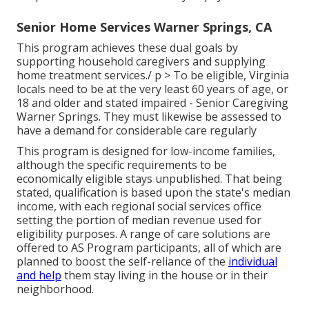
Senior Home Services Warner Springs, CA
This program achieves these dual goals by
supporting household caregivers and supplying
home treatment services./ p > To be eligible, Virginia
locals need to be at the very least 60 years of age, or
18 and older and stated impaired - Senior Caregiving
Warner Springs. They must likewise be assessed to
have a demand for considerable care regularly
This program is designed for low-income families,
although the specific requirements to be
economically eligible stays unpublished. That being
stated, qualification is based upon the state's median
income, with each regional social services office
setting the portion of median revenue used for
eligibility purposes. A range of care solutions are
offered to AS Program participants, all of which are
planned to boost the self-reliance of the
individual
and help
them stay living in the house or in their
neighborhood.