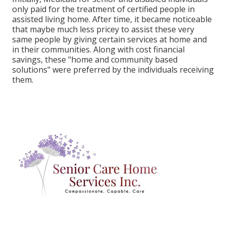
only paid for the treatment of certified people in
assisted living home. After time, it became noticeable
that maybe much less pricey to assist these very
same people by giving certain services at home and
in their communities. Along with cost financial
savings, these "home and community based
solutions" were preferred by the individuals receiving
them.