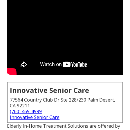
Innovative Senior Care
77564 Country Club Dr Ste 228/230 Palm Desert,
CA 92211
(760) 469-4999
Innovative Senior Care
Elderly In-Home Treatment Solutions are offered by