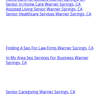
Senior In Home Care Warner Springs, CA
Assisted Living Senior Warner Springs, CA
Senior Healthcare Services Warner Springs, CA
Finding A Seo For Law Firms Warner Springs, CA
In My Area Seo Services For Business Warner
Springs, CA
Senior Caregiving Warner Springs, CA