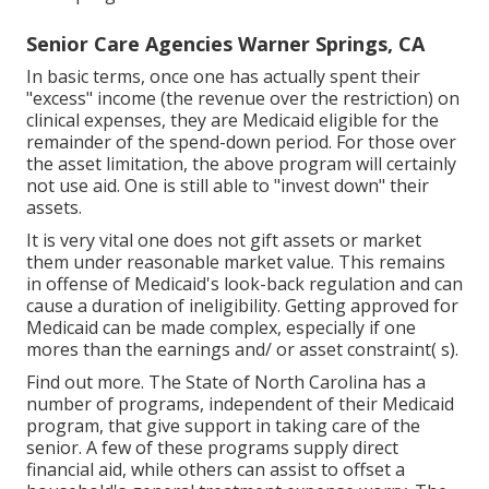
Senior Care Agencies Warner Springs, CA
In basic terms, once one has actually spent their
"excess" income (the revenue over the restriction) on
clinical expenses, they are Medicaid eligible for the
remainder of the spend-down period. For those over
the asset limitation, the above program will certainly
not use aid. One is still able to "invest down" their
assets.
It is very vital one does not gift assets or market
them under reasonable market value. This remains
in offense of
Medicaid's look-back regulation
and can
cause a duration of ineligibility. Getting approved for
Medicaid can be made complex, especially if one
mores than the earnings and/ or asset constraint( s).
Find out more
. The State of North Carolina has a
number of programs, independent of their Medicaid
program, that give support in taking care of the
senior. A few of these programs supply direct
financial aid, while others can assist to offset a