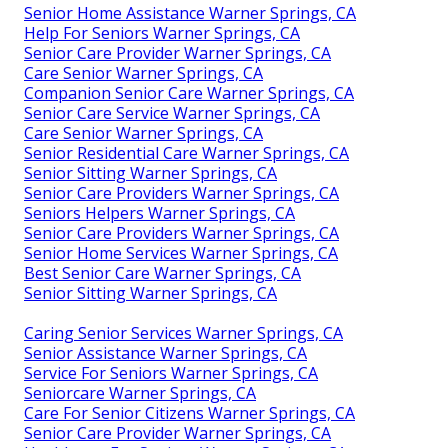
Senior Home Assistance Warner Springs, CA
Help For Seniors Warner Springs, CA
Senior Care Provider Warner Springs, CA
Care Senior Warner Springs, CA
Companion Senior Care Warner Springs, CA
Senior Care Service Warner Springs, CA
Care Senior Warner Springs, CA
Senior Residential Care Warner Springs, CA
Senior Sitting Warner Springs, CA
Senior Care Providers Warner Springs, CA
Seniors Helpers Warner Springs, CA
Senior Care Providers Warner Springs, CA
Senior Home Services Warner Springs, CA
Best Senior Care Warner Springs, CA
Senior Sitting Warner Springs, CA
Caring Senior Services Warner Springs, CA
Senior Assistance Warner Springs, CA
Service For Seniors Warner Springs, CA
Seniorcare Warner Springs, CA
Care For Senior Citizens Warner Springs, CA
Senior Care Provider Warner Springs, CA