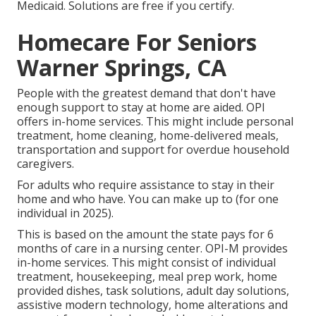
Medicaid. Solutions are free if you certify.
Homecare For Seniors
Warner Springs, CA
People with the greatest demand that don't have
enough support to stay at home are aided. OPI
offers in-home services. This might include personal
treatment, home cleaning, home-delivered meals,
transportation and support for overdue household
caregivers.
For adults who require assistance to stay in their
home and who have. You can make up to (for one
individual in 2025).
This is based on the amount the state pays for 6
months of care in a nursing center. OPI-M provides
in-home services. This might consist of individual
treatment, housekeeping, meal prep work, home
provided dishes, task solutions, adult day solutions,
assistive modern technology, home alterations and