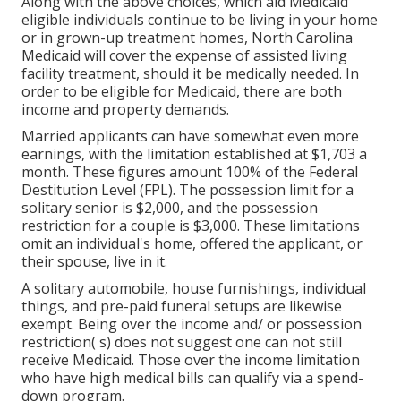
Along with the above choices, which aid Medicaid
eligible individuals continue to be living in your home
or in grown-up treatment homes, North Carolina
Medicaid will cover the expense of assisted living
facility treatment, should it be medically needed. In
order to be eligible for Medicaid, there are both
income and property demands.
Married applicants can have somewhat even more
earnings, with the limitation established at $1,703 a
month. These figures amount 100% of the Federal
Destitution Level (FPL). The possession limit for a
solitary senior is $2,000, and the possession
restriction for a couple is $3,000. These limitations
omit an individual's home, offered the applicant, or
their spouse, live in it.
A solitary automobile, house furnishings, individual
things, and pre-paid funeral setups are likewise
exempt. Being over the income and/ or possession
restriction( s) does not suggest one can not still
receive Medicaid. Those over the income limitation
who have high medical bills can qualify via a spend-
down program.