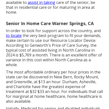
available to
assist in taking
care of the senior, be
that in residential care or for maturing in area at
home.
Senior In Home Care Warner Springs, CA
In order to look for support across the country, and
to locate
the very best program to fit your demands,
make certain to use our
Resource Locator Device
.
According to
Genworth's Price of Care Survey
, the
typical cost of assisted living in North Carolina in
2024 is $5,769 a month. There is an excellent offer of
variance in this cost within North Carolina as a
whole.
The most affordable ordinary per hour prices in the
state can be discovered in New Bern, Rocky Mount,
and Greenville, at $13 an hour. Durham, Asheville,
and Charlotte have the greatest expense of
treatment at $32 $33 an hour. For individuals that call
for marginal at home healthcare, home healthcare is
also available.
Initially, Medicaid for senior and disabled individuals