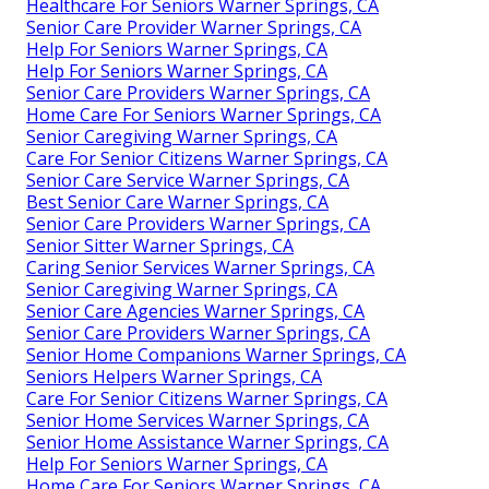
Healthcare For Seniors Warner Springs, CA
Senior Care Provider Warner Springs, CA
Help For Seniors Warner Springs, CA
Help For Seniors Warner Springs, CA
Senior Care Providers Warner Springs, CA
Home Care For Seniors Warner Springs, CA
Senior Caregiving Warner Springs, CA
Care For Senior Citizens Warner Springs, CA
Senior Care Service Warner Springs, CA
Best Senior Care Warner Springs, CA
Senior Care Providers Warner Springs, CA
Senior Sitter Warner Springs, CA
Caring Senior Services Warner Springs, CA
Senior Caregiving Warner Springs, CA
Senior Care Agencies Warner Springs, CA
Senior Care Providers Warner Springs, CA
Senior Home Companions Warner Springs, CA
Seniors Helpers Warner Springs, CA
Care For Senior Citizens Warner Springs, CA
Senior Home Services Warner Springs, CA
Senior Home Assistance Warner Springs, CA
Help For Seniors Warner Springs, CA
Home Care For Seniors Warner Springs, CA