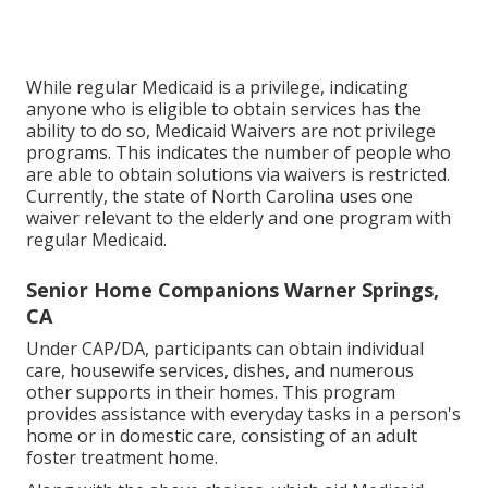
While regular Medicaid is a privilege, indicating
anyone who is eligible to obtain services has the
ability to do so, Medicaid Waivers are not privilege
programs. This indicates the number of people who
are able to obtain solutions via waivers is restricted.
Currently, the state of North Carolina uses one
waiver relevant to the elderly and one program with
regular Medicaid.
Senior Home Companions Warner Springs,
CA
Under CAP/DA, participants can obtain individual
care, housewife services, dishes, and numerous
other supports in their homes. This program
provides assistance with everyday tasks in a person's
home or in domestic care, consisting of an adult
foster treatment home.