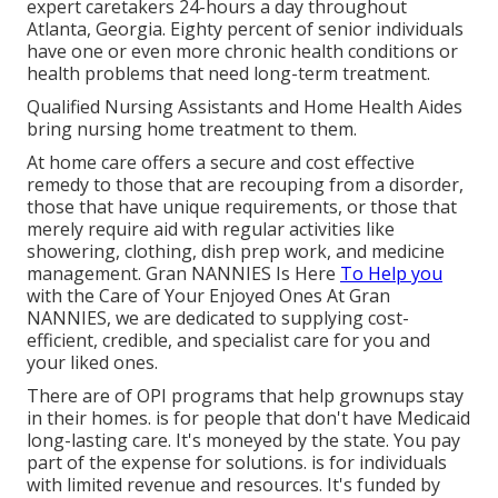
expert caretakers 24-hours a day throughout
Atlanta, Georgia. Eighty percent of senior individuals
have one or even more chronic health conditions or
health problems that need long-term treatment.
Qualified Nursing Assistants and Home Health Aides
bring nursing home treatment to them.
At home care offers a secure and cost effective
remedy to those that are recouping from a disorder,
those that have unique requirements, or those that
merely require aid with regular activities like
showering, clothing, dish prep work, and medicine
management. Gran NANNIES Is Here
To Help you
with the Care of Your Enjoyed Ones At Gran
NANNIES, we are dedicated to supplying cost-
efficient, credible, and specialist care for you and
your liked ones.
There are of OPI programs that help grownups stay
in their homes. is for people that don't have Medicaid
long-lasting care. It's moneyed by the state. You pay
part of the expense for solutions. is for individuals
with limited revenue and resources. It's funded by