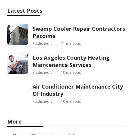
Latest Posts
Swamp Cooler Repair Contractors
Pacoima
Published en
11 min read
Los Angeles County Heating
Maintenance Services
Published en
10 min read
Air Conditioner Maintenance City
Of Industry
Published en
10 min read
More