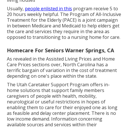
living houses
Usually,
people enlisted in this
program receive 5 to
20 hours weekly helpful. The
Program of All-Inclusive
Treatment for the Elderly
(PACE) is a joint campaign
in between Medicare and Medicaid to help elders get
the care and services they require in the area as
opposed to transitioning to a nursing home for care.
Homecare For Seniors Warner Springs, CA
As revealed in the Assisted Living Prices and Home
Care Prices sections over, North Carolina has a
terrific bargain of variation in the cost of treatment
depending on one's place within the state.
The Utah Caretaker Support Program offers in-
home solutions that support family members
caregivers of people with health, mobility,
neurological or useful restrictions in hopes of
enabling them to care for their enjoyed one as long
as feasible and delay center placement. There is no
low income demand. Information concerning
available sources and services within their