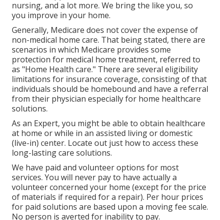
nursing, and a lot more. We bring the like you, so
you improve in your home.
Generally, Medicare does not cover the expense of
non-medical home care. That being stated, there are
scenarios in which Medicare provides some
protection for medical home treatment, referred to
as "Home Health care." There are several eligibility
limitations for insurance coverage, consisting of that
individuals should be homebound and have a referral
from their physician especially for home healthcare
solutions.
As an Expert, you might be able to obtain healthcare
at home or while in an assisted living or domestic
(live-in) center. Locate out just how to access these
long-lasting care solutions.
We have paid and volunteer options for most
services. You will never pay to have actually a
volunteer concerned your home (except for the price
of materials if required for a repair). Per hour prices
for paid solutions are based upon a moving fee scale.
No person is averted for inability to pay.