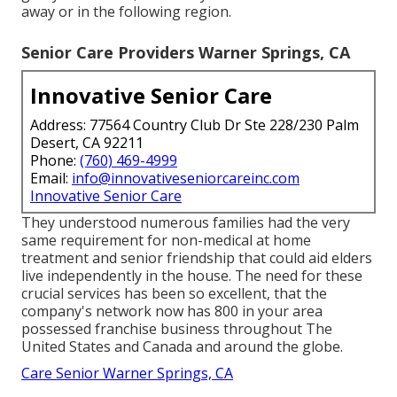
away or in the following region.
Senior Care Providers Warner Springs, CA
Innovative Senior Care
Address: 77564 Country Club Dr Ste 228/230 Palm
Desert, CA 92211
Phone:
(760) 469-4999
Email:
info@innovativeseniorcareinc.com
Innovative Senior Care
They understood numerous families had the very
same requirement for non-medical at home
treatment and senior friendship that could aid elders
live independently in the house. The need for these
crucial services has been so excellent, that the
company's network now has 800 in your area
possessed franchise business throughout The
United States and Canada and around the globe.
Care Senior Warner Springs, CA