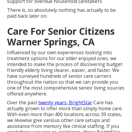
support for overdue household caretakers.
There is, so absolutely nothing has actually to be
paid back later on.
Care For Senior Citizens
Warner Springs, CA
Influenced by our own experiences looking into
treatment options for our elder enjoyed ones, we
intended to make the process of discovering budget
friendly elderly living clearer, easier, and faster. We
have surveyed hundreds of senior care carriers
throughout the nation so that we can provide you
one of the most comprehensive senior living sources
offered anywhere.
Over the past
twenty years, BrightStar
Care has
actually grown to offer more than simply home care.
With even more than 400 locations across 39 states,
we likewise give various other care setups and
assistance from memory like clinical staffing. If you