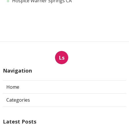
Hospice Warner Springs CA
Ls
Navigation
Home
Categories
Latest Posts