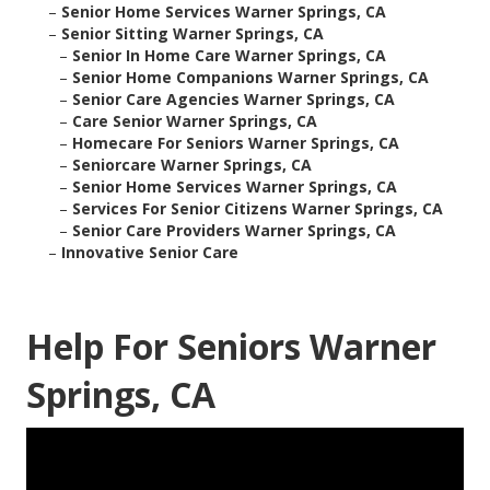
–
Senior Home Services Warner Springs, CA
–
Senior Sitting Warner Springs, CA
–
Senior In Home Care Warner Springs, CA
–
Senior Home Companions Warner Springs, CA
–
Senior Care Agencies Warner Springs, CA
–
Care Senior Warner Springs, CA
–
Homecare For Seniors Warner Springs, CA
–
Seniorcare Warner Springs, CA
–
Senior Home Services Warner Springs, CA
–
Services For Senior Citizens Warner Springs, CA
–
Senior Care Providers Warner Springs, CA
–
Innovative Senior Care
Help For Seniors Warner
Springs, CA