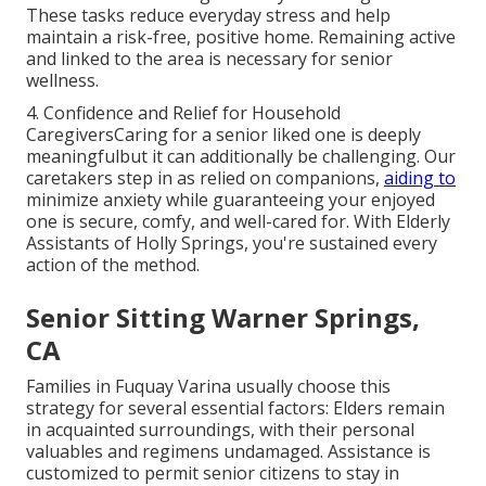
These tasks reduce everyday stress and help
maintain a risk-free, positive home. Remaining active
and linked to the area is necessary for senior
wellness.
4. Confidence and Relief for Household
CaregiversCaring for a senior liked one is deeply
meaningfulbut it can additionally be challenging. Our
caretakers step in as relied on companions,
aiding to
minimize anxiety while guaranteeing your enjoyed
one is secure, comfy, and well-cared for. With
Elderly
Assistants of Holly Springs
, you're sustained every
action of the method.
Senior Sitting Warner Springs,
CA
Families in Fuquay Varina usually choose this
strategy for several essential factors: Elders remain
in acquainted surroundings, with their personal
valuables and regimens undamaged. Assistance is
customized to permit senior citizens to stay in