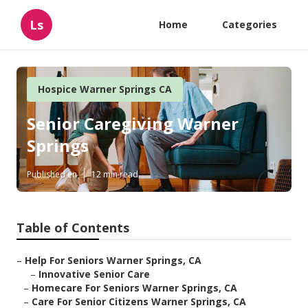
Ls
Home
Categories
Hospice Warner Springs CA
Senior Caregiving Warner
Springs
Published en
12 min read
Table of Contents
–
Help For Seniors Warner Springs, CA
–
Innovative Senior Care
–
Homecare For Seniors Warner Springs, CA
–
Care For Senior Citizens Warner Springs, CA