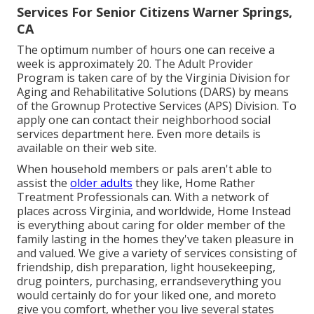
Services For Senior Citizens Warner Springs,
CA
The optimum number of hours one can receive a
week is approximately 20. The Adult Provider
Program is taken care of by the Virginia Division for
Aging and Rehabilitative Solutions (DARS) by means
of the Grownup Protective Services (APS) Division. To
apply one can contact their neighborhood social
services department
here
. Even more details is
available on their
web site
.
When household members or pals aren't able to
assist the
older adults
they like, Home Rather
Treatment Professionals can. With a network of
places across Virginia, and worldwide, Home Instead
is everything about caring for older member of the
family lasting in the homes they've taken pleasure in
and valued. We give a variety of services consisting of
friendship, dish preparation, light housekeeping,
drug pointers, purchasing, errandseverything you
would certainly do for your liked one, and moreto
give you comfort, whether you live several states