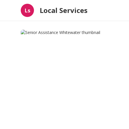
Local Services
Ls