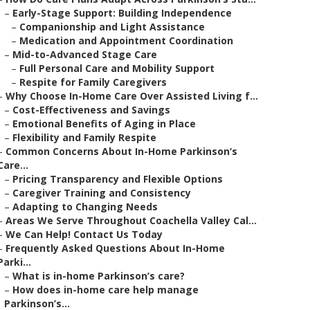
–
Early-Stage Support: Building Independence
–
Companionship and Light Assistance
–
Medication and Appointment Coordination
–
Mid-to-Advanced Stage Care
–
Full Personal Care and Mobility Support
–
Respite for Family Caregivers
–
Why Choose In-Home Care Over Assisted Living f...
–
Cost-Effectiveness and Savings
–
Emotional Benefits of Aging in Place
–
Flexibility and Family Respite
–
Common Concerns About In-Home Parkinson’s
Care...
–
Pricing Transparency and Flexible Options
–
Caregiver Training and Consistency
–
Adapting to Changing Needs
–
Areas We Serve Throughout Coachella Valley Cal...
–
We Can Help! Contact Us Today
–
Frequently Asked Questions About In-Home
Parki...
–
What is in-home Parkinson’s care?
–
How does in-home care help manage
Parkinson’s...