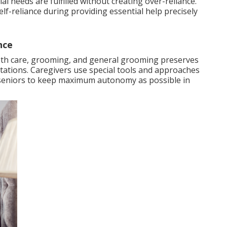
al needs are fulfilled without creating over-reliance.
lf-reliance during providing essential help precisely
nce
eeth care, grooming, and general grooming preserves
itations. Caregivers use special tools and approaches
ng seniors to keep maximum autonomy as possible in