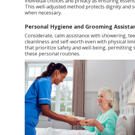
individual choices and privacy as ensuring essenti
This well-adjusted method protects dignity and se
when necessary.
Personal Hygiene and Grooming Assista
Considerate, calm assistance with showering, t
cleanliness and self-worth even with physical lim
that prioritize safety and well-being, permitti
these personal routines.