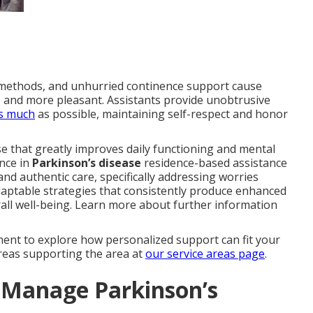
on methods, and unhurried continence support cause
g, and more pleasant. Assistants provide unobtrusive
as much
as possible, maintaining self-respect and honor
e that greatly improves daily functioning and mental
nce in
Parkinson’s disease
residence-based assistance
nd authentic care, specifically addressing worries
adaptable strategies that consistently produce enhanced
ll well-being. Learn more about further information
ent to explore how personalized support can fit your
areas supporting the area at
our service areas page
.
Manage Parkinson’s