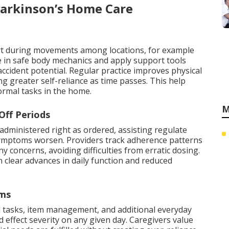
Parkinson’s Home Care
rt during movements among locations, for example
e in safe body mechanics and apply support tools
cident potential. Regular practice improves physical
 greater self-reliance as time passes. This help
normal tasks in the home.
M
Off Periods
administered right as ordered, assisting regulate
ymptoms worsen. Providers track adherence patterns
y concerns, avoiding difficulties from erratic dosing.
 clear advances in daily function and reduced
oms
d tasks, item management, and additional everyday
effect severity on any given day. Caregivers value