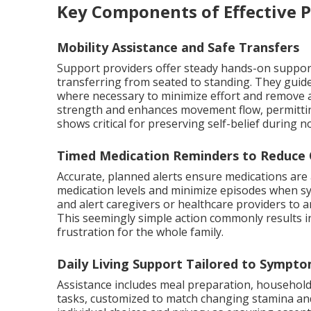
Key Components of Effective 
Mobility Assistance and Safe Transfers
Support providers offer steady hands-on suppo
transferring from seated to standing. They guid
where necessary to minimize effort and remove ac
strength and enhances movement flow, permitting
shows critical for preserving self-belief during 
Timed Medication Reminders to Reduce 
Accurate, planned alerts ensure medications are 
medication levels and minimize episodes when s
and alert caregivers or healthcare providers to an
This seemingly simple action commonly results in
frustration for the whole family.
Daily Living Support Tailored to Sympt
Assistance includes meal preparation, househol
tasks, customized to match changing stamina and 