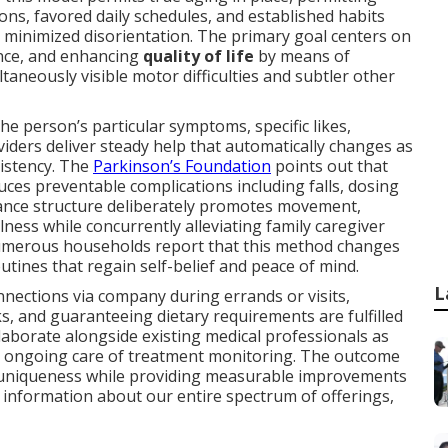
s, favored daily schedules, and established habits
nd minimized disorientation. The primary goal centers on
nce, and enhancing
quality of life
by means of
taneously visible motor difficulties and subtler other
e person’s particular symptoms, specific likes,
viders deliver steady help that automatically changes as
istency. The
Parkinson’s Foundation
points out that
ces preventable complications including falls, dosing
stance structure deliberately promotes movement,
lness while concurrently alleviating family caregiver
umerous households report that this method changes
outines that regain self-belief and peace of mind.
L
nections via company during errands or visits,
ks, and guaranteeing dietary requirements are fulfilled
laborate alongside existing medical professionals as
d ongoing care of treatment monitoring. The outcome
ts uniqueness while providing measurable improvements
e information about our entire spectrum of offerings,