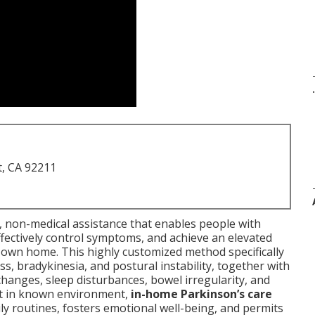
.
t, CA 92211
 non-medical assistance that enables people with
fectively control symptoms, and achieve an elevated
r own home. This highly customized method specifically
s, bradykinesia, and postural instability, together with
anges, sleep disturbances, bowel irregularity, and
rt in known environment,
in-home Parkinson’s care
ly routines, fosters emotional well-being, and permits