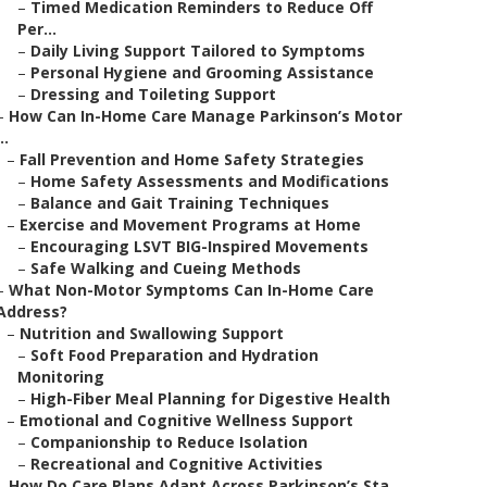
–
Timed Medication Reminders to Reduce Off
Per...
–
Daily Living Support Tailored to Symptoms
–
Personal Hygiene and Grooming Assistance
–
Dressing and Toileting Support
–
How Can In-Home Care Manage Parkinson’s Motor
..
–
Fall Prevention and Home Safety Strategies
–
Home Safety Assessments and Modifications
–
Balance and Gait Training Techniques
–
Exercise and Movement Programs at Home
–
Encouraging LSVT BIG-Inspired Movements
–
Safe Walking and Cueing Methods
–
What Non-Motor Symptoms Can In-Home Care
Address?
–
Nutrition and Swallowing Support
–
Soft Food Preparation and Hydration
Monitoring
–
High-Fiber Meal Planning for Digestive Health
–
Emotional and Cognitive Wellness Support
–
Companionship to Reduce Isolation
–
Recreational and Cognitive Activities
–
How Do Care Plans Adapt Across Parkinson’s Sta...