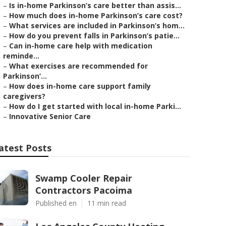
–
Is in-home Parkinson’s care better than assis...
–
How much does in-home Parkinson’s care cost?
–
What services are included in Parkinson’s hom...
–
How do you prevent falls in Parkinson’s patie...
–
Can in-home care help with medication
reminde...
–
What exercises are recommended for
Parkinson’...
–
How does in-home care support family
caregivers?
–
How do I get started with local in-home Parki...
–
Innovative Senior Care
atest Posts
Swamp Cooler Repair
Contractors Pacoima
Published en
11 min read