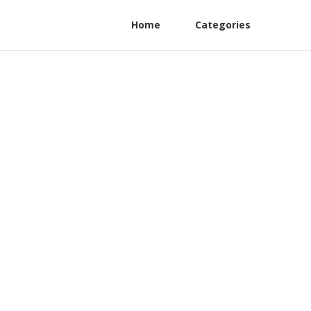
Home
Categories