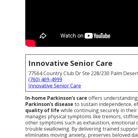
Innovative Senior Care
77564 Country Club Dr Ste 228/230 Palm Deser
(760) 469-4999
Innovative Senior Care
In-home Parkinson’s care
offers understanding,
Parkinson’s disease
to sustain independence, ef
quality of life
while continuing securely in thei
manages physical symptoms like tremors, stiffnes
other symptoms such as exhaustion, emotional ch
trouble swallowing. By delivering trained suppo
eliminates moving anxiety, preserves beloved dai