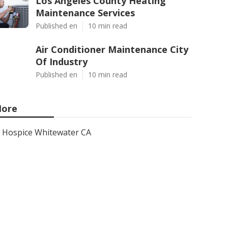
Los Angeles County Heating
Maintenance Services
Published en
10 min read
Air Conditioner Maintenance City
Of Industry
Published en
10 min read
ore
Hospice Whitewater CA