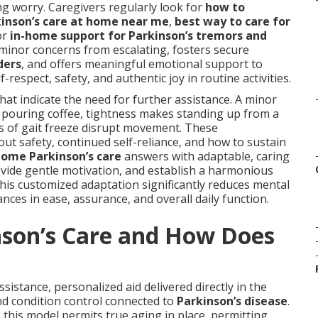
ng worry. Caregivers regularly look for
how to
inson’s care at home near me
,
best way to care for
or
in-home support for Parkinson’s tremors and
 minor concerns from escalating, fosters secure
ders
, and offers meaningful emotional support to
respect, safety, and authentic joy in routine activities.
that indicate the need for further assistance. A minor
 pouring coffee, tightness makes standing up from a
es of gait freeze disrupt movement. These
t safety, continued self-reliance, and how to sustain
home Parkinson’s care
answers with adaptable, caring
ovide gentle motivation, and establish a harmonious
his customized adaptation significantly reduces mental
ces in ease, assurance, and overall daily function.
nson’s Care and How Does
sistance, personalized aid delivered directly in the
d condition control connected to
Parkinson’s disease
.
, this model permits true aging in place, permitting