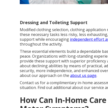
Dressing and Toileting Support
Modified clothing selection, clothing applicati
these necessary tasks less risky, less exhaustin
support while encouraging
independent effort 
throughout the activity.
These essential elements build a dependable bas
peace. Organizations with long-standing experie
provide these support with superior proficiency a
about declining abilities by means of practical, 
security, more independence, and enhanced overa
about our approach on the
about us page
.
Contact us for a complimentary in-home assessm
situation. Find out additional about our service 
How Can In-Home Care 