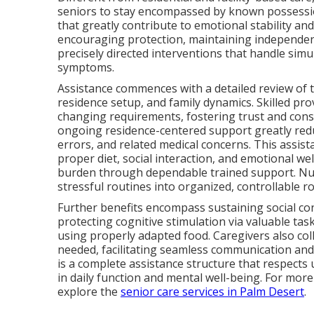
seniors to stay encompassed by known possession
that greatly contribute to emotional stability a
encouraging protection, maintaining independe
precisely directed interventions that handle simul
symptoms.
Assistance commences with a detailed review of th
residence setup, and family dynamics. Skilled pro
changing requirements, fostering trust and cons
ongoing residence-centered support greatly redu
errors, and related medical concerns. This assi
proper diet, social interaction, and emotional wel
burden through dependable trained support. N
stressful routines into organized, controllable r
Further benefits encompass sustaining social con
protecting cognitive stimulation via valuable tas
using properly adapted food. Caregivers also col
needed, facilitating seamless communication an
is a complete assistance structure that respec
in daily function and mental well-being. For mor
explore the
senior care services in Palm Desert
.