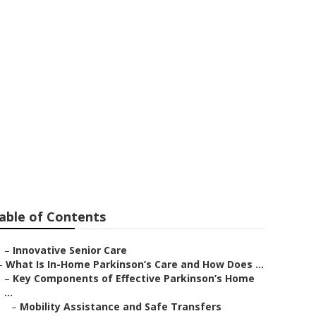
able of Contents
–
Innovative Senior Care
–
What Is In-Home Parkinson’s Care and How Does ...
–
Key Components of Effective Parkinson’s Home
...
–
Mobility Assistance and Safe Transfers