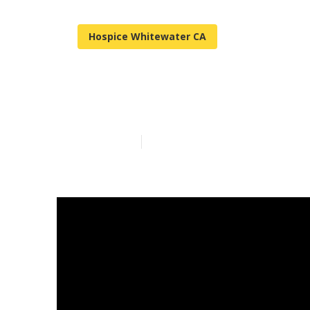
Hospice Whitewater CA
Senior Assist
Published en
17 min read