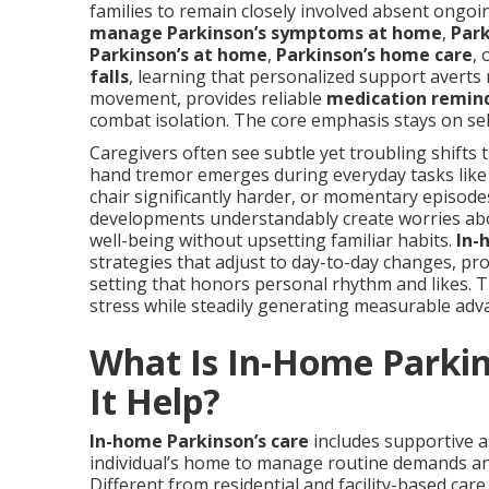
families to remain closely involved absent ongoi
manage Parkinson’s symptoms at home
,
Park
Parkinson’s at home
,
Parkinson’s home care
, 
falls
, learning that personalized support averts
movement, provides reliable
medication remin
combat isolation. The core emphasis stays on self-
Caregivers often see subtle yet troubling shifts 
hand tremor emerges during everyday tasks like
chair significantly harder, or momentary episod
developments understandably create worries abou
well-being without upsetting familiar habits.
In-
strategies that adjust to day-to-day changes, pr
setting that honors personal rhythm and likes. T
stress while steadily generating measurable advan
What Is In-Home Parki
It Help?
In-home Parkinson’s care
includes supportive as
individual’s home to manage routine demands an
Different from residential and facility-based care