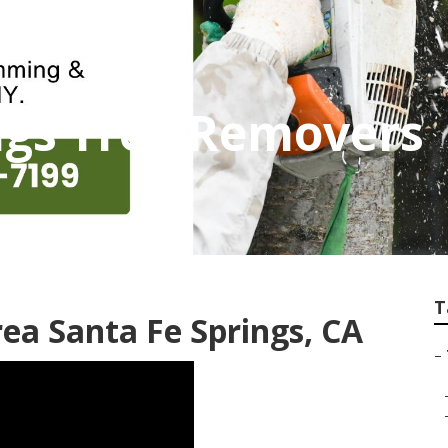
ngs Tree Removers
T
ea Santa Fe Springs, CA
–