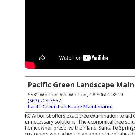
Pacific Green Landscape Mai
6530 Whittier Ave Whittier, CA 90601-3919
(562) 203-3567
Pacific Green Landscape Maintenance
KC Arborist offers exact tree examination to aid
unnecessary solutions. The economical tree solu
homeowner preserve their land. Santa Fe Sprin
customers who schedule an appointment ahead 