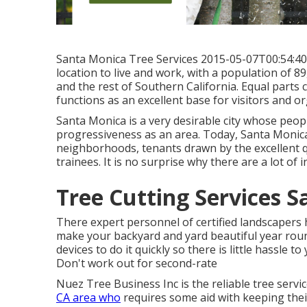
Santa Monica Tree Services 2015-05-07T00:54:40 +
location to live and work, with a population of 8
and the rest of Southern California. Equal parts
functions as an excellent base for visitors and or
Santa Monica is a very desirable city whose people 
progressiveness as an area. Today, Santa Monica 
neighborhoods, tenants drawn by the excellent qua
trainees. It is no surprise why there are a lot of
Tree Cutting Services S
There expert personnel of certified landscapers 
make your backyard and yard beautiful year round.
devices to do it quickly so there is little hassle
Don't work out for second-rate
Nuez Tree Business Inc is the reliable tree servi
CA area who
requires some aid with keeping thei