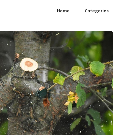
Home
Categories