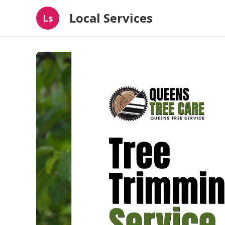
Local Services
Ls