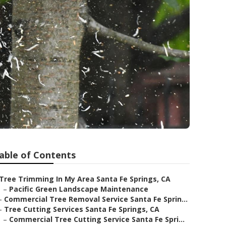
able of Contents
Tree Trimming In My Area Santa Fe Springs, CA
–
Pacific Green Landscape Maintenance
–
Commercial Tree Removal Service Santa Fe Sprin...
–
Tree Cutting Services Santa Fe Springs, CA
–
Commercial Tree Cutting Service Santa Fe Spri...