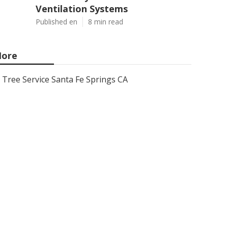
Ventilation Systems
Published en
8 min read
ore
Tree Service Santa Fe Springs CA