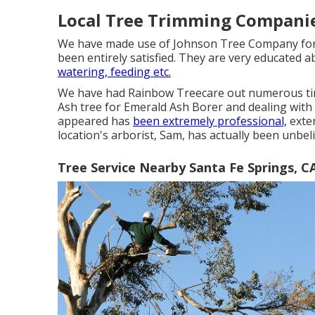
Local Tree Trimming Companie
We have made use of Johnson Tree Company for n
been entirely satisfied. They are very educated a
watering, feeding etc.
We have had Rainbow Treecare out numerous time
Ash tree for Emerald Ash Borer and dealing with
appeared has
been extremely professional,
exten
location's arborist, Sam, has actually been unbel
Tree Service Nearby Santa Fe Springs, C