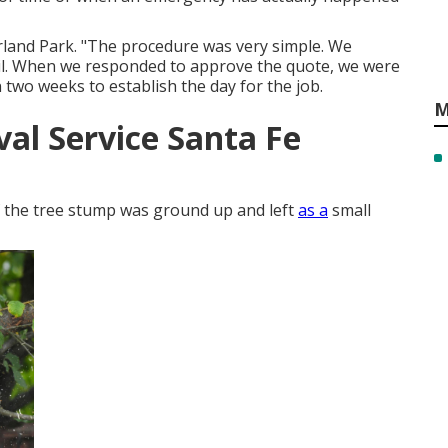
erland Park. "The procedure was very simple. We
ail. When we responded to approve the quote, we were
n two weeks to establish the day for the job.
M
al Service Santa Fe
of the tree stump was ground up and left
as a
small