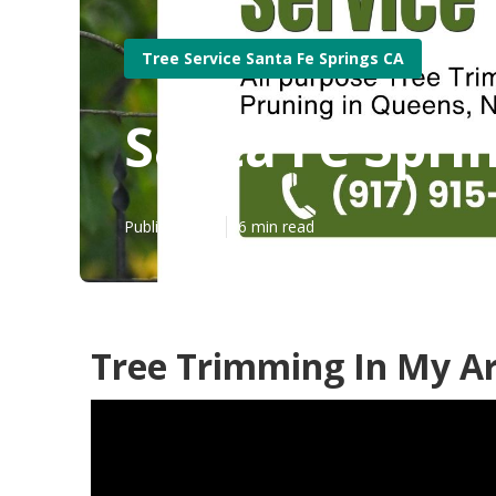
Tree Service Santa Fe Springs CA
Santa Fe Spri
Published en
6 min read
Tree Trimming In My Ar