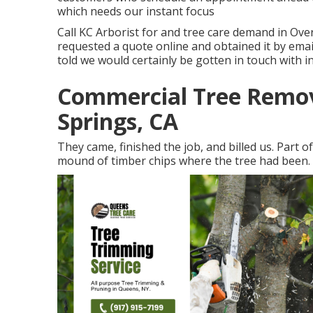
which needs our instant focus
Call KC Arborist for and tree care demand in Ov
requested a quote online and obtained it by em
told we would certainly be gotten in touch with i
Commercial Tree Remov
Springs, CA
They came, finished the job, and billed us. Part 
mound of timber chips where the tree had been.