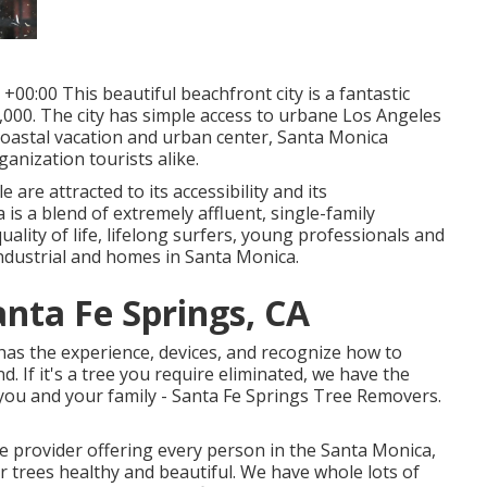
00:00 This beautiful beachfront city is a fantastic
9,000. The city has simple access to urbane Los Angeles
 coastal vacation and urban center, Santa Monica
ganization tourists alike.
are attracted to its accessibility and its
is a blend of extremely affluent, single-family
lity of life, lifelong surfers, young professionals and
 industrial and homes in Santa Monica.
anta Fe Springs, CA
has the experience, devices, and recognize how to
 If it's a tree you require eliminated, we have the
 to you and your family - Santa Fe Springs Tree Removers.
ce provider offering every person in the Santa Monica,
r trees healthy and beautiful. We have whole lots of