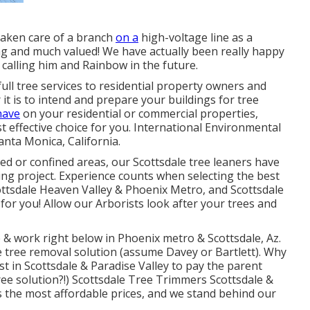
taken care of a branch
on a
high-voltage line as a
ng and much valued! We have actually been really happy
e calling him and Rainbow in the future.
ull tree services to residential property owners and
it is to intend and prepare your buildings for tree
have
on your residential or commercial properties,
 effective choice for you. International Environmental
anta Monica, California.
ted or confined areas, our
Scottsdale tree leaners
have
ing project. Experience counts when selecting the best
ttsdale
Heaven Valley & Phoenix Metro, and Scottsdale
for you! Allow our
Arborists
look after your trees and
e & work right below in Phoenix metro & Scottsdale, Az.
e tree removal solution (assume Davey or Bartlett). Why
 in Scottsdale & Paradise Valley to pay the parent
ree solution?!) Scottsdale Tree Trimmers Scottsdale &
s the most affordable prices, and we stand behind our