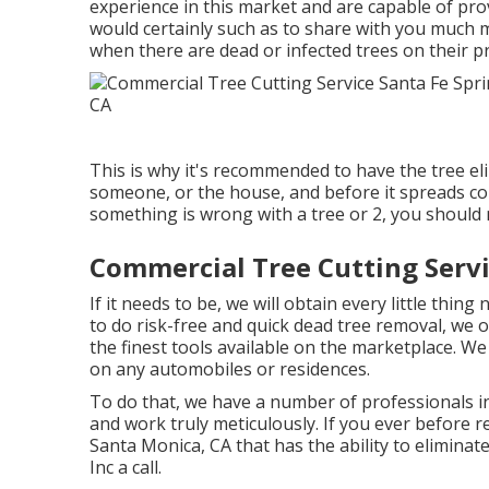
experience in this market and are capable of prov
would certainly such as to share with you much 
when there are dead or infected trees on their p
This is why it's recommended to have the tree eli
someone, or the house, and before it spreads cond
something is wrong with a tree or 2, you should 
Commercial Tree Cutting Servi
If it needs to be, we will obtain every little thing
to do risk-free and quick dead tree removal, we 
the finest tools available on the marketplace. We 
on any automobiles or residences.
To do that, we have a number of professionals in
and work truly meticulously. If you ever before r
Santa Monica, CA that has the ability to elimina
Inc a call.