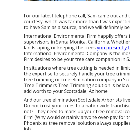
For our latest telephone call, Sam came out and 
courtesy, which was far more than I was expecti
to have Sam as a source, and we will definitely b
International Environmental Firm happily offers f
supervisors in Santa Monica, California. Whether 
landscaping or keeping the trees
you presently 
International Environmental Company is the most
Firm desires to be your tree care companion in S
In situations where
tree cutting
is needed in limi
the expertise to securely handle your tree trimm
tree trimming or
tree elimination company in Sco
Tree Trimmers Tree Trimming solution is below 
add worth to your Scottsdale, Az home.
And our tree elimination Scottsdale Arborists liv
Do not trust your trees to a nationwide franchis
not? They need to mark-up your tree removal cost
firm! (Why would certainly anyone over-pay for t
Phoenix az tree removal
solution always supplie
job.