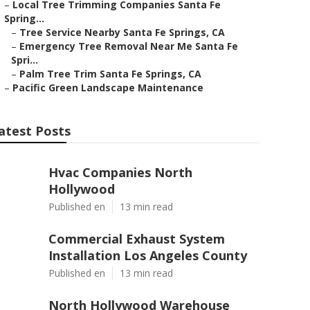
–
Local Tree Trimming Companies Santa Fe
Spring...
–
Tree Service Nearby Santa Fe Springs, CA
–
Emergency Tree Removal Near Me Santa Fe
Spri...
–
Palm Tree Trim Santa Fe Springs, CA
–
Pacific Green Landscape Maintenance
atest Posts
Hvac Companies North
Hollywood
Published en
13 min read
Commercial Exhaust System
Installation Los Angeles County
Published en
13 min read
North Hollywood Warehouse