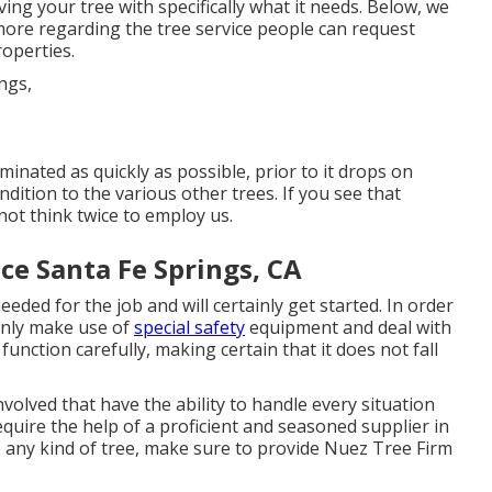
ing your tree with specifically what it needs. Below, we
more regarding the tree service people can request
roperties.
minated as quickly as possible, prior to it drops on
ition to the various other trees. If you see that
not think twice to employ us.
ce Santa Fe Springs, CA
 needed for the job and will certainly get started. In order
only make use of
special safety
equipment and deal with
function carefully, making certain that it does not fall
volved that have the ability to handle every situation
equire the help of a proficient and seasoned supplier in
te any kind of tree, make sure to provide Nuez Tree Firm