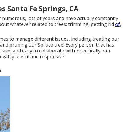
s Santa Fe Springs, CA
umerous, lots of years and have actually constantly
bout whatever related to trees: trimming, getting rid
of,
s to manage different issues, including treating our
 and pruning our Spruce tree. Every person that has
sive, and easy to collaborate with. Specifically, our
ievably useful and responsive.
A