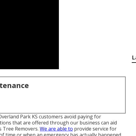
L
ntenance
 Overland Park KS customers avoid paying for
tions that are offered through our business can aid
gs Tree Removers.
We are able to
provide service for
of time or when an emergency has actually happened