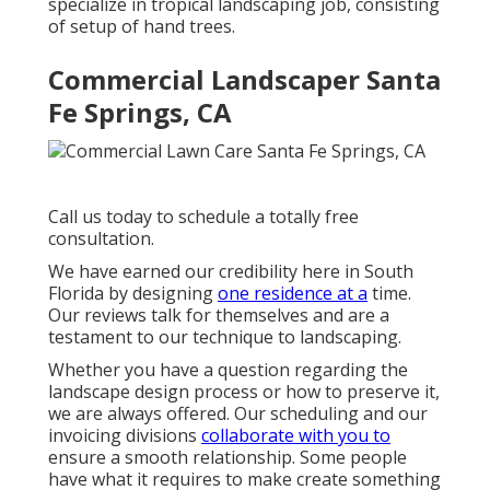
specialize in tropical landscaping job, consisting
of setup of hand trees.
Commercial Landscaper Santa
Fe Springs, CA
Call us today to schedule a totally free
consultation.
We have earned our credibility here in South
Florida by designing
one residence at a
time.
Our reviews talk for themselves and are a
testament to our technique to landscaping.
Whether you have a question regarding the
landscape design process or how to preserve it,
we are always offered. Our scheduling and our
invoicing divisions
collaborate with you to
ensure a smooth relationship. Some people
have what it requires to make create something