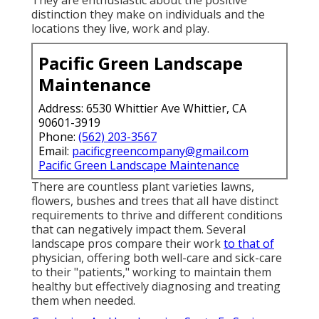
distinction they make on individuals and the
locations they live, work and play.
Pacific Green Landscape
Maintenance
Address: 6530 Whittier Ave Whittier, CA
90601-3919
Phone:
(562) 203-3567
Email:
pacificgreencompany@gmail.com
Pacific Green Landscape Maintenance
There are countless plant varieties lawns,
flowers, bushes and trees that all have distinct
requirements to thrive and different conditions
that can negatively impact them. Several
landscape pros compare their work
to that of
physician, offering both well-care and sick-care
to their "patients," working to maintain them
healthy but effectively diagnosing and treating
them when needed.