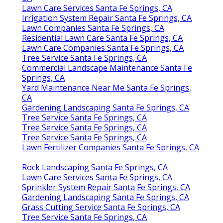
Lawn Care Services Santa Fe Springs, CA
Irrigation System Repair Santa Fe Springs, CA
Lawn Companies Santa Fe Springs, CA
Residential Lawn Care Santa Fe Springs, CA
Lawn Care Companies Santa Fe Springs, CA
Tree Service Santa Fe Springs, CA
Commercial Landscape Maintenance Santa Fe
Springs, CA
Yard Maintenance Near Me Santa Fe Springs,
CA
Gardening Landscaping Santa Fe Springs, CA
Tree Service Santa Fe Springs, CA
Tree Service Santa Fe Springs, CA
Tree Service Santa Fe Springs, CA
Lawn Fertilizer Companies Santa Fe Springs, CA
Rock Landscaping Santa Fe Springs, CA
Lawn Care Services Santa Fe Springs, CA
Sprinkler System Repair Santa Fe Springs, CA
Gardening Landscaping Santa Fe Springs, CA
Grass Cutting Service Santa Fe Springs, CA
Tree Service Santa Fe Springs, CA