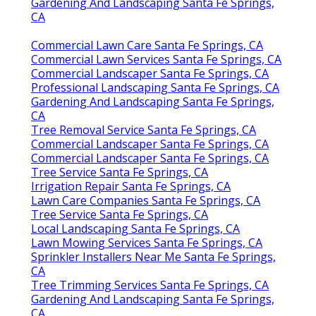
Gardening And Landscaping Santa Fe Springs,
CA
Commercial Lawn Care Santa Fe Springs, CA
Commercial Lawn Services Santa Fe Springs, CA
Commercial Landscaper Santa Fe Springs, CA
Professional Landscaping Santa Fe Springs, CA
Gardening And Landscaping Santa Fe Springs,
CA
Tree Removal Service Santa Fe Springs, CA
Commercial Landscaper Santa Fe Springs, CA
Commercial Landscaper Santa Fe Springs, CA
Tree Service Santa Fe Springs, CA
Irrigation Repair Santa Fe Springs, CA
Lawn Care Companies Santa Fe Springs, CA
Tree Service Santa Fe Springs, CA
Local Landscaping Santa Fe Springs, CA
Lawn Mowing Services Santa Fe Springs, CA
Sprinkler Installers Near Me Santa Fe Springs,
CA
Tree Trimming Services Santa Fe Springs, CA
Gardening And Landscaping Santa Fe Springs,
CA