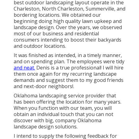
best outdoor landscaping layout operate in the
Charleston, North Charleston, Summerville, and
bordering locations. We obtained our
beginning doing high quality lawn upkeep and
landscape design. Over the years, we observed
most of our business and residential
consumers intending to boost their backyards
and outdoor locations.
It was finished as intended, in a timely manner,
and on spending plan. The employees were tidy
and neat.
Denis is a true professional! I will hire
them once again for my recurring landscape
demands and suggest them to my good friends
and next-door neighbors!.
Oklahoma landscaping service provider that
has been offering the location for many years.
When you function with our team, you will
obtain an individual touch that you can not
discover with big, company Oklahoma
landscape design solutions.
I intend to supply the following feedback for