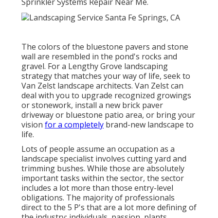
Sprinkler Systems Repair Near Me.
The colors of the bluestone pavers and stone
wall are resembled in the pond's rocks and
gravel. For a Lengthy Grove landscaping
strategy that matches your way of life, seek to
Van Zelst landscape architects. Van Zelst can
deal with you to upgrade recognized growings
or stonework, install a new brick paver
driveway or bluestone patio area, or bring your
vision
for a completely
brand-new landscape to
life.
Lots of people assume an occupation as a
landscape specialist involves cutting yard and
trimming bushes. While those are absolutely
important tasks within the sector, the sector
includes a lot more than those entry-level
obligations. The majority of professionals
direct to the 5 P's that are a lot more defining of
the industry: individuals, passion, plants,