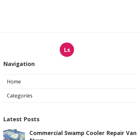
Ls
Navigation
Home
Categories
Latest Posts
Commercial Swamp Cooler Repair Van