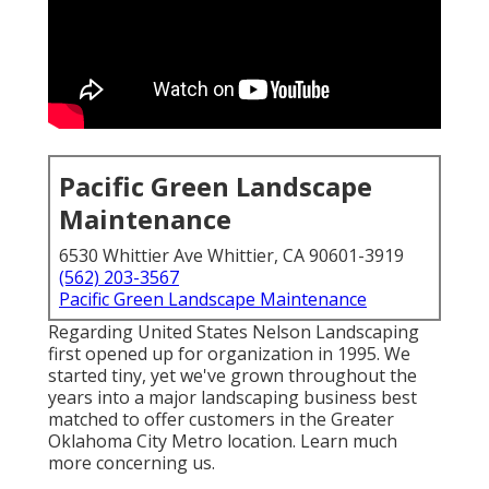
Pacific Green Landscape
Maintenance
6530 Whittier Ave Whittier, CA 90601-3919
(562) 203-3567
Pacific Green Landscape Maintenance
Regarding United States Nelson Landscaping
first opened up for organization in 1995. We
started tiny, yet we've grown throughout the
years into a major landscaping business best
matched to offer customers in the Greater
Oklahoma City Metro location.
Learn much
more concerning us.