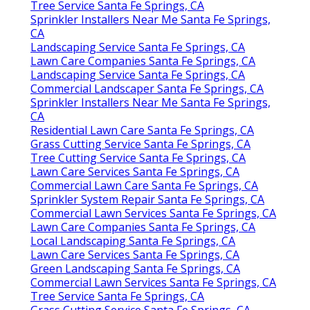
Tree Service Santa Fe Springs, CA
Sprinkler Installers Near Me Santa Fe Springs,
CA
Landscaping Service Santa Fe Springs, CA
Lawn Care Companies Santa Fe Springs, CA
Landscaping Service Santa Fe Springs, CA
Commercial Landscaper Santa Fe Springs, CA
Sprinkler Installers Near Me Santa Fe Springs,
CA
Residential Lawn Care Santa Fe Springs, CA
Grass Cutting Service Santa Fe Springs, CA
Tree Cutting Service Santa Fe Springs, CA
Lawn Care Services Santa Fe Springs, CA
Commercial Lawn Care Santa Fe Springs, CA
Sprinkler System Repair Santa Fe Springs, CA
Commercial Lawn Services Santa Fe Springs, CA
Lawn Care Companies Santa Fe Springs, CA
Local Landscaping Santa Fe Springs, CA
Lawn Care Services Santa Fe Springs, CA
Green Landscaping Santa Fe Springs, CA
Commercial Lawn Services Santa Fe Springs, CA
Tree Service Santa Fe Springs, CA
Grass Cutting Service Santa Fe Springs, CA