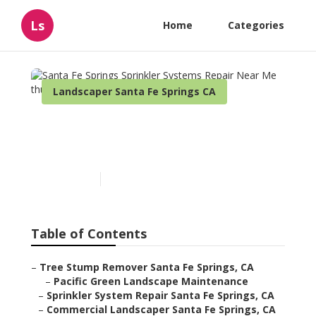
Ls
Home
Categories
Landscaper Santa Fe Springs CA
Santa Fe Springs Sprinkler
Systems Repair Near Me
Published en
6 min read
Table of Contents
–
Tree Stump Remover Santa Fe Springs, CA
–
Pacific Green Landscape Maintenance
–
Sprinkler System Repair Santa Fe Springs, CA
–
Commercial Landscaper Santa Fe Springs, CA