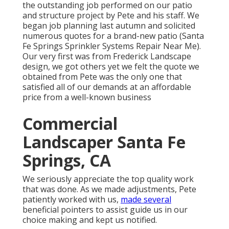
the outstanding job performed on our patio
and structure project by Pete and his staff. We
began job planning last autumn and solicited
numerous quotes for a brand-new patio (Santa
Fe Springs Sprinkler Systems Repair Near Me).
Our very first was from Frederick Landscape
design, we got others yet we felt the quote we
obtained from Pete was the only one that
satisfied all of our demands at an affordable
price from a well-known business
Commercial
Landscaper Santa Fe
Springs, CA
We seriously appreciate the top quality work
that was done. As we made adjustments, Pete
patiently worked with us,
made several
beneficial pointers to assist guide us in our
choice making and kept us notified.