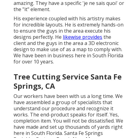
amazing. They have a specific 'je ne sais quoi' or
the "it" element.
His experience coupled with his artistry makes
for incredible layouts. He is extremely hands-on
to ensure the guys in the area execute his
designs perfectly. He
likewise provides
the
client and the guys in the area a 3D electronic
design to make use of as a map to comply with.
We have been in business here in South Florida
for over 10 years.
Tree Cutting Service Santa Fe
Springs, CA
Our workers have been with us a long time. We
have assembled a group of specialists that
understand our procedure and recognize it
works. The end-product speaks for itself. Yes,
completion item. You will not be dissatisfied. We
have made and set up thousands of yards right
here in South Florida. Santa Fe Springs