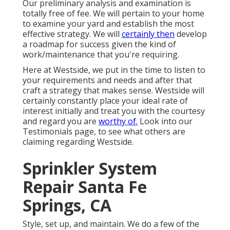
Our preliminary analysis and examination is
totally free of fee. We will pertain to your home
to examine your yard and establish the most
effective strategy. We will
certainly then
develop
a roadmap for success given the kind of
work/maintenance that you're requiring.
Here at Westside, we put in the time to listen to
your requirements and needs and after that
craft a strategy that makes sense. Westside will
certainly constantly place your ideal rate of
interest initially and treat you with the courtesy
and regard you are
worthy of.
Look into our
Testimonials page, to see what others are
claiming regarding Westside.
Sprinkler System
Repair Santa Fe
Springs, CA
Style, set up, and maintain. We do a few of the