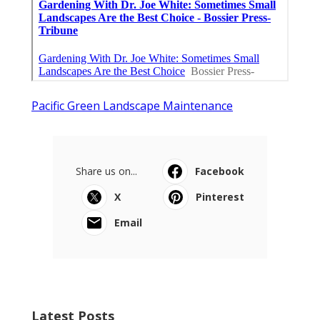
Pacific Green Landscape Maintenance
Share us on...
Facebook
X
Pinterest
Email
Latest Posts