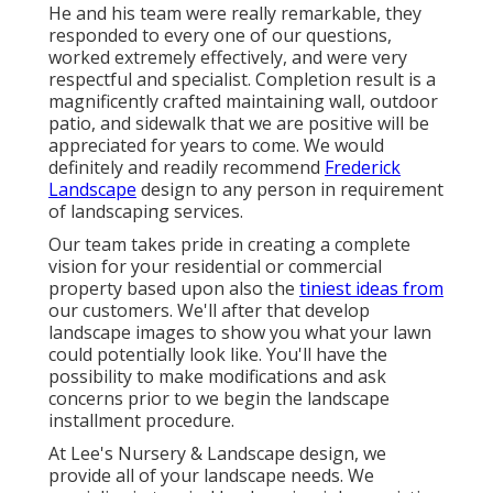
He and his team were really remarkable, they
responded to every one of our questions,
worked extremely effectively, and were very
respectful and specialist. Completion result is a
magnificently crafted maintaining wall, outdoor
patio, and sidewalk that we are positive will be
appreciated for years to come. We would
definitely and readily recommend
Frederick
Landscape
design to any person in requirement
of landscaping services.
Our team takes pride in creating a complete
vision for your residential or commercial
property based upon also the
tiniest ideas from
our customers. We'll after that develop
landscape images to show you what your lawn
could potentially look like. You'll have the
possibility to make modifications and ask
concerns prior to we begin the landscape
installment procedure.
At Lee's Nursery & Landscape design, we
provide all of your landscape needs. We