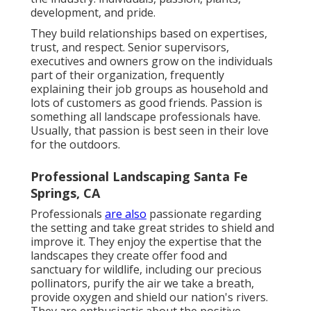
development, and pride.
They build relationships based on expertises,
trust, and respect. Senior supervisors,
executives and owners grow on the individuals
part of their organization, frequently
explaining their job groups as household and
lots of customers as good friends. Passion is
something all landscape professionals have.
Usually, that passion is best seen in their love
for the outdoors.
Professional Landscaping Santa Fe
Springs, CA
Professionals
are also
passionate regarding
the setting and take great strides to shield and
improve it. They enjoy the expertise that the
landscapes they create offer food and
sanctuary for wildlife, including our precious
pollinators, purify the air we take a breath,
provide oxygen and shield our nation's rivers.
They are enthusiastic about the positive