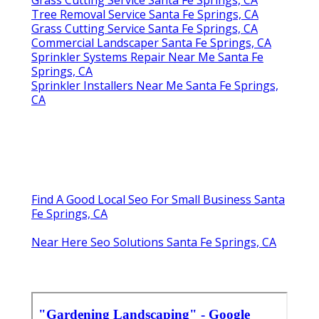
Tree Removal Service Santa Fe Springs, CA
Grass Cutting Service Santa Fe Springs, CA
Commercial Landscaper Santa Fe Springs, CA
Sprinkler Systems Repair Near Me Santa Fe
Springs, CA
Sprinkler Installers Near Me Santa Fe Springs,
CA
Find A Good Local Seo For Small Business Santa
Fe Springs, CA
Near Here Seo Solutions Santa Fe Springs, CA