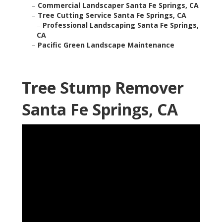
–
Commercial Landscaper Santa Fe Springs, CA
–
Tree Cutting Service Santa Fe Springs, CA
–
Professional Landscaping Santa Fe Springs,
CA
–
Pacific Green Landscape Maintenance
Tree Stump Remover
Santa Fe Springs, CA