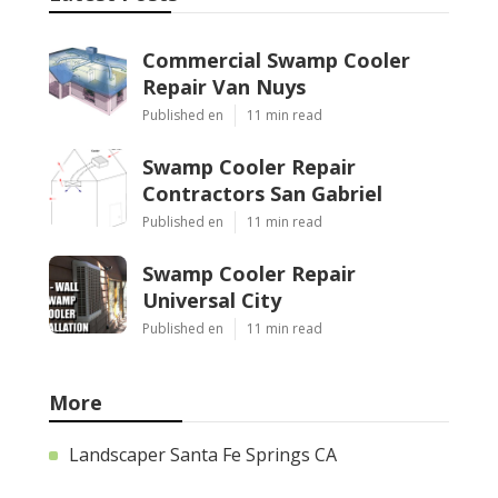
Commercial Swamp Cooler
Repair Van Nuys
Published en
11 min read
Swamp Cooler Repair
Contractors San Gabriel
Published en
11 min read
Swamp Cooler Repair
Universal City
Published en
11 min read
More
Landscaper Santa Fe Springs CA