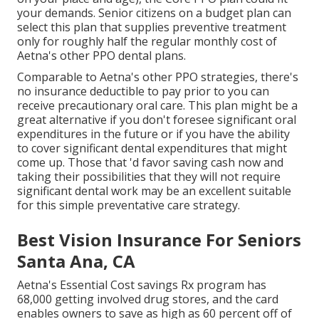
your demands. Senior citizens on a budget plan can
select this plan that supplies preventive treatment
only for roughly half the regular monthly cost of
Aetna's other PPO dental plans.
Comparable to Aetna's other PPO strategies, there's
no insurance deductible to pay prior to you can
receive precautionary oral care. This plan might be a
great alternative if you don't foresee significant oral
expenditures in the future or if you have the ability
to cover significant dental expenditures that might
come up. Those that 'd favor saving cash now and
taking their possibilities that they will not require
significant dental work may be an excellent suitable
for this simple preventative care strategy.
Best Vision Insurance For Seniors
Santa Ana, CA
Aetna's Essential Cost savings Rx program has
68,000 getting involved drug stores, and the card
enables owners to save as high as 60 percent off of