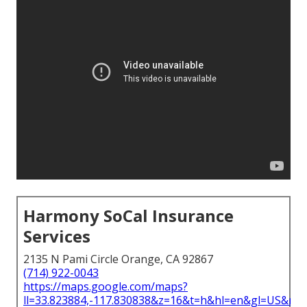
Harmony SoCal Insurance
Services
2135 N Pami Circle Orange, CA 92867
(714) 922-0043
https://maps.google.com/maps?
ll=33.823884,-117.830838&z=16&t=h&hl=en&gl=US&ma