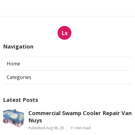
Ls
Navigation
Home
Categories
Latest Posts
Commercial Swamp Cooler Repair Van
Nuys
Published Aug 06, 26
11 min read