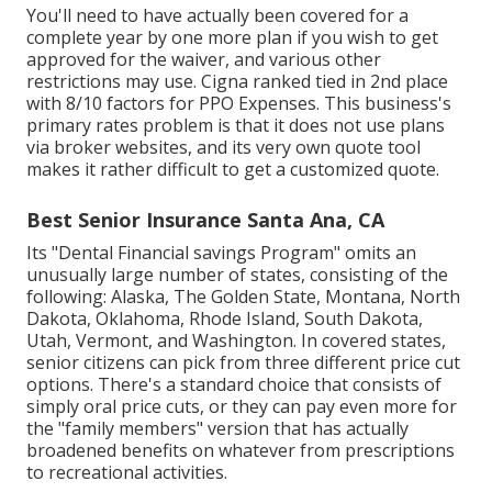
You'll need to have actually been covered for a
complete year by one more plan if you wish to get
approved for the waiver, and various other
restrictions may use. Cigna ranked tied in 2nd place
with 8/10 factors for PPO Expenses. This business's
primary rates problem is that it does not use plans
via broker websites, and its very own quote tool
makes it rather difficult to get a customized quote.
Best Senior Insurance Santa Ana, CA
Its "Dental Financial savings Program" omits an
unusually large number of states, consisting of the
following: Alaska, The Golden State, Montana, North
Dakota, Oklahoma, Rhode Island, South Dakota,
Utah, Vermont, and Washington. In covered states,
senior citizens can pick from three different price cut
options. There's a standard choice that consists of
simply oral price cuts, or they can pay even more for
the "family members" version that has actually
broadened benefits on whatever from prescriptions
to recreational activities.