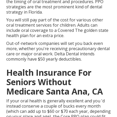
the timing of oral treatment and procedures. PPO
strategies are the most prominent kind of dental
strategy in Florida.
You will still pay part of the cost for various other
oral treatment services for children. Adults can
include oral coverage to a Covered The golden state
health plan for an extra price.
Out-of-network companies will set you back even
more, whether you're receiving precautionary dental
care or major oral work. Delta Dental intends
commonly have $50 yearly deductibles.
Health Insurance For
Seniors Without
Medicare Santa Ana, CA
If your oral health is generally excellent and you 'd
instead conserve a couple of bucks every month
(which can add up to $60 or $70 each year, depending
on your place and age), the Core PPO plan could fit