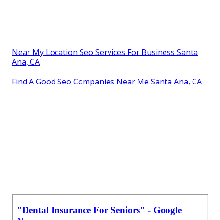
Near My Location Seo Services For Business Santa
Ana, CA
Find A Good Seo Companies Near Me Santa Ana, CA