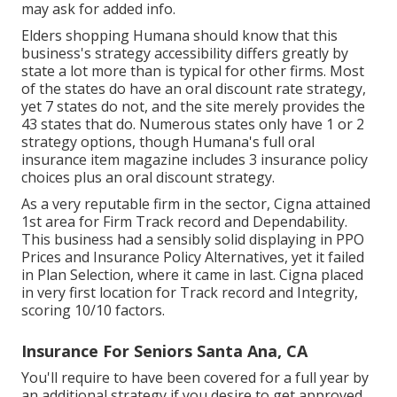
may ask for added info.
Elders shopping Humana should know that this
business's strategy accessibility differs greatly by
state a lot more than is typical for other firms. Most
of the states do have an oral discount rate strategy,
yet 7 states do not, and the site merely provides the
43 states that do. Numerous states only have 1 or 2
strategy options, though Humana's full oral
insurance item magazine includes 3 insurance policy
choices plus an oral discount strategy.
As a very reputable firm in the sector, Cigna attained
1st area for Firm Track record and Dependability.
This business had a sensibly solid displaying in PPO
Prices and Insurance Policy Alternatives, yet it failed
in Plan Selection, where it came in last. Cigna placed
in very first location for Track record and Integrity,
scoring 10/10 factors.
Insurance For Seniors Santa Ana, CA
You'll require to have been covered for a full year by
an additional strategy if you desire to get approved