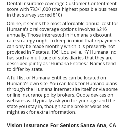
Dental Insurance coverage Customer Contentment
score with 793/1,000 (the highest possible business
in that survey scored 810)
Online, it seems the most affordable annual cost for
Humana's oral coverage options involves $216
annually. Those interested in Humana's discount
rate strategy ought to keep in mind that repayments
can only be made monthly which it is presently not
provided in 7 states. 1961Louisville, KY Humana Inc.
has such a multitude of subsidiaries that they are
described jointly as "Humana Entities." Names tend
to differ by state.
A full list of Humana Entities can be located on
Humana's own site. You can look for Humana plans
through the Humana internet site itself or via some
online insurance policy brokers. Quote devices on
websites will typically ask you for your age and the
state you stay in, though some broker websites
might ask for extra information.
Vision Insurance For Seniors Santa Ana, CA