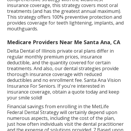
insurance coverage, this strategy covers most oral
treatments (and has the greatest annual maximum).
This strategy offers 100% preventive protection and
provides coverage for teeth lightening, implants, and
mouthguards.
Medicare Providers Near Me Santa Ana, CA
Delta Dental of Illinois private oral plans differ in
regular monthly premium prices, insurance
deductible, and the quantity covered for certain
treatments. And also, our dental strategies provide
thorough insurance coverage with reduced
deductibles and no enrollment fee. Santa Ana Vision
Insurance For Seniors. If you're interested in
insurance coverage, obtain a quote today and keep
your smile solid!
Financial savings from enrolling in the MetLife
Federal Dental Strategy will certainly depend upon
numerous aspects, including the cost of the plan,
just how often individuals visit the dental practitioner
and the expense of solutions provided. 7 Based upon