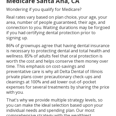
Medicare Santa Ana, CA
Wondering if you qualify for Medicare?
Real rates vary based on plan choice, your age, your
area, number of people guaranteed, their age, and
connection to you. Waiting durations may be forgoed
if you had certifying dental protection prior to
signing up.
86% of grownups agree that having dental insurance
is necessary to protecting dental and total health and
wellness. 85% of adults feel that oral protection is
worth the cost and helps conserve them money over
time. This emphasis on cost-savings and
preventative care is why all Delta Dental of Illinois
private plans cover precautionary check-ups and
cleanings at 100% and aid lower out-of-pocket
expenses for several treatments by sharing the price
with you.
That's why we provide multiple strategy levels, so
you can make the ideal selection based upon your
individual needs and spending plan. Our most
comprehensive strategy with the wealthiest