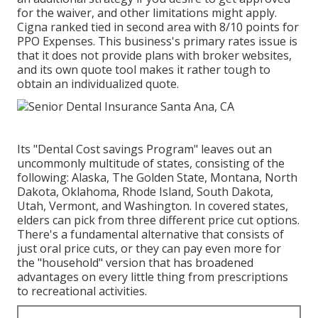
for the waiver, and other limitations might apply.
Cigna ranked tied in second area with 8/10 points for
PPO Expenses. This business's primary rates issue is
that it does not provide plans with broker websites,
and its own quote tool makes it rather tough to
obtain an individualized quote.
Its "Dental Cost savings Program" leaves out an
uncommonly multitude of states, consisting of the
following: Alaska, The Golden State, Montana, North
Dakota, Oklahoma, Rhode Island, South Dakota,
Utah, Vermont, and Washington. In covered states,
elders can pick from three different price cut options.
There's a fundamental alternative that consists of
just oral price cuts, or they can pay even more for
the "household" version that has broadened
advantages on every little thing from prescriptions
to recreational activities.