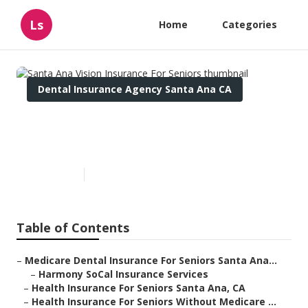
Ls
Home
Categories
Dental Insurance Agency Santa Ana CA
Santa Ana Vision Insurance
For Seniors
Published en
11 min read
Table of Contents
–
Medicare Dental Insurance For Seniors Santa Ana...
–
Harmony SoCal Insurance Services
–
Health Insurance For Seniors Santa Ana, CA
–
Health Insurance For Seniors Without Medicare ...