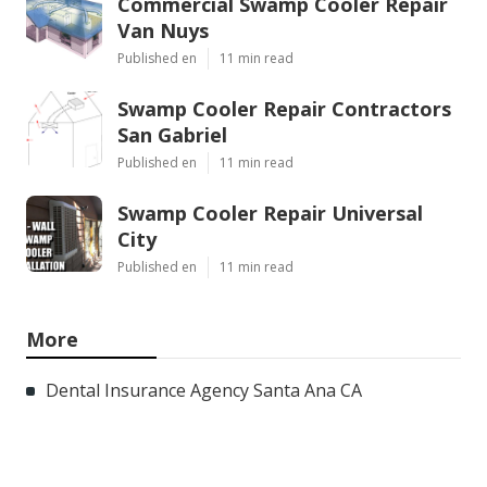
Commercial Swamp Cooler Repair
Van Nuys
Published en
11 min read
Swamp Cooler Repair Contractors
San Gabriel
Published en
11 min read
Swamp Cooler Repair Universal
City
Published en
11 min read
More
Dental Insurance Agency Santa Ana CA