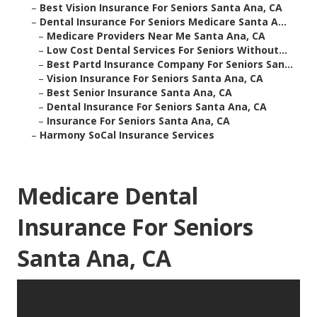
–
Best Vision Insurance For Seniors Santa Ana, CA
–
Dental Insurance For Seniors Medicare Santa A...
–
Medicare Providers Near Me Santa Ana, CA
–
Low Cost Dental Services For Seniors Without...
–
Best Partd Insurance Company For Seniors San...
–
Vision Insurance For Seniors Santa Ana, CA
–
Best Senior Insurance Santa Ana, CA
–
Dental Insurance For Seniors Santa Ana, CA
–
Insurance For Seniors Santa Ana, CA
–
Harmony SoCal Insurance Services
Medicare Dental
Insurance For Seniors
Santa Ana, CA