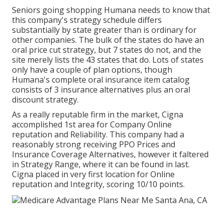
Seniors going shopping Humana needs to know that
this company's strategy schedule differs
substantially by state greater than is ordinary for
other companies. The bulk of the states do have an
oral price cut strategy, but 7 states do not, and the
site merely lists the 43 states that do. Lots of states
only have a couple of plan options, though
Humana's complete oral insurance item catalog
consists of 3 insurance alternatives plus an oral
discount strategy.
As a really reputable firm in the market, Cigna
accomplished 1st area for Company Online
reputation and Reliability. This company had a
reasonably strong receiving PPO Prices and
Insurance Coverage Alternatives, however it faltered
in Strategy Range, where it can be found in last.
Cigna placed in very first location for Online
reputation and Integrity, scoring 10/10 points.