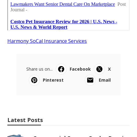
Harmony SoCal Insurance Services
Share us on...
Facebook
X
Pinterest
Email
Latest Posts