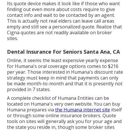
Its quote device makes it look like if those who want
finding out even more about costs require to give
contact info and wait to be contacted by an agent.
This is actually not real elders can leave call areas
empty and still see a personalized quote. Realize that
Cigna quotes are not readily available on broker
sites.
Dental Insurance For Seniors Santa Ana, CA
Online, it seems the least expensive yearly expense
for Humana's oral coverage options comes to $216
per year. Those interested in Humana's discount rate
strategy must keep in mind that payments can only
be made month-to-month and that it is presently not
provided in 7 states.
A complete checklist of Humana Entities can be
located on Humana's very own website. You can buy
Humana prepares via
the Humana internet site
itself
or through some online insurance brokers. Quote
tools on sites will generally ask you for your age and
the state you reside in, though some broker sites