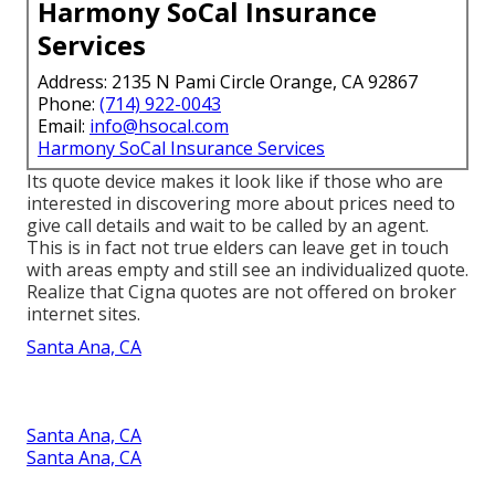
Harmony SoCal Insurance
Services
Address: 2135 N Pami Circle Orange, CA 92867
Phone:
(714) 922-0043
Email:
info@hsocal.com
Harmony SoCal Insurance Services
Its quote device makes it look like if those who are
interested in discovering more about prices need to
give call details and wait to be called by an agent.
This is in fact not true elders can leave get in touch
with areas empty and still see an individualized quote.
Realize that Cigna quotes are not offered on broker
internet sites.
Santa Ana, CA
Santa Ana, CA
Santa Ana, CA