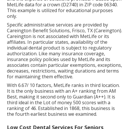
MetLife data for a crown (D2740) in ZIP code 06340.
This example is utilized for educational purposes
only.
Specific administrative services are provided by
Careington Benefit Solutions, Frisco, TX (Careington).
Careington is not associated with MetLife or its
affiliates. In particular states, availability of the
individual dental product is subject to regulatory
authorization. Like many insurance coverage,
insurance policy policies used by MetLife and its
associates contain particular exemptions, exceptions,
decreases, restrictions, waiting durations and terms
for maintaining them effective.
With 6.67/ 10 factors, MetLife ranks in third location.
It is the only business with an A+ ranking from AM
Best, making it second only to Guardian (A++). It is
third ideal in the Lot of money 500 scores with a
ranking of 46. Established in 1868, this business is
the fourth earliest business we examined.
Low Cost Dental Services For Seniors