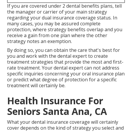
If you are covered under 2 dental benefits plans, tell
the manager or carrier of your main strategy
regarding your dual insurance coverage status. In
many cases, you may be assured complete
protection, where strategy benefits overlap and you
receive a gain from one plan where the other
strategy notes an exemption.
By doing so, you can obtain the care that's best for
you and work with the dental expert to create
treatment strategies that provide the most and first-
rate treatment. Your dental expert can not address
specific inquiries concerning your oral insurance plan
or predict what degree of protection for a specific
treatment will certainly be.
Health Insurance For
Seniors Santa Ana, CA
What your dental insurance coverage will certainly
cover depends on the kind of strategy you select and