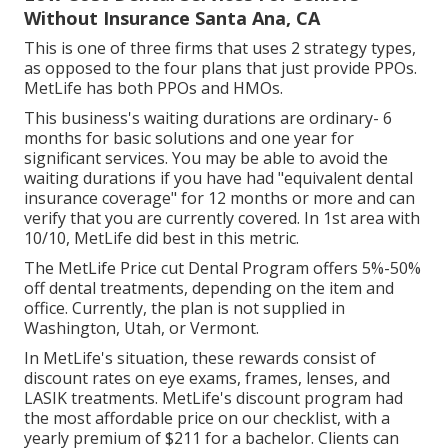
Without Insurance Santa Ana, CA
This is one of three firms that uses 2 strategy types,
as opposed to the four plans that just provide PPOs.
MetLife has both PPOs and HMOs.
This business's waiting durations are ordinary- 6
months for basic solutions and one year for
significant services. You may be able to avoid the
waiting durations if you have had "equivalent dental
insurance coverage" for 12 months or more and can
verify that you are currently covered. In 1st area with
10/10, MetLife did best in this metric.
The MetLife Price cut Dental Program offers 5%-50%
off dental treatments, depending on the item and
office. Currently, the plan is not supplied in
Washington, Utah, or Vermont.
In MetLife's situation, these rewards consist of
discount rates on eye exams, frames, lenses, and
LASIK treatments. MetLife's discount program had
the most affordable price on our checklist, with a
yearly premium of $211 for a bachelor. Clients can