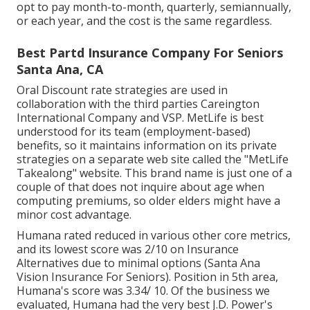
opt to pay month-to-month, quarterly, semiannually,
or each year, and the cost is the same regardless.
Best Partd Insurance Company For Seniors
Santa Ana, CA
Oral Discount rate strategies are used in
collaboration with the third parties Careington
International Company and VSP. MetLife is best
understood for its team (employment-based)
benefits, so it maintains information on its private
strategies on a separate web site called the "MetLife
Takealong" website. This brand name is just one of a
couple of that does not inquire about age when
computing premiums, so older elders might have a
minor cost advantage.
Humana rated reduced in various other core metrics,
and its lowest score was 2/10 on Insurance
Alternatives due to minimal options (Santa Ana
Vision Insurance For Seniors). Position in 5th area,
Humana's score was 3.34/ 10. Of the business we
evaluated, Humana had the very best J.D. Power's