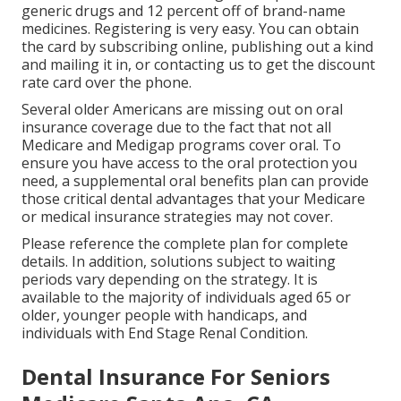
generic drugs and 12 percent off of brand-name
medicines. Registering is very easy. You can obtain
the card by subscribing online, publishing out a kind
and mailing it in, or contacting us to get the discount
rate card over the phone.
Several older Americans are missing out on oral
insurance coverage due to the fact that
not all
Medicare and Medigap programs cover oral
. To
ensure you have access to the
oral protection
you
need, a supplemental oral benefits plan can provide
those critical dental advantages that your Medicare
or medical insurance strategies may not cover.
Please reference the complete plan for complete
details. In addition, solutions subject to waiting
periods vary depending on the strategy. It is
available to the majority of individuals aged 65 or
older, younger people with handicaps, and
individuals with End Stage Renal Condition.
Dental Insurance For Seniors