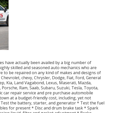
es have actually been availed by a big number of
 highly skilled and seasoned auto mechanics who are
ire to be repaired on any kind of makes and designs of
, Chevrolet, chevy, Chrysler, Dodge, Fiat, Ford, General
eep, Kia, Land Vagabond, Lexus, Maserati, Mazda,
 Porsche, Ram, Saab, Subaru, Suzuki, Tesla, Toyota,
 car repair service and pre purchase automobile
 town at a budget-friendly cost, including, yet not
 Test the battery, starter, and generator * Test the fuel
ables for present * Disc and drum brake task * Spark