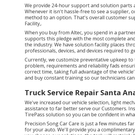
We provide 24-hour support and solution parts an
Whenever it isn't hassle-free to see a supplier, o
method to an option. That's overall customer su
Facility,.
When you buy from Altec, you spend in a partnersh
supports this pledge with the most complete an
the industry. We have solution facility places t
professionals, devices, and devices required to g
Currently, we customize preventative upkeep to th
problem, requirements and reliability fads ensur
correct time, taking full advantage of the vehicle'
and buy constant training so our technicians can 
Truck Service Repair Santa An
We've increased our vehicle selection, light mec
assistance to far better serve our Customers. Ins
TirePass solution so you can be confident in what
Precision Song Car Care is just a few minutes fa
for your auto. We'll provide you a complimentary 