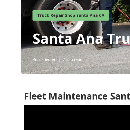
Truck Repair Shop Santa Ana CA
Santa Ana Tr
Published en
7 min read
Fleet Maintenance Sant