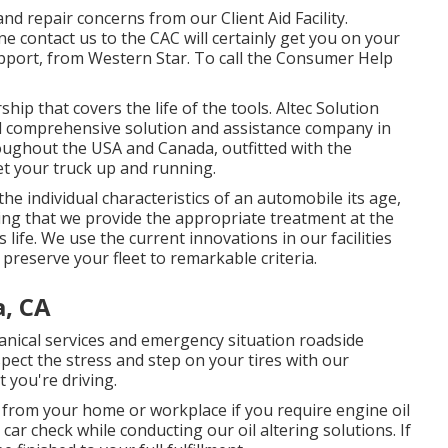
d repair concerns from our Client Aid Facility.
ne contact us to the CAC will certainly get you on your
pport, from Western Star. To call the Consumer Help
ip that covers the life of the tools. Altec Solution
d comprehensive solution and assistance company in
hroughout the USA and Canada, outfitted with the
et your truck up and running.
e individual characteristics of an automobile its age,
ing that we provide the appropriate treatment at the
s life. We use the current innovations in our facilities
preserve your fleet to remarkable criteria.
a, CA
hanical services and emergency situation roadside
pect the stress and step on your tires with our
 you're driving.
r from your home or workplace if you require engine oil
car check while conducting our oil altering solutions. If