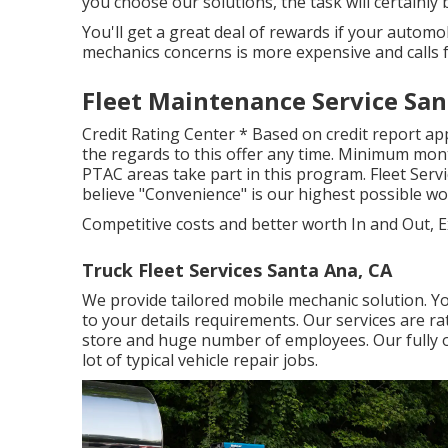
you choose our solutions, the task will certainly be
You'll get a great deal of rewards if your automo
mechanics concerns is more expensive and calls 
Fleet Maintenance Service San
Credit Rating Center * Based on credit report app
the regards to this offer any time. Minimum month
PTAC areas take part in this program. Fleet Servi
believe "Convenience" is our highest possible 
Competitive costs and better worth In and Out, E
Truck Fleet Services Santa Ana, CA
We provide tailored mobile mechanic solution. Yo
to your details requirements. Our services are ra
store and huge number of employees. Our fully out
lot of typical vehicle repair jobs.