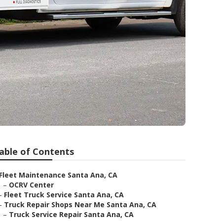
able of Contents
Fleet Maintenance Santa Ana, CA
–
OCRV Center
–
Fleet Truck Service Santa Ana, CA
–
Truck Repair Shops Near Me Santa Ana, CA
–
Truck Service Repair Santa Ana, CA