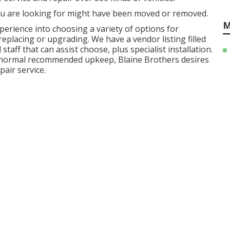
u are looking for might have been moved or removed.
M
perience into choosing a variety of options for
replacing or upgrading. We have a vendor listing filled
aff that can assist choose, plus specialist installation.
r normal recommended upkeep, Blaine Brothers desires
pair service.