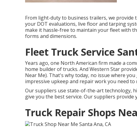
From light-duty to business trailers, we provide to
your DOT evaluations, live floor and tarping syst
make it hassle-free to maintain your fleet with t
forms and dimensions.
Fleet Truck Service San
Years ago, one North American firm made a comm
home builder of trucks. And Western Star provid
Near Me). That's why today, no issue where you g
impressive upkeep and repair work you need to 
Our suppliers use state-of-the-art technology, h
give you the best service. Our suppliers provide y
Truck Repair Shops Nea