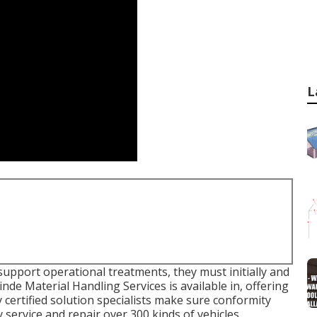
L
support operational treatments, they must initially and
nde Material Handling Services is available in, offering
 certified solution specialists make sure conformity
 service and repair over 300 kinds of vehicles.