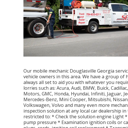
Our mobile mechanic Douglasville Georgia servic
vehicle owners in this area. We have a group of
always all set to aid you with whatever you requ
lorries such as: Acura, Audi, BMW, Buick, Cadillac
Motors, GMC, Honda, Hyundai, Infiniti, Jaguar, J
Mercedes-Benz, Mini Cooper, Mitsubishi, Nissan,
Volkswagen, Volvo and many even more mechanic
inspection solution at any local car dealership in
restricted to: * Check the solution engine Light *
pump pressure * Examination ignition coils or c