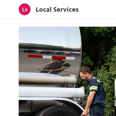
Local Services
Ls