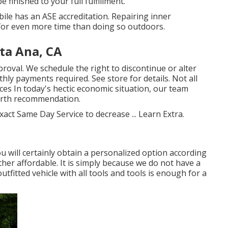
 finished to your full fulfillment.
bile has an ASE accreditation. Repairing inner
for even more time than doing so outdoors.
ta Ana, CA
roval. We schedule the right to discontinue or alter
ly payments required. See store for details. Not all
ces In today's hectic economic situation, our team
worth recommendation.
xact Same Day Service to decrease ...
Learn Extra
.
u will certainly obtain a personalized option according
ther affordable. It is simply because we do not have a
fitted vehicle with all tools and tools is enough for a