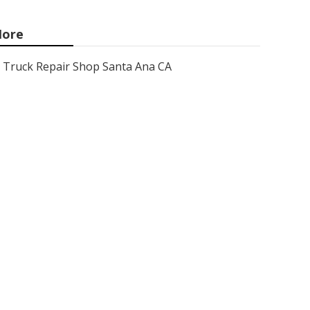
ore
Truck Repair Shop Santa Ana CA