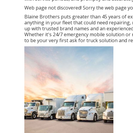
Web page not discovered! Sorry the web page yo
Blaine Brothers puts greater than 45 years of ex
anything in your fleet that could need repairing, 
up with trusted brand names and an experienced st
Whether it's 24/7 emergency mobile solution o
to be your very first ask for truck solution and re