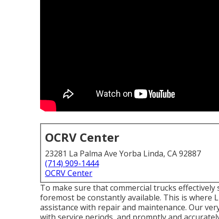
OCRV Center
23281 La Palma Ave Yorba Linda, CA 92887
(714) 909-1444
OCRV Center
To make sure that commercial trucks effectively 
foremost be constantly available. This is where Li
assistance with repair and maintenance. Our very
with service periods, and promptly and accurately