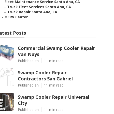
–
Fleet Maintenance Service Santa Ana, CA
–
Truck Fleet Services Santa Ana, CA
–
Truck Repair Santa Ana, CA
–
OCRV Center
atest Posts
Commercial Swamp Cooler Repair
Van Nuys
Published en
11 min read
Swamp Cooler Repair
Contractors San Gabriel
Published en
11 min read
Swamp Cooler Repair Universal
City
Published en
11 min read