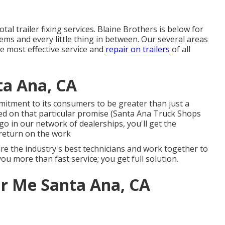
tal trailer fixing services. Blaine Brothers is below for
ems and every little thing in between. Our several areas
he most effective service and
repair on trailers
of all
ta Ana, CA
itment to its consumers to be greater than just a
ed on that particular promise (Santa Ana Truck Shops
o in our network of dealerships, you'll get the
return on the work
ire the industry's best technicians and work together to
ou more than fast service; you get full solution.
r Me Santa Ana, CA