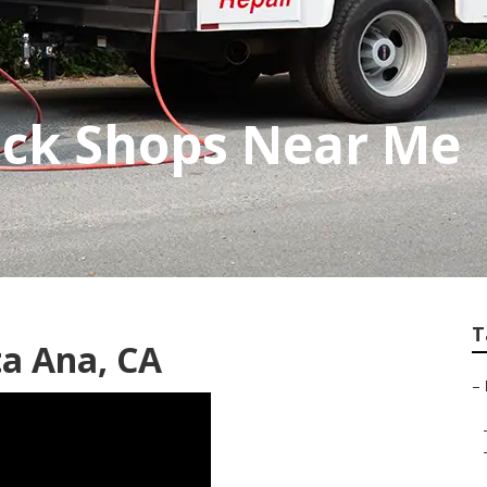
uck Shops Near Me
T
a Ana, CA
–