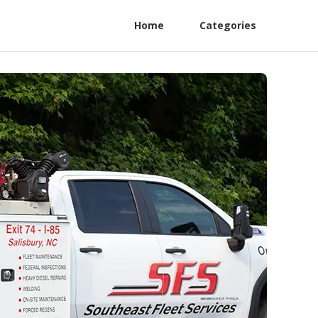
Home
Categories