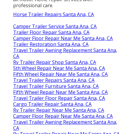
professional care.
Horse Trailer Repairs Santa Ana, CA
Camper Trailer Service Santa Ana, CA
Trailer Floor Repair Santa Ana, CA
Camper Floor Repair Near Me Santa Ana, CA
Trailer Restoration Santa Ana, CA
Travel Trailer Awning Replacement Santa Ana,
CA
Rv Trailer Repair Shop Santa Ana, CA
5th Wheel Repair Near Me Santa Ana, CA
Fifth Wheel Repair Near Me Santa Ana, CA
Travel Trailer Repairs Santa Ana, CA
Travel Trailer Furniture Santa Ana, CA
Fifth Wheel Repair Near Me Santa Ana, CA
Travel Trailer Floor Repair Santa Ana, CA
Cargo Trailer Repair Santa Ana, CA
Rv Trailer Repair Near Me Santa Ana, CA
Camper Floor Repair Near Me Santa Ana, CA
Travel Trailer Awning Replacement Santa Ana,
CA
Rv Travel Trailer Repair Near Me Santa Ana, CA