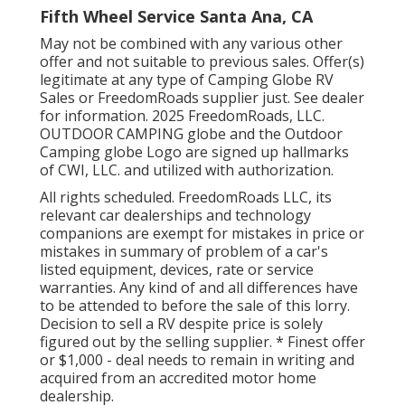
Fifth Wheel Service Santa Ana, CA
May not be combined with any various other
offer and not suitable to previous sales. Offer(s)
legitimate at any type of Camping Globe RV
Sales or FreedomRoads supplier just. See dealer
for information. 2025 FreedomRoads, LLC.
OUTDOOR CAMPING globe and the Outdoor
Camping globe Logo are signed up hallmarks
of CWI, LLC. and utilized with authorization.
All rights scheduled. FreedomRoads LLC, its
relevant car dealerships and technology
companions are exempt for mistakes in price or
mistakes in summary of problem of a car's
listed equipment, devices, rate or service
warranties. Any kind of and all differences have
to be attended to before the sale of this lorry.
Decision to sell a RV despite price is solely
figured out by the selling supplier. * Finest offer
or $1,000 - deal needs to remain in writing and
acquired from an accredited motor home
dealership.