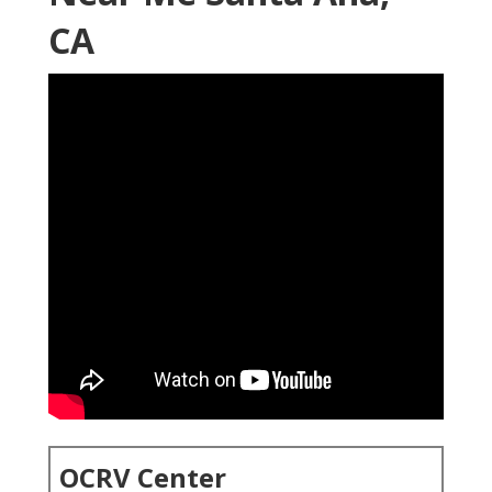
CA
OCRV Center