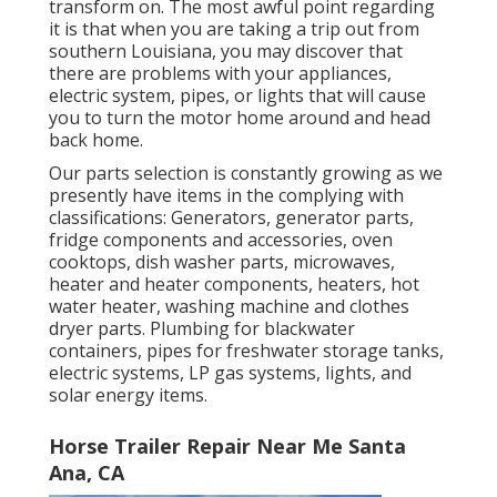
transform on. The most awful point regarding
it is that when you are taking a trip out from
southern Louisiana, you may discover that
there are problems with your appliances,
electric system, pipes, or lights that will cause
you to turn the motor home around and head
back home.
Our parts selection is constantly growing as we
presently have items in the complying with
classifications: Generators, generator parts,
fridge components and accessories, oven
cooktops, dish washer parts, microwaves,
heater and heater components, heaters, hot
water heater, washing machine and clothes
dryer parts. Plumbing for blackwater
containers, pipes for freshwater storage tanks,
electric systems, LP gas systems, lights, and
solar energy items.
Horse Trailer Repair Near Me Santa
Ana, CA