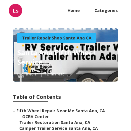
Ls
Home
Categories
Trailer Repair Shop Santa Ana CA
Santa Ana Fifth Wheel
Service
Published en
12 min read
Table of Contents
–
Fifth Wheel Repair Near Me Santa Ana, CA
–
OCRV Center
–
Trailer Restoration Santa Ana, CA
–
Camper Trailer Service Santa Ana, CA