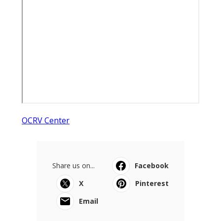
OCRV Center
Share us on...
Facebook
X
Pinterest
Email