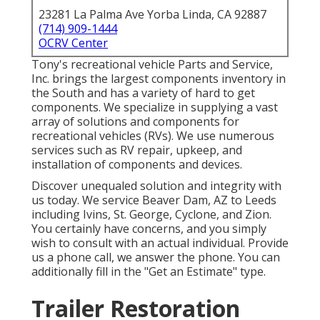
23281 La Palma Ave Yorba Linda, CA 92887
(714) 909-1444
OCRV Center
Tony's recreational vehicle Parts and Service,
Inc. brings the largest components inventory in
the South and has a variety of hard to get
components. We specialize in supplying a vast
array of solutions and components for
recreational vehicles (RVs). We use numerous
services such as RV repair, upkeep, and
installation of components and devices.
Discover unequaled solution and integrity with
us today. We service Beaver Dam, AZ to Leeds
including Ivins, St. George, Cyclone, and Zion.
You certainly have concerns, and you simply
wish to consult with an actual individual. Provide
us a phone call, we answer the phone. You can
additionally fill in the "Get an Estimate" type.
Trailer Restoration