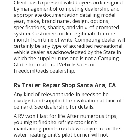
Client has to present valid buyers order signed
by management of competing dealership and
appropriate documentation detailing model
year, make, brand name, design, options,
specifications, shades, and vin # of promoted
system. Customers order legitimate for one
month from time of write. Competing dealer will
certainly be any type of accredited recreational
vehicle dealer as acknowledged by the State in
which the supplier runs and is not a Camping
Globe Recreational Vehicle Sales or
FreedomRoads dealership.
Rv Trailer Repair Shop Santa Ana, CA
Any kind of relevant trade-in needs to be
divulged and supplied for evaluation at time of
demand. See dealership for details.
A RV won't last for life. After numerous trips,
you might find the refrigerator isn't
maintaining points cool down anymore or the
water heating unit's pilot burner will not