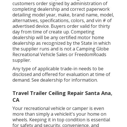
customers order signed by administration of
completing dealership and correct paperwork
detailing model year, make, brand name, model,
alternatives, specifications, colors, and vin # of
advertised device. Buyers order valid for thirty
day from time of create up. Competing
dealership will be any certified motor home
dealership as recognized by the State in which
the supplier runs and is not a Camping Globe
Recreational Vehicle Sales or FreedomRoads
supplier.
Any type of applicable trade-in needs to be
disclosed and offered for evaluation at time of
demand. See dealership for information.
Travel Trailer Ceiling Repair Santa Ana,
CA
Your recreational vehicle or camper is even
more than simply a vehicleit's your home on
wheels. Keeping it in top condition is essential
for safety and security, convenience, and