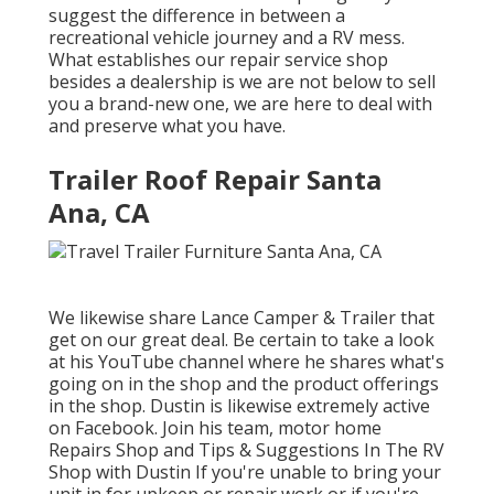
suggest the difference in between a
recreational vehicle journey and a RV mess.
What establishes our repair service shop
besides a dealership is we are not below to sell
you a brand-new one, we are here to deal with
and preserve what you have.
Trailer Roof Repair Santa
Ana, CA
We likewise share Lance Camper & Trailer that
get on our great deal. Be certain to take a look
at his
YouTube channel
where he shares what's
going on in the shop and the product offerings
in the shop. Dustin is likewise extremely active
on Facebook. Join his team,
motor home
Repairs Shop and Tips & Suggestions In The RV
Shop with Dustin
If you're unable to bring your
unit in for upkeep or repair work or if you're