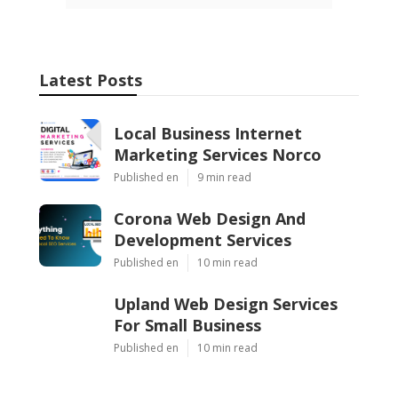
Latest Posts
Local Business Internet
Marketing Services Norco
Published en
9 min read
Corona Web Design And
Development Services
Published en
10 min read
Upland Web Design Services
For Small Business
Published en
10 min read