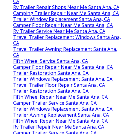
CA
Rv Trailer Repair Shops Near Me Santa Ana, CA
Camping Trailer Repair Near Me Santa Ana, CA
Trailer Window Replacement Santa Ana, CA
Camper Floor Repair Near Me Santa Ana, CA
Rv Trailer Service Near Me Santa Ana, CA
Travel Trailer Replacement Windows Santa Ana,
CA
Travel Trailer Awning Replacement Santa Ana,
CA
Fifth Wheel Service Santa Ana, CA
Camper Floor Repair Near Me Santa Ana, CA
Trailer Restoration Santa Ana, CA
Trailer Windows Replacement Santa Ana, CA
Travel Trailer Floor Repair Santa Ana, CA
Trailer Restoration Santa Ana, CA
Fifth Wheel Repair Near Me Santa Ana, CA
Camper Trailer Service Santa Ana, CA
Trailer Windows Replacement Santa Ana, CA
Trailer Awning Replacement Santa Ana, CA
Fifth Wheel Repair Near Me Santa Ana, CA
Rv Trailer Repair Near Me Santa Ana, CA
Camper Trailer Service Santa Ana, CA