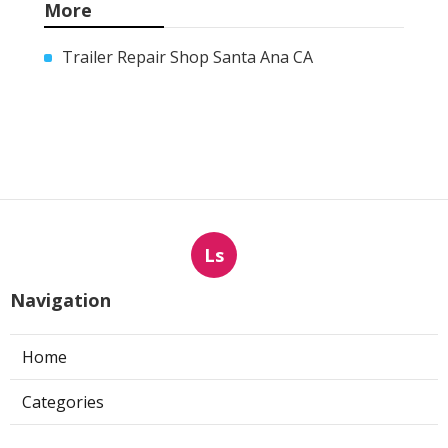
More
Trailer Repair Shop Santa Ana CA
Ls
Navigation
Home
Categories