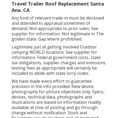
Travel Trailer Roof Replacement Santa
Ana, CA
Any kind of relevant trade-in must be disclosed
and attended to appraisal sometimes of
demand. Not appropriate to prior sales. See
supplier for information. Not legitimate in The
golden state. Gap where prohibited.
Legitimate just at getting involved Outdoor
camping WORLD locations. See supplier for
information. Federal government costs, state
tax obligations, supplier charges and emissions
testing fees as appropriate will certainly be
included to abide with state lorry codes.
We have made every effort to guarantee
precision in the info provided. New device
photography for picture objectives only. Specs,
devices, technical data, photographs and
illustrations are based on information readily
available at time of posting and go through
change without notification. Stock and
floorplans vary by location, not all marketed