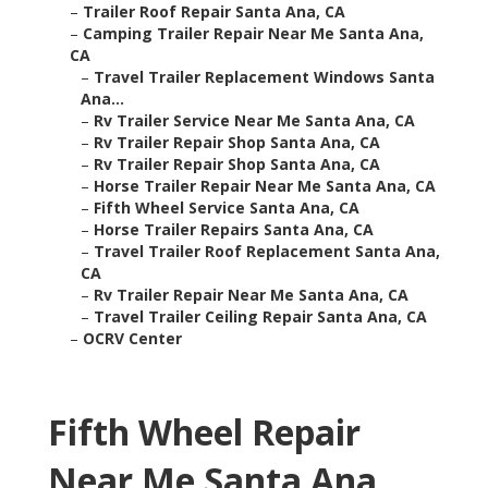
–
Trailer Roof Repair Santa Ana, CA
–
Camping Trailer Repair Near Me Santa Ana,
CA
–
Travel Trailer Replacement Windows Santa
Ana...
–
Rv Trailer Service Near Me Santa Ana, CA
–
Rv Trailer Repair Shop Santa Ana, CA
–
Rv Trailer Repair Shop Santa Ana, CA
–
Horse Trailer Repair Near Me Santa Ana, CA
–
Fifth Wheel Service Santa Ana, CA
–
Horse Trailer Repairs Santa Ana, CA
–
Travel Trailer Roof Replacement Santa Ana,
CA
–
Rv Trailer Repair Near Me Santa Ana, CA
–
Travel Trailer Ceiling Repair Santa Ana, CA
–
OCRV Center
Fifth Wheel Repair
Near Me Santa Ana,