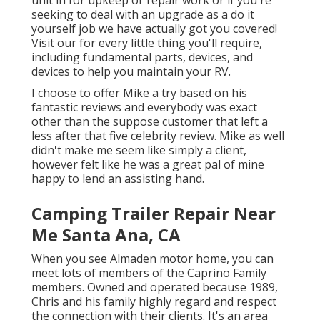
seeking to deal with an upgrade as a do it
yourself job we have actually got you covered!
Visit our for every little thing you'll require,
including fundamental parts, devices, and
devices to help you maintain your RV.
I choose to offer Mike a try based on his
fantastic reviews and everybody was exact
other than the suppose customer that left a
less after that five celebrity review. Mike as well
didn't make me seem like simply a client,
however felt like he was a great pal of mine
happy to lend an assisting hand.
Camping Trailer Repair Near
Me Santa Ana, CA
When you see Almaden motor home, you can
meet lots of members of the Caprino Family
members. Owned and operated because 1989,
Chris and his family highly regard and respect
the connection with their clients. It's an area