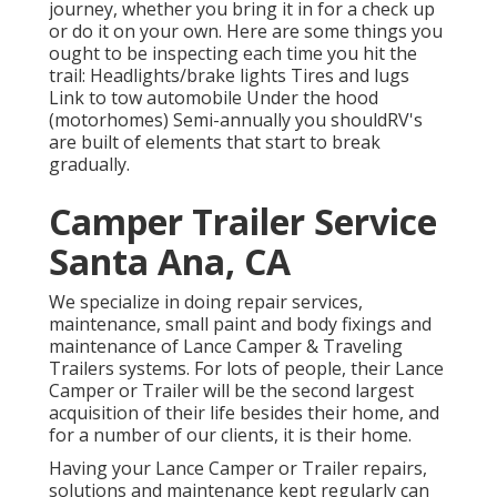
journey, whether you bring it in for a check up
or do it on your own. Here are some things you
ought to be inspecting each time you hit the
trail: Headlights/brake lights Tires and lugs
Link to tow automobile Under the hood
(motorhomes) Semi-annually you shouldRV's
are built of elements that start to break
gradually.
Camper Trailer Service
Santa Ana, CA
We specialize in doing repair services,
maintenance, small paint and body fixings and
maintenance of Lance Camper & Traveling
Trailers systems. For lots of people, their Lance
Camper or Trailer will be the second largest
acquisition of their life besides their home, and
for a number of our clients, it is their home.
Having your Lance Camper or Trailer repairs,
solutions and maintenance kept regularly can