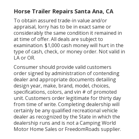
Horse Trailer Repairs Santa Ana, CA
To obtain assured trade-in value and/or
appraisal, lorry has to be in exact same or
considerably the same condition it remained in
at time of offer. All deals are subject to
examination. $1,000 cash money will hurt in the
type of cash, check, or money order. Not valid in
LA or OR.
Consumer should provide valid customers
order signed by administration of contending
dealer and appropriate documents detailing
design year, make, brand, model, choices,
specifications, colors, and vin # of promoted
unit. Customers order legitimate for thirty day
from time of write. Completing dealership will
certainly be any qualified recreational vehicle
dealer as recognized by the State in which the
dealership runs and is not a Camping World
Motor Home Sales or FreedomRoads supplier.