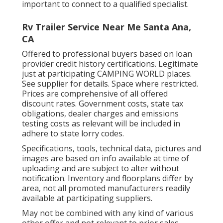
important to connect to a qualified specialist.
Rv Trailer Service Near Me Santa Ana,
CA
Offered to professional buyers based on loan
provider credit history certifications. Legitimate
just at participating CAMPING WORLD places.
See supplier for details. Space where restricted.
Prices are comprehensive of all offered
discount rates. Government costs, state tax
obligations, dealer charges and emissions
testing costs as relevant will be included in
adhere to state lorry codes.
Specifications, tools, technical data, pictures and
images are based on info available at time of
uploading and are subject to alter without
notification. Inventory and floorplans differ by
area, not all promoted manufacturers readily
available at participating suppliers.
May not be combined with any kind of various
other offer and not relevant to prior sales.