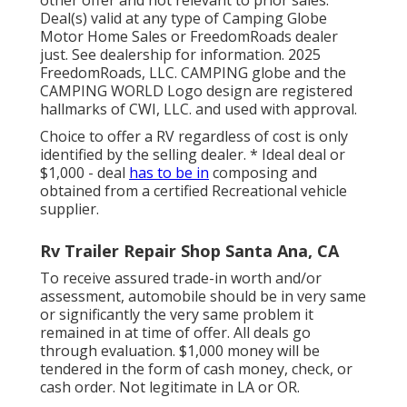
Deal(s) valid at any type of Camping Globe
Motor Home Sales or FreedomRoads dealer
just. See dealership for information. 2025
FreedomRoads, LLC. CAMPING globe and the
CAMPING WORLD Logo design are registered
hallmarks of CWI, LLC. and used with approval.
Choice to offer a RV regardless of cost is only
identified by the selling dealer. * Ideal deal or
$1,000 - deal
has to be in
composing and
obtained from a certified Recreational vehicle
supplier.
Rv Trailer Repair Shop Santa Ana, CA
To receive assured trade-in worth and/or
assessment, automobile should be in very same
or significantly the very same problem it
remained in at time of offer. All deals go
through evaluation. $1,000 money will be
tendered in the form of cash money, check, or
cash order. Not legitimate in LA or OR.