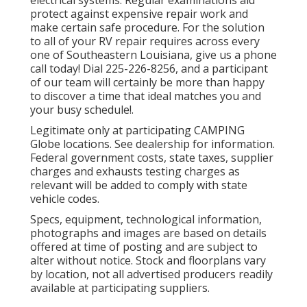
protect against expensive repair work and
make certain safe procedure. For the solution
to all of your RV repair requires across every
one of Southeastern Louisiana, give us a phone
call today! Dial
225-226-8256
, and a participant
of our team will certainly be more than happy
to discover a time that ideal matches you and
your busy schedule!.
Legitimate only at participating CAMPING
Globe locations. See dealership for information.
Federal government costs, state taxes, supplier
charges and exhausts testing charges as
relevant will be added to comply with state
vehicle codes.
Specs, equipment, technological information,
photographs and images are based on details
offered at time of posting and are subject to
alter without notice. Stock and floorplans vary
by location, not all advertised producers readily
available at participating suppliers.