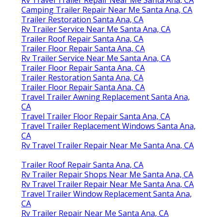
Camping Trailer Repair Near Me Santa Ana, CA
Trailer Restoration Santa Ana, CA
Rv Trailer Service Near Me Santa Ana, CA
Trailer Roof Repair Santa Ana, CA
Trailer Floor Repair Santa Ana, CA
Rv Trailer Service Near Me Santa Ana, CA
Trailer Floor Repair Santa Ana, CA
Trailer Restoration Santa Ana, CA
Trailer Floor Repair Santa Ana, CA
Travel Trailer Awning Replacement Santa Ana,
CA
Travel Trailer Floor Repair Santa Ana, CA
Travel Trailer Replacement Windows Santa Ana,
CA
Rv Travel Trailer Repair Near Me Santa Ana, CA
Trailer Roof Repair Santa Ana, CA
Rv Trailer Repair Shops Near Me Santa Ana, CA
Rv Travel Trailer Repair Near Me Santa Ana, CA
Travel Trailer Window Replacement Santa Ana,
CA
Rv Trailer Repair Near Me Santa Ana, CA