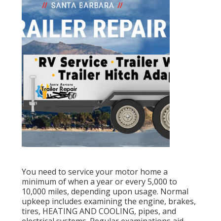
You need to service your motor home a
minimum of when a year or every 5,000 to
10,000 miles, depending upon usage. Normal
upkeep includes examining the engine, brakes,
tires, HEATING AND COOLING, pipes, and
electrical systems. Regular examinations aid