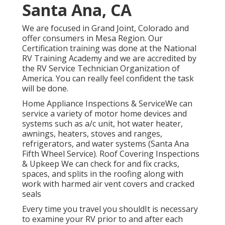
Santa Ana, CA
We are focused in Grand Joint, Colorado and
offer consumers in Mesa Region. Our
Certification training was done at the National
RV Training Academy and we are accredited by
the RV Service Technician Organization of
America. You can really feel confident the task
will be done.
Home Appliance Inspections & ServiceWe can
service a variety of motor home devices and
systems such as a/c unit, hot water heater,
awnings, heaters, stoves and ranges,
refrigerators, and water systems (Santa Ana
Fifth Wheel Service). Roof Covering Inspections
& Upkeep We can check for and fix cracks,
spaces, and splits in the roofing along with
work with harmed air vent covers and cracked
seals
Every time you travel you shouldIt is necessary
to examine your RV prior to and after each