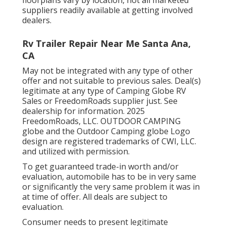
suppliers readily available at getting involved
dealers.
Rv Trailer Repair Near Me Santa Ana,
CA
May not be integrated with any type of other
offer and not suitable to previous sales. Deal(s)
legitimate at any type of Camping Globe RV
Sales or FreedomRoads supplier just. See
dealership for information. 2025
FreedomRoads, LLC. OUTDOOR CAMPING
globe and the Outdoor Camping globe Logo
design are registered trademarks of CWI, LLC.
and utilized with permission.
To get guaranteed trade-in worth and/or
evaluation, automobile has to be in very same
or significantly the very same problem it was in
at time of offer. All deals are subject to
evaluation.
Consumer needs to present legitimate