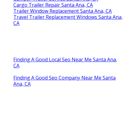
Cargo Trailer Repair Santa Ana, CA
Trailer Window Replacement Santa Ana, CA
Travel Trailer Replacement Windows Santa Ana,
CA
Finding A Good Local Seo Near Me Santa Ana,
CA
Finding A Good Seo Company Near Me Santa
Ana, CA