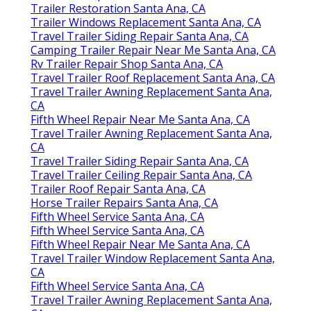
Trailer Restoration Santa Ana, CA
Trailer Windows Replacement Santa Ana, CA
Travel Trailer Siding Repair Santa Ana, CA
Camping Trailer Repair Near Me Santa Ana, CA
Rv Trailer Repair Shop Santa Ana, CA
Travel Trailer Roof Replacement Santa Ana, CA
Travel Trailer Awning Replacement Santa Ana,
CA
Fifth Wheel Repair Near Me Santa Ana, CA
Travel Trailer Awning Replacement Santa Ana,
CA
Travel Trailer Siding Repair Santa Ana, CA
Travel Trailer Ceiling Repair Santa Ana, CA
Trailer Roof Repair Santa Ana, CA
Horse Trailer Repairs Santa Ana, CA
Fifth Wheel Service Santa Ana, CA
Fifth Wheel Service Santa Ana, CA
Fifth Wheel Repair Near Me Santa Ana, CA
Travel Trailer Window Replacement Santa Ana,
CA
Fifth Wheel Service Santa Ana, CA
Travel Trailer Awning Replacement Santa Ana,