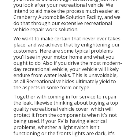
you look after your recreational vehicle. We
intend to aid make the process much easier at
Cranberry Automobile Solution Facility, and we
do that through our extensive recreational
vehicle repair work solution.
We want to make certain that never ever takes
place, and we achieve that by enlightening our
customers. Here are some typical problems
you'll see in your motor home and what you
ought to do: Also if you drive the most modern-
day recreational vehicle, your vehicle will likely
endure from water leaks. This is unavoidable,
as all Recreational vehicles ultimately yield to
the aspects in some form or type.
Together with coming in for service to repair
the leak, likewise thinking about buying a top
quality recreational vehicle cover, which will
protect it from the components when it's not
being used. If your RV is having electrical
problems, whether a light switch isn't
functioning or the fronts lights are dark, it's