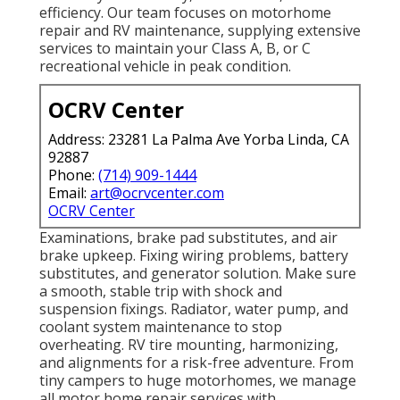
efficiency. Our team focuses on motorhome
repair and RV maintenance, supplying extensive
services to maintain your Class A, B, or C
recreational vehicle in peak condition.
OCRV Center
Address: 23281 La Palma Ave Yorba Linda, CA
92887
Phone:
(714) 909-1444
Email:
art@ocrvcenter.com
OCRV Center
Examinations, brake pad substitutes, and air
brake upkeep. Fixing wiring problems, battery
substitutes, and generator solution. Make sure
a smooth, stable trip with shock and
suspension fixings. Radiator, water pump, and
coolant system maintenance to stop
overheating. RV tire mounting, harmonizing,
and alignments for a risk-free adventure. From
tiny campers to huge motorhomes, we manage
all motor home repair services with