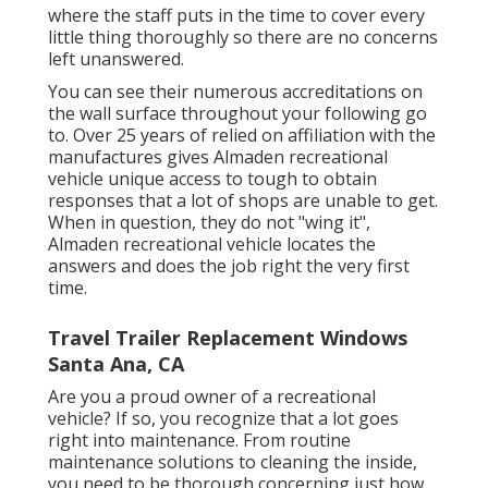
where the staff puts in the time to cover every
little thing thoroughly so there are no concerns
left unanswered.
You can see their numerous accreditations on
the wall surface throughout your following go
to. Over 25 years of relied on affiliation with the
manufactures gives Almaden recreational
vehicle unique access to tough to obtain
responses that a lot of shops are unable to get.
When in question, they do not "wing it",
Almaden recreational vehicle locates the
answers and does the job right the very first
time.
Travel Trailer Replacement Windows
Santa Ana, CA
Are you a proud owner of a recreational
vehicle? If so, you recognize that a lot goes
right into maintenance. From routine
maintenance solutions to cleaning the inside,
you need to be thorough concerning just how