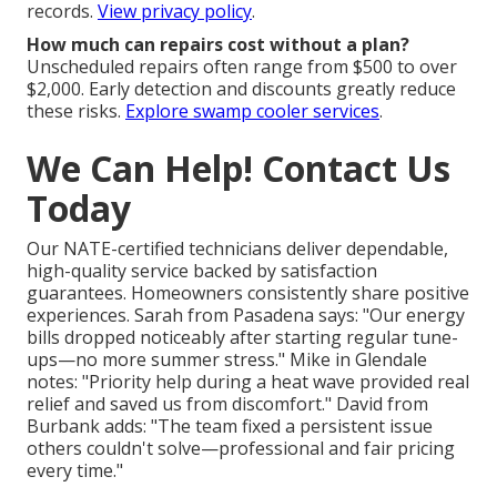
records.
View privacy policy
.
How much can repairs cost without a plan?
Unscheduled repairs often range from $500 to over
$2,000. Early detection and discounts greatly reduce
these risks.
Explore swamp cooler services
.
We Can Help! Contact Us
Today
Our NATE-certified technicians deliver dependable,
high-quality service backed by satisfaction
guarantees. Homeowners consistently share positive
experiences. Sarah from Pasadena says: "Our energy
bills dropped noticeably after starting regular tune-
ups—no more summer stress." Mike in Glendale
notes: "Priority help during a heat wave provided real
relief and saved us from discomfort." David from
Burbank adds: "The team fixed a persistent issue
others couldn't solve—professional and fair pricing
every time."