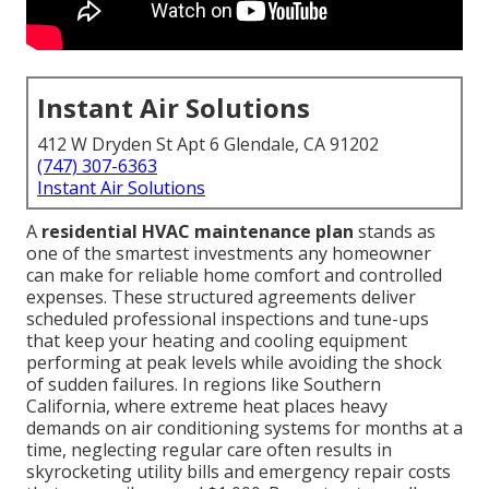
Instant Air Solutions
412 W Dryden St Apt 6 Glendale, CA 91202
(747) 307-6363
Instant Air Solutions
A
residential HVAC maintenance plan
stands as
one of the smartest investments any homeowner
can make for reliable home comfort and controlled
expenses. These structured agreements deliver
scheduled professional inspections and tune-ups
that keep your heating and cooling equipment
performing at peak levels while avoiding the shock
of sudden failures. In regions like Southern
California, where extreme heat places heavy
demands on air conditioning systems for months at a
time, neglecting regular care often results in
skyrocketing utility bills and emergency repair costs