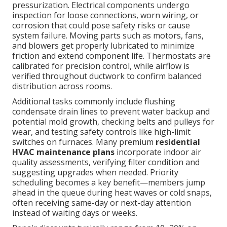
pressurization. Electrical components undergo
inspection for loose connections, worn wiring, or
corrosion that could pose safety risks or cause
system failure. Moving parts such as motors, fans,
and blowers get properly lubricated to minimize
friction and extend component life. Thermostats are
calibrated for precision control, while airflow is
verified throughout ductwork to confirm balanced
distribution across rooms.
Additional tasks commonly include flushing
condensate drain lines to prevent water backup and
potential mold growth, checking belts and pulleys for
wear, and testing safety controls like high-limit
switches on furnaces. Many premium
residential
HVAC maintenance plans
incorporate indoor air
quality assessments, verifying filter condition and
suggesting upgrades when needed. Priority
scheduling becomes a key benefit—members jump
ahead in the queue during heat waves or cold snaps,
often receiving same-day or next-day attention
instead of waiting days or weeks.