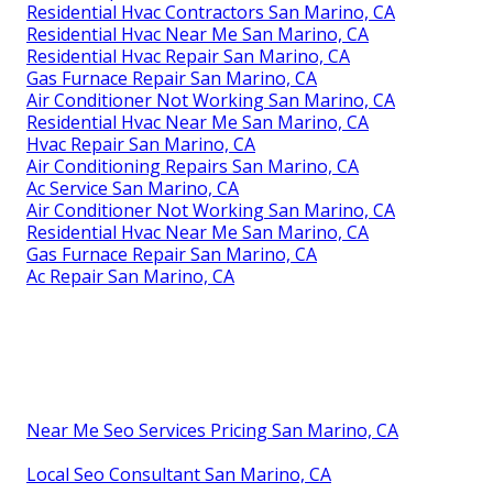
Residential Hvac Contractors San Marino, CA
Residential Hvac Near Me San Marino, CA
Residential Hvac Repair San Marino, CA
Gas Furnace Repair San Marino, CA
Air Conditioner Not Working San Marino, CA
Residential Hvac Near Me San Marino, CA
Hvac Repair San Marino, CA
Air Conditioning Repairs San Marino, CA
Ac Service San Marino, CA
Air Conditioner Not Working San Marino, CA
Residential Hvac Near Me San Marino, CA
Gas Furnace Repair San Marino, CA
Ac Repair San Marino, CA
Near Me Seo Services Pricing San Marino, CA
Local Seo Consultant San Marino, CA