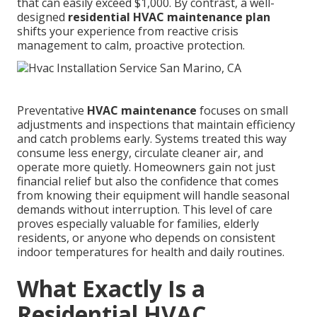
that can easily exceed $1,000. By contrast, a well-
designed
residential HVAC maintenance plan
shifts your experience from reactive crisis
management to calm, proactive protection.
Preventative
HVAC maintenance
focuses on small
adjustments and inspections that maintain efficiency
and catch problems early. Systems treated this way
consume less energy, circulate cleaner air, and
operate more quietly. Homeowners gain not just
financial relief but also the confidence that comes
from knowing their equipment will handle seasonal
demands without interruption. This level of care
proves especially valuable for families, elderly
residents, or anyone who depends on consistent
indoor temperatures for health and daily routines.
What Exactly Is a
Residential HVAC