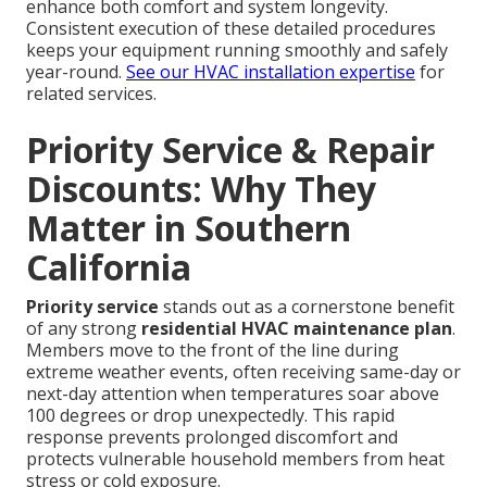
enhance both comfort and system longevity.
Consistent execution of these detailed procedures
keeps your equipment running smoothly and safely
year-round.
See our HVAC installation expertise
for
related services.
Priority Service & Repair
Discounts: Why They
Matter in Southern
California
Priority service
stands out as a cornerstone benefit
of any strong
residential HVAC maintenance plan
.
Members move to the front of the line during
extreme weather events, often receiving same-day or
next-day attention when temperatures soar above
100 degrees or drop unexpectedly. This rapid
response prevents prolonged discomfort and
protects vulnerable household members from heat
stress or cold exposure.