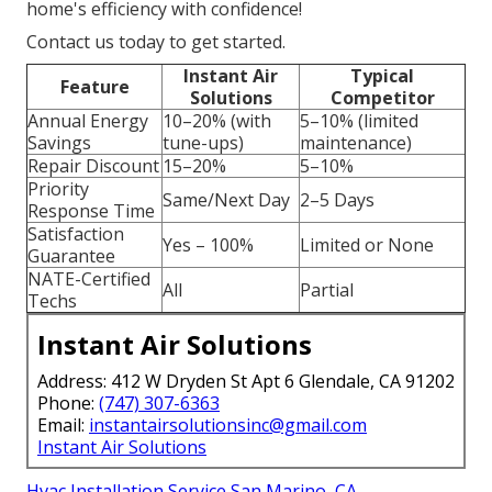
home's efficiency with confidence!
Contact us today to get started.
Instant Air
Typical
Feature
Solutions
Competitor
Annual Energy
10–20% (with
5–10% (limited
Savings
tune-ups)
maintenance)
Repair Discount
15–20%
5–10%
Priority
Same/Next Day
2–5 Days
Response Time
Satisfaction
Yes – 100%
Limited or None
Guarantee
NATE-Certified
All
Partial
Techs
Instant Air Solutions
Address: 412 W Dryden St Apt 6 Glendale, CA 91202
Phone:
(747) 307-6363
Email:
instantairsolutionsinc@gmail.com
Instant Air Solutions
Hvac Installation Service San Marino, CA