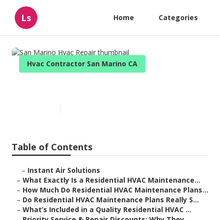
Ls
Home
Categories
Hvac Contractor San Marino CA
San Marino Hvac Repair
Published en
10 min read
Table of Contents
–
Instant Air Solutions
–
What Exactly Is a Residential HVAC Maintenance...
–
How Much Do Residential HVAC Maintenance Plans...
–
Do Residential HVAC Maintenance Plans Really S...
–
What’s Included in a Quality Residential HVAC ...
–
Priority Service & Repair Discounts: Why They ...