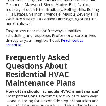
Fernando, Maywood, Sierra Madre, Bell, Avalon,
Industry, Hidden Hills, Bradbury, Rolling Hills, Rolling
Hills Estates, Vernon, Irwindale, Malibu, Beverly Hills,
Westlake Village, La Cañada Flintridge, Agoura Hills,
and Calabasas
Easy access near major freeways simplifies
scheduling and response. Professional care arrives
directly to your neighborhood.
Reach out to
schedule
.
Frequently Asked
Questions About
Residential HVAC
Maintenance Plans
How often should I schedule HVAC maintenance?
Most professionals recommend two visits each year
—one in spring for air conditioning preparation and
one in fall for heating readiness. This cadence keeps