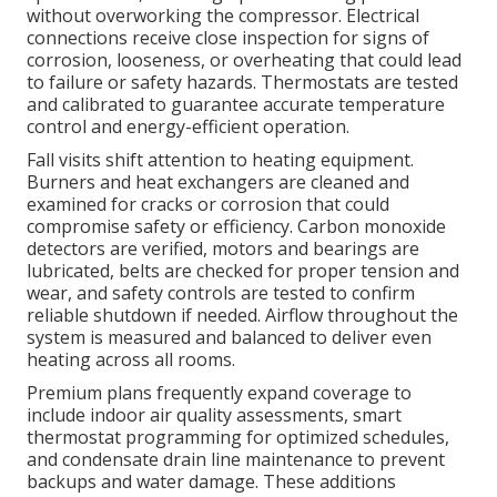
without overworking the compressor. Electrical
connections receive close inspection for signs of
corrosion, looseness, or overheating that could lead
to failure or safety hazards. Thermostats are tested
and calibrated to guarantee accurate temperature
control and energy-efficient operation.
Fall visits shift attention to heating equipment.
Burners and heat exchangers are cleaned and
examined for cracks or corrosion that could
compromise safety or efficiency. Carbon monoxide
detectors are verified, motors and bearings are
lubricated, belts are checked for proper tension and
wear, and safety controls are tested to confirm
reliable shutdown if needed. Airflow throughout the
system is measured and balanced to deliver even
heating across all rooms.
Premium plans frequently expand coverage to
include indoor air quality assessments, smart
thermostat programming for optimized schedules,
and condensate drain line maintenance to prevent
backups and water damage. These additions