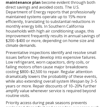
maintenance plan
become evident through both
direct savings and avoided costs. The U.S.
Department of Energy reports that professionally
maintained systems operate up to 15% more
efficiently, translating to substantial reductions in
monthly energy bills. In Southern California
households with high air conditioning usage, this
improvement frequently results in annual savings of
$200–$400 or more, depending on home size and
climate demands.
Preventative inspections identify and resolve small
issues before they develop into expensive failures.
Low refrigerant, worn capacitors, dirty coils, or
failing motors often cause major breakdowns
costing $800–$2,500 to repair. Regular attention
dramatically lowers the probability of these events,
while also extending overall system lifespan by 3–5
years or more. Repair discounts of 10–20% further
amplify value whenever service is required beyond
routine visits.
Priority access during peak seasons prevents