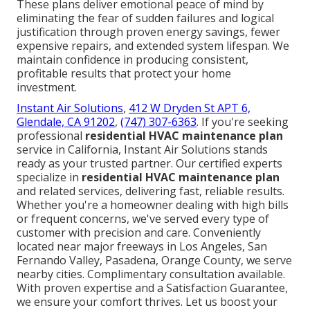
These plans deliver emotional peace of mind by
eliminating the fear of sudden failures and logical
justification through proven energy savings, fewer
expensive repairs, and extended system lifespan. We
maintain confidence in producing consistent,
profitable results that protect your home
investment.
Instant Air Solutions
,
412 W Dryden St APT 6,
Glendale, CA 91202
,
(747) 307-6363
. If you're seeking
professional
residential HVAC maintenance plan
service in California, Instant Air Solutions stands
ready as your trusted partner. Our certified experts
specialize in
residential HVAC maintenance plan
and related services, delivering fast, reliable results.
Whether you're a homeowner dealing with high bills
or frequent concerns, we've served every type of
customer with precision and care. Conveniently
located near major freeways in Los Angeles, San
Fernando Valley, Pasadena, Orange County, we serve
nearby cities. Complimentary consultation available.
With proven expertise and a Satisfaction Guarantee,
we ensure your comfort thrives. Let us boost your