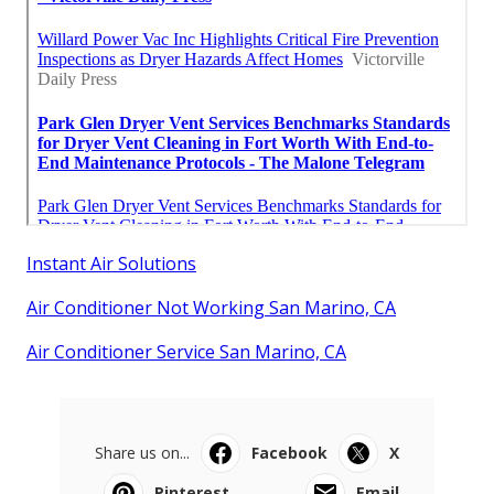
Instant Air Solutions
Air Conditioner Not Working San Marino, CA
Air Conditioner Service San Marino, CA
Share us on...
Facebook
X
Pinterest
Email