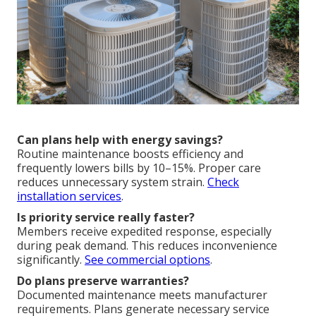
Can plans help with energy savings?
Routine maintenance boosts efficiency and
frequently lowers bills by 10–15%. Proper care
reduces unnecessary system strain.
Check
installation services
.
Is priority service really faster?
Members receive expedited response, especially
during peak demand. This reduces inconvenience
significantly.
See commercial options
.
Do plans preserve warranties?
Documented maintenance meets manufacturer
requirements. Plans generate necessary service