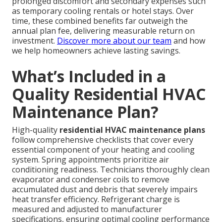
prolonged discomfort and secondary expenses such
as temporary cooling rentals or hotel stays. Over
time, these combined benefits far outweigh the
annual plan fee, delivering measurable return on
investment.
Discover more about our team
and how
we help homeowners achieve lasting savings.
What’s Included in a
Quality Residential HVAC
Maintenance Plan?
High-quality
residential HVAC maintenance plans
follow comprehensive checklists that cover every
essential component of your heating and cooling
system. Spring appointments prioritize air
conditioning readiness. Technicians thoroughly clean
evaporator and condenser coils to remove
accumulated dust and debris that severely impairs
heat transfer efficiency. Refrigerant charge is
measured and adjusted to manufacturer
specifications, ensuring optimal cooling performance