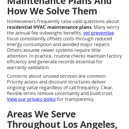
Maintenance Plans And
How We Solve Them
Homeowners frequently raise valid questions about
residential HVAC maintenance plans
. Many worry
the annual fee outweighs benefits,
yet preventive
focus consistently offsets costs through reduced
energy consumption and avoided major repairs.
Others assume newer systems require little
attention. In practice, routine checks maintain factory
efficiency and generate records essential for
warranty validation.
Concerns about unused services are common.
Priority access and discount structures deliver
ongoing value regardless of call frequency. Clear,
flexible terms remove uncertainty and build trust.
View our privacy policy
for transparency.
Areas We Serve
Throughout Los Angeles,