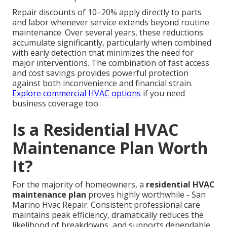
Repair discounts of 10–20% apply directly to parts
and labor whenever service extends beyond routine
maintenance. Over several years, these reductions
accumulate significantly, particularly when combined
with early detection that minimizes the need for
major interventions. The combination of fast access
and cost savings provides powerful protection
against both inconvenience and financial strain.
Explore commercial HVAC options
if you need
business coverage too.
Is a Residential HVAC
Maintenance Plan Worth
It?
For the majority of homeowners, a
residential HVAC
maintenance plan
proves highly worthwhile - San
Marino Hvac Repair. Consistent professional care
maintains peak efficiency, dramatically reduces the
likelihood of breakdowns, and supports dependable