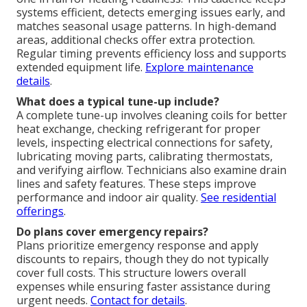
systems efficient, detects emerging issues early, and
matches seasonal usage patterns. In high-demand
areas, additional checks offer extra protection.
Regular timing prevents efficiency loss and supports
extended equipment life.
Explore maintenance
details
.
What does a typical tune-up include?
A complete tune-up involves cleaning coils for better
heat exchange, checking refrigerant for proper
levels, inspecting electrical connections for safety,
lubricating moving parts, calibrating thermostats,
and verifying airflow. Technicians also examine drain
lines and safety features. These steps improve
performance and indoor air quality.
See residential
offerings
.
Do plans cover emergency repairs?
Plans prioritize emergency response and apply
discounts to repairs, though they do not typically
cover full costs. This structure lowers overall
expenses while ensuring faster assistance during
urgent needs.
Contact for details
.