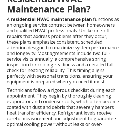
Maintenance Plan?
A
residential HVAC maintenance plan
functions as
an ongoing service contract between homeowners
and qualified HVAC professionals. Unlike one-off
repairs that address problems after they occur,
these plans emphasize consistent, scheduled
attention designed to maximize system performance
and longevity. Most agreements include two full-
service visits annually: a comprehensive spring
inspection for cooling readiness and a detailed fall
check for heating reliability. This timing aligns
perfectly with seasonal transitions, ensuring your
equipment is prepared when you need it most.
Technicians follow a rigorous checklist during each
appointment. They begin by thoroughly cleaning
evaporator and condenser coils, which often become
coated with dust and debris that severely hampers
heat transfer efficiency. Refrigerant levels receive
careful measurement and adjustment to guarantee
optimal cooling power without leaks or over-