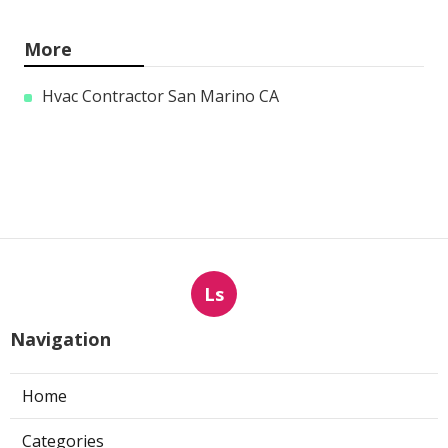
More
Hvac Contractor San Marino CA
Ls
Navigation
Home
Categories