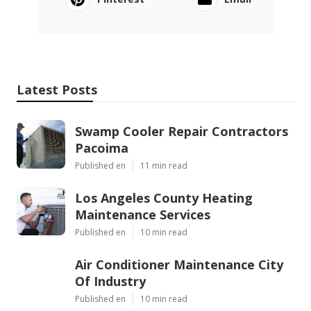
Latest Posts
Swamp Cooler Repair Contractors
Pacoima
Published en
11 min read
Los Angeles County Heating
Maintenance Services
Published en
10 min read
Air Conditioner Maintenance City
Of Industry
Published en
10 min read