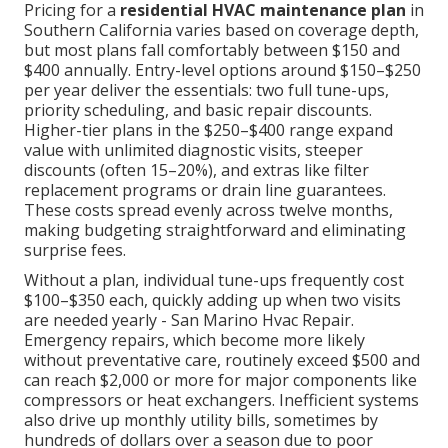
Pricing for a
residential HVAC maintenance plan
in
Southern California varies based on coverage depth,
but most plans fall comfortably between $150 and
$400 annually. Entry-level options around $150–$250
per year deliver the essentials: two full tune-ups,
priority scheduling, and basic repair discounts.
Higher-tier plans in the $250–$400 range expand
value with unlimited diagnostic visits, steeper
discounts (often 15–20%), and extras like filter
replacement programs or drain line guarantees.
These costs spread evenly across twelve months,
making budgeting straightforward and eliminating
surprise fees.
Without a plan, individual tune-ups frequently cost
$100–$350 each, quickly adding up when two visits
are needed yearly - San Marino Hvac Repair.
Emergency repairs, which become more likely
without preventative care, routinely exceed $500 and
can reach $2,000 or more for major components like
compressors or heat exchangers. Inefficient systems
also drive up monthly utility bills, sometimes by
hundreds of dollars over a season due to poor