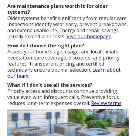
Are maintenance plans worth it for older
systems?
Older systems benefit significantly from regular care.
Inspections identify wear early, prevent breakdowns,
and extend usable life. Energy and repair savings
usually exceed plan costs.
Visit our homepage
.
How do I choose the right plan?
Assess your home's age, usage, and local climate
needs. Compare coverage, discounts, and priority
features. Transparent pricing and certified
technicians ensure optimal selection.
Learn about
our team
.
What if I don't use all the services?
Priority access and discounts continue providing
value even with infrequent calls. Preventive focus
reduces long-term expenses overall.
Review terms
.