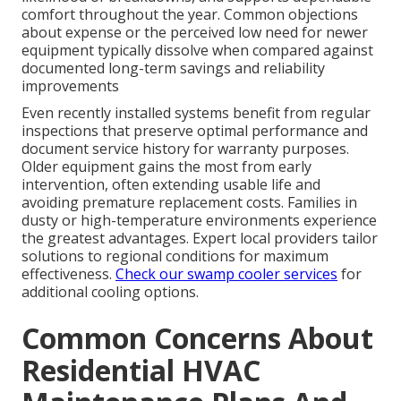
comfort throughout the year. Common objections
about expense or the perceived low need for newer
equipment typically dissolve when compared against
documented long-term savings and reliability
improvements
Even recently installed systems benefit from regular
inspections that preserve optimal performance and
document service history for warranty purposes.
Older equipment gains the most from early
intervention, often extending usable life and
avoiding premature replacement costs. Families in
dusty or high-temperature environments experience
the greatest advantages. Expert local providers tailor
solutions to regional conditions for maximum
effectiveness.
Check our swamp cooler services
for
additional cooling options.
Common Concerns About
Residential HVAC