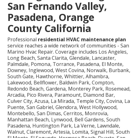
San Fernando Valley,
Pasadena, Orange
County California
Professional
residential HVAC maintenance plan
service reaches a wide network of communities - San
Marino Hvac Repair. Coverage includes Los Angeles,
Long Beach, Santa Clarita, Glendale, Lancaster,
Palmdale, Pomona, Torrance, Pasadena, El Monte,
Downey, Inglewood, West Covina, Norwalk, Burbank,
South Gate, Hawthorne, Whittier, Alhambra,
Lakewood, Bellflower, Baldwin Park, Compton,
Redondo Beach, Gardena, Monterey Park, Rosemead,
Arcadia, Pico Rivera, Paramount, Diamond Bar,
Culver City, Azusa, La Mirada, Temple City, Covina, La
Puente, San Gabriel, Glendora, West Hollywood,
Montebello, San Dimas, Cerritos, Monrovia,
Manhattan Beach, Lynwood, Bell Gardens, South
Pasadena, Huntington Park, La Verne, Lawndale,
Walnut, Claremont, Artesia, Lomita, Signal Hill, South
El Monte, El Segundo, Hermosa Beach, Duarte, San