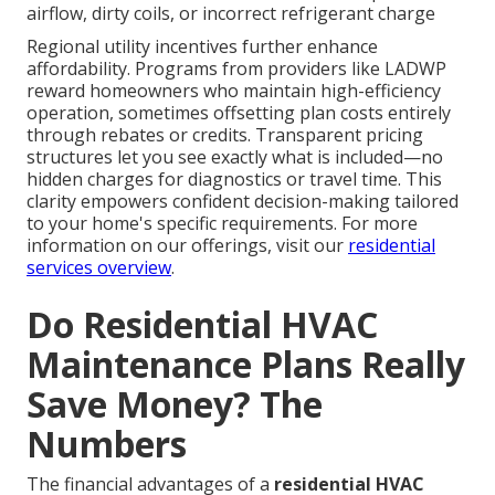
airflow, dirty coils, or incorrect refrigerant charge
Regional utility incentives further enhance
affordability. Programs from providers like LADWP
reward homeowners who maintain high-efficiency
operation, sometimes offsetting plan costs entirely
through rebates or credits. Transparent pricing
structures let you see exactly what is included—no
hidden charges for diagnostics or travel time. This
clarity empowers confident decision-making tailored
to your home's specific requirements. For more
information on our offerings, visit our
residential
services overview
.
Do Residential HVAC
Maintenance Plans Really
Save Money? The
Numbers
The financial advantages of a
residential HVAC