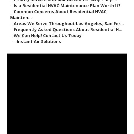
–
Is a Residential HVAC Maintenance Plan Worth It?
–
Common Concerns About Residential HVAC
Mainten...
–
Areas We Serve Throughout Los Angeles, San Fer...
–
Frequently Asked Questions About Residential H...
–
We Can Help! Contact Us Today
–
Instant Air Solutions