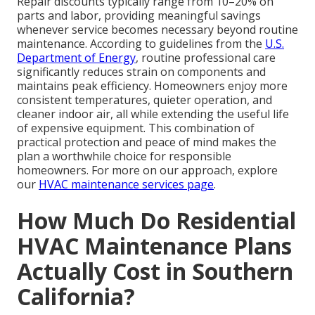
Repair discounts typically range from 10–20% on
parts and labor, providing meaningful savings
whenever service becomes necessary beyond routine
maintenance. According to guidelines from the
U.S.
Department of Energy
, routine professional care
significantly reduces strain on components and
maintains peak efficiency. Homeowners enjoy more
consistent temperatures, quieter operation, and
cleaner indoor air, all while extending the useful life
of expensive equipment. This combination of
practical protection and peace of mind makes the
plan a worthwhile choice for responsible
homeowners. For more on our approach, explore
our
HVAC maintenance services page
.
How Much Do Residential
HVAC Maintenance Plans
Actually Cost in Southern
California?