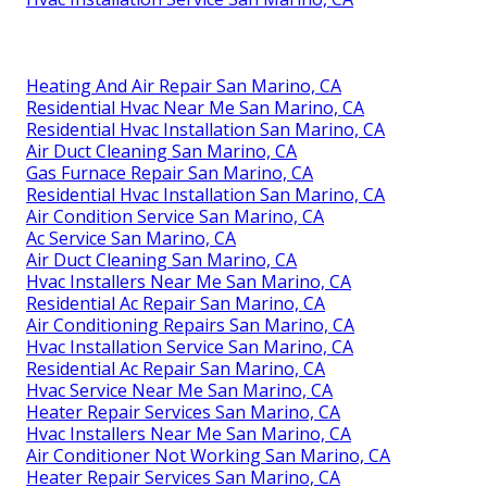
Heating And Air Repair San Marino, CA
Residential Hvac Near Me San Marino, CA
Residential Hvac Installation San Marino, CA
Air Duct Cleaning San Marino, CA
Gas Furnace Repair San Marino, CA
Residential Hvac Installation San Marino, CA
Air Condition Service San Marino, CA
Ac Service San Marino, CA
Air Duct Cleaning San Marino, CA
Hvac Installers Near Me San Marino, CA
Residential Ac Repair San Marino, CA
Air Conditioning Repairs San Marino, CA
Hvac Installation Service San Marino, CA
Residential Ac Repair San Marino, CA
Hvac Service Near Me San Marino, CA
Heater Repair Services San Marino, CA
Hvac Installers Near Me San Marino, CA
Air Conditioner Not Working San Marino, CA
Heater Repair Services San Marino, CA