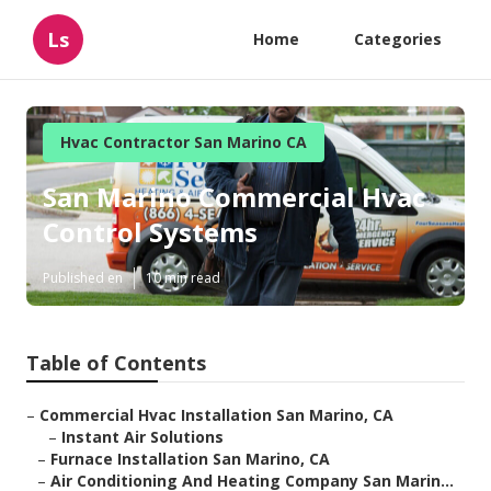
Ls
Home
Categories
Hvac Contractor San Marino CA
San Marino Commercial Hvac
Control Systems
Published en
10 min read
Table of Contents
–
Commercial Hvac Installation San Marino, CA
–
Instant Air Solutions
–
Furnace Installation San Marino, CA
–
Air Conditioning And Heating Company San Marin...