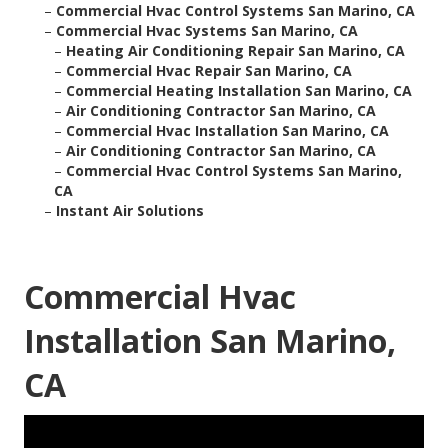
–
Commercial Hvac Control Systems San Marino, CA
–
Commercial Hvac Systems San Marino, CA
–
Heating Air Conditioning Repair San Marino, CA
–
Commercial Hvac Repair San Marino, CA
–
Commercial Heating Installation San Marino, CA
–
Air Conditioning Contractor San Marino, CA
–
Commercial Hvac Installation San Marino, CA
–
Air Conditioning Contractor San Marino, CA
–
Commercial Hvac Control Systems San Marino,
CA
–
Instant Air Solutions
Commercial Hvac
Installation San Marino,
CA