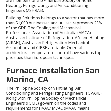
are members of the American Society of Home
Heating, Refrigerating, and Air-Conditioning
Engineers (
ASHRAE
).
Building Solutions belongs to a sector that has more
than 51,000 businesses and utilizes represents 23%
of the
GDP
. The Cooling and Mechanical
Professionals Association of Australia (AMCA),
Australian Institute of Refrigeration, A/c and Heating
(AIRAH), Australian Refrigeration Mechanical
Association and CIBSE are liable. Oriental
architectural temperature-control have various top
priorities than European techniques.
Furnace Installation San
Marino, CA
The Philippine Society of Ventilating, Air
Conditioning and Refrigerating Engineers (PSVARE)
along with Philippine Society of Mechanical
Engineers (PSME) govern on the codes and
requirements for HVAC/ MVAC (MVAC means