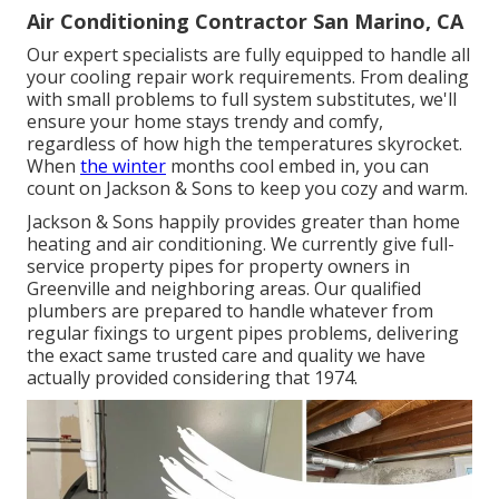
Air Conditioning Contractor San Marino, CA
Our expert specialists are fully equipped to handle all
your
cooling repair work
requirements. From dealing
with small problems to full system substitutes, we'll
ensure your home stays trendy and comfy,
regardless of how high the temperatures skyrocket.
When
the winter
months cool embed in, you can
count on Jackson & Sons to keep you cozy and warm.
Jackson & Sons happily provides greater than home
heating and air conditioning. We currently give full-
service property pipes for property owners in
Greenville and neighboring areas. Our qualified
plumbers are prepared to handle whatever from
regular fixings to urgent pipes problems, delivering
the exact same trusted care and quality we have
actually provided considering that 1974.