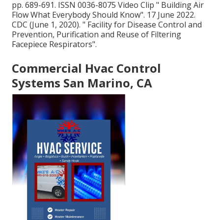
pp. 689-691. ISSN 0036-8075 Video Clip
" Building Air
Flow What Everybody Should Know"
. 17 June 2022.
CDC (June 1, 2020).
" Facility for Disease Control and
Prevention, Purification and Reuse of Filtering
Facepiece Respirators"
.
Commercial Hvac Control
Systems San Marino, CA