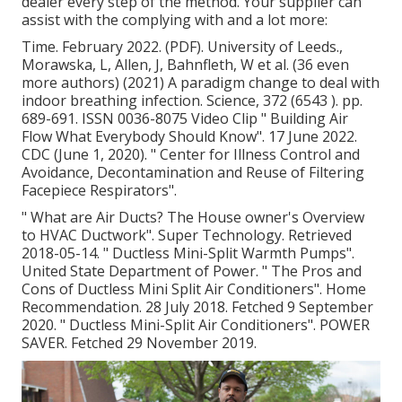
dealer every step of the method. Your supplier can
assist with the complying with and a lot more:
Time. February 2022. (PDF). University of Leeds.,
Morawska, L, Allen, J, Bahnfleth, W et al. (36 even
more authors) (2021) A paradigm change to deal with
indoor breathing infection. Science, 372 (6543 ). pp.
689-691. ISSN 0036-8075 Video Clip
" Building Air
Flow What Everybody Should Know"
. 17 June 2022.
CDC (June 1, 2020).
" Center for Illness Control and
Avoidance, Decontamination and Reuse of Filtering
Facepiece Respirators"
.
" What are Air Ducts? The House owner's Overview
to HVAC Ductwork"
. Super Technology. Retrieved
2018-05-14.
" Ductless Mini-Split Warmth Pumps"
.
United State Department of Power.
" The Pros and
Cons of Ductless Mini Split Air Conditioners"
. Home
Recommendation. 28 July 2018. Fetched 9 September
2020.
" Ductless Mini-Split Air Conditioners"
. POWER
SAVER. Fetched 29 November 2019.