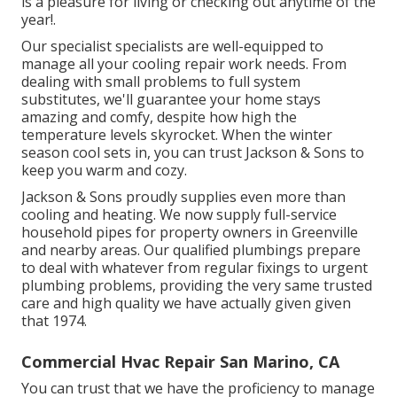
is a pleasure for living or checking out anytime of the
year!.
Our specialist specialists are well-equipped to
manage all your
cooling repair work
needs. From
dealing with small problems to full system
substitutes, we'll guarantee your home stays
amazing and comfy, despite how high the
temperature levels skyrocket. When the winter
season cool sets in, you can trust Jackson & Sons to
keep you warm and cozy.
Jackson & Sons proudly supplies even more than
cooling and heating. We now supply full-service
household pipes for property owners in Greenville
and nearby areas. Our qualified plumbings prepare
to deal with whatever from regular fixings to urgent
plumbing problems, providing the very same trusted
care and high quality we have actually given given
that 1974.
Commercial Hvac Repair San Marino, CA
You can trust that we have the proficiency to manage