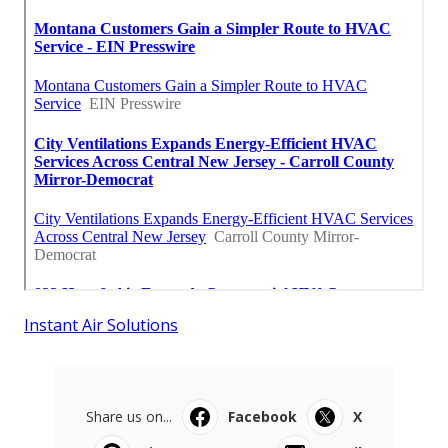
Instant Air Solutions
Share us on...
Facebook
X