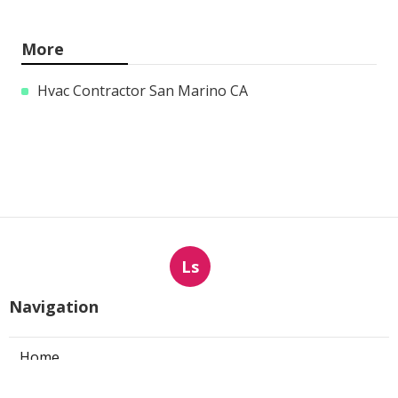
More
Hvac Contractor San Marino CA
Ls
Navigation
Home
Categories