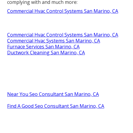
complying with and much more:
Commercial Hvac Control Systems San Marino, CA
Commercial Hvac Control Systems San Marino, CA
Commercial Hvac Systems San Marino, CA
Furnace Services San Marino, CA
Ductwork Cleaning San Marino, CA
Near You Seo Consultant San Marino, CA
Find A Good Seo Consultant San Marino, CA