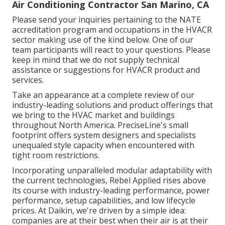
Air Conditioning Contractor San Marino, CA
Please send your inquiries pertaining to the NATE
accreditation program and occupations in the HVACR
sector making use of the kind below. One of our
team participants will react to your questions. Please
keep in mind that we do not supply technical
assistance or suggestions for HVACR product and
services.
Take an appearance at a complete review of our
industry-leading solutions and product offerings that
we bring to the HVAC market and buildings
throughout North America. PreciseLine's small
footprint offers system designers and specialists
unequaled style capacity when encountered with
tight room restrictions.
Incorporating unparalleled modular adaptability with
the current technologies, Rebel Applied rises above
its course with industry-leading performance, power
performance, setup capabilities, and low lifecycle
prices. At Daikin, we're driven by a simple idea:
companies are at their best when their air is at their