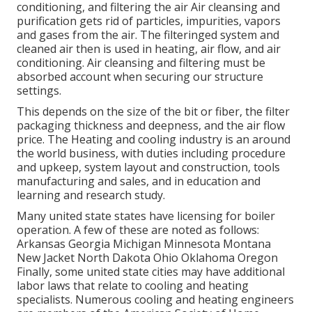
conditioning, and filtering the air Air cleansing and
purification gets rid of particles, impurities, vapors
and gases from the air. The filteringed system and
cleaned air then is used in heating, air flow, and air
conditioning. Air cleansing and filtering must be
absorbed account when securing our structure
settings.
This depends on the size of the bit or fiber, the filter
packaging thickness and deepness, and the air flow
price. The Heating and cooling industry is an around
the world business, with duties including procedure
and upkeep, system layout and construction, tools
manufacturing and sales, and in education and
learning and research study.
Many united state states have licensing for boiler
operation. A few of these are noted as follows:
Arkansas Georgia Michigan Minnesota Montana
New Jacket North Dakota Ohio Oklahoma Oregon
Finally, some united state cities may have additional
labor laws that relate to cooling and heating
specialists. Numerous cooling and heating engineers