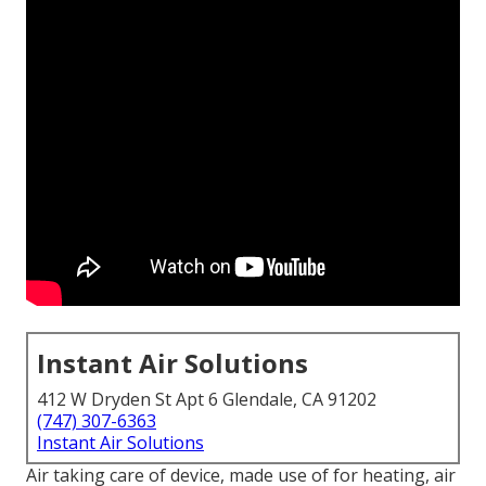
Instant Air Solutions
412 W Dryden St Apt 6 Glendale, CA 91202
(747) 307-6363
Instant Air Solutions
Air taking care of device
, made use of for heating, air