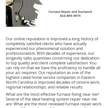
Our online reputation is improved a long history of
completely satisfied clients who have actually
experienced our phenomenal solution and
professionalism. With decades of experience, our
longevity talks quantities concerning our dedication
to top quality and client complete satisfaction. You
can rely on that we have the proficiency to handle all
your a/c requires. Our reputation as one of the
highest-rated home service companies in Eastern
North Carolina is improved decades of sincere work,
regional relationships, and reliable results.
What are the most effective furnace fixing near me?
Several of the ideal heating system repair near me
are: What are the most reviewed furnace repair work