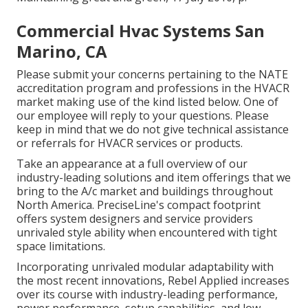
Commercial Hvac Systems San
Marino, CA
Please submit your concerns pertaining to the NATE
accreditation program and professions in the HVACR
market making use of the kind listed below. One of
our employee will reply to your questions. Please
keep in mind that we do not give technical assistance
or referrals for HVACR services or products.
Take an appearance at a full overview of our
industry-leading solutions and item offerings that we
bring to the A/c market and buildings throughout
North America. PreciseLine's compact footprint
offers system designers and service providers
unrivaled style ability when encountered with tight
space limitations.
Incorporating unrivaled modular adaptability with
the most recent innovations, Rebel Applied increases
over its course with industry-leading performance,