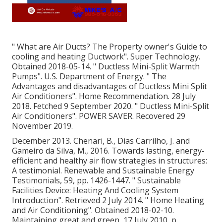
" What are Air Ducts? The Property owner's Guide to
cooling and heating Ductwork"
. Super Technology.
Obtained 2018-05-14.
" Ductless Mini-Split Warmth
Pumps"
. U.S. Department of Energy.
" The
Advantages and disadvantages of Ductless Mini Split
Air Conditioners"
. Home Recommendation. 28 July
2018. Fetched 9 September 2020.
" Ductless Mini-Split
Air Conditioners"
. POWER SAVER. Recovered 29
November 2019.
December 2013. Chenari, B., Dias Carrilho, J. and
Gameiro da Silva, M., 2016. Towards lasting, energy-
efficient and healthy air flow strategies in structures:
A testimonial. Renewable and Sustainable Energy
Testimonials, 59, pp. 1426-1447.
" Sustainable
Facilities Device: Heating And Cooling System
Introduction"
. Retrieved 2 July 2014.
" Home Heating
and Air Conditioning"
. Obtained 2018-02-10.
Maintaining great and green
, 17 July 2010, p.