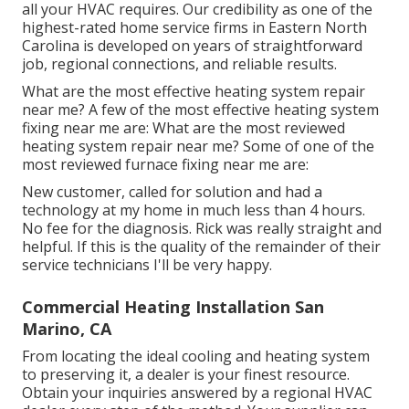
all your HVAC requires. Our credibility as one of the
highest-rated home service firms in Eastern North
Carolina is developed on years of straightforward
job, regional connections, and reliable results.
What are the most effective heating system repair
near me? A few of the most effective heating system
fixing near me are: What are the most reviewed
heating system repair near me? Some of one of the
most reviewed furnace fixing near me are:
New customer, called for solution and had a
technology at my home in much less than 4 hours.
No fee for the diagnosis. Rick was really straight and
helpful. If this is the quality of the remainder of their
service technicians I'll be very happy.
Commercial Heating Installation San
Marino, CA
From locating the ideal cooling and heating system
to preserving it, a dealer is your finest resource.
Obtain your inquiries answered by a regional HVAC