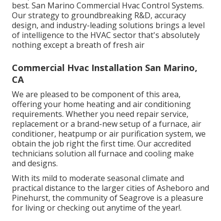
best. San Marino Commercial Hvac Control Systems.
Our strategy to groundbreaking R&D, accuracy
design, and industry-leading solutions brings a level
of intelligence to the HVAC sector that's absolutely
nothing except a breath of fresh air
Commercial Hvac Installation San Marino,
CA
We are pleased to be component of this area,
offering your home heating and air conditioning
requirements. Whether you need repair service,
replacement or a brand-new setup of a furnace, air
conditioner, heatpump or air purification system, we
obtain the job right the first time. Our accredited
technicians solution all furnace and cooling make
and designs.
With its mild to moderate seasonal climate and
practical distance to the larger cities of Asheboro and
Pinehurst, the community of Seagrove is a pleasure
for living or checking out anytime of the year!.