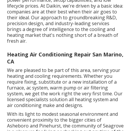
power performance, setup capabilities, and low
lifecycle prices. At Daikin, we're driven by a basic idea:
companies are at their best when their air goes to
their ideal. Our approach to groundbreaking R&D,
precision design, and industry-leading services
brings a degree of intelligence to the cooling and
heating market that's nothing short of a breath of
fresh air.
Heating Air Conditioning Repair San Marino,
CA
We are pleased to be part of this area, serving your
heating and cooling requirements. Whether you
require fixing, substitute or a new installation of a
furnace, ac system, warm pump or air filtering
system, we get the work right the very first time. Our
licensed specialists solution all heating system and
air conditioning make and designs.
With its light to modest seasonal environment and
convenient proximity to the bigger cities of
Asheboro and Pinehurst, the community of Seagrove