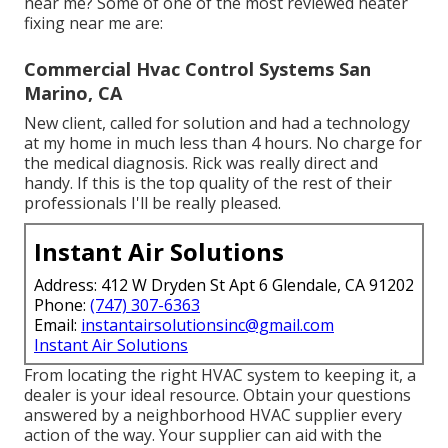
near me? Some of one of the most reviewed heater
fixing near me are:
Commercial Hvac Control Systems San
Marino, CA
New client, called for solution and had a technology
at my home in much less than 4 hours. No charge for
the medical diagnosis. Rick was really direct and
handy. If this is the top quality of the rest of their
professionals I'll be really pleased.
Instant Air Solutions
Address: 412 W Dryden St Apt 6 Glendale, CA 91202
Phone:
(747) 307-6363
Email:
instantairsolutionsinc@gmail.com
Instant Air Solutions
From locating the right HVAC system to keeping it, a
dealer is your ideal resource. Obtain your questions
answered by a neighborhood HVAC supplier every
action of the way. Your supplier can aid with the