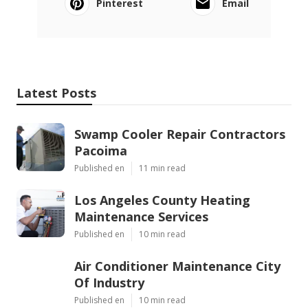
Pinterest
Email
Latest Posts
Swamp Cooler Repair Contractors
Pacoima
Published en
11 min read
Los Angeles County Heating
Maintenance Services
Published en
10 min read
Air Conditioner Maintenance City
Of Industry
Published en
10 min read