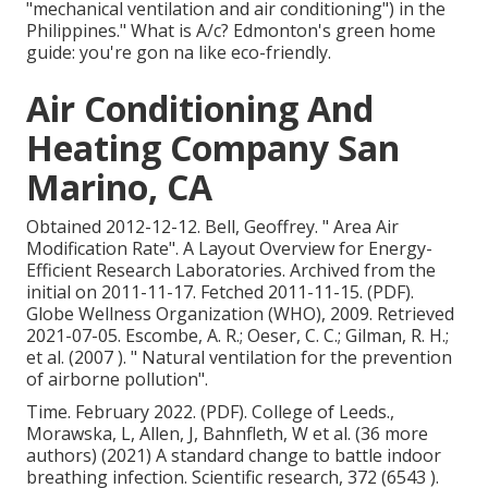
"mechanical ventilation and air conditioning") in the
Philippines." What is A/c? Edmonton's green home
guide: you're gon na like eco-friendly.
Air Conditioning And
Heating Company San
Marino, CA
Obtained 2012-12-12. Bell, Geoffrey.
" Area Air
Modification Rate"
. A Layout Overview for Energy-
Efficient Research Laboratories. Archived from
the
initial
on 2011-11-17. Fetched 2011-11-15. (PDF).
Globe Wellness Organization (WHO), 2009. Retrieved
2021-07-05. Escombe, A. R.; Oeser, C. C.; Gilman, R. H.;
et al. (2007 ).
" Natural ventilation for the prevention
of airborne pollution"
.
Time. February 2022. (PDF). College of Leeds.,
Morawska, L, Allen, J, Bahnfleth, W et al. (36 more
authors) (2021) A standard change to battle indoor
breathing infection. Scientific research, 372 (6543 ).