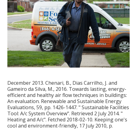
December 2013. Chenari, B., Dias Carrilho, J. and
Gameiro da Silva, M., 2016. Towards lasting, energy-
efficient and healthy air flow techniques in buildings:
An evaluation. Renewable and Sustainable Energy
Evaluations, 59, pp. 1426-1447.
" Sustainable Facilities
Tool: A/c System Overview"
. Retrieved 2 July 2014.
"
Heating and A/c"
. Fetched 2018-02-10.
Keeping one's
cool and environment-friendly
, 17 July 2010, p.