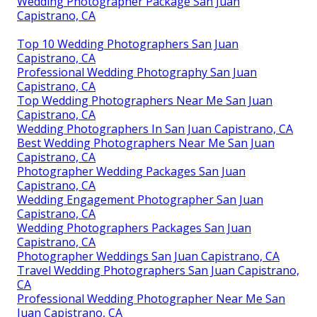
Wedding Photographer Package San Juan
Capistrano, CA
Top 10 Wedding Photographers San Juan
Capistrano, CA
Professional Wedding Photography San Juan
Capistrano, CA
Top Wedding Photographers Near Me San Juan
Capistrano, CA
Wedding Photographers In San Juan Capistrano, CA
Best Wedding Photographers Near Me San Juan
Capistrano, CA
Photographer Wedding Packages San Juan
Capistrano, CA
Wedding Engagement Photographer San Juan
Capistrano, CA
Wedding Photographers Packages San Juan
Capistrano, CA
Photographer Weddings San Juan Capistrano, CA
Travel Wedding Photographers San Juan Capistrano,
CA
Professional Wedding Photographer Near Me San
Juan Capistrano, CA