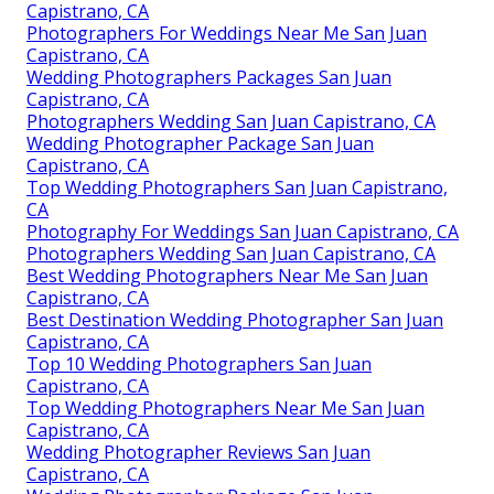
Capistrano, CA
Photographers For Weddings Near Me San Juan
Capistrano, CA
Wedding Photographers Packages San Juan
Capistrano, CA
Photographers Wedding San Juan Capistrano, CA
Wedding Photographer Package San Juan
Capistrano, CA
Top Wedding Photographers San Juan Capistrano,
CA
Photography For Weddings San Juan Capistrano, CA
Photographers Wedding San Juan Capistrano, CA
Best Wedding Photographers Near Me San Juan
Capistrano, CA
Best Destination Wedding Photographer San Juan
Capistrano, CA
Top 10 Wedding Photographers San Juan
Capistrano, CA
Top Wedding Photographers Near Me San Juan
Capistrano, CA
Wedding Photographer Reviews San Juan
Capistrano, CA