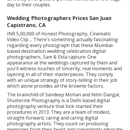
day to their couples.
Wedding Photographers Prices San Juan
Capistrano, CA
INR 5,00,000 of Honest Photography, Cinematic
Video Clip ... There's something actually fascinating
regarding every photograph that these Mumbai-
based destination wedding celebration digital
photographers, Sam & Ekta capture. One
appearance at the weddings captured by them and
you'll witness touches of sincerity, real moments and
layering in all of their masterpieces. They comply
with an unique strategy of story-telling in their job
which alone provides all the brownie factors.
The brainchild of Sandeep Mohan and Nitin Dangal,
Shutterink Photography is a Delhi based digital
photography venture that kick-started their
procedures in 2013. They are a team of modest,
straight-forward, caring and caring digital
photography artists. They count on producing
memories from their heart and consistently advocate