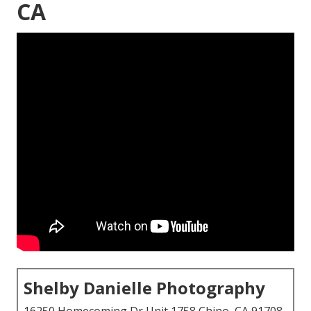
CA
Shelby Danielle Photography