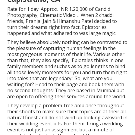
Rate for 1 day: Approx. INR 1,20,000 of Candid
Photography, Cinematic Video ... When 2 chaddi
friends, Pranjal Jain & Himanshu Patel decided to
turn their dreams right into fact, Epicstories
happened and what adhered to was large magic.
They believe absolutely nothing can be contrasted to
the pleasure of capturing human feelings in the
most gorgeous moments of their life. Various other
than that, they also specify, 'Epic tales thinks in one
family members and suches as to go lengths to bind
all those lovely moments for you and turn them right
into tales that are legendary.' So, what are you
waiting for? Head to their page and book them with
no second thoughts! They are based in Mumbai but
are open to offering their services around the world.
They develop a problem-free ambiance throughout
their shoots to make sure their topics are at their all-
natural finest and do not wind up looking awkward in
their wedding event bits. For them, firing a wedding
event is not just an assignment but a minute of