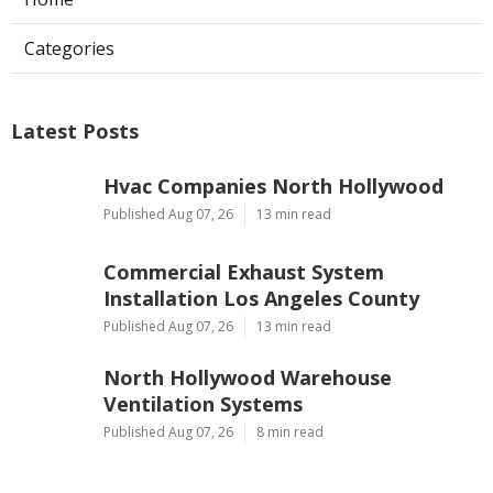
Categories
Latest Posts
Hvac Companies North Hollywood
Published Aug 07, 26
13 min read
Commercial Exhaust System
Installation Los Angeles County
Published Aug 07, 26
13 min read
North Hollywood Warehouse
Ventilation Systems
Published Aug 07, 26
8 min read