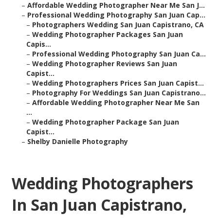
–
Affordable Wedding Photographer Near Me San J...
–
Professional Wedding Photography San Juan Cap...
–
Photographers Wedding San Juan Capistrano, CA
–
Wedding Photographer Packages San Juan
Capis...
–
Professional Wedding Photography San Juan Ca...
–
Wedding Photographer Reviews San Juan
Capist...
–
Wedding Photographers Prices San Juan Capist...
–
Photography For Weddings San Juan Capistrano...
–
Affordable Wedding Photographer Near Me San
...
–
Wedding Photographer Package San Juan
Capist...
–
Shelby Danielle Photography
Wedding Photographers
In San Juan Capistrano,