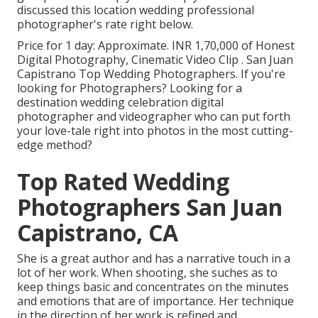
discussed this location wedding professional
photographer's rate right below.
Price for 1 day: Approximate. INR 1,70,000 of Honest
Digital Photography, Cinematic Video Clip . San Juan
Capistrano Top Wedding Photographers. If you're
looking for Photographers? Looking for a
destination wedding celebration digital
photographer and videographer who can put forth
your love-tale right into photos in the most cutting-
edge method?
Top Rated Wedding
Photographers San Juan
Capistrano, CA
She is a great author and has a narrative touch in a
lot of her work. When shooting, she suches as to
keep things basic and concentrates on the minutes
and emotions that are of importance. Her technique
in the direction of her work is refined and