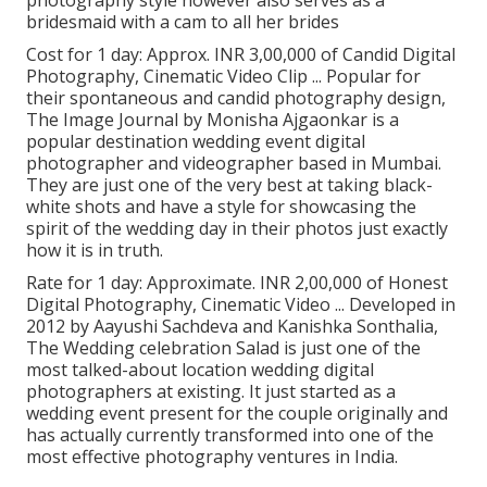
bridesmaid with a cam to all her brides
Cost for 1 day: Approx. INR 3,00,000 of Candid Digital
Photography, Cinematic Video Clip ... Popular for
their spontaneous and candid photography design,
The Image Journal by Monisha Ajgaonkar is a
popular destination wedding event digital
photographer and videographer based in Mumbai.
They are just one of the very best at taking black-
white shots and have a style for showcasing the
spirit of the wedding day in their photos just exactly
how it is in truth.
Rate for 1 day: Approximate. INR 2,00,000 of Honest
Digital Photography, Cinematic Video ... Developed in
2012 by Aayushi Sachdeva and Kanishka Sonthalia,
The Wedding celebration Salad is just one of the
most talked-about location wedding digital
photographers at existing. It just started as a
wedding event present for the couple originally and
has actually currently transformed into one of the
most effective photography ventures in India.