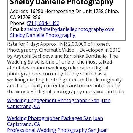
Shelby Danielle Photography
Address: 16250 Homecoming Dr Unit 1758 Chino,
CA 91708-8861
Phone:
(714) 684-1492
Email:
shelby@shelbydaniellephotography.com
Shelby Danielle Photography
Rate for 1 day: Approx. INR 2,00,000 of Honest
Photography, Cinematic Video ... Developed in 2012
by Aayushi Sachdeva and Kanishka Sonthalia, The
Wedding Salad is one of one of the most talked-
about destination wedding celebration digital
photographers currently. It only started as a
wedding existing for the groom and bride originally
and has actually currently transformed into among
the very best digital photography endeavors in India.
Wedding Engagement Photographer San Juan
Capistrano, CA
Wedding Photographer Packages San Juan
Capistrano, CA
Professional Wedding Photography San Juan