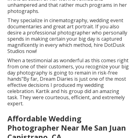
unhampered and that rather much programs in her
photographs.
They specialize in cinematography, wedding event
documentaries and great art portrait. If you also
desire a professional photographer who personally
spends in making certain your big day is captured
magnificently in every which method, hire DotDusk
Studios now!
When a testimonial as wonderful as this comes right
from one of their customers, you recognize your big
day photography is going to remain in risk-free
hands"By far, Dream Diaries is just one of the most
effective decisions I produced my wedding
celebration. Kartik and his group did an amazing
task. They were courteous, efficient, and extremely
expert.
Affordable Wedding
Photographer Near Me San Juan
Capistrano, CA