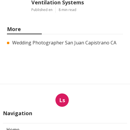
Ventilation Systems
Published en
8 min read
More
Wedding Photographer San Juan Capistrano CA
Ls
Navigation
Home