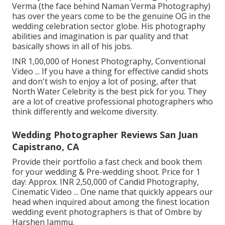
Verma (the face behind Naman Verma Photography)
has over the years come to be the genuine OG in the
wedding celebration sector globe. His photography
abilities and imagination is par quality and that
basically shows in all of his jobs.
INR 1,00,000 of Honest Photography, Conventional
Video ... If you have a thing for effective candid shots
and don't wish to enjoy a lot of posing, after that
North Water Celebrity is the best pick for you. They
are a lot of creative professional photographers who
think differently and welcome diversity.
Wedding Photographer Reviews San Juan
Capistrano, CA
Provide their portfolio a fast check and book them
for your wedding & Pre-wedding shoot. Price for 1
day: Approx. INR 2,50,000 of Candid Photography,
Cinematic Video ... One name that quickly appears our
head when inquired about among the finest location
wedding event photographers is that of Ombre by
Harshen Jammu.