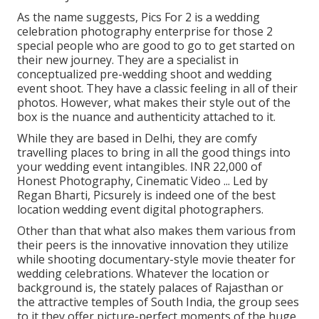
As the name suggests, Pics For 2 is a wedding
celebration photography enterprise for those 2
special people who are good to go to get started on
their new journey. They are a specialist in
conceptualized pre-wedding shoot and wedding
event shoot. They have a classic feeling in all of their
photos. However, what makes their style out of the
box is the nuance and authenticity attached to it.
While they are based in Delhi, they are comfy
travelling places to bring in all the good things into
your wedding event intangibles. INR 22,000 of
Honest Photography, Cinematic Video ... Led by
Regan Bharti, Picsurely is indeed one of the best
location wedding event digital photographers.
Other than that what also makes them various from
their peers is the innovative innovation they utilize
while shooting documentary-style movie theater for
wedding celebrations. Whatever the location or
background is, the stately palaces of Rajasthan or
the attractive temples of South India, the group sees
to it they offer picture-perfect moments of the huge