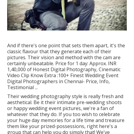
And if there's one point that sets them apart, it's the
classic flavour that they generate each of their
pictures. Their vision and method with the cam are
certainly unbeatable. Price for 1 day: Approx. INR
1,40,000 of Honest Digital Photography, Cinematic
Video Clip Know Extra
:100+ Finest Wedding Event
Digital Photographers in Chennai- Price, Info,
Testimonial
...
Their wedding photography style is really fresh and
aesthetical. Be it their intimate pre-wedding shoots
or happy wedding event pictures, we're a fan of
whatever that they do. If you too wish to celebrate
your huge day memories for a life time and treasure
them like your prized-possessions, right here's a
group that can help you do simply that! We've