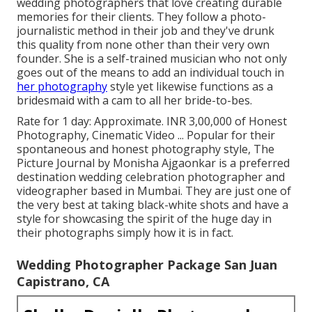
wedding photographers that love creating durable
memories for their clients. They follow a photo-
journalistic method in their job and they've drunk
this quality from none other than their very own
founder. She is a self-trained musician who not only
goes out of the means to add an individual touch in
her photography
style yet likewise functions as a
bridesmaid with a cam to all her bride-to-bes.
Rate for 1 day: Approximate. INR 3,00,000 of Honest
Photography, Cinematic Video ... Popular for their
spontaneous and honest photography style, The
Picture Journal by Monisha Ajgaonkar is a preferred
destination wedding celebration photographer and
videographer based in Mumbai. They are just one of
the very best at taking black-white shots and have a
style for showcasing the spirit of the huge day in
their photographs simply how it is in fact.
Wedding Photographer Package San Juan
Capistrano, CA