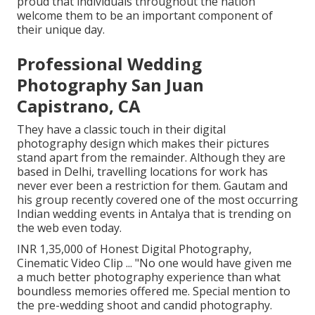
proud that individuals throughout the nation
welcome them to be an important component of
their unique day.
Professional Wedding
Photography San Juan
Capistrano, CA
They have a classic touch in their digital
photography design which makes their pictures
stand apart from the remainder. Although they are
based in Delhi, travelling locations for work has
never ever been a restriction for them. Gautam and
his group recently covered one of the most occurring
Indian wedding events in Antalya that is trending on
the web even today.
INR 1,35,000 of Honest Digital Photography,
Cinematic Video Clip ... "No one would have given me
a much better photography experience than what
boundless memories offered me. Special mention to
the pre-wedding shoot and candid photography.