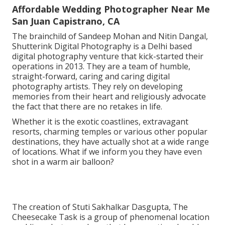
Affordable Wedding Photographer Near Me
San Juan Capistrano, CA
The brainchild of Sandeep Mohan and Nitin Dangal,
Shutterink Digital Photography is a Delhi based
digital photography venture that kick-started their
operations in 2013. They are a team of humble,
straight-forward, caring and caring digital
photography artists. They rely on developing
memories from their heart and religiously advocate
the fact that there are no retakes in life.
Whether it is the exotic coastlines, extravagant
resorts, charming temples or various other popular
destinations, they have actually shot at a wide range
of locations. What if we inform you they have even
shot in a warm air balloon?
The creation of Stuti Sakhalkar Dasgupta, The
Cheesecake Task is a group of phenomenal location