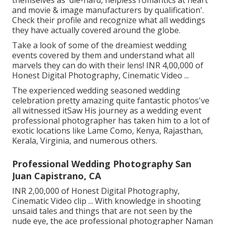
and movie & image manufacturers by qualification'.
Check their profile and recognize what all weddings
they have actually covered around the globe.
Take a look of some of the dreamiest wedding
events covered by them and understand what all
marvels they can do with their lens! INR 4,00,000 of
Honest Digital Photography, Cinematic Video ...
The experienced wedding seasoned wedding
celebration pretty amazing quite fantastic photos've
all witnessed itSaw His journey as a wedding event
professional photographer has taken him to a lot of
exotic locations like Lame Como, Kenya, Rajasthan,
Kerala, Virginia, and numerous others.
Professional Wedding Photography San
Juan Capistrano, CA
INR 2,00,000 of Honest Digital Photography,
Cinematic Video clip ... With knowledge in shooting
unsaid tales and things that are not seen by the
nude eye, the ace professional photographer Naman