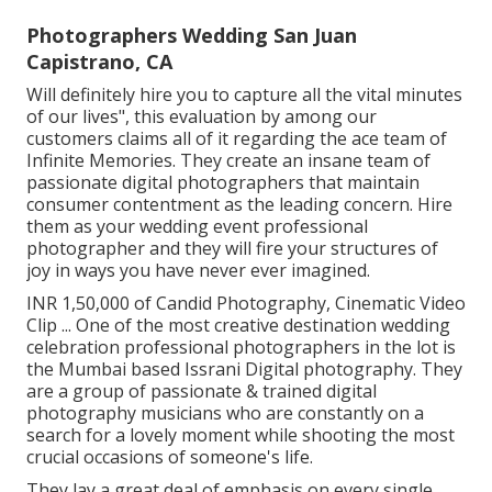
Photographers Wedding San Juan
Capistrano, CA
Will definitely hire you to capture all the vital minutes
of our lives", this evaluation by among our
customers claims all of it regarding the ace team of
Infinite Memories. They create an insane team of
passionate digital photographers that maintain
consumer contentment as the leading concern. Hire
them as your wedding event professional
photographer and they will fire your structures of
joy in ways you have never ever imagined.
INR 1,50,000 of Candid Photography, Cinematic Video
Clip ... One of the most creative destination wedding
celebration professional photographers in the lot is
the Mumbai based Issrani Digital photography. They
are a group of passionate & trained digital
photography musicians who are constantly on a
search for a lovely moment while shooting the most
crucial occasions of someone's life.
They lay a great deal of emphasis on every single