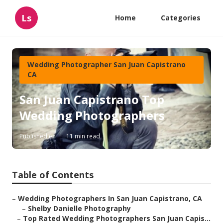
Ls
Home
Categories
Wedding Photographer San Juan Capistrano
CA
San Juan Capistrano Top
Wedding Photographers
Published en
11 min read
Table of Contents
–
Wedding Photographers In San Juan Capistrano, CA
–
Shelby Danielle Photography
–
Top Rated Wedding Photographers San Juan Capis...