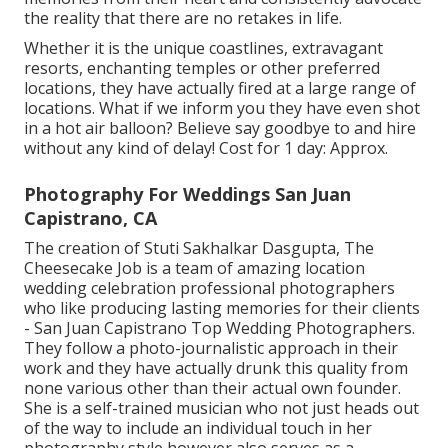
the reality that there are no retakes in life.
Whether it is the unique coastlines, extravagant
resorts, enchanting temples or other preferred
locations, they have actually fired at a large range of
locations. What if we inform you they have even shot
in a hot air balloon? Believe say goodbye to and hire
without any kind of delay! Cost for 1 day: Approx.
Photography For Weddings San Juan
Capistrano, CA
The creation of Stuti Sakhalkar Dasgupta, The
Cheesecake Job is a team of amazing location
wedding celebration professional photographers
who like producing lasting memories for their clients
- San Juan Capistrano Top Wedding Photographers.
They follow a photo-journalistic approach in their
work and they have actually drunk this quality from
none various other than their actual own founder.
She is a self-trained musician who not just heads out
of the way to include an individual touch in her
photography style however also serves as a