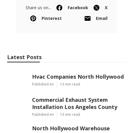
Share us on...
Facebook
X
Pinterest
Email
Latest Posts
Hvac Companies North Hollywood
Published en
13 min read
Commercial Exhaust System
Installation Los Angeles County
Published en
13 min read
North Hollywood Warehouse