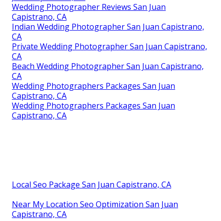
Wedding Photographer Reviews San Juan
Capistrano, CA
Indian Wedding Photographer San Juan Capistrano,
CA
Private Wedding Photographer San Juan Capistrano,
CA
Beach Wedding Photographer San Juan Capistrano,
CA
Wedding Photographers Packages San Juan
Capistrano, CA
Wedding Photographers Packages San Juan
Capistrano, CA
Local Seo Package San Juan Capistrano, CA
Near My Location Seo Optimization San Juan
Capistrano, CA