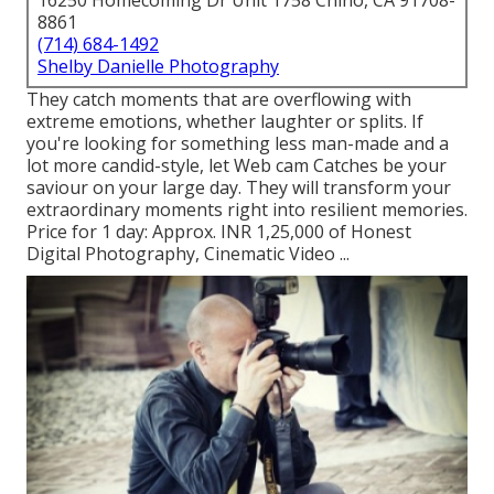
16250 Homecoming Dr Unit 1758 Chino, CA 91708-
8861
(714) 684-1492
Shelby Danielle Photography
They catch moments that are overflowing with
extreme emotions, whether laughter or splits. If
you're looking for something less man-made and a
lot more candid-style, let Web cam Catches be your
saviour on your large day. They will transform your
extraordinary moments right into resilient memories.
Price for 1 day: Approx. INR 1,25,000 of Honest
Digital Photography, Cinematic Video ...