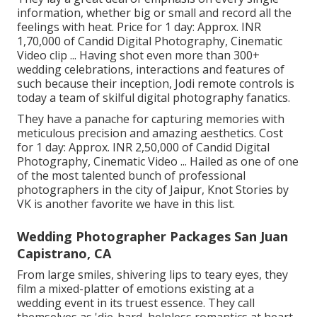
information, whether big or small and record all the
feelings with heat. Price for 1 day: Approx. INR
1,70,000 of Candid Digital Photography, Cinematic
Video clip ... Having shot even more than 300+
wedding celebrations, interactions and features of
such because their inception, Jodi remote controls is
today a team of skilful digital photography fanatics.
They have a panache for capturing memories with
meticulous precision and amazing aesthetics. Cost
for 1 day: Approx. INR 2,50,000 of Candid Digital
Photography, Cinematic Video ... Hailed as one of one
of the most talented bunch of professional
photographers in the city of Jaipur, Knot Stories by
VK is another favorite we have in this list.
Wedding Photographer Packages San Juan
Capistrano, CA
From large smiles, shivering lips to teary eyes, they
film a mixed-platter of emotions existing at a
wedding event in its truest essence. They call
themselves as 'die-hard, helpless romantics at heart