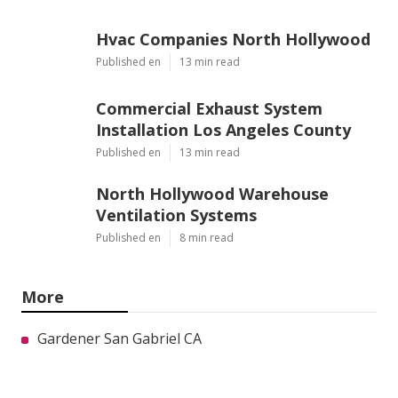
Hvac Companies North Hollywood
Published en
13 min read
Commercial Exhaust System
Installation Los Angeles County
Published en
13 min read
North Hollywood Warehouse
Ventilation Systems
Published en
8 min read
More
Gardener San Gabriel CA