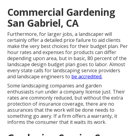
Commercial Gardening
San Gabriel, CA
Furthermore, for larger jobs, a landscaper will
certainly offer a detailed price failure to aid clients
make the very best choices for their budget plan. Per
hour rates and expenses for products can differ
depending upon area, but in basic, 80 percent of the
landscape design budget plan goes to labor. Almost
every state calls for landscaping service providers
and landscape engineers to
be accredited.
Some landscaping companies and garden
enthusiasts run under a company license just. Their
rates are commonly reduced, but without the extra
protection of insurance coverage, there are no
assurances that the work will be done needs to
something go awry. If a firm offers a warranty, it
informs the consumer that it waits its work.