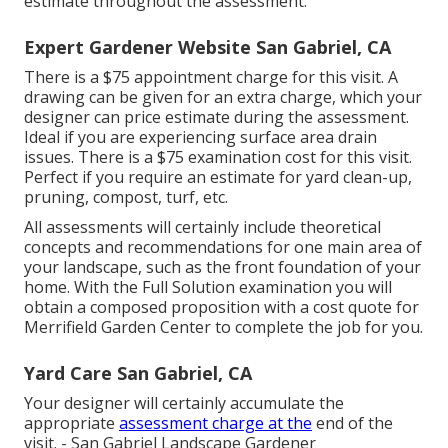
estimate throughout the assessment.
Expert Gardener Website San Gabriel, CA
There is a $75 appointment charge for this visit. A
drawing can be given for an extra charge, which your
designer can price estimate during the assessment.
Ideal if you are experiencing surface area drain
issues. There is a $75 examination cost for this visit.
Perfect if you require an estimate for yard clean-up,
pruning, compost, turf, etc.
All assessments will certainly include theoretical
concepts and recommendations for one main area of
your landscape, such as the front foundation of your
home. With the Full Solution examination you will
obtain a composed proposition with a cost quote for
Merrifield Garden Center to complete the job for you.
Yard Care San Gabriel, CA
Your designer will certainly accumulate the
appropriate
assessment charge at the
end of the
visit. - San Gabriel Landscape Gardener