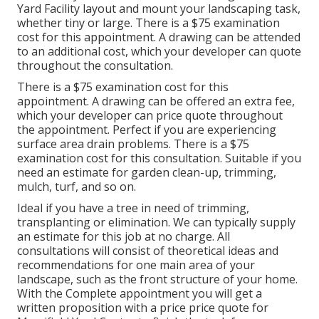
Yard Facility layout and mount your landscaping task,
whether tiny or large. There is a $75 examination
cost for this appointment. A drawing can be attended
to an additional cost, which your developer can quote
throughout the consultation.
There is a $75 examination cost for this
appointment. A drawing can be offered an extra fee,
which your developer can price quote throughout
the appointment. Perfect if you are experiencing
surface area drain problems. There is a $75
examination cost for this consultation. Suitable if you
need an estimate for garden clean-up, trimming,
mulch, turf, and so on.
Ideal if you have a tree in need of trimming,
transplanting or elimination. We can typically supply
an estimate for this job at no charge. All
consultations will consist of theoretical ideas and
recommendations for one main area of your
landscape, such as the front structure of your home.
With the Complete appointment you will get a
written proposition with a price price quote for