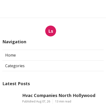
Ls
Navigation
Home
Categories
Latest Posts
Hvac Companies North Hollywood
Published Aug 07, 26
13 min read