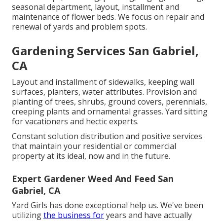
seasonal department, layout, installment and
maintenance of flower beds. We focus on repair and
renewal of yards and problem spots.
Gardening Services San Gabriel,
CA
Layout and installment of sidewalks, keeping wall
surfaces, planters, water attributes. Provision and
planting of trees, shrubs, ground covers, perennials,
creeping plants and ornamental grasses. Yard sitting
for vacationers and hectic experts.
Constant solution distribution and positive services
that maintain your residential or commercial
property at its ideal, now and in the future.
Expert Gardener Weed And Feed San
Gabriel, CA
Yard Girls has done exceptional help us. We've been
utilizing
the business for
years and have actually