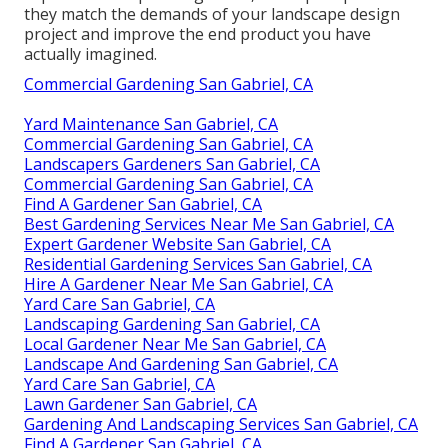
they match the demands of your landscape design
project and improve the end product you have
actually imagined.
Commercial Gardening San Gabriel, CA
Yard Maintenance San Gabriel, CA
Commercial Gardening San Gabriel, CA
Landscapers Gardeners San Gabriel, CA
Commercial Gardening San Gabriel, CA
Find A Gardener San Gabriel, CA
Best Gardening Services Near Me San Gabriel, CA
Expert Gardener Website San Gabriel, CA
Residential Gardening Services San Gabriel, CA
Hire A Gardener Near Me San Gabriel, CA
Yard Care San Gabriel, CA
Landscaping Gardening San Gabriel, CA
Local Gardener Near Me San Gabriel, CA
Landscape And Gardening San Gabriel, CA
Yard Care San Gabriel, CA
Lawn Gardener San Gabriel, CA
Gardening And Landscaping Services San Gabriel, CA
Find A Gardener San Gabriel, CA