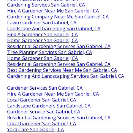
Gardening Services San Gabriel, CA
Hire A Gardener Near Me San Gabriel, CA
Gardening Company Near Me San Gabriel, CA
Lawn Gardener San Gabriel, CA
Landscape And Gardening San Gabriel, CA
Find A Gardener San Gabriel, CA
Home Gardener San Gabriel, CA
Residential Gardening Services San Gabriel, CA
Tree Planting Services San Gabriel, CA
Home Gardener San Gabriel, CA
Residential Gardening Services San Gabriel, CA
Best Gardening Services Near Me San Gabriel, CA
Gardening And Landscaping Services San Gabriel, CA
Gardener Services San Gabriel, CA
Hire A Gardener Near Me San Gabriel, CA
Local Gardener San Gabriel, CA
Landscape Gardeners San Gabriel, CA
Gardener Service San Gabriel, CA
Residential Gardening Services San Gabriel, CA
Local Gardener San Gabriel, CA
Yard Care San Gabriel, CA