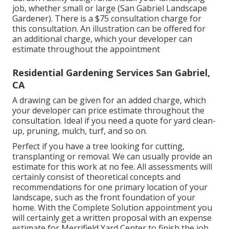
job, whether small or large (San Gabriel Landscape
Gardener). There is a $75 consultation charge for
this consultation. An illustration can be offered for
an additional charge, which your developer can
estimate throughout the appointment
Residential Gardening Services San Gabriel,
CA
A drawing can be given for an added charge, which
your developer can price estimate throughout the
consultation. Ideal if you need a quote for yard clean-
up, pruning, mulch, turf, and so on.
Perfect if you have a tree looking for cutting,
transplanting or removal. We can usually provide an
estimate for this work at no fee. All assessments will
certainly consist of theoretical concepts and
recommendations for one primary location of your
landscape, such as the front foundation of your
home. With the Complete Solution appointment you
will certainly get a written proposal with an expense
estimate for Merrifield Yard Center to finish the job