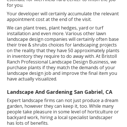
for you.
Your developer will certainly accumulate the relevant
appointment cost at the end of the visit.
We can plant trees, plant hedges, yard or turf
installation and even more. Various other lawn
landscape design companies will certainly often base
their tree & shrubs choices for landscaping projects
on the reality that they have 50 approximately plants
in inventory they require to do away with. At Bristoll
Ranch Professional Landscape Design Business, we
purchase plants if they match the demands of your
landscape design job and improve the final item you
have actually visualized.
Landscape And Gardening San Gabriel, CA
Expert landscape firms can not just produce a dream
garden, however they can keep it, too. While many
people take pleasure in some level of horticulture or
backyard work, hiring a local specialist landscaper
has lots of benefits.