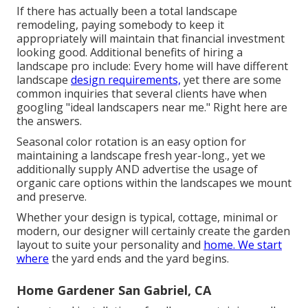
If there has actually been a total landscape
remodeling, paying somebody to keep it
appropriately will maintain that financial investment
looking good. Additional benefits of hiring a
landscape pro include: Every home will have different
landscape
design requirements,
yet there are some
common inquiries that several clients have when
googling "ideal landscapers near me." Right here are
the answers.
Seasonal color rotation is an easy option for
maintaining a landscape fresh year-long., yet we
additionally supply AND advertise the usage of
organic care options within the landscapes we mount
and preserve.
Whether your design is typical, cottage, minimal or
modern, our designer will certainly create the garden
layout to suite your personality and
home. We start
where
the yard ends and the yard begins.
Home Gardener San Gabriel, CA