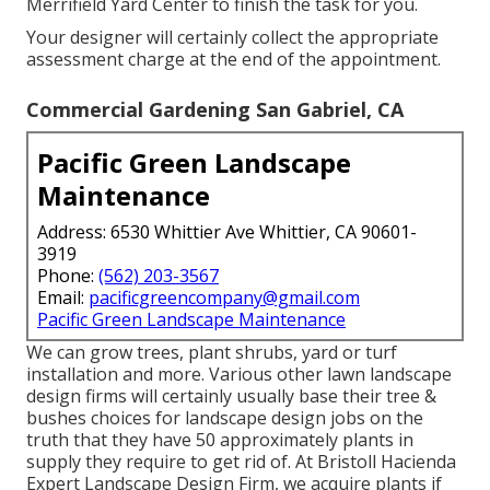
Merrifield Yard Center to finish the task for you.
Your designer will certainly collect the appropriate
assessment charge at the end of the appointment.
Commercial Gardening San Gabriel, CA
Pacific Green Landscape
Maintenance
Address: 6530 Whittier Ave Whittier, CA 90601-
3919
Phone:
(562) 203-3567
Email:
pacificgreencompany@gmail.com
Pacific Green Landscape Maintenance
We can grow trees, plant shrubs, yard or turf
installation and more. Various other lawn landscape
design firms will certainly usually base their tree &
bushes choices for landscape design jobs on the
truth that they have 50 approximately plants in
supply they require to get rid of. At Bristoll Hacienda
Expert Landscape Design Firm, we acquire plants if