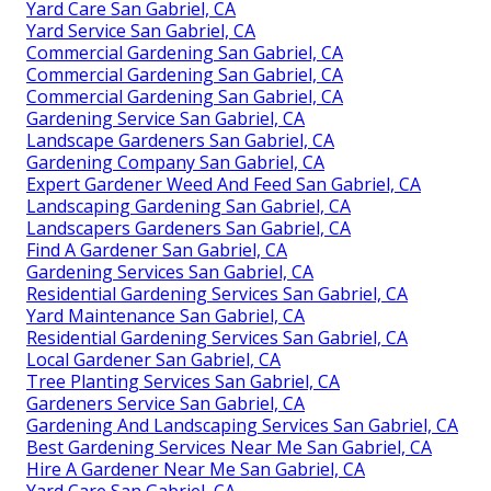
Yard Care San Gabriel, CA
Yard Service San Gabriel, CA
Commercial Gardening San Gabriel, CA
Commercial Gardening San Gabriel, CA
Commercial Gardening San Gabriel, CA
Gardening Service San Gabriel, CA
Landscape Gardeners San Gabriel, CA
Gardening Company San Gabriel, CA
Expert Gardener Weed And Feed San Gabriel, CA
Landscaping Gardening San Gabriel, CA
Landscapers Gardeners San Gabriel, CA
Find A Gardener San Gabriel, CA
Gardening Services San Gabriel, CA
Residential Gardening Services San Gabriel, CA
Yard Maintenance San Gabriel, CA
Residential Gardening Services San Gabriel, CA
Local Gardener San Gabriel, CA
Tree Planting Services San Gabriel, CA
Gardeners Service San Gabriel, CA
Gardening And Landscaping Services San Gabriel, CA
Best Gardening Services Near Me San Gabriel, CA
Hire A Gardener Near Me San Gabriel, CA