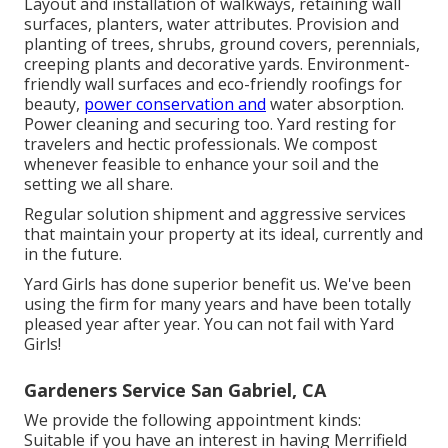
Layout and installation of walkways, retaining wall
surfaces, planters, water attributes. Provision and
planting of trees, shrubs, ground covers, perennials,
creeping plants and decorative yards. Environment-
friendly wall surfaces and eco-friendly roofings for
beauty,
power conservation and
water absorption.
Power cleaning and securing too. Yard resting for
travelers and hectic professionals. We compost
whenever feasible to enhance your soil and the
setting we all share.
Regular solution shipment and aggressive services
that maintain your property at its ideal, currently and
in the future.
Yard Girls has done superior benefit us. We've been
using the firm for many years and have been totally
pleased year after year. You can not fail with Yard
Girls!
Gardeners Service San Gabriel, CA
We provide the following appointment kinds:
Suitable if you have an interest in having Merrifield