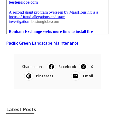
Pacific Green Landscape Maintenance
Share us on...
Facebook
X
Pinterest
Email
Latest Posts