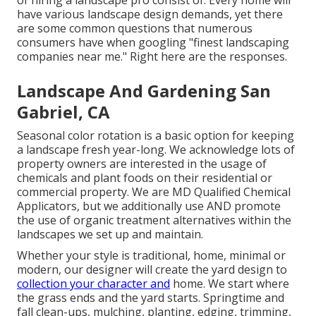
of hiring a landscape pro consist of: Every home will
have various landscape design demands, yet there
are some common questions that numerous
consumers have when googling "finest landscaping
companies near me." Right here are the responses.
Landscape And Gardening San
Gabriel, CA
Seasonal color rotation is a basic option for keeping
a landscape fresh year-long. We acknowledge lots of
property owners are interested in the usage of
chemicals and plant foods on their residential or
commercial property. We are
MD Qualified Chemical
Applicators
, but we additionally use AND promote
the use of organic treatment alternatives within the
landscapes we set up and maintain.
Whether your style is traditional, home, minimal or
modern, our designer will create the yard design to
collection your character and
home. We start where
the grass ends and the yard starts. Springtime and
fall clean-ups, mulching, planting, edging, trimming,