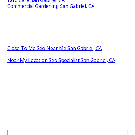
Yard Care San Gabriel, CA
Commercial Gardening San Gabriel, CA
Close To Me Seo Near Me San Gabriel, CA
Near My Location Seo Specialist San Gabriel, CA