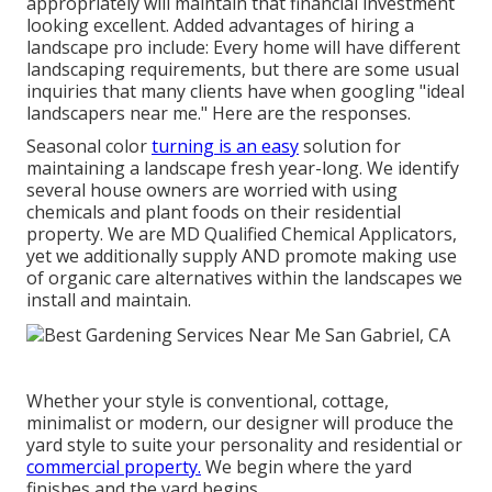
appropriately will maintain that financial investment
looking excellent. Added advantages of hiring a
landscape pro include: Every home will have different
landscaping requirements, but there are some usual
inquiries that many clients have when googling "ideal
landscapers near me." Here are the responses.
Seasonal color
turning is an easy
solution for
maintaining a landscape fresh year-long. We identify
several house owners are worried with using
chemicals and plant foods on their residential
property. We are
MD Qualified Chemical Applicators
,
yet we additionally supply AND promote making use
of organic care alternatives within the landscapes we
install and maintain.
Whether your style is conventional, cottage,
minimalist or modern, our designer will produce the
yard style to suite your personality and residential or
commercial property.
We begin where the yard
finishes and the yard begins.