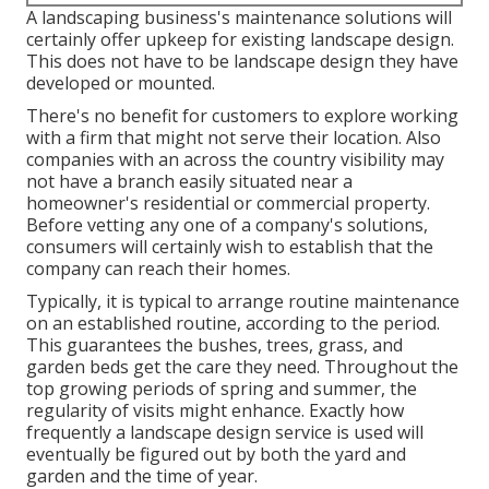
A landscaping business's maintenance solutions will
certainly offer upkeep for existing landscape design.
This does not have to be landscape design they have
developed or mounted.
There's no benefit for customers to explore working
with a firm that might not serve their location. Also
companies with an across the country visibility may
not have a branch easily situated near a
homeowner's residential or commercial property.
Before vetting any one of a company's solutions,
consumers will certainly wish to establish that the
company can reach their homes.
Typically, it is typical to arrange routine maintenance
on an established routine, according to the period.
This guarantees the bushes, trees, grass, and
garden beds get the care they need. Throughout the
top growing periods of spring and summer, the
regularity of visits might enhance. Exactly how
frequently a landscape design service is used will
eventually be figured out by both the yard and
garden and the time of year.