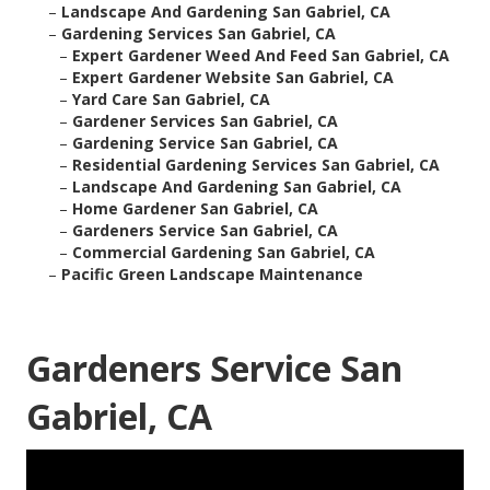
–
Landscape And Gardening San Gabriel, CA
–
Gardening Services San Gabriel, CA
–
Expert Gardener Weed And Feed San Gabriel, CA
–
Expert Gardener Website San Gabriel, CA
–
Yard Care San Gabriel, CA
–
Gardener Services San Gabriel, CA
–
Gardening Service San Gabriel, CA
–
Residential Gardening Services San Gabriel, CA
–
Landscape And Gardening San Gabriel, CA
–
Home Gardener San Gabriel, CA
–
Gardeners Service San Gabriel, CA
–
Commercial Gardening San Gabriel, CA
–
Pacific Green Landscape Maintenance
Gardeners Service San
Gabriel, CA