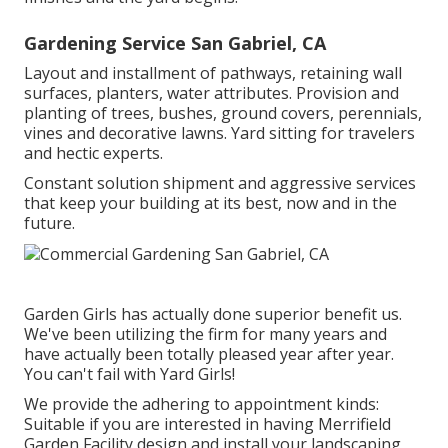
Gardening Service San Gabriel, CA
Layout and installment of pathways, retaining wall
surfaces, planters, water attributes. Provision and
planting of trees, bushes, ground covers, perennials,
vines and decorative lawns. Yard sitting for travelers
and hectic experts.
Constant solution shipment and aggressive services
that keep your building at its best, now and in the
future.
Garden Girls has actually done superior benefit us.
We've been utilizing the firm for many years and
have actually been totally pleased year after year.
You can't fail with Yard Girls!
We provide the adhering to appointment kinds:
Suitable if you are interested in having Merrifield
Garden Facility design and install your landscaping