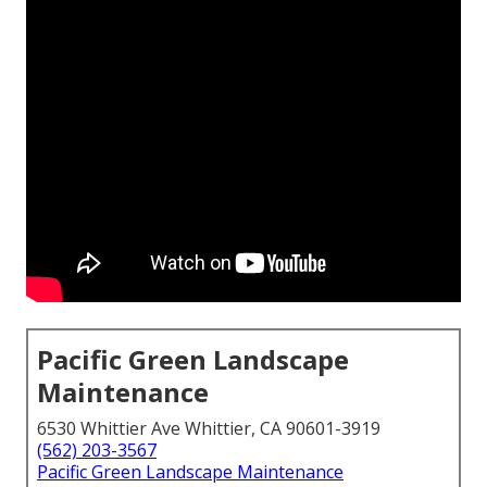
Pacific Green Landscape
Maintenance
6530 Whittier Ave Whittier, CA 90601-3919
(562) 203-3567
Pacific Green Landscape Maintenance