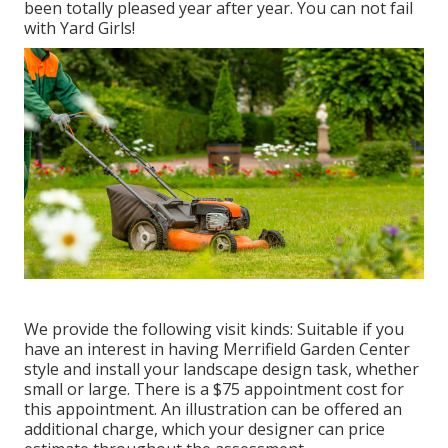
been totally pleased year after year. You can not fail
with Yard Girls!
We provide the following visit kinds: Suitable if you
have an interest in having Merrifield Garden Center
style and install your landscape design task, whether
small or large. There is a $75 appointment cost for
this appointment. An illustration can be offered an
additional charge, which your designer can price