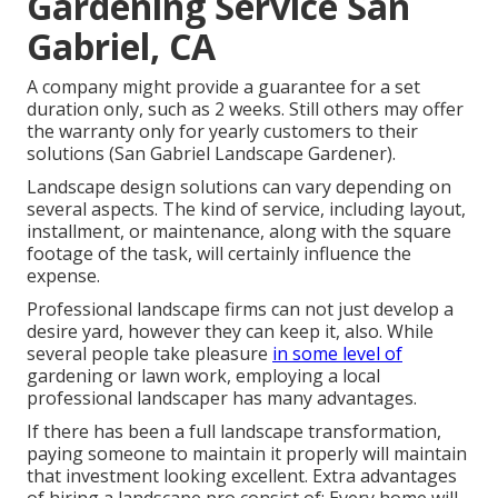
Gardening Service San
Gabriel, CA
A company might provide a guarantee for a set
duration only, such as 2 weeks. Still others may offer
the warranty only for yearly customers to their
solutions (San Gabriel Landscape Gardener).
Landscape design solutions can vary depending on
several aspects. The kind of service, including layout,
installment, or maintenance, along with the square
footage of the task, will certainly influence the
expense.
Professional landscape firms can not just develop a
desire yard, however they can keep it, also. While
several people take pleasure
in some level of
gardening or lawn work, employing a local
professional landscaper has many advantages.
If there has been a full landscape transformation,
paying someone to maintain it properly will maintain
that investment looking excellent. Extra advantages