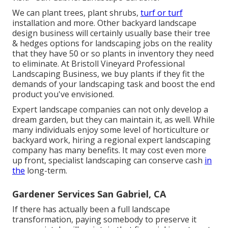
We can plant trees, plant shrubs,
turf or turf
installation and more. Other backyard landscape
design business will certainly usually base their tree
& hedges options for landscaping jobs on the reality
that they have 50 or so plants in inventory they need
to eliminate. At Bristoll Vineyard Professional
Landscaping Business, we buy plants if they fit the
demands of your landscaping task and boost the end
product you've envisioned.
Expert landscape companies can not only develop a
dream garden, but they can maintain it, as well. While
many individuals enjoy some level of horticulture or
backyard work, hiring a regional expert landscaping
company has many benefits. It may cost even more
up front,
specialist landscaping can conserve cash
in
the
long-term.
Gardener Services San Gabriel, CA
If there has actually been a full landscape
transformation, paying somebody to preserve it