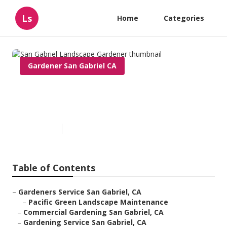
Ls
Home
Categories
Gardener San Gabriel CA
San Gabriel Landscape
Gardener
Published en
10 min read
Table of Contents
–
Gardeners Service San Gabriel, CA
–
Pacific Green Landscape Maintenance
–
Commercial Gardening San Gabriel, CA
–
Gardening Service San Gabriel, CA