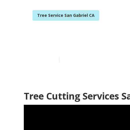
Tree Service San Gabriel CA
San Gabriel C
Published en
11 min read
Tree Cutting Services S