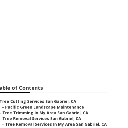
vices
able of Contents
Tree Cutting Services San Gabriel, CA
–
Pacific Green Landscape Maintenance
–
Tree Trimming In My Area San Gabriel, CA
–
Tree Removal Services San Gabriel, CA
–
Tree Removal Services In My Area San Gabriel, CA