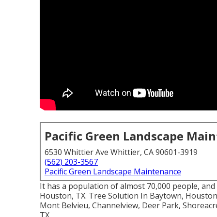
Pacific Green Landscape Mai
6530 Whittier Ave Whittier, CA 90601-3919
(562) 203-3567
Pacific Green Landscape Maintenance
It has a population of almost 70,000 people, and i
Houston, TX. Tree Solution In Baytown, Houston,
Mont Belvieu, Channelview, Deer Park, Shoreacre
TX.