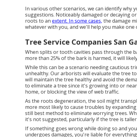
In various other scenarios, we can identify why 
suggestions. Noticeably damaged or decaying or
roots to an
extent. In some cases,
the damage mig
whatever with you, and we'll help you make one o
Tree Service Companies San Ga
When splits or tooth cavities pass through the 
more than 25% of the bark is harmed, it will likel
While this can be a scenario needing
cautious t
unhealthy. Our arborists will evaluate the tree t
will maintain the tree healthy and avoid the dem
to eliminate a tree since it's growing into or ne
home, or blocking the view of web traffic.
As the roots degeneration, the soil might transpl
more most likely to cause troubles by expanding 
still best method to eliminate worrying trees. Wh
it's not suggested, particularly if the tree is talle
If something goes wrong while doing so and you
undergoes damages, you're liable for everything. 