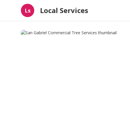
Local Services
Ls