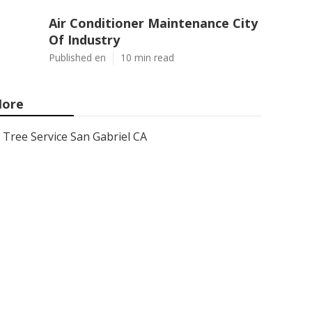
Air Conditioner Maintenance City
Of Industry
Published en
10 min read
ore
Tree Service San Gabriel CA