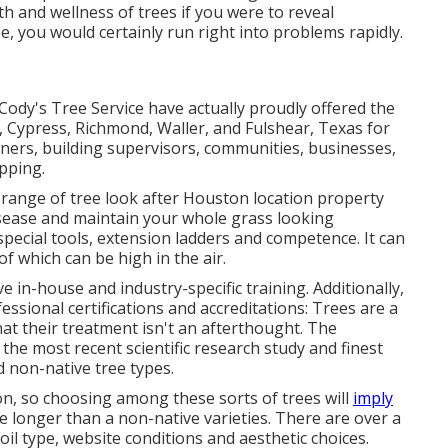
h and wellness of trees if you were to reveal
ee, you would certainly run right into problems rapidly.
Cody's Tree Service have actually proudly offered the
, Cypress, Richmond, Waller, and Fulshear, Texas for
ers, building supervisors, communities, businesses,
pping.
 range of tree look after Houston location property
isease and maintain your whole grass looking
special tools, extension ladders and competence. It can
 of which can be high in the air.
 in-house and industry-specific training. Additionally,
ssional certifications and accreditations: Trees are a
hat their treatment isn't an afterthought. The
the most recent scientific research study and finest
 non-native tree types.
ion, so choosing among these sorts of trees will
imply
ve longer than a non-native varieties. There are over a
oil type, website conditions and aesthetic choices.