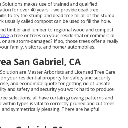
 Solutions makes use of trained and qualified
tion for over 40 years. - we provide dead tree
ls to try the stump and dead tree till all of the stump
rk usually called compost can be used to fill the hole.
s and timber and lumber to regional wood and compost
 have
a tree or trees on your residential or commercial
 or are storm-damaged? If so, those trees offer a really
your family, visitors, and home/ automobiles.
ea San Gabriel, CA
Solution are Master Arborists and Licensed Tree Care
on your residential property for safety and security
cise, and economical quote for getting rid of unsafe
lity and safety and security you work hard to produce!
 tree selections, all have certain growing patterns and
within types is vital to correctly pruned and cut trees.
 and symmetrically pleasing. There are helpful