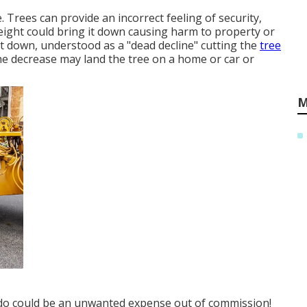
. Trees can provide an incorrect feeling of security,
weight could bring it down causing harm to property or
 it down, understood as a "dead decline" cutting the
tree
 the decrease may land the tree on a home or car or
M
 do could be an unwanted expense out of commission!