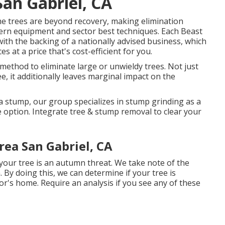
San Gabriel, CA
e trees are beyond recovery, making elimination
dern equipment and sector best techniques. Each Beast
with the backing of a nationally advised business, which
 at a price that's cost-efficient for you.
 method to eliminate large or unwieldy trees. Not just
e, it additionally leaves marginal impact on the
a stump, our group specializes in stump grinding as a
e option. Integrate tree & stump removal to clear your
rea San Gabriel, CA
 your tree is an autumn threat. We take note of the
 By doing this, we can determine if your tree is
or's home. Require an analysis if you see any of these