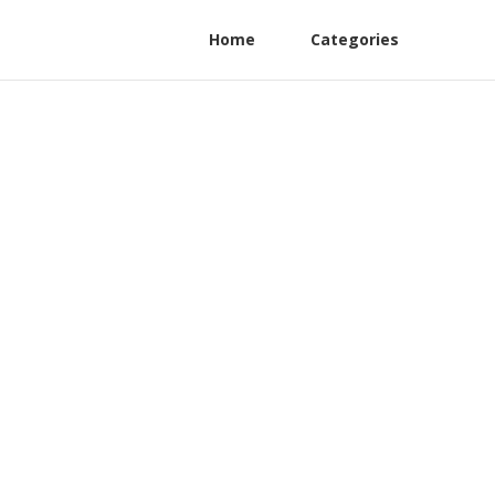
Home
Categories