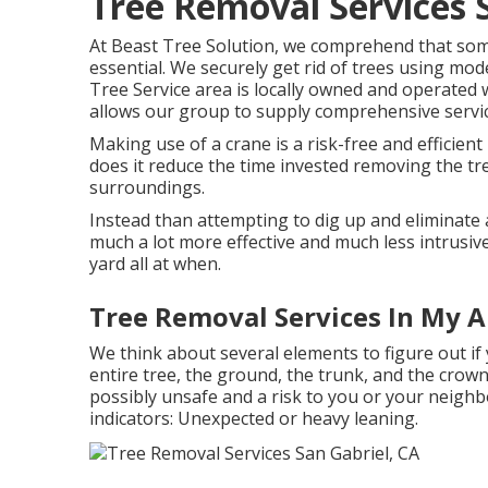
Tree Removal Services 
At Beast Tree Solution, we comprehend that som
essential. We securely get rid of trees using mo
Tree Service area is locally owned and operated 
allows our group to supply comprehensive services
Making use of a crane is a risk-free and efficient
does it reduce the time invested removing the tre
surroundings.
Instead than attempting to dig up and eliminate 
much a lot more effective and much less intrusiv
yard all at when.
Tree Removal Services In My A
We think about several elements to figure out if
entire tree, the ground, the trunk, and the crown.
possibly unsafe and a risk to you or your neighb
indicators: Unexpected or heavy leaning.