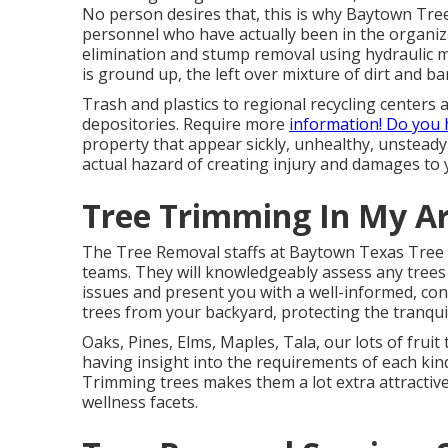
No person desires that, this is why Baytown Tree
personnel who have actually been in the organiza
elimination and stump removal using hydraulic mil
is ground up, the left over mixture of dirt and ba
Trash and plastics to regional recycling center
depositories. Require more
information! Do you
property that appear sickly, unhealthy, unsteady,
actual hazard of creating injury and damages to 
Tree Trimming In My Ar
The Tree Removal staffs at Baytown Texas Tree 
teams. They will knowledgeably assess any trees 
issues and present you with a well-informed, con
trees from your backyard, protecting the tranqui
Oaks, Pines, Elms, Maples, Tala, our lots of fruit
having insight into the requirements of each kind 
Trimming trees makes them a lot extra attractive
wellness facets.