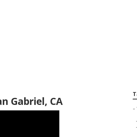
ommercial Tree Ser
T
an Gabriel, CA
–