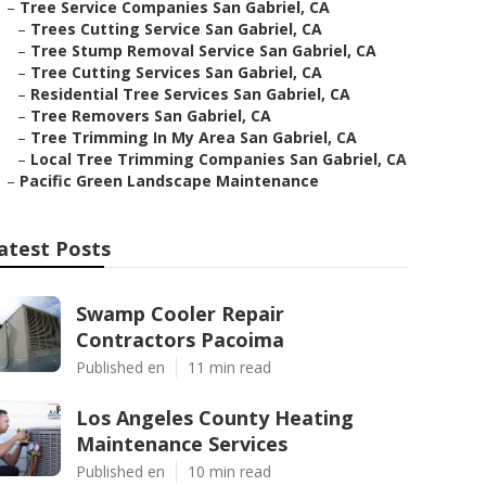
–
Tree Service Companies San Gabriel, CA
–
Trees Cutting Service San Gabriel, CA
–
Tree Stump Removal Service San Gabriel, CA
–
Tree Cutting Services San Gabriel, CA
–
Residential Tree Services San Gabriel, CA
–
Tree Removers San Gabriel, CA
–
Tree Trimming In My Area San Gabriel, CA
–
Local Tree Trimming Companies San Gabriel, CA
–
Pacific Green Landscape Maintenance
atest Posts
Swamp Cooler Repair
Contractors Pacoima
Published en
11 min read
Los Angeles County Heating
Maintenance Services
Published en
10 min read