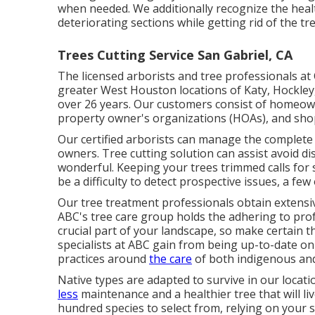
when needed. We additionally recognize the healt
deteriorating sections while getting rid of the tr
Trees Cutting Service San Gabriel, CA
The licensed arborists and tree professionals at 
greater West Houston locations of Katy, Hockley
over 26 years. Our customers consist of homeown
property owner's organizations (HOAs), and sho
Our certified arborists can manage the complete
owners. Tree cutting solution can assist avoid d
wonderful. Keeping your trees trimmed calls for 
be a difficulty to detect prospective issues, a few
Our tree treatment professionals obtain extensive
ABC's tree care group holds the adhering to profe
crucial part of your landscape, so make certain t
specialists at ABC gain from being up-to-date on 
practices around
the care
of both indigenous and
Native types are adapted to survive in our locat
less
maintenance and a healthier tree that will li
hundred species to select from, relying on your s