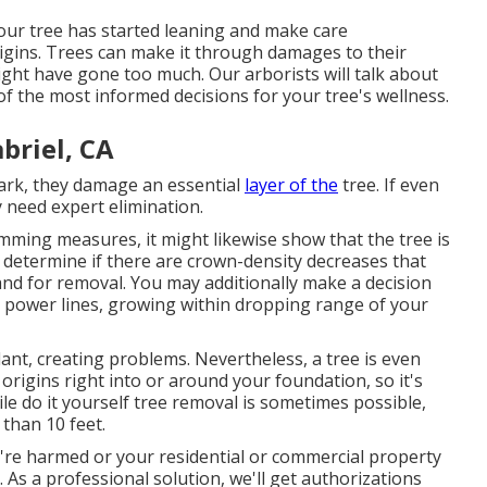
your tree has started leaning and make care
igins. Trees can make it through damages to their
ht have gone too much. Our arborists will talk about
f the most informed decisions for your tree's wellness.
briel, CA
bark, they damage an essential
layer of the
tree. If even
y need expert elimination.
rimming measures
, it might likewise show that the tree is
o determine if there are crown-density decreases that
and for removal. You may additionally make a decision
ar power lines, growing within dropping range of your
ant, creating problems. Nevertheless, a tree is even
origins right into or around your foundation, so it's
ile do it yourself tree removal is sometimes possible,
r than 10 feet.
're harmed or your residential or commercial property
As a professional solution, we'll get authorizations