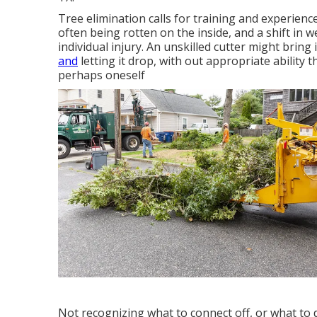
Tree elimination calls for training and experience
often being rotten on the inside, and a shift in 
individual injury. An unskilled cutter might bring
and
letting it drop, with out appropriate ability
perhaps oneself
Not recognizing what to connect off, or what to