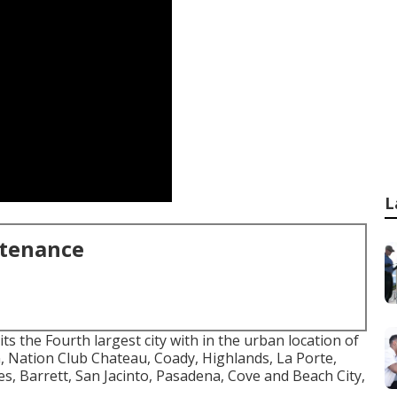
L
ntenance
ts the Fourth largest city with in the urban location of
 Nation Club Chateau, Coady, Highlands, La Porte,
s, Barrett, San Jacinto, Pasadena, Cove and Beach City,