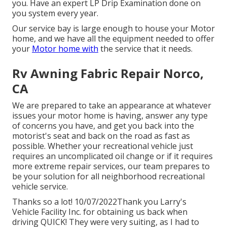
you. Have an expert LP Drip Examination done on
you system every year.
Our service bay is large enough to house your Motor
home, and we have all the equipment needed to offer
your
Motor home with
the service that it needs.
Rv Awning Fabric Repair Norco,
CA
We are prepared to take an appearance at whatever
issues your motor home is having, answer any type
of concerns you have, and get you back into the
motorist's seat and back on the road as fast as
possible. Whether your recreational vehicle just
requires an uncomplicated oil change or if it requires
more extreme repair services, our team prepares to
be your solution for all neighborhood recreational
vehicle service.
Thanks so a lot! 10/07/2022Thank you Larry's
Vehicle Facility Inc. for obtaining us back when
driving QUICK! They were very suiting, as I had to