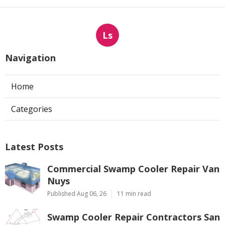
Ls
Navigation
Home
Categories
Latest Posts
Commercial Swamp Cooler Repair Van
Nuys
Published Aug 06, 26
11 min read
Swamp Cooler Repair Contractors San