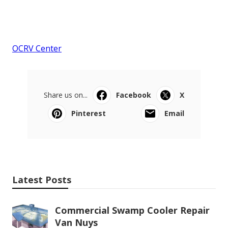
OCRV Center
Share us on...
Facebook
X
Pinterest
Email
Latest Posts
Commercial Swamp Cooler Repair
Van Nuys