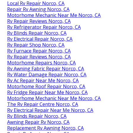
Local Rv Repair Norco, CA
Repair Rv Awning Norco, CA
Motorhome Mechanic Near Me Norco, CA
Rv Repair Reviews Norco, CA
Rv Refrigerator Repair Norco, CA
Rv Blinds Repair Norco, CA
Rv Electrical Repair Norco, CA
Rv Repair Shop Norco, CA
Rv Furnace Repair Norco, CA
Rv Repair Reviews Norco, CA
Motorhome Repairs Norco, CA
Rv Awning Fabric Repair Norco, CA
Rv Water Damage Repair Norco, CA
Rv Ac Repair Near Me Norco, CA
Motorhome Roof Repair Norco, CA
Rv Fridge Repair Near Me Norco, CA
Motorhome Mechanic Near Me Norco, CA
The Rv Repair Centre Norco, CA
Rv Electrical Repair Near Me Norco, CA
Rv Blinds Repair Norco, CA
Awning Repair Rv Norco, CA
Replacement Rv Awning Norco, CA