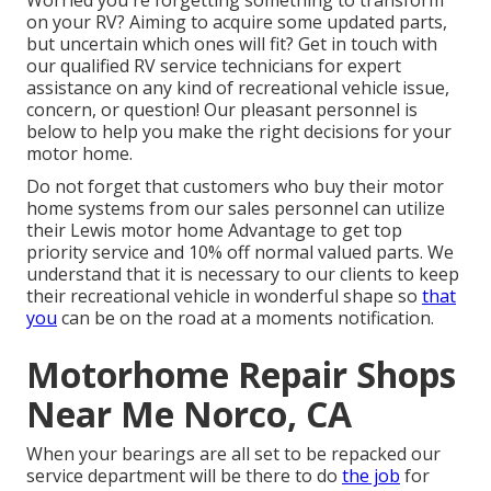
Worried you're forgetting something to transform
on your RV? Aiming to acquire some updated parts,
but uncertain which ones will fit? Get in touch with
our qualified RV service technicians for expert
assistance on any kind of recreational vehicle issue,
concern, or question! Our pleasant personnel is
below to help you make the right decisions for your
motor home.
Do not forget that customers who buy their motor
home systems from our sales personnel can utilize
their Lewis motor home Advantage to get top
priority service and 10% off normal valued parts. We
understand that it is necessary to our clients to keep
their recreational vehicle in wonderful shape so
that
you
can be on the road at a moments notification.
Motorhome Repair Shops
Near Me Norco, CA
When your bearings are all set to be repacked our
service department will be there to do
the job
for