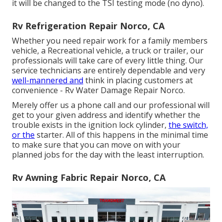
it will be changed to the TSI testing mode (no dyno).
Rv Refrigeration Repair Norco, CA
Whether you need repair work for a family members
vehicle, a Recreational vehicle, a truck or trailer, our
professionals will take care of every little thing. Our
service technicians are entirely dependable and very
well-mannered and
think in placing customers at
convenience - Rv Water Damage Repair Norco.
Merely offer us a phone call and our professional will
get to your given address and identify whether the
trouble exists in the ignition lock cylinder,
the switch,
or the
starter. All of this happens in the minimal time
to make sure that you can move on with your
planned jobs for the day with the least interruption.
Rv Awning Fabric Repair Norco, CA