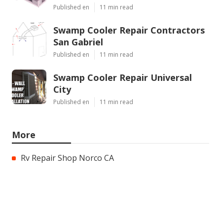
Published en
11 min read
Swamp Cooler Repair Contractors
San Gabriel
Published en
11 min read
Swamp Cooler Repair Universal
City
Published en
11 min read
More
Rv Repair Shop Norco CA