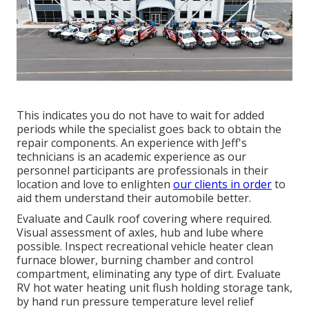
This indicates you do not have to wait for added
periods while the specialist goes back to obtain the
repair components. An experience with Jeff's
technicians is an academic experience as our
personnel participants are professionals in their
location and love to enlighten
our clients in order
to
aid them understand their automobile better.
Evaluate and Caulk roof covering where required.
Visual assessment of axles, hub and lube where
possible. Inspect recreational vehicle heater clean
furnace blower, burning chamber and control
compartment, eliminating any type of dirt. Evaluate
RV hot water heating unit flush holding storage tank,
by hand run pressure temperature level relief