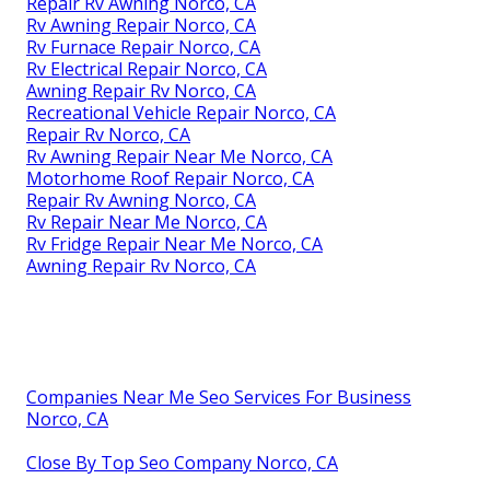
Repair Rv Awning Norco, CA
Rv Awning Repair Norco, CA
Rv Furnace Repair Norco, CA
Rv Electrical Repair Norco, CA
Awning Repair Rv Norco, CA
Recreational Vehicle Repair Norco, CA
Repair Rv Norco, CA
Rv Awning Repair Near Me Norco, CA
Motorhome Roof Repair Norco, CA
Repair Rv Awning Norco, CA
Rv Repair Near Me Norco, CA
Rv Fridge Repair Near Me Norco, CA
Awning Repair Rv Norco, CA
Companies Near Me Seo Services For Business
Norco, CA
Close By Top Seo Company Norco, CA