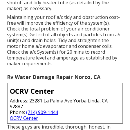
shutoff and tidy heater tube (as detailed by the
maker) as necessary.
Maintaining your roof a/c tidy and obstruction cost-
free will improve the efficiency of the system(s).
Check the total problem of your air conditioner
system(s). Get rid of all objects and particles from a/c
unit(s) and drain holes. Tidy and straighten the
motor home a/c evaporator and condenser coils.
Check the a/c System(s) for 20 mins to record
temperature level and amperage as established by
maker requirements.
Rv Water Damage Repair Norco, CA
OCRV Center
Address: 23281 La Palma Ave Yorba Linda, CA
92887
Phone:
(714) 909-1444
OCRV Center
These guys are incredible, thorough, honest, in