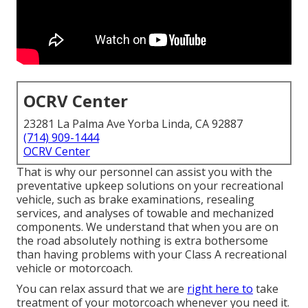
OCRV Center
23281 La Palma Ave Yorba Linda, CA 92887
(714) 909-1444
OCRV Center
That is why our personnel can assist you with the
preventative upkeep solutions on your recreational
vehicle, such as brake examinations, resealing
services, and analyses of towable and mechanized
components. We understand that when you are on
the road absolutely nothing is extra bothersome
than having problems with your Class A recreational
vehicle or motorcoach.
You can relax assurd that we are
right here to
take
treatment of your motorcoach whenever you need it.