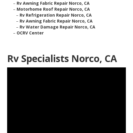
–
Rv Awning Fabric Repair Norco, CA
–
Motorhome Roof Repair Norco, CA
–
Rv Refrigeration Repair Norco, CA
–
Rv Awning Fabric Repair Norco, CA
–
Rv Water Damage Repair Norco, CA
–
OCRV Center
Rv Specialists Norco, CA