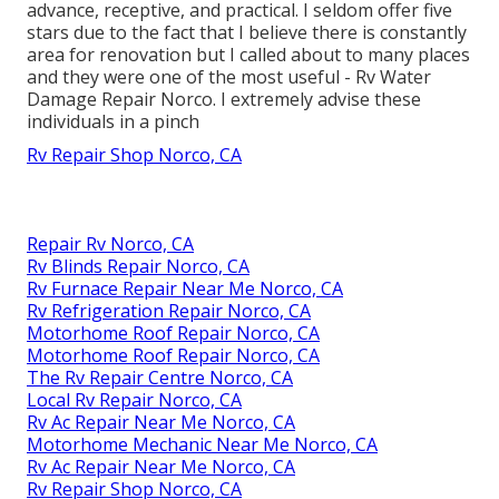
advance, receptive, and practical. I seldom offer five
stars due to the fact that I believe there is constantly
area for renovation but I called about to many places
and they were one of the most useful - Rv Water
Damage Repair Norco. I extremely advise these
individuals in a pinch
Rv Repair Shop Norco, CA
Repair Rv Norco, CA
Rv Blinds Repair Norco, CA
Rv Furnace Repair Near Me Norco, CA
Rv Refrigeration Repair Norco, CA
Motorhome Roof Repair Norco, CA
Motorhome Roof Repair Norco, CA
The Rv Repair Centre Norco, CA
Local Rv Repair Norco, CA
Rv Ac Repair Near Me Norco, CA
Motorhome Mechanic Near Me Norco, CA
Rv Ac Repair Near Me Norco, CA
Rv Repair Shop Norco, CA