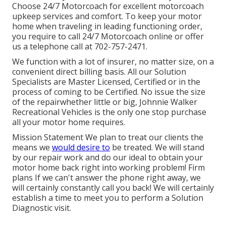
Choose 24/7 Motorcoach for excellent motorcoach
upkeep services and comfort. To keep your motor
home when traveling in leading functioning order,
you require to call 24/7 Motorcoach online or offer
us a telephone call at 702-757-2471.
We function with a lot of insurer, no matter size, on a
convenient direct billing basis. All our Solution
Specialists are Master Licensed, Certified or in the
process of coming to be Certified. No issue the size
of the repairwhether little or big, Johnnie Walker
Recreational Vehicles is the only one stop purchase
all your motor home requires.
Mission Statement We plan to treat our clients the
means we
would desire to
be treated. We will stand
by our repair work and do our ideal to obtain your
motor home back right into working problem! Firm
plans If we can't answer the phone right away, we
will certainly constantly call you back! We will certainly
establish a time to meet you to perform a Solution
Diagnostic visit.