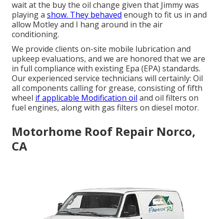
wait at the buy the oil change given that Jimmy was
playing a
show. They behaved
enough to fit us in and
allow Motley and I hang around in the air
conditioning.
We provide clients on-site mobile lubrication and
upkeep evaluations, and we are honored that we are
in full compliance with existing Epa (EPA) standards.
Our experienced service technicians will certainly: Oil
all components calling for grease, consisting of fifth
wheel
if applicable Modification oil
and oil filters on
fuel engines, along with gas filters on diesel motor.
Motorhome Roof Repair Norco,
CA