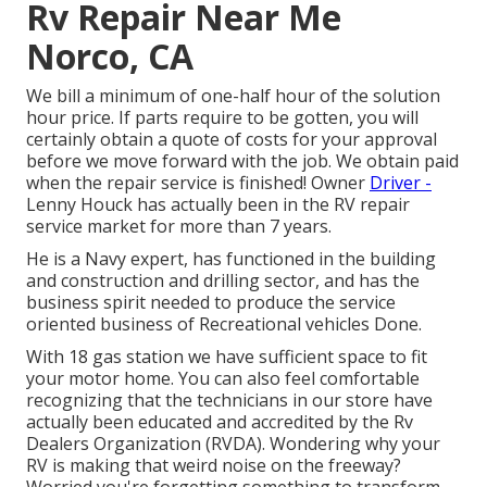
Rv Repair Near Me
Norco, CA
We bill a minimum of one-half hour of the solution
hour price. If parts require to be gotten, you will
certainly obtain a quote of costs for your approval
before we move forward with the job. We obtain paid
when the repair service is finished! Owner
Driver -
Lenny Houck has actually been in the RV repair
service market for more than 7 years.
He is a Navy expert, has functioned in the building
and construction and drilling sector, and has the
business spirit needed to produce the service
oriented business of Recreational vehicles Done.
With 18 gas station we have sufficient space to fit
your motor home. You can also feel comfortable
recognizing that the technicians in our store have
actually been educated and accredited by the
Rv
Dealers Organization (RVDA)
. Wondering why your
RV is making that weird noise on the freeway?