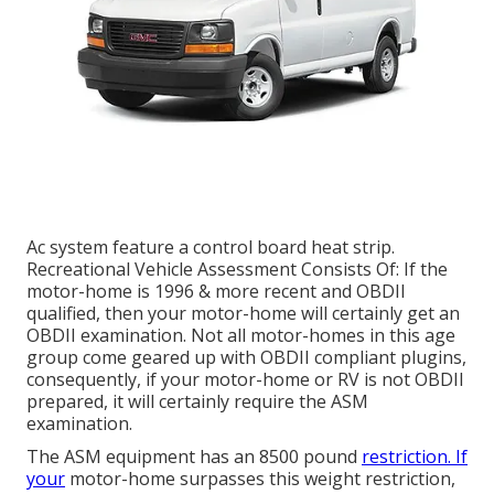
Ac system feature a control board heat strip.
Recreational Vehicle Assessment Consists Of: If the
motor-home is 1996 & more recent and OBDII
qualified, then your motor-home will certainly get an
OBDII examination. Not all motor-homes in this age
group come geared up with OBDII compliant plugins,
consequently, if your motor-home or RV is not OBDII
prepared, it will certainly require the ASM
examination.
The ASM equipment has an 8500 pound
restriction. If
your
motor-home surpasses this weight restriction,