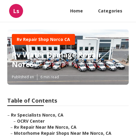
Ls
Home
Categories
Rv Repair Shop Norco CA
Rv Water Damage Repair
Norco
Published en
6 min read
Table of Contents
–
Rv Specialists Norco, CA
–
OCRV Center
–
Rv Repair Near Me Norco, CA
–
Motorhome Repair Shops Near Me Norco, CA