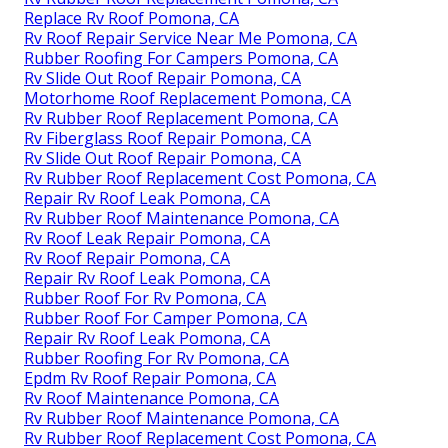
Replace Rv Roof Pomona, CA
Rv Roof Repair Service Near Me Pomona, CA
Rubber Roofing For Campers Pomona, CA
Rv Slide Out Roof Repair Pomona, CA
Motorhome Roof Replacement Pomona, CA
Rv Rubber Roof Replacement Pomona, CA
Rv Fiberglass Roof Repair Pomona, CA
Rv Slide Out Roof Repair Pomona, CA
Rv Rubber Roof Replacement Cost Pomona, CA
Repair Rv Roof Leak Pomona, CA
Rv Rubber Roof Maintenance Pomona, CA
Rv Roof Leak Repair Pomona, CA
Rv Roof Repair Pomona, CA
Repair Rv Roof Leak Pomona, CA
Rubber Roof For Rv Pomona, CA
Rubber Roof For Camper Pomona, CA
Repair Rv Roof Leak Pomona, CA
Rubber Roofing For Rv Pomona, CA
Epdm Rv Roof Repair Pomona, CA
Rv Roof Maintenance Pomona, CA
Rv Rubber Roof Maintenance Pomona, CA
Rv Rubber Roof Replacement Cost Pomona, CA