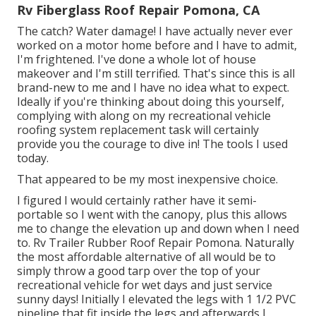
Rv Fiberglass Roof Repair Pomona, CA
The catch? Water damage! I have actually never ever
worked on a motor home before and I have to admit,
I'm frightened. I've done a whole lot of house
makeover and I'm still terrified. That's since this is all
brand-new to me and I have no idea what to expect.
Ideally if you're thinking about doing this yourself,
complying with along on my recreational vehicle
roofing system replacement task will certainly
provide you the courage to dive in! The tools I used
today.
That appeared to be my most inexpensive choice.
I figured I would certainly rather have it semi-
portable so I went with the canopy, plus this allows
me to change the elevation up and down when I need
to. Rv Trailer Rubber Roof Repair Pomona. Naturally
the most affordable alternative of all would be to
simply throw a good tarp over the top of your
recreational vehicle for wet days and just service
sunny days! Initially I elevated the legs with 1 1/2 PVC
pipeline that fit inside the legs and afterwards I