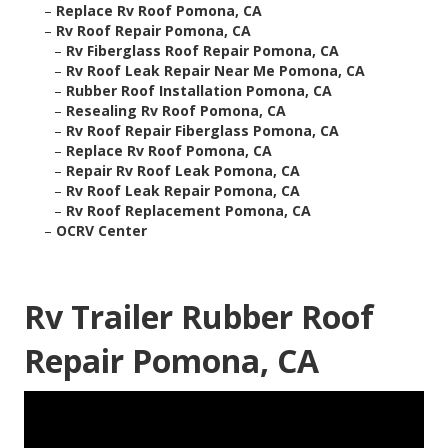
–
Replace Rv Roof Pomona, CA
–
Rv Roof Repair Pomona, CA
–
Rv Fiberglass Roof Repair Pomona, CA
–
Rv Roof Leak Repair Near Me Pomona, CA
–
Rubber Roof Installation Pomona, CA
–
Resealing Rv Roof Pomona, CA
–
Rv Roof Repair Fiberglass Pomona, CA
–
Replace Rv Roof Pomona, CA
–
Repair Rv Roof Leak Pomona, CA
–
Rv Roof Leak Repair Pomona, CA
–
Rv Roof Replacement Pomona, CA
–
OCRV Center
Rv Trailer Rubber Roof
Repair Pomona, CA