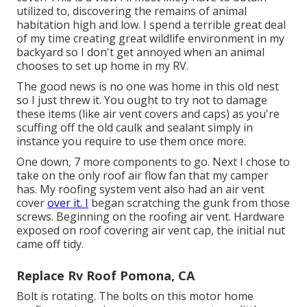
utilized to, discovering the remains of animal
habitation high and low. I spend a terrible great deal
of my time creating great wildlife environment in my
backyard so I don't get annoyed when an animal
chooses to set up home in my RV.
The good news is no one was home in this old nest
so I just threw it. You ought to try not to damage
these items (like air vent covers and caps) as you're
scuffing off the old caulk and sealant simply in
instance you require to use them once more.
One down, 7 more components to go. Next I chose to
take on the only roof air flow fan that my camper
has. My roofing system vent also had an air vent
cover
over it. I
began scratching the gunk from those
screws. Beginning on the roofing air vent. Hardware
exposed on roof covering air vent cap, the initial nut
came off tidy.
Replace Rv Roof Pomona, CA
Bolt is rotating. The bolts on this motor home