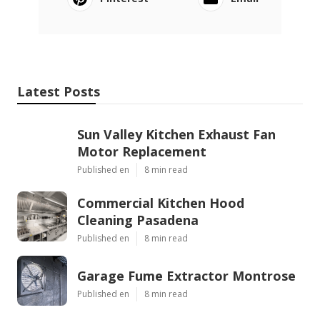
Latest Posts
Sun Valley Kitchen Exhaust Fan
Motor Replacement
Published en
8 min read
Commercial Kitchen Hood
Cleaning Pasadena
Published en
8 min read
Garage Fume Extractor Montrose
Published en
8 min read