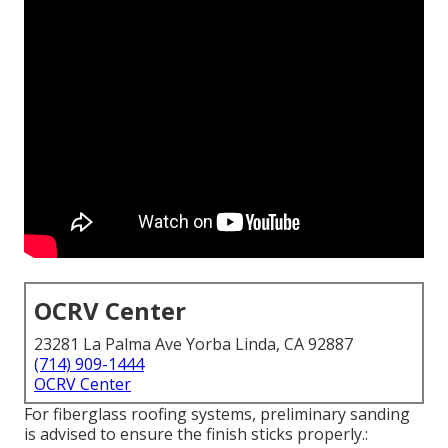
OCRV Center
23281 La Palma Ave Yorba Linda, CA 92887
(714) 909-1444
OCRV Center
For fiberglass roofing systems, preliminary sanding
is advised to ensure the finish sticks properly.: