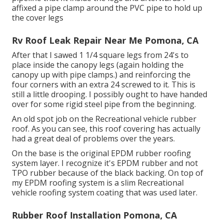
affixed a pipe clamp around the PVC pipe to hold up
the cover legs
Rv Roof Leak Repair Near Me Pomona, CA
After that I sawed 1 1/4 square legs from 24's to
place inside the canopy legs (again holding the
canopy up with pipe clamps.) and reinforcing the
four corners with an extra 24 screwed to it. This is
still a little drooping. I possibly ought to have handed
over for some rigid steel pipe from the beginning.
An old spot job on the Recreational vehicle rubber
roof. As you can see, this roof covering has actually
had a great deal of problems over the years.
On the base is the original EPDM rubber roofing
system layer. I recognize it's EPDM rubber and not
TPO rubber because of the black backing. On top of
my EPDM roofing system is a slim Recreational
vehicle roofing system coating that was used later.
Rubber Roof Installation Pomona, CA