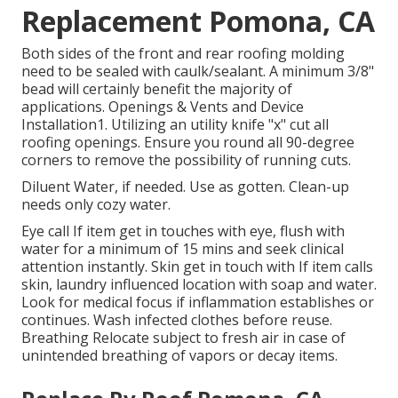
Replacement Pomona, CA
Both sides of the front and rear roofing molding
need to be sealed with caulk/sealant. A minimum 3/8"
bead will certainly benefit the majority of
applications. Openings & Vents and Device
Installation1. Utilizing an utility knife "x" cut all
roofing openings. Ensure you round all 90-degree
corners to remove the possibility of running cuts.
Diluent Water, if needed. Use as gotten. Clean-up
needs only cozy water.
Eye call If item get in touches with eye, flush with
water for a minimum of 15 mins and seek clinical
attention instantly. Skin get in touch with If item calls
skin, laundry influenced location with soap and water.
Look for medical focus if inflammation establishes or
continues. Wash infected clothes before reuse.
Breathing Relocate subject to fresh air in case of
unintended breathing of vapors or decay items.