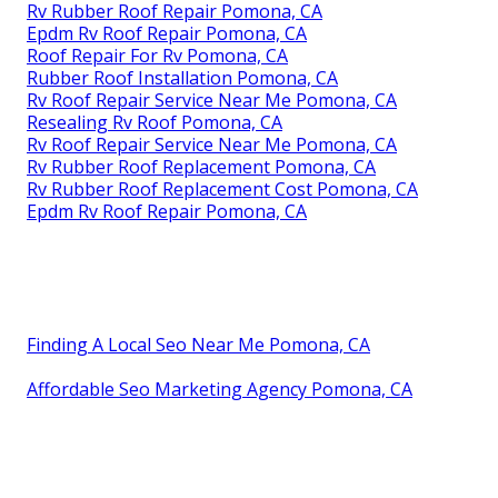
Rv Rubber Roof Repair Pomona, CA
Epdm Rv Roof Repair Pomona, CA
Roof Repair For Rv Pomona, CA
Rubber Roof Installation Pomona, CA
Rv Roof Repair Service Near Me Pomona, CA
Resealing Rv Roof Pomona, CA
Rv Roof Repair Service Near Me Pomona, CA
Rv Rubber Roof Replacement Pomona, CA
Rv Rubber Roof Replacement Cost Pomona, CA
Epdm Rv Roof Repair Pomona, CA
Finding A Local Seo Near Me Pomona, CA
Affordable Seo Marketing Agency Pomona, CA