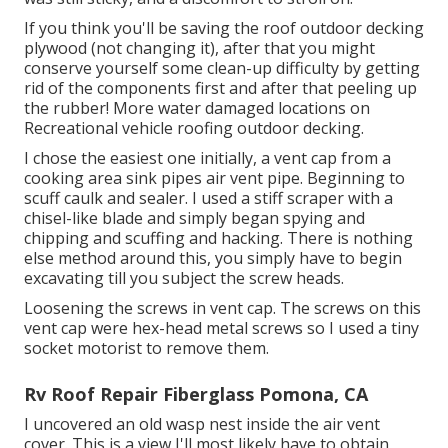
If you think you'll be saving the roof outdoor decking
plywood (not changing it), after that you might
conserve yourself some clean-up difficulty by getting
rid of the components first and after that peeling up
the rubber! More water damaged locations on
Recreational vehicle roofing outdoor decking.
I chose the easiest one initially, a vent cap from a
cooking area sink pipes air vent pipe. Beginning to
scuff caulk and sealer. I used a stiff scraper with a
chisel-like blade and simply began spying and
chipping and scuffing and hacking. There is nothing
else method around this, you simply have to begin
excavating till you subject the screw heads.
Loosening the screws in vent cap. The screws on this
vent cap were hex-head metal screws so I used a tiny
socket motorist to remove them.
Rv Roof Repair Fiberglass Pomona, CA
I uncovered an old wasp nest inside the air vent
cover. This is a view I'll most likely have to obtain