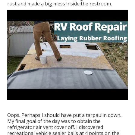
rust and made a big mess inside the restroom.
Oops. Perhaps I should have put a tarpaulin down.
My final goal of the day was to obtain the
refrigerator air vent cover off. I discovered
recreational vehicle sealer balls at 4 points on the