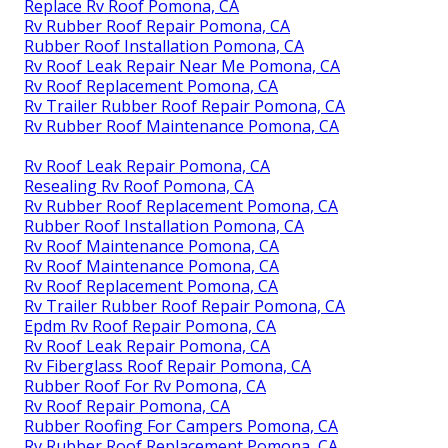
Replace Rv Roof Pomona, CA
Rv Rubber Roof Repair Pomona, CA
Rubber Roof Installation Pomona, CA
Rv Roof Leak Repair Near Me Pomona, CA
Rv Roof Replacement Pomona, CA
Rv Trailer Rubber Roof Repair Pomona, CA
Rv Rubber Roof Maintenance Pomona, CA
Rv Roof Leak Repair Pomona, CA
Resealing Rv Roof Pomona, CA
Rv Rubber Roof Replacement Pomona, CA
Rubber Roof Installation Pomona, CA
Rv Roof Maintenance Pomona, CA
Rv Roof Maintenance Pomona, CA
Rv Roof Replacement Pomona, CA
Rv Trailer Rubber Roof Repair Pomona, CA
Epdm Rv Roof Repair Pomona, CA
Rv Roof Leak Repair Pomona, CA
Rv Fiberglass Roof Repair Pomona, CA
Rubber Roof For Rv Pomona, CA
Rv Roof Repair Pomona, CA
Rubber Roofing For Campers Pomona, CA
Rv Rubber Roof Replacement Pomona, CA