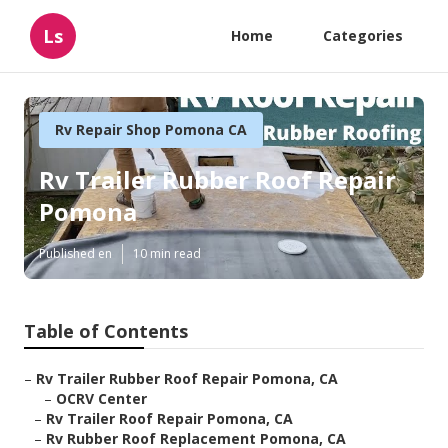
Ls
Home
Categories
Rv Repair Shop Pomona CA
Rv Trailer Rubber Roof Repair
Pomona
Published en
10 min read
Table of Contents
–
Rv Trailer Rubber Roof Repair Pomona, CA
–
OCRV Center
–
Rv Trailer Roof Repair Pomona, CA
–
Rv Rubber Roof Replacement Pomona, CA