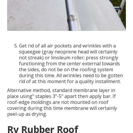
Get rid of all air pockets and wrinkles with a
squeegee (gray neoprene head will certainly
not streak) or linoleum roller; press strongly
functioning from the center external towards
the sides, do not be on the roofing system
during this time. All wrinkles need to be gotten
rid of at this moment for a quality installment.
Alternative method, standard membrane layer in
place using" staples 3"-5" apart then apply bar. If
roof-edge moldings are not mounted on roof
covering during this time membrane will certainly
peel-up as drying.
Rv Rubber Roof