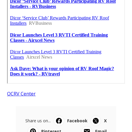
OCRV Center
Share us on...
Facebook
X
Pinterest
Email