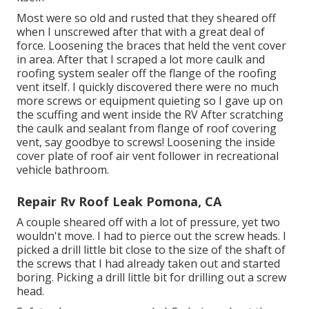
Most were so old and rusted that they sheared off
when I unscrewed after that with a great deal of
force. Loosening the braces that held the vent cover
in area. After that I scraped a lot more caulk and
roofing system sealer off the flange of the roofing
vent itself. I quickly discovered there were no much
more screws or equipment quieting so I gave up on
the scuffing and went inside the RV After scratching
the caulk and sealant from flange of roof covering
vent, say goodbye to screws! Loosening the inside
cover plate of roof air vent follower in recreational
vehicle bathroom.
Repair Rv Roof Leak Pomona, CA
A couple sheared off with a lot of pressure, yet two
wouldn't move. I had to pierce out the screw heads. I
picked a drill little bit close to the size of the shaft of
the screws that I had already taken out and started
boring. Picking a drill little bit for drilling out a screw
head.