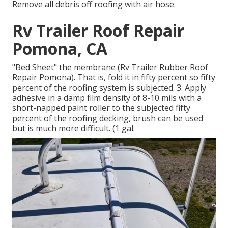
Remove all debris off roofing with air hose.
Rv Trailer Roof Repair
Pomona, CA
"Bed Sheet" the membrane (Rv Trailer Rubber Roof
Repair Pomona). That is, fold it in fifty percent so fifty
percent of the roofing system is subjected. 3. Apply
adhesive in a damp film density of 8-10 mils with a
short-napped paint roller to the subjected fifty
percent of the roofing decking, brush can be used
but is much more difficult. (1 gal.