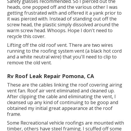
Safety glasses recommended. So I pierced out the
heads, one popped off and the various other I was
getting frustrated with and offered it a yank prior to
it was pierced with. Instead of standing out off the
screw head, the plastic simply dissolved around the
warm screw head. Whoops. Hope I don't need to
recycle this cover.
Lifting off the old roof vent. There are two wires
running to the roofing system vent (a black hot cord
and a white neutral wire) that you'll need to clip to
remove the old vent.
Rv Roof Leak Repair Pomona, CA
These are the cables linking the roof covering airing
vent fan. Roof air vent eliminated and cleaned up.
After clipping the cable and eliminating the vent, I
cleansed up any kind of continuing to be goop and
obtained my initial great appearance at the roof
frame.
Some Recreational vehicle roofings are mounted with
timber, others have steel framing. I scuffed off some