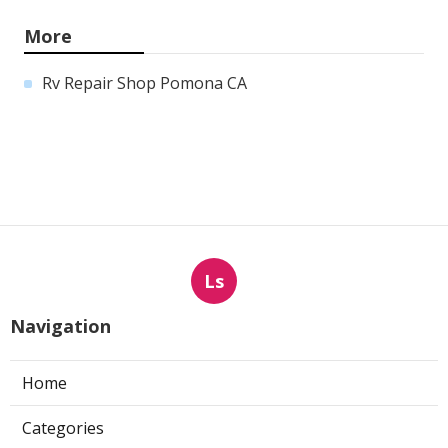
More
Rv Repair Shop Pomona CA
Ls
Navigation
Home
Categories