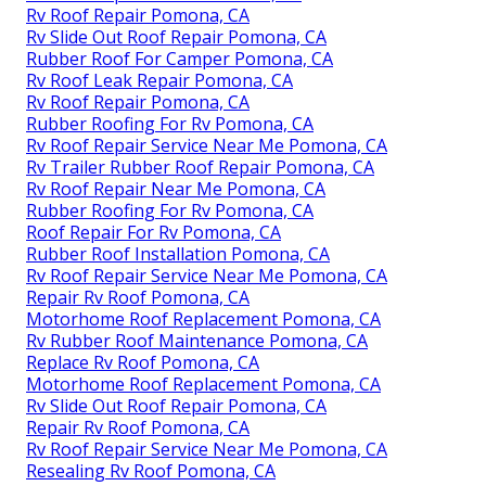
Rv Roof Repair Pomona, CA
Rv Slide Out Roof Repair Pomona, CA
Rubber Roof For Camper Pomona, CA
Rv Roof Leak Repair Pomona, CA
Rv Roof Repair Pomona, CA
Rubber Roofing For Rv Pomona, CA
Rv Roof Repair Service Near Me Pomona, CA
Rv Trailer Rubber Roof Repair Pomona, CA
Rv Roof Repair Near Me Pomona, CA
Rubber Roofing For Rv Pomona, CA
Roof Repair For Rv Pomona, CA
Rubber Roof Installation Pomona, CA
Rv Roof Repair Service Near Me Pomona, CA
Repair Rv Roof Pomona, CA
Motorhome Roof Replacement Pomona, CA
Rv Rubber Roof Maintenance Pomona, CA
Replace Rv Roof Pomona, CA
Motorhome Roof Replacement Pomona, CA
Rv Slide Out Roof Repair Pomona, CA
Repair Rv Roof Pomona, CA
Rv Roof Repair Service Near Me Pomona, CA
Resealing Rv Roof Pomona, CA