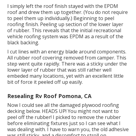
I simply left the roof finish stayed with the EPDM
roof and drew them up together. (You do not require
to peel them up individually.) Beginning to peel
roofing finish. Peeling up section of the lower layer
of rubber. This reveals that the initial recreational
vehicle roofing system was EPDM as a result of the
black backing.
I cut lines with an energy blade around components.
All rubber roof covering removed from camper. This
step went quite rapidly. There was a sticky under the
lower layer of rubber that was still rather well
embeded many locations, yet with an excellent little
bit of force it peeled off up easily.
Resealing Rv Roof Pomona, CA
Now I could see all the damaged plywood roofing
decking below. HEADS UP! You might not want to
peel off the rubber! I picked to remove the rubber
before eliminating fixtures just so I can see what I
was dealing with. I have to warn you, the old adhesive
was still sticky, and a discomfort to stroll on.