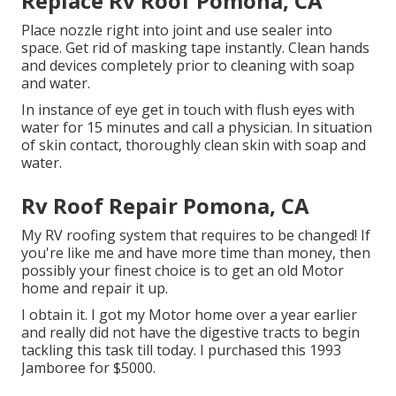
Replace Rv Roof Pomona, CA
Place nozzle right into joint and use sealer into
space. Get rid of masking tape instantly. Clean hands
and devices completely prior to cleaning with soap
and water.
In instance of eye get in touch with flush eyes with
water for 15 minutes and call a physician. In situation
of skin contact, thoroughly clean skin with soap and
water.
Rv Roof Repair Pomona, CA
My RV roofing system that requires to be changed! If
you're like me and have more time than money, then
possibly your finest choice is to get an old Motor
home and repair it up.
I obtain it. I got my Motor home over a year earlier
and really did not have the digestive tracts to begin
tackling this task till today. I purchased this 1993
Jamboree for $5000.