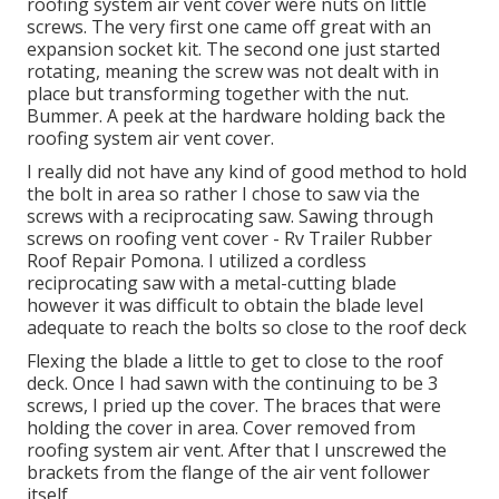
roofing system air vent cover were nuts on little
screws. The very first one came off great with an
expansion socket kit. The second one just started
rotating, meaning the screw was not dealt with in
place but transforming together with the nut.
Bummer. A peek at the hardware holding back the
roofing system air vent cover.
I really did not have any kind of good method to hold
the bolt in area so rather I chose to saw via the
screws with a reciprocating saw. Sawing through
screws on roofing vent cover - Rv Trailer Rubber
Roof Repair Pomona. I utilized a cordless
reciprocating saw with a metal-cutting blade
however it was difficult to obtain the blade level
adequate to reach the bolts so close to the roof deck
Flexing the blade a little to get to close to the roof
deck. Once I had sawn with the continuing to be 3
screws, I pried up the cover. The braces that were
holding the cover in area. Cover removed from
roofing system air vent. After that I unscrewed the
brackets from the flange of the air vent follower
itself.