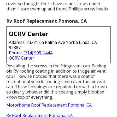
cover so thought there have to be screws under
them. I tore them up and found Phillips screw heads.
Rv Roof Replacement Pomona, CA
OCRV Center
Address: 23281 La Palma Ave Yorba Linda, CA
92887
Phone:
(714) 909-1444
OCRV Center
Revealing the screws in the fridge vent cap. Peeling
old RV roofing coating in addition to fridge air vent
cap I likewise noticed that there was a coat of
recreational vehicle roofing finish over the air vent
cap. These finishings are repainted on with a brush
so clearly whoever did this coating simply blobbed
know top of everything.
Motorhome Roof Replacement Pomona, CA
Rv Roof Replacement Pomona, CA