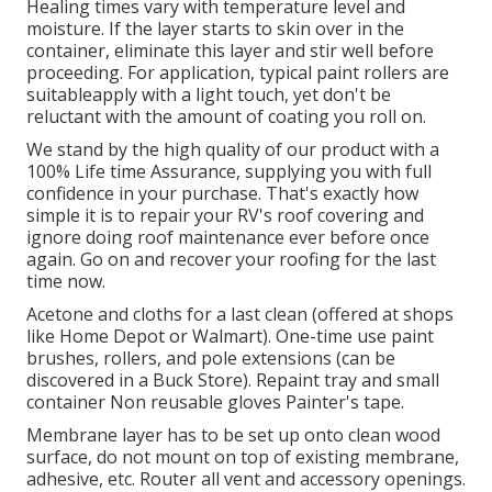
Healing times vary with temperature level and
moisture. If the layer starts to skin over in the
container, eliminate this layer and stir well before
proceeding. For application, typical paint rollers are
suitableapply with a light touch, yet don't be
reluctant with the amount of coating you roll on.
We stand by the high quality of our product with a
100% Life time Assurance, supplying you with full
confidence in your purchase. That's exactly how
simple it is to repair your RV's roof covering and
ignore doing roof maintenance ever before once
again. Go on and recover your roofing for the last
time now.
Acetone and cloths for a last clean (offered at shops
like Home Depot or Walmart). One-time use paint
brushes, rollers, and pole extensions (can be
discovered in a Buck Store). Repaint tray and small
container Non reusable gloves Painter's tape.
Membrane layer has to be set up onto clean wood
surface, do not mount on top of existing membrane,
adhesive, etc. Router all vent and accessory openings.